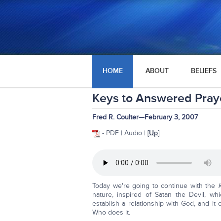
HOME
ABOUT
BELIEFS
Keys to Answered Pray
Fred R. Coulter—February 3, 2007
- PDF | Audio | [
Up
]
Today we're going to continue with the
nature, inspired of Satan the Devil, 
establish a relationship with God, and 
Who does it.