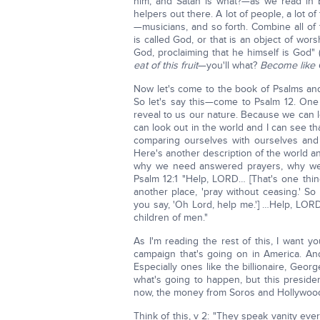
him; and Satan is what?—as we read in 
helpers out there. A lot of people, a lot 
—musicians, and so forth. Combine all of 
is called God, or that is an object of wo
God, proclaiming that he himself is God" 
eat of this fruit
—you'll what?
Become like
Now let's come to the book of Psalms an
So let's say this—come to Psalm 12. One o
reveal to us our nature. Because we can lo
can look out in the world and I can see t
comparing ourselves with ourselves and
Here's another description of the world 
why we need answered prayers, why we 
Psalm 12:1 "Help, LORD… [That's one thi
another place, 'pray without ceasing.' S
you say, 'Oh Lord, help me.'] …Help, LORD
children of men."
As I'm reading the rest of this, I want y
campaign that's going on in America. A
Especially ones like the billionaire, Geo
what's going to happen, but this presiden
now, the money from Soros and Hollywoo
Think of this, v 2: "They speak vanity ev