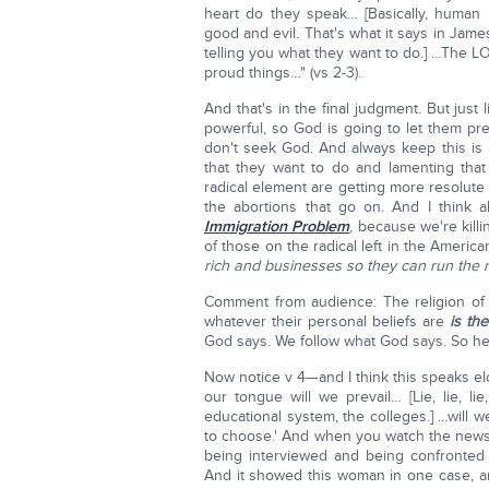
heart do they speak… [Basically, human
good and evil. That's what it says in Jame
telling you what they want to do.] …The LORD
proud things…" (vs 2-3).
And that's in the final judgment. But ju
powerful, so God is going to let them pr
don't seek God. And always keep this is 
that they want to do and lamenting that 
radical element are getting more resolute
the abortions that go on. And I think 
Immigration Problem
, because we're kill
of those on the radical left in the America
rich and businesses so they can run the n
Comment from audience: The religion of re
whatever their personal beliefs are
is the
God says. We follow what God says. So her
Now notice v 4—and I think this speaks el
our tongue will we prevail… [Lie, lie, lie
educational system, the colleges.] …will we
to choose.' And when you watch the news—a
being interviewed and being confronted 
And it showed this woman in one case, a