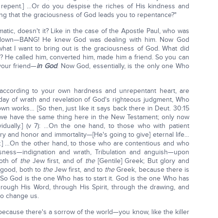
repent.] …Or do you despise the riches of His kindness and
ing that the graciousness of God leads you to repentance?"
tic, doesn't it? Like in the case of the Apostle Paul, who was
m down—BANG! He knew God was dealing with him. Now God
 what I want to bring out is the graciousness of God. What did
 He called him, converted him, made him a friend. So you can
your friend—
in God
. Now God, essentially, is the only one Who
 according to your own hardness and unrepentant heart, are
ay of wrath and revelation of God's righteous judgment, Who
wn works… [So then, just like it says back there in Deut. 30:15
' we have the same thing here in the New Testament; only now
ividually.] (v 7): …On the one hand, to those who with patient
y and honor and immortality—[He's going to give] eternal life…
.] …On the other hand, to those who are contentious and who
sness—indignation and wrath, Tribulation and anguish—upon
both of
the
Jew first, and of
the
[Gentile] Greek; But glory and
good, both to
the
Jew first, and to
the
Greek, because there is
. So God is the one Who has to start it. God is the one Who has
 through His Word, through His Spirit, through the drawing, and
to change us.
ecause there's a sorrow of the world—you know, like the killer