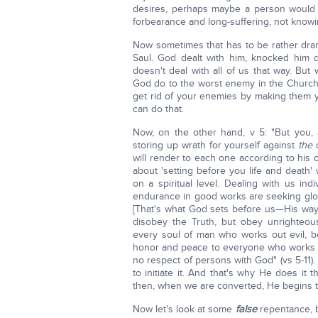
desires, perhaps maybe a person would 
forbearance and long-suffering, not know
Now sometimes that has to be rather drama
Saul. God dealt with him, knocked hi
doesn't deal with all of us that way. But
God do to the worst enemy in the Church?
get rid of your enemies by making them 
can do that.
Now, on the other hand, v 5: "But you,
storing up wrath for yourself against
the
d
will render to each one according to his o
about 'setting before you life and death
on a spiritual level. Dealing with us ind
endurance in good works are seeking glor
[That's what God sets before us—His way
disobey the Truth, but obey unrighteou
every soul of man who works out evil, 
honor and peace to everyone who works 
no respect of persons with God" (vs 5-11)
to initiate it. And that's why He does it
then, when we are converted, He begins 
Now let's look at some
false
repentance, b