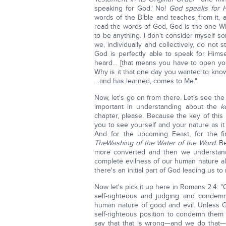
speaking for God.' No!
God speaks for H
words of the Bible and teaches from it,
read the words of God, God is the one Wh
to be anything. I don't consider myself so
we, individually and collectively, do not 
God is perfectly able to speak for Him
heard… [that means you have to open yo
Why is it that one day you wanted to kn
…and has learned, comes to Me."
Now, let's go on from there. Let's see th
important in understanding about the
k
chapter, please. Because the key of th
you to see yourself and your nature as it r
And for the upcoming Feast, for the fi
The
Washing of the Water of the Word.
Be
more converted and then we understand
complete evilness of our human nature all 
there's an initial part of God leading us t
Now let's pick it up here in Romans 2:4: "
self-righteous and judging and condemn
human nature of good and evil. Unless Go
self-righteous position to condemn them
say that that is wrong—and we do that—b