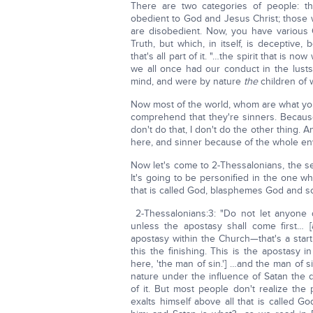
There are two categories of people:
obedient to God and Jesus Christ; those
are disobedient. Now, you have various C
Truth, but which, in itself, is deceptive,
that's all part of it. "…the spirit that is
we all once had our conduct in the lusts
mind, and were by nature
the
children of 
Now most of the world, whom are what you 
comprehend that they're sinners. Because th
don't do that, I don't do the other thing. A
here, and sinner because of the whole en
Now let's come to 2-Thessalonians, the s
It's going to be personified in the one wh
that is called God, blasphemes God and so
2-Thessalonians:3: "Do not let anyon
unless the apostasy shall come first… 
apostasy within the Church—that's a start
this the finishing. This is the apostasy 
here, 'the man of sin.'] …and the man of
nature under the influence of Satan the 
of it. But most people don't realize th
exalts himself above all that is called G