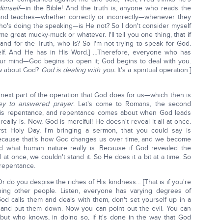
imself
—in the Bible! And the truth is, anyone who reads the
 and teaches—whether correctly or incorrectly—whenever they
o's doing the speaking—is He not? So I don't consider myself
me great mucky-muck or whatever. I'll tell you one thing, that if
stand for the Truth, who is? So I'm not trying to speak for God.
self. And He has in His Word.] …Therefore, everyone who has
ur mind—God begins to open it; God begins to deal with you.
ow about God?
God is dealing with you.
It's a spiritual operation.]
e next part of the operation that God does for us—which then is
ey to answered prayer
. Let's come to Romans, the second
is is repentance, and repentance comes about when God leads
eally is. Now, God is merciful! He doesn't reveal it all at once.
rst Holy Day, I'm bringing a sermon, that you could say is
cause that's how God changes us over time, and we become
 what human nature really is. Because if God revealed the
at once, we couldn't stand it. So He does it a bit at a time. So
o repentance.
Or do you despise the riches of His kindness… [That is if you're
ing other people. Listen, everyone has varying degrees of
d calls them and deals with them, don't set yourself up in a
 and put them down. Now you can point out the evil. You can
ut who knows, in doing so, if it's done in the way that God