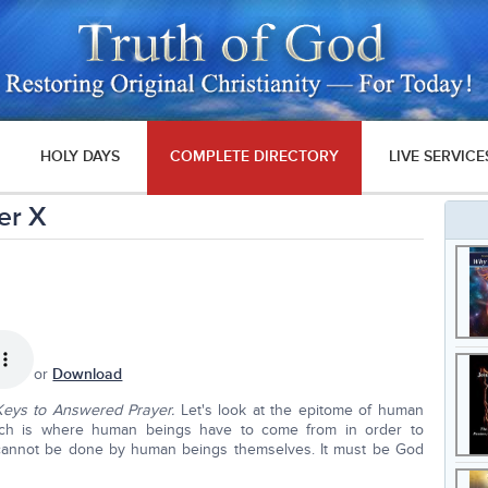
HOLY DAYS
COMPLETE DIRECTORY
LIVE SERVICE
er X
or
Download
Keys to Answered Prayer.
Let's look at the epitome of human
which is where human beings have to come from in order to
it cannot be done by human beings themselves. It must be God