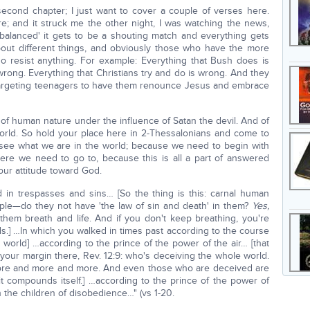
econd chapter; I just want to cover a couple of verses here.
; and it struck me the other night, I was watching the news,
balanced' it gets to be a shouting match and everything gets
bout different things, and obviously those who have the more
ho resist anything. For example: Everything that Bush does is
rong. Everything that Christians try and do is wrong. And they
targeting teenagers to have them renounce Jesus and embrace
of human nature under the influence of Satan the devil. And of
world. So hold your place here in 2-Thessalonians and come to
 see what we are in the world; because we need to begin with
e we need to go to, because this is all a part of answered
our attitude toward God.
in trespasses and sins… [So the thing is this: carnal human
ple—do they not have 'the law of sin and death' in them?
Yes,
them breath and life. And if you don't keep breathing, you're
s.] …In which you walked in times past according to the course
 world] …according to the prince of the power of the air… [that
 your margin there, Rev. 12:9: who's deceiving the whole world.
more and more and more. And even those who are deceived are
t compounds itself.] …according to the prince of the power of
in the children of disobedience…" (vs 1-20.