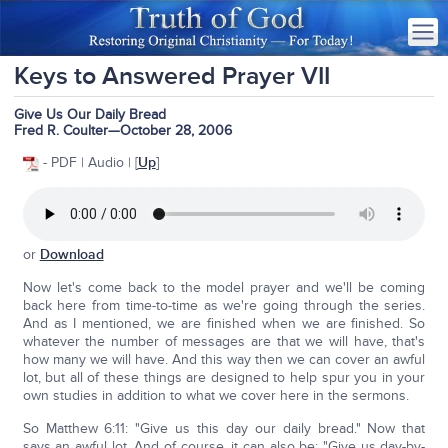
Keys to Answered Prayer VII
Give Us Our Daily Bread
Fred R. Coulter—October 28, 2006
- PDF | Audio | [
Up
]
or
Download
Now let's come back to the model prayer and we'll be coming
back here from time-to-time as we're going through the series.
And as I mentioned, we are finished when we are finished. So
whatever the number of messages are that we will have, that's
how many we will have. And this way then we can cover an awful
lot, but all of these things are designed to help spur you in your
own studies in addition to what we cover here in the sermons.
So Matthew 6:11: "Give us this day our daily bread." Now that
says an awful lot. And of course, it can also be: "Give us day-by-