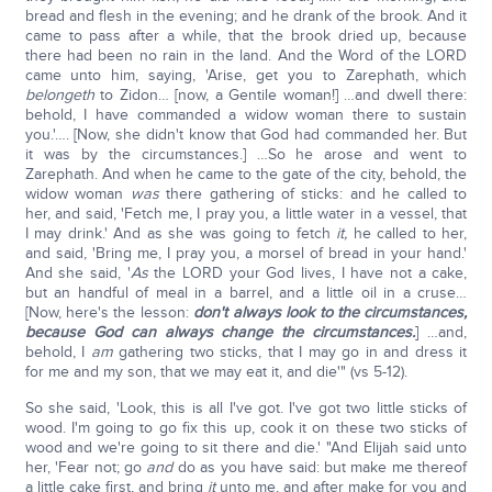
bread and flesh in the evening; and he drank of the brook. And it
came to pass after a while, that the brook dried up, because
there had been no rain in the land. And the Word of the LORD
came unto him, saying, 'Arise, get you to Zarephath, which
belongeth
to Zidon… [now, a Gentile woman!] …and dwell there:
behold, I have commanded a widow woman there to sustain
you.'…. [Now, she didn't know that God had commanded her. But
it was by the circumstances.] …So he arose and went to
Zarephath. And when he came to the gate of the city, behold, the
widow woman
was
there gathering of sticks: and he called to
her, and said, 'Fetch me, I pray you, a little water in a vessel, that
I may drink.' And as she was going to fetch
it,
he called to her,
and said, 'Bring me, I pray you, a morsel of bread in your hand.'
And she said, '
As
the LORD your God lives, I have not a cake,
but an handful of meal in a barrel, and a little oil in a cruse…
[Now, here's the lesson:
don't always look to the circumstances,
because God can always change the circumstances.
] …and,
behold, I
am
gathering two sticks, that I may go in and dress it
for me and my son, that we may eat it, and die'" (vs 5-12).
So she said, 'Look, this is all I've got. I've got two little sticks of
wood. I'm going to go fix this up, cook it on these two sticks of
wood and we're going to sit there and die.' "And Elijah said unto
her, 'Fear not; go
and
do as you have said: but make me thereof
a little cake first, and bring
it
unto me, and after make for you and