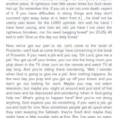
another place, 'A righteous man falls seven times but God raises
him up.' So remember this: If you sin a sin not unto death, repent
of it. If you have difficulties in doing things and they don't
succeed right away, keep at it, learn from it.] …he shall not be
utterly cast down: for the LORD upholds
him with
his hand. I
have been young, and
now
am old; yet have I not seen the
righteous forsaken, nor his seed begging bread" (vs 23-25). All
tied in with 'Give us this day our daily bread.'
Now, we've got our part to do. Let's come to the book of
Proverbs—we'll look at some things here concerning in the book
of Proverbs. If you need a job and you say, 'Oh Lord, give me a
job.' You get up off your knees, you run into the living room, you
plop down in the TV chair, turn on the remote and watch TV all
day long. And you're sitting there wondering, 'Well, I wonder
when God is going to give me a job.' And nothing happens. So
the next day you pray and you get up off your knees and you
don't go out looking for work. Maybe you may not watch
television, but maybe you might sit around and just kind of fret
and stew and be depressed and wondering 'when is God going
help me.' What's going to happen here? And you're not doing
anything. God expects you do something. If you want a job, go
out and look for one. Now sometimes people get all upset when
they start keeping the Sabbath, they're fired! And maybe they
might have a little trouble right at first. But, I've seen so many,