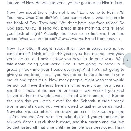
intervene! How He will intervene, you've got to trust Him in faith.
Now how about the children of Israel? Let's come to Psalm 78.
You know what God did? We'll just summarize it, what is there in
the book of Exo.: They said, 'We don't have any food to eat.' So
God said, 'Okay, I'll send you bread in the morning, and I'll send
you flesh at night.' Actually, the flesh came first and then the
bread. What was the bread?
It was manna.
Bread from heaven.
Now, I've often thought about this: How impenetrable is the
carnal mind? Think of this: 40 years you had manna—everyday
you'd go out and pick it. Now you have to do your work. We'll
talk about doing your work. God is not going to back up a
grocery truck into your house everyday. And He's not going to
give you the food, that all you have to do is put a funnel in your
mouth and open it up. Now many people might wish that would
be so, but nevertheless, here's manna every day, forty years,
and the miracle of the manna remember—was what? If you kept
it over during the week it would breed worms and stink. But on
the sixth day you keep it over for the Sabbath, it didn't breed
worms and stink and you were allowed to gather twice as much.
Now also another miracle: there was an omer—or about a pint jar
—of manna that God said, 'You take that and you put inside the
ark with Aaron's stick that budded, and the manna and the law.
So that lasted all that time until the temple was destroyed. Think