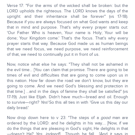
Verse 17: "For the arms of the wicked shall be broken: but the
LORD upholds the righteous. The LORD knows the days of the
upright: and their inheritance shall be forever" (vs 17-18).
Because if you are always focused on what God wants and keep
that in mind and purpose. That's why every prayer starts out:
'Our Father Who is heaven, Your name is Holy; Your will be
done; Your Kingdom come.' That's the focus. That's why every
prayer starts that way. Because God made us as human beings
that we need focus, we need purpose, we need reinforcement
of that, we need to continually put it in front of us.
Now, notice what else he says: "They shall not be ashamed in
the evil time… [You can claim that promise. There are going to be
times of evil and difficulties that are going to come upon us in
this nation. How far down the road we don't know, but they are
going to come. And we need God's blessing and protection in
that time.] …and in the days of famine they shall be satisfied" (vs
17-19). Just like Elijah. Didn't have much—bread and oil. Enough
to survive—right?
Yes!
So this all ties in with 'Give us this day our
daily bread.'
Now drop down here to v 23: "The steps of a
good
man are
ordered by the LORD: and he delights in his way…. [Now, if we
do the things that are pleasing in God's sight, He delights in that
—doesn't He?
Yes, indeed!
] …Though he fall… [And it says in