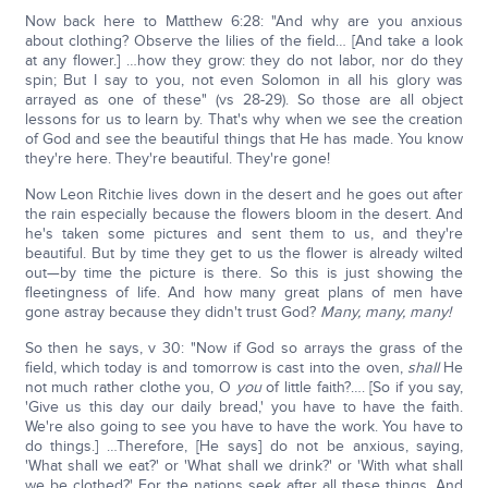
Now back here to Matthew 6:28: "And why are you anxious
about clothing? Observe the lilies of the field… [And take a look
at any flower.] …how they grow: they do not labor, nor do they
spin; But I say to you, not even Solomon in all his glory was
arrayed as one of these" (vs 28-29). So those are all object
lessons for us to learn by. That's why when we see the creation
of God and see the beautiful things that He has made. You know
they're here. They're beautiful. They're gone!
Now Leon Ritchie lives down in the desert and he goes out after
the rain especially because the flowers bloom in the desert. And
he's taken some pictures and sent them to us, and they're
beautiful. But by time they get to us the flower is already wilted
out—by time the picture is there. So this is just showing the
fleetingness of life. And how many great plans of men have
gone astray because they didn't trust God?
Many, many, many!
So then he says, v 30: "Now if God so arrays the grass of the
field, which today is and tomorrow is cast into the oven,
shall
He
not much rather clothe you, O
you
of little faith?…. [So if you say,
'Give us this day our daily bread,' you have to have the faith.
We're also going to see you have to have the work. You have to
do things.] …Therefore, [He says] do not be anxious, saying,
'What shall we eat?' or 'What shall we drink?' or 'With what shall
we be clothed?' For the nations seek after all these things. And