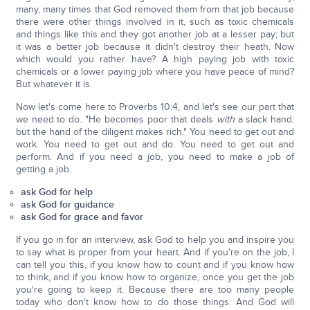
many, many times that God removed them from that job because
there were other things involved in it, such as toxic chemicals
and things like this and they got another job at a lesser pay; but
it was a better job because it didn't destroy their heath. Now
which would you rather have? A high paying job with toxic
chemicals or a lower paying job where you have peace of mind?
But whatever it is.
Now let's come here to Proverbs 10:4, and let's see our part that
we need to do. "He becomes poor that deals
with
a slack hand:
but the hand of the diligent makes rich." You need to get out and
work. You need to get out and do. You need to get out and
perform. And if you need a job, you need to make a job of
getting a job.
ask God for help
ask God for guidance
ask God for grace and favor
If you go in for an interview, ask God to help you and inspire you
to say what is proper from your heart. And if you're on the job, I
can tell you this, if you know how to count and if you know how
to think, and if you know how to organize, once you get the job
you're going to keep it. Because there are too many people
today who don't know how to do those things. And God will