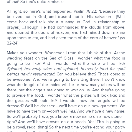
of that! So that's quite a miracle.
All right, so here's what happened. Psalm 78:22: "Because they
believed not in God, and trusted not in His salvation… [We'll
come back and talk about trusting in God in relationship to
prayer.] …Though He had commanded the clouds from above,
and opened the doors of heaven, and had rained down manna
upon them to eat, and had given them of the corn of heaven" (vs
22-24)
Makes you wonder: Whenever I read that I think of this: At the
wedding feast on the Sea of Glass I wonder what the food is
going to be like? And I wonder what the wine will be like?
Spiritual, heavenly wine and spiritual, heavenly food for spirit
beings newly resurrected.
Can you believe that? That's going to
be awesome! And we're going to be sitting there. I don't know
what the length of the tables will be or how many tables will be
there, but the angels are going to wait on us. And they're going
to provide the food. I wonder what the plates will look like; and
the glasses will look like? I wonder how the angels will be
dressed? We'll be dressed—we'll have on our new garments. We
have to have them on—don't we?
Yes!
And we have a new name.
So we'll probably have, you know, a new name on a new stone—
right? And we'll have crowns on our heads. Yes! This is going to
be a royal, regal thing! So the next time you're eating your paltry