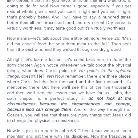
little cereal, if that's all you have, think on that and what God is
going to do for you! Now cereal's good, especially if you get
natural whole grains and you cook it right and you eat it right,
that's probably better. And I will have to say, a hundred times
better than all the processed food, the dry cereal. Dry cereal is
virtually worthless. It may taste good but it's virtually worthless.
Now manna—let's talk about this a little bit more. Verse 25: "Man
did eat angels' food: he sent them meat to the full." Then sent
them the east wind and they walked through on dry ground.
All right, let's learn a lesson, let's come back here to John, the
sixth chapter. Again notice whenever we talk about the physical
things, what does Christ point to?
He points to the spiritual
things,
doesn't He?
Yes!
Now remember, there are three places
where Christ fed the four thousand and the five thousand—it's
mentioned there. But here we'll see this of the five thousand,
and then we'll see the lesson that we have for us. John, the
sixth chapter, is a perfect study in
do not look at the
circumstances
because the circumstances can change,
because God can change them
.
And all the way through the
Gospels, you will see that there are many things that Jesus did
to change the physical circumstances.
Now let's pick it up here in John 6:3: "Then Jesus went up into a
mountain and sat there with His disciples. Now the Passover, a