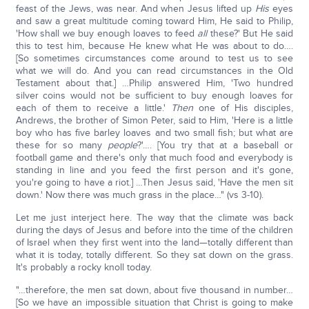
feast of the Jews, was near. And when Jesus lifted up
His
eyes
and saw a great multitude coming toward Him, He said to Philip,
'How shall we buy enough loaves to feed
all
these?' But He said
this to test him, because He knew what He was about to do….
[So sometimes circumstances come around to test us to see
what we will do. And you can read circumstances in the Old
Testament about that.] …Philip answered Him, 'Two hundred
silver coins would not be sufficient to buy enough loaves for
each of them to receive a little.'
Then
one of His disciples,
Andrews, the brother of Simon Peter, said to Him, 'Here is a little
boy who has five barley loaves and two small fish; but what are
these for so many
people
?'…. [You try that at a baseball or
football game and there's only that much food and everybody is
standing in line and you feed the first person and it's gone,
you're going to have a riot.] …Then Jesus said, 'Have the men sit
down.' Now there was much grass in the place…" (vs 3-10).
Let me just interject here. The way that the climate was back
during the days of Jesus and before into the time of the children
of Israel when they first went into the land—totally different than
what it is today, totally different. So they sat down on the grass.
It's probably a rocky knoll today.
"…therefore, the men sat down, about five thousand in number…
[So we have an impossible situation that Christ is going to make