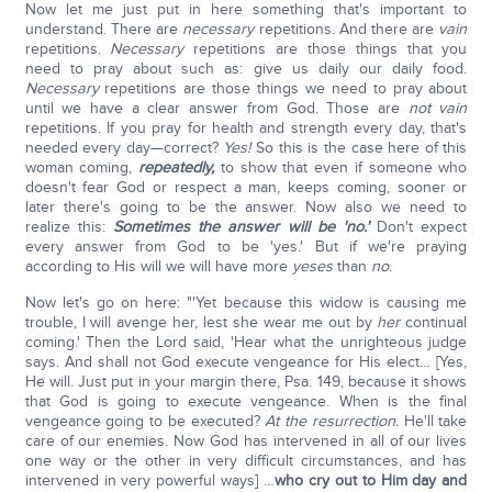
Now let me just put in here something that's important to
understand. There are
necessary
repetitions. And there are
vain
repetitions.
Necessary
repetitions are those things that you
need to pray about such as: give us daily our daily food.
Necessary
repetitions are those things we need to pray about
until we have a clear answer from God. Those are
not vain
repetitions. If you pray for health and strength every day, that's
needed every day—correct?
Yes!
So this is the case here of this
woman coming,
repeatedly,
to show that even if someone who
doesn't fear God or respect a man, keeps coming, sooner or
later there's going to be the answer. Now also we need to
realize this:
Sometimes the answer will be 'no.'
Don't expect
every answer from God to be 'yes.' But if we're praying
according to His will we will have more
yeses
than
no
.
Now let's go on here: "'Yet because this widow is causing me
trouble, I will avenge her, lest she wear me out by
her
continual
coming.' Then the Lord said, 'Hear what the unrighteous judge
says. And shall not God execute vengeance for His elect… [Yes,
He will. Just put in your margin there, Psa. 149, because it shows
that God is going to execute vengeance. When is the final
vengeance going to be executed?
At the resurrection.
He'll take
care of our enemies. Now God has intervened in all of our lives
one way or the other in very difficult circumstances, and has
intervened in very powerful ways] …
who cry out to Him day and