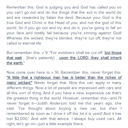
Remember this: God is judging you and God has called you so
you can't go out and do the things that the evil in the world do
and are rewarded by Satan the devil. Because your God is the
true God and Christ is the Head of you, and not the god of this
world. So if you go out and try and do it, you're going to fall on
your face and totally fail because you're sinning against God!
Whereas the wicked, they're blinded, they're cut off, they're not
called to eternal life.
But remember this: v 9: "For evildoers shall be cut off:
but those
that wait
… [that's patiently] …
upon the LORD, they shall inherit
the earth.
"
Now come over here to v 16. Remember this, never forget this:
"A little that a righteous man has
is
better than the riches of
many wicked."
Never forget that. Now this can apply in many
different things. Now a lot of people are impressed with cars and
all this sort of thing. And if you have a new, expensive car that's
the greatest thing in the world. However, remember this—and I'll
never forget it—Judith Anderson told me this years ago, she
said: 'I've thought about buying a new car, but then I
remembered as soon as I drive it off the lot it is used! And it has
lost $2,000.' And with that advice, I always buy used cars. All
right, let's go on—just a little example there.