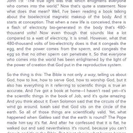
John 1:9: "The true light was that which enlightens everyone
who comes into the world." Now that's quite a statement. Now
what does that mean? Well, I've been reading a book talking
about the bioelectrical magnetic makeup of the body. And it
starts at conception. That when a new life is conceived, there is
a flash of electricity bio-generated in the body that's 480-
thousand volts! Now even though that sounds like a lot
compared to a watt of electricity, it is small. However, what that
480-thousand volts of bio-electricity does is that it congeals the
egg, and the power comes from the sperm, and congeals the
egg so that no other sperm can penetrate it. So that everyone
who comes into the world has been enlightened by the light of
the power of creation that God put in the reproductive system.
So the thing is this: The Bible is not only
a way
, telling us about
God, how to live, how to serve God, how to worship God, but it
also has everything in it referring to scientific things is true an
accurate. And I've got a book at home—I haven't read yet—it's
the scientific things in the book of Job, and it's quite amazing.
And you think about it: Even Solomon said that the circuits of the
wind go around. Isaiah said that God sits on the circle of the
earth. So all of those things are scientifically valid. Yet, what
happened when Galileo said that the earth is round? The Pope
made him say it's flat. And after he confessed that it is flat, he
walked out and said nevertheless it's round, because you can't