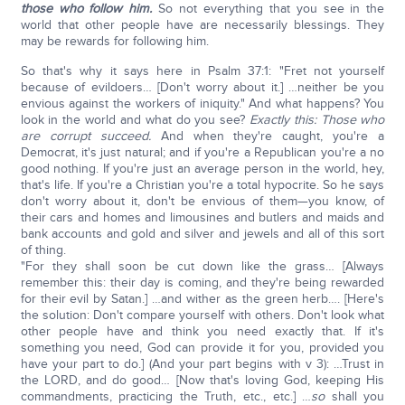
those who follow him.
So not everything that you see in the
world that other people have are necessarily blessings. They
may be rewards for following him.
So that's why it says here in Psalm 37:1: "Fret not yourself
because of evildoers… [Don't worry about it.] …neither be you
envious against the workers of iniquity." And what happens? You
look in the world and what do you see?
Exactly this: Those who
are corrupt succeed.
And when they're caught, you're a
Democrat, it's just natural; and if you're a Republican you're a no
good nothing. If you're just an average person in the world, hey,
that's life. If you're a Christian you're a total hypocrite. So he says
don't worry about it, don't be envious of them—you know, of
their cars and homes and limousines and butlers and maids and
bank accounts and gold and silver and jewels and all of this sort
of thing.
"For they shall soon be cut down like the grass… [Always
remember this: their day is coming, and they're being rewarded
for their evil by Satan.] …and wither as the green herb…. [Here's
the solution: Don't compare yourself with others. Don't look what
other people have and think you need exactly that. If it's
something you need, God can provide it for you, provided you
have your part to do.] (And your part begins with v 3): …Trust in
the LORD, and do good… [Now that's loving God, keeping His
commandments, practicing the Truth, etc., etc.] …
so
shall you