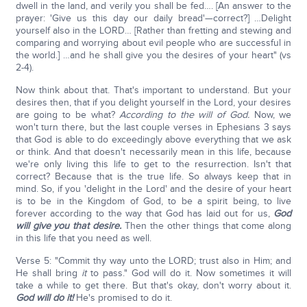
dwell in the land, and verily you shall be fed…. [An answer to the
prayer: 'Give us this day our daily bread'—correct?] …Delight
yourself also in the LORD… [Rather than fretting and stewing and
comparing and worrying about evil people who are successful in
the world.] …and he shall give you the desires of your heart" (vs
2-4).
Now think about that. That's important to understand. But your
desires then, that if you delight yourself in the Lord, your desires
are going to be what?
According to the will of God.
Now, we
won't turn there, but the last couple verses in Ephesians 3 says
that God is able to do exceedingly above everything that we ask
or think. And that doesn't necessarily mean in this life, because
we're only living this life to get to the resurrection. Isn't that
correct? Because that is the true life. So always keep that in
mind. So, if you 'delight in the Lord' and the desire of your heart
is to be in the Kingdom of God, to be a spirit being, to live
forever according to the way that God has laid out for us,
God
will give you that desire.
Then the other things that come along
in this life that you need as well.
Verse 5: "Commit thy way unto the LORD; trust also in Him; and
He shall bring
it
to pass." God will do it. Now sometimes it will
take a while to get there. But that's okay, don't worry about it.
God will do it!
He's promised to do it.