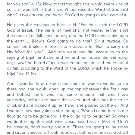
for you son" (v 13). Now, at first thought, this would seem kind of
selfish—wouldn't it? But it wasn't, because the Word of God said
what?
'I will nourish you there.'
So God is going to take care of it.
He gives the explanation here, v 14: "For thus saith the LORD
God of Israel, 'The barrel of meal shall not waste, neither shall
the cruse of oil fail, until the day
that
the LORD sends rain upon
the earth.'…. [How's God going to do that?
By a miracle.
So
sometimes it takes a miracle to intervene for God to carry out
His Word for you.] …And she went and did according to the
saying of Elijah: and she, and he, and her house, did eat
many
days.
And
the barrel of meal wasted not, neither did the cruse of
oil fail, according to the Word of the LORD, which he spoke by
Elijah" (vs 14-16).
And I wonder how many times that the woman would go up
there and she would open up the top wherever the flour was
and behold there was the same amount that was there
yesterday, before she made the cakes. And she took the cruse
of oil, and she picked it up her hand, she poured out the oil. And
I wonder how many times she thought, 'When I come here is the
flour going to be gone and is the oil going to be gone?' So when
we tie that together with what Jesus said back in Matt. 6: 'Don't
be anxious, don't worry about it.' There are going to be times
and circumstances will look hopeless, but nevertheless, God will