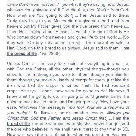
came down
from heaven…."' [So what they're saying now, 'Jesus,
what are You going to do? If God did that, then You're from God.
Now what are You going to do?'] …Then Jesus said to them,
'Truly, truly I say to you, Moses did not give you the bread from
heaven; but My Father gives you the true bread from heaven….
[Then He's talking about Himself.] …For the bread of God is He
Who comes down from heaven and gives life to the world'…. [So
they said, 'Oh boy, this sounds great]: …Therefore they said to
Him, 'Lord, give this bread to us always.' Jesus said to them, '
I am
the bread of life
…" (vs 29-35).
Unless Christ is the very focal point of everything in your life,
with God the Father, all the other physical things—though you
strive for them, though you work for them, though you plan for
them, though you make all kinds of things for them, just like the
man who had the crops, remember that? He had abundant
crops. He says, 'I don't know what I'm going to do.' He says, 'I
know what I'm going to do, I'm going to build greater barns, I'm
going to pack it all in there, and I'm going to say, 'Hey, have your
ease.' What was the message?
'You fool. Your life is required of
you tonight.'
So likewise, here's another lesson.
Always put
Christ first. God the Father and Jesus Christ first.
] …'
I am the
bread of life
; the one who comes to Me shall never hunger; and
the one who believes in Me shall never thirst at any time" (v 35).
Now, we'll save the rest of that for when we get to the Passover