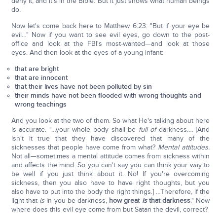
deny it, and it's in the Bible. But it just shows what human beings
do.
Now let's come back here to Matthew 6:23: "But if your eye be
evil…" Now if you want to see evil eyes, go down to the post-
office and look at the FBI's most-wanted—and look at those
eyes. And then look at the eyes of a young infant:
that are bright
that are innocent
that their lives have not been polluted by sin
their minds have not been flooded with wrong thoughts and
wrong teachings
And you look at the two of them. So what He's talking about here
is accurate. "…your whole body shall be
full of
darkness…. [And
isn't it true that they have discovered that many of the
sicknesses that people have come from what?
Mental attitudes.
Not all—sometimes a mental attitude comes from sickness within
and affects the mind. So you can't say you can think your way to
be well if you just think about it. No! If you're overcoming
sickness, then you also have to have right thoughts, but you
also have to put into the body the right things.] …Therefore, if the
light that
is
in you be darkness,
how great
is
that darkness
." Now
where does this evil eye come from but Satan the devil, correct?