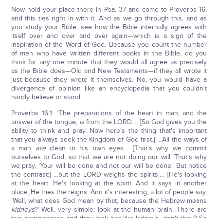
Now hold your place there in Psa. 37 and come to Proverbs 16,
and this ties right in with it. And as we go through this, and as
you study your Bible, see how the Bible internally agrees with
itself over and over and over again—which is a sign of the
inspiration of the Word of God. Because you count the number
of men who have written different books in the Bible, do you
think for any one minute that they would all agree as precisely
as the Bible does—Old and New Testaments—if they all wrote it
just because they wrote it themselves. No, you would have a
divergence of opinion like an encyclopedia that you couldn't
hardly believe or stand.
Proverbs 16:1: "The preparations of the heart in man, and the
answer of the tongue,
is
from the LORD…. [So God gives you the
ability to think and pray. Now here's the thing that's important
that you always seek the Kingdom of God first.] …All the ways of
a man
are
clean in his own eyes… [That's why we commit
ourselves to God, so that we are not doing our will. That's why
we pray, 'Your will be done and not our will be done.' But notice
the contrast:] …but the LORD weighs the spirits…. [He's looking
at the heart. He's looking at the spirit. And it says in another
place, He tries the reigns. And it's interesting, a lot of people say,
'Well, what does God mean by that, because the Hebrew means
kidneys
?' Well, very simple: look at the human brain. There are