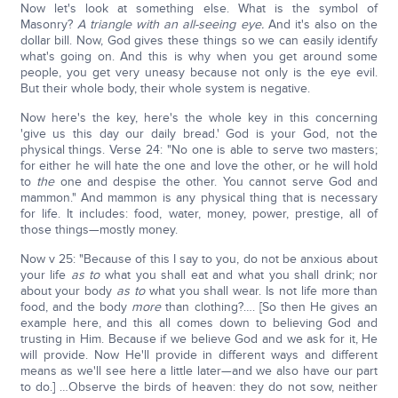
Now let's look at something else. What is the symbol of
Masonry?
A triangle with an all-seeing eye.
And it's also on the
dollar bill. Now, God gives these things so we can easily identify
what's going on. And this is why when you get around some
people, you get very uneasy because not only is the eye evil.
But their whole body, their whole system is negative.
Now here's the key, here's the whole key in this concerning
'give us this day our daily bread.' God is your God, not the
physical things. Verse 24: "No one is able to serve two masters;
for either he will hate the one and love the other, or he will hold
to
the
one and despise the other. You cannot serve God and
mammon." And mammon is any physical thing that is necessary
for life. It includes: food, water, money, power, prestige, all of
those things—mostly money.
Now v 25: "Because of this I say to you, do not be anxious about
your life
as to
what you shall eat and what you shall drink; nor
about your body
as to
what you shall wear. Is not life more than
food, and the body
more
than clothing?…. [So then He gives an
example here, and this all comes down to believing God and
trusting in Him. Because if we believe God and we ask for it, He
will provide. Now He'll provide in different ways and different
means as we'll see here a little later—and we also have our part
to do.] …Observe the birds of heaven: they do not sow, neither