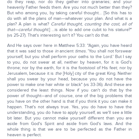
do they reap, nor do they gather into granaries; and your
heavenly Father feeds them. Are you not much better than they?
But who among you, by taking careful thought… [So this has to
do with all the plans of man—whatever your plan. And what is a
plan? A plan is what?
Careful thought, counting the cost, all of
that—careful thought.
] …is able to add one cubit to his stature?"
(vs 25-27). That's interesting isn't it? You can't do that.
And He says over here in Matthew 5:33: "Again, you have heard
that it was said to those
in
ancient
times.
'You shall not forswear
yourself, but you shall perform your oaths to the Lord.' But I say
to you, do not swear at all, neither by heaven, for it is God's
throne; nor by the earth, for it is the footstool of His feet; nor by
Jerusalem, because it is
the
[Holy] city of the great King. Neither
shall you swear by your head, because you do not have the
power to make one hair white or black" (vs 33-36). And these are
considered the least things. Now if you can't do that by the
power of thought—and of course, one of the big problems that
you have on the other hand is that if you think it you can make it
happen. That's not always true. Yes, you do have to have the
understanding, you do have to apply yourself, as we'll see a little
bit later. But you cannot make yourself different than you are
aside from God's Spirit and aside from God's laws. And the
whole thing is that we are to be perfected as the Father in
heaven is perfect.