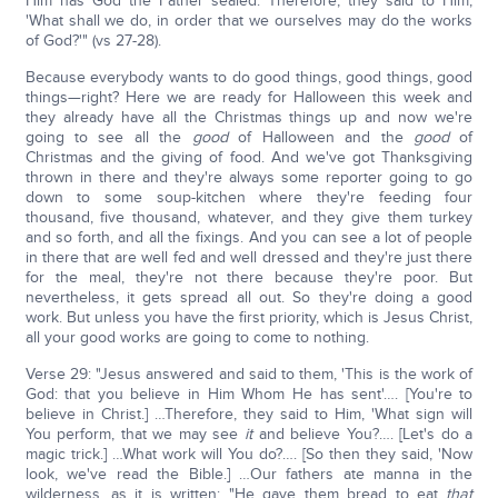
Him has God the Father sealed. Therefore, they said to Him,
'What shall we do, in order that we ourselves may do the works
of God?'" (vs 27-28).
Because everybody wants to do good things, good things, good
things—right? Here we are ready for Halloween this week and
they already have all the Christmas things up and now we're
going to see all the
good
of Halloween and the
good
of
Christmas and the giving of food. And we've got Thanksgiving
thrown in there and they're always some reporter going to go
down to some soup-kitchen where they're feeding four
thousand, five thousand, whatever, and they give them turkey
and so forth, and all the fixings. And you can see a lot of people
in there that are well fed and well dressed and they're just there
for the meal, they're not there because they're poor. But
nevertheless, it gets spread all out. So they're doing a good
work. But unless you have the first priority, which is Jesus Christ,
all your good works are going to come to nothing.
Verse 29: "Jesus answered and said to them, 'This is the work of
God: that you believe in Him Whom He has sent'…. [You're to
believe in Christ.] …Therefore, they said to Him, 'What sign will
You perform, that we may see
it
and believe You?…. [Let's do a
magic trick.] …What work will You do?…. [So then they said, 'Now
look, we've read the Bible.] …Our fathers ate manna in the
wilderness, as it is written: "He gave them bread to eat
that