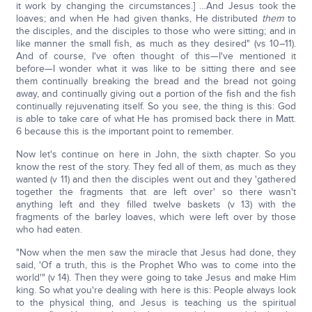
it work by changing the circumstances.] …And Jesus took the
loaves; and when He had given thanks, He distributed
them
to
the disciples, and the disciples to those who were sitting; and in
like manner the small fish, as much as they desired" (vs 10–11).
And of course, I've often thought of this—I've mentioned it
before—I wonder what it was like to be sitting there and see
them continually breaking the bread and the bread not going
away, and continually giving out a portion of the fish and the fish
continually rejuvenating itself. So you see, the thing is this: God
is able to take care of what He has promised back there in Matt.
6 because this is the important point to remember.
Now let's continue on here in John, the sixth chapter. So you
know the rest of the story. They fed all of them, as much as they
wanted (v 11) and then the disciples went out and they 'gathered
together the fragments that are left over' so there wasn't
anything left and they filled twelve baskets (v 13) with the
fragments of the barley loaves, which were left over by those
who had eaten.
"Now when the men saw the miracle that Jesus had done, they
said, 'Of a truth, this is the Prophet Who was to come into the
world'" (v 14). Then they were going to take Jesus and make Him
king. So what you're dealing with here is this: People always look
to the physical thing, and Jesus is teaching us the spiritual