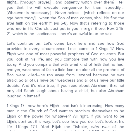
night
… [through prayer.] …and patiently watch over them? I tell
you that He will execute vengeance for them speedily….
[Whatever is necessary.] …Nevertheless… [which reflects on our
age here today] …when the Son of man comes, shall He find the
true
faith on the earth?'" (vs 5-8). Now that's referring to those
who are in His Church. Just put in your margin there, Rev. 3:15-
21, which is the Laodiceans—there's an awful lot to be said.
Let's continue on. Let's come back here and see how God
provides in every circumstance. Let's come to 1-Kings 17. Now
Elijah was one of most powerful prophets of God on earth. But
you look at his life, and you compare that with how you live
today. And you compare that with what kind of faith that he had,
and yet, weakness of faith a little later on after all the prophets of
Baal were killed—he ran away from Jezebel because he was
afraid. So all of us have our weakness and all of us have our little
doubts. And it's also true, if you read about Abraham, that not
only did Sarah laugh about having a child, but also Abraham
laughed in himself.
1-Kings 17—now here's Elijah—and isn't it interesting: How many
men in the Church of God want to proclaim themselves to be
Elijah or the power for whatever? All right, if you want to be
Elijah, start out this way. Let's see how you do. Let's look at his
life. 1-Kings 17:1: "And Elijah the Tishbite,
who was
of the