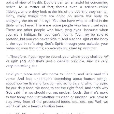
point of view of health. Doctors can tell an awful lot concerning
health. As a matter of fact, there's even a science called
iridology, where they look at the iris of the eye and they can tell
many, many things that are going on inside the body by
analyzing the iris of the eye. You also have what is called in the
Bible 'an evil eye
.
' There are some people who have cruel eyes.
There are other people who have lying eyes—because when
you are a habitual liar you can't hide it. You may be able to
pretend, but you can never hide it. And also the light of the body
is the eye in reflecting God's Spirit through your attitude, your
behavior, your thoughts; so everything is tied up with that.
"…Therefore, if your eye be sound, your whole body shall be
full
of
light" (22). And that's just a general principle. And it's very,
very interesting, too.
Hold your place and let's come to John 1, and let's read this
verse. And let's understand something about human beings,
about how we live and function and so forth, and why, in praying
for our daily food, we need to eat the right food. And that's why
God said that we should not eat unclean foods. But that's more
to that today than just whether it's clean or unclean. You have to
stay away from all the processed foods, etc., etc., etc. Well, we
won't get into a health situation here.