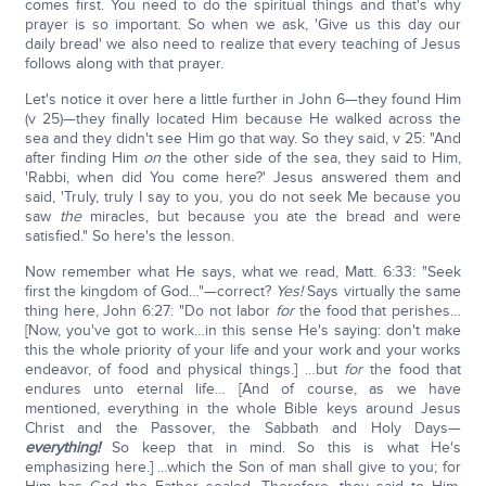
comes first. You need to do the spiritual things and that's why
prayer is so important. So when we ask, 'Give us this day our
daily bread' we also need to realize that every teaching of Jesus
follows along with that prayer.
Let's notice it over here a little further in John 6—they found Him
(v 25)—they finally located Him because He walked across the
sea and they didn't see Him go that way. So they said, v 25: "And
after finding Him
on
the other side of the sea, they said to Him,
'Rabbi, when did You come here?' Jesus answered them and
said, 'Truly, truly I say to you, you do not seek Me because you
saw
the
miracles, but because you ate the bread and were
satisfied." So here's the lesson.
Now remember what He says, what we read, Matt. 6:33: "Seek
first the kingdom of God…"—correct?
Yes!
Says virtually the same
thing here, John 6:27: "Do not labor
for
the food that perishes…
[Now, you've got to work…in this sense He's saying: don't make
this the whole priority of your life and your work and your works
endeavor, of food and physical things.] …but
for
the food that
endures unto eternal life… [And of course, as we have
mentioned, everything in the whole Bible keys around Jesus
Christ and the Passover, the Sabbath and Holy Days—
everything!
So keep that in mind. So this is what He's
emphasizing here.] …which the Son of man shall give to you; for