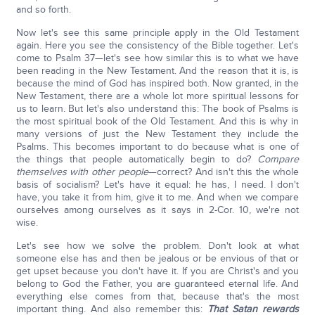
and so forth.
Now let's see this same principle apply in the Old Testament
again. Here you see the consistency of the Bible together. Let's
come to Psalm 37—let's see how similar this is to what we have
been reading in the New Testament. And the reason that it is, is
because the mind of God has inspired both. Now granted, in the
New Testament, there are a whole lot more spiritual lessons for
us to learn. But let's also understand this: The book of Psalms is
the most spiritual book of the Old Testament. And this is why in
many versions of just the New Testament they include the
Psalms. This becomes important to do because what is one of
the things that people automatically begin to do?
Compare
themselves with other people
—correct? And isn't this the whole
basis of socialism? Let's have it equal: he has, I need. I don't
have, you take it from him, give it to me. And when we compare
ourselves among ourselves as it says in 2-Cor. 10, we're not
wise.
Let's see how we solve the problem. Don't look at what
someone else has and then be jealous or be envious of that or
get upset because you don't have it. If you are Christ's and you
belong to God the Father, you are guaranteed eternal life. And
everything else comes from that, because that's the most
important thing. And also remember this:
That Satan rewards