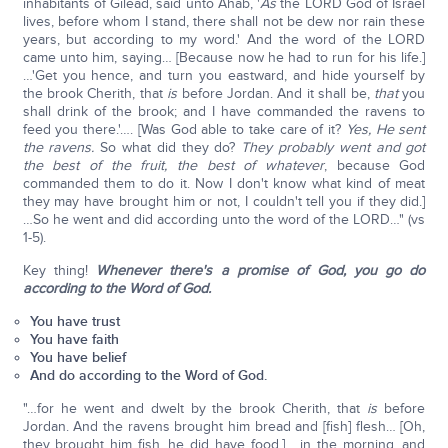
inhabitants of Gilead, said unto Ahab, '
As
the LORD God of Israel
lives, before whom I stand, there shall not be dew nor rain these
years, but according to my word.' And the word of the LORD
came unto him, saying… [Because now he had to run for his life.]
…'Get you hence, and turn you eastward, and hide yourself by
the brook Cherith, that
is
before Jordan. And it shall be,
that
you
shall drink of the brook; and I have commanded the ravens to
feed you there.'…. [Was God able to take care of it?
Yes, He sent
the ravens.
So what did they do?
They probably went and got
the best of the fruit, the best of whatever
, because God
commanded them to do it. Now I don't know what kind of meat
they may have brought him or not, I couldn't tell you if they did.]
…So he went and did according unto the word of the LORD…" (vs
1-5).
Key thing!
Whenever there's a promise of God, you go do
according to the Word of God.
You have trust
You have faith
You have belief
And do according to the Word of God.
"…for he went and dwelt by the brook Cherith, that
is
before
Jordan. And the ravens brought him bread and [fish] flesh… [Oh,
they brought him fish, he did have food.] …in the morning, and