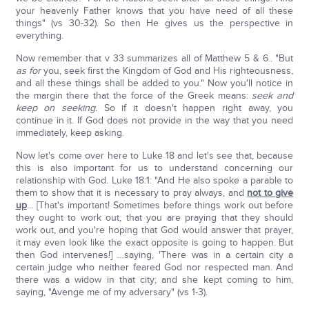
your heavenly Father knows that you have need of all these
things" (vs 30-32). So then He gives us the perspective in
everything.
Now remember that v 33 summarizes all of Matthew 5 & 6.. "But
as for
you, seek first the Kingdom of God and His righteousness,
and all these things shall be added to you." Now you'll notice in
the margin there that the force of the Greek means:
seek and
keep on seeking.
So if it doesn't happen right away, you
continue in it. If God does not provide in the way that you need
immediately, keep asking.
Now let's come over here to Luke 18 and let's see that, because
this is also important for us to understand concerning our
relationship with God. Luke 18:1: "And He also spoke a parable to
them to show that it is necessary to pray always, and
not to give
up
… [That's important! Sometimes before things work out before
they ought to work out, that you are praying that they should
work out, and you're hoping that God would answer that prayer,
it may even look like the exact opposite is going to happen. But
then God intervenes!] …saying, 'There was in a certain city a
certain judge who neither feared God nor respected man. And
there was a widow in that city; and she kept coming to him,
saying, "Avenge me of my adversary" (vs 1-3).