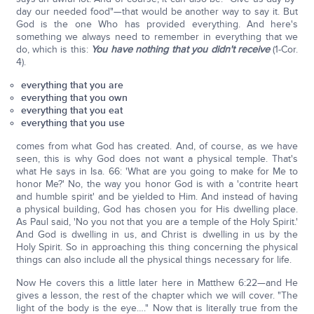
day our needed food"—that would be another way to say it. But
God is the one Who has provided everything. And here's
something we always need to remember in everything that we
do, which is this:
You have nothing that you didn't receive
(1-Cor.
4).
everything that you are
everything that you own
everything that you eat
everything that you use
comes from what God has created. And, of course, as we have
seen, this is why God does not want a physical temple. That's
what He says in Isa. 66: 'What are you going to make for Me to
honor Me?' No, the way you honor God is with a 'contrite heart
and humble spirit' and be yielded to Him. And instead of having
a physical building, God has chosen you for His dwelling place.
As Paul said, 'No you not that you are a temple of the Holy Spirit.'
And God is dwelling in us, and Christ is dwelling in us by the
Holy Spirit. So in approaching this thing concerning the physical
things can also include all the physical things necessary for life.
Now He covers this a little later here in Matthew 6:22—and He
gives a lesson, the rest of the chapter which we will cover. "The
light of the body is the eye…." Now that is literally true from the