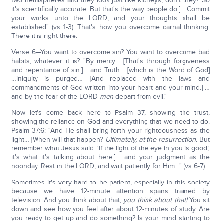
two hemispheres and they look just like kidneys, don't they? So
it's scientifically accurate. But that's the way people do.] …Commit
your works unto the LORD, and your thoughts shall be
established" (vs 1-3). That's how you overcome carnal thinking.
There it is right there.
Verse 6—You want to overcome sin? You want to overcome bad
habits, whatever it is? "By mercy… [That's through forgiveness
and repentance of sin.] …and Truth… [which is the Word of God]
…iniquity is purged… [And replaced with the laws and
commandments of God written into your heart and your mind.] …
and by the fear of the LORD
men
depart from evil."
Now let's come back here to Psalm 37, showing the trust,
showing the reliance on God and everything that we need to do.
Psalm 37:6: "And He shall bring forth your righteousness as the
light… [When will that happen?
Ultimately, at the resurrection.
But
remember what Jesus said: 'If the light of the eye in you is good,'
it's what it's talking about here.] …and your judgment as the
noonday. Rest in the LORD, and wait patiently for Him…" (vs 6-7).
Sometimes it's very hard to be patient, especially in this society
because we have 12-minute attention spans trained by
television. And you think about that,
you think about that!
You sit
down and see how you feel after about 12-minutes of study. Are
you ready to get up and do something? Is your mind starting to