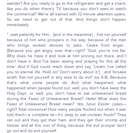
wander? Are you ready to go to the refrigerator and get a snack,
like you do when there's TV because you don't want to watch
the commercial? We're all trained with 12-minute attention spans.
So we need to get out of that. And things don't happen
immediately.
"…wait patiently for Him… [and in the meantime] …fret not yourself
because of him who prospers in his way, because of the man
who brings wicked devices to pass. Cease from anger…
[Because you get angry over that—right? 'God, you're not fair.
Why does he have it and look at him sinning out there, and I
don't have it. And I've been asking and praying for this all the
time.' And if God could reach down and say, 'Listen, I've called
you to eternal life. Hold on! Don't worry about it.'] …and forsake
wrath: fret not yourself in any wise to do evil" (vs 6-8). Because
that's what some people do. And what happened, what
happened when people found out, well, you don't have keep the
Holy Days; or well, you don't have to eat unleavened bread
during the Feast of Unleavened Bread?
Hello!
What does the
Feast of Unleavened Bread mean?
Yes, have Easter cakes—
right? Total nonsense! How many people flocked out when it was
told them—a complete lie—it's okay to eat unclean foods? They
ran out and they get their ham, and they get their shrimp and
lobster and all this sort of thing, because the evil prosper don't
go out and do evil yourself.