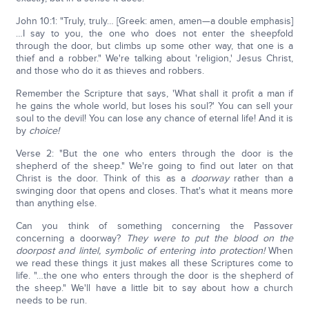
John 10:1: "Truly, truly… [Greek: amen, amen—a double emphasis]
…I say to you, the one who does not enter the sheepfold
through the door, but climbs up some other way, that one is a
thief and a robber." We're talking about 'religion,' Jesus Christ,
and those who do it as thieves and robbers.
Remember the Scripture that says, 'What shall it profit a man if
he gains the whole world, but loses his soul?' You can sell your
soul to the devil! You can lose any chance of eternal life! And it is
by
choice!
Verse 2: "But the one who enters through the door is the
shepherd of the sheep." We're going to find out later on that
Christ is the door. Think of this as a
doorway
rather than a
swinging door that opens and closes. That's what it means more
than anything else.
Can you think of something concerning the Passover
concerning a doorway?
They were to put the blood on the
doorpost and lintel, symbolic of entering into protection!
When
we read these things it just makes all these Scriptures come to
life. "…the one who enters through the door is the shepherd of
the sheep." We'll have a little bit to say about how a church
needs to be run.