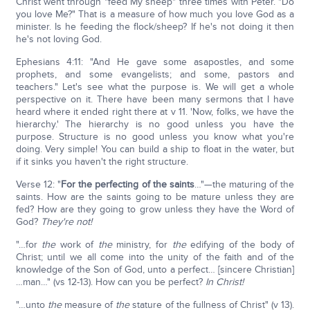
Christ went through "feed My sheep" three times with Peter. "Do
you love Me?" That is a measure of how much you love God as a
minister. Is he feeding the flock/sheep? If he's not doing it then
he's not loving God.
Ephesians 4:11: "And He gave some asapostles, and some
prophets, and some evangelists; and some, pastors and
teachers." Let's see what the purpose is. We will get a whole
perspective on it. There have been many sermons that I have
heard where it ended right there at v 11. 'Now, folks, we have the
hierarchy.' The hierarchy is no good unless you have the
purpose. Structure is no good unless you know what you're
doing. Very simple! You can build a ship to float in the water, but
if it sinks you haven't the right structure.
Verse 12: "
For the perfecting of the saints
…"—the maturing of the
saints. How are the saints going to be mature unless they are
fed? How are they going to grow unless they have the Word of
God?
They're not!
"…for
the
work of
the
ministry, for
the
edifying of the body of
Christ; until we all come into the unity of the faith and of the
knowledge of the Son of God, unto a perfect… [sincere Christian]
…man…" (vs 12-13). How can you be perfect?
In Christ!
"…unto
the
measure of
the
stature of the fullness of Christ" (v 13).