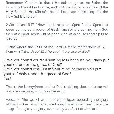
Remember, Christ said that if He did not go to the Father the
Holy Spirit would not come, and that the Father would send the
Holy Spirit in His (Christ's) name. Let's see something that the
Holy Spirit is to do:
2-Corinthians 3:17: "Now, the Lord is the Spirit…"—the Spirit that
leads
us; the very power of God. That Spirit is coming from God
the Father and Jesus Christ is the One Who causes that Spirit to
lead us.
"…and where the Spirit of
the
Lord
is
, there
is
freedom" (v 17)—
from what?
Bondage! Sin! Through the grace of God!
Have you found yourself sinning less because you daily put
yourself under the grace of God?
Have you found less lust in your mind because you put
yourself daily under the grace of God?
Yes!
That is the liberty/freedom that Paul is talking about: that sin will
not rule over you, and it's in the mind!
Verse 18: "But we all, with uncovered faces beholding the glory
of
the
Lord as in a mirror, are being transformed
into
the same
image from glory to glory, even as by
the
Spirit of
the
Lord."