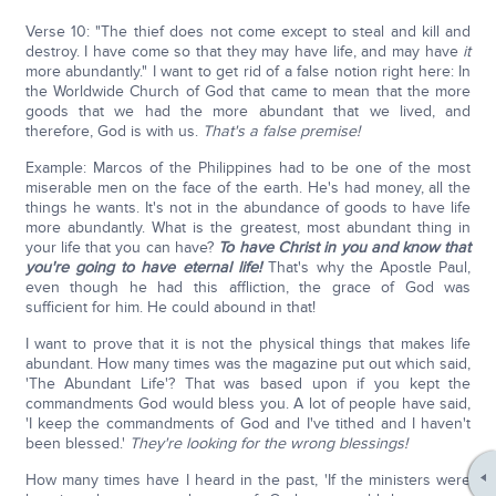
Verse 10: "The thief does not come except to steal and kill and
destroy. I have come so that they may have life, and may have
it
more abundantly." I want to get rid of a false notion right here: In
the Worldwide Church of God that came to mean that the more
goods that we had the more abundant that we lived, and
therefore, God is with us.
That's a false premise!
Example: Marcos of the Philippines had to be one of the most
miserable men on the face of the earth. He's had money, all the
things he wants. It's not in the abundance of goods to have life
more abundantly. What is the greatest, most abundant thing in
your life that you can have?
To have Christ in you and know that
you're going to have eternal life!
That's why the Apostle Paul,
even though he had this affliction, the grace of God was
sufficient for him. He could abound in that!
I want to prove that it is not the physical things that makes life
abundant. How many times was the magazine put out which said,
'The Abundant Life'? That was based upon if you kept the
commandments God would bless you. A lot of people have said,
'I keep the commandments of God and I've tithed and I haven't
been blessed.'
They're looking for the wrong blessings!
How many times have I heard in the past, 'If the ministers were