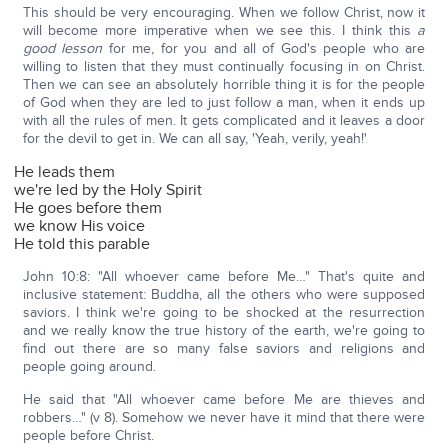
This should be very encouraging. When we follow Christ, now it
will become more imperative when we see this. I think this
a
good lesson
for me, for you and all of God's people who are
willing to listen that they must continually focusing in on Christ.
Then we can see an absolutely horrible thing it is for the people
of God when they are led to just follow a man, when it ends up
with all the rules of men. It gets complicated and it leaves a door
for the devil to get in. We can all say, 'Yeah, verily, yeah!'
He leads them
we're led by the Holy Spirit
He goes before them
we know His voice
He told this parable
John 10:8: "All whoever came before Me…" That's quite and
inclusive statement: Buddha, all the others who were supposed
saviors. I think we're going to be shocked at the resurrection
and we really know the true history of the earth, we're going to
find out there are so many false saviors and religions and
people going around.
He said that "All whoever came before Me are thieves and
robbers…" (v 8). Somehow we never have it mind that there were
people before Christ.