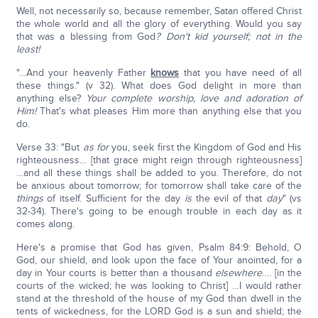
Well, not necessarily so, because remember, Satan offered Christ
the whole world and all the glory of everything. Would you say
that was a blessing from God
? Don't kid yourself; not in the
least!
"…And your heavenly Father
knows
that you have need of all
these things." (v 32). What does God delight in more than
anything else?
Your complete worship, love and adoration of
Him!
That's what pleases Him more than anything else that you
do.
Verse 33: "But
as for
you, seek first the Kingdom of God and His
righteousness… [that grace might reign through righteousness]
…and all these things shall be added to you. Therefore, do not
be anxious about tomorrow; for tomorrow shall take care of the
things
of itself. Sufficient for the day
is
the evil of that
day
" (vs
32-34). There's going to be enough trouble in each day as it
comes along.
Here's a promise that God has given, Psalm 84:9: Behold, O
God, our shield, and look upon the face of Your anointed, for a
day in Your courts is better than a thousand
elsewhere
…. [in the
courts of the wicked; he was looking to Christ] …I would rather
stand at the threshold of the house of my God than dwell in the
tents of wickedness, for the LORD God is a sun and shield; the