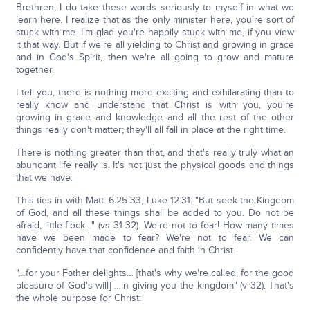
Brethren, I do take these words seriously to myself in what we
learn here. I realize that as the only minister here, you're sort of
stuck with me. I'm glad you're happily stuck with me, if you view
it that way. But if we're all yielding to Christ and growing in grace
and in God's Spirit, then we're all going to grow and mature
together.
I tell you, there is nothing more exciting and exhilarating than to
really know and understand that Christ is with you, you're
growing in grace and knowledge and all the rest of the other
things really don't matter; they'll all fall in place at the right time.
There is nothing greater than that, and that's really truly what an
abundant life really is. It's not just the physical goods and things
that we have.
This ties in with Matt. 6:25-33, Luke 12:31: "But seek the Kingdom
of God, and all these things shall be added to you. Do not be
afraid, little flock…" (vs 31-32). We're not to fear! How many times
have we been made to fear? We're not to fear. We can
confidently have that confidence and faith in Christ.
"…for your Father delights… [that's why we're called, for the good
pleasure of God's will] …in giving you the kingdom" (v 32). That's
the whole purpose for Christ: