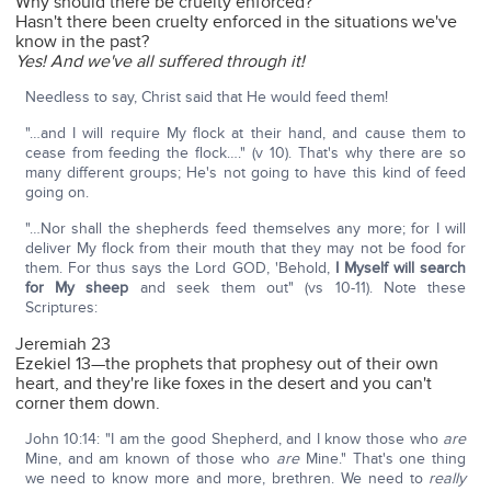
Why should there be cruelty enforced?
Hasn't there been cruelty enforced in the situations we've
know in the past?
Yes! And we've all suffered through it!
Needless to say, Christ said that He would feed them!
"…and I will require My flock at their hand, and cause them to
cease from feeding the flock…." (v 10). That's why there are so
many different groups; He's not going to have this kind of feed
going on.
"…Nor shall the shepherds feed themselves any more; for I will
deliver My flock from their mouth that they may not be food for
them. For thus says the Lord GOD, 'Behold,
I Myself will search
for My sheep
and seek them out" (vs 10-11). Note these
Scriptures:
Jeremiah 23
Ezekiel 13—the prophets that prophesy out of their own
heart, and they're like foxes in the desert and you can't
corner them down.
John 10:14: "I am the good Shepherd, and I know those who
are
Mine, and am known of those who
are
Mine." That's one thing
we need to know more and more, brethren. We need to
really