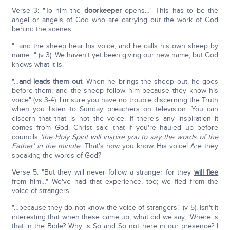
Verse 3: "To him the
doorkeeper
opens…" This has to be the
angel or angels of God who are carrying out the work of God
behind the scenes.
"…and the sheep hear his voice; and he calls his own sheep by
name…" (v 3). We haven't yet been giving our new name, but God
knows what it is.
"…
and leads them out
. When he brings the sheep out, he goes
before them; and the sheep follow him because they know his
voice" (vs 3-4). I'm sure you have no trouble discerning the Truth
when you listen to Sunday preachers on television. You can
discern that that is not the voice. If there's any inspiration it
comes from God. Christ said that if you're hauled up before
councils
'the Holy Spirit will inspire you to say the words of the
Father' in the minute.
That's how you know His voice! Are they
speaking the words of God?
Verse 5: "But they will never follow a stranger for they
will flee
from him…" We've had that experience, too; we fled from the
voice of strangers.
"…because they do not know the voice of strangers." (v 5). Isn't it
interesting that when these came up, what did we say, 'Where is
that in the Bible? Why is So and So not here in our presence? I