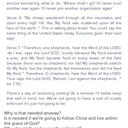
around wondering what to do. 'Where shall I go? I'll never trust
another man again. I'll never join another organization again.'
Verse 6: "My sheep wandered through all the mountains and
upon every high hill. Yea, My flock was scattered upon all the
face of the earth…" This is talking about Israel. You could say the
same thing of the United States today. Everyone goes
their own
way!
Verse 7: "Therefore, you shepherds, hear the Word of the LORD,
'
As
I live,' says the Lord GOD, 'surely because My flock became
a prey, and My flock became food to every beast of the field
because
there was
no shepherd, nor did My shepherds search
for
My flock, but the shepherds fed themselves and did not feed
My flock.'" Therefore, O shepherds, hear the Word of the LORD.
Thus says the Lord GOD, 'Behold, I
am
against the shepherds…'"
(vs 7-10).
There's a day of reckoning coming! As a minister I'd better keep
that well in mind, too. We're not going to have a rule of cruelty
enforced. It's just not going to be.
Why is that needed anyway?
Is it needed if we're going to follow Christ and live within
the grace of God?