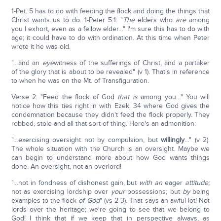
1-Pet. 5 has to do with feeding the flock and doing the things that
Christ wants us to do. 1-Peter 5:1: "
The
elders who
are
among
you I exhort, even as a fellow elder…" I'm sure this has to do with
age; it could have to do with ordination. At this time when Peter
wrote it he was old.
"…and an
eye
witness of the sufferings of Christ, and a partaker
of the glory that is about to be revealed" (v 1). That's in reference
to when he was on the Mt. of Transfiguration.
Verse 2: "Feed the flock of God
that is
among you…" You will
notice how this ties right in with Ezek. 34 where God gives the
condemnation because they didn't feed the flock properly. They
robbed, stole and all that sort of thing. Here's an admonition:
"…exercising oversight not by compulsion, but
willingly
…" (v 2).
The whole situation with the Church is an oversight. Maybe we
can begin to understand more about how God wants things
done. An oversight, not an overlord!
"…not in fondness of dishonest gain, but
with an
eager
attitude;
not as exercising lordship over
your
possessions; but
by
being
examples to the flock
of God
" (vs 2-3). That says an awful lot! Not
lords over the heritage; we're going to see that we belong to
God! I think that if we keep that in perspective always, as