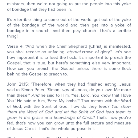
ministers, then we're not going to put the people into this yoke
of bondage that they had been in.
It's a terrible thing to come out of the world, get out of the yoke
of the bondage of the world and then get into a yoke of
bondage in a church, and then play church. That's a terrible
thing!
Verse 4: "And when the Chief Shepherd [Christ] is manifested,
you shall receive an unfading,
eternal
crown of glory." Let's see
how important it is to feed the flock. It's important to preach the
Gospel, that is true, but here's something else very important.
How can you preach the Gospel unless there is some flock
behind the Gospel to preach to.
John 21:15: "Therefore, when they had finished eating, Jesus
said to Simon Peter, 'Simon,
son
of Jonas, do you love Me more
than these?'
And
he said to Him, 'Yes, Lord. You know that I love
You.' He said to him, 'Feed My lambs.'" That means with the Word
of God, with the Spirit of God. How do they feed?
You show
them the Word of God and let the Spirit of God lead them to
grow in the grace and knowledge of Christ!
That's how you're
fed, that's how you can grow unto the full stature and measure
of Jesus Christ. That's the whole purpose in it.