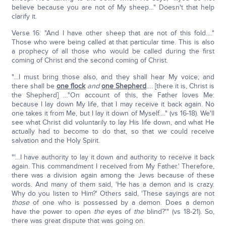
believe because you are not of My sheep…" Doesn't that help
clarify it.
Verse 16: "And I have other sheep that are not of this fold…."
Those who were being called at that particular time. This is also
a prophecy of all those who would be called during the first
coming of Christ and the second coming of Christ.
"…I must bring those also, and they shall hear My voice; and
there shall be
one flock
and
one Shepherd
…. [there it is, Christ is
the Shepherd] …"On account of this, the Father loves Me:
because I lay down My life, that I may receive it back again. No
one takes it from Me, but I lay it down of Myself…." (vs 16-18). We'll
see what Christ did voluntarily to lay His life down, and what He
actually had to become to do that, so that we could receive
salvation and the Holy Spirit.
"'…I have authority to lay it down and authority to receive it back
again. This commandment I received from My Father.' Therefore,
there was a division again among the Jews because of these
words. And many of them said, 'He has a demon and is crazy.
Why do you listen to Him?' Others said, 'These sayings are not
those
of one who is possessed by a demon. Does a demon
have the power to open
the
eyes of
the
blind?'" (vs 18-21). So,
there was great dispute that was going on.