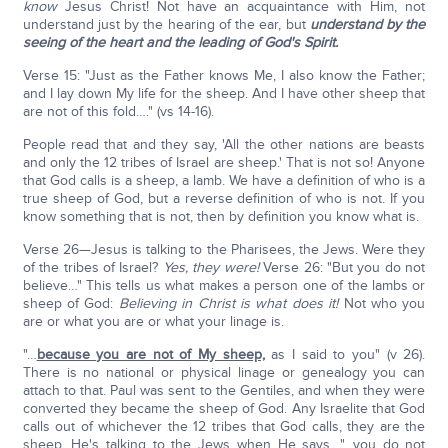
know
Jesus Christ! Not have an acquaintance with Him, not
understand just by the hearing of the ear, but
understand by the
seeing of the heart and the leading of God's Spirit.
Verse 15: "Just as the Father knows Me, I also know the Father;
and I lay down My life for the sheep. And I have other sheep that
are not of this fold…." (vs 14-16).
People read that and they say, 'All the other nations are beasts
and only the 12 tribes of Israel are sheep.' That is not so! Anyone
that God calls is a sheep, a lamb. We have a definition of who is a
true sheep of God, but a reverse definition of who is not. If you
know something that is not, then by definition you know what is.
Verse 26—Jesus is talking to the Pharisees, the Jews. Were they
of the tribes of Israel?
Yes, they were!
Verse 26: "But you do not
believe…" This tells us what makes a person one of the lambs or
sheep of God:
Believing in Christ is what does it!
Not who you
are or what you are or what your linage is.
"…
because you are not of My sheep,
as I said to you" (v 26).
There is no national or physical linage or genealogy you can
attach to that. Paul was sent to the Gentiles, and when they were
converted they became the sheep of God. Any Israelite that God
calls out of whichever the 12 tribes that God calls, they are the
sheep. He's talking to the Jews when He says, "…you do not