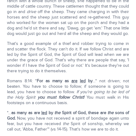
ranch with a whole bunch of sheep, she happened to be in the
middle of cattle country. These cattlemen thought that they could
go in and
drive
off the sheep. They came charging in with their
horses and the sheep just scattered and re-gathered. This guy
who worked for the woman sat up on the porch and they had a
dog and he'd sit there and say, 'Dawg, go get 'em.' That one little
dog would just go out and herd all the sheep and they would go.
That's a good example of a thief and robber trying to come in
and scatter the flock. They can't do it. If we follow Christ and are
led by the Spirit of God, the Spirit of God will lead when we are
under the grace of God. That's why there are people that say, 'I
wonder if I have the Spirit of God or not.' It's because they're out
there trying to do it themselves.
Romans 8:14: "
For as many as
are
led
by
…" not driven; not
beaten. You have to choose to follow; if someone is going to
lead, you have to choose to follow.
If you're going to be led of
the Holy Spirit
you must follow Christ!
You must walk in His
footsteps on a continuous basis.
"…
as many as are
led
by
the
Spirit of God, these are
the
sons of
God.
Now, you have not received a spirit of bondage again unto
fear, but you have received
the
Spirit of sonship, whereby we
call out, 'Abba, Father'" (vs 14-15). That's how we are to do it.