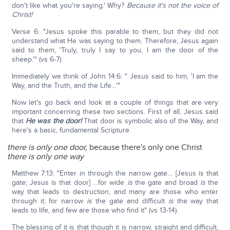
don't like what you're saying.' Why?
Because it's not the voice of
Christ!
Verse 6: "Jesus spoke this parable to them, but they did not
understand what He was saying to them. Therefore, Jesus again
said to them, 'Truly, truly I say to you, I am the door of the
sheep.'" (vs 6-7).
Immediately we think of John 14:6: " Jesus said to him, 'I am the
Way, and the Truth, and the Life…'"
Now let's go back and look at a couple of things that are very
important concerning these two sections. First of all, Jesus said
that
He was the door!
That door is symbolic also of the Way, and
here's a basic, fundamental Scripture.
there is only one door,
because there's only one Christ
there is only one way
Matthew 7:13: "Enter in through the narrow gate… [Jesus is that
gate; Jesus is that door] …for wide
is
the gate and broad
is
the
way that leads to destruction, and many are those who enter
through it; for narrow
is
the gate and difficult
is
the way that
leads to life, and few are those who find it" (vs 13-14).
The blessing of it is that though it is narrow, straight and difficult,