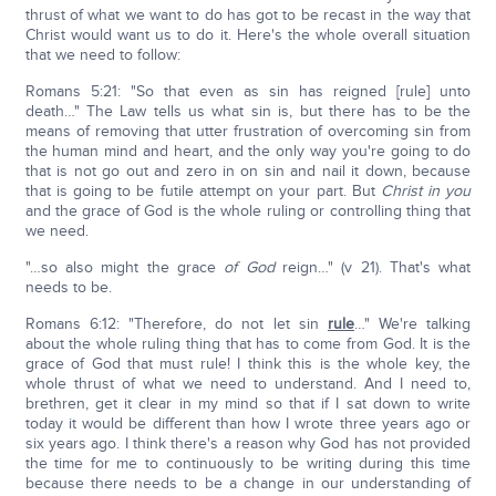
thrust of what we want to do has got to be recast in the way that
Christ would want us to do it. Here's the whole overall situation
that we need to follow:
Romans 5:21: "So that even as sin has reigned [rule] unto
death…" The Law tells us what sin is, but there has to be the
means of removing that utter frustration of overcoming sin from
the human mind and heart, and the only way you're going to do
that is not go out and zero in on sin and nail it down, because
that is going to be futile attempt on your part. But
Christ in you
and the grace of God is the whole ruling or controlling thing that
we need.
"…so also might the grace
of God
reign…" (v 21). That's what
needs to be.
Romans 6:12: "Therefore, do not let sin
rule
…" We're talking
about the whole ruling thing that has to come from God. It is the
grace of God that must rule! I think this is the whole key, the
whole thrust of what we need to understand. And I need to,
brethren, get it clear in my mind so that if I sat down to write
today it would be different than how I wrote three years ago or
six years ago. I think there's a reason why God has not provided
the time for me to continuously to be writing during this time
because there needs to be a change in our understanding of