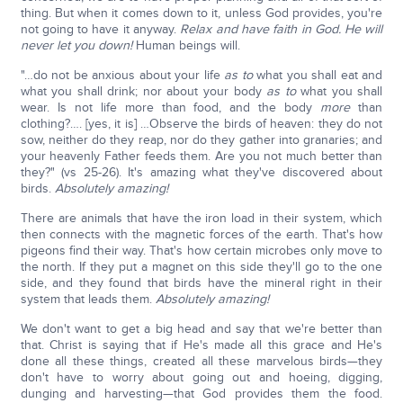
thing. But when it comes down to it, unless God provides, you're
not going to have it anyway.
Relax and have faith in God. He will
never let you down!
Human beings will.
"…do not be anxious about your life
as to
what you shall eat and
what you shall drink; nor about your body
as to
what you shall
wear. Is not life more than food, and the body
more
than
clothing?…. [yes, it is] …Observe the birds of heaven: they do not
sow, neither do they reap, nor do they gather into granaries; and
your heavenly Father feeds them. Are you not much better than
they?" (vs 25-26). It's amazing what they've discovered about
birds.
Absolutely amazing!
There are animals that have the iron load in their system, which
then connects with the magnetic forces of the earth. That's how
pigeons find their way. That's how certain microbes only move to
the north. If they put a magnet on this side they'll go to the one
side, and they found that birds have the mineral right in their
system that leads them.
Absolutely amazing!
We don't want to get a big head and say that we're better than
that. Christ is saying that if He's made all this grace and He's
done all these things, created all these marvelous birds—they
don't have to worry about going out and hoeing, digging,
dunging and harvesting—that God provides them the food.