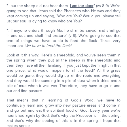
"…but the sheep did not hear them.
I am the door
" (vs 8-9). We're
going to see that Jesus told the Pharisees who He was and they
kept coming up and saying, 'Who are You? Would you please tell
us; our soul is dying to know who are You?'
"…If anyone enters through Me, he shall be saved, and shall go
in and out, and shall find pasture" (v 9). We're going to see that
one of things we have to do is feed the flock. That's very
important.
We have to feed the flock!
Look at it this way: Here's a sheepfold, and you've seen them in
the spring when they put all the sheep in the sheepfold and
then they have all their lambing. If you just kept them right in that
one place, what would happen to all the feed? All the grass
would be gone, they would dig up all the roots and everything
and they would be standing in a pile of dust when it dries and a
pile of mud when it was wet. Therefore, they have to go in and
out and find pasture.
That means that in learning of God's Word, we have to
continually learn and grow into new pasture areas and come in
and go out and eat the spiritual food of God. Every year we're
nourished again by God; that's why the Passover is in the spring,
and that's why the setting of this is in the spring. I hope that
makes sense.