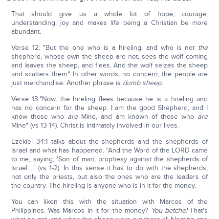
That should give us a whole lot of hope, courage,
understanding, joy and makes life being a Christian be more
abundant.
Verse 12: "But the one who is a hireling, and who is not
the
shepherd, whose own the sheep are not, sees the wolf coming
and leaves the sheep, and flees. And the wolf seizes the sheep
and scatters them." In other words, no concern; the people are
just merchandise. Another phrase is
dumb sheep.
Verse 13:"Now, the hireling flees because he is a hireling and
has no concern for the sheep. I am the good Shepherd, and I
know those who
are
Mine, and am known of those who
are
Mine" (vs 13-14). Christ is intimately involved in our lives.
Ezekiel 34:1 talks about the shepherds and the shepherds of
Israel and what has happened. "And the Word of the LORD came
to me, saying, 'Son of man, prophesy against the shepherds of
Israel…." (vs 1-2). In this sense it has to do with the shepherds;
not only the priests, but also the ones who are the leaders of
the country. The hireling is anyone who is in it for the money.
You can liken this with the situation with Marcos of the
Philippines. Was Marcos in it for the money?
You betcha!
That's