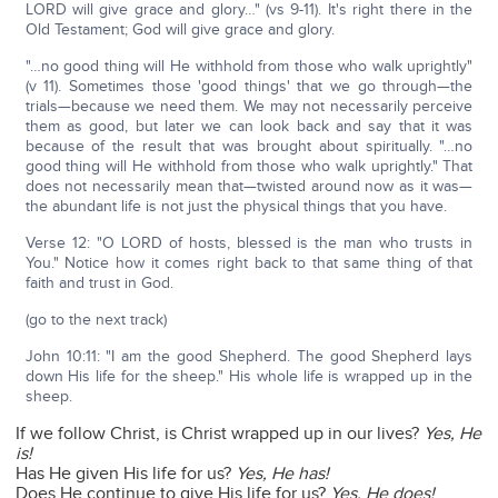
LORD will give grace and glory…" (vs 9-11). It's right there in the
Old Testament; God will give grace and glory.
"…no good thing will He withhold from those who walk uprightly"
(v 11). Sometimes those 'good things' that we go through—the
trials—because we need them. We may not necessarily perceive
them as good, but later we can look back and say that it was
because of the result that was brought about spiritually. "…no
good thing will He withhold from those who walk uprightly." That
does not necessarily mean that—twisted around now as it was—
the abundant life is not just the physical things that you have.
Verse 12: "O LORD of hosts, blessed is the man who trusts in
You." Notice how it comes right back to that same thing of that
faith and trust in God.
(go to the next track)
John 10:11: "I am the good Shepherd. The good Shepherd lays
down His life for the sheep." His whole life is wrapped up in the
sheep.
If we follow Christ, is Christ wrapped up in our lives?
Yes, He
is!
Has He given His life for us?
Yes, He has!
Does He continue to give His life for us?
Yes, He does!