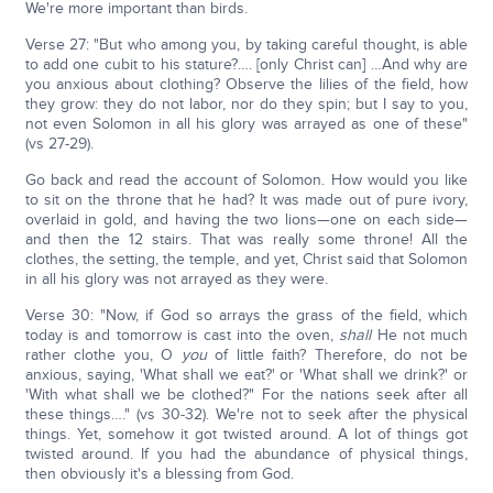
We're more important than birds.
Verse 27: "But who among you, by taking careful thought, is able
to add one cubit to his stature?…. [only Christ can] …And why are
you anxious about clothing? Observe the lilies of the field, how
they grow: they do not labor, nor do they spin; but I say to you,
not even Solomon in all his glory was arrayed as one of these"
(vs 27-29).
Go back and read the account of Solomon. How would you like
to sit on the throne that he had? It was made out of pure ivory,
overlaid in gold, and having the two lions—one on each side—
and then the 12 stairs. That was really some throne! All the
clothes, the setting, the temple, and yet, Christ said that Solomon
in all his glory was not arrayed as they were.
Verse 30: "Now, if God so arrays the grass of the field, which
today is and tomorrow is cast into the oven,
shall
He not much
rather clothe you, O
you
of little faith? Therefore, do not be
anxious, saying, 'What shall we eat?' or 'What shall we drink?' or
'With what shall we be clothed?" For the nations seek after all
these things…." (vs 30-32). We're not to seek after the physical
things. Yet, somehow it got twisted around. A lot of things got
twisted around. If you had the abundance of physical things,
then obviously it's a blessing from God.