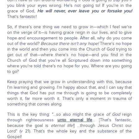
you blink your eyes wrong. He's not going to! If you're in the
grace of God,
He will never, ever leave you or forsake you!
That's fantastic!
So, if there's one thing we need to grow in—which I feel we're
on the verge of it—is having grace reign in our lives, and to give
hope and encouragement to people. After all, why do you come
out of the world?
Because there isn't any hope!
There's no hope
in the world and then you come into the Church of God trying to
get out of that—where there's no hope—and you find in the
Church of God that you're all Scriptured down into something
where you're told there's no hope for you. Where are you going
to go?
Keep praying that we grow in understanding with this, because
I'm learning and growing. I'm happy about that, and I can say that
things that God has put me through is going to be completely
worth it, far more worth it. That's only a moment in trauma of
something that comes along.
This is the key thing: "…so also might the grace
of God
reign
through righteousness
unto eternal life
… [That's fantastic,
because the goal is
eternal life!
] …through Jesus Christ our
Lord" (v 21). That's the whole key and the substance of the
Gospel!