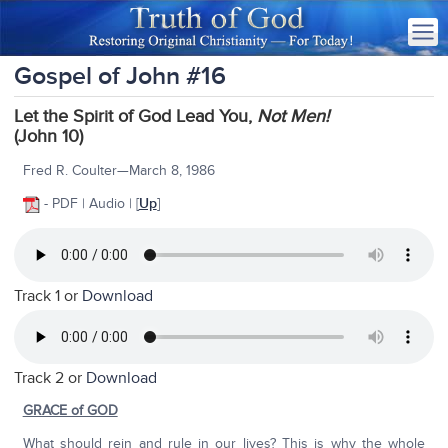
Gospel of John #16
Let the Spirit of God Lead You,
Not Men!
(John 10)
Fred R. Coulter—March 8, 1986
- PDF | Audio | [
Up
]
Track 1 or
Download
Track 2 or
Download
GRACE of GOD
What should rein and rule in our lives? This is why the whole