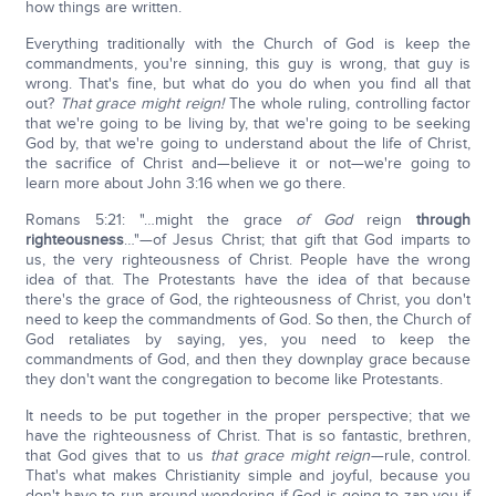
how things are written.
Everything traditionally with the Church of God is keep the
commandments, you're sinning, this guy is wrong, that guy is
wrong. That's fine, but what do you do when you find all that
out?
That grace might reign!
The whole ruling, controlling factor
that we're going to be living by, that we're going to be seeking
God by, that we're going to understand about the life of Christ,
the sacrifice of Christ and—believe it or not—we're going to
learn more about John 3:16 when we go there.
Romans 5:21: "…might the grace
of God
reign
through
righteousness
…"—of Jesus Christ; that gift that God imparts to
us, the very righteousness of Christ. People have the wrong
idea of that. The Protestants have the idea of that because
there's the grace of God, the righteousness of Christ, you don't
need to keep the commandments of God. So then, the Church of
God retaliates by saying, yes, you need to keep the
commandments of God, and then they downplay grace because
they don't want the congregation to become like Protestants.
It needs to be put together in the proper perspective; that we
have the righteousness of Christ. That is so fantastic, brethren,
that God gives that to us
that grace might reign
—rule, control.
That's what makes Christianity simple and joyful, because you
don't have to run around wondering if God is going to zap you if