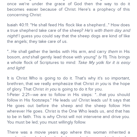
once we're under the grace of God then the way to do it
becomes easier because of Christ. Here's a prophecy of this
concerning Christ:
Isaiah 40:11: "He shall feed His flock like a shepherd…" How does
a true shepherd take care of the sheep?
He's with them day and
night!
I guess you could say that the sheep dogs are kind of like
the angels; they take care of us.
"…He shall gather the lambs with His arm, and carry
them
in His
bosom,
and
shall gently lead those with young" (v 11). This brings
a whole flock of Scriptures to mind:
Take My yolk for it is easy
and light!
It is Christ Who is going to do it. That's why it's so important,
brethren, that we really emphasize that Christ
in you
is the hope
of glory. That Christ
in you
is going to do it for you.
1-Peter 2:21—we are to follow in His steps: "…that you should
follow in His footsteps." He leads us! Christ leads us! It says that
He goes out before the sheep and the sheep follow Him
wherever He goes. Christ is the One Who leads us, and that has
to be in faith. This is why Christ will not intervene and drive you.
You must be led; you must willingly follow.
There was a movie years ago where this woman inherited a