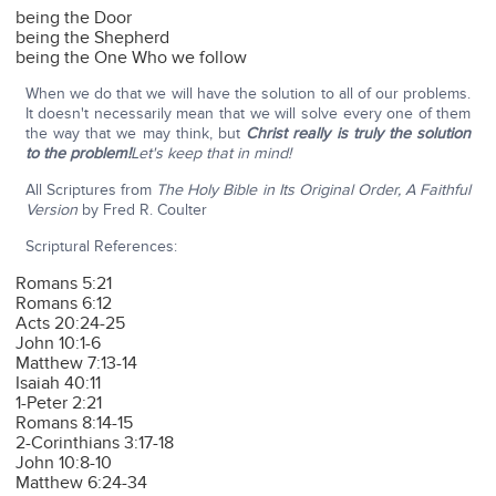
being the Door
being the Shepherd
being the One Who we follow
When we do that we will have the solution to all of our problems.
It doesn't necessarily mean that we will solve every one of them
the way that we may think, but
Christ really is truly the solution
to the problem!
Let's keep that in mind!
All Scriptures from
The Holy Bible in Its Original Order, A Faithful
Version
by Fred R. Coulter
Scriptural References:
Romans 5:21
Romans 6:12
Acts 20:24-25
John 10:1-6
Matthew 7:13-14
Isaiah 40:11
1-Peter 2:21
Romans 8:14-15
2-Corinthians 3:17-18
John 10:8-10
Matthew 6:24-34