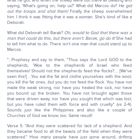
what he got, and when the sheep were out there all bleating and
saying, 'What's going on; help us?' What did Marcos do?
He got
out the troops and shot them!
Finally the sheep overwhelmed
him. I think it was fitting that it was a woman. She's kind of like a
Deborah.
What did Deborah tell Barak?
Oh, would to God that there was a
man that could do this, but there aren't. Barak, go do it!
She had
to tell him what to do. There isn't one man that could stand up to
Marcos.
"…Prophesy and say to them, "Thus says the Lord GOD to the
shepherds, 'Woe to the shepherds of Israel who feed
themselves! Should not the shepherds feed the flocks?…. [We've
seen this!] …You eat the fat and clothe yourselves with the wool;
you kill the fat ones,
but
you do not feed the flock. You have not
made the weak strong, nor have you healed the sick, nor have
you bound up the broken. You have not brought again those
that were driven away, nor have you sought that which was lost;
but you have ruled them with force and with cruelty" (vs 2-4).
Sounds just like the Philippines and also like a couple of
Churches of God we know, too. Same result!
Verse 5: "And they were scattered for lack of a shepherd. And
they became food to all the beasts of the field when they were
scattered." How many people have just gone around, drifting