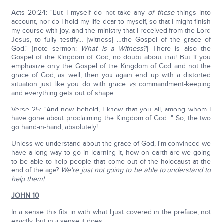
Acts 20:24: "But I myself do not take any
of these
things into
account, nor do I hold my life dear to myself, so that I might finish
my course with joy, and the ministry that I received from the Lord
Jesus, to fully testify… [witness] …the Gospel of the grace of
God." {note sermon:
What is a Witness?
} There is also the
Gospel of the Kingdom of God, no doubt about that! But if you
emphasize only the Gospel of the Kingdom of God and not the
grace of God, as well, then you again end up with a distorted
situation just like you do with grace
vs
commandment-keeping
and everything gets out of shape.
Verse 25: "And now behold, I know that you all, among whom I
have gone about proclaiming the Kingdom of God…" So, the two
go hand-in-hand, absolutely!
Unless we understand about the grace of God, I'm convinced we
have a long way to go in learning it, how on earth are we going
to be able to help people that come out of the holocaust at the
end of the age?
We're just not going to be able to understand to
help them!
JOHN 10
In a sense this fits in with what I just covered in the preface; not
exactly, but in a sense it does.