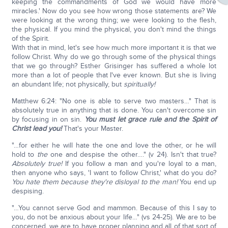
keeping the commandments of God we would have more
miracles.' Now do you see how wrong those statements are? We
were looking at the wrong thing; we were looking to the flesh,
the physical. If you mind the physical, you don't mind the things
of the Spirit.
With that in mind, let's see how much more important it is that we
follow Christ. Why do we go through some of the physical things
that we go through? Esther Grisinger has suffered a whole lot
more than a lot of people that I've ever known. But she is living
an abundant life; not physically, but
spiritually!
Matthew 6:24: "No one is able to serve two masters…" That is
absolutely true in anything that is done. You can't overcome sin
by focusing in on sin.
You must let grace rule and the Spirit of
Christ lead you!
That's your Master.
"…for either he will hate the one and love the other, or he will
hold to
the
one and despise the other…." (v 24). Isn't that true?
Absolutely true!
If you follow a man and you're loyal to a man,
then anyone who says, 'I want to follow Christ,' what do you do?
You hate them because they're disloyal to the man!
You end up
despising.
"…You cannot serve God and mammon. Because of this I say to
you, do not be anxious about your life…" (vs 24-25). We are to be
concerned, we are to have proper planning and all of that sort of