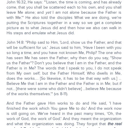
John 16:32, He says: "'Listen, the time is coming, and has already
come, that you shall be scattered each to his own, and you shall
leave Me alone; and
yet
I am not alone because the Father is
with Me.'" He also told the disciples What we are doing, we're
putting the Scriptures together in a way so we get a complete
picture as to what Jesus did and then how we also can walk in
His steps and emulate what Jesus did.
John 14:8: "Philip said to Him, 'Lord, show us the Father, and that
will be sufficient for us.' Jesus said to him, 'Have I been with you
so long a time, and you have not known Me, Philip? The one who
has seen Me has seen the Father; why then do you say, "Show
us the Father"? Don't you believe that I am in the Father, and the
Father is in Me? The words that I speak to you, I do not speak
from My own self; but the Father Himself, Who dwells in Me,
does the works…. [So likewise, it has to be that way with us.] …
Believe Me that I am in the Father and the Father is in Me; but if
not... [there were some who didn't believe] ...believe Me because
of the works themselves.'" (vs 8-11).
And the Father gave Him works to do and He said, 'I have
finished the work which You gave Me to do.' And the work now
is still going on. We've heard in the past many times, 'Oh, the
work of God, the work of God.' And they meant the organization
and what the organization was doing. They forgot that
the real