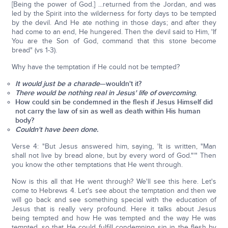
[Being the power of God.] ...returned from the Jordan, and was
led by the Spirit into the wilderness for forty days to be tempted
by the devil. And He ate nothing in those days; and after they
had come to an end, He hungered. Then the devil said to Him, 'If
You are the Son of God, command that this stone become
bread" (vs 1-3).
Why have the temptation if He could not be tempted?
It would just be a charade
—wouldn't it?
There would be nothing real in Jesus' life of overcoming
.
How could sin be condemned in the flesh if Jesus Himself did
not carry the law of sin as well as death within His human
body?
Couldn't have been done.
Verse 4: "But Jesus answered him, saying, 'It is written, "Man
shall not live by bread alone, but by every word of God."'" Then
you know the other temptations that He went through.
Now is this all that He went through? We'll see this here. Let's
come to Hebrews 4. Let's see about the temptation and then we
will go back and see something special with the education of
Jesus that is really very profound. Here it talks about Jesus
being tempted and how He was tempted and the way He was
tempted, so that He could fulfill condemning sin in the flesh by