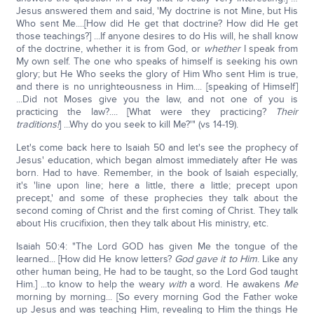
Jesus answered them and said, 'My doctrine is not Mine, but His
Who sent Me....[How did He get that doctrine? How did He get
those teachings?] ...If anyone desires to do His will, he shall know
of the doctrine, whether it is from God, or
whether
I speak from
My own self. The one who speaks of himself is seeking his own
glory; but He Who seeks the glory of Him Who sent Him is true,
and there is no unrighteousness in Him.... [speaking of Himself]
...Did not Moses give you the law, and not one of you is
practicing the law?.... [What were they practicing?
Their
traditions!
] ...Why do you seek to kill Me?'" (vs 14-19).
Let's come back here to Isaiah 50 and let's see the prophecy of
Jesus' education, which began almost immediately after He was
born. Had to have. Remember, in the book of Isaiah especially,
it's 'line upon line; here a little, there a little; precept upon
precept,' and some of these prophecies they talk about the
second coming of Christ and the first coming of Christ. They talk
about His crucifixion, then they talk about His ministry, etc.
Isaiah 50:4: "The Lord GOD has given Me the tongue of the
learned... [How did He know letters?
God gave it to Him
. Like any
other human being, He had to be taught, so the Lord God taught
Him.] ...to know to help the weary
with
a word. He awakens
Me
morning by morning... [So every morning God the Father woke
up Jesus and was teaching Him, revealing to Him the things He