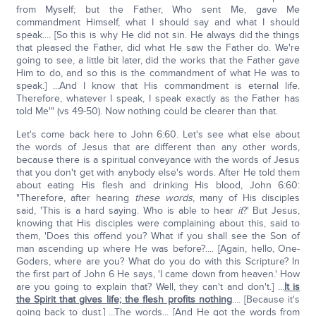
from Myself; but the Father, Who sent Me, gave Me
commandment Himself, what I should say and what I should
speak.... [So this is why He did not sin. He always did the things
that pleased the Father, did what He saw the Father do. We're
going to see, a little bit later, did the works that the Father gave
Him to do, and so this is the commandment of what He was to
speak.] ...And I know that His commandment is eternal life.
Therefore, whatever I speak, I speak exactly as the Father has
told Me'" (vs 49-50). Now nothing could be clearer than that.
Let's come back here to John 6:60. Let's see what else about
the words of Jesus that are different than any other words,
because there is a spiritual conveyance with the words of Jesus
that you don't get with anybody else's words. After He told them
about eating His flesh and drinking His blood, John 6:60:
"Therefore, after hearing
these words
, many of His disciples
said, 'This is a hard saying. Who is able to hear
it
?' But Jesus,
knowing that His disciples were complaining about this, said to
them, 'Does this offend you? What if you shall see the Son of
man ascending up where He was before?.... [Again, hello, One-
Goders, where are you? What do you do with this Scripture? In
the first part of John 6 He says, 'I came down from heaven.' How
are you going to explain that? Well, they can't and don't.] ...
It is
the Spirit that gives life; the flesh profits nothing
.... [Because it's
going back to dust.] ...The words... [And He got the words from