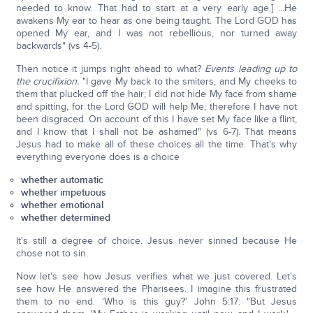
needed to know. That had to start at a very early age.] ...He
awakens My ear to hear as one being taught. The Lord GOD has
opened My ear, and I was not rebellious, nor turned away
backwards" (vs 4-5).
Then notice it jumps right ahead to what?
Events leading up to
the crucifixion.
"I gave My back to the smiters, and My cheeks to
them that plucked off the hair; I did not hide My face from shame
and spitting, for the Lord GOD will help Me; therefore I have not
been disgraced. On account of this I have set My face like a flint,
and I know that I shall not be ashamed" (vs 6-7). That means
Jesus had to make all of these choices all the time. That's why
everything everyone does is a choice
whether automatic
whether impetuous
whether emotional
whether determined
It's still a degree of choice. Jesus never sinned because He
chose not to sin.
Now let's see how Jesus verifies what we just covered. Let's
see how He answered the Pharisees. I imagine this frustrated
them to no end. 'Who is this guy?' John 5:17: "But Jesus