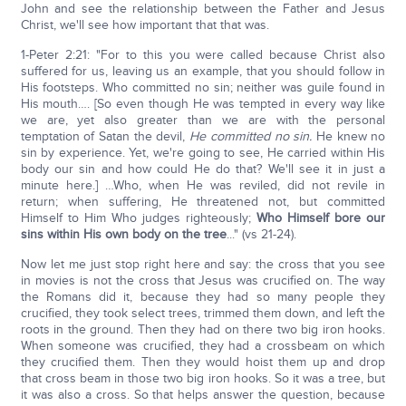
John and see the relationship between the Father and Jesus
Christ, we'll see how important that that was.
1-Peter 2:21: "For to this you were called because Christ also
suffered for us, leaving us an example, that you should follow in
His footsteps. Who committed no sin; neither was guile found in
His mouth…. [So even though He was tempted in every way like
we are, yet also greater than we are with the personal
temptation of Satan the devil,
He committed no sin.
He knew no
sin by experience. Yet, we're going to see, He carried within His
body our sin and how could He do that? We'll see it in just a
minute here.] …Who, when He was reviled, did not revile in
return; when suffering, He threatened not, but committed
Himself to Him Who judges righteously;
Who Himself bore our
sins within His own body on the tree
..." (vs 21-24).
Now let me just stop right here and say: the cross that you see
in movies is not the cross that Jesus was crucified on. The way
the Romans did it, because they had so many people they
crucified, they took select trees, trimmed them down, and left the
roots in the ground. Then they had on there two big iron hooks.
When someone was crucified, they had a crossbeam on which
they crucified them. Then they would hoist them up and drop
that cross beam in those two big iron hooks. So it was a tree, but
it was also a cross. So that helps answer the question, because