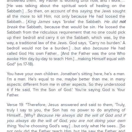
answered them, 'My Father is working until now, and I work.'….
[He was talking about the spiritual work of healing on the
Sabbath.] …So then, on account of this
saying
, the Jews sought
all the more to kill Him, not only because He had loosed the
Sabbath... [
King James
says 'broke' the Sabbath.
He did
not
break
the Sabbath, because that would be sin. He loosed the
Sabbath from the ridiculous requirement that no one could pick
up their bedroll and carry it on the Sabbath, which was, by the
way, a traditional law of the Jews. God says, 'Carry no burden.' A
bedroll would not be a burden.] ...but also
because
He had
called God His own Father... [And the Father was the one Who
awoke Him day-by-day to teach Him.] ...making Himself equal with
God" (vs 17-18).
You have your own children. Jonathan's sitting here, he's a man.
I'm a man. He's equal to me, maybe better than me, in many
aspects; different from me in other aspects. So they understood
it if He said, 'I'm the Son of God.' You're saying God is Your
Father.
Verse 19: "Therefore, Jesus answered and said to them, 'Truly,
truly I say to you, the Son has no power to do anything of
Himself... [Why?
Because He always did the will of God and if
you always do the will of God, you are not doing your own
thing.
You're choosing God's way.] ...but only what He sees... [So
not only did the Father teach Him, but He saw the Father and