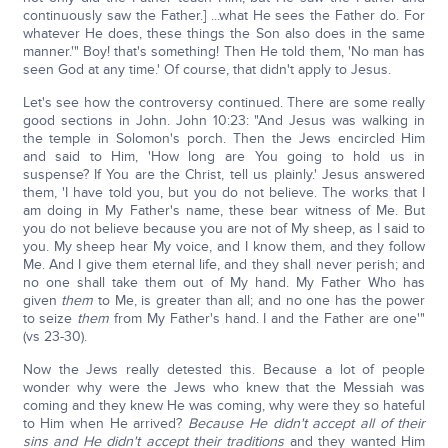
continuously saw the Father.] ...what He sees the Father do. For
whatever He does, these things the Son also does in the same
manner.'" Boy! that's something! Then He told them, 'No man has
seen God at any time.' Of course, that didn't apply to Jesus.
Let's see how the controversy continued. There are some really
good sections in John. John 10:23: "And Jesus was walking in
the temple in Solomon's porch. Then the Jews encircled Him
and said to Him, 'How long are You going to hold us in
suspense? If You are the Christ, tell us plainly.' Jesus answered
them, 'I have told you, but you do not believe. The works that I
am doing in My Father's name, these bear witness of Me. But
you do not believe because you are not of My sheep, as I said to
you. My sheep hear My voice, and I know them, and they follow
Me. And I give them eternal life, and they shall never perish; and
no one shall take them out of My hand. My Father Who has
given
them
to Me, is greater than all; and no one has the power
to seize
them
from My Father's hand. I and the Father are one'"
(vs 23-30).
Now the Jews really detested this. Because a lot of people
wonder why were the Jews who knew that the Messiah was
coming and they knew He was coming, why were they so hateful
to Him when He arrived?
Because He didn't accept all of their
sins and He didn't accept their traditions
and they wanted Him