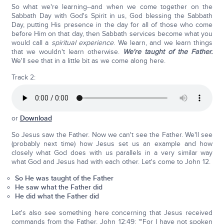
So what we're learning--and when we come together on the
Sabbath Day with God's Spirit in us, God blessing the Sabbath
Day, putting His presence in the day for all of those who come
before Him on that day, then Sabbath services become what you
would call a
spiritual experience
. We learn, and we learn things
that we wouldn't learn otherwise.
We're taught of the Father.
We'll see that in a little bit as we come along here.
Track 2:
or
Download
So Jesus saw the Father. Now we can't see the Father. We'll see
(probably next time) how Jesus set us an example and how
closely what God does with us parallels in a very similar way
what God and Jesus had with each other. Let's come to John 12.
So He was taught of the Father
He saw what the Father did
He did what the Father did
Let's also see something here concerning that Jesus received
commands from the Father. John 12:49: "'For I have not spoken