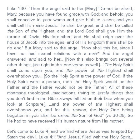
Luke 1:30: "Then the angel said to her [Mary] 'Do not be afraid,
Mary, because you have found grace with God; and behold, you
shall conceive in
your
womb and give birth to a son; and you
shall call His name Jesus. He shall be great, and shall be called
the
Son of
the
Highest; and
the
Lord God shall give Him the
throne of David, His forefather; and He shall reign over the
house of Jacob into the ages, and of His kingdom there shall be
no end.' But Mary said to the angel, 'How shall this be, since I
have not had sexual relations with a man?' And the angel
answered
and
said to her... [Now this also brings out several
other things, just right in this one verse as well.] ...'
The
Holy Spirit
shall come upon you, and
the
power of
the
Highest shall
overshadow you... [So the Holy Spirit is the power of God. If the
Holy Spirit were a person, then the Holy Spirit would be the
Father and the Father would not be the Father. All of these
manmade theological imaginations trying to justify things that
you don't find in the Bible always fall flat on their face when you
look at Scripture.] ...and
the
power of
the
Highest shall
overshadow you; and for this reason, the Holy One being
begotten in you shall be called
the
Son of God" (vs 30-35). So
He had to have received His human nature from His mother.
Let's come to Luke 4, and we find where Jesus was tempted by
Satan the devil. Luke 4:1: "And Jesus, filled with the Holy Spirit...