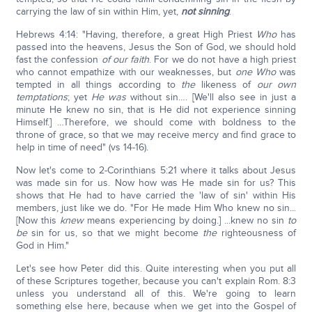
carrying the law of sin within Him, yet,
not sinning
.
Hebrews 4:14: "Having, therefore, a great High Priest
Who
has
passed into the heavens, Jesus the Son of God, we should hold
fast the confession
of our faith
. For we do not have a high priest
who cannot empathize with our weaknesses, but
one Who
was
tempted in all things according to
the
likeness of
our own
temptations
; yet
He was
without sin…. [We'll also see in just a
minute He knew no sin, that is He did not experience sinning
Himself.] …Therefore, we should come with boldness to the
throne of grace, so that we may receive mercy and find grace to
help in time of need" (vs 14-16).
Now let's come to 2-Corinthians 5:21 where it talks about Jesus
was made sin for us. Now how was He made sin for us? This
shows that He had to have carried the 'law of sin' within His
members, just like we do. "For He made Him Who knew no sin...
[Now this
knew
means experiencing by doing.] ...knew no sin
to
be
sin for us, so that we might become
the
righteousness of
God in Him."
Let's see how Peter did this. Quite interesting when you put all
of these Scriptures together, because you can't explain Rom. 8:3
unless you understand all of this. We're going to learn
something else here, because when we get into the Gospel of