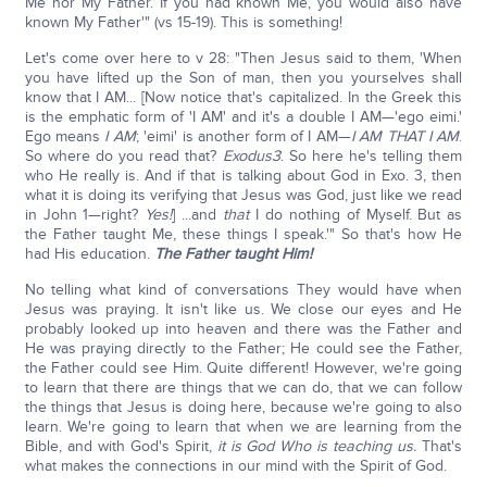
Me nor My Father. If you had known Me, you would also have
known My Father'" (vs 15-19). This is something!
Let's come over here to v 28: "Then Jesus said to them, 'When
you have lifted up the Son of man, then you yourselves shall
know that I AM... [Now notice that's capitalized. In the Greek this
is the emphatic form of 'I AM' and it's a double I AM—'ego eimi.'
Ego means
I AM
; 'eimi' is another form of I AM—
I AM THAT I AM
.
So where do you read that?
Exodus
3
. So here he's telling them
who He really is. And if that is talking about God in Exo. 3, then
what it is doing its verifying that Jesus was God, just like we read
in John 1—right?
Yes!
] ...and
that
I do nothing of Myself. But as
the Father taught Me, these things I speak.'" So that's how He
had His education.
The Father taught Him!
No telling what kind of conversations They would have when
Jesus was praying. It isn't like us. We close our eyes and He
probably looked up into heaven and there was the Father and
He was praying directly to the Father; He could see the Father,
the Father could see Him. Quite different! However, we're going
to learn that there are things that we can do, that we can follow
the things that Jesus is doing here, because we're going to also
learn. We're going to learn that when we are learning from the
Bible, and with God's Spirit,
it is God Who is teaching us.
That's
what makes the connections in our mind with the Spirit of God.