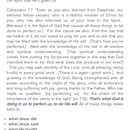
the Spirit that He's given us.
Colossians 1:7: "Even as you also learned from Epaphras, our
beloved fellow servant, who is a faithful minister of Christ for
you; who has also informed us of your love in
the
Spirit....
[Because it is the Spirit of God that causes all these things to be
done to perfect us.] ...For this cause we also, from the day that
we heard
of it
, do not cease to pray for you and to ask that you
may be filled with the knowledge of His will... [That's how you're
perfected.] ...filled with the knowledge of His will in all wisdom
and spiritual understanding... [That spiritual understanding
comes from putting the Scriptures together in the way that God
intended them to be. And what does this produce in our lives?]
...That you may walk worthily of the Lord, unto all pleasing, being
fruitful in every good work... [There it is again—good work.] ...and
growing in the knowledge of God. Being strengthened with all
power according to the might of His glory, unto all endurance
and long-suffering with joy; giving thanks to the Father, Who has
made us qualified... [by perfecting us] ...for the share of the
inheritance of the saints in the light" (vs 7-12).
That's what God is
doing in us to perfect us, to do His will.
All of these things relate
back to
what Jesus did
what Jesus said
what He taught