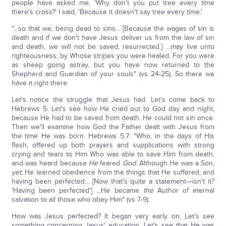
people have asked me, 'Why don't you put tree every time
there's cross?' I said, 'Because it doesn't say tree every time.'
"...so that we, being dead to sins... [Because the wages of sin is
death and if we don't have Jesus deliver us from the law of sin
and death, we will not be saved, resurrected.] ...may live unto
righteousness; by Whose stripes you were healed. For you were
as sheep going astray, but you have now returned to the
Shepherd and Guardian of your souls" (vs 24-25). So there we
have it right there.
Let's notice the struggle that Jesus had. Let's come back to
Hebrews 5. Let's see how He cried out to God day and night,
because He had to be saved from death. He could not sin once.
Then we'll examine how God the Father dealt with Jesus from
the time He was born. Hebrews 5:7: "Who, in the days of His
flesh, offered up both prayers and supplications with strong
crying and tears to Him Who was able to save Him from death,
and was heard because
He
feared
God.
Although He was a Son,
yet,
He learned obedience from the things that He suffered; and
having been perfected... [Now that's quite a statement—isn't it?
'Having been perfected'] ...He became
the
Author of eternal
salvation to all those who obey Him" (vs 7-9).
How was Jesus perfected? It began very early on. Let's see
something concerning Jesus' education. Let's see that He was