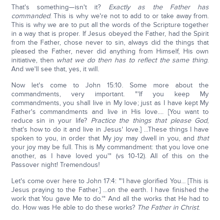
That's something—isn't it?
Exactly as the Father has
commanded
. This is why we're not to add to or take away from.
This is why we are to put all the words of the Scripture together
in a way that is proper. If Jesus obeyed the Father, had the Spirit
from the Father, chose never to sin, always did the things that
pleased the Father, never did anything from Himself, His own
initiative, then
what we do then has to reflect the same thing
.
And we'll see that, yes, it will.
Now let's come to John 15:10. Some more about the
commandments, very important. "'If you keep My
commandments, you shall live in My love; just as I have kept My
Father's commandments and live in His love.... [You want to
reduce sin in your life?
Practice the things that please God
,
that's how to do it and live in Jesus' love.] ...These things I have
spoken to you, in order that My joy may dwell in you, and
that
your joy may be full. This is My commandment: that you love one
another, as I have loved you'" (vs 10-12). All of this on the
Passover night! Tremendous!
Let's come over here to John 17:4: "'I have glorified You... [This is
Jesus praying to the Father.] ...on the earth. I have finished the
work that You gave Me to do.'" And all the works that He had to
do. How was He able to do these works?
The Father in Christ
.