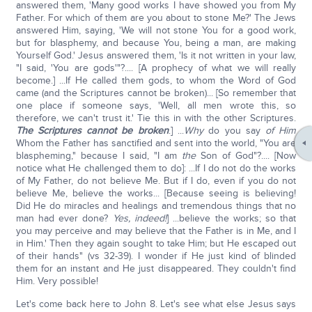
answered them, 'Many good works I have showed you from My
Father. For which of them are you about to stone Me?' The Jews
answered Him, saying, 'We will not stone You for a good work,
but for blasphemy, and because You, being a man, are making
Yourself God.' Jesus answered them, 'Is it not written in your law,
"I said, 'You are gods'"?.... [A prophecy of what we will really
become.] ...If He called them gods, to whom the Word of God
came (and the Scriptures cannot be broken)... [So remember that
one place if someone says, 'Well, all men wrote this, so
therefore, we can't trust it.' Tie this in with the other Scriptures.
The Scriptures cannot be broken
.] ...
Why
do you say
of Him
Whom the Father has sanctified and sent into the world, "You are
blaspheming," because I said, "I am
the
Son of God"?.... [Now
notice what He challenged them to do]: ...If I do not do the works
of My Father, do not believe Me. But if I do, even if you do not
believe Me, believe the works... [Because seeing is believing!
Did He do miracles and healings and tremendous things that no
man had ever done?
Yes, indeed!
] ...believe the works; so that
you may perceive and may believe that the Father is in Me, and I
in Him.' Then they again sought to take Him; but He escaped out
of their hands" (vs 32-39). I wonder if He just kind of blinded
them for an instant and He just disappeared. They couldn't find
Him. Very possible!
Let's come back here to John 8. Let's see what else Jesus says