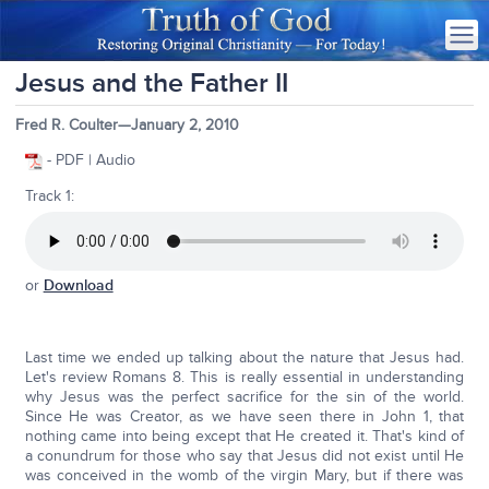
Jesus and the Father II
Fred R. Coulter—January 2, 2010
- PDF | Audio
Track 1:
or
Download
Last time we ended up talking about the nature that Jesus had.
Let's review Romans 8. This is really essential in understanding
why Jesus was the perfect sacrifice for the sin of the world.
Since He was Creator, as we have seen there in John 1, that
nothing came into being except that He created it. That's kind of
a conundrum for those who say that Jesus did not exist until He
was conceived in the womb of the virgin Mary, but if there was