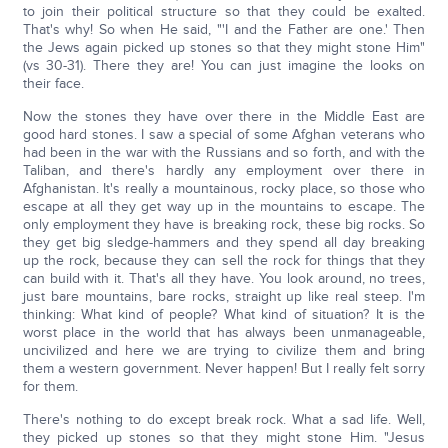
to join their political structure so that they could be exalted.
That's why! So when He said, "'I and the Father are one.' Then
the Jews again picked up stones so that they might stone Him"
(vs 30-31). There they are! You can just imagine the looks on
their face.
Now the stones they have over there in the Middle East are
good hard stones. I saw a special of some Afghan veterans who
had been in the war with the Russians and so forth, and with the
Taliban, and there's hardly any employment over there in
Afghanistan. It's really a mountainous, rocky place, so those who
escape at all they get way up in the mountains to escape. The
only employment they have is breaking rock, these big rocks. So
they get big sledge-hammers and they spend all day breaking
up the rock, because they can sell the rock for things that they
can build with it. That's all they have. You look around, no trees,
just bare mountains, bare rocks, straight up like real steep. I'm
thinking: What kind of people? What kind of situation? It is the
worst place in the world that has always been unmanageable,
uncivilized and here we are trying to civilize them and bring
them a western government. Never happen! But I really felt sorry
for them.
There's nothing to do except break rock. What a sad life. Well,
they picked up stones so that they might stone Him. "Jesus