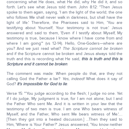
concerning what He does, what He did, why He did it, and so
forth. Let's see what Jesus told them. John 8:12: "Then Jesus
spoke to them again, saying, 'I am the light of the world; the one
who follows Me shall never walk in darkness, but shall have the
light of life.' Therefore, the Pharisees said to Him, 'You are
testifying about Yourself; Your testimony is not true.' Jesus
answered and said to them, 'Even if I testify about Myself, My
testimony is true, because I know where I have come from and
where I am going'" (vs 12-14). Hello, One-Goders—where are
you? And we just read what?
The Scripture cannot be broken
and if the Scripture cannot be broken and Jesus always told the
truth and this is recording what He said,
this is truth and this is
Scripture and it cannot be broken
.
The comment was made: When people do that, are they not
calling God the Father a liar?
Yes, indeed!
What does it say of
God?
It's impossible for God to lie
.
Verse 15: "'You judge according to the flesh; I judge no one. Yet
if I do judge, My judgment is true, for I am not alone; but I and
the Father Who sent Me. And it is written in your law that the
testimony of two men is true. I am one Who bears witness of
Myself, and the Father, Who sent Me bears witness of Me.'….
[Then they got into a heated discussion.] …Then they said to
Him, 'Where is Your Father?' Jesus answered, 'You know neither