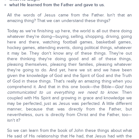
what He learned from the Father and gave to us.
All the words of Jesus came from the Father. Isn't that an
amazing thing? That we can understand these things?
Today as we're finishing up here, the world is all out there doing
whatever they're doing—buying, selling, shopping, driving, going
here and there, watching football games, basketball games,
hockey games, attending events, doing political things, whatever
it may be. They don't know any of these things. They're out
there thinking they're doing good and all of these things,
pleasing themselves, pleasing their families, pleasing whatever
they're going to do. And yet, here we sit and we have been
given the knowledge of God and the Spirit of God and the Truth
of God in these things. That's really an amazing thing when you
comprehend it. And that in this one book—the Bible—
God has
communicated to us everything we need to know
. Then
coupled with His Spirit and growing in grace and knowledge we
may be perfected, just as Jesus was perfected. A little different
manner, because that was directly from the Father, but
nevertheless, ours is directly from Christ and the Father, too—
isn't it?
So we can learn from the book of John these things about what
He said of His relationship that He had, that Jesus had with the