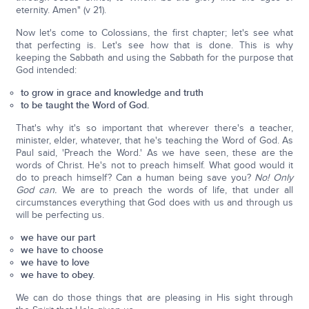
eternity. Amen" (v 21).
Now let's come to Colossians, the first chapter; let's see what
that perfecting is. Let's see how that is done. This is why
keeping the Sabbath and using the Sabbath for the purpose that
God intended:
to grow in grace and knowledge and truth
to be taught the Word of God.
That's why it's so important that wherever there's a teacher,
minister, elder, whatever, that he's teaching the Word of God. As
Paul said, 'Preach the Word.' As we have seen, these are the
words of Christ. He's not to preach himself. What good would it
do to preach himself? Can a human being save you?
No! Only
God can.
We are to preach the words of life, that under all
circumstances everything that God does with us and through us
will be perfecting us.
we have our part
we have to choose
we have to love
we have to obey.
We can do those things that are pleasing in His sight through