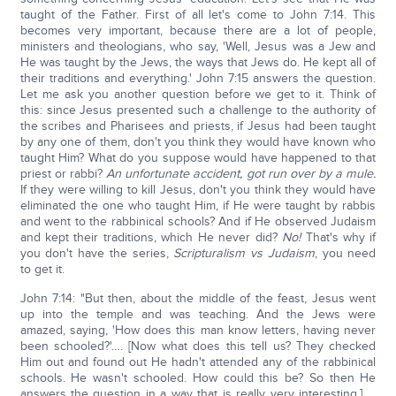
taught of the Father. First of all let's come to John 7:14. This
becomes very important, because there are a lot of people,
ministers and theologians, who say, 'Well, Jesus was a Jew and
He was taught by the Jews, the ways that Jews do. He kept all of
their traditions and everything.' John 7:15 answers the question.
Let me ask you another question before we get to it. Think of
this: since Jesus presented such a challenge to the authority of
the scribes and Pharisees and priests, if Jesus had been taught
by any one of them, don't you think they would have known who
taught Him? What do you suppose would have happened to that
priest or rabbi?
An unfortunate accident, got run over by a mule.
If they were willing to kill Jesus, don't you think they would have
eliminated the one who taught Him, if He were taught by rabbis
and went to the rabbinical schools? And if He observed Judaism
and kept their traditions, which He never did?
No!
That's why if
you don't have the series,
Scripturalism vs Judaism
, you need
to get it.
John 7:14: "But then, about the middle of the feast, Jesus went
up into the temple and was teaching. And the Jews were
amazed, saying, 'How does this man know letters, having never
been schooled?'…. [Now what does this tell us? They checked
Him out and found out He hadn't attended any of the rabbinical
schools. He wasn't schooled. How could this be? So then He
answers the question in a way that is really very interesting.] …