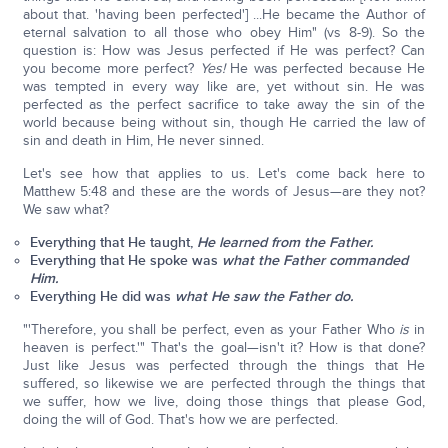
about that. 'having been perfected'] ...He became the Author of
eternal salvation to all those who obey Him" (vs 8-9). So the
question is: How was Jesus perfected if He was perfect? Can
you become more perfect?
Yes!
He was perfected because He
was tempted in every way like are, yet without sin. He was
perfected as the perfect sacrifice to take away the sin of the
world because being without sin, though He carried the law of
sin and death in Him, He never sinned.
Let's see how that applies to us. Let's come back here to
Matthew 5:48 and these are the words of Jesus—are they not?
We saw what?
Everything that He taught,
He learned from the Father.
Everything that He spoke was
what the Father commanded
Him.
Everything He did was
what He saw the Father do.
"'Therefore, you shall be perfect, even as your Father Who
is
in
heaven is perfect.'" That's the goal—isn't it? How is that done?
Just like Jesus was perfected through the things that He
suffered, so likewise we are perfected through the things that
we suffer, how we live, doing those things that please God,
doing the will of God. That's how we are perfected.