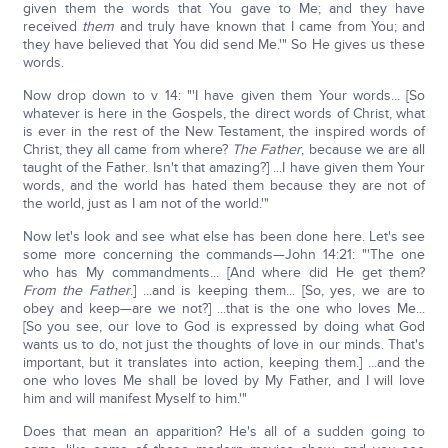
given them the words that You gave to Me; and they have
received
them
and truly have known that I came from You; and
they have believed that You did send Me.'" So He gives us these
words.
Now drop down to v 14: "'I have given them Your words... [So
whatever is here in the Gospels, the direct words of Christ, what
is ever in the rest of the New Testament, the inspired words of
Christ, they all came from where?
The Father
, because we are all
taught of the Father. Isn't that amazing?] ...I have given them Your
words, and the world has hated them because they are not of
the world, just as I am not of the world.'"
Now let's look and see what else has been done here. Let's see
some more concerning the commands—John 14:21: "'The one
who has My commandments... [And where did He get them?
From the Father
.] ...and is keeping them... [So, yes, we are to
obey and keep—are we not?] ...that is the one who loves Me...
[So you see, our love to God is expressed by doing what God
wants us to do, not just the thoughts of love in our minds. That's
important, but it translates into action, keeping them.] ...and the
one who loves Me shall be loved by My Father, and I will love
him and will manifest Myself to him.'"
Does that mean an apparition? He's all of a sudden going to