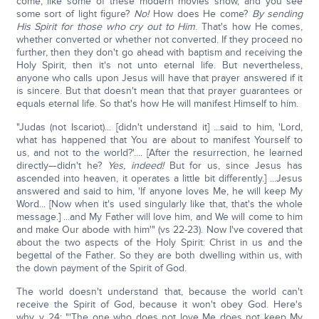
come, like some of these modern movies show, and you see
some sort of light figure?
No!
How does He come?
By sending
His Spirit for those who cry out to Him
. That's how He comes,
whether converted or whether not converted. If they proceed no
further, then they don't go ahead with baptism and receiving the
Holy Spirit, then it's not unto eternal life. But nevertheless,
anyone who calls upon Jesus will have that prayer answered if it
is sincere. But that doesn't mean that that prayer guarantees or
equals eternal life. So that's how He will manifest Himself to him.
"Judas (not Iscariot)... [didn't understand it] ...said to him, 'Lord,
what has happened that You are about to manifest Yourself to
us, and not to the world?'.... [After the resurrection, he learned
directly—didn't he?
Yes, indeed!
But for us, since Jesus has
ascended into heaven, it operates a little bit differently.] ...Jesus
answered and said to him, 'If anyone loves Me, he will keep My
Word... [Now when it's used singularly like that, that's the whole
message.] ...and My Father will love him, and We will come to him
and make Our abode with him'" (vs 22-23). Now I've covered that
about the two aspects of the Holy Spirit: Christ in us and the
begettal of the Father. So they are both dwelling within us, with
the down payment of the Spirit of God.
The world doesn't understand that, because the world can't
receive the Spirit of God, because it won't obey God. Here's
why, v 24: "'The one who does not love Me does not keep My