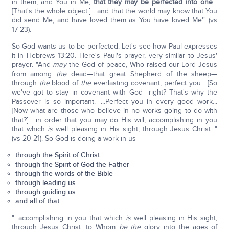
in them, and You in Me,
that they may
be perfected
into one
...
[That's the whole object.] ...and that the world may know that You
did send Me, and have loved them as You have loved Me'" (vs
17-23).
So God wants us to be perfected. Let's see how Paul expresses
it in Hebrews 13:20. Here's Paul's prayer, very similar to Jesus'
prayer. "And
may
the God of peace, Who raised our Lord Jesus
from among
the
dead—that great Shepherd of the sheep—
through
the
blood of
the
everlasting covenant, perfect you... [So
we've got to stay in covenant with God—right? That's why the
Passover is so important.] ...Perfect you in every good work...
[Now what are those who believe in no works going to do with
that?] ...in order that you may do His will; accomplishing in you
that which
is
well pleasing in His sight, through Jesus Christ..."
(vs 20-21). So God is doing a work in us
through the Spirit of Christ
through the Spirit of God the Father
through the words of the Bible
through leading us
through guiding us
and all of that
"...accomplishing in you that which
is
well pleasing in His sight,
through Jesus Christ, to Whom
be the
glory into the ages of