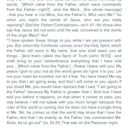
words... [Which came from the Father, which were commands
from the Father—right?] ...and the Word... [the whole message]
...that you hear is not Mine, but the Father's, Who sent Me.'" So
when you reject the words of Jesus, who are you really
rejecting?
God the Father!
Contradiction—isn't it?—for those who
say that Jesus did not exist until He was conceived in the womb
of the virgin Mary?
Yes!
"'I have spoken these things to you while I am yet present with
you. But
when
the Comforter
comes, even
the Holy Spirit, which
the Father will send in My name, that one shall teach you all
things... [And that's called the Spirit of Truth (John 16:13)] ...and
shall bring to your remembrance everything that I have told
you.... [Which came from the Father.] ...Peace I leave with you; My
peace I give to you; not as the world gives do I give it to you. Let
not your heart be troubled, nor let it fear. You have heard Me say
to you that I am going away, and
that
I will come to you
again
. If
you loved Me, you would have rejoiced that I said, "I am going to
the Father" because My Father is greater than I. And now I have
told you before it happens, so that when it comes to pass, you
may believe. I will not speak with you much longer because the
ruler of this world is coming; but he does not have a single thing
in Me. Yet,
he comes
so that the world may know that I love the
Father, and that I do exactly as the Father has commanded Me.
Arise, let us go out'" (vs 25-31). That was on the Passover night.