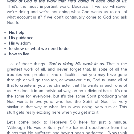
work of God is the work that He's doing in each one of us.
That's the most important work. Because if we do whatever
we're doing and we're not doing what God wants us to do—of
what account is it? If we don't continually come to God and ask
God for
His help
His guidance
His wisdom
to show us what we need to do
how to live
—all of those things.
God is doing His work in us.
That is the
greatest work of all, and never forget that. In spite of all the
troubles and problems and difficulties that you may have gone
through or will go through, or whatever it is, God is using all of
that to create in you the character that He wants in each one of
us. He does it in an individual way, on an individual basis. It's not
the same for everyone, but it's the same Spirit producing what
God wants in everyone who has the Spirit of God. It's very
similar in that way to what Jesus was doing; very similar. This
stuff gets really exciting here when you get into it.
Let's come back to Hebrews 5:8 here for just a minute.
"Although He was a Son,
yet
He learned obedience from the
things that He suffered; and having been perfected... [Now think