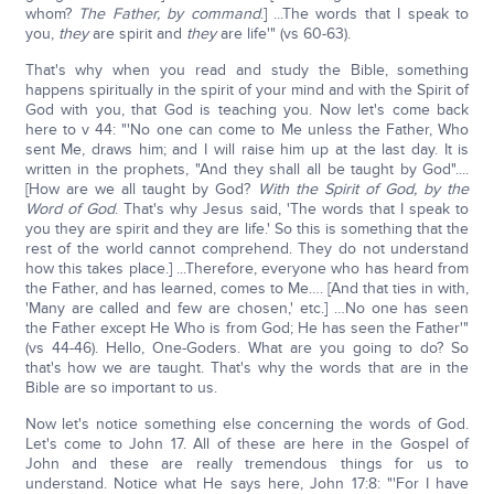
whom?
The Father, by command
.] ...The words that I speak to
you,
they
are spirit and
they
are life'" (vs 60-63).
That's why when you read and study the Bible, something
happens spiritually in the spirit of your mind and with the Spirit of
God with you, that God is teaching you. Now let's come back
here to v 44: "'No one can come to Me unless the Father, Who
sent Me, draws him; and I will raise him up at the last day. It is
written in the prophets, "And they shall all be taught by God"....
[How are we all taught by God?
With the Spirit of God, by the
Word of God
. That's why Jesus said, 'The words that I speak to
you they are spirit and they are life.' So this is something that the
rest of the world cannot comprehend. They do not understand
how this takes place.] ...Therefore, everyone who has heard from
the Father, and has learned, comes to Me…. [And that ties in with,
'Many are called and few are chosen,' etc.] …No one has seen
the Father except He Who is from God; He has seen the Father'"
(vs 44-46). Hello, One-Goders. What are you going to do? So
that's how we are taught. That's why the words that are in the
Bible are so important to us.
Now let's notice something else concerning the words of God.
Let's come to John 17. All of these are here in the Gospel of
John and these are really tremendous things for us to
understand. Notice what He says here, John 17:8: "'For I have