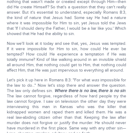
nothing that wasn't made or created except through Him—then
did He create Himself? So that's a question that they can't really
answer. But it's essential to understand, especially Romans 8:3,
the kind of nature that Jesus had. Some say He had a nature
where it was impossible for Him to sin, yet Jesus told the Jews
that 'If I should deny the Father, I would be a liar like you.' Which
showed that He had the ability to sin.
Now we'll look at it today and see that, yes, Jesus was tempted.
If it were impossible for Him to sin, how could He ever be
tempted? How could He experience a temptation if He was
totally immune? Kind of like walking around in an invisible shield
all around Him, that nothing could get to Him, that nothing could
affect Him, that He was just impervious to everything all around.
Let's pick it up here in Romans 8:3: "For what
was
impossible for
the law to do..." Now let's stop there and answer the question.
The law only defines sin.
Where there is no law, there is no sin
.
The law cannot forgive, regardless of how hard people try the
law cannot forgive. I saw on television the other day they were
interviewing this man in Kansas who was the killer that
kidnapped women and raped them and killed them. He was a
real law-abiding citizen other than that. Keeping the law after
murder does not forgive or justify the murder. He should never
have murdered in the first place. Same way with any other sin—