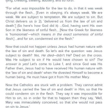
lying, cheating, stealing, adultery, and so forth.
"For what
was
impossible for the law to do, in that it was weak
through the flesh... [Even in obeying, it's always weak. We are
weak. We are subject to temptation. We are subject to sin. But
Christ delivers us (v 2), 'delivered us from the law of sin and
death.'] (So here's how God did it): ...God, having sent His own
Son in
th
e likeness of sinful flesh... [Now the Greek for likeness
is 'homoiomati'—which means
in the exact sameness of sinful
flesh.
] ...and for sin, condemned sin the flesh."
Now that could not happen unless Jesus had human nature with
the law of sin and death. So let's ask the question: was Jesus
subject to death?
Yes, He died
—didn't He? Died on the cross.
Was He subject to sin if He would have chosen to sin?
The
answer is yes!
Let's come to Luke 1, and since God was His
Father then, Jesus had to have received His human nature with
the 'law of sin and death' when He divested Himself to become a
human being, He must have got it from His mother Mary.
Now the Catholics are stuck with a problem. They cannot admit
that Jesus carried the 'law of sin and death' in Him, so that He
could condemn sin in the flesh. They say it was impossible for
Him to sin, so in order for that to happen then they say, 'Well,
Mary was immaculately conceived, so that she would not pass
on sin to Jesus.'