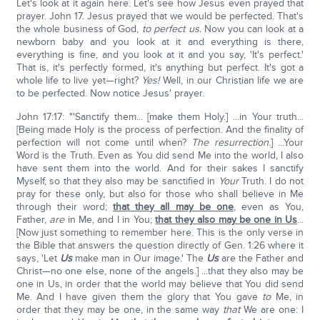
Let's look at it again here. Let's see how Jesus even prayed that
prayer. John 17. Jesus prayed that we would be perfected. That's
the whole business of God,
to perfect us.
Now you can look at a
newborn baby and you look at it and everything is there,
everything is fine, and you look at it and you say, 'It's perfect.'
That is, it's perfectly formed, it's anything but perfect. It's got a
whole life to live yet—right?
Yes!
Well, in our Christian life we are
to be perfected. Now notice Jesus' prayer.
John 17:17: "'Sanctify them... [make them Holy.] ...in Your truth...
[Being made Holy is the process of perfection. And the finality of
perfection will not come until when?
The resurrection
.] ...Your
Word is the Truth. Even as You did send Me into the world, I also
have sent them into the world. And for their sakes I sanctify
Myself, so that they also may be sanctified in
Your
Truth. I do not
pray for these only, but also for those who shall believe in Me
through their word;
that they all may be one
, even as You,
Father,
are
in Me, and I in You;
that they also may be one in Us
...
[Now just something to remember here. This is the only verse in
the Bible that answers the question directly of Gen. 1:26 where it
says, 'Let
Us
make man in Our image.' The
Us
are the Father and
Christ—no one else, none of the angels.] ...that they also may be
one in Us, in order that the world may believe that You did send
Me. And I have given them the glory that You gave
to
Me, in
order that they may be one, in the same way
that
We are one: I