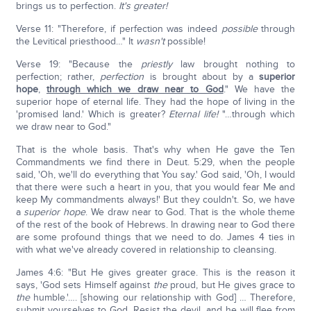
brings us to perfection.
It's greater!
Verse 11: "Therefore, if perfection was indeed
possible
through
the Levitical priesthood…" It
wasn't
possible!
Verse 19: "Because the
priestly
law brought nothing to
perfection; rather,
perfection
is brought about by a
superior
hope
,
through which we draw near to God
." We have the
superior hope of eternal life. They had the hope of living in the
'promised land.' Which is greater?
Eternal life!
"…through which
we draw near to God."
That is the whole basis. That's why when He gave the Ten
Commandments we find there in Deut. 5:29, when the people
said, 'Oh, we'll do everything that You say.' God said, 'Oh, I would
that there were such a heart in you, that you would fear Me and
keep My commandments always!' But they couldn't. So, we have
a
superior hope
. We draw near to God. That is the whole theme
of the rest of the book of Hebrews. In drawing near to God there
are some profound things that we need to do. James 4 ties in
with what we've already covered in relationship to cleansing.
James 4:6: "But He gives greater grace. This is the reason it
says, 'God sets Himself against
the
proud, but He gives grace to
the
humble.'…. [showing our relationship with God] … Therefore,
submit yourselves to God. Resist the devil, and he will flee from