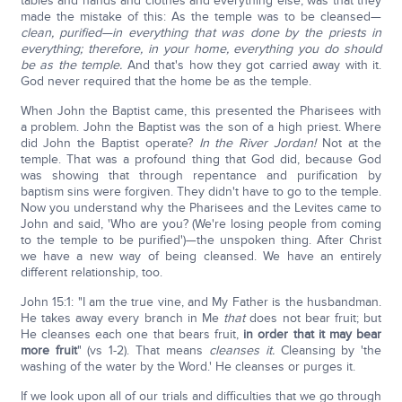
tables and hands and clothes and everything else, was that they
made the mistake of this: As the temple was to be cleansed—
clean, purified—in everything that was done by the priests in
everything; therefore, in your home, everything you do should
be as the temple.
And that's how they got carried away with it.
God never required that the home be as the temple.
When John the Baptist came, this presented the Pharisees with
a problem. John the Baptist was the son of a high priest. Where
did John the Baptist operate?
In the River Jordan!
Not at the
temple. That was a profound thing that God did, because God
was showing that through repentance and purification by
baptism sins were forgiven. They didn't have to go to the temple.
Now you understand why the Pharisees and the Levites came to
John and said, 'Who are you? (We're losing people from coming
to the temple to be purified')—the unspoken thing. After Christ
we have a new way of being cleansed. We have an entirely
different relationship, too.
John 15:1: "I am the true vine, and My Father is the husbandman.
He takes away every branch in Me
that
does not bear fruit; but
He cleanses each one that bears fruit,
in order that it may bear
more fruit
" (vs 1-2). That means
cleanses
it.
Cleansing by 'the
washing of the water by the Word.' He cleanses or purges it.
If we look upon all of our trials and difficulties that we go through