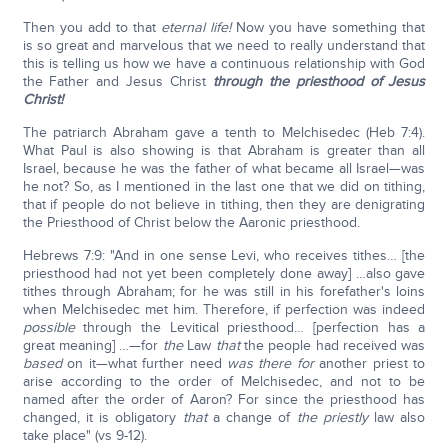
Then you add to that
eternal life!
Now you have something that
is so great and marvelous that we need to really understand that
this is telling us how we have a continuous relationship with God
the Father and Jesus Christ
through the priesthood of Jesus
Christ!
The patriarch Abraham gave a tenth to Melchisedec (Heb 7:4).
What Paul is also showing is that Abraham is greater than all
Israel, because he was the father of what became all Israel—was
he not? So, as I mentioned in the last one that we did on tithing,
that if people do not believe in tithing, then they are denigrating
the Priesthood of Christ below the Aaronic priesthood.
Hebrews 7:9: "And in one sense Levi, who receives tithes… [the
priesthood had not yet been completely done away] …also gave
tithes through Abraham; for he was still in his forefather's loins
when Melchisedec met him. Therefore, if perfection was indeed
possible
through the Levitical priesthood… [perfection has a
great meaning] …—for
the
Law
that
the people had received was
based
on it—what further need
was
there for
another priest to
arise according to the order of Melchisedec, and not to be
named after the order of Aaron? For since the priesthood has
changed, it is obligatory
that
a change of
the
priestly
law also
take place" (vs 9-12).