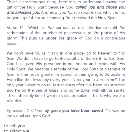
That's a tremendous thing, brethren, to understand having the
gift of the Holy Spirit because God
called you and chose you
and selected you.
And also,
you had to repent,
too, which is the
beginning of the true cleansing. You received the Holy Spirit.
Verse 14: "Which is
the
earnest of our inheritance until
the
redemption of the purchased possession, to
the
praise of His
glory." This puts us under the grace of God on a continuous
basis.
We don't have to, as it said in one place, go to heaven to find
God. We don't have to go to the depths of the earth to find God.
God has given His presence in our hearts and minds with His
Holy Spirit. We become a temple of the Holy Spirit or a temple of
God. Is that not a greater relationship than going to Jerusalem?
Even like the Jews say every year, 'Next year in Jerusalem!' The
only year I want to go to Jerusalem is after I've been resurrected
and I'm on the Sea of Glass and come down with all the saints.
That's the only time I want to visit Jerusalem. This is why we are
told this:
Ephesians 2:8: "For
by grace you have been saved
…" It was an
individual act upon God:
to call you
to select you