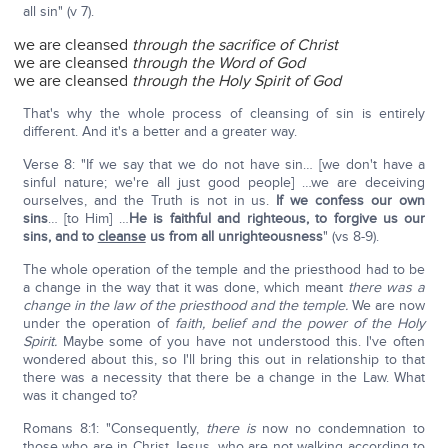
all sin" (v 7).
we are cleansed
through the sacrifice of Christ
we are cleansed
through the Word of God
we are cleansed
through the Holy Spirit of God
That's why the whole process of cleansing of sin is entirely
different. And it's a better and a greater way.
Verse 8: "If we say that we do not have sin… [we don't have a
sinful nature; we're all just good people] …we are deceiving
ourselves, and the Truth is not in us.
If we confess our own
sins
… [to Him] …
He is faithful and righteous, to forgive us our
sins, and to
cleanse
us from all unrighteousness
" (vs 8-9).
The whole operation of the temple and the priesthood had to be
a change in the way that it was done, which meant
there was a
change in the law of the priesthood and the temple.
We are now
under the operation of
faith, belief and the power of the Holy
Spirit.
Maybe some of you have not understood this. I've often
wondered about this, so I'll bring this out in relationship to that
there was a necessity that there be a change in the Law. What
was it changed to?
Romans 8:1: "Consequently,
there is
now no condemnation to
those who are in Christ Jesus, who are not walking according to