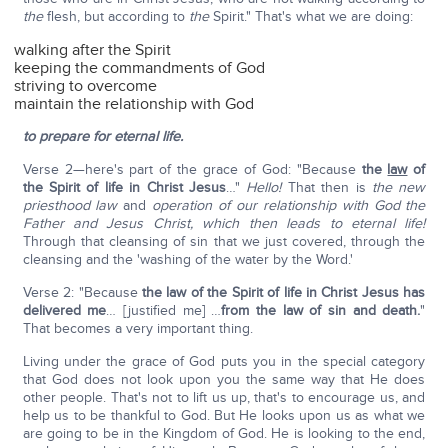
the
flesh, but according to
the
Spirit." That's what we are doing:
walking after the Spirit
keeping the commandments of God
striving to overcome
maintain the relationship with God
to prepare for eternal life.
Verse 2—here's part of the grace of God: "Because
the
law
of
the Spirit of life in Christ Jesus
…"
Hello!
That then is
the new
priesthood law
and
operation of our relationship with God the
Father and Jesus Christ, which then leads to eternal life!
Through that cleansing of sin that we just covered, through the
cleansing and the 'washing of the water by the Word.'
Verse 2: "Because
the law of the Spirit of life in Christ Jesus has
delivered me
… [justified me] …
from the law of sin and death.
"
That becomes a very important thing.
Living under the grace of God puts you in the special category
that God does not look upon you the same way that He does
other people. That's not to lift us up, that's to encourage us, and
help us to be thankful to God. But He looks upon us as what we
are going to be in the Kingdom of God. He is looking to the end,