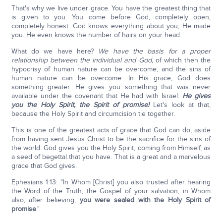
That's why we live under grace. You have the greatest thing that
is given to you. You come before God, completely open,
completely honest. God knows everything about you; He made
you. He even knows the number of hairs on your head.
What do we have here?
We have the basis for a proper
relationship between the individual and God,
of which then the
hypocrisy of human nature can be overcome, and the sins of
human nature can be overcome. In His grace, God does
something greater. He gives you something that was never
available under the covenant that He had with Israel:
He gives
you the Holy Spirit, the Spirit of promise!
Let's look at that,
because the Holy Spirit and circumcision tie together.
This is one of the greatest acts of grace that God can do, aside
from having sent Jesus Christ to be the sacrifice for the sins of
the world. God gives you the Holy Spirit, coming from Himself, as
a seed of begettal that you have. That is a great and a marvelous
grace that God gives.
Ephesians 1:13: "In Whom [Christ] you also trusted after hearing
the Word of the Truth, the Gospel of your salvation; in Whom
also, after believing,
you were sealed with the Holy Spirit of
promise
."