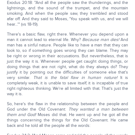
Exodus 20:18: "And all the people saw the thunderings, and the
lightnings, and the sound of the trumpet, and the mountain
smoking. And when the people saw, they trembled and stood
afar off. And they said to Moses, 'You speak with us, and we will
hear...'" (vs 18-19).
There's a basic flaw, right there. Whenever you depend upon a
man it cannot lead to eternal life. Why?
Because man dies!
And
man has a sinful nature. People like to have a man that they can
look to, so if something goes wrong they can blame. They may
be right or wrong in their accusations. But nevertheless, that is
just the way it is. Whenever people get caught doing things, or
doing things that are not right, what do they always do? They
justify it by pointing out the difficulties of someone else that's
very similar.
That is the fatal flaw in human nature!
It is
completely weak, it is unable to save itself, it is incapable of true
right righteous thinking. We're all limited with that. That's just the
way it is.
So, here's the flaw in the relationship between the people and
God under the Old Covenant:
They wanted a man between
them and God!
Moses did that. He went up and he got all the
things concerning the things for the Old Covenant. He came
back and he told all the people all the words: