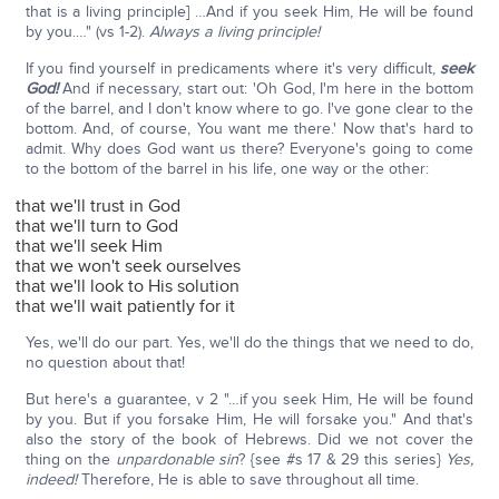
that is a living principle] …And if you seek Him, He will be found
by you.…" (vs 1-2).
Always a living principle!
If you find yourself in predicaments where it's very difficult,
seek
God!
And if necessary, start out: 'Oh God, I'm here in the bottom
of the barrel, and I don't know where to go. I've gone clear to the
bottom. And, of course, You want me there.' Now that's hard to
admit. Why does God want us there? Everyone's going to come
to the bottom of the barrel in his life, one way or the other:
that we'll trust in God
that we'll turn to God
that we'll seek Him
that we won't seek ourselves
that we'll look to His solution
that we'll wait patiently for it
Yes, we'll do our part. Yes, we'll do the things that we need to do,
no question about that!
But here's a guarantee, v 2 "…if you seek Him, He will be found
by you. But if you forsake Him, He will forsake you." And that's
also the story of the book of Hebrews. Did we not cover the
thing on the
unpardonable sin
? {see #s 17 & 29 this series}
Yes,
indeed!
Therefore, He is able to save throughout all time.