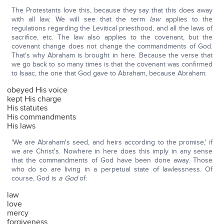
The Protestants love this, because they say that this does away
with all law. We will see that the term
law
applies to the
regulations regarding the Levitical priesthood, and all the laws of
sacrifice, etc. The law also applies to the covenant, but the
covenant change does not change the commandments of God.
That's why Abraham is brought in here. Because the verse that
we go back to so many times is that the covenant was confirmed
to Isaac, the one that God gave to Abraham, because Abraham:
obeyed His voice
kept His charge
His statutes
His commandments
His laws
'We are Abraham's seed, and heirs according to the promise,' if
we are Christ's. Nowhere in here does this imply in any sense
that the commandments of God have been done away. Those
who do so are living in a perpetual state of lawlessness. Of
course, God is
a God
of:
law
love
mercy
forgiveness