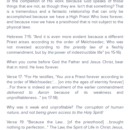
or the completion of His work. Because God speaks of those
things that are not, as though they are. Isn't that something? That
is a tremendous and a fantastic relationship that can only be
accomplished because we have a High Priest Who lives forever,
and because now we have a priesthood that is not subject to the
physical laws.
Hebrews 7:15: "And it is even more evident because a different
Priest arises according to the order of Melchisedec; Who was
not invested according to
the
priestly
law of a fleshly
commandment, but by
the
power of indestructible life" (vs 15-16).
When you come before God the Father and Jesus Christ, bear
that in mind. He lives forever.
Verse 17: "For He testifies, 'You
are
a Priest forever according to
the order of Melchisedec.'…. [on into the ages of eternity forever]
…For there is indeed an annulment of the earlier commandment
delivered to Aaron
because of its weakness and
unprofitableness…" (vs 17-18).
Why was it weak and unprofitable?
The corruption of human
nature, and not being given access to the Holy Spirit!
Verse 19: "Because the Law… [of the priesthood] …brought
nothing to perfection…" The Law, the Spirit of Life in Christ Jesus,