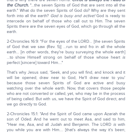
the Church.
"…the seven Spirits of God that are sent into all the
earth." What do the seven Spirits of God do? Why are they sent
forth into all the earth?
God is busy and active!
God is ready to
intercede on behalf of those who call out to Him. The seven
Spirits there are the seven eyes of God, which go through all the
earth.
2-Chronicles 16:9: "For the eyes of the LORD… [the seven Spirits
of God that we saw (Rev. 5)] …run to and fro in all the whole
earth… [in other words, they're busy surveying the whole earth]
…to show Himself strong on behalf of those whose heart
is
perfect [sincere] toward Him…."
That's why Jesus said, 'Seek, and you will find, and knock and it
will be opened; draw near to God, He'll draw near to you'
because those seven Spirits of God are active and busy
watching over the whole earth. Now, that covers those people
who are not converted or called, yet, who may be in the process
of being called. But with us, we have the Spirit of God direct, and
we go directly to God.
2-Chronicles 15:1: "And the Spirit of God came upon Azariah the
son of Oded. And he went out to meet Asa, and said to him,
"Hear me, Asa, and all Judah and Benjamin. The LORD
is
with
you while you are with Him…. [that's always the way it's been;