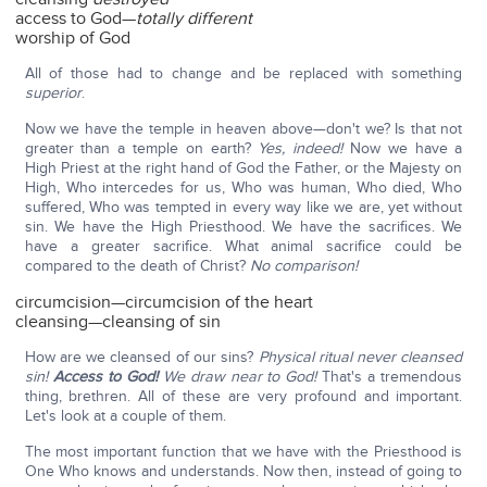
access to God—
totally different
worship of God
All of those had to change and be replaced with something
superior
.
Now we have the temple in heaven above—don't we? Is that not
greater than a temple on earth?
Yes, indeed!
Now we have a
High Priest at the right hand of God the Father, or the Majesty on
High, Who intercedes for us, Who was human, Who died, Who
suffered, Who was tempted in every way like we are, yet without
sin. We have the High Priesthood. We have the sacrifices. We
have a greater sacrifice. What animal sacrifice could be
compared to the death of Christ?
No comparison!
circumcision—circumcision of the heart
cleansing—cleansing of sin
How are we cleansed of our sins?
Physical ritual never cleansed
sin!
Access to God!
We draw near to God!
That's a tremendous
thing, brethren. All of these are very profound and important.
Let's look at a couple of them.
The most important function that we have with the Priesthood is
One Who knows and understands. Now then, instead of going to