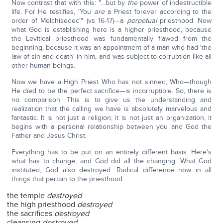
Now contrast that with this: "…but by
the
power of indestructible
life. For He testifies, 'You
are
a Priest forever according to the
order of Melchisedec'" (vs 16-17)—a
perpetual
priesthood. Now
what God is establishing here is a higher priesthood, because
the Levitical priesthood was fundamentally flawed from the
beginning, because it was an appointment of a man who had 'the
law of sin and death' in him, and was subject to corruption like all
other human beings.
Now we have a High Priest Who has not sinned; Who—though
He died to be the perfect sacrifice—is incorruptible. So, there is
no comparison. This is to give us the understanding and
realization that the calling we have is absolutely marvelous and
fantastic. It is not just a religion; it is not just an organization; it
begins with a personal relationship between you and God the
Father and Jesus Christ.
Everything has to be put on an entirely different basis. Here's
what has to change, and God did all the changing. What God
instituted, God also destroyed. Radical difference now in all
things that pertain to the priesthood:
the temple
destroyed
the high priesthood
destroyed
the sacrifices
destroyed
cleansing
destroyed