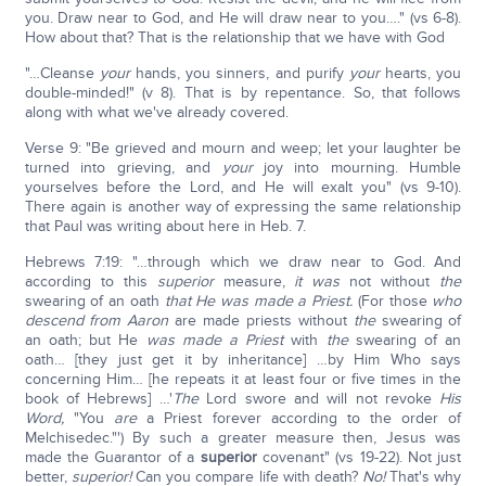
you. Draw near to God, and He will draw near to you…." (vs 6-8).
How about that? That is the relationship that we have with God
"…Cleanse
your
hands, you sinners, and purify
your
hearts, you
double-minded!" (v 8). That is by repentance. So, that follows
along with what we've already covered.
Verse 9: "Be grieved and mourn and weep; let your laughter be
turned into grieving, and
your
joy into mourning. Humble
yourselves before the Lord, and He will exalt you" (vs 9-10).
There again is another way of expressing the same relationship
that Paul was writing about here in Heb. 7.
Hebrews 7:19: "…through which we draw near to God. And
according to this
superior
measure,
it was
not without
the
swearing of an oath
that He was
made a Priest.
(For those
who
descend from Aaron
are made priests without
the
swearing of
an oath; but He
was made a Priest
with
the
swearing of an
oath… [they just get it by inheritance] …by Him Who says
concerning Him… [he repeats it at least four or five times in the
book of Hebrews] …'
The
Lord swore and will not revoke
His
Word,
"You
are
a Priest forever according to the order of
Melchisedec."') By such a greater measure then, Jesus was
made the Guarantor of a
superior
covenant" (vs 19-22). Not just
better,
superior!
Can you compare life with death?
No!
That's why