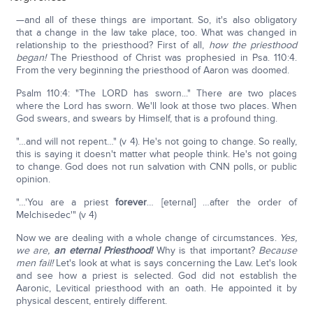
—and all of these things are important. So, it's also obligatory
that a change in the law take place, too. What was changed in
relationship to the priesthood? First of all,
how the priesthood
began!
The Priesthood of Christ was prophesied in Psa. 110:4.
From the very beginning the priesthood of Aaron was doomed.
Psalm 110:4: "The LORD has sworn..." There are two places
where the Lord has sworn. We'll look at those two places. When
God swears, and swears by Himself, that is a profound thing.
"…and will not repent…" (v 4). He's not going to change. So really,
this is saying it doesn't matter what people think. He's not going
to change. God does not run salvation with CNN polls, or public
opinion.
"…'You are a priest
forever
… [eternal] …after the order of
Melchisedec'" (v 4)
Now we are dealing with a whole change of circumstances.
Yes,
we are,
an eternal Priesthood!
Why is that important?
Because
men fail!
Let's look at what is says concerning the Law. Let's look
and see how a priest is selected. God did not establish the
Aaronic, Levitical priesthood with an oath. He appointed it by
physical descent, entirely different.