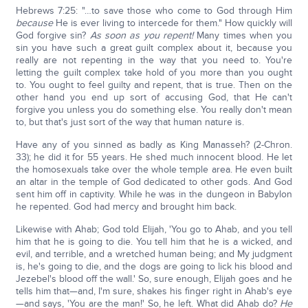
Hebrews 7:25: "…to save those who come to God through Him
because
He is ever living to intercede for them." How quickly will
God forgive sin?
As soon as you repent!
Many times when you
sin you have such a great guilt complex about it, because you
really are not repenting in the way that you need to. You're
letting the guilt complex take hold of you more than you ought
to. You ought to feel guilty and repent, that is true. Then on the
other hand you end up sort of accusing God, that He can't
forgive you unless you do something else. You really don't mean
to, but that's just sort of the way that human nature is.
Have any of you sinned as badly as King Manasseh? (2-Chron.
33); he did it for 55 years. He shed much innocent blood. He let
the homosexuals take over the whole temple area. He even built
an altar in the temple of God dedicated to other gods. And God
sent him off in captivity. While he was in the dungeon in Babylon
he repented. God had mercy and brought him back.
Likewise with Ahab; God told Elijah, 'You go to Ahab, and you tell
him that he is going to die. You tell him that he is a wicked, and
evil, and terrible, and a wretched human being; and My judgment
is, he's going to die, and the dogs are going to lick his blood and
Jezebel's blood off the wall.' So, sure enough, Elijah goes and he
tells him that—and, I'm sure, shakes his finger right in Ahab's eye
—and says, 'You are the man!' So, he left. What did Ahab do?
He