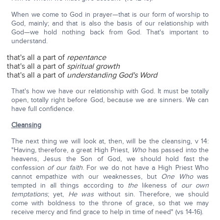
When we come to God in prayer—that is our form of worship to
God, mainly; and that is also the basis of our relationship with
God—we hold nothing back from God. That's important to
understand.
that's all a part of
repentance
that's all a part of
spiritual growth
that's all a part of
understanding God's Word
That's how we have our relationship with God. It must be totally
open, totally right before God, because we are sinners. We can
have full confidence.
Cleansing
The next thing we will look at, then, will be the cleansing, v 14:
"Having, therefore, a great High Priest,
Who
has passed into the
heavens, Jesus the Son of God, we should hold fast the
confession
of our faith
. For we do not have a High Priest Who
cannot empathize with our weaknesses, but
One Who
was
tempted in all things according to
the
likeness of
our own
temptations
; yet,
He was
without sin. Therefore, we should
come with boldness to the throne of grace, so that we may
receive mercy and find grace to help in time of need" (vs 14-16).