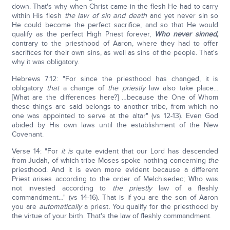
down. That's why when Christ came in the flesh He had to carry
within His flesh
the law of sin and death
and yet never sin so
He could become the perfect sacrifice, and so that He would
qualify as the perfect High Priest forever,
Who never sinned,
contrary to the priesthood of Aaron, where they had to offer
sacrifices for their own sins, as well as sins of the people. That's
why it was obligatory.
Hebrews 7:12: "For since the priesthood has changed, it is
obligatory
that
a change of
the
priestly
law also take place...
[What are the differences here?] …because the One of Whom
these things are said belongs to another tribe, from which no
one was appointed to serve at the altar" (vs 12-13). Even God
abided by His own laws until the establishment of the New
Covenant.
Verse 14: "For
it is
quite evident that our Lord has descended
from Judah, of which tribe Moses spoke nothing concerning
the
priesthood. And it is even more evident because a different
Priest arises according to the order of Melchisedec; Who was
not invested according to
the
priestly
law of a fleshly
commandment…" (vs 14-16). That is if you are the son of Aaron
you are
automatically
a priest
.
You qualify for the priesthood by
the virtue of your birth. That's the law of fleshly commandment.