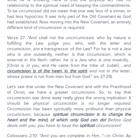
relationship to the spiritual need of keeping the commandments.
To be circumcised did not mean that one was less of a sinner, or
had less hypocrisy. It was only part of the Old Covenant as God
had established. Now moving into the New Covenant, an entirely
different kind of circumcision is required.
Verse 27: "And shall not the uncircumcised, who by nature is
fulfilling the Law, judge you, who, with
the
letter and
circumcision,
are
a transgressor of
the
Law? For he is not a Jew
who
is
one
outwardly, neither
is
that circumcision, which
is
external in
the
flesh; rather, he
is
a Jew who
is one
inwardly…
[Christ is
in
you, and He came from the tribe of Judah] …and
circumcision
is
of
the
heart, in
the
spirit
and
not in
the
letter;
whose praise
is
not from men but from God." (vs 27-29).
Let's see that under the New Covenant and with the Priesthood
of Christ, we have a greater circumcision. So, to say that
circumcision was done away really gives the wrong implication. It
should be
physical circumcision is no longer required
.
Circumcision has been spiritually more profound than physical
circumcision, because
spiritual circumcision is to change the
heart and the mind, of which only God can do!
Before God
deals with you, you have to have the
spiritual
circumcision!
Colossians 2:10: "And you are complete in Him…"—in Christ. As