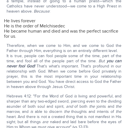
a temple, instead of going to a human priest—which the
Catholics have never understood—we come to a High Priest in
heaven above.
Because
:
He lives forever
He is the order of Melchisedec
He became human and died and was the perfect sacrifice
for us.
Therefore, when we come to Him, and we come to God the
Father through Him, everything is on an entirely different level.
It is true, people can fool people some of the time, part of the
time, and fool all of the people part of the time.
But
you can
never fool God!
That's what's important. That's profound in our
relationship with God. When we come before God privately in
prayer, this is the most important time in your relationship
between you and God. You have direct access to God the Father
in heaven above through Jesus Christ.
Hebrews 4:12: "For the Word of God
is
living and powerful, and
sharper than any two-edged sword, piercing even to the dividing
asunder of both soul and spirit,
and
of both
the
joints and
the
marrow, and
is
able to discern
the
thoughts and intents of
the
heart. And there is not a created thing that is not manifest in His
sight; but all things
are
naked and laid bare before the eyes of
Him to Whom we must give account" (vs 12-13).