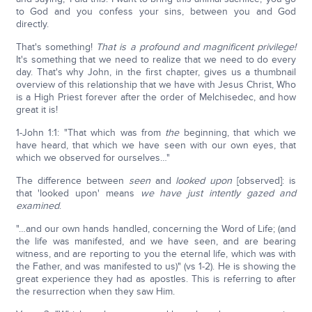
to God and you confess your sins, between you and God
directly.
That's something!
That is a profound and magnificent privilege!
It's something that we need to realize that we need to do every
day. That's why John, in the first chapter, gives us a thumbnail
overview of this relationship that we have with Jesus Christ, Who
is a High Priest forever after the order of Melchisedec, and how
great it is!
1-John 1:1: "That which was from
the
beginning, that which we
have heard, that which we have seen with our own eyes, that
which we observed for ourselves…"
The difference between
seen
and
looked upon
[observed]: is
that 'looked upon' means
we have just intently gazed and
examined
.
"…and our own hands handled, concerning the Word of Life; (and
the life was manifested, and we have seen, and are bearing
witness, and are reporting to you the eternal life, which was with
the Father, and was manifested to us)" (vs 1-2). He is showing the
great experience they had as apostles. This is referring to after
the resurrection when they saw Him.