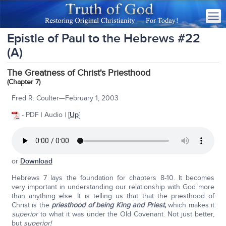
Epistle of Paul to the Hebrews #22
(A)
The Greatness of Christ's Priesthood
(Chapter 7)
Fred R. Coulter—February 1, 2003
- PDF | Audio | [
Up
]
or
Download
Hebrews 7 lays the foundation for chapters 8-10. It becomes
very important in understanding our relationship with God more
than anything else. It is telling us that that the priesthood of
Christ is the
priesthood of being King and Priest,
which makes it
superior
to what it was under the Old Covenant. Not just better,
but
superior!