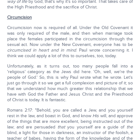
way of life
by God; that's why it's so important. That takes care of
the High Priesthood and the sacrifice of Christ.
Circumcision
Circumcision now is required of all. Under the Old Covenant it
was only required of the male, and then when marriage took
place the females participated in the circumcision through the
sexual act. Now under the New Covenant, everyone has to be
circumcised in heart and in mind
. Paul wrote concerning it. I
think we could apply a lot of this to ourselves, too, today.
Unfortunately, as it turns out, too many people fall into a
'religious' category as the Jews did here. 'Oh, well, we're the
people of God.' So, this is why Paul wrote what he wrote. Let's
just go through it so we get a full complexion and picture of it; so
that we understand how much greater this relationship that we
have with God the Father and Jesus Christ and the Priesthood
of Christ is today. It is fantastic.
Romans 2:17: "Behold, you are called a Jew, and you yourself
rest in the law, and boast in God, and know
His
will, and approve
of the things that are more excellent, being instructed out of the
law; and are persuaded
that
you yourself are a guide of
the
blind, a light for those in darkness, an instructor of
the
foolish, a
teacher of babes, having the form of the knowledge and of the