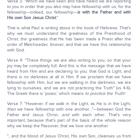
Verse 3: "Which we have seen and have heard we are reporting
to you in order that you also may have fellowship with us; for the
fellowship—indeed, our fellowship—
is
with the Father and with
His own Son Jesus Christ
."
That is what Paul is writing about in the book of Hebrews. That's
why we must understand the greatness of the Priesthood of
Christ, the greatness that He has been made a Priest after the
order of Melchisedec
forever
, and that we have this relationship
with God.
Verse 4: "These things we are also writing to you, so that your
joy may be completely full. And this is the message that we have
heard from Him and are declaring to you: that God is Light, and
there is no darkness at all in Him. If we proclaim that we have
fellowship with Him, but we are walking in the darkness, we are
lying to ourselves, and we are not practicing the Truth" (vs 4-6).
The Greek there is 'poieo,' which means
to practice the Truth!
Verse 7: "However, if we walk in the Light, as He is in the Light,
then
we have fellowship with one another…"—between God the
Father and Jesus Christ,
and
with each other. That's very
important, because that's part of the basis of the whole reason
why we keep the Passover, that we love one another.
"…and the blood of Jesus Christ, His own Son, cleanses us from