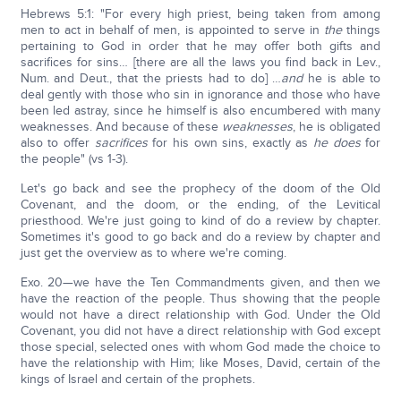
Hebrews 5:1: "For every high priest, being taken from among
men to act in behalf of men, is appointed to serve in
the
things
pertaining to God in order that he may offer both gifts and
sacrifices for sins… [there are all the laws you find back in Lev.,
Num. and Deut., that the priests had to do] …
and
he is able to
deal gently with those who sin in ignorance and those who have
been led astray, since he himself is also encumbered with many
weaknesses. And because of these
weaknesses
, he is obligated
also to offer
sacrifices
for his own sins, exactly as
he does
for
the people" (vs 1-3).
Let's go back and see the prophecy of the doom of the Old
Covenant, and the doom, or the ending, of the Levitical
priesthood. We're just going to kind of do a review by chapter.
Sometimes it's good to go back and do a review by chapter and
just get the overview as to where we're coming.
Exo. 20—we have the Ten Commandments given, and then we
have the reaction of the people. Thus showing that the people
would not have a direct relationship with God. Under the Old
Covenant, you did not have a direct relationship with God except
those special, selected ones with whom God made the choice to
have the relationship with Him; like Moses, David, certain of the
kings of Israel and certain of the prophets.