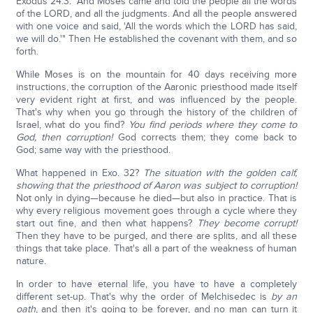
Exodus 24:3: "And Moses came and told the people all the words
of the LORD, and all the judgments. And all the people answered
with one voice and said, 'All the words which the LORD has said,
we will do.'" Then He established the covenant with them, and so
forth.
While Moses is on the mountain for 40 days receiving more
instructions, the corruption of the Aaronic priesthood made itself
very evident right at first, and was influenced by the people.
That's why when you go through the history of the children of
Israel, what do you find?
You find periods where they come to
God, then corruption!
God corrects them; they come back to
God; same way with the priesthood.
What happened in Exo. 32?
The situation with the golden calf,
showing that the priesthood of Aaron was subject to corruption!
Not only in dying—because he died—but also in practice. That is
why every religious movement goes through a cycle where they
start out fine, and then what happens?
They become corrupt!
Then they have to be purged, and there are splits, and all these
things that take place. That's all a part of the weakness of human
nature.
In order to have eternal life, you have to have a completely
different set-up. That's why the order of Melchisedec is
by an
oath
, and then it's going to be forever, and no man can turn it