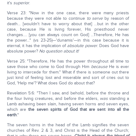
it's
superior
.
Verse 23: "Now in the one case, there were many priests
because they were not able to continue
to serve
by reason of
death… [wouldn't have to worry about that] …but in the other
case, because He is living forever, His priesthood never
changes…. [you can always count on God] …Therefore, He has
the power…" (vs 23-25)—'dunamis'—in this case because it is
eternal, it has the implication of
absolute power
. Does God have
absolute power?
No question about it!
Verse 25: "Therefore, He has the power throughout all time to
save those who come to God through Him
because
He is ever
living to intercede for them." What if there is someone out there
just kind of feeling lost and miserable and sort of cries out to
God, 'Help me'? What does God do about that?
Revelation 5:6: "Then I saw, and behold, before the throne and
the four living creatures, and before the elders,
was
standing a
Lamb ashaving been slain, having seven horns and seven eyes,
which are
the seven spirits of God that are sent into all the
earth
."
The seven horns in the head of the Lamb signifies the seven
churches of Rev. 2 & 3, and Christ is the Head of the Church;
that is why there are seven horns.
Christ is always the Head of