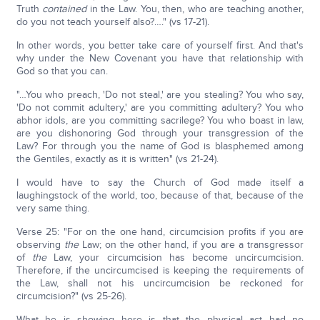
Truth
contained
in the Law. You, then, who are teaching another,
do you not teach yourself also?…." (vs 17-21).
In other words, you better take care of yourself first. And that's
why under the New Covenant you have that relationship with
God so that you can.
"…You who preach, 'Do not steal,' are you stealing? You who say,
'Do not commit adultery,' are you committing adultery? You who
abhor idols, are you committing sacrilege? You who boast in law,
are you dishonoring God through your transgression of the
Law? For through you the name of God is blasphemed among
the Gentiles, exactly as it is written" (vs 21-24).
I would have to say the Church of God made itself a
laughingstock of the world, too, because of that, because of the
very same thing.
Verse 25: "For on the one hand, circumcision profits if you are
observing
the
Law; on the other hand, if you are a transgressor
of
the
Law, your circumcision has become uncircumcision.
Therefore, if the uncircumcised is keeping the requirements of
the Law, shall not his uncircumcision be reckoned for
circumcision?" (vs 25-26).
What he is showing here is that the physical act had no