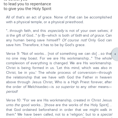
to lead you to repentance
to give you the Holy Spirit
All of that's an act of grace. None of that can be accomplished
with a physical temple, or a physical priesthood.
"…through faith, and this
especially
is not of your own selves;
it
is
the gift of God…" (v 8)—which is both
of faith
and
of grace.
Can
any human being save himself?
Of course not!
Only God can
save him. Therefore, it has to be by God's grace.
Verse 9: "Not of works… [not of something we can do] …so that
no one may boast. For we are His workmanship…" The whole
complexion of everything is changed. We are His workmanship.
Christ is being formed in us. 'Let this mind, which was also in
Christ, be in you.' The whole process of conversion—through
the relationship that we have with God the Father in heaven
above through Jesus Christ, Who is a High Priest forever, after
the order of Melchisedec—is
so superior
to any other means—
period!
Verse 10: "For we are His workmanship, created in Christ Jesus
unto
the
good works… [those are the works of the Holy Spirit] …
that God ordained beforehand in order that we might walk in
them." We have been called, not to a 'religion,' but to a
special