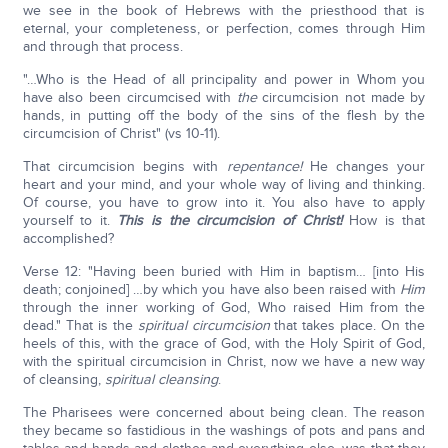
we see in the book of Hebrews with the priesthood that is
eternal, your completeness, or perfection, comes through Him
and through that process.
"…Who is the Head of all principality and power in Whom you
have also been circumcised with
the
circumcision not made by
hands, in putting off the body of the sins of the flesh by the
circumcision of Christ" (vs 10-11).
That circumcision begins with
repentance!
He changes your
heart and your mind, and your whole way of living and thinking.
Of course, you have to grow into it. You also have to apply
yourself to it.
This is the circumcision of Christ!
How is that
accomplished?
Verse 12: "Having been buried with Him in baptism… [into His
death; conjoined] …by which you have also been raised with
Him
through the inner working of God, Who raised Him from the
dead." That is the
spiritual circumcision
that takes place. On the
heels of this, with the grace of God, with the Holy Spirit of God,
with the spiritual circumcision in Christ, now we have a new way
of cleansing,
spiritual cleansing
.
The Pharisees were concerned about being clean. The reason
they became so fastidious in the washings of pots and pans and