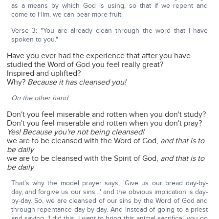
as a means by which God is using, so that if we repent and
come to Him, we can bear more fruit.
Verse 3: "You are already clean through the word that I have
spoken to you."
Have you ever had the experience that after you have
studied the Word of God you feel really great?
Inspired and uplifted?
Why?
Because it has cleansed you!
On the other hand
:
Don't you feel miserable and rotten when you don't study?
Don't you feel miserable and rotten when you don't pray?
Yes!
Because you're not being cleansed!
we are to be cleansed with the Word of God,
and that is to
be daily
we are to be cleansed with the Spirit of God,
and that is to
be daily
That's why the model prayer says, 'Give us our bread day-by-
day, and forgive us our sins…' and the obvious implication is day-
by-day. So, we are cleansed of our sins by the Word of God and
through repentance day-by-day. And instead of going to a priest
and saying, 'I did this. I want to bring this animal sacrifice,' you go