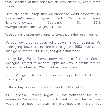
that? Because at that point McCain was ahead by about three
points!
Here are some things that are about the world economy Jim
Rickards—Monetary System Will Go Gold Soon,
(kingworldnews.com September 13, 2011,
www.goldsilver.com/news/jim-rickards):
With gold and silver continuing to consolidate the recent gains...
It's been going up, it's been going down, it's been going up, it's
been going down. It can't break through the 1950 level and it
can't go below the 1780 level, so right in that range.
…today King World News interviewed…Jim Rickards, Senior
Managing Director of Tangent Capital Markets, to get his take on
where gold is headed: "With the G-20 coming up...
So they're going to have another meeting with the G-20 here
pretty quick.
...I think they're going to dust off the old SDR solution."
(SDR) Special Drawing Rights. I just mentioned the four
currencies: Swiss franc, Euro, dollar, and pound. The Germans
would rather have their own mark and have that in there, but