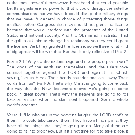
is the most powerful microwave broadband that could possibly
be. Its signals are so powerful that it could disrupt the satellite
communications that we have. It could disrupt the military things
that we have. A general in charge of protecting those things
testified before Congress that they should not grant the license
because that would interfere with the protection of the United
States and national security. And the Obama administration had
the gall to ask him to change his testimony so they could grant
the license. Well, they granted the license, so we'll see what kind
of big uproar will be with that. But that is only reflective of Psa. 2.
Psalm 2:1: "Why do the nations rage and the people plot in vain?
The kings of the earth set themselves, and the rulers take
counsel together against the LORD and against His Christ,
saying, 'Let us break Their bands asunder and cast away Their
cords from us'" (vs 1-3). That's why Christ is going to come back
the way that the New Testament shows He's going to come
back, in great power. That's why the heavens are going to roll
back as a scroll when the sixth seal is opened. Get the whole
world's attention.
Verse 4: "He who sits in the heavens laughs; the LORD scoffs at
them." He could take care of them. They have all their plans; they
have all the things that they're going to do. Many of them are
going to fit into prophecy. But if it's not time for it to take place, it