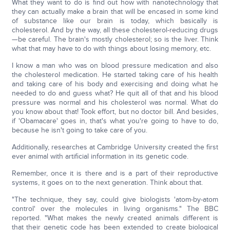
What they want to do is find out how with nanotechnology that
they can actually make a brain that will be encased in some kind
of substance like our brain is today, which basically is
cholesterol. And by the way, all these cholesterol-reducing drugs
—be careful. The brain's mostly cholesterol; so is the liver. Think
what that may have to do with things about losing memory, etc.
I know a man who was on blood pressure medication and also
the cholesterol medication. He started taking care of his health
and taking care of his body and exercising and doing what he
needed to do and guess what? He quit all of that and his blood
pressure was normal and his cholesterol was normal. What do
you know about that! Took effort, but no doctor bill. And besides,
if 'Obamacare' goes in, that's what you're going to have to do,
because he isn't going to take care of you.
Additionally, researches at Cambridge University created the first
ever animal with artificial information in its genetic code.
Remember, once it is there and is a part of their reproductive
systems, it goes on to the next generation. Think about that.
"The technique, they say, could give biologists 'atom-by-atom
control' over the molecules in living organisms." The BBC
reported. "What makes the newly created animals different is
that their genetic code has been extended to create biological