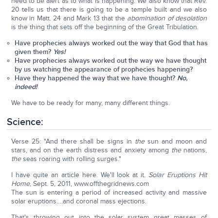
need to be alert as to what is happening. We also know that Rev.
20 tells us that there is going to be a temple built and we also
know in Matt. 24 and Mark 13 that the
abomination of desolation
is the thing that sets off the beginning of the Great Tribulation.
Have prophecies always worked out the way that God that has
given them?
Yes!
Have prophecies always worked out the way we have thought
by us watching the appearance of prophecies happening?
Have they happened the way that we have thought?
No,
indeed!
We have to be ready for many, many different things.
Science:
Verse 25: "And there shall be signs in
the
sun and moon and
stars, and on the earth distress and anxiety among
the
nations,
the
seas roaring with rolling surges."
I have quite an article here. We'll look at it.
Solar Eruptions Hit
Home
, Sept. 5, 2011, www.offthegridnews.com
The sun is entering a period of increased activity and massive
solar eruptions….and coronal mass ejections.
That's throwing out into the solar system great masses of