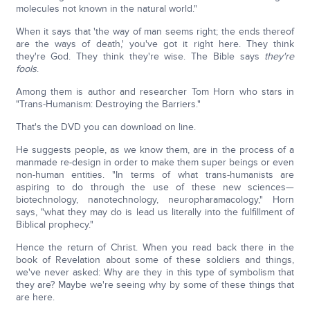
molecules not known in the natural world."
When it says that 'the way of man seems right; the ends thereof
are the ways of death,' you've got it right here. They think
they're God. They think they're wise. The Bible says
they're
fools
.
Among them is author and researcher Tom Horn who stars in
"Trans-Humanism: Destroying the Barriers."
That's the DVD you can download on line.
He suggests people, as we know them, are in the process of a
manmade re-design in order to make them super beings or even
non-human entities. "In terms of what trans-humanists are
aspiring to do through the use of these new sciences—
biotechnology, nanotechnology, neuropharamacology," Horn
says, "what they may do is lead us literally into the fulfillment of
Biblical prophecy."
Hence the return of Christ. When you read back there in the
book of Revelation about some of these soldiers and things,
we've never asked: Why are they in this type of symbolism that
they are? Maybe we're seeing why by some of these things that
are here.