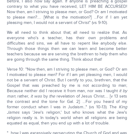
before, I also now say again. If anyone is preaching a gospel
contrary to what you have received, LET HIM BE ACCURSED!
Now then, am I striving to please men, or God? Or am I motivated
to please men?.… [What is the motivation?] ...For if I am yet
pleasing men, I would not a servant of Christ" (vs 9-10).
We all need to think about that; all need to realize that. As
everyone who's a teacher, has their own problems and
difficulties and sins, we all have to repent like anybody else.
Through those things then we can learn and become better
teachers because we are serving the brethren to help them who
are going through the same thing. Think about that!
Verse 10: "Now then, am I striving to please men, or God? Or am
I motivated to please men? For if I am yet pleasing men, I would
not be a servant of Christ. But I certify to you, brethren, that the
Gospel that was preached by me is not according to man;
Because neither did I receive it from man, nor was I taught
it by
man
; rather,
it was
by
the
revelation of Jesus Christ…. [v 13 sets
the contrast and the tone for Gal. 2]: …For you heard of my
former conduct when I was in Judaism..." (vs 10-13). The
King
James
says 'Jew's religion,' but who knows what the Jew's
religion really is. In today's world when all religions are being
equated as equal, then you end up with a lot of trouble.
"...how I was excessively persecuting the Church of God and was