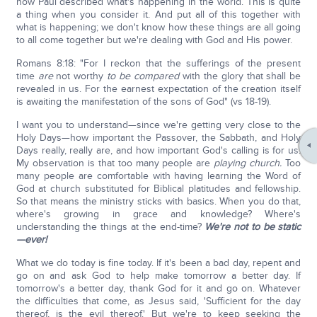
how Paul described what's happening in the world. This is quite
a thing when you consider it. And put all of this together with
what is happening; we don't know how these things are all going
to all come together but we're dealing with God and His power.
Romans 8:18: "For I reckon that the sufferings of the present
time
are
not worthy
to be compared
with the glory that shall be
revealed in us. For the earnest expectation of the creation itself
is awaiting the manifestation of the sons of God" (vs 18-19).
I want you to understand—since we're getting very close to the
Holy Days—how important the Passover, the Sabbath, and Holy
Days really, really are, and how important God's calling is for us.
My observation is that too many people are
playing church.
Too
many people are comfortable with having learning the Word of
God at church substituted for Biblical platitudes and fellowship.
So that means the ministry sticks with basics. When you do that,
where's growing in grace and knowledge? Where's
understanding the things at the end-time?
We're not to be static
—ever!
What we do today is fine today. If it's been a bad day, repent and
go on and ask God to help make tomorrow a better day. If
tomorrow's a better day, thank God for it and go on. Whatever
the difficulties that come, as Jesus said, 'Sufficient for the day
thereof, is the evil thereof.' But we're to keep seeking the