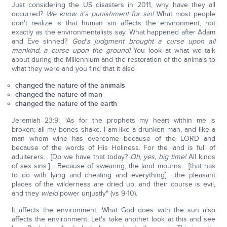
Just considering the US disasters in 2011, why have they all
occurred?
We know it's punishment for sin!
What most people
don't realize is that human sin affects the environment, not
exactly as the environmentalists say. What happened after Adam
and Eve sinned?
God's judgment brought a curse upon all
mankin
d, a curse upon the ground!
You look at what we talk
about during the Millennium and the restoration of the animals to
what they were and you find that it also
changed the nature of the animals
changed the nature of man
changed the nature of the earth
Jeremiah 23:9: "As for the prophets my heart within me is
broken; all my bones shake. I am like a drunken man, and like a
man whom wine has overcome because of the LORD and
because of the words of His Holiness. For the land is full of
adulterers... [Do we have that today?
Oh, yes, big time!
All kinds
of sex sins.] ...Because of swearing, the land mourns... [that has
to do with lying and cheating and everything] ...the pleasant
places of the wilderness are dried up, and their course is evil,
and they
wield
power unjustly" (vs 9-10).
It affects the environment. What God does with the sun also
affects the environment. Let's take another look at this and see