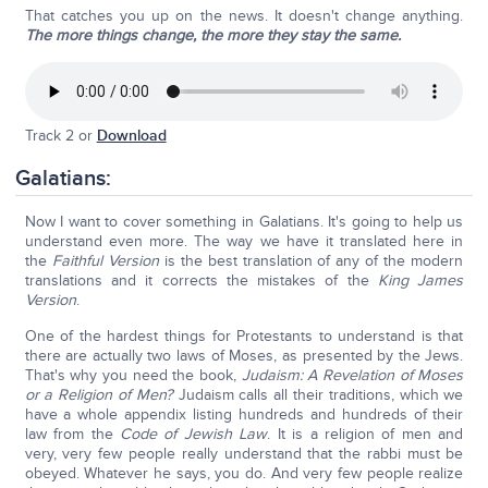
That catches you up on the news. It doesn't change anything.
The more things change, the more they stay the same.
Track 2 or
Download
Galatians:
Now I want to cover something in Galatians. It's going to help us
understand even more. The way we have it translated here in
the
Faithful Version
is the best translation of any of the modern
translations and it corrects the mistakes of the
King James
Version
.
One of the hardest things for Protestants to understand is that
there are actually two laws of Moses, as presented by the Jews.
That's why you need the book,
Judaism: A Revelation of Moses
or a Religion of Men?
Judaism calls all their traditions, which we
have a whole appendix listing hundreds and hundreds of their
law from the
Code of Jewish Law
. It is a religion of men and
very, very few people really understand that the rabbi must be
obeyed. Whatever he says, you do. And very few people realize