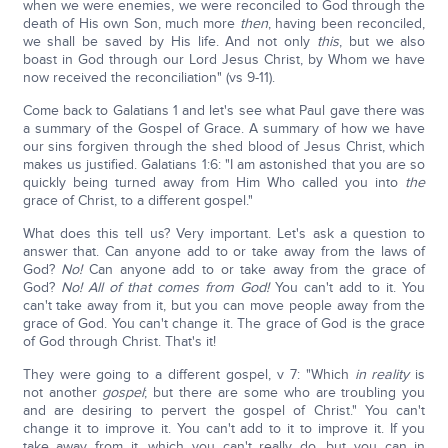
when we were enemies, we were reconciled to God through the
death of His own Son, much more
then
, having been reconciled,
we shall be saved by His life. And not only
this
, but we also
boast in God through our Lord Jesus Christ, by Whom we have
now received the reconciliation" (vs 9-11).
Come back to Galatians 1 and let's see what Paul gave there was
a summary of the Gospel of Grace. A summary of how we have
our sins forgiven through the shed blood of Jesus Christ, which
makes us justified. Galatians 1:6: "I am astonished that you are so
quickly being turned away from Him Who called you into
the
grace of Christ, to a different gospel."
What does this tell us? Very important. Let's ask a question to
answer that. Can anyone add to or take away from the laws of
God?
No!
Can anyone add to or take away from the grace of
God?
No! All of that comes from God!
You can't add to it. You
can't take away from it, but you can move people away from the
grace of God. You can't change it. The grace of God is the grace
of God through Christ. That's it!
They were going to a different gospel, v 7: "Which
in reality
is
not another
gospel
; but there are some who are troubling you
and are desiring to pervert the gospel of Christ." You can't
change it to improve it. You can't add to it to improve it. If you
take away from it, which you can't really do, but you can in