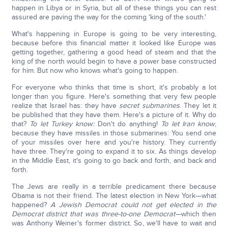
happen in Libya or in Syria, but all of these things you can rest
assured are paving the way for the coming 'king of the south.'
What's happening in Europe is going to be very interesting,
because before this financial matter it looked like Europe was
getting together, gathering a good head of steam and that the
king of the north would begin to have a power base constructed
for him. But now who knows what's going to happen.
For everyone who thinks that time is short, it's probably a lot
longer than you figure. Here's something that very few people
realize that Israel has: they have
secret submarines
. They let it
be published that they have them. Here's a picture of it. Why do
that?
To let Turkey know:
Don't do anything!
To let Iran know
,
because they have missiles in those submarines: You send one
of your missiles over here and you're history. They currently
have three. They're going to expand it to six. As things develop
in the Middle East, it's going to go back and forth, and back and
forth.
The Jews are really in a terrible predicament there because
Obama is not their friend. The latest election in New York—what
happened?
A Jewish Democrat could not get elected in the
Democrat district that was three-to-one Democrat—
which then
was Anthony Weiner's former district. So, we'll have to wait and