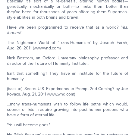
Basically it's sort of a re-genesis, altering human bodies—
genetically, mechanically or both—to make them better than
they've been for thousands of years affording them Superman-
style abilities in both brains and brawn.
Have we been programmed to receive that as a world?
Yes,
indeed!
The Nightmare World of 'Trans-Humanism' by Joseph Farah;
Aug. 26, 2011 (www.wnd.com)
Nick Bostrom, an Oxford University philosophy professor and
director of the Future of Humanity Institute...
Isn't that something? They have an institute for the future of
humanity.
(back to): Secret U.S. Experiments to Prompt 2nd Coming? by Joe
Kovacs, Aug. 21, 2011 (www.wnd.com)
…many trans-humanists wish to follow life paths which would,
sooner or later, require growing into post-human persons who
have a form of eternal life.
'You will become gods.'
He [Nick Bostrom] says trans-humanists want "to be resistant to