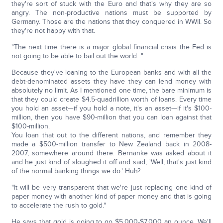
they're sort of stuck with the Euro and that's why they are so
angry. The non-productive nations must be supported by
Germany. Those are the nations that they conquered in WWII. So
they're not happy with that.
"The next time there is a major global financial crisis the Fed is
not going to be able to bail out the world..."
Because they've loaning to the European banks and with all the
debt-denominated assets they have they can lend money with
absolutely no limit. As I mentioned one time, the bare minimum is
that they could create $4.5-quadrillion worth of loans. Every time
you hold an asset—if you hold a note, it's an asset—if it's $100-
million, then you have $90-million that you can loan against that
$100-million.
You loan that out to the different nations, and remember they
made a $500-million transfer to New Zealand back in 2008-
2007, somewhere around there. Bernanke was asked about it
and he just kind of sloughed it off and said, 'Well, that's just kind
of the normal banking things we do.' Huh?
"It will be very transparent that we're just replacing one kind of
paper money with another kind of paper money and that is going
to accelerate the rush to gold."
He says that gold is going to go $5,000-$7,000 an ounce. We'll