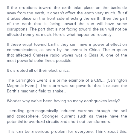
If the eruptions toward the earth take place on the backside
away from the earth, it doesn't affect the earth very much. But if
it takes place on the front side affecting the earth, then the part
of the earth that is facing toward the sun will have some
disruptions. The part that is not facing toward the sun will not be
affected nearly as much. Here's what happened recently:
If these erupt toward Earth, they can have a powerful effect on
communications, as seen by the event in China. The eruption
that affected Chinese radio waves was a Class X, one of the
most powerful solar flares possible.
It disrupted all of their electronics.
The Carrington Event is a prime example of a CME... [Carrington
Magnetic Event] ...The storm was so powerful that it caused the
Earth's magnetic field to shake...
Wonder why we've been having so many earthquakes lately?
...sending geo-magnetically induced currents through the soil
and atmosphere. Stronger current such as these have the
potential to overload circuits and short out transformers.
This can be a serious problem for everyone. Think about this.