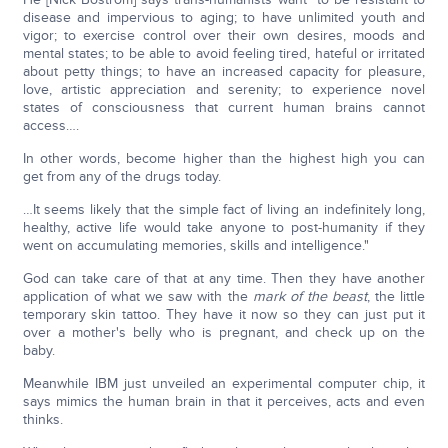
disease and impervious to aging; to have unlimited youth and
vigor; to exercise control over their own desires, moods and
mental states; to be able to avoid feeling tired, hateful or irritated
about petty things; to have an increased capacity for pleasure,
love, artistic appreciation and serenity; to experience novel
states of consciousness that current human brains cannot
access….
In other words, become higher than the highest high you can
get from any of the drugs today.
…It seems likely that the simple fact of living an indefinitely long,
healthy, active life would take anyone to post-humanity if they
went on accumulating memories, skills and intelligence."
God can take care of that at any time. Then they have another
application of what we saw with the
mark of the beast
, the little
temporary skin tattoo. They have it now so they can just put it
over a mother's belly who is pregnant, and check up on the
baby.
Meanwhile IBM just unveiled an experimental computer chip, it
says mimics the human brain in that it perceives, acts and even
thinks.