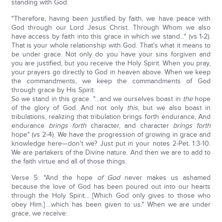
standing with God.
"Therefore, having been justified by faith, we have peace with
God through our Lord Jesus Christ. Through Whom we also
have access by faith into this grace in which we stand..." (vs 1-2).
That is your whole relationship with God. That's what it means to
be under grace. Not only do you have your sins forgiven and
you are justified, but you receive the Holy Spirit. When you pray,
your prayers go directly to God in heaven above. When we keep
the commandments, we keep the commandments of God
through grace by His Spirit.
So we stand in this grace. "...and we ourselves boast in
the
hope
of the glory of God. And not only
this
, but we also boast in
tribulations, realizing that tribulation brings forth endurance, And
endurance
brings forth
character, and character
brings forth
hope" (vs 2-4). We have the progression of growing in grace and
knowledge here—don't we? Just put in your notes 2-Pet. 1:3-10.
We are partakers of the Divine nature. And then we are to add to
the faith virtue and all of those things.
Verse 5: "And the hope
of God
never makes us ashamed
because the love of God has been poured out into our hearts
through the Holy Spirit... [Which God only gives to those who
obey Him.] ...which has been given to us." When we are under
grace, we receive: