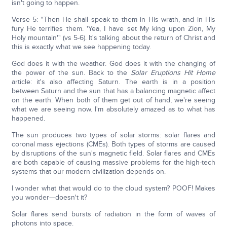
isn't going to happen.
Verse 5: "Then He shall speak to them in His wrath, and in His
fury He terrifies them. 'Yea, I have set My king upon Zion, My
Holy mountain'" (vs 5-6). It's talking about the return of Christ and
this is exactly what we see happening today.
God does it with the weather. God does it with the changing of
the power of the sun. Back to the
Solar Eruptions Hit Home
article: it's also affecting Saturn. The earth is in a position
between Saturn and the sun that has a balancing magnetic affect
on the earth. When both of them get out of hand, we're seeing
what we are seeing now. I'm absolutely amazed as to what has
happened.
The sun produces two types of solar storms: solar flares and
coronal mass ejections (CMEs). Both types of storms are caused
by disruptions of the sun's magnetic field. Solar flares and CMEs
are both capable of causing massive problems for the high-tech
systems that our modern civilization depends on.
I wonder what that would do to the cloud system? POOF! Makes
you wonder—doesn't it?
Solar flares send bursts of radiation in the form of waves of
photons into space.