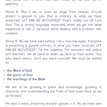
teaching
Verse 8: "But if we, or even an angel from heaven, should
preach a gospel to you
that is
contrary to what we have
preached, LET HIM BE ACCURSED!" That's totally cut off from
God. This is strong language, especially when we get into what
happened in Gal. 2, because we're dealing with a problem with
Judaism.
Verse 9: "As we have said before, I also now say again. If anyone
is preaching a gospel contrary to what you have received, LET
HIM BE ACCURSED!" Tie this together. For ministers and elders
and teachers, we all need to listen up. And as Paul wrote, 'You
who teach others, don't you teach yourself.' We
must be faithful
to
:
the Word of God
the grace of God
the teachings of the Bible
We are to be growing in grace and knowledge, growing in
character, and understanding the Truth of God even more as we
go forward.
He says it twice, preaching another gospel, v 9: "As we have said