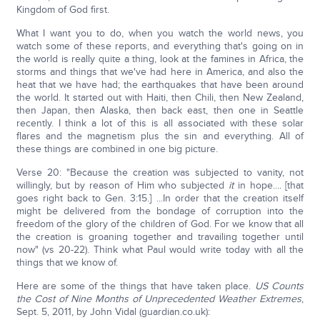
Kingdom of God first.
What I want you to do, when you watch the world news, you
watch some of these reports, and everything that's going on in
the world is really quite a thing, look at the famines in Africa, the
storms and things that we've had here in America, and also the
heat that we have had; the earthquakes that have been around
the world. It started out with Haiti, then Chili, then New Zealand,
then Japan, then Alaska, then back east, then one in Seattle
recently. I think a lot of this is all associated with these solar
flares and the magnetism plus the sin and everything. All of
these things are combined in one big picture.
Verse 20: "Because the creation was subjected to vanity, not
willingly, but by reason of Him who subjected
it
in hope.... [that
goes right back to Gen. 3:15.] ...In order that the creation itself
might be delivered from the bondage of corruption into the
freedom of the glory of the children of God. For we know that all
the creation is groaning together and travailing together until
now" (vs 20-22). Think what Paul would write today with all the
things that we know of.
Here are some of the things that have taken place.
US Counts
the Cost of Nine Months of Unprecedented Weather Extremes
,
Sept. 5, 2011, by John Vidal (guardian.co.uk):