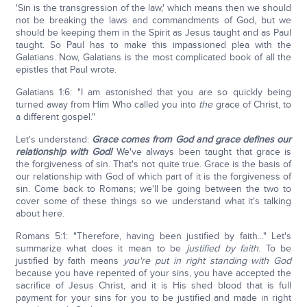
'Sin is the transgression of the law,' which means then we should
not be breaking the laws and commandments of God, but we
should be keeping them in the Spirit as Jesus taught and as Paul
taught. So Paul has to make this impassioned plea with the
Galatians. Now, Galatians is the most complicated book of all the
epistles that Paul wrote.
Galatians 1:6: "I am astonished that you are so quickly being
turned away from Him Who called you into
the
grace of Christ, to
a different gospel."
Let's understand:
Grace comes from God and grace defines our
relationship with God!
We've always been taught that grace is
the forgiveness of sin. That's not quite true. Grace is the basis of
our relationship with God of which part of it is the forgiveness of
sin. Come back to Romans; we'll be going between the two to
cover some of these things so we understand what it's talking
about here.
Romans 5:1: "Therefore, having been justified by faith..." Let's
summarize what does it mean to be
justified by faith
. To be
justified by faith means
you're put in right standing with God
because you have repented of your sins, you have accepted the
sacrifice of Jesus Christ, and it is His shed blood that is full
payment for your sins for you to be justified and made in right