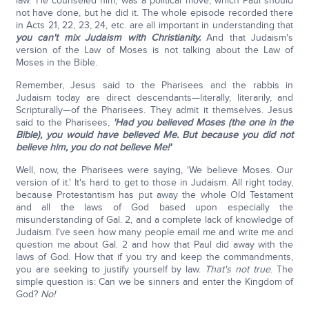
law.' He counseled him, was a political move, which Paul should
not have done, but he did it. The whole episode recorded there
in Acts 21, 22, 23, 24, etc. are all important in understanding that
you can't mix Judaism with Christianity.
And that Judaism's
version of the Law of Moses is not talking about the Law of
Moses in the Bible.
Remember, Jesus said to the Pharisees and the rabbis in
Judaism today are direct descendants—literally, literarily, and
Scripturally—of the Pharisees. They admit it themselves. Jesus
said to the Pharisees,
'Had you believed Moses (the one in the
Bible), you would have believed Me. But because you did not
believe him, you do not believe Me!'
Well, now, the Pharisees were saying, 'We believe Moses. Our
version of it.' It's hard to get to those in Judaism. All right today,
because Protestantism has put away the whole Old Testament
and all the laws of God based upon especially the
misunderstanding of Gal. 2, and a complete lack of knowledge of
Judaism. I've seen how many people email me and write me and
question me about Gal. 2 and how that Paul did away with the
laws of God. How that if you try and keep the commandments,
you are seeking to justify yourself by law.
That's not true
. The
simple question is: Can we be sinners and enter the Kingdom of
God?
No!