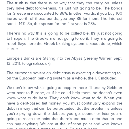
The truth is that there is no way that they can carry on unless
they have debt forgiveness. It's just not going to be. The bonds
for Greece are discounted to 86%. In other words, if you buy 100
Euros worth of those bonds, you pay 86 for them. The interest
rate is 14%. So, the spread for the first year is 28%.
There's no way this is going to be collectible. It's just not going
to happen. The Greeks are not going to do it. They are going to
rebel. Says here the Greek banking system is about done, which
is true.
Europe's Banks are Staring into the Abyss (Jeremy Warner, Sept.
13, 2011; telegraph.co.uk)
The eurozone sovereign debt crisis is exacting a devastating toll
on the European banking system as a whole, the UK included.
We don't know what's going to happen there. Thursday Geithner
went over to Europe, as if he could help them; he doesn't even
know what to do here. They don't know what to do. When you
have a debt-based fiat money, you must continually expand the
debt in a way that can be perpetuated. But the problem is unless
you're paying down the debt as you go, sooner or later you're
going to reach the point that there's too much debt that no one
can pay anything. We are at the inflation point and who knows