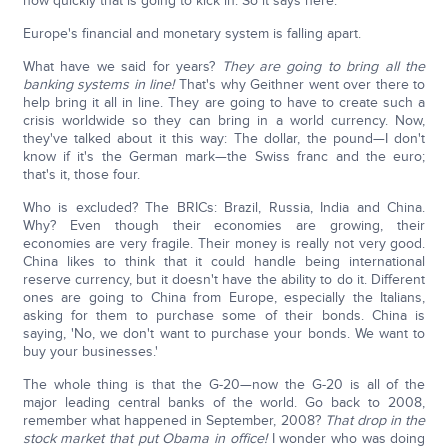
how quickly that is going to kick in. So it says here:
Europe's financial and monetary system is falling apart.
What have we said for years?
They are going to bring all the
banking systems in line!
That's why Geithner went over there to
help bring it all in line. They are going to have to create such a
crisis worldwide so they can bring in a world currency. Now,
they've talked about it this way: The dollar, the pound—I don't
know if it's the German mark—the Swiss franc and the euro;
that's it, those four.
Who is excluded? The BRICs: Brazil, Russia, India and China.
Why? Even though their economies are growing, their
economies are very fragile. Their money is really not very good.
China likes to think that it could handle being international
reserve currency, but it doesn't have the ability to do it. Different
ones are going to China from Europe, especially the Italians,
asking for them to purchase some of their bonds. China is
saying, 'No, we don't want to purchase your bonds. We want to
buy your businesses.'
The whole thing is that the G-20—now the G-20 is all of the
major leading central banks of the world. Go back to 2008,
remember what happened in September, 2008?
That drop in the
stock market that put Obama in office!
I wonder who was doing