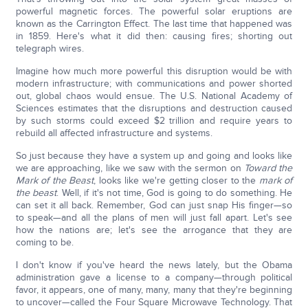
powerful magnetic forces. The powerful solar eruptions are
known as the Carrington Effect. The last time that happened was
in 1859. Here's what it did then: causing fires; shorting out
telegraph wires.
Imagine how much more powerful this disruption would be with
modern infrastructure; with communications and power shorted
out, global chaos would ensue. The U.S. National Academy of
Sciences estimates that the disruptions and destruction caused
by such storms could exceed $2 trillion and require years to
rebuild all affected infrastructure and systems.
So just because they have a system up and going and looks like
we are approaching, like we saw with the sermon on
Toward the
Mark of the Beast
, looks like we're getting closer to the
mark of
the beast
. Well, if it's not time, God is going to do something. He
can set it all back. Remember, God can just snap His finger—so
to speak—and all the plans of men will just fall apart. Let's see
how the nations are; let's see the arrogance that they are
coming to be.
I don't know if you've heard the news lately, but the Obama
administration gave a license to a company—through political
favor, it appears, one of many, many, many that they're beginning
to uncover—called the Four Square Microwave Technology. That