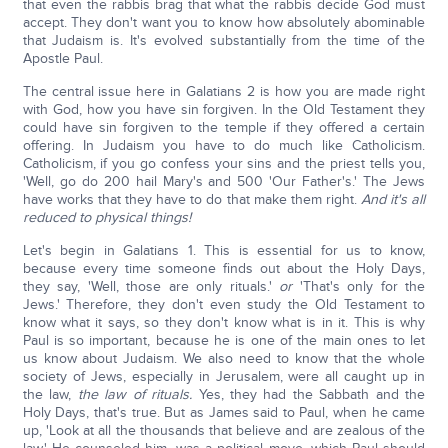
that even the rabbis brag that what the rabbis decide God must
accept. They don't want you to know how absolutely abominable
that Judaism is. It's evolved substantially from the time of the
Apostle Paul.
The central issue here in Galatians 2 is how you are made right
with God, how you have sin forgiven. In the Old Testament they
could have sin forgiven to the temple if they offered a certain
offering. In Judaism you have to do much like Catholicism.
Catholicism, if you go confess your sins and the priest tells you,
'Well, go do 200 hail Mary's and 500 'Our Father's.' The Jews
have works that they have to do that make them right.
And it's all
reduced to physical things!
Let's begin in Galatians 1. This is essential for us to know,
because every time someone finds out about the Holy Days,
they say, 'Well, those are only rituals.'
or
'That's only for the
Jews.' Therefore, they don't even study the Old Testament to
know what it says, so they don't know what is in it. This is why
Paul is so important, because he is one of the main ones to let
us know about Judaism. We also need to know that the whole
society of Jews, especially in Jerusalem, were all caught up in
the law,
the law of rituals.
Yes, they had the Sabbath and the
Holy Days, that's true. But as James said to Paul, when he came
up, 'Look at all the thousands that believe and are zealous of the