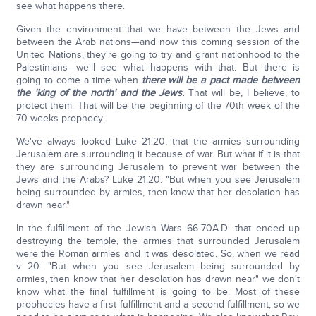
see what happens there.
Given the environment that we have between the Jews and
between the Arab nations—and now this coming session of the
United Nations, they're going to try and grant nationhood to the
Palestinians—we'll see what happens with that. But there is
going to come a time when
there will be a pact made between
the 'king of the north' and the Jews.
That will be, I believe, to
protect them. That will be the beginning of the 70th week of the
70-weeks prophecy.
We've always looked Luke 21:20, that the armies surrounding
Jerusalem are surrounding it because of war. But what if it is that
they are surrounding Jerusalem to prevent war between the
Jews and the Arabs? Luke 21:20: "But when you see Jerusalem
being surrounded by armies, then know that her desolation has
drawn near."
In the fulfillment of the Jewish Wars 66-70A.D. that ended up
destroying the temple, the armies that surrounded Jerusalem
were the Roman armies and it was desolated. So, when we read
v 20: "But when you see Jerusalem being surrounded by
armies, then know that her desolation has drawn near" we don't
know what the final fulfillment is going to be. Most of these
prophecies have a first fulfillment and a second fulfillment, so we