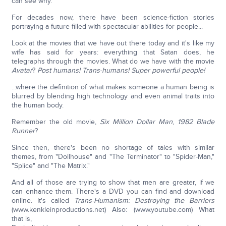
can see why.
For decades now, there have been science-fiction stories
portraying a future filled with spectacular abilities for people...
Look at the movies that we have out there today and it's like my
wife has said for years: everything that Satan does, he
telegraphs through the movies. What do we have with the movie
Avatar
?
Post humans! Trans-humans! Super powerful people!
...where the definition of what makes someone a human being is
blurred by blending high technology and even animal traits into
the human body.
Remember the old movie,
Six Million Dollar Man
,
1982
Blade
Runner
?
Since then, there's been no shortage of tales with similar
themes, from "Dollhouse" and "The Terminator" to "Spider-Man,"
"Splice" and "The Matrix."
And all of those are trying to show that men are greater, if we
can enhance them. There's a DVD you can find and download
online. It's called
Trans-Humanism: Destroying the Barriers
(www.kenkleinproductions.net) Also: (www.youtube.com) What
that is,