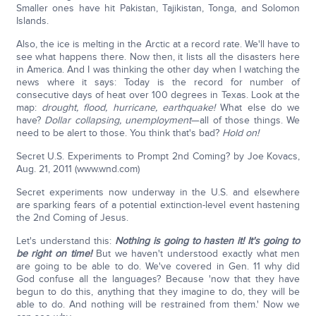
Smaller ones have hit Pakistan, Tajikistan, Tonga, and Solomon
Islands.
Also, the ice is melting in the Arctic at a record rate. We'll have to
see what happens there. Now then, it lists all the disasters here
in America. And I was thinking the other day when I watching the
news where it says: Today is the record for number of
consecutive days of heat over 100 degrees in Texas. Look at the
map:
drought, flood, hurricane, earthquake!
What else do we
have?
Dollar collapsing, unemployment
—all of those things. We
need to be alert to those. You think that's bad?
Hold on!
Secret U.S. Experiments to Prompt 2nd Coming? by Joe Kovacs,
Aug. 21, 2011 (www.wnd.com)
Secret experiments now underway in the U.S. and elsewhere
are sparking fears of a potential extinction-level event hastening
the 2nd Coming of Jesus.
Let's understand this:
Nothing is going to hasten it! It's going to
be right on time!
But we haven't understood exactly what men
are going to be able to do. We've covered in Gen. 11 why did
God confuse all the languages? Because 'now that they have
begun to do this, anything that they imagine to do, they will be
able to do. And nothing will be restrained from them.' Now we