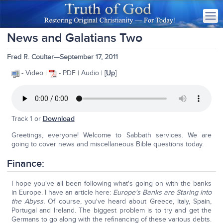
News and Galatians Two
Fred R. Coulter—September 17, 2011
- Video |
- PDF | Audio | [
Up
]
Track 1 or
Download
Greetings, everyone! Welcome to Sabbath services. We are
going to cover news and miscellaneous Bible questions today.
Finance:
I hope you've all been following what's going on with the banks
in Europe. I have an article here:
Europe's Banks are Staring into
the Abyss.
Of course, you've heard about Greece, Italy, Spain,
Portugal and Ireland. The biggest problem is to try and get the
Germans to go along with the refinancing of these various debts.