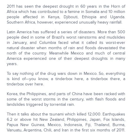
2011 has seen the deepest drought in 60 years in the Horn of
Africa which has contributed to a famine in Somalia and 10 million
people affected in Kenya, Djibouti, Ethiopia and Uganda.
Southern Africa, however, experienced unusually heavy rainfall.
Latin America has suffered a series of disasters. More than 500
people died in some of Brazil's worst rainstorms and mudslides
in January, and Columbia faced what it called its worst-ever
natural disaster when months of rain and floods devastated the
north of the country. Meanwhile Mexico and much of central
America experienced one of their deepest droughts in many
years.
To say nothing of the drug wars down in Mexico. So, everything
is kind of—you know, a tinderbox here, a tinderbox there, a
tinderbox over here.
Korea, the Philippines, and parts of China have been racked with
some of the worst storms in the century, with flash floods and
landslides triggered by torrential rain.
Then it talks about the tsunami which killed 12,000. Earthquakes
6.2 or above hit New Zealand, Philippines, Japan, Fox Islands,
Papua New Guinea, Mexico, Indonesia, Fiji, Thailand, Burma,
Vanuatu, Argentina, Chili, and Iran in the first six months of 2011.