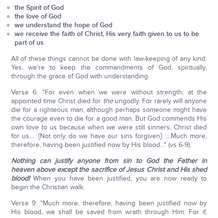
the Spirit of God
the love of God
we understand the hope of God
we receive the faith of Christ, His very faith given to us to be
part of us
All of these things cannot be done with law-keeping of any kind.
Yes, we're to keep the commandments of God, spiritually,
through the grace of God with understanding.
Verse 6: "For even when we were without strength, at the
appointed time Christ died for
the
ungodly. For rarely will anyone
die for a righteous man, although perhaps someone might have
the courage even to die for a good man. But God commends His
own love to us because when we were still sinners, Christ died
for us…. [Not only do we have our sins forgiven]: …Much more,
therefore, having been justified now by His blood..." (vs 6-9).
Nothing can justify anyone from sin to God the Father in
heaven above except the sacrifice of Jesus Christ and His shed
blood!
When you have been justified, you are now ready to
begin the Christian walk.
Verse 9: "Much more, therefore, having been justified now by
His blood, we shall be saved from wrath through Him. For if,