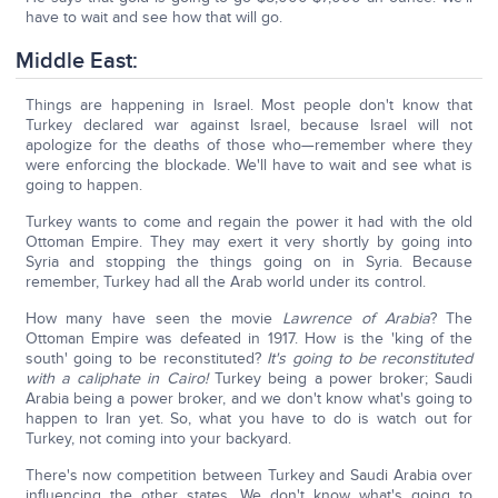
have to wait and see how that will go.
Middle East:
Things are happening in Israel. Most people don't know that
Turkey declared war against Israel, because Israel will not
apologize for the deaths of those who—remember where they
were enforcing the blockade. We'll have to wait and see what is
going to happen.
Turkey wants to come and regain the power it had with the old
Ottoman Empire. They may exert it very shortly by going into
Syria and stopping the things going on in Syria. Because
remember, Turkey had all the Arab world under its control.
How many have seen the movie
Lawrence of Arabia
? The
Ottoman Empire was defeated in 1917. How is the 'king of the
south' going to be reconstituted?
It's going to be reconstituted
with a caliphate in Cairo!
Turkey being a power broker; Saudi
Arabia being a power broker, and we don't know what's going to
happen to Iran yet. So, what you have to do is watch out for
Turkey, not coming into your backyard.
There's now competition between Turkey and Saudi Arabia over
influencing the other states. We don't know what's going to