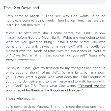
Track 2 or
Download
Let's come to Micah 6. Let's see why God wants us to be
humble, a contrite spirit, meek. Then He can teach us; we can
learn; He can deal with us.
Micah 6:6: "With what shall I come before the LORD,
to
bow
myself before God the Most High?…. [What are you going to do?
What are you going to bring?] …Shall I come before Him with
burnt offerings, with calves of a year old? Will the LORD be
pleased with thousands of rams, with ten thousands of rivers of
oil?…." (vs 6-7). What is it that you can do yourself?
That's why
there's repentance!
He says: "…Shall I give my firstborn for my transgression, the fruit
of my body for the sin of my life?.... [What is it?] …He has shown
you, O man, what is good. And what does the LORD require of
you but to do justice and to love mercy and to walk humbly with
your God?" (vs 7-8). That's what God wants.
"Blessed
are
the
poor in spirit for theirs is the Kingdom of Heaven."
Those who mourn:
Let's come back to Matthew 5, and let's see the next one here.