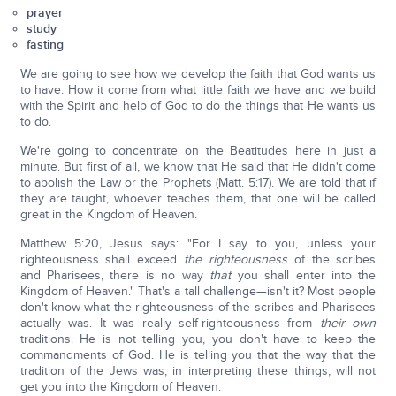
prayer
study
fasting
We are going to see how we develop the faith that God wants us
to have. How it come from what little faith we have and we build
with the Spirit and help of God to do the things that He wants us
to do.
We're going to concentrate on the Beatitudes here in just a
minute. But first of all, we know that He said that He didn't come
to abolish the Law or the Prophets (Matt. 5:17). We are told that if
they are taught, whoever teaches them, that one will be called
great in the Kingdom of Heaven.
Matthew 5:20, Jesus says: "For I say to you, unless your
righteousness shall exceed
the righteousness
of the scribes
and Pharisees, there is no way
that
you shall enter into the
Kingdom of Heaven." That's a tall challenge—isn't it? Most people
don't know what the righteousness of the scribes and Pharisees
actually was. It was really self-righteousness from
their own
traditions. He is not telling you, you don't have to keep the
commandments of God. He is telling you that the way that the
tradition of the Jews was, in interpreting these things, will not
get you into the Kingdom of Heaven.