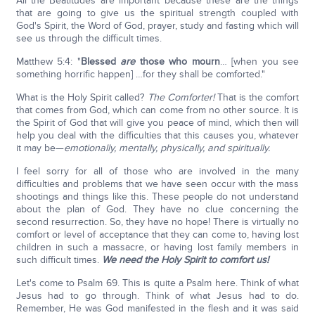
All the Beatitudes are important because these are the things
that are going to give us the spiritual strength coupled with
God's Spirit, the Word of God, prayer, study and fasting which will
see us through the difficult times.
Matthew 5:4: "
Blessed
are
those who mourn
… [when you see
something horrific happen] …for they shall be comforted."
What is the Holy Spirit called?
The Comforter!
That is the comfort
that comes from God, which can come from no other source. It is
the Spirit of God that will give you peace of mind, which then will
help you deal with the difficulties that this causes you, whatever
it may be—
emotionally, mentally, physically, and spiritually.
I feel sorry for all of those who are involved in the many
difficulties and problems that we have seen occur with the mass
shootings and things like this. These people do not understand
about the plan of God. They have no clue concerning the
second resurrection. So, they have no hope! There is virtually no
comfort or level of acceptance that they can come to, having lost
children in such a massacre, or having lost family members in
such difficult times.
We need the Holy Spirit to comfort us!
Let's come to Psalm 69. This is quite a Psalm here. Think of what
Jesus had to go through. Think of what Jesus had to do.
Remember, He was God manifested in the flesh and it was said