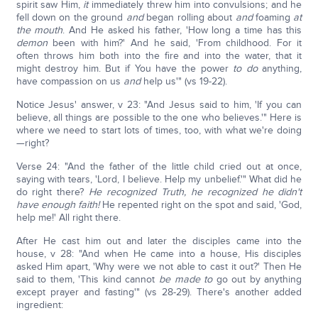
spirit saw Him,
it
immediately threw him into convulsions; and he
fell down on the ground
and
began rolling about
and
foaming
at
the mouth
. And He asked his father, 'How long a time has this
demon
been with him?' And he said, 'From childhood. For it
often throws him both into the fire and into the water, that it
might destroy him. But if You have the power
to do
anything,
have compassion on us
and
help us'" (vs 19-22).
Notice Jesus' answer, v 23: "And Jesus said to him, 'If you can
believe, all things are possible to the one who believes.'" Here is
where we need to start lots of times, too, with what we're doing
—right?
Verse 24: "And the father of the little child cried out at once,
saying with tears, 'Lord, I believe. Help my unbelief.'" What did he
do right there?
He recognized Truth, he recognized he didn't
have enough faith!
He repented right on the spot and said, 'God,
help me!' All right there.
After He cast him out and later the disciples came into the
house, v 28: "And when He came into a house, His disciples
asked Him apart, 'Why were we not able to cast it out?' Then He
said to them, 'This kind cannot
be made to
go out by anything
except prayer and fasting'" (vs 28-29). There's another added
ingredient: