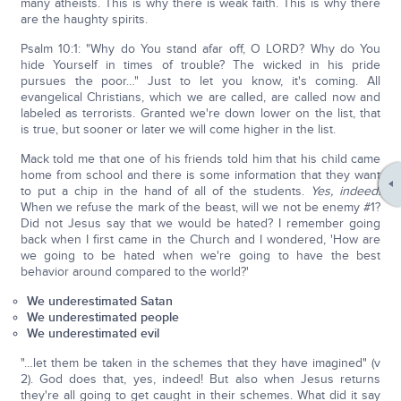
many atheists. This is why there is weak faith. This is why there
are the haughty spirits.
Psalm 10:1: "Why do You stand afar off, O LORD? Why do You
hide Yourself in times of trouble? The wicked in his pride
pursues the poor…" Just to let you know, it's coming. All
evangelical Christians, which we are called, are called now and
labeled as terrorists. Granted we're down lower on the list, that
is true, but sooner or later we will come higher in the list.
Mack told me that one of his friends told him that his child came
home from school and there is some information that they want
to put a chip in the hand of all of the students.
Yes, indeed!
When we refuse the mark of the beast, will we not be enemy #1?
Did not Jesus say that we would be hated? I remember going
back when I first came in the Church and I wondered, 'How are
we going to be hated when we're going to have the best
behavior around compared to the world?'
We underestimated Satan
We underestimated people
We underestimated evil
"…let them be taken in the schemes that they have imagined" (v
2). God does that, yes, indeed! But also when Jesus returns
they're all going to get caught in their schemes. What did it say