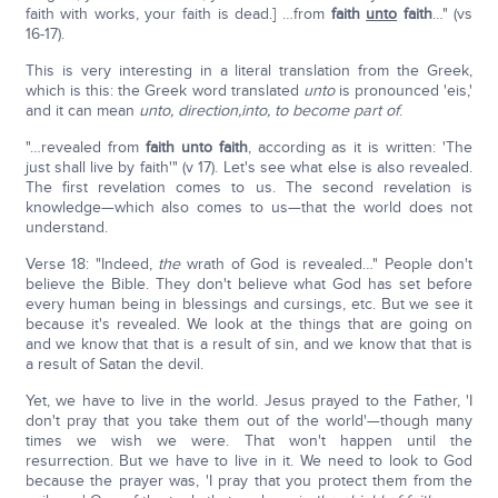
faith with works, your faith is dead.] …from
faith
unto
faith
…" (vs
16-17).
This is very interesting in a literal translation from the Greek,
which is this: the Greek word translated
unto
is pronounced 'eis,'
and it can mean
unto, direction,
into, to become part of
.
"…revealed from
faith unto faith
, according as it is written: 'The
just shall live by faith'" (v 17). Let's see what else is also revealed.
The first revelation comes to us. The second revelation is
knowledge—which also comes to us—that the world does not
understand.
Verse 18: "Indeed,
the
wrath of God is revealed…" People don't
believe the Bible. They don't believe what God has set before
every human being in blessings and cursings, etc. But we see it
because it's revealed. We look at the things that are going on
and we know that that is a result of sin, and we know that that is
a result of Satan the devil.
Yet, we have to live in the world. Jesus prayed to the Father, 'I
don't pray that you take them out of the world'—though many
times we wish we were. That won't happen until the
resurrection. But we have to live in it. We need to look to God
because the prayer was, 'I pray that you protect them from the