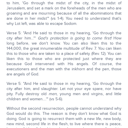
to him, 'Go through the midst of the city, in the midst of
Jerusalem, and set a mark on the foreheads of the men who are
groaning and are mourning because of all the abominations that
are done in her midst'" (vs 1-4). You need to understand that's
why Lot left, was able to escape Sodom.
Verse 5: "And He said to those in my hearing, 'Go through the
city after him…'"
God's protection is going to come first!
How
long before, we don't know. You can also liken this to the
144,000, the great innumerable multitude of Rev. 7. You can liken
this to those who are taken to a place of safety (Rev. 12). You can
liken this to those who are protected just where they are
because God intervened with His angels. Of course, the
executioners and the man with the inkhorn and the pen, those
are angels of God.
Verse 5: "And He said to those in my hearing, 'Go through the
city after him, and slaughter. Let not your eye spare, nor have
pity. Fully destroy old
men,
young men and virgins, and little
children and women….'" (vs 5-6).
Without the second resurrection, people cannot understand why
God would do this. The reason is they don't know what God is
doing. God is going to resurrect them with a new life, new body,
new mind, second life in the flesh, to live where there is peace,