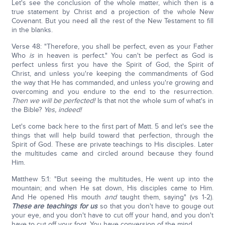
Let's see the conclusion of the whole matter, which then is a
true statement by Christ and a projection of the whole New
Covenant. But you need all the rest of the New Testament to fill
in the blanks.
Verse 48: "Therefore, you shall be perfect, even as your Father
Who
is
in heaven is perfect." You can't be perfect as God is
perfect unless first you have the Spirit of God, the Spirit of
Christ, and unless you're keeping the commandments of God
the way that He has commanded, and unless you're growing and
overcoming and you endure to the end to the resurrection.
Then we will be perfected!
Is that not the whole sum of what's in
the Bible?
Yes, indeed!
Let's come back here to the first part of Matt. 5 and let's see the
things that will help build toward that perfection, through the
Spirit of God. These are private teachings to His disciples. Later
the multitudes came and circled around because they found
Him.
Matthew 5:1: "But seeing the multitudes, He went up into the
mountain; and when He sat down, His disciples came to Him.
And He opened His mouth
and
taught them, saying" (vs 1-2).
These are teachings for us
so that you don't have to gouge out
your eye, and you don't have to cut off your hand, and you don't
have to cut off your foot. You have conversion of the mind.