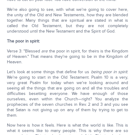
We're also going to see, with what we're going to cover here,
the unity of the Old and New Testaments, how they are blended
together. Many things that are spiritual are stated in what is
called the Old Testament, but they are not completely
understood until the New Testament and the Spirit of God.
The poor in spirit:
Verse 3: "Blessed
are
the poor in spirit, for theirs is the Kingdom
of Heaven." That means they're going to be in the Kingdom of
Heaven.
Let's look at some things that define for us
being poor in spirit
.
We're going to start in the Old Testament. Psalm 10 is a very,
very great Psalm for today when we're looking around and
seeing all the things that are going on and all the troubles and
difficulties besetting everyone. We have enough of those
ourselves, even within the Church—right? You analyze the
prophecies of the seven churches in Rev. 2 and 3 and you see
that Satan is not giving up on any of them by trying to get to
them.
Now here is how it feels. Here is what the world is like. This is
what it seems like to many people. This is why there are so