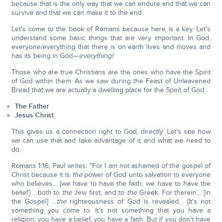
because that is the only way that we can endure and that we can
survive and that we can make it to the end.
Let's come to the book of Romans because here is a key. Let's
understand some basic things that are very important. In God,
everyone/everything that there is on earth lives and moves and
has its being in God—
everything!
Those who are true Christians are the ones who have the Spirit
of God within them. As we saw during the Feast of Unleavened
Bread that we are actually a dwelling place for the Spirit of God:
The Father
Jesus Christ
This gives us a connection right to God, directly. Let's see how
we can use that and take advantage of it and what we need to
do.
Romans 1:16, Paul writes: "For I am not ashamed of the gospel of
Christ because it is
the
power of God unto salvation to everyone
who believes… [we have to have the faith; we have to have the
belief] …both to
the
Jew first, and to
the
Greek. For therein… [in
the Gospel] …
the
righteousness of God is revealed… [It's not
something you come to. It's not something that you have a
religion, you have a belief, you have a faith. But if you don't have