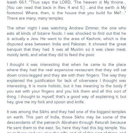
Isaiah 66:1: "Thus says the LORD, 'The heaven
is
My throne…
[You can read that back in Rev. 4 and 5.] …and the earth
is
My
footstool. Where, then, is the house that you build for Me?.…"
There are many, many temples.
The other night I was watching Andrew Zimmer, the one who
eats all kinds of bizarre foods. I was shocked to find out that he
is actually a Jew. He went to the area of Kashmir, which is the
disputed area between India and Pakistan. It showed the great
banquet that they had. It was all Muslim so it was clean meat,
mostly lamb, and what they did to feed the poor.
I thought it was interesting that when he came to the place
where they had the real expensive restaurant that they still sat
down cross-legged and they ate with their fingers. The way they
explained the justification for lack of silverware I thought was
interesting. It is more holistic, but it has meaning to the body if
you eat with your fingers and you lick them and all this sort of
thing. I thought to myself, that's a good way of explaining it, but
hey, give me my fork and spoon and knife.
It was among the Sikhs and they had one of the biggest temples
on earth. This part of India, those Sikhs may be some of the
descendants of the patriarch Abraham through Keturah because
He sent them to the east. So, here they had this big temple. You