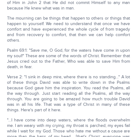
of Him in John 2 that He did not commit Himself to any man
because He knew what was in man.
The mourning can be things that happen to others or things that
happen to yourself. We need to understand that once we have
comfort and have experienced the whole cycle of from tragedy
and from recovery to comfort, that then we can help comfort
others.
Psalm 69:1: "Save me, O God, for the waters have come in upon
my soul!" These are some of the words of Christ. Remember that
Jesus cried out to the Father, Who was able to save Him from
death, in fear.
Verse 2: "I sink in deep mire, where there is no standing…" A lot
of these things David was able to write down in the Psalms
because God gave him the inspiration. You read the Psalms, all
the way through. Just start reading all the Psalms, all the way
through. You are going to be amazed how much trouble David
was in all his life. That was a type of Christ in many of these
things. Here's part of it here.
"…I have come into deep waters, where the floods overwhelm
me. I am weary with my crying; my throat is parched; my eyes fail
while I wait for my God. Those who hate me without a cause are
more than the hairs of my head… [that's Christ; everyone was