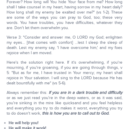
Forever? How long will You hide Your face from me? How long
shall I take counsel in my heart, having sorrow in my heart daily?
How long shall my enemy be exalted over me?" (vs 1-2). These
are some of the ways you can pray to God, too; these very
words. You have troubles, you have difficulties, whatever they
are. Don't let them overwhelm you.
Verse 3: "Consider and answer me, O LORD my God; enlighten
my eyes… [that comes with comfort] …lest I sleep the sleep of
death. Lest my enemy say, 'I have overcome him,' and my foes
rejoice when I am moved.
Here's the solution right here. If it's overwhelming, if you're
mourning, if you're groaning, if you are going through things, v
5: "But as for me, I have trusted in Your mercy; my heart shall
rejoice in Your salvation. I will sing to the LORD because He has
dealt bountifully with me" (vs 5-6).
Always remember this:
If you are in a dark trouble and difficulty
or as we just read you're in the deep waters, or as it was said,
you're sinking in the mire like quicksand and you feel helpless
and everything you try to do makes it worst, everything you try
to do doesn't work,
this is how you are to call out to God.
He will help you!
He will make it work!