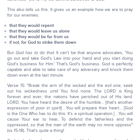
This also tells us this. It gives us an example how we are to pray
for our enemies:
that they would repent
that they would leave us alone
that they would be far from us
if not, for God to strike them down
But
God has to do that
. It can't be that anyone advocates, 'You
go out and take God's Law into your hand and you start doing
God's business for Him.' That's God's business. God is perfectly
capable and able to take care of any adversary and knock them
down even at the last minute.
Verse 15: "Break the arm of the wicked and the evil one; seek
out his wickedness until You find none. The LORD is King
forever and ever; the nations have perished out of His land.
LORD, You have heard the desire of the humble… [that's another
expression of
poor in spirit
] …You will prepare their heart… [God
is the One Who has to do this. It's a spiritual operation.] …You will
cause Your ear to hear, To defend the fatherless and the
oppressed, so that the man of the earth may no more oppress"
(vs 15-18). That's quite a thing!