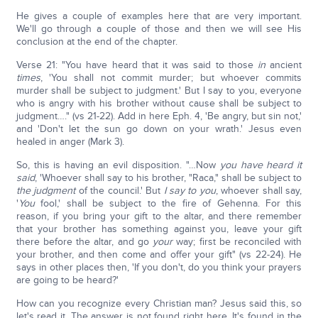
He gives a couple of examples here that are very important.
We'll go through a couple of those and then we will see His
conclusion at the end of the chapter.
Verse 21: "You have heard that it was said to those
in
ancient
times
, 'You shall not commit murder; but whoever commits
murder shall be subject to judgment.' But I say to you, everyone
who is angry with his brother without cause shall be subject to
judgment…." (vs 21-22). Add in here Eph. 4, 'Be angry, but sin not,'
and 'Don't let the sun go down on your wrath.' Jesus even
healed in anger (Mark 3).
So, this is having an evil disposition. "…Now
you have heard it
said
, 'Whoever shall say to his brother, "Raca," shall be subject to
the judgment
of the council.' But
I say to you
, whoever shall say,
'
You
fool,' shall be subject to the fire of Gehenna. For this
reason, if you bring your gift to the altar, and there remember
that your brother has something against you, leave your gift
there before the altar, and go
your
way; first be reconciled with
your brother, and then come and offer your gift" (vs 22-24). He
says in other places then, 'If you don't, do you think your prayers
are going to be heard?'
How can you recognize every Christian man? Jesus said this, so
let's read it. The answer is not found right here. It's found in the