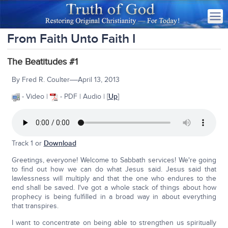
From Faith Unto Faith I
The Beatitudes #1
—
By Fred R. Coulter
April 13, 2013
- Video |
- PDF | Audio | [
Up
]
Track 1 or
Download
Greetings, everyone! Welcome to Sabbath services! We're going
to find out how we can do what Jesus said. Jesus said that
lawlessness will multiply and that the one who endures to the
end shall be saved. I've got a whole stack of things about how
prophecy is being fulfilled in a broad way in about everything
that transpires.
I want to concentrate on being able to strengthen us spiritually