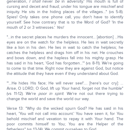
generation,
I shall
never
be
in adversity.' His mouth is full of
cursing and deceit and fraud; under his tongue are mischief and
iniquity. He sits in the hiding places of the villages…" (vs 5-8).
Spies! Only takes one phone call, you don't have to identify
yourself. See how contrary that is to the Word of God? 'In the
mouth of 2 or 3 witnesses.'
Yes!
"…in the secret places he murders the innocent… [abortion] …His
eyes are on the watch for the helpless. He lies in wait secretly
like a lion in his den. He lies in wait to catch the helpless; he
catches the helpless and drags him off in his net. He crouches
and bows down, and the hapless fall into his mighty grasp. He
has said in his heart, 'God has forgotten…'" (vs 8-11). We're going
to come to that time. Right now they are against God, but notice
the attitude that they have even if they understand about God.
"'…He hides His face; He will never see!'…. [here's our cry]: …
Arise, O LORD; O God, lift up Your hand; forget not the humble"
(vs 11-12). We're
poor in spirit
. We're not out there trying to
change the world and save the world our way.
Verse 13: "Why do the wicked spurn God? He has said in his
heart, 'You will not call into account.' You have seen it, for You
behold mischief and vexation to repay it with Your hand. The
poor commits himself to You; You are the Helper of the
fatherless" (vs 13-14). We commit ourselves to God.