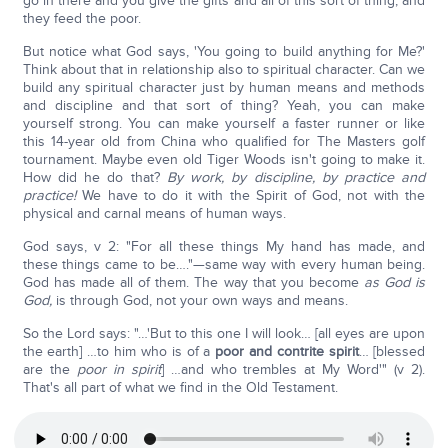
go in there and you give the gifts and all of this sort of thing, and
they feed the poor.
But notice what God says, 'You going to build anything for Me?'
Think about that in relationship also to spiritual character. Can we
build any spiritual character just by human means and methods
and discipline and that sort of thing? Yeah, you can make
yourself strong. You can make yourself a faster runner or like
this 14-year old from China who qualified for The Masters golf
tournament. Maybe even old Tiger Woods isn't going to make it.
How did he do that?
By work, by discipline, by practice and
practice!
We have to do it with the Spirit of God, not with the
physical and carnal means of human ways.
God says, v 2: "For all these things My hand has made, and
these things came to be…."—same way with every human being.
God has made all of them. The way that you become
as God is
God,
is through God, not your own ways and means.
So the Lord says: "…'But to this one I will look… [all eyes are upon
the earth] …to him who is of a
poor and contrite spirit
… [blessed
are the
poor in spirit
] …and who trembles at My Word'" (v 2).
That's all part of what we find in the Old Testament.