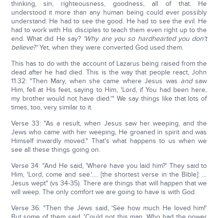
thinking, sin, righteousness, goodness, all of that. He
understood it more than any human being could ever possibly
understand. He had to see the good. He had to see the evil. He
had to work with His disciples to teach them even right up to the
end. What did He say?
'Why are you so hardhearted you don't
believe?'
Yet, when they were converted God used them.
This has to do with the account of Lazarus being raised from the
dead after he had died. This is the way that people react, John
11:32: "Then Mary, when she came where Jesus was
and
saw
Him, fell at His feet, saying to Him, 'Lord, if You had been here,
my brother would not have died.'" We say things like that lots of
times, too, very similar to it.
Verse 33: "As a result, when Jesus saw her weeping, and the
Jews who came with her weeping, He groaned in spirit and was
Himself inwardly moved." That's what happens to us when we
see all these things going on.
Verse 34: "And He said, 'Where have you laid him?' They said to
Him, 'Lord, come and see.'…. [the shortest verse in the Bible]: …
Jesus wept" (vs 34-35). There are things that will happen that we
will weep. The only comfort we are going to have is with God.
Verse 36: "Then the Jews said, 'See how much He loved him!'
But some of them said, 'Could not this man, Who had the power