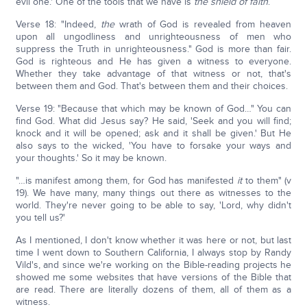
evil one.' One of the tools that we have is
the shield of faith
.
Verse 18: "Indeed,
the
wrath of God is revealed from heaven
upon all ungodliness and unrighteousness of men who
suppress the Truth in unrighteousness." God is more than fair.
God is righteous and He has given a witness to everyone.
Whether they take advantage of that witness or not, that's
between them and God. That's between them and their choices.
Verse 19: "Because that which may be known of God…" You can
find God. What did Jesus say? He said, 'Seek and you will find;
knock and it will be opened; ask and it shall be given.' But He
also says to the wicked, 'You have to forsake your ways and
your thoughts.' So it may be known.
"…is manifest among them, for God has manifested
it
to them" (v
19). We have many, many things out there as witnesses to the
world. They're never going to be able to say, 'Lord, why didn't
you tell us?'
As I mentioned, I don't know whether it was here or not, but last
time I went down to Southern California, I always stop by Randy
Vild's, and since we're working on the Bible-reading projects he
showed me some websites that have versions of the Bible that
are read. There are literally dozens of them, all of them as a
witness.