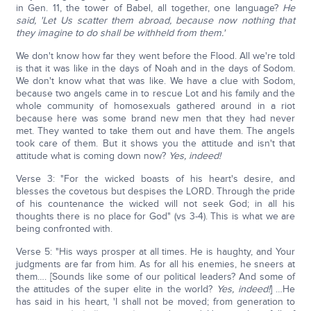
in Gen. 11, the tower of Babel, all together, one language?
He
said, 'Let Us scatter them abroad, because now nothing that
they imagine to do shall be withheld from them.'
We don't know how far they went before the Flood. All we're told
is that it was like in the days of Noah and in the days of Sodom.
We don't know what that was like. We have a clue with Sodom,
because two angels came in to rescue Lot and his family and the
whole community of homosexuals gathered around in a riot
because here was some brand new men that they had never
met. They wanted to take them out and have them. The angels
took care of them. But it shows you the attitude and isn't that
attitude what is coming down now?
Yes, indeed!
Verse 3: "For the wicked boasts of his heart's desire, and
blesses the covetous but despises the LORD. Through the pride
of his countenance the wicked will not seek God; in all his
thoughts there is no place for God" (vs 3-4). This is what we are
being confronted with.
Verse 5: "His ways prosper at all times. He is haughty, and Your
judgments are far from him. As for all his enemies, he sneers at
them…. [Sounds like some of our political leaders? And some of
the attitudes of the super elite in the world?
Yes, indeed!
] …He
has said in his heart, 'I shall not be moved; from generation to