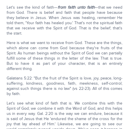
Let's see the kind of faith—
from faith unto faith
—that we need
from God. There is belief and faith that people have because
they believe in Jesus. When Jesus was healing, remember He
told them, 'Your faith has healed you.' That's not the spiritual faith
that we receive with the Spirit of God. That is the belief; that's
the start.
Here is what we want to receive from God. These are the things,
which alone can come from God because they're fruits of the
Spirit. As human beings without the Spirit of God we can partially
fulfill some of these things in the letter of the law. That is true.
But to have it as part of your character, that is an entirely
different thing.
Galatians 5:22: "But the fruit of the Spirit is love, joy, peace, long-
suffering, kindness, goodness, faith, meekness, self-control;
against such things there is no law" (vs 22-23). All of this comes
by faith.
Let's see what kind of faith that is. We combine this with the
Spirit of God; we combine it with the Word of God, and this helps
us in every way. Gal. 2:20 is the way we can endure, because it
is said of Jesus that He 'endured the shame of the cross for the
joy that lay ahead of Him.' Likewise, we are going to see our