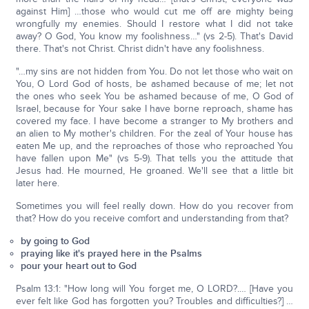
against Him] …those who would cut me off are mighty being
wrongfully my enemies. Should I restore what I did not take
away? O God, You know my foolishness…" (vs 2-5). That's David
there. That's not Christ. Christ didn't have any foolishness.
"…my sins are not hidden from You. Do not let those who wait on
You, O Lord God of hosts, be ashamed because of me; let not
the ones who seek You be ashamed because of me, O God of
Israel, because for Your sake I have borne reproach, shame has
covered my face. I have become a stranger to My brothers and
an alien to My mother's children. For the zeal of Your house has
eaten Me up, and the reproaches of those who reproached You
have fallen upon Me" (vs 5-9). That tells you the attitude that
Jesus had. He mourned, He groaned. We'll see that a little bit
later here.
Sometimes you will feel really down. How do you recover from
that? How do you receive comfort and understanding from that?
by going to God
praying like it's prayed here in the Psalms
pour your heart out to God
Psalm 13:1: "How long will You forget me, O LORD?.… [Have you
ever felt like God has forgotten you? Troubles and difficulties?] …