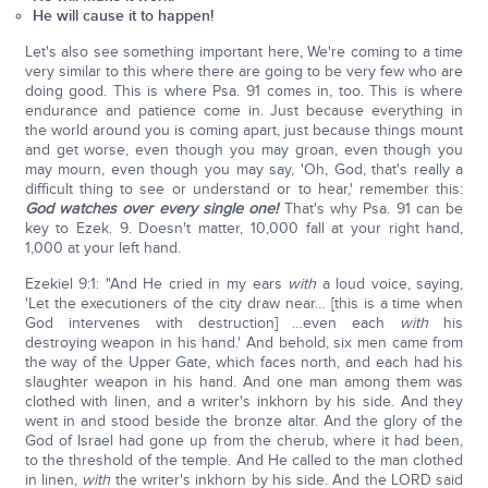
He will cause it to happen!
Let's also see something important here, We're coming to a time
very similar to this where there are going to be very few who are
doing good. This is where Psa. 91 comes in, too. This is where
endurance and patience come in. Just because everything in
the world around you is coming apart, just because things mount
and get worse, even though you may groan, even though you
may mourn, even though you may say, 'Oh, God, that's really a
difficult thing to see or understand or to hear,' remember this:
God watches over every single one!
That's why Psa. 91 can be
key to Ezek. 9. Doesn't matter, 10,000 fall at your right hand,
1,000 at your left hand.
Ezekiel 9:1: "And He cried in my ears
with
a loud voice, saying,
'Let the executioners of the city draw near… [this is a time when
God intervenes with destruction] …even each
with
his
destroying weapon in his hand.' And behold, six men came from
the way of the Upper Gate, which faces north, and each had his
slaughter weapon in his hand. And one man among them was
clothed with linen, and a writer's inkhorn by his side. And they
went in and stood beside the bronze altar. And the glory of the
God of Israel had gone up from the cherub, where it had been,
to the threshold of the temple. And He called to the man clothed
in linen,
with
the writer's inkhorn by his side. And the LORD said