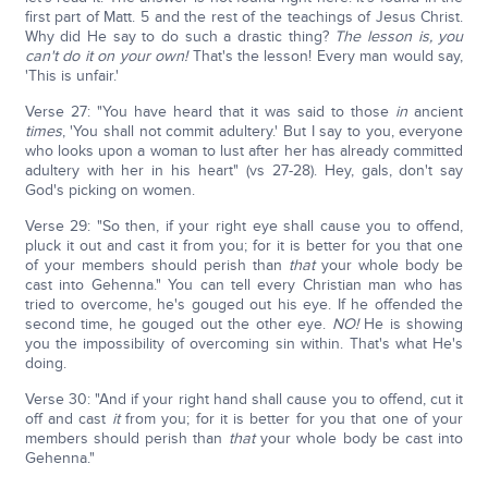
first part of Matt. 5 and the rest of the teachings of Jesus Christ.
Why did He say to do such a drastic thing?
The lesson is, you
can't do it on your own!
That's the lesson! Every man would say,
'This is unfair.'
Verse 27: "You have heard that it was said to those
in
ancient
times
, 'You shall not commit adultery.' But I say to you, everyone
who looks upon a woman to lust after her has already committed
adultery with her in his heart" (vs 27-28). Hey, gals, don't say
God's picking on women.
Verse 29: "So then, if your right eye shall cause you to offend,
pluck it out and cast it from you; for it is better for you that one
of your members should perish than
that
your whole body be
cast into Gehenna." You can tell every Christian man who has
tried to overcome, he's gouged out his eye. If he offended the
second time, he gouged out the other eye.
NO!
He is showing
you the impossibility of overcoming sin within. That's what He's
doing.
Verse 30: "And if your right hand shall cause you to offend, cut it
off and cast
it
from you; for it is better for you that one of your
members should perish than
that
your whole body be cast into
Gehenna."