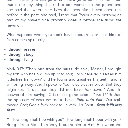
that is the key thing. I talked to one woman on the phone and
she said that where she lives that now after I mentioned this
before in the past, she said, 'I read that Psalm every morning as
part of my prayer.' She probably does it before she turns the
news on.
What happens when you don't have enough faith? This kind of
faith comes spiritually:
through prayer
through study
through living
Mark 9:17: "Then one from the multitude said, 'Master, I brought
my son who has a dumb spirit to You; For wherever it seizes him
it dashes him down' and he foams and gnashes his teeth, and is
withering away. And I spoke to Your disciples, in order that they
might cast it out, but they did not have
the
power.' And He
answered him, saying, 'O faithless generation!.…'" (vs 17-19). Just
the opposite of what we are to have:
faith unto faith
. Our faith
toward God; God's faith back to us with His Spirit—
from faith into
faith
.
"'…How long shall I be with you? How long shall I bear with you?
Bring him to Me.' Then they brought him to Him. But when the