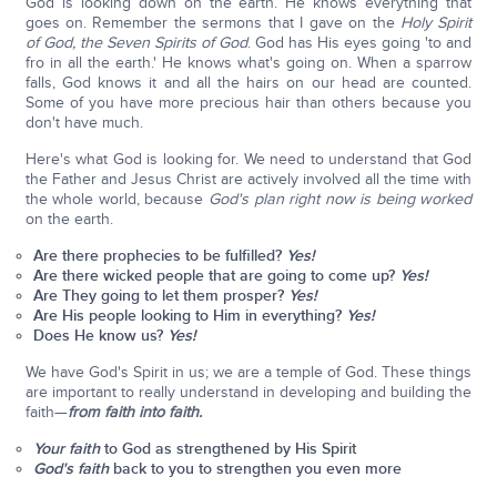
God is looking down on the earth. He knows everything that
goes on. Remember the sermons that I gave on the
Holy Spirit
of God, the Seven Spirits of God
. God has His eyes going 'to and
fro in all the earth.' He knows what's going on. When a sparrow
falls, God knows it and all the hairs on our head are counted.
Some of you have more precious hair than others because you
don't have much.
Here's what God is looking for. We need to understand that God
the Father and Jesus Christ are actively involved all the time with
the whole world, because
God's plan right now is being worked
on the earth.
Are there prophecies to be fulfilled?
Yes!
Are there wicked people that are going to come up?
Yes!
Are They going to let them prosper?
Yes!
Are His people looking to Him in everything?
Yes!
Does He know us?
Yes!
We have God's Spirit in us; we are a temple of God. These things
are important to really understand in developing and building the
faith—
from faith into faith.
Your faith
to God as strengthened by His Spirit
God's faith
back to you to strengthen you even more