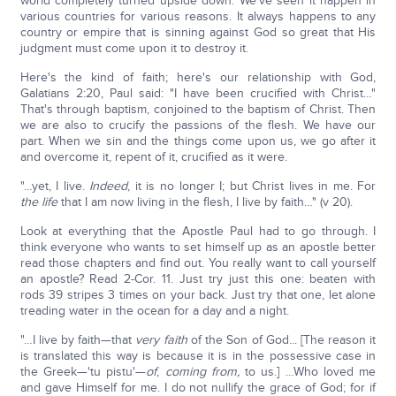
world completely turned upside down. We've seen it happen in
various countries for various reasons. It always happens to any
country or empire that is sinning against God so great that His
judgment must come upon it to destroy it.
Here's the kind of faith; here's our relationship with God,
Galatians 2:20, Paul said: "I have been crucified with Christ…"
That's through baptism, conjoined to the baptism of Christ. Then
we are also to crucify the passions of the flesh. We have our
part. When we sin and the things come upon us, we go after it
and overcome it, repent of it, crucified as it were.
"…yet, I live.
Indeed
, it is no longer I; but Christ lives in me. For
the life
that I am now living in the flesh, I live by faith…" (v 20).
Look at everything that the Apostle Paul had to go through. I
think everyone who wants to set himself up as an apostle better
read those chapters and find out. You really want to call yourself
an apostle? Read 2-Cor. 11. Just try just this one: beaten with
rods 39 stripes 3 times on your back. Just try that one, let alone
treading water in the ocean for a day and a night.
"…I live by faith—that
very faith
of the Son of God... [The reason it
is translated this way is because it is in the possessive case in
the Greek—'tu pistu'—
of
,
coming from,
to us.] …Who loved me
and gave Himself for me. I do not nullify the grace of God; for if