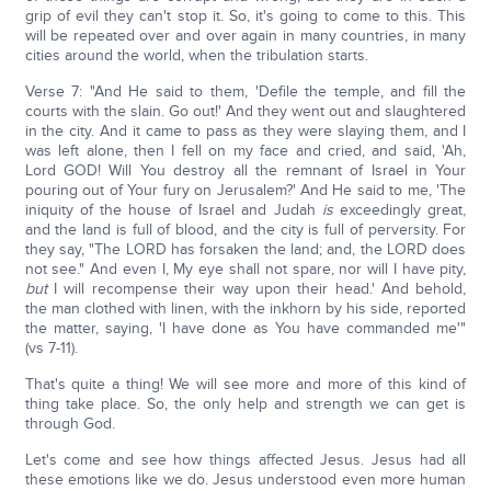
grip of evil they can't stop it. So, it's going to come to this. This
will be repeated over and over again in many countries, in many
cities around the world, when the tribulation starts.
Verse 7: "And He said to them, 'Defile the temple, and fill the
courts with the slain. Go out!' And they went out and slaughtered
in the city. And it came to pass as they were slaying them, and I
was left alone, then I fell on my face and cried, and said, 'Ah,
Lord GOD! Will You destroy all the remnant of Israel in Your
pouring out of Your fury on Jerusalem?' And He said to me, 'The
iniquity of the house of Israel and Judah
is
exceedingly great,
and the land is full of blood, and the city is full of perversity. For
they say, "The LORD has forsaken the land; and, the LORD does
not see." And even I, My eye shall not spare, nor will I have pity,
but
I will recompense their way upon their head.' And behold,
the man clothed with linen, with the inkhorn by his side, reported
the matter, saying, 'I have done as You have commanded me'"
(vs 7-11).
That's quite a thing! We will see more and more of this kind of
thing take place. So, the only help and strength we can get is
through God.
Let's come and see how things affected Jesus. Jesus had all
these emotions like we do. Jesus understood even more human