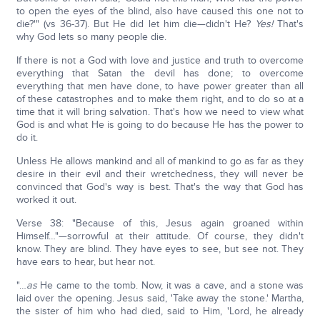
to open the eyes of the blind, also have caused this one not to
die?'" (vs 36-37). But He did let him die—didn't He?
Yes!
That's
why God lets so many people die.
If there is not a God with love and justice and truth to overcome
everything that Satan the devil has done; to overcome
everything that men have done, to have power greater than all
of these catastrophes and to make them right, and to do so at a
time that it will bring salvation. That's how we need to view what
God is and what He is going to do because He has the power to
do it.
Unless He allows mankind and all of mankind to go as far as they
desire in their evil and their wretchedness, they will never be
convinced that God's way is best. That's the way that God has
worked it out.
Verse 38: "Because of this, Jesus again groaned within
Himself…"—sorrowful at their attitude. Of course, they didn't
know. They are blind. They have eyes to see, but see not. They
have ears to hear, but hear not.
"…
as
He came to the tomb. Now, it was a cave, and a stone was
laid over the opening. Jesus said, 'Take away the stone.' Martha,
the sister of him who had died, said to Him, 'Lord, he already