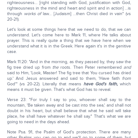
righteousness… [right standing with God, justification with God,
righteousness in the mind and heart and spirit and in action] …is
through
works of
law… [Judaism] …then Christ died in vain" (vs
20-21).
Let's look at some things here that we need to do, that we can
understand. Let's come here to Mark 11, where He talks about
prayer. This is really quite a thing that we have here when we
understand what it is in the Greek. Here again it's in the genitive
case.
Mark 11:20: "And in the morning, as they passed by, they saw the
fig tree dried up from
the
roots. Then Peter remembered
and
said to Him, 'Look, Master! The fig tree that You cursed has dried
up.' And Jesus answered and said to them, 'Have faith
from
God'" (vs 20-22). Literally that means
have God's faith,
which
means it must be given. That's what God has to reveal.
Verse 23: "For truly I say to you, whoever shall say to the
mountain, 'Be taken away and be cast into the sea,' and shall not
doubt in his heart, but shall believe that what he said will take
place, he shall have whatever he shall say." That's what we are
going to need in the days ahead.
Note Psa. 91, the Psalm of God's protection. There are many
other Psalms you can go to and we'll go to some of them, but