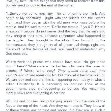
love, joy, faith—all the things that they need to recover from this.
So, we need to look to the end of the matter.
"'…But do not come near any man on whom is the mark. And
begin at My sanctuary'… [right with the priests and the Levites
first] …and they began with the old men who
were
before the
temple. And He said to them, 'Defile the temple…" (vs 6-7). Here's
a lesson: If people do not serve God the way that He says and
they bring in their sins, because remember what happened to
the temple. They brought in the idols; they brought in the
homosexuals; they brought in all of these evil things right into
the court of the temple of God. You need to understand why
God does this.
Where were the priests who should have said, 'No, get these
out of here'? Where were the Levites who were the ones to
protect it? Where were they?
They should have had their
swords and driven them out!
No, but they let it become corrupt.
We can look and see that this is happening even today in what is
called Christianity. It is becoming so corrupt. Look at the
governments; they are becoming so corrupt. You watch the
nightly news and everything is corrupt.
Wounds and bruises and putrefying sores from the sole of the
foot to the top of the head. And they can't stop it. They know all
of these things are corrupt and wrong, but they are in such a