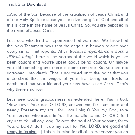
Track 2 or
Download
…And of the Son because of the crucifixion of Jesus Christ, and
of the Holy Spirit because you receive the gift of God and all of
this is done in the name of Jesus Christ.' So, you are baptized in
the name of Jesus Christ.
Let's see what kind of repentance that we need. We know that
the New Testament says that the angels in heaven rejoice over
every sinner that repents. Why?
Because repentance is such a
difficult thing!
There is the sorrow of the world which is you've
been caught and you're upset about being caught. Or maybe
you did something and there is some remorse. But you are not
sorrowed unto death. That is sorrowed unto the point that you
understand that the wages of your life—being sin—leads to
death; and that your life and your sins have killed Christ. That's
why there's sorrow.
Let's see God's graciousness as extended here, Psalm 86:1:
"Bow down Your ear, O LORD, answer me, for I am poor and
needy. Preserve my soul, for I am Holy; O You my God, save
Your servant who trusts in You. Be merciful to me, O LORD, for I
cry unto You all day long. Rejoice the soul of Your servant, for to
You, O LORD, do I lift up my soul, for
You, L
ORD
, are good and
ready to forgive
… [ This is in mind for all of us; whenever you do