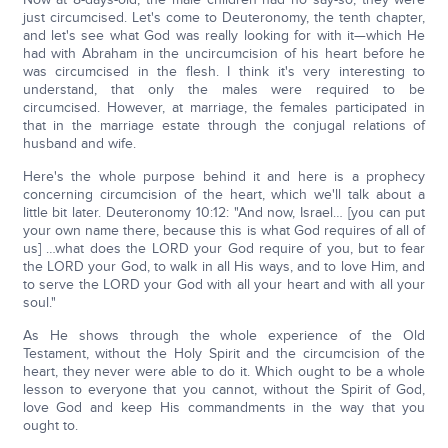
just circumcised. Let's come to Deuteronomy, the tenth chapter,
and let's see what God was really looking for with it—which He
had with Abraham in the uncircumcision of his heart before he
was circumcised in the flesh. I think it's very interesting to
understand, that only the males were required to be
circumcised. However, at marriage, the females participated in
that in the marriage estate through the conjugal relations of
husband and wife.
Here's the whole purpose behind it and here is a prophecy
concerning circumcision of the heart, which we'll talk about a
little bit later. Deuteronomy 10:12: "And now, Israel… [you can put
your own name there, because this is what God requires of all of
us] …what does the LORD your God require of you, but to fear
the LORD your God, to walk in all His ways, and to love Him, and
to serve the LORD your God with all your heart and with all your
soul."
As He shows through the whole experience of the Old
Testament, without the Holy Spirit and the circumcision of the
heart, they never were able to do it. Which ought to be a whole
lesson to everyone that you cannot, without the Spirit of God,
love God and keep His commandments in the way that you
ought to.