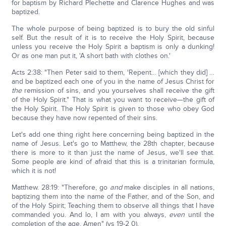
for baptism by Richard Plechette and Clarence Hughes and was
baptized.
The whole purpose of being baptized is to bury the old sinful
self. But the result of it is to receive the Holy Spirit, because
unless you receive the Holy Spirit a baptism is only a dunking!
Or as one man put it, 'A short bath with clothes on.'
Acts 2:38: "Then Peter said to them, 'Repent… [which they did] …
and be baptized each one of you in the name of Jesus Christ for
the
remission of sins, and you yourselves shall receive the gift
of the Holy Spirit." That is what you want to receive—the gift of
the Holy Spirit. The Holy Spirit is given to those who obey God
because they have now repented of their sins.
Let's add one thing right here concerning being baptized in the
name of Jesus. Let's go to Matthew, the 28th chapter, because
there is more to it than just the name of Jesus, we'll see that.
Some people are kind of afraid that this is a trinitarian formula,
which it is not!
Matthew. 28:19: "Therefore, go
and
make disciples in all nations,
baptizing them into the name of the Father, and of the Son, and
of the Holy Spirit; Teaching them to observe all things that I have
commanded you. And lo, I am with you always,
even
until the
completion of the age. Amen" (vs 19-2 0).