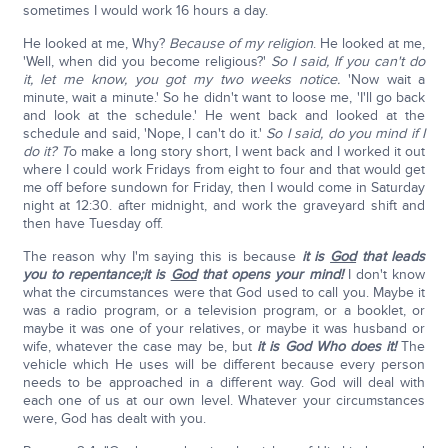
sometimes I would work 16 hours a day.
He looked at me, Why?
Because of my religion
. He looked at me,
'Well, when did you become religious?'
So I said, If you can't do
it, let me know, you got my two weeks notice.
'Now wait a
minute, wait a minute.' So he didn't want to loose me, 'I'll go back
and look at the schedule.' He went back and looked at the
schedule and said, 'Nope, I can't do it.'
So I said, do you mind if I
do it? T
o make a long story short, I went back and I worked it out
where I could work Fridays from eight to four and that would get
me off before sundown for Friday, then I would come in Saturday
night at 12:30. after midnight, and work the graveyard shift and
then have Tuesday off.
The reason why I'm saying this is because
it is
God
that leads
you to repentance;
it is
God
that opens your mind!
I don't know
what the circumstances were that God used to call you. Maybe it
was a radio program, or a television program, or a booklet, or
maybe it was one of your relatives, or maybe it was husband or
wife, whatever the case may be, but
it is God Who does it!
The
vehicle which He uses will be different because every person
needs to be approached in a different way. God will deal with
each one of us at our own level. Whatever your circumstances
were, God has dealt with you.