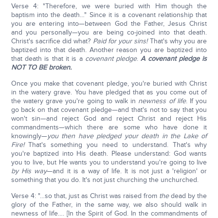
Verse 4: "Therefore, we were buried with Him though the
baptism into the death…" Since it is a covenant relationship that
you are entering into—between God the Father, Jesus Christ
and you personally—you are being co-joined into that death.
Christ's sacrifice did what?
Paid for your sins!
That's why you are
baptized into that death. Another reason you are baptized into
that death is that it is a
covenant pledge
.
A covenant pledge is
NOT TO BE broken.
Once you make that covenant pledge, you're buried with Christ
in the watery grave. You have pledged that as you come out of
the watery grave you're going to walk in
newness of life
. If you
go back on that covenant pledge—and that's not to say that you
won't sin—and reject God and reject Christ and reject His
commandments—which there are some who have done it
knowingly—
you then have pledged your death in the
Lake of
Fire!
That's something you need to understand. That's why
you're baptized into His death. Please understand: God wants
you to live, but He wants you to understand you're going to live
by His way
—and it is a way of life. It is not just a 'religion' or
something that you do. It's not just churching the unchurched.
Verse 4: "…so that, just as Christ was raised from
the
dead by the
glory of the Father, in the same way, we also should walk in
newness of life…. [In the Spirit of God. In the commandments of