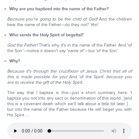
Why are you baptized into the name of the Father?
Because you're going to be the child of God!
And the children
bear the name of the Father—do they not?
Yes!
Who sends the Holy Spirit of begettal?
God the Father!
That's why it's in the name of the Father. And 'of
the Son.'—notice it doesn't say 'name of'—but 'of the Son.'
Why?
Because it's through the crucifixion of Jesus Christ that all of
this is made possible for you!
And 'of the Spirit'
because you
are to receive the gift of the Holy Spirit.
The way that I baptize is this—just a short summary here: 'I
baptize you not into any sect or denomination of this world…[and
this is a covenant death which we'll talk about a little bit later ] …
but into the name of the Father because He will beget you with
His Spirit ….