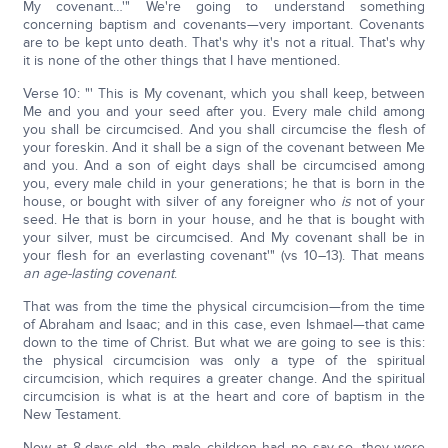
My covenant…'" We're going to understand something
concerning baptism and covenants—very important. Covenants
are to be kept unto death. That's why it's not a ritual. That's why
it is none of the other things that I have mentioned.
Verse 10: "' This is My covenant, which you shall keep, between
Me and you and your seed after you. Every male child among
you shall be circumcised. And you shall circumcise the flesh of
your foreskin. And it shall be a sign of the covenant between Me
and you. And a son of eight days shall be circumcised among
you, every male child in your generations; he that is born in the
house, or bought with silver of any foreigner who
is
not of your
seed. He that is born in your house, and he that is bought with
your silver, must be circumcised. And My covenant shall be in
your flesh for an everlasting covenant'" (vs 10–13). That means
an age-lasting covenant
.
That was from the time the physical circumcision—from the time
of Abraham and Isaac; and in this case, even Ishmael—that came
down to the time of Christ. But what we are going to see is this:
the physical circumcision was only a type of the spiritual
circumcision, which requires a greater change. And the spiritual
circumcision is what is at the heart and core of baptism in the
New Testament.
Now at 8-days-old, the male children had no say-so, they were