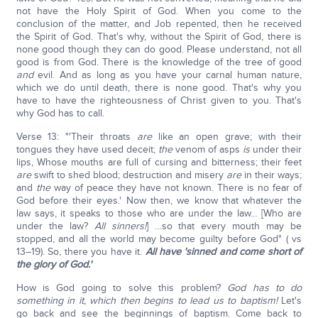
not have the Holy Spirit of God. When you come to the
conclusion of the matter, and Job repented, then he received
the Spirit of God. That's why, without the Spirit of God, there is
none good though they can do good. Please understand, not all
good is from God. There is the knowledge of the tree of good
and
evil. And as long as you have your carnal human nature,
which we do until death, there is none good. That's why you
have to have the righteousness of Christ given to you. That's
why God has to call.
Verse 13: "'Their throats
are
like an open grave; with their
tongues they have used deceit;
the
venom of asps
is
under their
lips, Whose mouths are full of cursing and bitterness; their feet
are
swift to shed blood; destruction and misery
are
in their ways;
and
the
way of peace they have not known. There is no fear of
God before their eyes.' Now then, we know that whatever the
law says, it speaks to those who are under the law… [Who are
under the law?
All sinners!
] …so that every mouth may be
stopped, and all the world may become guilty before God" ( vs
13–19). So, there you have it.
All have 'sinned and come short of
the glory of God.'
How is God going to solve this problem?
God has to do
something in it, which then begins to lead us to baptism!
Let's
go back and see the beginnings of baptism. Come back to