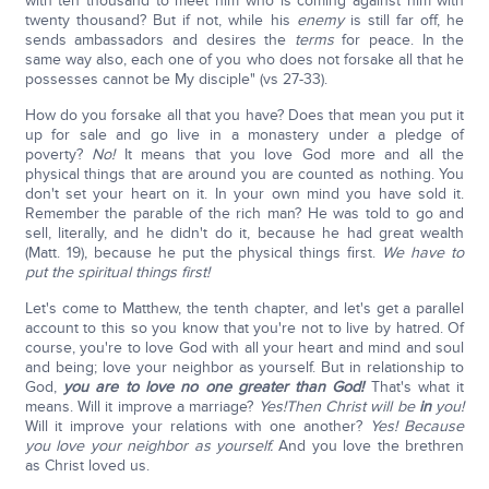
with ten thousand to meet him who is coming against him with
twenty thousand? But if not, while his
enemy
is still far off, he
sends ambassadors and desires the
terms
for peace. In the
same way also, each one of you who does not forsake all that he
possesses cannot be My disciple" (vs 27-33).
How do you forsake all that you have? Does that mean you put it
up for sale and go live in a monastery under a pledge of
poverty?
No!
It means that you love God more and all the
physical things that are around you are counted as nothing. You
don't set your heart on it. In your own mind you have sold it.
Remember the parable of the rich man? He was told to go and
sell, literally, and he didn't do it, because he had great wealth
(Matt. 19), because he put the physical things first.
We have to
put the spiritual things first!
Let's come to Matthew, the tenth chapter, and let's get a parallel
account to this so you know that you're not to live by hatred. Of
course, you're to love God with all your heart and mind and soul
and being; love your neighbor as yourself. But in relationship to
God,
you are to love no one greater than God!
That's what it
means. Will it improve a marriage?
Yes!
Then Christ will be
in
you!
Will it improve your relations with one another?
Yes! Because
you love your neighbor as yourself.
And you love the brethren
as Christ loved us.