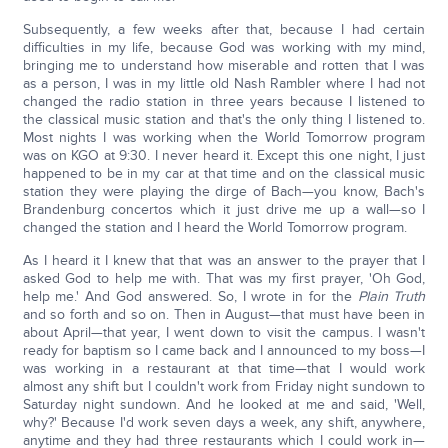
Subsequently, a few weeks after that, because I had certain
difficulties in my life, because God was working with my mind,
bringing me to understand how miserable and rotten that I was
as a person, I was in my little old Nash Rambler where I had not
changed the radio station in three years because I listened to
the classical music station and that's the only thing I listened to.
Most nights I was working when the World Tomorrow program
was on KGO at 9:30. I never heard it. Except this one night, I just
happened to be in my car at that time and on the classical music
station they were playing the dirge of Bach—you know, Bach's
Brandenburg concertos which it just drive me up a wall—so I
changed the station and I heard the World Tomorrow program.
As I heard it I knew that that was an answer to the prayer that I
asked God to help me with. That was my first prayer, 'Oh God,
help me.' And God answered. So, I wrote in for the
Plain Truth
and so forth and so on. Then in August—that must have been in
about April—that year, I went down to visit the campus. I wasn't
ready for baptism so I came back and I announced to my boss—I
was working in a restaurant at that time—that I would work
almost any shift but I couldn't work from Friday night sundown to
Saturday night sundown. And he looked at me and said, 'Well,
why?' Because I'd work seven days a week, any shift, anywhere,
anytime and they had three restaurants which I could work in—