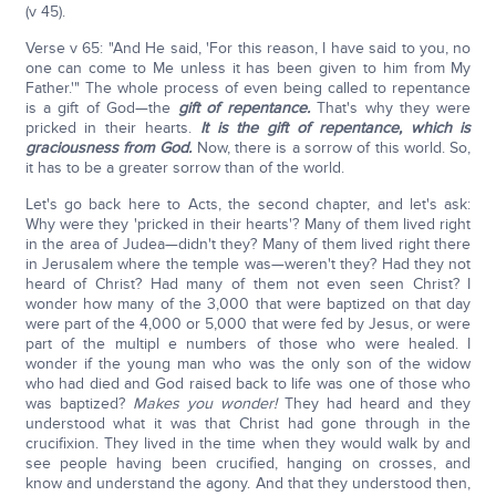
(v 45).
Verse v 65: "And He said, 'For this reason, I have said to you, no
one can come to Me unless it has been given to him from My
Father.'" The whole process of even being called to repentance
is a gift of God—the
gift of repentance.
That's why they were
pricked in their hearts.
It is the gift of repentance, which is
graciousness from God.
Now, there is a sorrow of this world. So,
it has to be a greater sorrow than of the world.
Let's go back here to Acts, the second chapter, and let's ask:
Why were they 'pricked in their hearts'? Many of them lived right
in the area of Judea—didn't they? Many of them lived right there
in Jerusalem where the temple was—weren't they? Had they not
heard of Christ? Had many of them not even seen Christ? I
wonder how many of the 3,000 that were baptized on that day
were part of the 4,000 or 5,000 that were fed by Jesus, or were
part of the multipl e numbers of those who were healed. I
wonder if the young man who was the only son of the widow
who had died and God raised back to life was one of those who
was baptized?
Makes you wonder!
They had heard and they
understood what it was that Christ had gone through in the
crucifixion. They lived in the time when they would walk by and
see people having been crucified, hanging on crosses, and
know and understand the agony. And that they understood then,