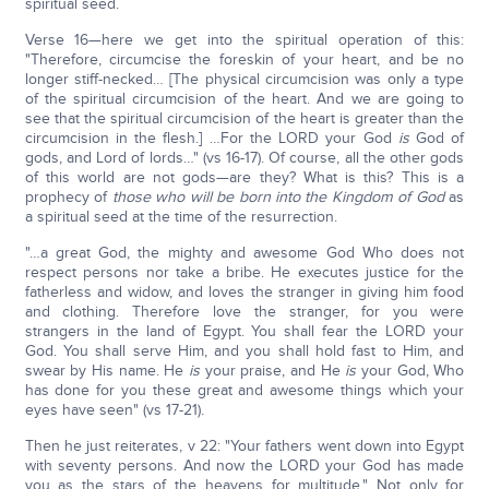
spiritual seed.
Verse 16—here we get into the spiritual operation of this:
"Therefore, circumcise the foreskin of your heart, and be no
longer stiff-necked… [The physical circumcision was only a type
of the spiritual circumcision of the heart. And we are going to
see that the spiritual circumcision of the heart is greater than the
circumcision in the flesh.] …For the LORD your God
is
God of
gods, and Lord of lords…" (vs 16-17). Of course, all the other gods
of this world are not gods—are they? What is this? This is a
prophecy of
those who will be born into the Kingdom of God
as
a spiritual seed at the time of the resurrection.
"…a great God, the mighty and awesome God Who does not
respect persons nor take a bribe. He executes justice for the
fatherless and widow, and loves the stranger in giving him food
and clothing. Therefore love the stranger, for you were
strangers in the land of Egypt. You shall fear the LORD your
God. You shall serve Him, and you shall hold fast to Him, and
swear by His name. He
is
your praise, and He
is
your God, Who
has done for you these great and awesome things which your
eyes have seen" (vs 17-21).
Then he just reiterates, v 22: "Your fathers went down into Egypt
with seventy persons. And now the LORD your God has made
you as the stars of the heavens for multitude." Not only for