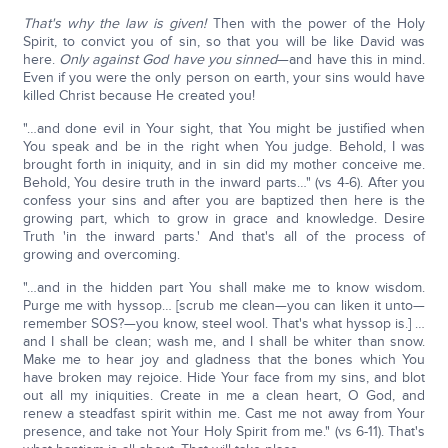
That's why the law is given!
Then with the power of the Holy
Spirit, to convict you of sin, so that you will be like David was
here.
Only against God have you sinned
—and have this in mind.
Even if you were the only person on earth, your sins would have
killed Christ because He created you!
"…and done evil in Your sight, that You might be justified when
You speak and be in the right when You judge. Behold, I was
brought forth in iniquity, and in sin did my mother conceive me.
Behold, You desire truth in the inward parts…" (vs 4-6). After you
confess your sins and after you are baptized then here is the
growing part, which to grow in grace and knowledge. Desire
Truth 'in the inward parts.' And that's all of the process of
growing and overcoming.
"…and in the hidden part You shall make me to know wisdom.
Purge me with hyssop… [scrub me clean—you can liken it unto—
remember SOS?—you know, steel wool. That's what hyssop is.] …
and I shall be clean; wash me, and I shall be whiter than snow.
Make me to hear joy and gladness that the bones which You
have broken may rejoice. Hide Your face from my sins, and blot
out all my iniquities. Create in me a clean heart, O God, and
renew a steadfast spirit within me. Cast me not away from Your
presence, and take not Your Holy Spirit from me." (vs 6-11). That's