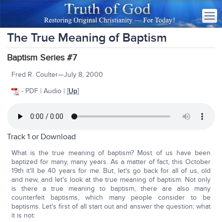
The True Meaning of Baptism
Baptism Series #7
Fred R. Coulter—July 8, 2000
- PDF | Audio | [
Up
]
Track 1 or
Download
What is the true meaning of baptism? Most of us have been
baptized for many, many years. As a matter of fact, this October
19th it'll be 40 years for me. But, let's go back for all of us, old
and new, and let's look at the true meaning of baptism. Not only
is there a true meaning to baptism, there are also many
counterfeit baptisms, which many people consider to be
baptisms. Let's first of all start out and answer the question: what
it is not: