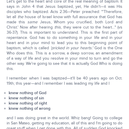
Let's get to the heart and core of the real meaning of baptism. It
says in John 4 that Jesus baptized, yet, He didn't—it was His
disciples who baptized. Acts 2:36—Peter preached: "'Therefore,
let all
the
house of Israel know with full assurance that God has
made this
same
Jesus, Whom you crucified, both Lord and
Christ.' Now after hearing
this
, they were cut to the heart…" (vs
36-37). This is important to understand. This is the first part of
repentance. God has to do something in your life and in your
heart and in your mind to lead you to this beginning point of
baptism, which is called
'pricked in your hearts.'
God is the One
Who does this. This is a sorrow, a deep sorrow, an amendment
of a way of life and you resolve in your mind to turn and go the
other way. We're going to see that it is actually God Who is doing
this.
I remember when I was baptized—it'll be 40 years ago on Oct.
19th; this year—and I remember I was leading my life and I
knew nothing of God
knew nothing of sin
knew nothing of right
knew nothing of wrong
and I was doing great in the world. Whiz bang! Going to college
in San Mateo, getting my education, all of this and I'm going to do
great stuff when I get done with this. All of sudden God knocked