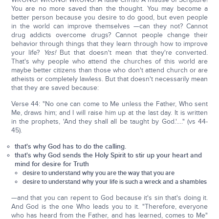
You are no more saved than the thought. You may become a
better person because you desire to do good, but even people
in the world can improve themselves —can they not? Cannot
drug addicts overcome drugs? Cannot people change their
behavior through things that they learn through how to improve
your life?
Yes!
But that doesn't mean that they're converted.
That's why people who attend the churches of this world are
maybe better citizens than those who don't attend church or are
atheists or completely lawless. But that doesn't necessarily mean
that they are saved because:
Verse 44: "No one can come to Me unless the Father, Who sent
Me, draws him; and I will raise him up at the last day. It is written
in the prophets, 'And they shall all be taught by God.'…." (vs 44-
45).
that's why God has to do the calling.
that's why God sends the Holy Spirit to stir up your heart and
mind for desire for Truth
desire to understand why you are the way that you are
desire to understand why your life is such a wreck and a shambles
—and that you can repent to God because it's sin that's doing it.
And God is the one Who leads you to it. "Therefore, everyone
who has heard from the Father, and has learned, comes to Me"