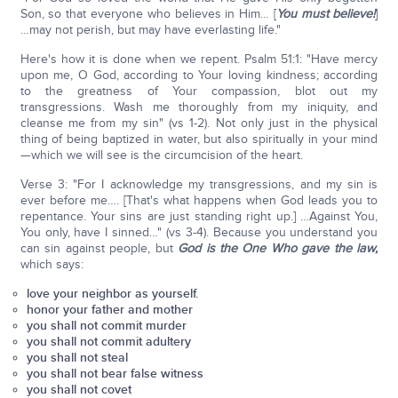
Son, so that everyone who believes in Him… [
You must believe!
]
…may not perish, but may have everlasting life."
Here's how it is done when we repent. Psalm 51:1: "Have mercy
upon me, O God, according to Your loving kindness; according
to the greatness of Your compassion, blot out my
transgressions. Wash me thoroughly from my iniquity, and
cleanse me from my sin" (vs 1-2). Not only just in the physical
thing of being baptized in water, but also spiritually in your mind
—which we will see is the circumcision of the heart.
Verse 3: "For I acknowledge my transgressions, and my sin is
ever before me…. [That's what happens when God leads you to
repentance. Your sins are just standing right up.] …Against You,
You only, have I sinned…" (vs 3-4). Because you understand you
can sin against people, but
God is the One Who gave the law,
which says:
love your neighbor as yourself.
honor your father and mother
you shall not commit murder
you shall not commit adultery
you shall not steal
you shall not bear false witness
you shall not covet