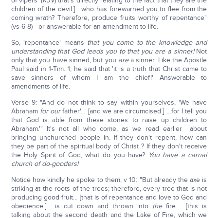
of vipers' (
KJV
) that's directly relating to the fact that they are the
children of the devil.] …who has forewarned you to flee from the
coming wrath? Therefore, produce fruits worthy of repentance"
(vs 6-8)—or answerable for an amendment to life.
So, 'repentance' means
that you come to the knowledge and
understanding that God leads you to that you are a sinner!
Not
only that you have sinned, but you
are
a sinner. Like the Apostle
Paul said in 1-Tim. 1, he said that 'it is a truth that Christ came to
save sinners of whom I am the chief!' Answerable to
amendments of life.
Verse 9: "And do not think to say within yourselves, 'We have
Abraham
for our
father'… [and we are circumcised.] …for I tell you
that God is able from these stones to raise up children to
Abraham.'" It's not all who come, as we read earlier about
bringing unchurched people in. If they don't repent, how can
they be part of the spiritual body of Christ ? If they don't receive
the Holy Spirit of God, what do you have?
You have a carnal
church of do-gooders!
Notice how kindly he spoke to them, v 10: "But already the axe is
striking at the roots of the trees; therefore, every tree that is not
producing good fruit… [that is of repentance and love to God and
obedience.] …is cut down and thrown into
the
fire…. [this is
talking about the second death and the Lake of Fire, which we