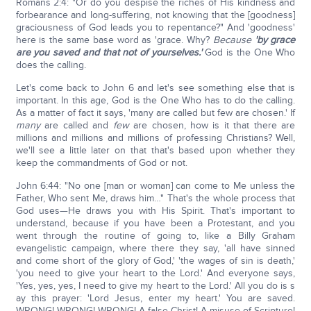
Romans 2:4: "Or do you despise the riches of His kindness and
forbearance and long-suffering, not knowing that the [goodness]
graciousness of God leads you to repentance?" And 'goodness'
here is the same base word as 'grace. Why?
Because
'by grace
are you saved and that not of yourselves.'
God is the One Who
does the calling.
Let's come back to John 6 and let's see something else that is
important. In this age, God is the One Who has to do the calling.
As a matter of fact it says, 'many are called but few are chosen.' If
many
are called and
few
are chosen, how is it that there are
millions and millions and millions of professing Christians? Well,
we'll see a little later on that that's based upon whether they
keep the commandments of God or not.
John 6:44: "No one [man or woman] can come to Me unless the
Father, Who sent Me, draws him…" That's the whole process that
God uses—He draws you with His Spirit. That's important to
understand, because if you have been a Protestant, and you
went through the routine of going to, like a Billy Graham
evangelistic campaign, where there they say, 'all have sinned
and come short of the glory of God,' 'the wages of sin is death,'
'you need to give your heart to the Lord.' And everyone says,
'Yes, yes, yes, I need to give my heart to the Lord.' All you do is s
ay this prayer: 'Lord Jesus, enter my heart.' You are saved.
WRONG! WRONG! WRONG! A false Christ! A misuse of Scripture!