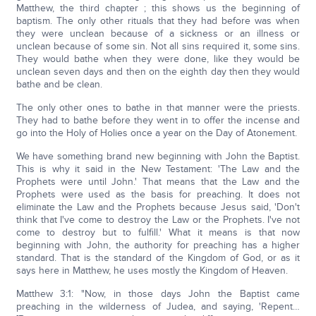
Matthew, the third chapter ; this shows us the beginning of
baptism. The only other rituals that they had before was when
they were unclean because of a sickness or an illness or
unclean because of some sin. Not all sins required it, some sins.
They would bathe when they were done, like they would be
unclean seven days and then on the eighth day then they would
bathe and be clean.
The only other ones to bathe in that manner were the priests.
They had to bathe before they went in to offer the incense and
go into the Holy of Holies once a year on the Day of Atonement.
We have something brand new beginning with John the Baptist.
This is why it said in the New Testament: 'The Law and the
Prophets were until John.' That means that the Law and the
Prophets were used as the basis for preaching. It does not
eliminate the Law and the Prophets because Jesus said, 'Don't
think that I've come to destroy the Law or the Prophets. I've not
come to destroy but to fulfill.' What it means is that now
beginning with John, the authority for preaching has a higher
standard. That is the standard of the Kingdom of God, or as it
says here in Matthew, he uses mostly the Kingdom of Heaven.
Matthew 3:1: "Now, in those days John the Baptist came
preaching in the wilderness of Judea, and saying, 'Repent…