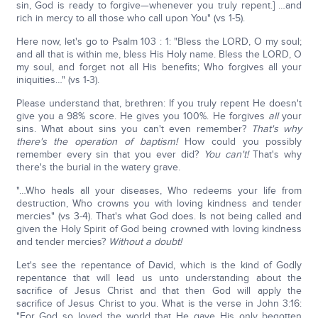
sin, God is ready to forgive—whenever you truly repent.] …and
rich in mercy to all those who call upon You" (vs 1-5).
Here now, let's go to Psalm 103 : 1: "Bless the LORD, O my soul;
and all that is within me, bless His Holy name. Bless the LORD, O
my soul, and forget not all His benefits; Who forgives all your
iniquities…" (vs 1-3).
Please understand that, brethren: If you truly repent He doesn't
give you a 98% score. He gives you 100%. He forgives
all
your
sins. What about sins you can't even remember?
That's why
there's the operation of baptism!
How could you possibly
remember every sin that you ever did?
You can't!
That's why
there's the burial in the watery grave.
"…Who heals all your diseases, Who redeems your life from
destruction, Who crowns you with loving kindness and tender
mercies" (vs 3-4). That's what God does. Is not being called and
given the Holy Spirit of God being crowned with loving kindness
and tender mercies?
Without a doubt!
Let's see the repentance of David, which is the kind of Godly
repentance that will lead us unto understanding about the
sacrifice of Jesus Christ and that then God will apply the
sacrifice of Jesus Christ to you. What is the verse in John 3:16:
"For God so loved the world that He gave His only begotten