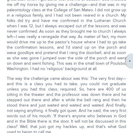
me off my horse by giving me a challenge—and that was in my
paleontology class at the College of San Mateo. I did not grow up
in a religious family, and I had not been reared in a church. My
folks did try and have me confirmed in the Lutheran Church
when I was 12, but I always escaped out of the lessons and was
never confirmed. As soon as they brought me to church I always
left—I was really a renegade that way. As matter of fact, my mom
would drive me up to the pastor's house where I had to go take
the confirmation lessons, and I'd stand up on the porch and
wave goodbye and pretend that I rang the doorbell, and as soon
as she was gone I jumped over the side of the porch and went
on down and went fishing. This was in the small town of Poulsbo,
Washington. I had no 'religious' background at all.
The way the challenge came about was this: The very first day—
and this is a class you had to take, you could not graduate
unless you had this class; required. So, here are 400 of us
sitting in the theater and the professor was down there and he
stepped out there and after a while the bell rang and then he
stood there and just waited and waited and waited. And finally,
not saying anything, it finally got quiet. And he said, the very first
words out of his mouth: 'If there's anyone who believes in God
and in the Bible there is the door. It will not be discussed in this
class!' Well, that just got my hackles up, and that's what God
used to begin to call me.