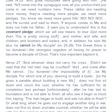
Luke 14:25: "And great multitudes were going with Him… [He
said, 'Ya'll come into the synagogue now, all you unchurched just
come in, we need numbers here. These rabbis are needing
more money; they're needing more people; we need more
pledges. You know, we need more good folk.' NO! NO! NO!] …
and He turned
and
said to them, 'If anyone comes to Me and
does not hate his father… [I want you to understand: this is the
covenant pledge
, which we will see means
to love God more
than.
This is pretty strong stuff.] …and mother, and wife, and
children, and brothers and sisters, and, in addition, his own life
also, he
cannot
be My disciple" (vs 25-26). The Greek there is
'ou dunamai'—
the strongest negation of having no power
to
become a disciple of Christ. That's how important baptism is.
Verse 27: "And whoever does not carry his cross… [Didn't we
read that the 'old man' may be crucified?
Yes
!
] …and come after
Me cannot… ['ou dunamai'—
the impossibility of it
.] …be My
disciple. For which one of you, desiring to build a tower… [so He
gives a parable about building a new life.] …does not first sit
down and count the cost, whether he has
sufficient
for
its
completion; lest perhaps [unfortunately] …after he has laid its
foundation and is not able to finish, all who see
it
begin to mock
him, saying, 'This man began to build, and was not able to finish'?
Or what king, when he goes out to engage another king in war,
does not first sit down
and
take counsel, whether he will be able