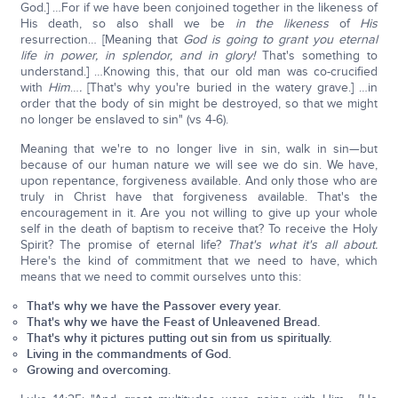
God.] …For if we have been conjoined together in the likeness of
His death, so also shall we be
in the likeness
of
His
resurrection… [Meaning that
God is going to grant you eternal
life in power, in splendor, and in glory!
That's something to
understand.] …Knowing this, that our old man was co-crucified
with
Him
…
.
[That's why you're buried in the watery grave.] …in
order that the body of sin might be destroyed, so that we might
no longer be enslaved to sin" (vs 4-6).
Meaning that we're to no longer live in sin, walk in sin—but
because of our human nature we will see we do sin. We have,
upon repentance, forgiveness available. And only those who are
truly in Christ have that forgiveness available. That's the
encouragement in it. Are you not willing to give up your whole
self in the death of baptism to receive that? To receive the Holy
Spirit? The promise of eternal life?
That's what it's all about.
Here's the kind of commitment that we need to have, which
means that we need to commit ourselves unto this:
That's why we have the Passover every year.
That's why we have the Feast of Unleavened Bread.
That's why it pictures putting out sin from us spiritually.
Living in the commandments of God.
Growing and overcoming.