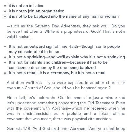
it is not an initiation
it is not to join an organization
it is not to be baptized into the name of any man or woman
—such as the Seventh Day Adventists, they ask you, 'Do you
believe that Ellen G. White is a prophetess of God?' That is not a
valid baptism.
It is not an outward sign of inner-faith—though some people
may considerate it to be so.
It is not a sprinkling—and we'll explain why it' s not a sprinkling.
It is not for infants and children—because it has to be
conscience decision by the one being baptized.
It is not a ritual—it is a ceremony, but it is not a ritual.
And then we'll ask: If you were baptized in another church, or
even in a Church of God, should you be baptized again ?
First of all, let's look at the Old Testament for just a minute and
let's understand something concerning the Old Testament. Even
with the covenant with Abraham—which he received when he
was in uncircumcision—as a prelude and a token of the
covenant that was made, there was physical circumcision.
Genesis 17:9: "And God said unto Abraham, 'And you shall keep