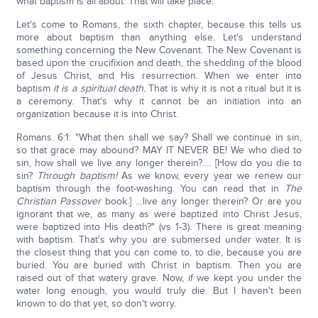
what baptism is all about. That will take place.
Let's come to Romans, the sixth chapter, because this tells us
more about baptism than anything else. Let's understand
something concerning the New Covenant. The New Covenant is
based upon the crucifixion and death, the shedding of the blood
of Jesus Christ, and His resurrection. When we enter into
baptism
it is a spiritual death.
That is why it is not a ritual but it is
a ceremony. That's why it cannot be an initiation into an
organization because it is into Christ.
Romans. 6:1: "What then shall we say? Shall we continue in sin,
so that grace may abound? MAY IT NEVER BE! We who died to
sin, how shall we live any longer therein?.… [How do you die to
sin?
Through baptism!
As we know, every year we renew our
baptism through the foot-washing. You can read that in
The
Christian Passover
book.] …live any longer therein? Or are you
ignorant that we, as many as were baptized into Christ Jesus,
were baptized into His death?" (vs 1-3). There is great meaning
with baptism. That's why you are submersed under water. It is
the closest thing that you can come to, to die, because you are
buried. You are buried with Christ in baptism. Then you are
raised out of that watery grave. Now, if we kept you under the
water long enough, you would truly die. But I haven't been
known to do that yet, so don't worry.