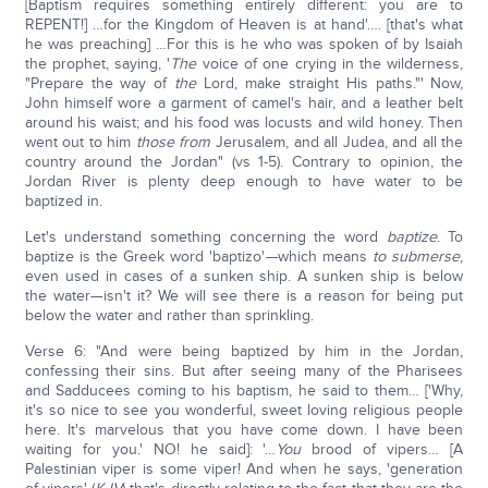
[Baptism requires something entirely different: you are to
REPENT!] …for the Kingdom of Heaven is at hand'…. [that's what
he was preaching] …For this is he who was spoken of by Isaiah
the prophet, saying, '
The
voice of one crying in the wilderness,
"Prepare the way of
the
Lord, make straight His paths."' Now,
John himself wore a garment of camel's hair, and a leather belt
around his waist; and his food was locusts and wild honey. Then
went out to him
those from
Jerusalem, and all Judea, and all the
country around the Jordan" (vs 1-5). Contrary to opinion, the
Jordan River is plenty deep enough to have water to be
baptized in.
Let's understand something concerning the word
baptize
. To
baptize is the Greek word 'baptizo'
—
which means
to submerse
,
even used in cases of a sunken ship. A sunken ship is below
the water—isn't it? We will see there is a reason for being put
below the water and rather than sprinkling.
Verse 6: "And were being baptized by him in the Jordan,
confessing their sins. But after seeing many of the Pharisees
and Sadducees coming to his baptism, he said to them… ['Why,
it's so nice to see you wonderful, sweet loving religious people
here. It's marvelous that you have come down. I have been
waiting for you.' NO! he said]: '…
You
brood of vipers… [A
Palestinian viper is some viper! And when he says, 'generation