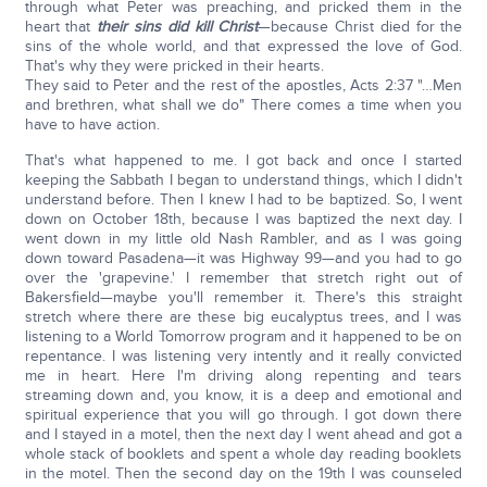
through what Peter was preaching, and pricked them in the
heart that
their sins did kill Christ
—because Christ died for the
sins of the whole world, and that expressed the love of God.
That's why they were pricked in their hearts.
They said to Peter and the rest of the apostles, Acts 2:37 "…Men
and brethren, what shall we do" There comes a time when you
have to have action.
That's what happened to me. I got back and once I started
keeping the Sabbath I began to understand things, which I didn't
understand before. Then I knew I had to be baptized. So, I went
down on October 18th, because I was baptized the next day. I
went down in my little old Nash Rambler, and as I was going
down toward Pasadena—it was Highway 99—and you had to go
over the 'grapevine.' I remember that stretch right out of
Bakersfield—maybe you'll remember it. There's this straight
stretch where there are these big eucalyptus trees, and I was
listening to a World Tomorrow program and it happened to be on
repentance. I was listening very intently and it really convicted
me in heart. Here I'm driving along repenting and tears
streaming down and, you know, it is a deep and emotional and
spiritual experience that you will go through. I got down there
and I stayed in a motel, then the next day I went ahead and got a
whole stack of booklets and spent a whole day reading booklets
in the motel. Then the second day on the 19th I was counseled