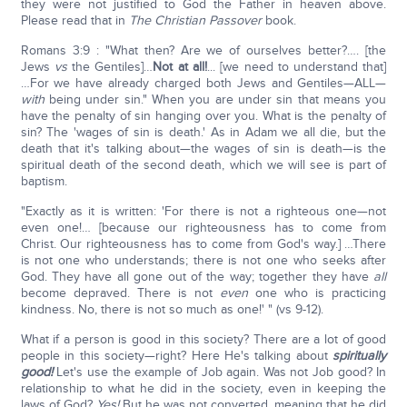
they were not justified to God the Father in heaven above.
Please read that in
The Christian Passover
book.
Romans 3:9 : "What then? Are we of ourselves better?…. [the
Jews
vs
the Gentiles]…
Not at all!
... [we need to understand that]
…For we have already charged both Jews and Gentiles—ALL—
with
being under sin." When you are under sin that means you
have the penalty of sin hanging over you. What is the penalty of
sin? The 'wages of sin is death.' As in Adam we all die, but the
death that it's talking about—the wages of sin is death—is the
spiritual death of the second death, which we will see is part of
baptism.
"Exactly as it is written: 'For there is not a righteous one—not
even one!… [because our righteousness has to come from
Christ. Our righteousness has to come from God's way.] …There
is not one who understands; there is not one who seeks after
God. They have all gone out of the way; together they have
all
become depraved. There is not
even
one who is practicing
kindness. No, there is not so much as one!' " (vs 9-12).
What if a person is good in this society? There are a lot of good
people in this society—right? Here He's talking about
spiritually
good!
Let's use the example of Job again. Was not Job good? In
relationship to what he did in the society, even in keeping the
laws of God?
Yes!
But he was not converted, meaning that he did