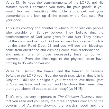
Verse 13: "To keep the commandments of the LORD, and His
statutes which I command you today
for your good
?" If you
would like an interesting little Bible study, get out your
concordance and look up all the places where God said, 'For
your good.'
This runs contrary and counter to what a lot of religious people
who worship on Sunday believe. They believe that the
commandments of God were given for our hurt. They believe
that the commandments of God were given to curse us. Such is
not the case. Read Deut. 28 and you will see that blessings
come from obedience and cursings come from disobedience —
and neither one of those necessarily have to do with
conversion. Even the blessings in the physical realm have
nothing to do with conversion.
Verse 14: "Behold, the heaven and the heaven of heavens
belong
to the LORD your God, the earth also, with all that is in it.
Only the LORD had a delight in your fathers to love them… [that
is Abraham, Isaac and Jacob] …and He chose their seed after
them, you above all people, as
it is
today" (vs 14-15).
That's why it's very important in
The Christian Passover
book
that you read and you study the three chapters concerning the
covenant of Abraham—showing the physical seed and the