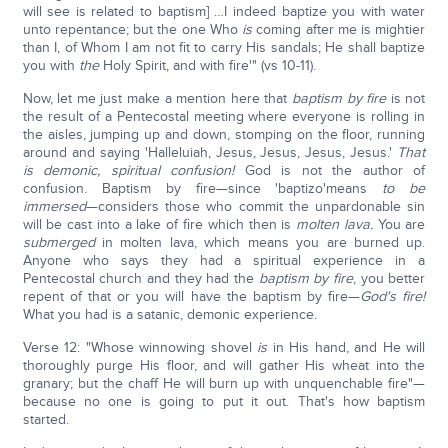
will see is related to baptism] …I indeed baptize you with water
unto repentance; but the one Who
is
coming after me is mightier
than I, of Whom I am not fit to carry His sandals; He shall baptize
you with
the
Holy Spirit, and with fire'" (vs 10-11).
Now, let me just make a mention here that
baptism by fire
is not
the result of a Pentecostal meeting where everyone is rolling in
the aisles, jumping up and down, stomping on the floor, running
around and saying 'Halleluiah, Jesus, Jesus, Jesus, Jesus.'
That
is demonic, spiritual confusion!
God is not the author of
confusion. Baptism by fire—since 'baptizo'means
to be
immersed
—considers those who commit the unpardonable sin
will be cast into a lake of fire which then is
molten lava.
You are
submerged
in molten lava, which means you are burned up.
Anyone who says they had a spiritual experience in a
Pentecostal church and they had the
baptism by fire
, you better
repent of that or you will have the baptism by fire—
God's fire!
What you had is a satanic, demonic experience.
Verse 12: "Whose winnowing shovel
is
in His hand, and He will
thoroughly purge His floor, and will gather His wheat into the
granary; but the chaff He will burn up with unquenchable fire"—
because no one is going to put it out. That's how baptism
started.