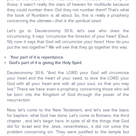
those, it wasn't really the stars of heaven for multitude because
they could number them. Did they not number them? That's what
the book of Numbers is all about. So, this is really a prophecy
concerning the ultimate—
that is the spiritual seed
.
Let's go to Deuteronomy 30:6; let's see who does the
circumcising. It says 'circumcise the foreskin of your heart' (Deut.
10); now it says that God will
circumcise your heart
. How do you
put the two together? We will see that they go together this way:
Your part of it is repentance.
God's part of it is giving the Holy Spirit.
Deuteronomy 30:6: "And the LORD your God will circumcise
your heart and the heart of your seed, to love the LORD your
God with all your heart and with all your soul, so that you may
live." There we have even a prophecy concerning those who will
be born into the Kingdom of God through the power of the
resurrection.
Now, let's come to the New Testament, and let's see the basis
for baptism, what God has done. Let's come to Romans, the third
chapter , and let's begin here. In spite of all the things that God
did for Israel and the Jews, nevertheless, it did not solve the
problem concerning sin. They were justified to the temple but