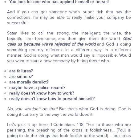
You look for one who has applied himself or herself.
And if you can get someone who's super rich that has the
connections, he may be able to really make your company be
successful.
Satan likes to call the strong, the intelligent, the wise, the
beautiful, the handsome, and then give them the world.
God
calls us because we're rejected of the world
and God is doing
something entirely different: in a different way, in a different
manner. God is doing what man would say is impossible. Would
you want to start a new company by hiring those who
are failures?
are sinners?
are morally derelict?
maybe have a police record?
really doesn't know how to work?
really doesn't know how to present himself?
No, you wouldn't do that!
But that's what God is doing. God is
doing it contrary to the way the world does it.
Let's pick it up here, 1-Corinthians 1:18: "For to those who are
perishing, the preaching of the cross is foolishness... [Paul is
going to do the things that look foolish to the world] ... but to us