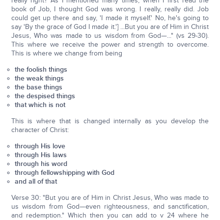
really right? As I mentioned many times, when I first read the
book of Job, I thought God was wrong. I really, really did. Job
could get up there and say, 'I made it myself.' No, he's going to
say 'By the grace of God I made it.'] ...But you are of Him in Christ
Jesus, Who was made to us wisdom from God—..." (vs 29-30).
This where we receive the power and strength to overcome.
This is where we change from being
the foolish things
the weak things
the base things
the despised things
that which is not
This is where that is changed internally as you develop the
character of Christ:
through His love
through His laws
through his word
through fellowshipping with God
and all of that
Verse 30: "But you are of Him in Christ Jesus, Who was made to
us wisdom from God—even righteousness, and sanctification,
and redemption." Which then you can add to v 24 where he