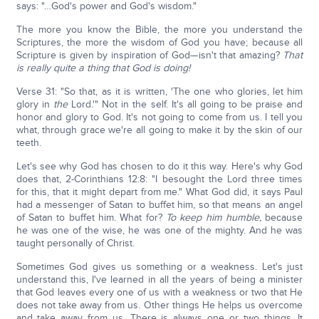
says: "…God's power and God's wisdom."
The more you know the Bible, the more you understand the
Scriptures, the more the wisdom of God you have; because all
Scripture is given by inspiration of God—isn't that amazing?
That
is really quite a thing that God is doing!
Verse 31: "So that, as it is written, 'The one who glories, let him
glory in
the
Lord.'" Not in the self. It's all going to be praise and
honor and glory to God. It's not going to come from us. I tell you
what, through grace we're all going to make it by the skin of our
teeth.
Let's see why God has chosen to do it this way. Here's why God
does that, 2-Corinthians 12:8: "I besought the Lord three times
for this, that it might depart from me." What God did, it says Paul
had a messenger of Satan to buffet him, so that means an angel
of Satan to buffet him. What for?
To keep him humble,
because
he was one of the wise, he was one of the mighty. And he was
taught personally of Christ.
Sometimes God gives us something or a weakness. Let's just
understand this, I've learned in all the years of being a minister
that God leaves every one of us with a weakness or two that He
does not take away from us. Other things He helps us overcome
and take away from us. There is always one or two things. It