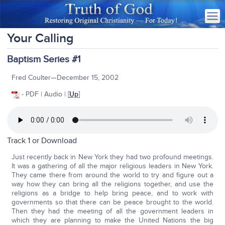
Your Calling
Baptism Series #1
Fred Coulter—December 15, 2002
- PDF | Audio | [
Up
]
Track 1 or
Download
Just recently back in New York they had two profound meetings.
It was a gathering of all the major religious leaders in New York.
They came there from around the world to try and figure out a
way how they can bring all the religions together, and use the
religions as a bridge to help bring peace, and to work with
governments so that there can be peace brought to the world.
Then they had the meeting of all the government leaders in
which they are planning to make the United Nations the big