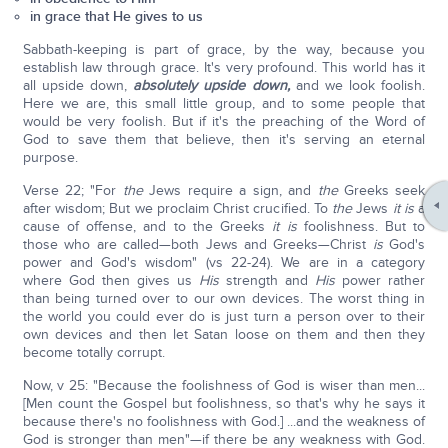
in grace that He gives to us
Sabbath-keeping is part of grace, by the way, because you
establish law through grace. It's very profound. This world has it
all upside down,
absolutely upside down,
and we look foolish.
Here we are, this small little group, and to some people that
would be very foolish. But if it's the preaching of the Word of
God to save them that believe, then it's serving an eternal
purpose.
Verse 22; "For
the
Jews require a sign, and
the
Greeks seek
after wisdom; But we proclaim Christ crucified. To
the
Jews
it is
a
cause of offense, and to the Greeks
it is
foolishness. But to
those who are called—both Jews and Greeks—Christ
is
God's
power and God's wisdom" (vs 22-24). We are in a category
where God then gives us
His
strength and
His
power rather
than being turned over to our own devices. The worst thing in
the world you could ever do is just turn a person over to their
own devices and then let Satan loose on them and then they
become totally corrupt.
Now, v 25: "Because the foolishness of God is wiser than men...
[Men count the Gospel but foolishness, so that's why he says it
because there's no foolishness with God.] ...and the weakness of
God is stronger than men"—if there be any weakness with God.