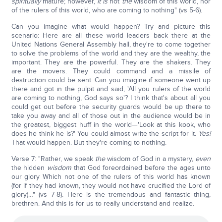
spiritually
mature; however,
it is
not
the
wisdom of this world, nor
of the rulers of this world, who are coming to nothing" (vs 5-6).
Can you imagine what would happen? Try and picture this
scenario: Here are all these world leaders back there at the
United Nations General Assembly hall, they're to come together
to solve the problems of the world and they are the wealthy, the
important. They are the powerful. They are the shakers. They
are the movers. They could command and a missile of
destruction could be sent. Can you imagine if someone went up
there and got in the pulpit and said, 'All you rulers of the world
are coming to nothing, God says so'? I think that's about all you
could get out before the security guards would be up there to
take you away and all of those out in the audience would be in
the greatest, biggest huff in the world—'Look at this kook, who
does he think he is?' You could almost write the script for it.
Yes!
That would happen. But they're coming to nothing.
Verse 7: "Rather, we speak
the
wisdom of God in a mystery,
even
the hidden
wisdom
that God foreordained before the ages unto
our glory Which not one of the rulers of this world has known
(for if they had known, they would not have crucified the Lord of
glory)…" (vs 7-8). Here is the tremendous and fantastic thing,
brethren. And this is for us to really understand and realize.