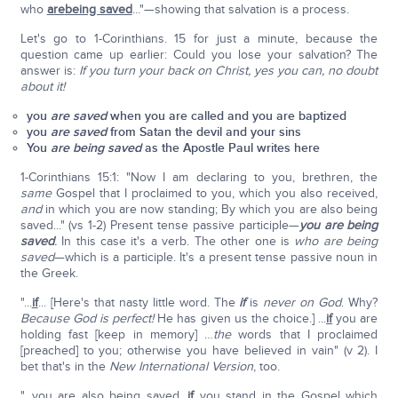
who
are
being saved
..."—showing that salvation is a process.
Let's go to 1-Corinthians. 15 for just a minute, because the
question came up earlier: Could you lose your salvation? The
answer is:
If you turn your back on Christ, yes you can, no doubt
about it!
you
are saved
when you are called and you are baptized
you
are saved
from Satan the devil and your sins
You
are being saved
as the Apostle Paul writes here
1-Corinthians 15:1: "Now I am declaring to you, brethren, the
same
Gospel that I proclaimed to you, which you also received,
and
in which you are now standing; By which you are also being
saved..." (vs 1-2) Present tense passive participle—
you are being
saved
.
In this case it's a verb. The other one is
who are being
saved
—which is a participle. It's a present tense passive noun in
the Greek.
"...
if
... [Here's that nasty little word. The
if
is
never on God
. Why?
Because God is perfect!
He has given us the choice.] ...
if
you are
holding fast [keep in memory] …
the
words that I proclaimed
[preached] to you; otherwise you have believed in vain" (v 2). I
bet that's in the
New International Version
, too.
"…you are also being saved,
if
you stand in the Gospel which