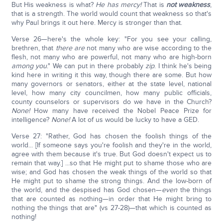
But His weakness is what?
He has mercy!
That is
not weakness
,
that is a strength. The world would count that weakness so that's
why Paul brings it out here. Mercy is stronger than that.
Verse 26—here's the whole key: "For you see your calling,
brethren, that
there are
not many who are wise according to the
flesh, not many who are powerful, not many who are high-born
among you
." We can put in there probably
zip
. I think he's being
kind here in writing it this way, though there are some. But how
many governors or senators, either at the state level, national
level, how many city councilmen, how many public officials,
county counselors or supervisors do we have in the Church?
None!
How many have received the Nobel Peace Prize for
intelligence?
None!
A lot of us would be lucky to have a GED.
Verse 27: "Rather, God has chosen the foolish things of the
world... [If someone says you're foolish and they're in the world,
agree with them because it's true. But God doesn't expect us to
remain that way.] ...so that He might put to shame those who are
wise; and God has chosen the weak things of the world so that
He might put to shame the strong things. And the low-born of
the world, and the despised has God chosen—
even
the things
that are counted as nothing—in order that He might bring to
nothing the things that are" (vs 27-28)—that which is counted as
nothing!