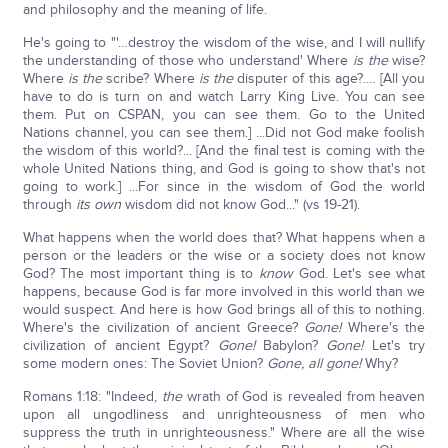
and philosophy and the meaning of life.
He's going to "'…destroy the wisdom of the wise, and I will nullify
the understanding of those who understand' Where
is the
wise?
Where
is the
scribe? Where
is the
disputer of this age?.… [All you
have to do is turn on and watch Larry King Live. You can see
them. Put on CSPAN, you can see them. Go to the United
Nations channel, you can see them.] ...Did not God make foolish
the wisdom of this world?... [And the final test is coming with the
whole United Nations thing, and God is going to show that's not
going to work.] ...For since in the wisdom of God the world
through
its own
wisdom did not know God..." (vs 19-21).
What happens when the world does that? What happens when a
person or the leaders or the wise or a society does not know
God? The most important thing is to
know
God. Let's see what
happens, because God is far more involved in this world than we
would suspect. And here is how God brings all of this to nothing.
Where's the civilization of ancient Greece?
Gone!
Where's the
civilization of ancient Egypt?
Gone!
Babylon?
Gone!
Let's try
some modern ones: The Soviet Union?
Gone, all gone!
Why?
Romans 1:18: "Indeed,
the
wrath of God is revealed from heaven
upon all ungodliness and unrighteousness of men who
suppress the truth in unrighteousness." Where are all the wise