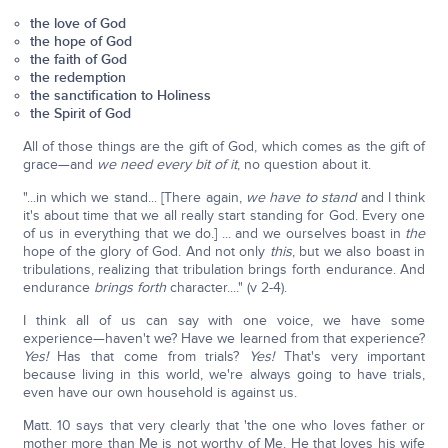
the love of God
the hope of God
the faith of God
the redemption
the sanctification to Holiness
the Spirit of God
All of those things are the gift of God, which comes as the gift of
grace—and
we need every bit of it
, no question about it.
"...in which we stand... [There again,
we have to stand
and I think
it's about time that we all really start standing for God. Every one
of us in everything that we do.] ... and we ourselves boast in
the
hope of the glory of God. And not only
this
, but we also boast in
tribulations, realizing that tribulation brings forth endurance. And
endurance
brings forth
character...." (v 2-4).
I think all of us can say with one voice, we have some
experience—haven't we? Have we learned from that experience?
Yes!
Has that come from trials?
Yes!
That's very important
because living in this world, we're always going to have trials,
even have our own household is against us.
Matt. 10 says that very clearly that 'the one who loves father or
mother more than Me is not worthy of Me. He that loves his wife