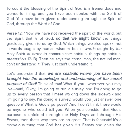
To count the blessing of the Spirit of God is a tremendous and
wonderful thing, and you have been sealed with the Spirit of
God. You have been given understanding through the Spirit of
God, through the Word of God.
Verse 12: "Now we have not received the spirit of the world, but
the Spirit that
is
of God
, so that we might know
the things
graciously given to us by God; Which things we also speak, not
in words taught by human wisdom, but in
words
taught by
the
Holy Spirit
in order to
communicate spiritual things by spiritual
means"
(vs 12-13). Then he says the carnal man, the natural man,
can't understand it. They just can't understand it.
Let's understand that
we are sealed
to where you have been
brought into the knowledge and understanding of the secret
purpose of God!
Think of that! What if you—wherever you may
live—said, 'Okay, I'm going to run a survey, and I'm going to go
up to every person that I meet walking down the sidewalk and
I'm going to say, I'm doing a survey, would you just answer one
question? What is God's purpose?' And I don't think there would
be anyone who could tell you. When you consider that God's
purpose is unfolded through the Holy Days and through His
Feasts, then that's why they are so great. That is fantastic! It's a
marvelous thing that God has given His Feasts and given the