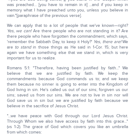
was preached… [you have to remain in it] ...and if you keep in
memory what I have preached unto you, unless you believe in
vain."[paraphrase of the previous verse].
We can apply that to a lot of people that we've known—right?
Yes, we can!
Are there people who are not standing in it? Are
there people who have forgotten the commandment, which says,
'remember the Sabbath Day, to keep it Holy?'
Yes, there are!
We
are
to stand
in those things as He said in 1-Cor. 15; but here
again we have something else that we stand in, which is very
important for us to realize.
Romans 5:1: "Therefore, having been justified by faith..." We
believe that we are justified by faith. We keep the
commandments because God commands us to; and we keep
them because no sinner is going to enter into the Kingdom of
God living in sin. He's called us out of our sins; forgiven us our
sins; saved us from our sins. We are not to live in sin nor will
God save us in sin but we are justified by faith because we
believe in the sacrifice of Jesus Christ.
"...we have peace with God through our Lord Jesus Christ.
Through Whom we also have access by faith into this grace..."
(vs 1-2). The grace of God which covers you like an umbrella
from which comes: