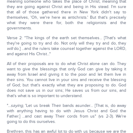
meaning someone who takes the place of Christ, meaning that
they are going against Christ and being in His stead. I'm sure
that all of those gathered there in New York didn't say to
themselves, 'Oh, we're here as antichrists.' But that's precisely
what they were there for, both the religionists and the
governments.
Verse 2: "The kings of the earth set themselves... [That's what
they're going to try and do. Not only will they try and do, they
will
do.] ...and the rulers take counsel together against the LORD,
and against His Christ..."
All of their proposals are to do what Christ alone can do. They
want to give the blessings that only God can give by taking it
away from Israel and giving it to the poor and let them live in
their sins. You cannot live in your sins and receive the blessing
of God; but that's exactly what they are proposing to do. God
does not save us in our sins; He saves us from our sins, and
that's what is so important to understand.
"...
saying
, 'Let us break Their bands asunder... [That is, do away
with anything having to do with Jesus Christ and God the
Father.] ...and cast away Their cords from us" (vs 2-3). We're
going to do this ourselves.
Brethren, this has an awful lot to do with us because we are the