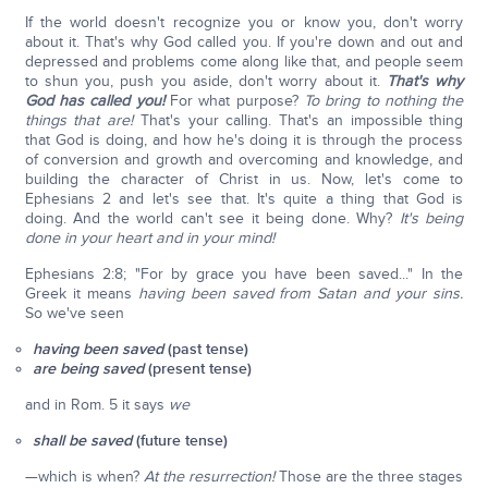
If the world doesn't recognize you or know you, don't worry
about it. That's why God called you. If you're down and out and
depressed and problems come along like that, and people seem
to shun you, push you aside, don't worry about it.
That's why
God has called you!
For what purpose?
To bring to nothing the
things that are!
That's your calling. That's an impossible thing
that God is doing, and how he's doing it is through the process
of conversion and growth and overcoming and knowledge, and
building the character of Christ in us. Now, let's come to
Ephesians 2 and let's see that. It's quite a thing that God is
doing. And the world can't see it being done. Why?
It's being
done in your heart and in your mind!
Ephesians 2:8; "For by grace you have been saved..." In the
Greek it means
having been saved from Satan and your sins.
So we've seen
having been saved
(past tense)
are being saved
(present tense)
and in Rom. 5 it says
we
shall be saved
(future tense)
—which is when?
At the resurrection!
Those are the three stages