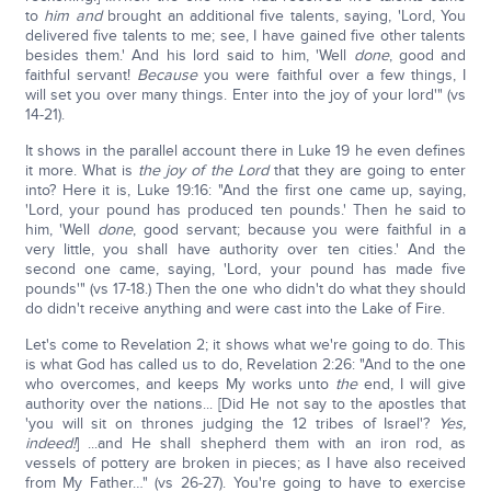
to
him and
brought an additional five talents, saying, 'Lord, You
delivered five talents to me; see, I have gained five other talents
besides them.' And his lord said to him, 'Well
done
, good and
faithful servant!
Because
you were faithful over a few things, I
will set you over many things. Enter into the joy of your lord'" (vs
14-21).
It shows in the parallel account there in Luke 19 he even defines
it more. What is
the joy of the Lord
that they are going to enter
into? Here it is, Luke 19:16: "And the first one came up, saying,
'Lord, your pound has produced ten pounds.' Then he said to
him, 'Well
done
, good servant; because you were faithful in a
very little, you shall have authority over ten cities.' And the
second one came, saying, 'Lord, your pound has made five
pounds'" (vs 17-18.) Then the one who didn't do what they should
do didn't receive anything and were cast into the Lake of Fire.
Let's come to Revelation 2; it shows what we're going to do. This
is what God has called us to do, Revelation 2:26: "And to the one
who overcomes, and keeps My works unto
the
end, I will give
authority over the nations... [Did He not say to the apostles that
'you will sit on thrones judging the 12 tribes of Israel'?
Yes,
indeed!
] ...and He shall shepherd them with an iron rod, as
vessels of pottery are broken in pieces; as I have also received
from My Father…" (vs 26-27). You're going to have to exercise