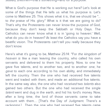
sealed,
brethren—that's something—and for a purpose.
What is God's purpose that He is working out here? Let's look at
some of the things that He tells us what his purpose is. Let's
come to Matthew 25. This shows what it is, that we should be "…
to
the
praise of His glory." What is it that we are going to do?
That's why the Protestants can never know the purpose of God,
because they don't keep the Sabbath or Holy Days. The
Catholics can never know what it is in 'going to heaven.' Well,
what do you do in heaven? At least the Catholics say you have a
beatific vision. The Protestants can't tell you really because they
don't know.
Here's what it's going to be, Matthew 25:14: "For
the kingdom of
heaven is
like a man leaving the country, who called his own
servants and delivered to them his property. Now, to one he
gave five talents, and to another two, and to another one; he
gave
to each one according to his own ability, and immediately
left the country. Then the one who had received five talents
went and traded with them, and made an additional five talents.
In the same way also, the one who had
received
two
talents
also
gained two others. But the one who had received the single
talent
went and dug in the earth, and hid his lord's money. Now,
after a long time, the lord of those servants came to take
account with them…. [That's the Day of Judgment. There's a
reckoning.] …Then the one who had received five talents came