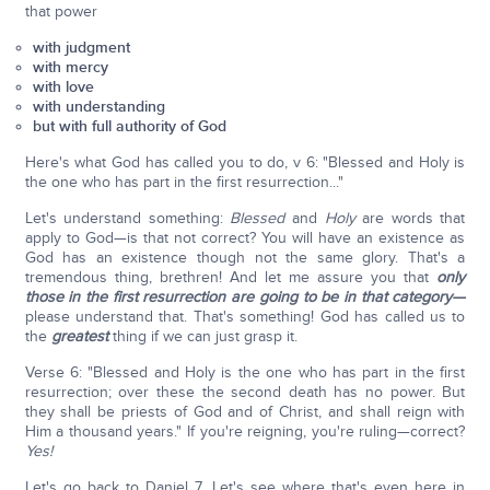
that power
with judgment
with mercy
with love
with understanding
but with full authority of God
Here's what God has called you to do, v 6: "Blessed and Holy is
the one who has part in the first resurrection..."
Let's understand something:
Blessed
and
Holy
are words that
apply to God—is that not correct? You will have an existence as
God has an existence though not the same glory. That's a
tremendous thing, brethren! And let me assure you that
only
those in the first resurrection are going to be in that category—
please understand that. That's something! God has called us to
the
greatest
thing if we can just grasp it.
Verse 6: "Blessed and Holy is the one who has part in the first
resurrection; over these the second death has no power. But
they shall be priests of God and of Christ, and shall reign with
Him a thousand years." If you're reigning, you're ruling—correct?
Yes!
Let's go back to Daniel 7. Let's see where that's even here in