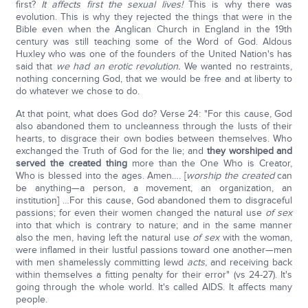
first?
It affects first the sexual lives!
This is why there was
evolution. This is why they rejected the things that were in the
Bible even when the Anglican Church in England in the 19th
century was still teaching some of the Word of God. Aldous
Huxley who was one of the founders of the United Nation's has
said that
we had an erotic revolution.
We wanted no restraints,
nothing concerning God, that we would be free and at liberty to
do whatever we chose to do.
At that point, what does God do? Verse 24: "For this cause, God
also abandoned them to uncleanness through the lusts of their
hearts, to disgrace their own bodies between themselves. Who
exchanged the Truth of God for the lie; and
they worshiped and
served the created thing
more than the One Who is Creator,
Who is blessed into the ages. Amen…. [
worship the created
can
be anything—a person, a movement, an organization, an
institution] …For this cause, God abandoned them to disgraceful
passions; for even their women changed the natural use
of sex
into that which is contrary to nature; and in the same manner
also the men, having left the natural use
of sex
with the woman,
were inflamed in their lustful passions toward one another—men
with men shamelessly committing lewd
acts
, and receiving back
within themselves a fitting penalty for their error" (vs 24-27). It's
going through the whole world. It's called AIDS. It affects many
people.