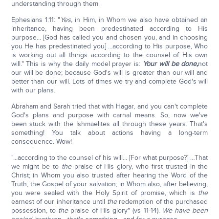
understanding through them.
Ephesians 1:11: "
Yes,
in Him, in Whom we also have obtained an
inheritance, having been predestinated according to His
purpose... [God has called you and chosen you, and in choosing
you He has predestinated you] ...according to His purpose, Who
is working out all things according to the counsel of His own
will." This is why the daily model prayer is:
Y
our will be done,
not
our will be done; because God's will is greater than our will and
better than our will. Lots of times we try and complete God's will
with our plans.
Abraham and Sarah tried that with Hagar, and you can't complete
God's plans and purpose with carnal means. So, now we've
been stuck with the Ishmaelites all through these years. That's
something! You talk about actions having a long-term
consequence. Wow!
"...according to the counsel of his will... [For what purpose?] …That
we might be to
the
praise of His glory, who first trusted in the
Christ; in Whom you also trusted after hearing the Word of the
Truth, the Gospel of your salvation; in Whom also, after believing,
you were sealed with the Holy Spirit of promise, which is
the
earnest of our inheritance until
the
redemption of the purchased
possession, to
the
praise of His glory" (vs 11-14).
We have been