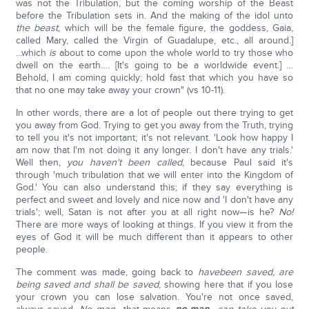
was not the Tribulation, but the coming worship of the Beast
before the Tribulation sets in. And the making of the idol unto
the beast
, which will be the female figure, the goddess, Gaia,
called Mary, called the Virgin of Guadalupe, etc., all around.]
...which
is
about to come upon the whole world to try those who
dwell on the earth…. [It's going to be a worldwide event.] …
Behold, I am coming quickly; hold fast that which you have so
that no one may take away your crown" (vs 10-11).
In other words, there are a lot of people out there trying to get
you away from God. Trying to get you away from the Truth, trying
to tell you it's not important; it's not relevant. 'Look how happy I
am now that I'm not doing it any longer. I don't have any trials.'
Well then,
you haven't been called
, because Paul said it's
through 'much tribulation that we will enter into the Kingdom of
God.' You can also understand this; if they say everything is
perfect and sweet and lovely and nice now and 'I don't have any
trials'; well, Satan is not after you at all right now—is he?
No!
There are more ways of looking at things. If you view it from the
eyes of God it will be much different than it appears to other
people.
The comment was made, going back to
have
been saved, are
being saved and shall be saved
, showing here that if you lose
your crown you can lose salvation. You're not once saved,