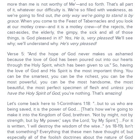
more than me is not worthy of Me'—and so forth. That's all part
of it, whatever our difficulty is. We're so filled with weakness, as
we're going to find out,
the only way we're going to stand is by
grace.
When you come to the Feast of Tabernacles and you look
at our motley crew—and it is a motley crew—of the rejects, the
cast-asides, the elderly, the gimpy, the sick and all of those
things, is God pleased in it?
Yes, He is, very pleased!
We'll see
why; we'll understand why.
He's very pleased!
Verse 5: "And the hope
of
God never makes us ashamed
because the love of God has been poured out into our hearts
through the Holy Spirit, which has been given to us." So, having
the love of God and His Spirit is the most important thing. You
can be the smartest, you can be the richest, you can be the
most powerful, you can be the most handsome, the most
beautiful, the most perfect specimen of flesh and
unless you
have the Holy Spirit of God,
you're nothing. That's amazing!
Let's come back here to 1-Corinthians 1:18: "…but to us who are
being saved, it is the power of God…. [That's how we're going to
make it into the Kingdom of God, brethren. 'Not by might, not by
strength, but by My power,' says the Lord; 'by My Spirit.'] …For it
is written, 'I will destroy the wisdom of the wise..." (vs 18-19). Isn't
that something? Everything that these men have thought of, but
especially all of the foolish doctrines about the nature of God