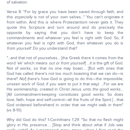
of salvation.
Verse 8: "For by grace you have been saved through faith, and
this
especially
is not of your own selves..." You can't originate it
from within. And this is where Protestantism never gets it. They
quote this Scripture and turn around and do precisely the
opposite by saying that you don't have to keep the
commandments and whatever you feel is right with God. So, if
whatever you feel is right with God, then whatever you do is
from yourself
. Do you understand that?
"...and that not of yourselves... [the Greek there it comes from the
word 'ek' which means
out or from yourself
] ...
it is
the gift of God.
Not of works, so that no one may boast.... [But with ones that
God has called there's not too much boasting that we can do—is
there?
No!
] (here's how God is going to do this—the impossible,
unseen work of God, if you want to put it that way): ...For we are
His workmanship, created in Christ Jesus unto
the
good works...
[All commandment-keeping constitutes good works. So does
love, faith, hope and self-control—all the fruits of the Spirit.] ...that
God ordained beforehand in order that we might walk in them"
(vs 8-10).
Why did God do this? 1-Corinthians 1:29: "So that no flesh might
glory in His presence…. [Stop and think about what if Job was