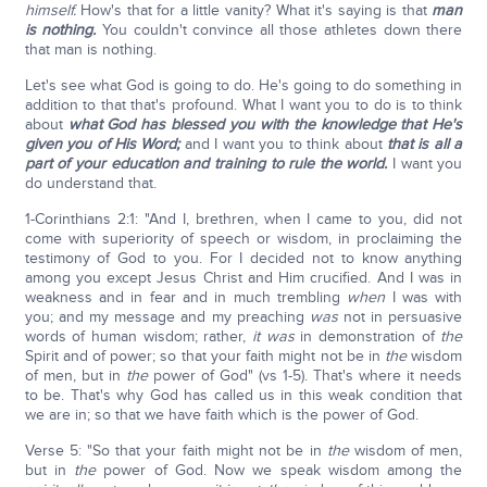
himself.
How's that for a little vanity? What it's saying is that
man
is nothing.
You couldn't convince all those athletes down there
that man is nothing.
Let's see what God is going to do. He's going to do something in
addition to that that's profound. What I want you to do is to think
about
what God has blessed you with the knowledge that He's
given you of His Word;
and I want you to think about
that is all a
part of your education and training to rule the world.
I want you
do understand that.
1-Corinthians 2:1: "And I, brethren, when I came to you, did not
come with superiority of speech or wisdom, in proclaiming the
testimony of God to you. For I decided not to know anything
among you except Jesus Christ and Him crucified. And I was in
weakness and in fear and in much trembling
when
I was with
you; and my message and my preaching
was
not in persuasive
words of human wisdom; rather,
it was
in demonstration of
the
Spirit and of power; so that your faith might not be in
the
wisdom
of men, but in
the
power of God" (vs 1-5). That's where it needs
to be. That's why God has called us in this weak condition that
we are in; so that we have faith which is the power of God.
Verse 5: "So that your faith might not be in
the
wisdom of men,
but in
the
power of God. Now we speak wisdom among the