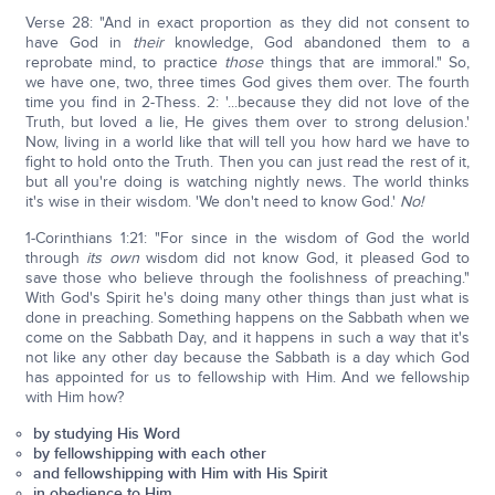
Verse 28: "And in exact proportion as they did not consent to
have God in
their
knowledge, God abandoned them to a
reprobate mind, to practice
those
things that are immoral." So,
we have one, two, three times God gives them over. The fourth
time you find in 2-Thess. 2: '...because they did not love of the
Truth, but loved a lie, He gives them over to strong delusion.'
Now, living in a world like that will tell you how hard we have to
fight to hold onto the Truth. Then you can just read the rest of it,
but all you're doing is watching nightly news. The world thinks
it's wise in their wisdom. 'We don't need to know God.'
No!
1-Corinthians 1:21: "For since in the wisdom of God the world
through
its own
wisdom did not know God, it pleased God to
save those who believe through the foolishness of preaching."
With God's Spirit he's doing many other things than just what is
done in preaching. Something happens on the Sabbath when we
come on the Sabbath Day, and it happens in such a way that it's
not like any other day because the Sabbath is a day which God
has appointed for us to fellowship with Him. And we fellowship
with Him how?
by studying His Word
by fellowshipping with each other
and fellowshipping with Him with His Spirit
in obedience to Him