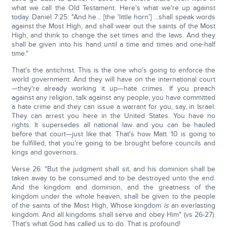
what we call the Old Testament. Here's what we're up against
today. Daniel 7:25: "And he... [the 'little horn'] ...shall speak words
against the Most High, and shall wear out the saints of the Most
High, and think to change the set times and the laws. And they
shall be given into his hand until a time and times and one-half
time."
That's the antichrist. This is the one who's going to enforce the
world government. And they will have on the international court
—they're already working it up—hate crimes. If you preach
against any religion, talk against any people, you have committed
a hate crime and they can issue a warrant for you, say, in Israel.
They can arrest you here in the United States. You have no
rights. It supersedes all national law and you can be hauled
before that court—just like that. That's how Matt. 10 is going to
be fulfilled, that you're going to be brought before councils and
kings and governors.
Verse 26: "But the judgment shall sit, and his dominion shall be
taken away to be consumed and to be destroyed unto the end.
And the kingdom and dominion, and the greatness of the
kingdom under the whole heaven, shall be given to the people
of the saints of the Most High, Whose kingdom
is
an everlasting
kingdom. And all kingdoms shall serve and obey Him" (vs 26-27).
That's what God has called us to do. That is profound!