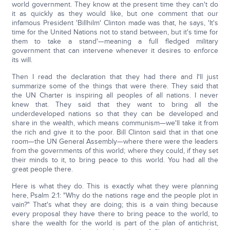
world government. They know at the present time they can't do
it as quickly as they would like, but one comment that our
infamous President 'Billhilm' Clinton made was that, he says, 'It's
time for the United Nations not to stand between, but it's time for
them to take a stand'—meaning a full fledged military
government that can intervene whenever it desires to enforce
its will.
Then I read the declaration that they had there and I'll just
summarize some of the things that were there. They said that
the UN Charter is inspiring all peoples of all nations. I never
knew that. They said that they want to bring all the
underdeveloped nations so that they can be developed and
share in the wealth, which means communism—we'll take it from
the rich and give it to the poor. Bill Clinton said that in that one
room—the UN General Assembly—where there were the leaders
from the governments of this world; where they could, if they set
their minds to it, to bring peace to this world. You had all the
great people there.
Here is what they do. This is exactly what they were planning
here, Psalm 2:1: "Why do the nations rage and the people plot in
vain?" That's what they are doing; this is a vain thing because
every proposal they have there to bring peace to the world, to
share the wealth for the world is part of the plan of antichrist,