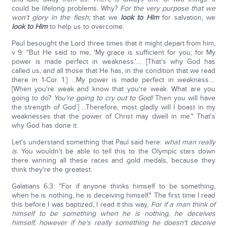
could be lifelong problems. Why?
For the very purpose that we
won't glory in the flesh;
that we
look to Him
for salvation, we
look to Him
to help us to overcome.
Paul besought the Lord three times that it might depart from him,
v 9: "But He said to me, 'My grace is sufficient for you; for My
power is made perfect in weakness.'.... [That's why God has
called us, and all those that He has, in the condition that we read
there in 1-Cor. 1.] ...My power is made perfect in weakness.…
[When you're weak and know that you're weak. What are you
going to do?
You're going to cry out to God!
Then you will have
the strength of God.] ...Therefore, most gladly will I boast in my
weaknesses that the power of Christ may dwell in me." That's
why God has done it.
Let's understand something that Paul said here:
what man really
is.
You wouldn't be able to tell this to the Olympic stars down
there winning all these races and gold medals, because they
think they're the greatest.
Galatians 6:3: "For if anyone thinks himself to be something,
when he is nothing, he is deceiving himself." The first time I read
this before I was baptized, I read it this way,
For if a man think of
himself to be something when he is nothing, he deceives
himself, however if he's really something he doesn't deceive