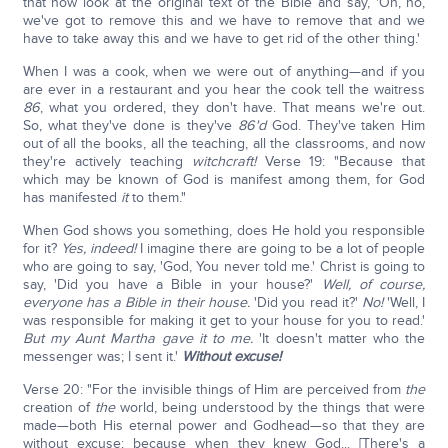
that now look at the original text of the Bible and say, 'Oh, no,
we've got to remove this and we have to remove that and we
have to take away this and we have to get rid of the other thing.'
When I was a cook, when we were out of anything—and if you
are ever in a restaurant and you hear the cook tell the waitress
86
, what you ordered, they don't have. That means we're out.
So, what they've done is they've
86'd
God. They've taken Him
out of all the books, all the teaching, all the classrooms, and now
they're actively teaching
wi
tchcraft!
Verse 19: "Because that
which may be known of God is manifest among them, for God
has manifested
it
to them."
When God shows you something, does He hold you responsible
for it?
Yes, indeed!
I imagine there are going to be a lot of people
who are going to say, 'God, You never told me.' Christ is going to
say, 'Did you have a Bible in your house?'
Well, of course,
everyone has a Bible in their house.
'Did you read it?'
No!
'Well, I
was responsible for making it get to your house for you to read.'
But my Aunt Martha gave it to me.
'It doesn't matter who the
messenger was; I sent it.'
Without excuse!
Verse 20: "For the invisible things of Him are perceived from
the
creation of
the
world, being understood by the things that were
made—both His eternal power and Godhead—so that they are
without excuse; because when they knew God... [There's a