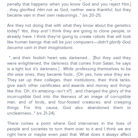
penalty that happens when you know God and you reject Him.]
...they glorified
Him
not as God, neither were thankful; but they
became vain in their own reasonings..." (vs 20-21).
Are they not doing that with what they know about the genetics
today?
Yes, they are!
I think they are going to clone people, or
already have. I think they're going to create robots that will look
like human beings that will be just computers—
didn't glorify God,
became vain in their imaginations
.
"...and their foolish heart was darkened.… [But they said they
were enlightened, the darkness that comes from Satan; he says
is a light but it's darkness.] ...While professing themselves to be
the
wise ones, they became fools... [Oh yes, how wise they are.
They set up their colleges, their institutions, their think tanks,
give each other certificates and awards and money and things
like this. Oh, it's amazing—isn't it?] ...and changed the glory of the
incorruptible God into
the
likeness of an image of corruptible
man, and of birds, and four-footed creatures, and creeping
things. For this cause, God also abandoned them to
uncleanness..." (vs 21-24).
There comes a point where God intervenes in the lives of
people and societies to turn them over to it and I think we are
right here or maybe even past that. What does it always affect