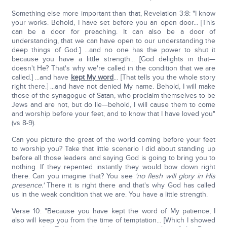
Something else more important than that, Revelation 3:8: "I know
your works. Behold, I have set before you an open door... [This
can be a door for preaching. It can also be a door of
understanding, that we can have open to our understanding the
deep things of God.] ...and no one has the power to shut it
because you have a little strength... [God delights in that—
doesn't He? That's why we're called in the condition that we are
called.] ...and have
kept My word
... [That tells you the whole story
right there.] ...and have not denied My name. Behold, I will make
those of the synagogue of Satan, who proclaim themselves to be
Jews and are not, but do lie—behold, I will cause them to come
and worship before your feet, and to know that I have loved you"
(vs 8-9).
Can you picture the great of the world coming before your feet
to worship you? Take that little scenario I did about standing up
before all those leaders and saying God is going to bring you to
nothing. If they repented instantly they would bow down right
there. Can you imagine that? You see
'no flesh will glory in His
presence.'
There it is right there and that's why God has called
us in the weak condition that we are. You have a little strength.
Verse 10: "Because you have kept the word of My patience, I
also will keep you from the time of temptation... [Which I showed