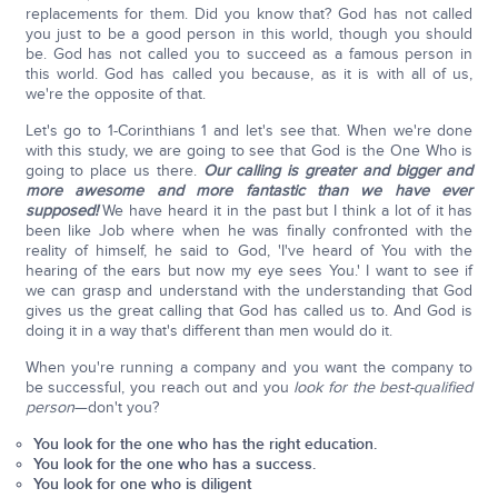
replacements for them. Did you know that? God has not called
you just to be a good person in this world, though you should
be. God has not called you to succeed as a famous person in
this world. God has called you because, as it is with all of us,
we're the opposite of that.
Let's go to 1-Corinthians 1 and let's see that. When we're done
with this study, we are going to see that God is the One Who is
going to place us there.
Our calling is greater and bigger and
more awesome and more fantastic than we have ever
supposed!
We have heard it in the past but I think a lot of it has
been like Job where when he was finally confronted with the
reality of himself, he said to God, 'I've heard of You with the
hearing of the ears but now my eye sees You.' I want to see if
we can grasp and understand with the understanding that God
gives us the great calling that God has called us to. And God is
doing it in a way that's different than men would do it.
When you're running a company and you want the company to
be successful, you reach out and you
look for the best-qualified
person
—don't you?
You look for the one who has the right education.
You look for the one who has a success.
You look for one who is diligent