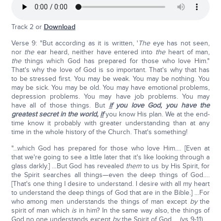
Track 2 or
Download
Verse 9: "But according as it is written, '
The
eye has not seen,
nor
the
ear heard, neither have entered into
the
heart of man,
the
things which God has prepared for those who love Him."
That's why the love of God is so important. That's why that has
to be stressed first. You may be weak. You may be nothing. You
may be sick. You may be old. You may have emotional problems,
depression problems. You may have job problems. You may
have all of those things. But
if
you love God, you have the
greatest secret in the world,
if
you know His plan. We at the end-
time know it probably with greater understanding than at any
time in the whole history of the Church. That's something!
"...which God has prepared for those who love Him.… [Even at
that we're going to see a little later that it's like looking through a
glass darkly.] …But God has revealed
them
to us by His Spirit, for
the Spirit searches all things—even the deep things of God….
[That's one thing I desire to understand. I desire with all my heart
to understand the deep things of God that are in the Bible.] …For
who among men understands the things of man except
by
the
spirit of man which
is
in him? In the same way also, the things of
God no one understands except
by
the Spirit of God…. (vs 9-11).