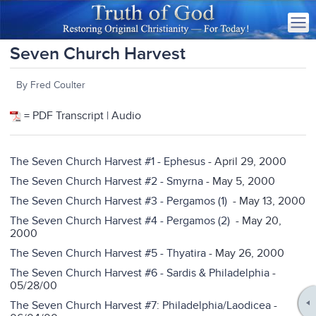
Seven Church Harvest
By Fred Coulter
= PDF Transcript | Audio
The Seven Church Harvest #1 - Ephesus
- April 29, 2000
The Seven Church Harvest #2 - Smyrna
- May 5, 2000
The Seven Church Harvest #3 - Pergamos (1)
- May 13, 2000
The Seven Church Harvest #4 - Pergamos (2)
- May 20,
2000
The Seven Church Harvest #5 - Thyatira
- May 26, 2000
The Seven Church Harvest #6 - Sardis & Philadelphia
-
05/28/00
The Seven Church Harvest #7: Philadelphia/Laodicea
-