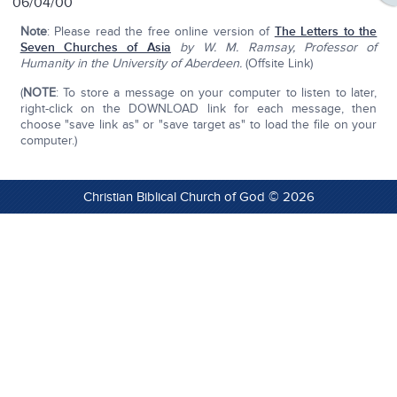
06/04/00
Note
: Please read the free online version of
The Letters to the
Seven Churches of Asia
by W. M. Ramsay, Professor of
Humanity in the University of Aberdeen.
(Offsite Link)
(
NOTE
: To store a message on your computer to listen to later,
right-click on the DOWNLOAD link for each message, then
choose "save link as" or "save target as" to load the file on your
computer.)
Christian Biblical Church of God © 2026