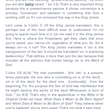
you are also
being
saved…" (vs 1-2). That's a very important thing,
because this is present-tense passive. It shows conversion is a
process. Conversion and salvation is something that God is
working
with us
. It's not conveyed that way in the
King James
.
Let's come to 1-John 3. Of the
King James
translation, this is
perhaps one of the most difficult ones to understand. I'm not
going to spend much time in it. Let me read it in the
King James
first. Here is where the Protestants get their claim that once
you're saved, you cannot sin regardless of what you do. Sin is
always sin—is it not? The
King James
translates it 'sin is the
transgression of the law.' It should be translated 'sin is practicing
lawlessness.' That defines it more than just the law, because that
includes all the add-ons that human beings do to the Word of
God.
1-John 3:8 (
KJV
): "He that committeth… [the 'eth' is a present-
tense participle; the one who is committing sin is of the devil] …
sin is of the devil; for the devil sins… [continually] …from the
beginning. For this purpose the Son of God was manifested that
he might destroy the works of the devil. Whosoever is born of
God…" (vs 8-9). That's why in the appendices in the
Bible in Its
Original Order
we have:
What Does It Mean to Be Born Again?
and
What Does It Mean to Be Born of God?
. They believe when
you're baptized, you're
born again
. That's not what it says here.