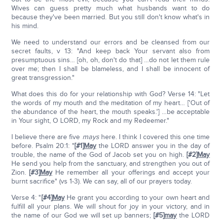
Wives can guess pretty much what husbands want to do
because they've been married. But you still don't know what's in
his mind.
We need to understand our errors and be cleansed from our
secret faults, v 13: "And keep back Your servant also from
presumptuous sins… [oh, oh, don't do that] …do not let them rule
over me; then I shall be blameless, and I shall be innocent of
great transgression."
What does this do for your relationship with God? Verse 14: "Let
the words of my mouth and the meditation of my heart… ['Out of
the abundance of the heart, the mouth speaks.'] …be acceptable
in Your sight, O LORD, my Rock and my Redeemer."
I believe there are five
mays
here. I think I covered this one time
before. Psalm 20:1: "
[#1]
May
the LORD answer you in the day of
trouble, the name of the God of Jacob set you on high.
[#2]
May
He send you help from the sanctuary, and strengthen you out of
Zion.
[#3]
May
He remember all your offerings and accept your
burnt sacrifice" (vs 1-3). We can say, all of our prayers today.
Verse 4: "
[#4]
May
He grant you according to your own heart and
fulfill all your plans. We will shout for joy in your victory, and in
the name of our God we will set up banners;
[#5]
may
the LORD