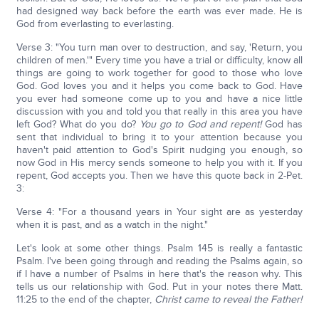
had designed way back before the earth was ever made. He is
God from everlasting to everlasting.
Verse 3: "You turn man over to destruction, and say, 'Return, you
children of men.'" Every time you have a trial or difficulty, know all
things are going to work together for good to those who love
God. God loves you and it helps you come back to God. Have
you ever had someone come up to you and have a nice little
discussion with you and told you that really in this area you have
left God? What do you do?
You go to God and repent!
God has
sent that individual to bring it to your attention because you
haven't paid attention to God's Spirit nudging you enough, so
now God in His mercy sends someone to help you with it. If you
repent, God accepts you. Then we have this quote back in 2-Pet.
3:
Verse 4: "For a thousand years in Your sight are as yesterday
when it is past, and as a watch in the night."
Let's look at some other things. Psalm 145 is really a fantastic
Psalm. I've been going through and reading the Psalms again, so
if I have a number of Psalms in here that's the reason why. This
tells us our relationship with God. Put in your notes there Matt.
11:25 to the end of the chapter,
Christ came to reveal the Father!