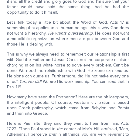
it and all the credit and glory goes to God and I'm sure that your
father would have said the same thing, had he had the
opportunity to do it himself.
Let's talk today a little bit about the Word of God. Acts 17 is
something that applies to all human beings; this is why God does
not want a hierarchy,
He wants overseership.
He does not want
a monolithic organization where men are put between God and
those He is dealing with.
This is why we always need to remember: our relationship is first
with God the Father and Jesus Christ, not the corporate minister
charging in on his white horse to solve every problem. Can't be
done. We need the relationship with God. He alone can lead us.
He alone can guide us. Furthermore, did He not make every one
of us?
Yes, He did!
We are His workmanship. You can read that in
Psa. 119.
How many have seen the Parthenon? Here are the philosophers,
the intelligent people. Of course, western civilization is based
upon Greek philosophy, which came from Babylon and Persia
and then into Greece.
Here is Paul after they said they want to hear from him. Acts
17:22: "Then Paul stood in
the
center of Mar's Hill
and
said, 'Men,
Athenians, I perceive
that
in all things you are very reverent to