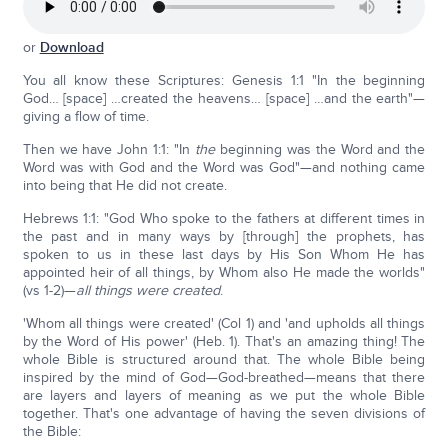
or
Download
You all know these Scriptures: Genesis 1:1 "In the beginning
God… [space] …created the heavens… [space] …and the earth"—
giving a flow of time.
Then we have John 1:1: "In
the
beginning was the Word and the
Word was with God and the Word was God"—and nothing came
into being that He did not create.
Hebrews 1:1: "God Who spoke to the fathers at different times in
the past and in many ways by [through] the prophets, has
spoken to us in these last days by His Son Whom He has
appointed heir of all things, by Whom also He made the worlds"
(vs 1-2)—
all things were created
.
'Whom all things were created' (Col 1) and 'and upholds all things
by the Word of His power' (Heb. 1). That's an amazing thing! The
whole Bible is structured around that. The whole Bible being
inspired by the mind of God—God-breathed—means that there
are layers and layers of meaning as we put the whole Bible
together. That's one advantage of having the seven divisions of
the Bible: