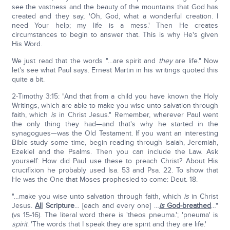
see the vastness and the beauty of the mountains that God has
created and they say, 'Oh, God, what a wonderful creation. I
need Your help; my life is a mess.' Then He creates
circumstances to begin to answer that. This is why He's given
His Word.
We just read that the words "…are spirit and
they
are life." Now
let's see what Paul says. Ernest Martin in his writings quoted this
quite a bit.
2-Timothy 3:15: "And that from a child you have known the Holy
Writings, which are able to make you wise unto salvation through
faith, which
is
in Christ Jesus." Remember, wherever Paul went
the only thing they had—and that's why he started in the
synagogues—was the Old Testament. If you want an interesting
Bible study some time, begin reading through Isaiah, Jeremiah,
Ezekiel and the Psalms. Then you can include the Law. Ask
yourself: How did Paul use these to preach Christ? About His
crucifixion he probably used Isa. 53 and Psa. 22. To show that
He was the One that Moses prophesied to come: Deut. 18.
"…make you wise unto salvation through faith, which
is
in Christ
Jesus.
All
Scripture
… [each and every one] …
is
God-breathed
…"
(vs 15-16). The literal word there is 'theos pneuma.'; 'pneuma' is
spirit
. 'The words that I speak they are spirit and they are life.'