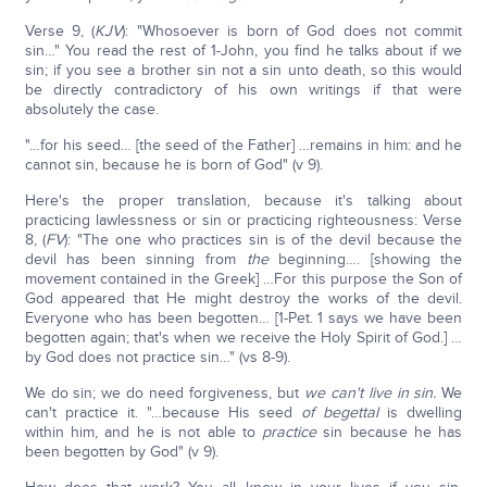
Verse 9, (
KJV
): "Whosoever is born of God does not commit
sin…" You read the rest of 1-John, you find he talks about if we
sin; if you see a brother sin not a sin unto death, so this would
be directly contradictory of his own writings if that were
absolutely the case.
"…for his seed… [the seed of the Father] …remains in him: and he
cannot sin, because he is born of God" (v 9).
Here's the proper translation, because it's talking about
practicing lawlessness or sin or practicing righteousness: Verse
8, (
FV
): "The one who practices sin is of the devil because the
devil has been sinning from
the
beginning…. [showing the
movement contained in the Greek] …For this purpose the Son of
God appeared that He might destroy the works of the devil.
Everyone who has been begotten… [1-Pet. 1 says we have been
begotten again; that's when we receive the Holy Spirit of God.] …
by God does not practice sin…" (vs 8-9).
We do sin; we do need forgiveness, but
we can't live in sin.
We
can't practice it. "…because His seed
of begettal
is dwelling
within him, and he is not able to
practice
sin because he has
been begotten by God" (v 9).