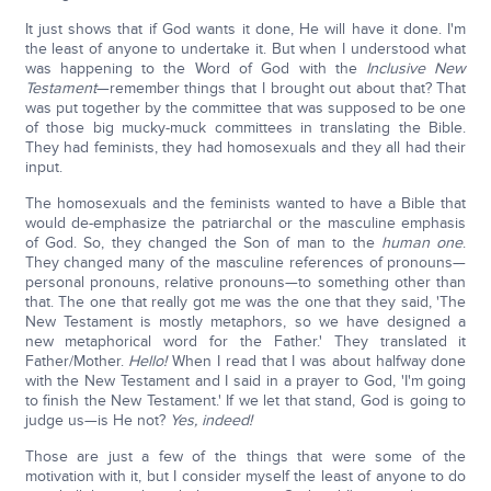
It just shows that if God wants it done, He will have it done. I'm
the least of anyone to undertake it. But when I understood what
was happening to the Word of God with the
Inclusive New
Testament
—remember things that I brought out about that? That
was put together by the committee that was supposed to be one
of those big mucky-muck committees in translating the Bible.
They had feminists, they had homosexuals and they all had their
input.
The homosexuals and the feminists wanted to have a Bible that
would de-emphasize the patriarchal or the masculine emphasis
of God. So, they changed the Son of man to the
human one
.
They changed many of the masculine references of pronouns—
personal pronouns, relative pronouns—to something other than
that. The one that really got me was the one that they said, 'The
New Testament is mostly metaphors, so we have designed a
new metaphorical word for the Father.' They translated it
Father/Mother.
Hello!
When I read that I was about halfway done
with the New Testament and I said in a prayer to God, 'I'm going
to finish the New Testament.' If we let that stand, God is going to
judge us—is He not?
Yes, indeed!
Those are just a few of the things that were some of the
motivation with it, but I consider myself the least of anyone to do