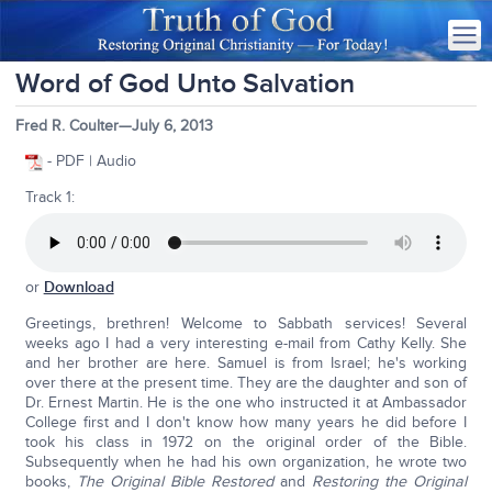
Word of God Unto Salvation
Fred R. Coulter—July 6, 2013
- PDF | Audio
Track 1:
or
Download
Greetings, brethren! Welcome to Sabbath services! Several
weeks ago I had a very interesting e-mail from Cathy Kelly. She
and her brother are here. Samuel is from Israel; he's working
over there at the present time. They are the daughter and son of
Dr. Ernest Martin. He is the one who instructed it at Ambassador
College first and I don't know how many years he did before I
took his class in 1972 on the original order of the Bible.
Subsequently when he had his own organization, he wrote two
books,
The Original Bible Restored
and
Restoring the Original