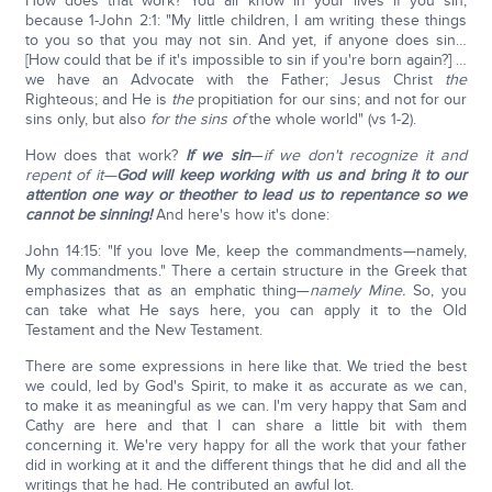
How does that work? You all know in your lives if you sin,
because 1-John 2:1: "My little children, I am writing these things
to you so that you may not sin. And yet, if anyone does sin…
[How could that be if it's impossible to sin if you're born again?] …
we have an Advocate with the Father; Jesus Christ
the
Righteous; and He is
the
propitiation for our sins; and not for our
sins only, but also
for the sins of
the whole world" (vs 1-2).
How does that work?
If we sin
—
if we don't recognize it and
repent of it—
God will keep working with us and bring it to our
attention one way or the
other to lead us to repentance so we
cannot be sinning!
And here's how it's done:
John 14:15: "If you love Me, keep the commandments—namely,
My commandments." There a certain structure in the Greek that
emphasizes that as an emphatic thing—
namely Mine.
So, you
can take what He says here, you can apply it to the Old
Testament and the New Testament.
There are some expressions in here like that. We tried the best
we could, led by God's Spirit, to make it as accurate as we can,
to make it as meaningful as we can. I'm very happy that Sam and
Cathy are here and that I can share a little bit with them
concerning it. We're very happy for all the work that your father
did in working at it and the different things that he did and all the
writings that he had. He contributed an awful lot.