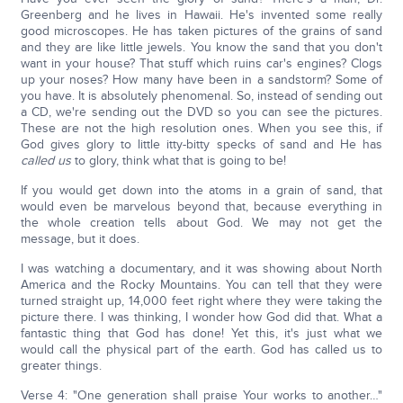
Greenberg and he lives in Hawaii. He's invented some really
good microscopes. He has taken pictures of the grains of sand
and they are like little jewels. You know the sand that you don't
want in your house? That stuff which ruins car's engines? Clogs
up your noses? How many have been in a sandstorm? Some of
you have. It is absolutely phenomenal. So, instead of sending out
a CD, we're sending out the DVD so you can see the pictures.
These are not the high resolution ones. When you see this, if
God gives glory to little itty-bitty specks of sand and He has
called us
to glory, think what that is going to be!
If you would get down into the atoms in a grain of sand, that
would even be marvelous beyond that, because everything in
the whole creation tells about God. We may not get the
message, but it does.
I was watching a documentary, and it was showing about North
America and the Rocky Mountains. You can tell that they were
turned straight up, 14,000 feet right where they were taking the
picture there. I was thinking, I wonder how God did that. What a
fantastic thing that God has done! Yet this, it's just what we
would call the physical part of the earth. God has called us to
greater things.
Verse 4: "One generation shall praise Your works to another…"