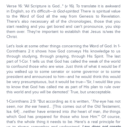
Verse 16: "All Scripture is God…" (v 16). To translate it is awkward
in English, so it's difficult—
is God-spirited
. There is spiritual value
to the Word of God all the way from Genesis to Revelation.
There's also necessary all of the chronologies, those that you
start reading and you get bored and can't pronounce, you skip
them over. They're important to establish that Jesus is/was the
Christ.
Let's look at some other things concerning the Word of God. In 1-
Corinthians 2 it shows how God conveys His knowledge to us
through studying, through praying, through His Spirit. The last
part of 1-Cor. 1 tells us that God has called the weak of the world
to confound those who are wise. Just think of what it would be if
you walked up to some senator or some governor or to some
president and announced to him—and he would think this would
be very presumptuous, but it would be true—'Sir, I would like you
to know that God has called me as part of His plan to rule over
this world and you will be demoted.' True, but unacceptable.
1-Corinthians 2:9: "But according as it is written, '
The
eye has not
seen, nor
the
ear heard… [This comes out of the Old Testament,
Isa. 64] …neither have entered into
the
heart of man,
the
things
which God has prepared for those who love Him.'" Of course,
that's the whole thing it needs to be. Here's a real principle for
us to always remember and understand:
Law does not create