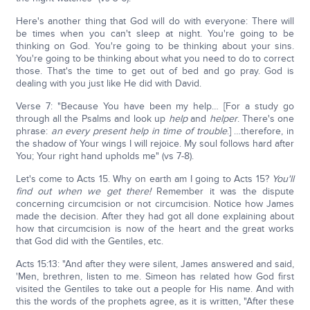
Here's another thing that God will do with everyone: There will
be times when you can't sleep at night. You're going to be
thinking on God. You're going to be thinking about your sins.
You're going to be thinking about what you need to do to correct
those. That's the time to get out of bed and go pray. God is
dealing with you just like He did with David.
Verse 7: "Because You have been my help… [For a study go
through all the Psalms and look up
help
and
helper
. There's one
phrase:
an every present help in time of trouble
.] …therefore, in
the shadow of Your wings I will rejoice. My soul follows hard after
You; Your right hand upholds me" (vs 7-8).
Let's come to Acts 15. Why on earth am I going to Acts 15?
You'll
find out when we get there!
Remember it was the dispute
concerning circumcision or not circumcision. Notice how James
made the decision. After they had got all done explaining about
how that circumcision is now of the heart and the great works
that God did with the Gentiles, etc.
Acts 15:13: "And after they were silent, James answered and said,
'Men, brethren, listen to me. Simeon has related how God first
visited the Gentiles to take out a people for His name. And with
this the words of the prophets agree, as it is written, "After these