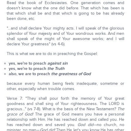
Read the book of Ecclesiastes. One generation comes and
doesn't know what the one did before. That which has been is
that which shall be and that which is going to be has already
been done, etc.
"…and shall declare Your mighty acts. I will speak of the glorious
splendor of Your majesty and of Your wondrous works. And men
shall speak of the might of Your awesome works; and I will
declare Your greatness" (vs 4-6).
This is what we are to do in preaching the Gospel:
yes, we're to preach
against sin
yes, we're to preach
the Truth
also, we are to preach
the greatness of God
because every human being feels inadequate, sometime or
other, especially when trouble comes.
Verse 7: "They shall pour forth the memory of Your great
goodness and shall sing of Your righteousness. The LORD is
gracious…" (vs 7-8). What is the basis of the New Testament?
The
grace of God!
The grace of God means you have a personal
relationship with Him. He has reached down and called you. He
has reached down and saved you.
God did—
no church, no
minister, no man—
God did!
Then He let's you know He has other