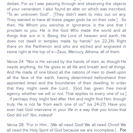
deities. For
as
I was passing through and observing the objects
of your veneration, I also found an altar on which was inscribed,
"To an unknown God"… [They didn't want to miss out on any.
They wanted to have all these pagan gods be on their side.] …So
then, He Whom you worship in ignorance
is
the one that I
proclaim to you. He
is
the God Who made the world and all
things that
are
in it. Being
the
Lord of heaven and earth, He
does not dwell in temples made by hands" (vs 22-24). Right
there on the Parthenon and who are etched and engraved in
stone right at the top of it—Zeus, Mercury, Athena, all of them.
Verse 24: "Nor is He served by the hands of men, as
though
He
needs anything,
for
He gives to all life and breath and all things.
And He made of one blood all the nations of men to dwell upon
all the face of the earth, having determined beforehand their
appointed times and the boundaries of their dwelling; In order
that they might seek the Lord… [God has given free moral
agency whether we will or not. That applies to every one of us.]
…if perhaps they might feel after Him and might find Him; though
truly, He is not far from each one of us'" (vs 24-27). Have you
ever had God intervene in your life in a way that you know that
God did so?
Yes, indeed!
Verse 28: "For in Him… [We all need God! We all need Christ! We
all need the Holy Spirit of God because we are incomplete.] …
For