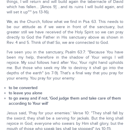
things, I will return and will build again the tabernacle of David
which has fallen… [Amos 9] …and its ruins I will build again, and
will set it up"'" (vs 13-16).
We, as the Church, follow what we find in Psa. 63. This needs to
be our attitude as if we were in front of the sanctuary, but
greater still we have received of the Holy Spirit so we can pray
directly to God the Father in His sanctuary above as shown in
Rev. 4 and 5. Think of that! So, we are connected to God.
I've seen you in the sanctuary, Psalm 63:7: "Because You have
been my help, therefore in the shadow of Your wings I will
rejoice. My soul follows hard after You; Your right hand upholds
me. But those who seek my life to destroy it shall go into the
depths of the earth" (vs 7-9). That's a final way that you pray for
your enemy. You pray for your enemy:
to be converted
to leave you alone
to go away and if not, 'God judge them and take care of them
according to Your will'
Jesus said, 'Pray for your enemies.' Verse 10: "They shall fall by
the sword; they shall be a serving for jackals. But the king shall
rejoice in God; everyone who swears by Him shall glory, but the
mouth of those who speak lies shall be stopped" (vs 10-11).