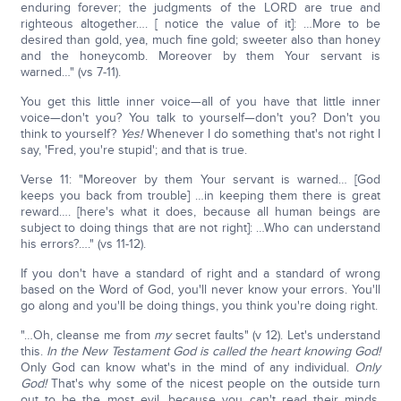
enduring forever; the judgments of the LORD are true and
righteous altogether…. [ notice the value of it]: …More to be
desired than gold, yea, much fine gold; sweeter also than honey
and the honeycomb. Moreover by them Your servant is
warned…" (vs 7-11).
You get this little inner voice—all of you have that little inner
voice—don't you? You talk to yourself—don't you? Don't you
think to yourself?
Yes!
Whenever I do something that's not right I
say, 'Fred, you're stupid'; and that is true.
Verse 11: "Moreover by them Your servant is warned… [God
keeps you back from trouble] …in keeping them there is great
reward…. [here's what it does, because all human beings are
subject to doing things that are not right]: …Who can understand
his errors?…." (vs 11-12).
If you don't have a standard of right and a standard of wrong
based on the Word of God, you'll never know your errors. You'll
go along and you'll be doing things, you think you're doing right.
"…Oh, cleanse me from
my
secret faults" (v 12). Let's understand
this.
In the New Testament God is called the heart knowing God!
Only God can know what's in the mind of any individual.
Only
God!
That's why some of the nicest people on the outside turn
out to be the most evil, because you can't read their minds.