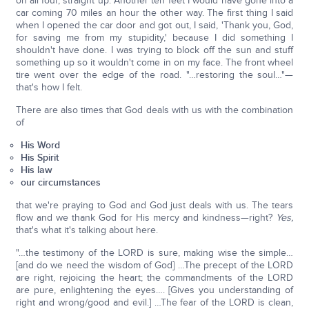
on all four, straight up. Another ten feet I would have gone into a
car coming 70 miles an hour the other way. The first thing I said
when I opened the car door and got out, I said, 'Thank you, God,
for saving me from my stupidity,' because I did something I
shouldn't have done. I was trying to block off the sun and stuff
something up so it wouldn't come in on my face. The front wheel
tire went over the edge of the road. "…restoring the soul…"—
that's how I felt.
There are also times that God deals with us with the combination
of
His Word
His Spirit
His law
our circumstances
that we're praying to God and God just deals with us. The tears
flow and we thank God for His mercy and kindness—right?
Yes,
that's what it's talking about here.
"…the testimony of the LORD is sure, making wise the simple…
[and do we need the wisdom of God] …The precept of the LORD
are right, rejoicing the heart; the commandments of the LORD
are pure, enlightening the eyes…. [Gives you understanding of
right and wrong/good and evil.] …The fear of the LORD is clean,