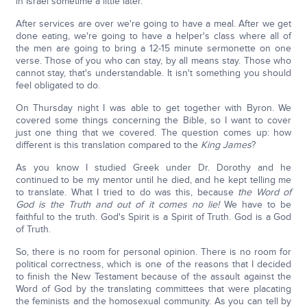
in Israel sometime a little later.
After services are over we're going to have a meal. After we get
done eating, we're going to have a helper's class where all of
the men are going to bring a 12-15 minute sermonette on one
verse. Those of you who can stay, by all means stay. Those who
cannot stay, that's understandable. It isn't something you should
feel obligated to do.
On Thursday night I was able to get together with Byron. We
covered some things concerning the Bible, so I want to cover
just one thing that we covered. The question comes up: how
different is this translation compared to the
King James
?
As you know I studied Greek under Dr. Dorothy and he
continued to be my mentor until he died, and he kept telling me
to translate. What I tried to do was this, because
the Word of
God is the Truth and out of it comes no lie!
We have to be
faithful to the truth. God's Spirit is a Spirit of Truth. God is a God
of Truth.
So, there is no room for personal opinion. There is no room for
political correctness, which is one of the reasons that I decided
to finish the New Testament because of the assault against the
Word of God by the translating committees that were placating
the feminists and the homosexual community. As you can tell by