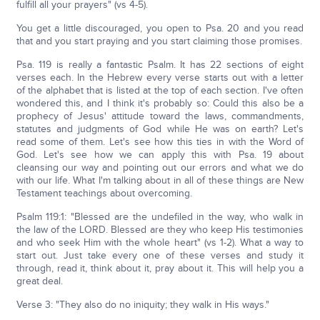
fulfill all your prayers" (vs 4-5).
You get a little discouraged, you open to Psa. 20 and you read
that and you start praying and you start claiming those promises.
Psa. 119 is really a fantastic Psalm. It has 22 sections of eight
verses each. In the Hebrew every verse starts out with a letter
of the alphabet that is listed at the top of each section. I've often
wondered this, and I think it's probably so: Could this also be a
prophecy of Jesus' attitude toward the laws, commandments,
statutes and judgments of God while He was on earth? Let's
read some of them. Let's see how this ties in with the Word of
God. Let's see how we can apply this with Psa. 19 about
cleansing our way and pointing out our errors and what we do
with our life. What I'm talking about in all of these things are New
Testament teachings about overcoming.
Psalm 119:1: "Blessed are the undefiled in the way, who walk in
the law of the LORD. Blessed are they who keep His testimonies
and who seek Him with the whole heart" (vs 1-2). What a way to
start out. Just take every one of these verses and study it
through, read it, think about it, pray about it. This will help you a
great deal.
Verse 3: "They also do no iniquity; they walk in His ways."