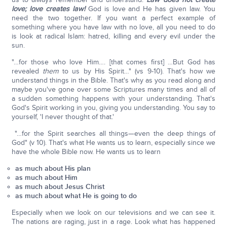
love; love creates law!
God is love and He has given law. You
need the two together. If you want a perfect example of
something where you have law with no love, all you need to do
is look at radical Islam: hatred, killing and every evil under the
sun.
"…for those who love Him…. [that comes first] …But God has
revealed
them
to us by His Spirit…" (vs 9-10). That's how we
understand things in the Bible. That's why as you read along and
maybe you've gone over some Scriptures many times and all of
a sudden something happens with your understanding. That's
God's Spirit working in you, giving you understanding. You say to
yourself, 'I never thought of that.'
"…for the Spirit searches all things—even the deep things of
God" (v 10). That's what He wants us to learn, especially since we
have the whole Bible now. He wants us to learn
as much about His plan
as much about Him
as much about Jesus Christ
as much about what He is going to do
Especially when we look on our televisions and we can see it.
The nations are raging, just in a rage. Look what has happened