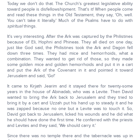
Today we don't do that. The Church's greatest legislative ability
toward people is disfellowshipment. That's it! When people come
and read these things in the Old Testament, they say, 'Oh, well.
You can't take it literally.' Much of the Psalms have to do with
spiritual
things.
It's very interesting. After the Ark was captured by the Philistines
because of Eli, Hophni and Phineas. They all died on one day,
just like God said, the Philistines took the Ark and Dagon fell
down three times. They had mice and hemorrhoids, what a
combination. They wanted to get rid of those, so they made
some golden mice and golden hemorrhoids and put it in a cart
and put the Ark of the Covenant in it and pointed it toward
Jerusalem and said, 'Go!'
It came to Kirjath Jearim and it stayed there for twenty-some
years in the house of Abinadab, who was a Levite. Then David
wanted to bring the Ark back to Jerusalem and they tried to
bring it by a cart and Uzzah put his hand up to steady it and he
was zapped because no one but a Levite was to touch it. So,
David got back to Jerusalem, licked his wounds and he did what
he should have done the first time. He conferred with the priests
and Levites and they said, 'We should carry it.'
Since there was no temple there and the tabernacle was up in