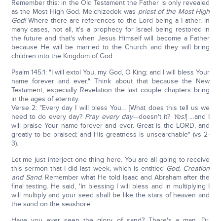
Remember this: in the Old Testament the Father is only revealed
as the Most High God. Melchizedek was
priest of the Most High
God!
Where there are references to the Lord being a Father, in
many cases, not all, it's a prophecy for Israel being restored in
the future and that's when Jesus Himself will become a Father
because He will be married to the Church and they will bring
children into the Kingdom of God.
Psalm 145:1: "I will extol You, my God, O King; and I will bless Your
name forever and ever." Think about that because the New
Testament, especially Revelation the last couple chapters bring
in the ages of eternity.
Verse 2: "Every day I will bless You… [What does this tell us we
need to do every day?
Pray every day
—doesn't it?
Yes!
] …and I
will praise Your name forever and ever. Great is the LORD, and
greatly to be praised; and His greatness is unsearchable" (vs 2-
3).
Let me just interject one thing here. You are all going to receive
this sermon that I did last week, which is entitled
God, Creation
and Sand
. Remember what He told Isaac and Abraham after the
final testing. He said, 'In blessing I will bless and in multiplying I
will multiply and your seed shall be like the stars of heaven and
the sand on the seashore.'
Have you ever seen the glory of sand? There's a man, Dr.