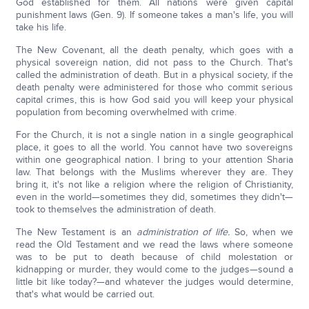
God established for them. All nations were given capital
punishment laws (Gen. 9). If someone takes a man's life, you will
take his life.
The New Covenant, all the death penalty, which goes with a
physical sovereign nation, did not pass to the Church. That's
called the administration of death. But in a physical society, if the
death penalty were administered for those who commit serious
capital crimes, this is how God said you will keep your physical
population from becoming overwhelmed with crime.
For the Church, it is not a single nation in a single geographical
place, it goes to all the world. You cannot have two sovereigns
within one geographical nation. I bring to your attention Sharia
law. That belongs with the Muslims wherever they are. They
bring it, it's not like a religion where the religion of Christianity,
even in the world—sometimes they did, sometimes they didn't—
took to themselves the administration of death.
The New Testament is an
administration of life.
So, when we
read the Old Testament and we read the laws where someone
was to be put to death because of child molestation or
kidnapping or murder, they would come to the judges—sound a
little bit like today?—and whatever the judges would determine,
that's what would be carried out.