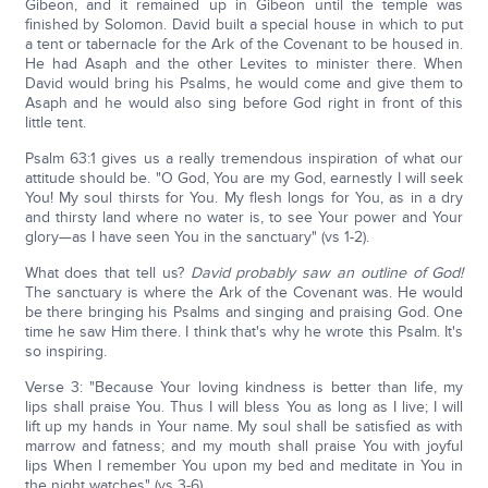
Gibeon, and it remained up in Gibeon until the temple was
finished by Solomon. David built a special house in which to put
a tent or tabernacle for the Ark of the Covenant to be housed in.
He had Asaph and the other Levites to minister there. When
David would bring his Psalms, he would come and give them to
Asaph and he would also sing before God right in front of this
little tent.
Psalm 63:1 gives us a really tremendous inspiration of what our
attitude should be. "O God, You are my God, earnestly I will seek
You! My soul thirsts for You. My flesh longs for You, as in a dry
and thirsty land where no water is, to see Your power and Your
glory—as I have seen You in the sanctuary" (vs 1-2).
What does that tell us?
David probably saw an outline of God!
The sanctuary is where the Ark of the Covenant was. He would
be there bringing his Psalms and singing and praising God. One
time he saw Him there. I think that's why he wrote this Psalm. It's
so inspiring.
Verse 3: "Because Your loving kindness is better than life, my
lips shall praise You. Thus I will bless You as long as I live; I will
lift up my hands in Your name. My soul shall be satisfied as with
marrow and fatness; and my mouth shall praise You with joyful
lips When I remember You upon my bed and meditate in You in
the night watches" (vs 3-6).