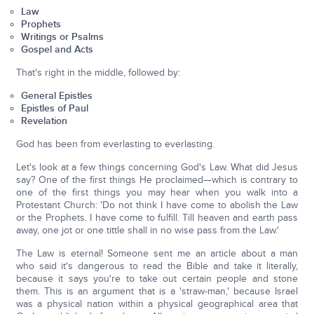
Law
Prophets
Writings or Psalms
Gospel and Acts
That's right in the middle, followed by:
General Epistles
Epistles of Paul
Revelation
God has been from everlasting to everlasting.
Let's look at a few things concerning God's Law. What did Jesus
say? One of the first things He proclaimed—which is contrary to
one of the first things you may hear when you walk into a
Protestant Church: 'Do not think I have come to abolish the Law
or the Prophets. I have come to fulfill. Till heaven and earth pass
away, one jot or one tittle shall in no wise pass from the Law.'
The Law is eternal! Someone sent me an article about a man
who said it's dangerous to read the Bible and take it literally,
because it says you're to take out certain people and stone
them. This is an argument that is a 'straw-man,' because Israel
was a physical nation within a physical geographical area that