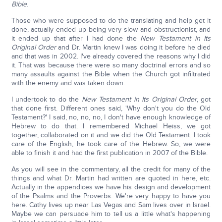
Bible
.
Those who were supposed to do the translating and help get it
done, actually ended up being very slow and obstructionist, and
it ended up that after I had done the
New Testament in Its
Original Order
and Dr. Martin knew I was doing it before he died
and that was in 2002. I've already covered the reasons why I did
it. That was because there were so many doctrinal errors and so
many assaults against the Bible when the Church got infiltrated
with the enemy and was taken down.
I undertook to do the
New Testament in Its Original Order
, got
that done first. Different ones said, 'Why don't you do the Old
Testament?' I said, no, no, no, I don't have enough knowledge of
Hebrew to do that. I remembered Michael Heiss, we got
together, collaborated on it and we did the Old Testament. I took
care of the English, he took care of the Hebrew. So, we were
able to finish it and had the first publication in 2007 of the Bible.
As you will see in the commentary, all the credit for many of the
things and what Dr. Martin had written are quoted in here, etc.
Actually in the appendices we have his design and development
of the Psalms and the Proverbs. We're very happy to have you
here. Cathy lives up near Las Vegas and Sam lives over in Israel.
Maybe we can persuade him to tell us a little what's happening