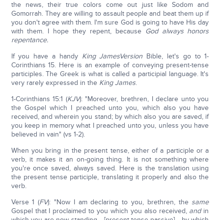
the news, their true colors come out just like Sodom and
Gomorrah. They are willing to assault people and beat them up if
you don't agree with them. I'm sure God is going to have His day
with them. I hope they repent, because
God always honors
repentance.
If you have a handy
King James
Version
Bible, let's go to 1-
Corinthians 15. Here is an example of conveying present-tense
participles. The Greek is what is called a participial language. It's
very rarely expressed in the
King James
.
1-Corinthians 15:1 (
KJV
): "Moreover, brethren, I declare unto you
the Gospel which I preached unto you, which also you have
received, and wherein you stand; by which also you are saved, if
you keep in memory what I preached unto you, unless you have
believed in vain" (vs 1-2).
When you bring in the present tense, either of a participle or a
verb, it makes it an on-going thing. It is not something where
you're once saved, always saved. Here is the translation using
the present tense participle, translating it properly and also the
verb.
Verse 1 (
FV
): "Now I am declaring to you, brethren, the
same
Gospel that I proclaimed to you which you also received,
and
in
which you are now standing… [present-tense passive] …by which