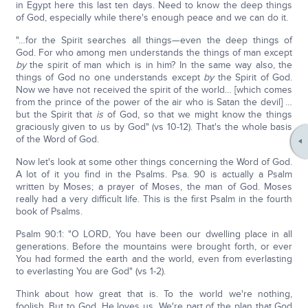
in Egypt here this last ten days. Need to know the deep things
of God, especially while there's enough peace and we can do it.
"…for the Spirit searches all things—even the deep things of
God. For who among men understands the things of man except
by
the spirit of man which is in him? In the same way also, the
things of God no one understands except
by
the Spirit of God.
Now we have not received the spirit of the world… [which comes
from the prince of the power of the air who is Satan the devil] …
but the Spirit that
is
of God, so that we might know the things
graciously given to us by God" (vs 10-12). That's the whole basis
of the Word of God.
Now let's look at some other things concerning the Word of God.
A lot of it you find in the Psalms. Psa. 90 is actually a Psalm
written by Moses; a prayer of Moses, the man of God. Moses
really had a very difficult life. This is the first Psalm in the fourth
book of Psalms.
Psalm 90:1: "O LORD, You have been our dwelling place in all
generations. Before the mountains were brought forth, or ever
You had formed the earth and the world, even from everlasting
to everlasting You are God" (vs 1-2).
Think about how great that is. To the world we're nothing,
foolish. But to God, He loves us. We're part of the plan that God