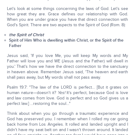
Let's look at some things concerning the laws of God. Let's see
how great they are. Grace defines our relationship with God.
When you are under grace you have that direct connection with
God's Spirit. There are two aspects to the Spirit of God (Rom. 8):
the Spirit of Christ
Spirit of Him Who is dwelling within Christ, or the Spirit of the
Father
Jesus said, 'If you love Me, you will keep My words and My
Father will love you and WE (Jesus and the Father) will dwell in
you.' That's how we have the direct connection to the sanctuary
in heaven above. Remember Jesus said, 'The heaven and earth
shall pass away, but My words shall not pass away.
Psalm 19:7: "The law of the LORD is perfect… [But it grates on
human nature—doesn't it?
Yes!
It's perfect, because God is love
and law comes from love. God is perfect and so God gives us a
perfect law.] …restoring the soul…"
Think about when you go through a traumatic experience and
God has preserved you. I remember when I rolled my car going
back home from Los Angeles. It rolled and landed upright and I
didn't have my seat belt on and I wasn't thrown around. It landed