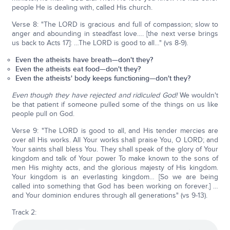
people He is dealing with, called His church.
Verse 8: "The LORD is gracious and full of compassion; slow to
anger and abounding in steadfast love…. [the next verse brings
us back to Acts 17]: …The LORD is good to all…" (vs 8-9).
Even the atheists have breath—don't they?
Even the atheists eat food—don't they?
Even the atheists' body keeps functioning—don't they?
Even though they have rejected and ridiculed God!
We wouldn't
be that patient if someone pulled some of the things on us like
people pull on God.
Verse 9: "The LORD is good to all, and His tender mercies are
over all His works. All Your works shall praise You, O LORD; and
Your saints shall bless You. They shall speak of the glory of Your
kingdom and talk of Your power To make known to the sons of
men His mighty acts, and the glorious majesty of His kingdom.
Your kingdom is an everlasting kingdom… [So we are being
called into something that God has been working on forever.] …
and Your dominion endures through all generations" (vs 9-13).
Track 2: