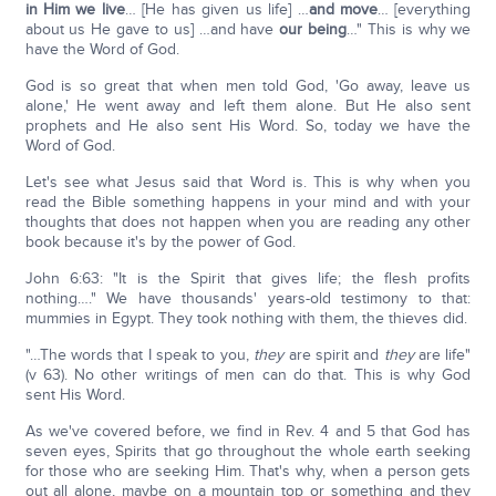
in Him we live
… [He has given us life] …
and move
… [everything
about us He gave to us] …and have
our being
…" This is why we
have the Word of God.
God is so great that when men told God, 'Go away, leave us
alone,' He went away and left them alone. But He also sent
prophets and He also sent His Word. So, today we have the
Word of God.
Let's see what Jesus said that Word is. This is why when you
read the Bible something happens in your mind and with your
thoughts that does not happen when you are reading any other
book because it's by the power of God.
John 6:63: "It is the Spirit that gives life; the flesh profits
nothing…." We have thousands' years-old testimony to that:
mummies in Egypt. They took nothing with them, the thieves did.
"…The words that I speak to you,
they
are spirit and
they
are life"
(v 63). No other writings of men can do that. This is why God
sent His Word.
As we've covered before, we find in Rev. 4 and 5 that God has
seven eyes, Spirits that go throughout the whole earth seeking
for those who are seeking Him. That's why, when a person gets
out all alone, maybe on a mountain top or something and they