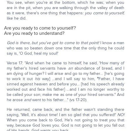
You see, when you're at the bottom, which he was; when you
are in the pit, when you are walking through the valley of death
as it were, there's one thing that happens:
you come to yourself,
like he did.
Are you ready to come to yourself?
Are you ready to understand?
God is there, but you've got to come to that point!
I know a man
who was so beaten down one time that the only thing he could
say is, 'O God, heal my soul!'
Verse 17: "And when he came to himself, he said, 'How many of
my father's hired servants have
an
abundance of bread, and I
am dying of hunger? I will arise and go to my father… [he's going
to work it out
his
way] …and I will say to him,
"
Father, I have
sinned against heaven and before you… [had his speech already
worked out and face his father] …and I am no longer worthy to
be called your son; make me as one of your hired servants." And
he arose
and
went to his father…." (vs 17-20).
He returned, came back, and the father wasn't standing there
saying, 'Well, it's about time! I am so glad that you suffered!'
NO!
When you come back to God, He's not going to treat you that
way, because God loves you. God is not going to let you fall out
of His hands. God wants you back.