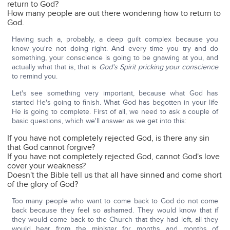
return to God?
How many people are out there wondering how to return to
God.
Having such a, probably, a deep guilt complex because you
know you're not doing right. And every time you try and do
something, your conscience is going to be gnawing at you, and
actually what that is, that is
God's Spirit pricking your conscience
to remind you.
Let's see something very important, because what God has
started He's going to finish. What God has begotten in your life
He is going to complete. First of all, we need to ask a couple of
basic questions, which we'll answer as we get into this:
If you have not completely rejected God, is there any sin
that God cannot forgive?
If you have not completely rejected God, cannot God's love
cover your weakness?
Doesn't the Bible tell us that all have sinned and come short
of the glory of God?
Too many people who want to come back to God do not come
back because they feel so ashamed. They would know that if
they would come back to the Church that they had left, all they
would hear from the minister for months and months of