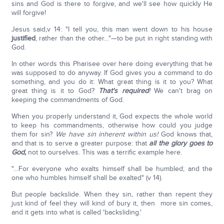
sins and God is there to forgive, and we'll see how quickly He
will forgive!
Jesus said
,
v 14: "I tell you, this man went down to his house
justified
, rather than the other…"—to be put in right standing with
God.
In other words this Pharisee over here doing everything that he
was supposed to do anyway. If God gives you a command to do
something, and you do it: What great thing is it to you? What
great thing is it to God?
That's required
!
We can't brag on
keeping the commandments of God.
When you properly understand it, God expects the whole world
to keep his commandments, otherwise how could you judge
them for sin?
We have sin inherent within us!
God knows that,
and that is to serve a greater purpose: that
all the glory goes to
God
,
not to ourselves. This was a terrific example here.
"…For everyone who exalts himself shall be humbled; and the
one who humbles himself shall be exalted" (v 14).
But people backslide. When they sin, rather than repent they
just kind of feel they will kind of bury it, then more sin comes,
and it gets into what is called 'backsliding.'