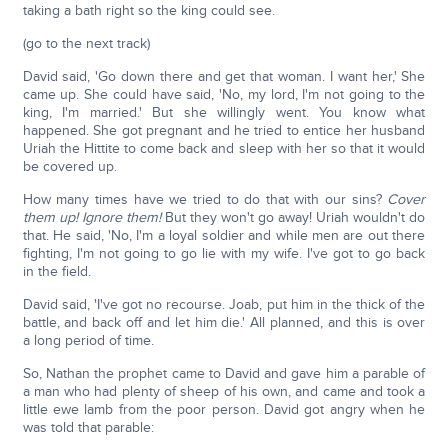
taking a bath right so the king could see.
(go to the next track)
David said, 'Go down there and get that woman. I want her,' She
came up. She could have said, 'No, my lord, I'm not going to the
king, I'm married.' But she willingly went. You know what
happened. She got pregnant and he tried to entice her husband
Uriah the Hittite to come back and sleep with her so that it would
be covered up.
How many times have we tried to do that with our sins?
Cover
them up! Ignore them!
But they won't go away! Uriah wouldn't do
that. He said, 'No, I'm a loyal soldier and while men are out there
fighting, I'm not going to go lie with my wife. I've got to go back
in the field.
David said, 'I've got no recourse. Joab, put him in the thick of the
battle, and back off and let him die.' All planned, and this is over
a long period of time.
So, Nathan the prophet came to David and gave him a parable of
a man who had plenty of sheep of his own, and came and took a
little ewe lamb from the poor person. David got angry when he
was told that parable: