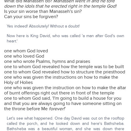
What did Manasseh do?
Manasseh went in and he tore
down the idols that he erected right in the temple God!
Is your sin worse than Manasseh's sin?
Can your sins be forgiven?
Yes indeed! Absolutely! Without a doubt!
Now here is King David, who was called 'a man after God's own
heart.'
one whom God loved
one who loved God
one who wrote Psalms, hymns and praises
one to whom God revealed how the temple was to be built
one to whom God revealed how to structure the priesthood
one who was given the instructions on how to make the
Holy of Holies
one who was given the instruction on how to make the altar
of burnt offerings right out there in front of the temple
one to whom God said, 'I'm going to build a house for you
and that you are always going to have someone sitting on
the throne before Me
forever!
'
Let's see what happened. One day David was out on the rooftop
called the porch, and he looked down and here's Bathsheba.
Bathsheba was a beautiful woman, and she was down there