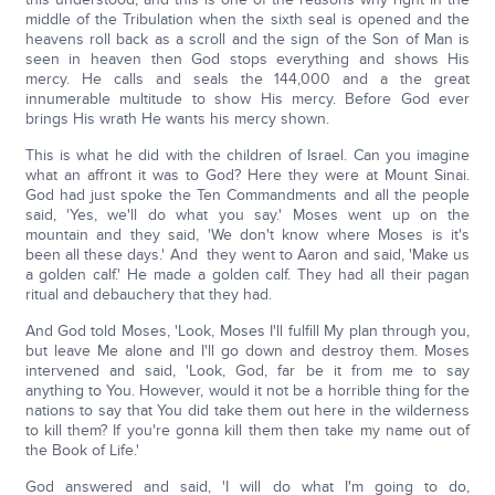
middle of the Tribulation when the sixth seal is opened and the
heavens roll back as a scroll and the sign of the Son of Man is
seen in heaven then God stops everything and shows His
mercy. He calls and seals the 144,000 and a the great
innumerable multitude to show His mercy. Before God ever
brings His wrath He wants his mercy shown.
This is what he did with the children of Israel. Can you imagine
what an affront it was to God? Here they were at Mount Sinai.
God had just spoke the Ten Commandments and all the people
said, 'Yes, we'll do what you say.' Moses went up on the
mountain and they said, 'We don't know where Moses is it's
been all these days.' And they went to Aaron and said, 'Make us
a golden calf.' He made a golden calf. They had all their pagan
ritual and debauchery that they had.
And God told Moses, 'Look, Moses I'll fulfill My plan through you,
but leave Me alone and I'll go down and destroy them. Moses
intervened and said, 'Look, God, far be it from me to say
anything to You. However, would it not be a horrible thing for the
nations to say that You did take them out here in the wilderness
to kill them? If you're gonna kill them then take my name out of
the Book of Life.'
God answered and said, 'I will do what I'm going to do,