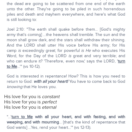
the dead are going to be scattered from one end of the earth
unto the other. They're going to be piled in such horrendous
piles and death and mayhem everywhere, and here's what God
is still looking to:
Joel 2:10: "The earth shall quake before them… [God's mighty
army that's coming] …the heavens shall tremble. The sun and the
moon shall grow dark, and the stars shall withdraw their shining.
And the LORD shall utter His voice before His army; for His
camp
is
exceedingly great; for powerful
is He
who executes His
Word, for the Day of the LORD
is
great and very terrible; and
who can endure it? 'Therefore, even now,' says the LORD, '
turn
to Me
…'" (vs 10-12).
God is interested in repentance! How? This is how you need to
return to God:
with all your heart!
You have to come back to God
knowing
that He loves you.
His love for you is
constant
His love for you is
perfect
His love for you is
eternal
"…'
turn to Me
with all your heart, and
with fasting, and with
weeping, and with mourning
… [that's the kind of repentance that
God wants] …Yes, rend your heart…'" (vs 12-13).