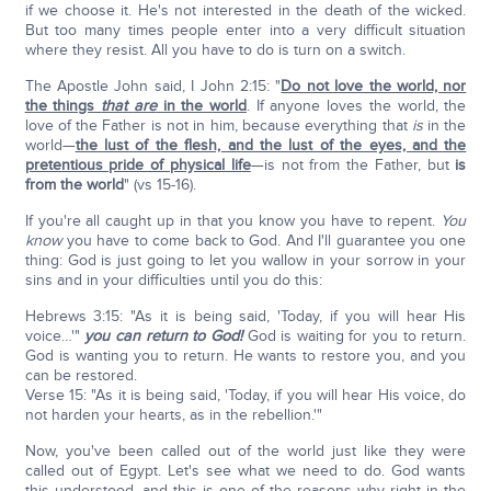
if we choose it. He's not interested in the death of the wicked.
But too many times people enter into a very difficult situation
where they resist. All you have to do is turn on a switch.
The Apostle John said, I John 2:15: "
Do not love the world, nor
the things
that
are
in the world
. If anyone loves the world, the
love of the Father is not in him, because everything that
is
in the
world—
the lust of the flesh, and the lust of the eyes, and the
pretentious pride of physical life
—is not from the Father, but
is
from the world
" (vs 15-16).
If you're all caught up in that you know you have to repent.
You
know
you have to come back to God. And I'll guarantee you one
thing: God is just going to let you wallow in your sorrow in your
sins and in your difficulties until you do this:
Hebrews 3:15: "As it is being said, 'Today, if you will hear His
voice…'"
you can return to God!
God is waiting for you to return.
God is wanting you to return. He wants to restore you, and you
can be restored.
Verse 15: "As it is being said, 'Today, if you will hear His voice, do
not harden your hearts, as in the rebellion.'"
Now, you've been called out of the world just like they were
called out of Egypt. Let's see what we need to do. God wants
this understood, and this is one of the reasons why right in the