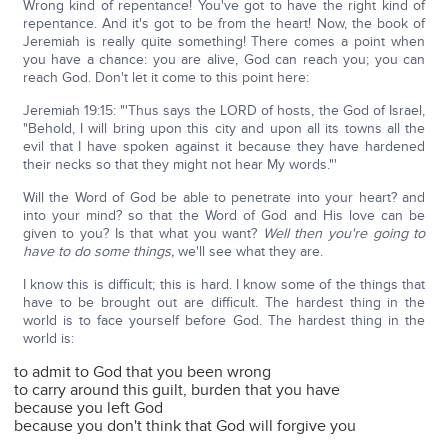
Wrong kind of repentance! You've got to have the right kind of
repentance. And it's got to be from the heart! Now, the book of
Jeremiah is really quite something! There comes a point when
you have a chance: you are alive, God can reach you; you can
reach God. Don't let it come to this point here:
Jeremiah 19:15: "'Thus says the LORD of hosts, the God of Israel,
"Behold, I will bring upon this city and upon all its towns all the
evil that I have spoken against it because they have hardened
their necks so that they might not hear My words."'
Will the Word of God be able to penetrate into your heart? and
into your mind? so that the Word of God and His love can be
given to you? Is that what you want?
Well then you're going to
have to do some things,
we'll see what they are.
I know this is difficult; this is hard. I know some of the things that
have to be brought out are difficult. The hardest thing in the
world is to face yourself before God. The hardest thing in the
world is:
to admit to God that you been wrong
to carry around this guilt, burden that you have
because you left God
because you don't think that God will forgive you