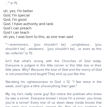
…'" (v 11).
oh, yes, I'm better
God, I'm special
God, I'm good
God, I have authority and rank
God I can preach
God I can teach
oh yes, I was born to this, as one man said
"'—extortioners… [you shouldn't be] …unrighteous… [you
shouldn't be] …adulterers… [you shouldn't be] …or even as this
tax collector" (v 11).
Isn't that what's wrong with the Churches of God today.
Everyone is judged in this little corner or this little box or their
little place. Why?
Because the love of God and the mercy of God
is not preached and taught!
They end up just like this.
Narrating his righteousness to God, v 12: "I fast twice in the
week,
and
I give a tithe
of
everything that I gain."
My, my, he's really some guy! But notice the publican who knew
he was a sinner. Everyone knows! I know I'm a sinner; you know
you're a sinner! Every one of us down deep inside knows that
we can't give ourselves eternal life. Part of our problem in