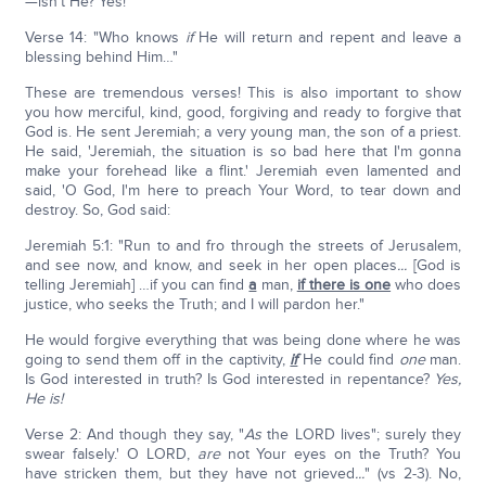
—isn't He? Yes!
Verse 14: "Who knows
if
He will return and repent and leave a
blessing behind Him…"
These are tremendous verses! This is also important to show
you how merciful, kind, good, forgiving and ready to forgive that
God is. He sent Jeremiah; a very young man, the son of a priest.
He said, 'Jeremiah, the situation is so bad here that I'm gonna
make your forehead like a flint.' Jeremiah even lamented and
said, 'O God, I'm here to preach Your Word, to tear down and
destroy. So, God said:
Jeremiah 5:1: "Run to and fro through the streets of Jerusalem,
and see now, and know, and seek in her open places
...
[God is
telling Jeremiah] …if you can find
a
man,
if there is one
who does
justice, who seeks the Truth; and I will pardon her."
He would forgive everything that was being done where he was
going to send them off in the captivity,
if
He could find
one
man.
Is God interested in truth? Is God interested in repentance?
Yes,
He is!
Verse 2: And though they say, "
As
the LORD lives"; surely they
swear falsely.' O LORD,
are
not Your eyes on the Truth? You
have stricken them, but they have not grieved
...
" (vs 2-3). No,