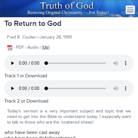
To Return to God
Fred R. Coulter—January 28, 1995
- PDF | Audio | [
Up
]
Track 1 or
Download
Track 2 or
Download
Today's sermon is a very important subject and topic that we
need to get into the Bible to understand today. I especially want
to talk to those who are the 'scattered sheep':
who have been cast away