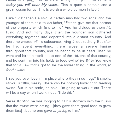
Father is saying, 'Yes, in spite of anything you have done,
if
today you will hear My voice…
This is quite a parable and a
great lesson for us. This is worth a whole sermon in itself.
Luke 15:11: "Then He said, 'A certain man had two sons; and the
younger of them said to
his
father, "Father, give me that portion
of the property which falls to me
.
" And he divided to them
his
living. And not many days after, the younger son gathered
everything together
and
departed into a distant country. And
there he wasted
all
his substance, living
in
debauchery. But after
he had spent everything, there arose a severe famine
throughout that country, and he began to be in need. Then he
went and hired himself out to one of the citizens of that country,
and he sent him into his fields to feed swine" (vs 11-15). You know
that for a Jew that's got to be the lowest thing in the world,
to
feed swine!
Have you ever been in a place where they raise hogs? It smells,
stinks, is filthy, messy. There can be nothing lower than feeding
swine. But in his pride, he said, 'I'm going to work it out. There
will be a day when I work it out. I'll do this.'
Verse 16: "And he was longing to fill his stomach with the husks
that the swine were eating… [they gave them good food to grow
them fast] …but no one gave
anything
to him."