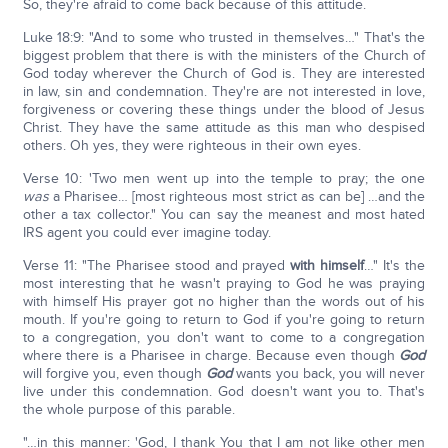
So, they're afraid to come back because of this attitude.
Luke 18:9: "And to some who trusted in themselves…" That's the
biggest problem that there is with the ministers of the Church of
God today wherever the Church of God is. They are interested
in law, sin and condemnation. They're are not interested in love,
forgiveness or covering these things under the blood of Jesus
Christ. They have the same attitude as this man who despised
others. Oh yes, they were righteous in their own eyes.
Verse 10: 'Two men went up into the temple to pray; the one
was
a Pharisee… [most righteous most strict as can be] …and the
other a tax collector." You can say the meanest and most hated
IRS agent you could ever imagine today.
Verse 11: "The Pharisee stood and prayed
with himself
…" It's the
most interesting that he wasn't praying to God he was praying
with himself His prayer got no higher than the words out of his
mouth. If you're going to return to God if you're going to return
to a congregation, you don't want to come to a congregation
where there is a Pharisee in charge. Because even though
God
will forgive you, even though
God
wants you back, you will never
live under this condemnation. God doesn't want you to. That's
the whole purpose of this parable.
"…in this manner: 'God, I thank You that I am not like other men