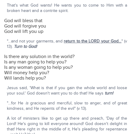
That's what God wants! He wants you to come to Him with a
broken heart and a contrite spirit.
God will bless that
God will forgive you
God will lift you up
"…and not your garments, and
return to the L
ORD
your God…
" (v
13).
Turn to God!
Is there any solution in the world?
Is any man going to help you?
Is any woman going to help you?
Will money help you?
Will lands help you?
Jesus said, 'What is that if you gain the whole world and loose
your soul.' God doesn't want you to do that! He says
turn!
"…for He
is
gracious and merciful, slow to anger, and of great
kindness, and He repents of the evil" (v 13).
A lot of ministers like to get up there and preach, 'Day of the
Lord! He's going to kill everyone around! God doesn't delight in
that! Here right in the middle of it, He's pleading for repentance