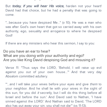
But
today,
if you will hear His voice,
harden not your heart!
David had that choice, but he had a penalty that was going to
come.
"…because you have despised Me…" (v 10). He was a man who
was after God's own heart that got so carried away with his own
authority, ego, sexuality and arrogance to where he despised
God!
If there are any ministers who hear this sermon, I say to you:
Do you have an ear to hear?
What are you doing with your authority and ego?
Are you like King David despising God and misusing it?
Verse 11: "Thus says the LORD, 'Behold, I will raise up evil
against you out of your own house…'" And that very day
Absalom committed adultery.
"'…and I will take your wives before your eyes and give
them
to
your neighbor. And he shall lie with your wives in the sight of
this sun, for you did
it
secretly, but I will do this thing before all
Israel and before the sun.' And David said to Nathan, 'I have
sinned against the LORD.' And Nathan said to David, 'The LORD
also has put away your sin; you shall not die'" (vs 11-13).