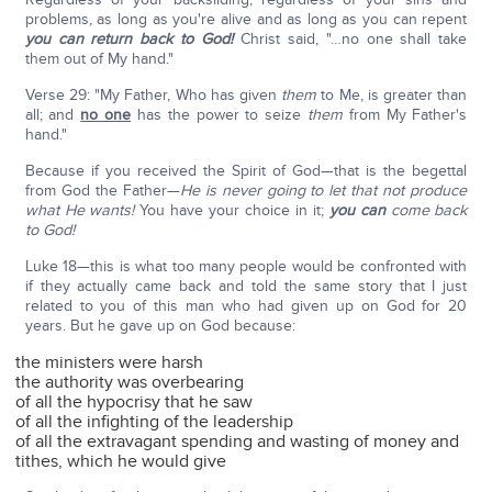
problems, as long as you're alive and as long as you can repent
you can return back to God!
Christ said, "…no one shall take
them out of My hand."
Verse 29: "My Father, Who has given
them
to Me, is greater than
all; and
no one
has the power to seize
them
from My Father's
hand."
Because if you received the Spirit of God—that is the begettal
from God the Father—
He is never going to let that not produce
what He wants!
You have your choice in it;
you can
come back
to God!
Luke 18—this is what too many people would be confronted with
if they actually came back and told the same story that I just
related to you of this man who had given up on God for 20
years. But he gave up on God because:
the ministers were harsh
the authority was overbearing
of all the hypocrisy that he saw
of all the infighting of the leadership
of all the extravagant spending and wasting of money and
tithes, which he would give