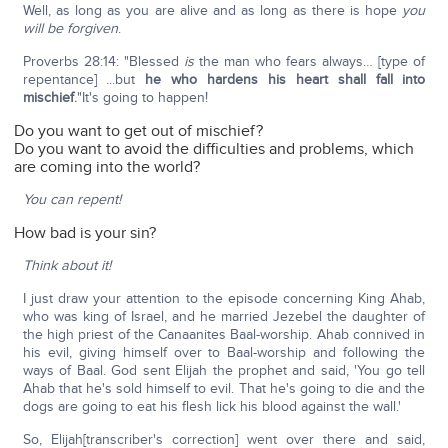
Well, as long as you are alive and as long as there is hope
you
will be forgiven
.
Proverbs 28:14: "Blessed
is
the man who fears always… [type of
repentance] ...but
he who hardens his heart shall fall into
mischief
.
"It's going to happen!
Do you want to get out of mischief?
Do you want to avoid the difficulties and problems, which
are coming into the world?
You can repent!
How bad is your sin?
Think about it!
I just draw your attention to the episode concerning King Ahab,
who was king of Israel, and he married Jezebel the daughter of
the high priest of the Canaanites Baal-worship. Ahab connived in
his evil, giving himself over to Baal-worship and following the
ways of Baal. God sent Elijah the prophet and said, 'You go tell
Ahab that he's sold himself to evil. That he's going to die and the
dogs are going to eat his flesh lick his blood against the wall.'
So, Elijah[transcriber's correction] went over there and said,