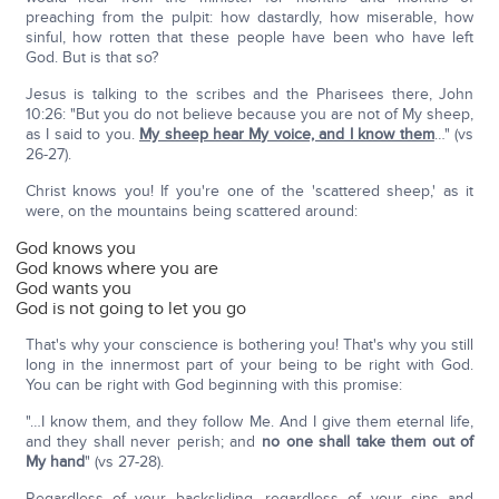
preaching from the pulpit: how dastardly, how miserable, how
sinful, how rotten that these people have been who have left
God. But is that so?
Jesus is talking to the scribes and the Pharisees there, John
10:26: "But you do not believe because you are not of My sheep,
as I said to you.
My sheep hear My voice, and I know them
…" (vs
26-27).
Christ knows you! If you're one of the 'scattered sheep,' as it
were, on the mountains being scattered around:
God knows you
God knows where you are
God wants you
God is not going to let you go
That's why your conscience is bothering you! That's why you still
long in the innermost part of your being to be right with God.
You can be right with God beginning with this promise:
"…I know them, and they follow Me. And I give them eternal life,
and they shall never perish; and
no one shall take them out of
My hand
" (vs 27-28).
Regardless of your backsliding, regardless of your sins and