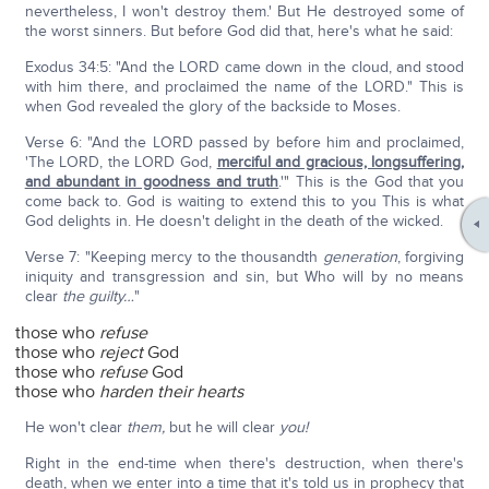
nevertheless, I won't destroy them.' But He destroyed some of
the worst sinners. But before God did that, here's what he said:
Exodus 34:5: "And the LORD came down in the cloud, and stood
with him there, and proclaimed the name of the LORD." This is
when God revealed the glory of the backside to Moses.
Verse 6: "And the LORD passed by before him and proclaimed,
'The LORD, the LORD God,
merciful and gracious, longsuffering,
and abundant in goodness and truth
.'" This is the God that you
come back to. God is waiting to extend this to you This is what
God delights in. He doesn't delight in the death of the wicked.
Verse 7: "Keeping mercy to the thousandth
generation
, forgiving
iniquity and transgression and sin, but Who will by no means
clear
the guilty…
"
those who
refuse
those who
reject
God
those who
refuse
God
those who
harden their hearts
He won't clear
them,
but he will clear
you!
Right in the end-time when there's destruction, when there's
death, when we enter into a time that it's told us in prophecy that