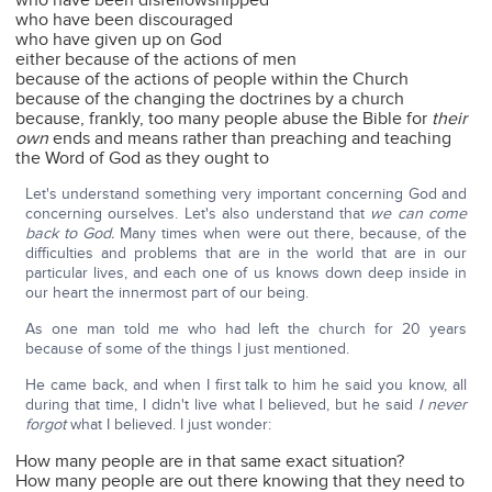
who have been disfellowshipped
who have been discouraged
who have given up on God
either because of the actions of men
because of the actions of people within the Church
because of the changing the doctrines by a church
because, frankly, too many people abuse the Bible for
their
own
ends and means rather than preaching and teaching
the Word of God as they ought to
Let's understand something very important concerning God and
concerning ourselves. Let's also understand that
we can come
back to God.
Many times when were out there, because, of the
difficulties and problems that are in the world that are in our
particular lives, and each one of us knows down deep inside in
our heart the innermost part of our being.
As one man told me who had left the church for 20 years
because of some of the things I just mentioned.
He came back, and when I first talk to him he said you know, all
during that time, I didn't live what I believed, but he said
I never
forgot
what I believed. I just wonder:
How many people are in that same exact situation?
How many people are out there knowing that they need to