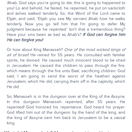
'Ahab, God says you're going to die; this is going to happened to
you! Lo and behold, he fasted, he repented, he put on sackcloth
and ashes walked tenderly. So, the Word of the Lord came to
Elijah, and said, 'Elijah you see My servant Ahab how he walks
tenderly. Now you go tell him that I'm going to defer My
judgment because he repented.' Isn't that a tremendous thing?
Have your sins been as bad as Ahab's?
If God can forgive him
He can forgive you!
Or how about King Manasseh?
One of the most wicked kings of
all of Israel!
He reined for 55 years. He consulted with familiar
spirits; he divined. He caused much innocent blood to be shed
in Jerusalem. He caused the children to pass through the fire,
which means through the fire unto Baal, sacrificing children. God
said, I am going to send the worst of the heathen against
Jerusalem, which He did; carrying them off in the captivity, which
He did.
So, Manasseh is in the dungeon over at the King of the Assyria.
In this dungeon Manasseh repented, after 55 years. He
repented! God honored his repentance. God heard his prayer.
God lifted him out of the dungeon by the hand of the king, and
the king of Assyria sent him back to Jerusalem to be a vassal
king.