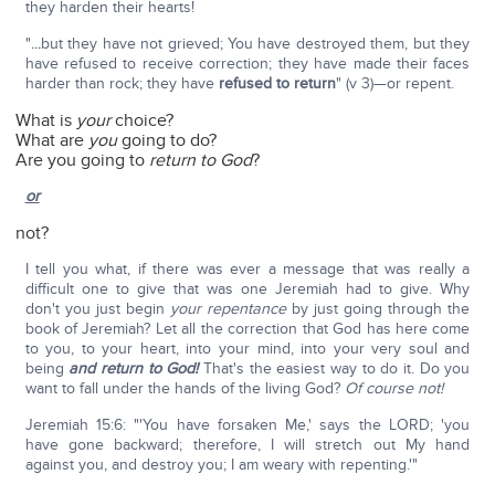
they harden their hearts!
"
...
but they have not grieved; You have destroyed them, but they
have refused to receive correction; they have made their faces
harder than rock; they have
refused to return
" (v 3)—or repent.
What is
your
choice?
What are
you
going to do?
Are you going to
return to God
?
or
not?
I tell you what, if there was ever a message that was really a
difficult one to give that was one Jeremiah had to give. Why
don't you just begin
your repentance
by just going through the
book of Jeremiah? Let all the correction that God has here come
to you, to your heart, into your mind, into your very soul and
being
and return to God!
That's the easiest way to do it. Do you
want to fall under the hands of the living God?
Of course not!
Jeremiah 15:6: "'You have forsaken Me,' says the LORD; 'you
have gone backward; therefore, I will stretch out My hand
against you, and destroy you; I am weary with repenting.'"