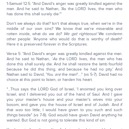
1-Samuel 12:5: "And David's anger was greatly kindled against the
man. And he said to Nathan, 'As the LORD lives, the man who
has done this shall surely die.'"
Don't we always do that? Isn't that always true, when we're in the
middle of our own sins? We know that we're miserable and
rotten inside, what do we do?
We get righteous!
We condemn
other people: 'Anyone who would do that is worthy of death!'
Here it is preserved forever in the Scriptures.
Verse 5: "And David's anger was greatly kindled against the man.
And he said to Nathan, '
As
the LORD lives, the man who has
done this shall surely die. And he shall restore the lamb fourfold
because he did this thing, and because he had no pity.' And
Nathan said to David, 'You
are
the man!'…." (vs 5-7). David had no
choice at this point to listen, or harden his heart.
"…Thus says the LORD God of Israel, 'I anointed you king over
Israel, and I delivered you out of the hand of Saul. And I gave
you your master's house and your master's wives into your
bosom, and gave you the house of Israel and of Judah. And if
that
was
too little, I would have given to you such and such
things
beside" (vs 7-8). God would have given David anything he
wanted. But God is not going to tolerate this kind of sin.