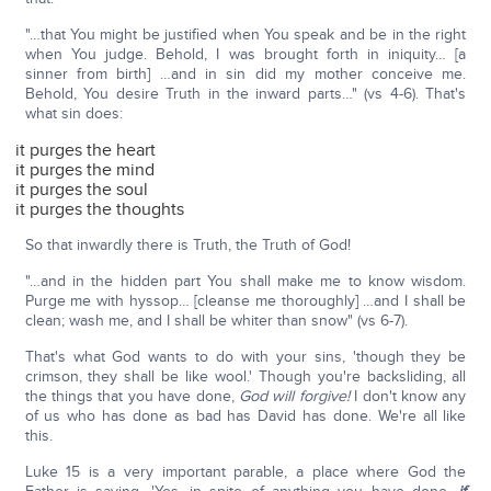
"…that You might be justified when You speak and be in the right
when You judge. Behold, I was brought forth in iniquity… [a
sinner from birth] …and in sin did my mother conceive me.
Behold, You desire Truth in the inward parts…" (vs 4-6). That's
what sin does:
it purges the heart
it purges the mind
it purges the soul
it purges the thoughts
So that inwardly there is Truth, the Truth of God!
"…and in the hidden part You shall make me to know wisdom.
Purge me with hyssop… [cleanse me thoroughly] …and I shall be
clean; wash me, and I shall be whiter than snow" (vs 6-7).
That's what God wants to do with your sins, 'though they be
crimson, they shall be like wool.' Though you're backsliding, all
the things that you have done,
God will forgive!
I don't know any
of us who has done as bad has David has done. We're all like
this.
Luke 15 is a very important parable, a place where God the