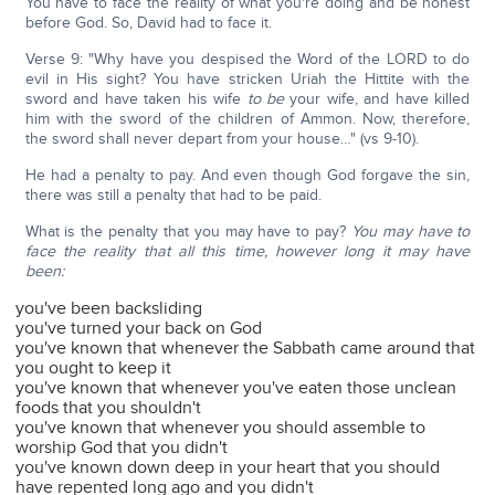
You have to face the reality of what you're doing and be honest
before God. So, David had to face it.
Verse 9: "Why have you despised the Word of the LORD to do
evil in His sight? You have stricken Uriah the Hittite with the
sword and have taken his wife
to be
your wife, and have killed
him with the sword of the children of Ammon. Now, therefore,
the sword shall never depart from your house…" (vs 9-10).
He had a penalty to pay. And even though God forgave the sin,
there was still a penalty that had to be paid.
What is the penalty that you may have to pay?
You may have to
face the reality that all this time, however long it may have
been:
you've been backsliding
you've turned your back on God
you've known that whenever the Sabbath came around that
you ought to keep it
you've known that whenever you've eaten those unclean
foods that you shouldn't
you've known that whenever you should assemble to
worship God that you didn't
you've known down deep in your heart that you should
have repented long ago and you didn't