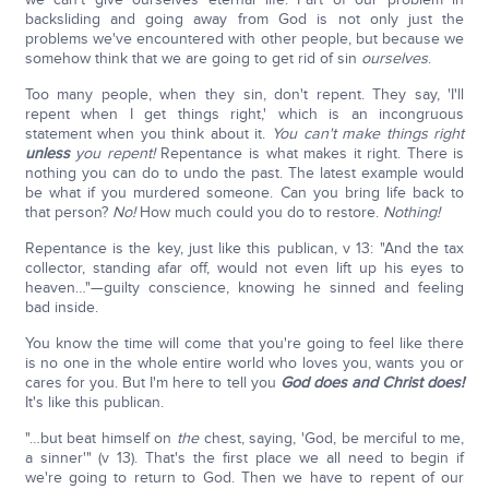
backsliding and going away from God is not only just the
problems we've encountered with other people, but because we
somehow think that we are going to get rid of sin
ourselves
.
Too many people, when they sin, don't repent. They say, 'I'll
repent when I get things right,' which is an incongruous
statement when you think about it.
You can't make things right
unless
you repent!
Repentance is what makes it right. There is
nothing you can do to undo the past. The latest example would
be what if you murdered someone. Can you bring life back to
that person?
No!
How much could you do to restore.
Nothing!
Repentance is the key, just like this publican, v 13: "And the tax
collector, standing afar off, would not even lift up his eyes to
heaven…"—guilty conscience, knowing he sinned and feeling
bad inside.
You know the time will come that you're going to feel like there
is no one in the whole entire world who loves you, wants you or
cares for you. But I'm here to tell you
God does and Christ does!
It's like this publican.
"…but beat himself on
the
chest, saying, 'God, be merciful to me,
a sinner'" (v 13). That's the first place we all need to begin if
we're going to return to God. Then we have to repent of our