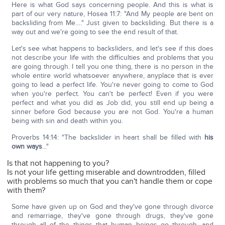
Here is what God says concerning people. And this is what is
part of our very nature, Hosea 11:7: "And My people are bent on
backsliding from Me…." Just given to backsliding. But there is a
way out and we're going to see the end result of that.
Let's see what happens to backsliders, and let's see if this does
not describe your life with the difficulties and problems that you
are going through. I tell you one thing, there is no person in the
whole entire world whatsoever anywhere, anyplace that is ever
going to lead a perfect life. You're never going to come to God
when you're perfect. You can't be perfect! Even if you were
perfect and what you did as Job did, you still end up being a
sinner before God because you are not God. You're a human
being with sin and death within you.
Proverbs 14:14: "The backslider in heart shall be filled with
his
own ways
..."
Is that not happening to you?
Is not your life getting miserable and downtrodden, filled
with problems so much that you can't handle them or cope
with them?
Some have given up on God and they've gone through divorce
and remarriage, they've gone through drugs, they've gone
through all of the things that human beings go through, and