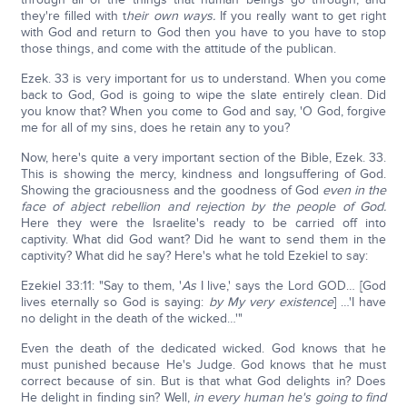
they're filled with t
heir own ways.
If you really want to get right
with God and return to God then you have to you have to stop
those things, and come with the attitude of the publican.
Ezek. 33 is very important for us to understand. When you come
back to God, God is going to wipe the slate entirely clean. Did
you know that? When you come to God and say, 'O God, forgive
me for all of my sins, does he retain any to you?
Now, here's quite a very important section of the Bible, Ezek. 33.
This is showing the mercy, kindness and longsuffering of God.
Showing the graciousness and the goodness of God
even in the
face of abject rebellion and rejection by the people of God.
Here they were the Israelite's ready to be carried off into
captivity. What did God want? Did he want to send them in the
captivity? What did he say? Here's what he told Ezekiel to say:
Ezekiel 33:11: "Say to them, '
As
I live,' says the Lord GOD… [God
lives eternally so God is saying:
by My very existence
] …'I have
no delight in the death of the wicked…'"
Even the death of the dedicated wicked. God knows that he
must punished because He's Judge. God knows that he must
correct because of sin. But is that what God delights in? Does
He delight in finding sin? Well,
in every human he's going to find