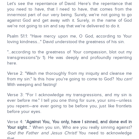
Let's see the repentance of David. Here's the repentance that
you need to have, that I need to have, that comes from the
innermost part of our very being. Surely, we're not going to go
against God and get away with it. Surely, in the name of God
we're not going to sin and say that we're delivered to do it.
Psalm 51:1: "Have mercy upon me, O God, according to Your
loving kindness…" David understood the greatness of his sin.
"…according to the greatness of Your compassion, blot out my
transgressions"(v 1). He was deeply and profoundly repenting
here.
Verse 2: "Wash me thoroughly from my iniquity and cleanse me
from my sin." Is this how you're going to come to God?
You can!
With weeping and fasting!
Verse 3: "For I acknowledge my transgressions, and my sin is
ever before me." I tell you one thing for sure, your sins—unless
you repent—are ever going to be before you, just like frontlets
before your eyes.
Verse 4: "
Against You, You only, have I sinned, and done evil in
Your sight
…" When you sin, Who are you really sinning against?
God the Father and Jesus Christ!
You need to acknowledge
that.