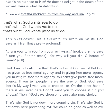
sin!
It's no surprise to Him! He doesn't delight in the death of the
wicked. Here is what He delights in.
"'…except
that the wicked turn from his way, and live
…'" (v 11).
that's what God wants
you
to do
that's what God wants
me
to do
that's what God wants
all
of us to do
This is
His
desire! This is
His
word! It's sworn on
His
life. God
says as I live. That's pretty profound!
"…
Turn you, turn you
from your evil ways…" [notice that he says
"…turn you…" three times] …for why will you die, O house of
Israel?" (v 11).
God does not delight in that! That's not what God wants! But God
has given us free moral agency, and in giving free moral agency
you must give
free
moral agency You can't give partial free moral
agency. If you tell people here's the way of God. God says
'here's My way I want you to choose life. On the other hand if
there is evil over here I don't want you to choose it but
you
choose
.' Then if God says choose he can't take away choice.
That's why God is not down here stopping sin. That's why God is
not down here preventing evil. We could do good as well as evil