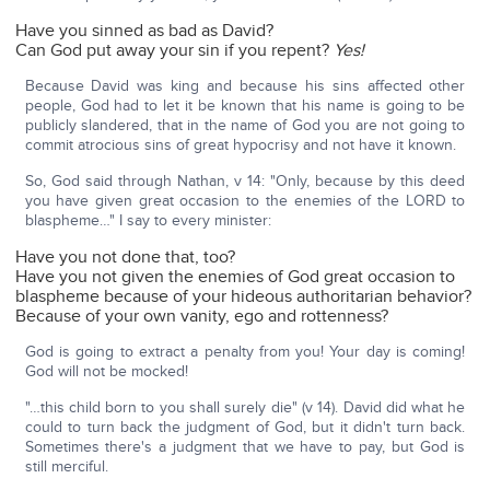
Have you sinned as bad as David?
Can God put away your sin if you repent?
Yes!
Because David was king and because his sins affected other
people, God had to let it be known that his name is going to be
publicly slandered, that in the name of God you are not going to
commit atrocious sins of great hypocrisy and not have it known.
So, God said through Nathan, v 14: "Only, because by this deed
you have given great occasion to the enemies of the LORD to
blaspheme…" I say to every minister:
Have you not done that, too?
Have you not given the enemies of God great occasion to
blaspheme because of your hideous authoritarian behavior?
Because of your own vanity, ego and rottenness?
God is going to extract a penalty from you! Your day is coming!
God will not be mocked!
"…this child born to you shall surely die" (v 14). David did what he
could to turn back the judgment of God, but it didn't turn back.
Sometimes there's a judgment that we have to pay, but God is
still merciful.