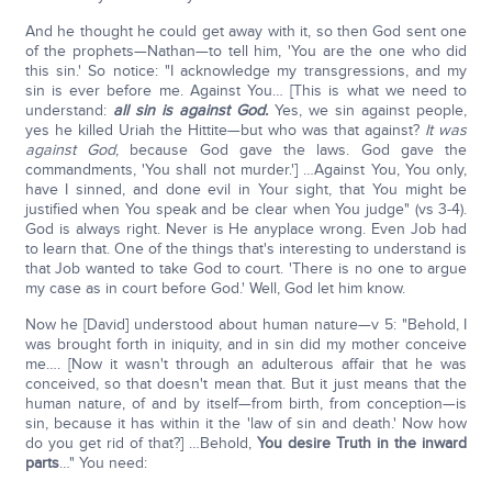
And he thought he could get away with it, so then God sent one
of the prophets—Nathan—to tell him, 'You are the one who did
this sin.' So notice: "I acknowledge my transgressions, and my
sin is ever before me. Against You… [This is what we need to
understand:
all sin is against God.
Yes, we sin against people,
yes he killed Uriah the Hittite—but who was that against?
It was
against God
, because God gave the laws. God gave the
commandments, 'You shall not murder.'] …Against You, You only,
have I sinned, and done evil in Your sight, that You might be
justified when You speak and be clear when You judge" (vs 3-4).
God is always right. Never is He anyplace wrong. Even Job had
to learn that. One of the things that's interesting to understand is
that Job wanted to take God to court. 'There is no one to argue
my case as in court before God.' Well, God let him know.
Now he [David] understood about human nature—v 5: "Behold, I
was brought forth in iniquity, and in sin did my mother conceive
me…. [Now it wasn't through an adulterous affair that he was
conceived, so that doesn't mean that. But it just means that the
human nature, of and by itself—from birth, from conception—is
sin, because it has within it the 'law of sin and death.' Now how
do you get rid of that?] …Behold,
You desire Truth in the inward
parts
…" You need: