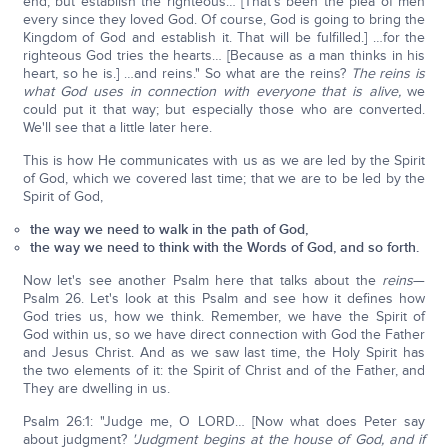
end, but establish the righteous… [That's been the plea of men
every since they loved God. Of course, God is going to bring the
Kingdom of God and establish it. That will be fulfilled.] …for the
righteous God tries the hearts… [Because as a man thinks in his
heart, so he is.] …and reins." So what are the reins?
The reins is
what God uses in connection with everyone that is alive,
we
could put it that way; but especially those who are converted.
We'll see that a little later here.
This is how He communicates with us as we are led by the Spirit
of God, which we covered last time; that we are to be led by the
Spirit of God,
the way we need to walk in the path of God,
the way we need to think with the Words of God, and so forth.
Now let's see another Psalm here that talks about the
reins
—
Psalm 26. Let's look at this Psalm and see how it defines how
God tries us, how we think. Remember, we have the Spirit of
God within us, so we have direct connection with God the Father
and Jesus Christ. And as we saw last time, the Holy Spirit has
the two elements of it: the Spirit of Christ and of the Father, and
They are dwelling in us.
Psalm 26:1: "Judge me, O LORD… [Now what does Peter say
about judgment?
'Judgment begins at the house of God, and if