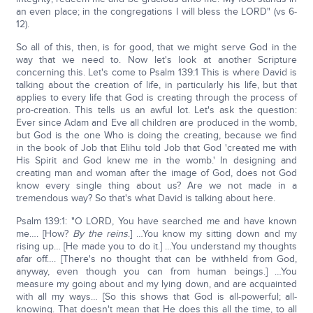
an even place; in the congregations I will bless the LORD" (vs 6-
12).
So all of this, then, is for good, that we might serve God in the
way that we need to. Now let's look at another Scripture
concerning this. Let's come to Psalm 139:1 This is where David is
talking about the creation of life, in particularly his life, but that
applies to every life that God is creating through the process of
pro-creation. This tells us an awful lot. Let's ask the question:
Ever since Adam and Eve all children are produced in the womb,
but God is the one Who is doing the creating, because we find
in the book of Job that Elihu told Job that God 'created me with
His Spirit and God knew me in the womb.' In designing and
creating man and woman after the image of God, does not God
know every single thing about us? Are we not made in a
tremendous way? So that's what David is talking about here.
Psalm 139:1: "O LORD, You have searched me and have known
me…. [How?
By the reins
.] …You know my sitting down and my
rising up… [He made you to do it.] …You understand my thoughts
afar off…. [There's no thought that can be withheld from God,
anyway, even though you can from human beings.] …You
measure my going about and my lying down, and are acquainted
with all my ways… [So this shows that God is all-powerful; all-
knowing. That doesn't mean that He does this all the time, to all