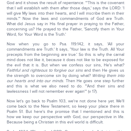
God and it shows the result of repentance. "'This is the covenant
that I will establish with them after those days,' says the LORD: 'I
will give My laws into their hearts, and I will inscribe them in their
minds.'" Now the laws and commandments of God are Truth.
What did Jesus say in His final prayer in praying to the Father,
concerning us? He prayed to the Father, 'Sanctify them in Your
Word, for Your Word is the Truth.'
Now when you go to Psa. 119:142, it says, 'All your
commandments are Truth.' It says, 'Your law is the Truth. All Your
precepts from the beginning are true.' So this is why the carnal
mind does not like it, because it does not like to be exposed for
the evil that it is. But when we confess our sins, He's what?
Faithful and righteous to forgive our sins
and then He gives us
the strength to overcome sin by doing what?
Writing them into
our hearts and into our minds
. Then He goes one step further
and this is what we also need to do. "'And their sins and
lawlessness I will not remember ever again'" (v 17).
Now let's go back to Psalm 103, we're not done here yet. We'll
come back to the New Testament, so keep your place there in
Psalm 51. But here's the promise that I mentioned and this is
how we keep our perspective with God, our perspective in life.
Because being a Christian in this evil world is difficult.