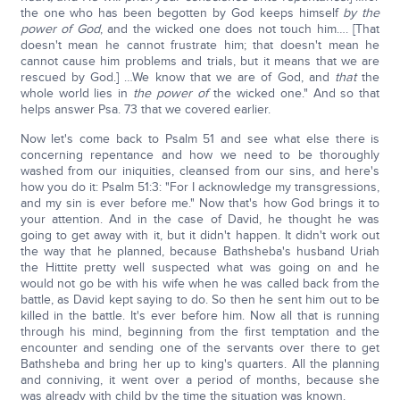
the one who has been begotten by God keeps himself
by the
power of God
, and the wicked one does not touch him…. [That
doesn't mean he cannot frustrate him; that doesn't mean he
cannot cause him problems and trials, but it means that we are
rescued by God.] …We know that we are of God, and
that
the
whole world lies in
the power of
the wicked one." And so that
helps answer Psa. 73 that we covered earlier.
Now let's come back to Psalm 51 and see what else there is
concerning repentance and how we need to be thoroughly
washed from our iniquities, cleansed from our sins, and here's
how you do it: Psalm 51:3: "For I acknowledge my transgressions,
and my sin is ever before me." Now that's how God brings it to
your attention. And in the case of David, he thought he was
going to get away with it, but it didn't happen. It didn't work out
the way that he planned, because Bathsheba's husband Uriah
the Hittite pretty well suspected what was going on and he
would not go be with his wife when he was called back from the
battle, as David kept saying to do. So then he sent him out to be
killed in the battle. It's ever before him. Now all that is running
through his mind, beginning from the first temptation and the
encounter and sending one of the servants over there to get
Bathsheba and bring her up to king's quarters. All the planning
and conniving, it went over a period of months, because she
was already with child by the time the situation was known.