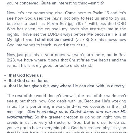
you're conceived. Quite an interesting thing—isn't it?
Now let's see something else. Come here to Psalm 16 and let's
see how God uses the
reins
, not only to test us and to try us,
but also to teach us. Psalm 16:7 (pg 710): "I will bless the LORD
Who has given me counsel; my heart also instructs me in the
nights. I have set the LORD always before Me because He is at
My right hand,
I shall not be moved
" (vs 7-8). So this shows how
God intervenes to teach us and instruct us.
Now, just put this in your notes, we won't turn there, but in Rev.
2:23, we have where it says that Christ 'tries the hearts and the
reins.' This is really good for us to understand:
that God loves us,
that God cares for us,
that He has given this way where He can deal with us directly.
The rest of the world doesn't know it; the rest of the world can't
see it, but that's how God deals with us. Because He's working
in us, He is performing a work, and—as we covered in the first
message—
God is creating us in Christ Jesus and we are His
workmanship
. So the greater creation is going on right now to
create in us the very character of God! But in order to do so,
you've got to have everything that God has created physically so