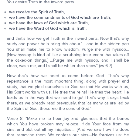
You desire Truth in the inward parts…
we receive the Spirit of Truth,
we have the commandments of God which are Truth,
we have the laws of God which are Truth,
we have the Word of God which is Truth,
and that's how we get Truth in the inward parts. Now that's why
study and prayer help bring this about.] …and in the hidden part
You shall make me to know wisdom. Purge me with hyssop…
[Now hyssop is kind of like a scrubbing instrument that takes off
the caked-on things.] …Purge me with hyssop, and I shall be
clean; wash me, and I shall be whiter than snow" (vs 6-7).
Now that's how we need to come before God. That's why
repentance is the most important thing, along with prayer and
study, that we yield ourselves to God so that He works with us;
His Spirit works with us. He tries the reins! He tries the heart! He
leads us in the way that we need to go! That's why it says back
there, as we already read previously, that 'as many as are led by
the Spirit of God, these are the sons of God.'
Verse 8: "Make me to hear joy and gladness that the bones
which You have broken may rejoice. Hide Your face from my
sins, and blot out all my iniquities…. [And we saw how He does
that, removing them. We confess our sins—He forgives us; He