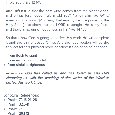
in old age…" (vs 12-14).
And isn't it true that the best wine comes from the oldest vines,
and brings forth good fruit in old age? "…they shall be
full of
energy and sturdy... [And may that energy be the power of the
Holy Spirit.] …to show that the LORD is upright; He is my Rock,
and there is no unrighteousness in Him" (vs 14-15).
So that's how God is going to perfect His work. He will complete
it until the day of Jesus Christ. And the resurrection will be the
final act for this physical body, because it's going to be changed
from flesh to spirit
from mortal to immortal
from sinful to righteous
—because
God has called us and has loved us and He's
cleansing us with the washing of the water of the Word to
perfect His work in us.
Scriptural References:
Psalm 73:16-21, 28
Psalm 32:5-11
Psalm 7:9
Psalm 26:1-12