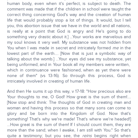
human body, even when it's perfect, is subject to death. The
comment was made that if the children in school were taught the
correct thing concerning God's way and the creation of human
life that would probably stop a lot of things. It would, but I tell
you, this abortion issue that we have in the world and all nations,
is really at a point that God is angry and He's going to do
something very drastic about it.] …Your works are marvelous and
my soul knows it very well. My substance was not hidden from
You when I was made in secret and intricately formed
me
in the
lowest part of the earth…. [Now that is just a symbolic way of
talking about the womb.] …Your eyes did see my substance, yet
being unformed; and in Your book all my members were written,
which in continuance were fashioned, when as yet there were
none of them" (vs 13-16). So through this process, God is
intricately involved in creating of human life.
And then He sums it up this way, v 17-18: "How precious also are
Your thoughts to me, O God! How great is the sum of them!....
[Now stop and think: The thoughts of God in creating man and
woman and having this process so that many sons can come to
glory and be born into the Kingdom of God. Now that's
something! That's why we're made! That's where we're headed!]
…How great is the sum of them! If I should count them, they are
more than the sand; when I awake, I am still with You." So that's
quite a testimony; but you see, the
reins
begins right when