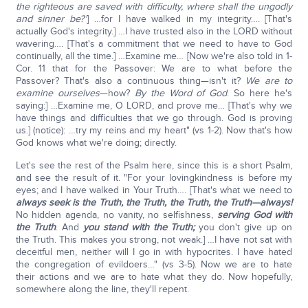
the righteous are saved with difficulty, where shall the ungodly
and sinner be?'
] …for I have walked in my integrity…. [That's
actually God's integrity.] …I have trusted also in the LORD without
wavering…. [That's a commitment that we need to have to God
continually, all the time.] …Examine me… [Now we're also told in 1-
Cor. 11 that for the Passover: We are to what before the
Passover? That's also a continuous thing—isn't it?
We are to
examine ourselves
—how?
By the Word of God
. So here he's
saying:] …Examine me, O LORD, and prove me… [That's why we
have things and difficulties that we go through. God is proving
us.] (notice): …try my reins and my heart" (vs 1-2). Now that's how
God knows what we're doing; directly.
Let's see the rest of the Psalm here, since this is a short Psalm,
and see the result of it. "For your lovingkindness is before my
eyes; and I have walked in Your Truth…. [That's what we need to
always seek is the Truth, the Truth, the Truth, the Truth—always!
No hidden agenda, no vanity, no selfishness,
serving God with
the Truth
. And
you stand with the Truth;
you don't give up on
the Truth. This makes you strong, not weak.] …I have not sat with
deceitful men, neither will I go in with hypocrites. I have hated
the congregation of evildoers…" (vs 3-5). Now we are to hate
their actions and we are to hate what they do. Now hopefully,
somewhere along the line, they'll repent.