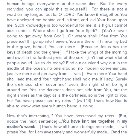
human beings everywhere at the same time. But for every
individual you can apply this to yourself.] …For there is not a
word on my tongue, but lo, O LORD, You know it altogether. You
have enclosed me behind and in front, and laid Your hand upon
me. Such knowledge is too wonderful for me; it is high, I cannot
attain unto it. Where shall I go from Your Spirit?.... [You're never
going to get away from God.] …Or where shall I flee from You
presence? If I go up into heaven, You are there; if I make my bed
in the grave, behold, You are there…. [Because Jesus has the
keys of death and the grave.] …If I take the wings of the morning
and dwell in the furthest parts of the sea… [Isn't that what a lot of
people would like to do today? Find a nice island way out in the
middle of the ocean, no one around, no modern conveniences,
just live there and get away from it—yes.] …Even there Your hand
shall lead me, and Your right hand shall hold me. If I say, 'Surely
the darkness shall cover me,' even the night shall be light
around me. Yes, the darkness does not hide from You, but the
night shines as the day; as is the darkness, so is the light to You,
For You have possessed my reins…" (vs 1-13). That's how God is
able to know what every human being is doing.
Now that's interesting, "…You have possessed my reins… [But,
notice the next sentence] …
You have knit me together in my
mother's womb
…. [That's how all human beings are made.] …I will
praise You, for I am awesomely and wonderfully made… [And the