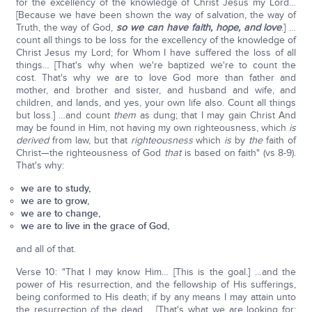
for the excellency of the knowledge of Christ Jesus my Lord…
[Because we have been shown the way of salvation, the way of
Truth, the way of God,
so we can have faith, hope, and love
.] …
count all things to be loss for the excellency of the knowledge of
Christ Jesus my Lord; for Whom I have suffered the loss of all
things… [That's why when we're baptized we're to count the
cost. That's why we are to love God more than father and
mother, and brother and sister, and husband and wife, and
children, and lands, and yes, your own life also. Count all things
but loss.] …and count
them
as dung; that I may gain Christ And
may be found in Him, not having my own righteousness, which
is
derived
from law, but that
righteousness
which
is
by
the
faith of
Christ—the righteousness of God
that
is based on faith" (vs 8-9).
That's why:
we are to study,
we are to grow,
we are to change,
we are to live in the grace of God,
and all of that.
Verse 10: "That I may know Him… [This is the goal.] …and the
power of His resurrection, and the fellowship of His sufferings,
being conformed to His death; if by any means I may attain unto
the resurrection of the dead…. [That's what we are looking for;