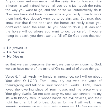
A good comment was made that the
reins
, like for how you ride
a horse—a well-trained horse—all you do is just touch the reins
the way you want to go, and the horse will automatically do it.
Now you have stubborn horses where you really have to work
them hard. God doesn't want us to be that way. But also, they
know this: that if the rider and the horse are really close, you
don't even need the reins. All you need to do is just lean and
the horse will go where you want to go. Be careful if you're
riding bareback, you don't want to fall off. So God does that with
us:
He
proves
us
He
tests
us
He
tries
us
so that we can overcome the evil, we can draw closer to God,
we can have more of the mind of Christ, and all of those things.
Verse 6: "I will wash my hands in innocence; so I will go about
Your altar, O LORD, That I may cry out with the voice of
thanksgiving and tell of all Your wonderful works. LORD, I have
loved the dwelling place of Your house, and the place where
Your glory dwells. Do not take away my soul with sinners, no my
life with bloody men, In whose hands are evil devices, and their
right hand is full of bribes. But as for me I will walk in my
integrity; redeem me and be gracious unto me. My foot stands in