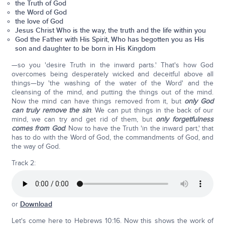
the Truth of God
the Word of God
the love of God
Jesus Christ Who is the way, the truth and the life within you
God the Father with His Spirit, Who has begotten you as His
son and daughter to be born in His Kingdom
—so you 'desire Truth in the inward parts.' That's how God
overcomes being desperately wicked and deceitful above all
things—by 'the washing of the water of the Word' and the
cleansing of the mind, and putting the things out of the mind.
Now the mind can have things removed from it, but
only God
can truly remove the sin
. We can put things in the back of our
mind, we can try and get rid of them, but
only forgetfulness
comes from God
. Now to have the Truth 'in the inward part,' that
has to do with the Word of God, the commandments of God, and
the way of God.
Track 2:
or
Download
Let's come here to Hebrews 10:16. Now this shows the work of