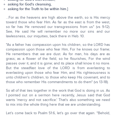
asking for God's cleansing,
asking for the Truth to be within him.]
…For as the heavens are high above the earth, so is His mercy
toward those who fear Him. As far as the east is from the west,
so far has He removed our transgressions from us" (vs 9-12).
See, He said He will remember no more our sins and our
lawlessness, our iniquities, back there in Heb. 10.
"As a father has compassion upon his children, so the LORD has
compassion upon those who fear Him, For he knows our frame;
He remembers that we are dust. As for man, his days are as
grass; as a flower of the field, so he flourishes, For the wind
passes over it, and it is gone; and its place shall know it no more.
But the steadfast love of the LORD is from everlasting to
everlasting upon those who fear Him, and His righteousness is
unto children's children, to those who keep His covenant, and to
those who remember His commandments to do them" (vs 13-18).
So all of that ties together in the work that God is doing in us. As
I pointed out on a sermon here recently, Jesus said that God
wants 'mercy and not sacrifice.' That's also something we need
to mix into the whole thing here that we are understanding.
Let's come back to Psalm 51:6, let's go over that again. "Behold,