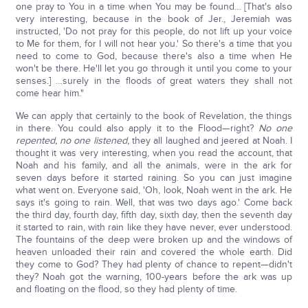
one pray to You in a time when You may be found… [That's also
very interesting, because in the book of Jer., Jeremiah was
instructed, 'Do not pray for this people, do not lift up your voice
to Me for them, for I will not hear you.' So there's a time that you
need to come to God, because there's also a time when He
won't be there. He'll let you go through it until you come to your
senses.] …surely in the floods of great waters they shall not
come hear him."
We can apply that certainly to the book of Revelation, the things
in there. You could also apply it to the Flood—right?
No one
repented, no one listened,
they all laughed and jeered at Noah. I
thought it was very interesting, when you read the account, that
Noah and his family, and all the animals, were in the ark for
seven days before it started raining. So you can just imagine
what went on. Everyone said, 'Oh, look, Noah went in the ark. He
says it's going to rain. Well, that was two days ago.' Come back
the third day, fourth day, fifth day, sixth day, then the seventh day
it started to rain, with rain like they have never, ever understood.
The fountains of the deep were broken up and the windows of
heaven unloaded their rain and covered the whole earth. Did
they come to God? They had plenty of chance to repent—didn't
they? Noah got the warning, 100-years before the ark was up
and floating on the flood, so they had plenty of time.