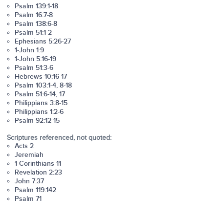
Psalm 139:1-18
Psalm 16:7-8
Psalm 138:6-8
Psalm 51:1-2
Ephesians 5:26-27
1-John 1:9
1-John 5:16-19
Psalm 51:3-6
Hebrews 10:16-17
Psalm 103:1-4, 8-18
Psalm 51:6-14, 17
Philippians 3:8-15
Philippians 1:2-6
Psalm 92:12-15
Scriptures referenced, not quoted:
Acts 2
Jeremiah
1-Corinthians 11
Revelation 2:23
John 7:37
Psalm 119:142
Psalm 71