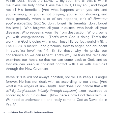
Psalm 103:1: "Bless the LORD, O my soul; and all that is within
me, bless His holy name. Bless the LORD, O my soul, and forget
not all His benefits… [And what happens when you sin, and
you're angry, or you're not praying, you're not studying, and
that's generally when a lot of sin happens, isn't it?
Because
you're forgetting God
. So don't forget His benefits, don't forget
His love.] …Who forgives all your iniquities, who heals all your
diseases, Who redeems your life from destruction, Who crowns
you with lovingkindness…. [That's what God is doing. That's the
work that God is doing within us. That's His perfect work.] (v 8): …
The LORD is merciful and gracious, slow to anger, and abundant
in steadfast love" (vs 1-4, 8). So that's why He pricks our
conscience so we can repent. That's why He tries the reins and
examines our heart, so that we can come back to God, and so
that we can keep in constant contact with Him with His Spirit
through the New Covenant.
Verse 9: "He will not always chasten, nor will He keep His anger
forever. He has not dealt with us according to our sins… [And
what is the wages of sin?
Death.
How does God handle that with
us?
By forgiveness, initially through baptism
.] …nor rewarded us
according to our iniquities… [Now here's how God deals with us.
We need to understand it and really come to God as David did in
Psa. 51:
asking for God's intervention,