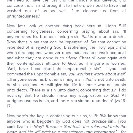
we need to have the lust and the things which develop and
concede the sin and brought it to fruition, we need to have that
washed out of us as well. "…to cleanse us from all
unrighteousness."
Now let's look at another thing back here in 1-John 5:16
concerning forgiveness, concerning praying about sin. "If
anyone sees his brother sinning a sin
that
is not unto death…
[Now that's a sin that can be repented of. Sin that cannot be
repented of is rejecting God, blaspheming the Holy Spirit; and
when that happens, whoever does that, has no conscience at all
and what they are doing is crucifying Christ all over again with
their contemptuous attitude to God. So if anyone is worried,
'Well, have I committed the unpardonable sin?' If you had
committed the unpardonable sin,
you wouldn't worry about it all
.]
…If anyone sees his brother sinning a sin
that
is not unto death,
he shall ask, and He will give him life for those who do not sin
unto death. There is a sin unto death; concerning that
sin
, I do
not say that he should make any supplication
to God
. All
unrighteousness is sin, and there is a sin not unto death" (vs 16-
17).
Now here's the key in confessing our sins, v 18: "We know that
anyone who is begotten by God does not
practice
sin… [You
can't live in it. Why?
Because God tests the reins and tests the
heart, and He will prick your conscience unto repentance
.] …for