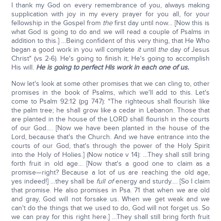
I thank my God on every remembrance of you, always making
supplication with joy in my every prayer for you all, for your
fellowship in the Gospel from
the
first day until now… [Now this is
what God is going to do and we will read a couple of Psalms in
addition to this.] …Being confident of this very thing, that He Who
began a good work in you will complete
it
until
the
day of Jesus
Christ" (vs 2-6). He's going to finish it; He's going to accomplish
His will.
He is going to perfect His work in each one of us.
Now let's look at some other promises that we can cling to, other
promises in the book of Psalms, which we'll add to this. Let's
come to Psalm 92:12 (pg 747): "The righteous shall flourish like
the palm tree; he shall grow like a cedar in Lebanon. Those that
are planted in the house of the LORD shall flourish in the courts
of our God…. [Now we have been planted in the house of the
Lord, because that's the Church. And we have entrance into the
courts of our God, that's through the power of the Holy Spirit
into the Holy of Holies.] (Now notice v 14): …They shall still bring
forth fruit in old age… [Now that's a good one to claim as a
promise—right? Because a lot of us are reaching the old age,
yes indeed!] …they shall be
full of
energy and sturdy…. [So I claim
that promise. He also promises in Psa. 71 that when we are old
and gray, God will not forsake us. When we get weak and we
can't do the things that we used to do, God will not forget us. So
we can pray for this right here.] …They shall still bring forth fruit