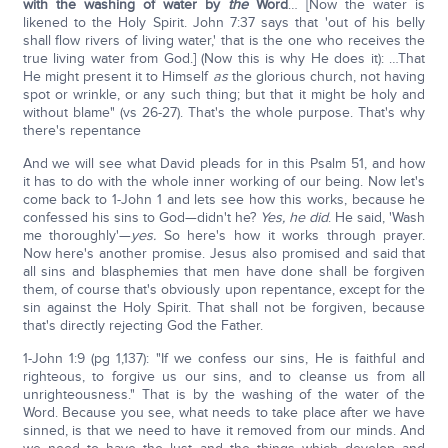
with the washing of water by
the
Word
… [Now the water is
likened to the Holy Spirit. John 7:37 says that 'out of his belly
shall flow rivers of living water,' that is the one who receives the
true living water from God.] (Now this is why He does it): …That
He might present it to Himself
as
the glorious church, not having
spot or wrinkle, or any such thing; but that it might be holy and
without blame" (vs 26-27). That's the whole purpose. That's why
there's repentance
And we will see what David pleads for in this Psalm 51, and how
it has to do with the whole inner working of our being. Now let's
come back to 1-John 1 and lets see how this works, because he
confessed his sins to God—didn't he?
Yes, he did
. He said, 'Wash
me thoroughly'—
yes.
So here's how it works through prayer.
Now here's another promise. Jesus also promised and said that
all sins and blasphemies that men have done shall be forgiven
them, of course that's obviously upon repentance, except for the
sin against the Holy Spirit. That shall not be forgiven, because
that's directly rejecting God the Father.
1-John 1:9 (pg 1,137): "If we confess our sins, He is faithful and
righteous, to forgive us our sins, and to cleanse us from all
unrighteousness." That is by the washing of the water of the
Word. Because you see, what needs to take place after we have
sinned, is that we need to have it removed from our minds. And