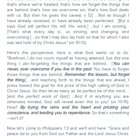
that's where we're headed; that's how we forget the things that
are behind; that's how we overcome sin; that's how God deals
with us. But then he gives this caveat, v 12]: …Not as though I
have already received, or have already been perfected… [But it
says God will perfect His will, His work.] …but I am striving…
[That's what every day is:, us striving, and changing, and
overcoming.] …so that I may also lay hold on that for which I also
was laid hold of by Christ Jesus" (vs 10-12).
Here's the perspective, here is what God wants us to do:
"Brethren, I do not count myself as having attained; but
this
one
thing
I do
—forgetting the things that are behind… [
You can
never, ever overcome if you live in the past.
You have to forget
those things that are behind.
Remember the lesson, but forget
the thing.
] …and reaching forth to the things that are ahead, I
press toward
the
goal for the prize of the high calling of God in
Christ Jesus. So then let as many as
be
perfect be of this mind….
[and
the perfect work of God
.] …And if
in
anything you are
otherwise minded, God will reveal even this to you" (vs 13-15).
How?
By trying the reins and the heart and pricking your
conscience, and leading you to repentance.
So that's something
—isn't it?
Now let's come to Philippians 1:2 and we'll end here: "Grace and
peace
be
to you from God our Father and
the
Lord Jesus Christ.