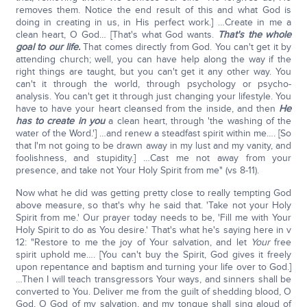
removes them. Notice the end result of this and what God is
doing in creating in us, in His perfect work.] …Create in me a
clean heart, O God… [That's what God wants.
That's the whole
goal to our life.
That comes directly from God. You can't get it by
attending church; well, you can have help along the way if the
right things are taught, but you can't get it any other way. You
can't it through the world, through psychology or psycho-
analysis. You can't get it through just changing your lifestyle. You
have to have your heart cleansed from the inside, and then
He
has to create in you
a clean heart, through 'the washing of the
water of the Word.'] …and renew a steadfast spirit within me…. [So
that I'm not going to be drawn away in my lust and my vanity, and
foolishness, and stupidity.] …Cast me not away from your
presence, and take not Your Holy Spirit from me" (vs 8-11).
Now what he did was getting pretty close to really tempting God
above measure, so that's why he said that. 'Take not your Holy
Spirit from me.' Our prayer today needs to be, 'Fill me with Your
Holy Spirit to do as You desire.' That's what he's saying here in v
12: "Restore to me the joy of Your salvation, and let
Your
free
spirit uphold me…. [You can't buy the Spirit, God gives it freely
upon repentance and baptism and turning your life over to God.]
…Then I will teach transgressors Your ways, and sinners shall be
converted to You. Deliver me from the guilt of shedding blood, O
God, O God of my salvation, and my tongue shall sing aloud of