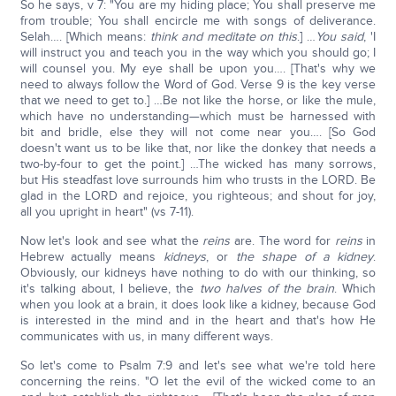
So he says, v 7: "You are my hiding place; You shall preserve me
from trouble; You shall encircle me with songs of deliverance.
Selah…. [Which means:
think and meditate on this
.] …
You said
, 'I
will instruct you and teach you in the way which you should go; I
will counsel you. My eye shall be upon you…. [That's why we
need to always follow the Word of God. Verse 9 is the key verse
that we need to get to.] …Be not like the horse, or like the mule,
which have no understanding—which must be harnessed with
bit and bridle, else they will not come near you…. [So God
doesn't want us to be like that, nor like the donkey that needs a
two-by-four to get the point.] …The wicked has many sorrows,
but His steadfast love surrounds him who trusts in the LORD. Be
glad in the LORD and rejoice, you righteous; and shout for joy,
all you upright in heart" (vs 7-11).
Now let's look and see what the
reins
are. The word for
reins
in
Hebrew actually means
kidneys
, or
the shape of a kidney
.
Obviously, our kidneys have nothing to do with our thinking, so
it's talking about, I believe, the
two halves of the brain
. Which
when you look at a brain, it does look like a kidney, because God
is interested in the mind and in the heart and that's how He
communicates with us, in many different ways.
So let's come to Psalm 7:9 and let's see what we're told here
concerning the reins. "O let the evil of the wicked come to an