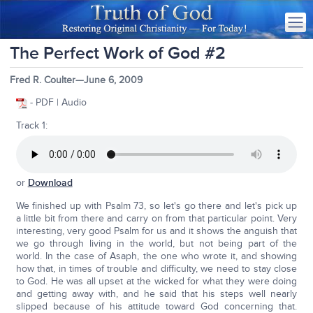
The Perfect Work of God #2
Fred R. Coulter—June 6, 2009
- PDF | Audio
Track 1:
or
Download
We finished up with Psalm 73, so let's go there and let's pick up
a little bit from there and carry on from that particular point. Very
interesting, very good Psalm for us and it shows the anguish that
we go through living in the world, but not being part of the
world. In the case of Asaph, the one who wrote it, and showing
how that, in times of trouble and difficulty, we need to stay close
to God. He was all upset at the wicked for what they were doing
and getting away with, and he said that his steps well nearly
slipped because of his attitude toward God concerning that.