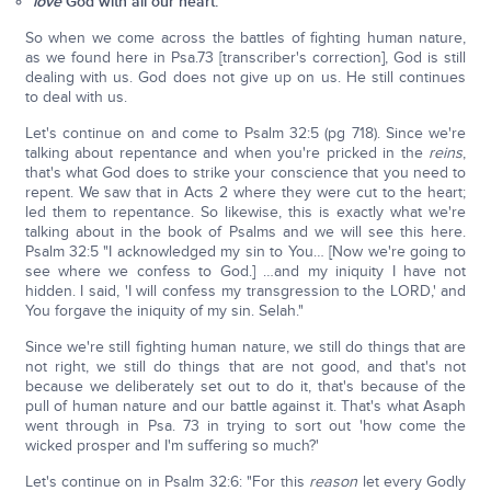
love
God with all our heart.
So when we come across the battles of fighting human nature,
as we found here in Psa.73 [transcriber's correction], God is still
dealing with us. God does not give up on us. He still continues
to deal with us.
Let's continue on and come to Psalm 32:5 (pg 718). Since we're
talking about repentance and when you're pricked in the
reins
,
that's what God does to strike your conscience that you need to
repent. We saw that in Acts 2 where they were cut to the heart;
led them to repentance. So likewise, this is exactly what we're
talking about in the book of Psalms and we will see this here.
Psalm 32:5 "I acknowledged my sin to You… [Now we're going to
see where we confess to God.] …and my iniquity I have not
hidden. I said, 'I will confess my transgression to the LORD,' and
You forgave the iniquity of my sin. Selah."
Since we're still fighting human nature, we still do things that are
not right, we still do things that are not good, and that's not
because we deliberately set out to do it, that's because of the
pull of human nature and our battle against it. That's what Asaph
went through in Psa. 73 in trying to sort out 'how come the
wicked prosper and I'm suffering so much?'
Let's continue on in Psalm 32:6: "For this
reason
let every Godly