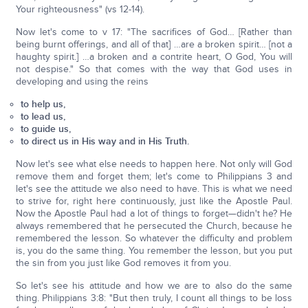
Your righteousness" (vs 12-14).
Now let's come to v 17: "The sacrifices of God… [Rather than
being burnt offerings, and all of that] …are a broken spirit… [not a
haughty spirit.] …a broken and a contrite heart, O God, You will
not despise." So that comes with the way that God uses in
developing and using the reins
to help us,
to lead us,
to guide us,
to direct us in His way and in His Truth.
Now let's see what else needs to happen here. Not only will God
remove them and forget them; let's come to Philippians 3 and
let's see the attitude we also need to have. This is what we need
to strive for, right here continuously, just like the Apostle Paul.
Now the Apostle Paul had a lot of things to forget—didn't he? He
always remembered that he persecuted the Church, because he
remembered the lesson. So whatever the difficulty and problem
is, you do the same thing. You remember the lesson, but you put
the sin from you just like God removes it from you.
So let's see his attitude and how we are to also do the same
thing. Philippians 3:8: "But then truly, I count all things to be loss