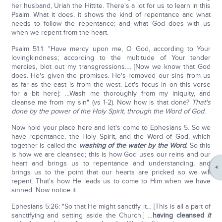
her husband, Uriah the Hittite. There's a lot for us to learn in this
Psalm. What it does, it shows the kind of repentance and what
needs to follow the repentance; and what God does with us
when we repent from the heart.
Psalm 51:1: "Have mercy upon me, O God, according to Your
lovingkindness; according to the multitude of Your tender
mercies, blot out my transgressions…. [Now we know that God
does. He's given the promises. He's removed our sins from us
as far as the east is from the west. Let's focus in on this verse
for a bit here]: …Wash me thoroughly from my iniquity, and
cleanse me from my sin" (vs 1-2). Now how is that done?
That's
done by the power of the Holy Spirit, through the Word of God.
Now hold your place here and let's come to Ephesians 5. So we
have repentance, the Holy Spirit, and the Word of God, which
together is called the
washing of the water by the Word
.
So this
is how we are cleansed; this is how God uses our reins and our
heart and brings us to repentance and understanding, and
brings us to the point that our hearts are pricked so we will
repent. That's how He leads us to come to Him when we have
sinned. Now notice it:
Ephesians 5:26: "So that He might sanctify it… [This is all a part of
sanctifying and setting aside the Church.] …
having cleansed
it