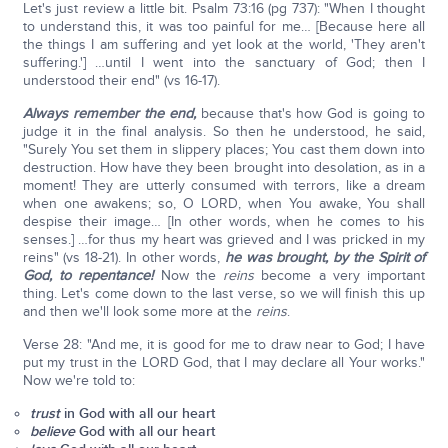
Let's just review a little bit. Psalm 73:16 (pg 737): "When I thought
to understand this, it was too painful for me… [Because here all
the things I am suffering and yet look at the world, 'They aren't
suffering.'] …until I went into the sanctuary of God; then I
understood their end" (vs 16-17).
Always remember the end,
because that's how God is going to
judge it in the final analysis. So then he understood, he said,
"Surely You set them in slippery places; You cast them down into
destruction. How have they been brought into desolation, as in a
moment! They are utterly consumed with terrors, like a dream
when one awakens; so, O LORD, when You awake, You shall
despise their image… [In other words, when he comes to his
senses.] …for thus my heart was grieved and I was pricked in my
reins" (vs 18-21). In other words,
he was brought, by the Spirit of
God, to repentance!
Now the
reins
become a very important
thing. Let's come down to the last verse, so we will finish this up
and then we'll look some more at the
reins
.
Verse 28: "And me, it is good for me to draw near to God; I have
put my trust in the LORD God, that I may declare all Your works."
Now we're told to:
trust
in God with all our heart
believe
God with all our heart