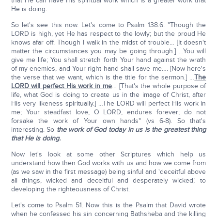
that He can have His spiritual work which is a greater work that
He is doing.
So let's see this now. Let's come to Psalm 138:6: "Though the
LORD is high, yet He has respect to the lowly; but the proud He
knows afar off. Though I walk in the midst of trouble… [It doesn't
matter the circumstances you may be going through.] …You will
give me life; You shall stretch forth Your hand against the wrath
of my enemies, and Your right hand shall save me…. [Now here's
the verse that we want, which is the title for the sermon.] …
The
LORD will perfect His work in me
… [That's the whole purpose of
life, what God is doing to create us in the image of Christ, after
His very likeness spiritually.] …The LORD will perfect His work in
me; Your steadfast love, O LORD, endures forever; do not
forsake the work of Your own hands" (vs 6-8). So that's
interesting. So
the work of God today in us is the greatest thing
that He is doing.
Now let's look at some other Scriptures which help us
understand how then God works with us and how we come from
(as we saw in the first message) being sinful and 'deceitful above
all things, wicked and deceitful and desperately wicked,' to
developing the righteousness of Christ.
Let's come to Psalm 51. Now this is the Psalm that David wrote
when he confessed his sin concerning Bathsheba and the killing