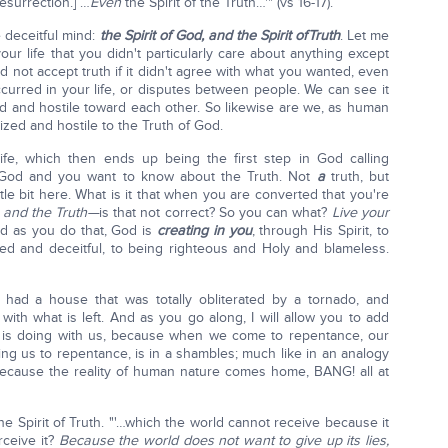
resurrection.] …
Even
the Spirit of the Truth…'" (vs 16-17).
e deceitful mind:
the Spirit of God, and the Spirit of
Truth
. Let me
ur life that you didn't particularly care about anything except
d not accept truth if it didn't agree with what you wanted, even
occurred in your life, or disputes between people. We can see it
ized and hostile toward each other. So likewise are we, as human
ized and hostile to the Truth of God.
fe, which then ends up being the first step in God calling
God and you want to know about the Truth. Not
a
truth, but
ttle bit here. What is it that when you are converted that you're
 and the Truth—
is that not correct? So you can what?
Live your
 as you do that, God is
creating in you
, through His Spirit, to
d and deceitful, to being righteous and Holy and blameless.
 had a house that was totally obliterated by a tornado, and
with what is left. And as you go along, I will allow you to add
d is doing with us, because when we come to repentance, our
ading us to repentance, is in a shambles; much like in an analogy
ecause the reality of human nature comes home, BANG! all at
 the Spirit of Truth. "'…which the world cannot receive because it
rceive it?
Because the world does not want to give up its lies,