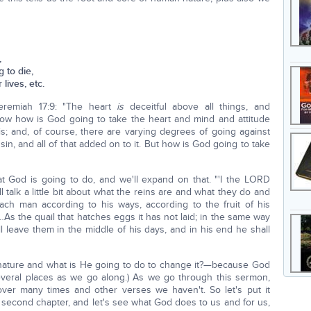
,
 to die,
lives, etc.
eremiah 17:9: "The heart
is
deceitful above all things, and
ow how is God going to take the heart and mind and attitude
is; and, of course, there are varying degrees of going against
in, and all of that added on to it. But how is God going to take
hat God is going to do, and we'll expand on that. "'I the LORD
ll talk a little bit about what the reins are and what they do and
ch man according to his ways, according to the fruit of his
 …As the quail that hatches eggs it has not laid; in the same way
l leave them in the middle of his days, and in his end he shall
 nature and what is He going to do to change it?—because God
 several places as we go along.) As we go through this sermon,
ver many times and other verses we haven't. So let's put it
 second chapter, and let's see what God does to us and for us,