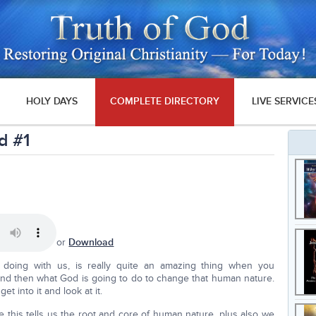
HOLY DAYS
COMPLETE DIRECTORY
LIVE SERVICE
d #1
or
Download
 doing with us, is really quite an amazing thing when you
and then what God is going to do to change that human nature.
t into it and look at it.
e this tells us the root and core of human nature, plus also we