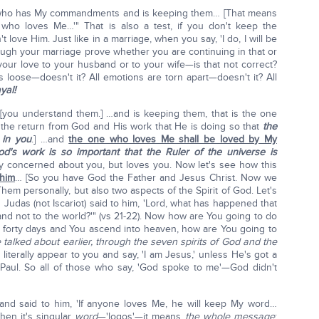
ne who has My commandments and is keeping them… [That means
 who loves Me…'" That is also a test, if you don't keep the
love Him. Just like in a marriage, when you say, 'I do, I will be
through your marriage prove whether you are continuing in that or
your love to your husband or to your wife—is that not correct?
 loose—doesn't it? All emotions are torn apart—doesn't it? All
yal!
u understand them.] …and is keeping them, that is the one
he return from God and His work that He is doing so that
the
 in you
.] …and
the one who loves Me shall be loved by My
od's work is so important that the Ruler of the universe is
y concerned about you, but loves you. Now let's see how this
 him
… [So you have God the Father and Jesus Christ. Now we
 Them personally, but also two aspects of the Spirit of God. Let's
.' Judas (not Iscariot) said to him, 'Lord, what has happened that
and not to the world?'" (vs 21-22). Now how are You going to do
he forty days and You ascend into heaven, how are You going to
e talked about earlier, through the seven spirits of God and the
literally appear to you and say, 'I am Jesus,' unless He's got a
e Paul. So all of those who say, 'God spoke to me'—God didn't
and said to him, 'If anyone loves Me, he will keep My word…
hen it's singular
word
—'logos'—it means
the whole message
;