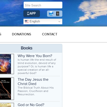
APP
English
S
DONATIONS
CONTACT
Books
Why Were You Born?
Is human life the end result of
blind evolution, devoid of any
purpose? Or, is human life a
special creation of an all-
powerful God?
The Day Jesus the
Christ Died
The Biblical Truth About His
Passion, Crucifixion and
Resurrection.
God or No God?