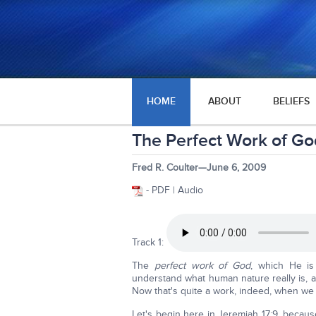
HOME
ABOUT
BELIEFS
The Perfect Work of Go
Fred R. Coulter—June 6, 2009
- PDF | Audio
Track 1:
The
perfect work of God
, which He is
understand what human nature really is, 
Now that's quite a work, indeed, when we ge
Let's begin here in Jeremiah 17:9, becaus