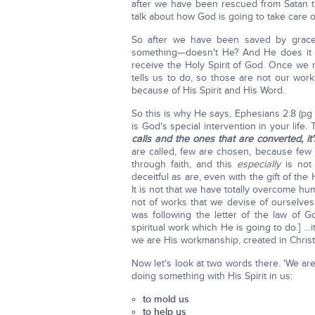
after we have been rescued from Satan the 
talk about how God is going to take care o
So after we have been saved by grace
something—doesn't He? And He does it w
receive the Holy Spirit of God. Once we 
tells us to do, so those are not our wor
because of His Spirit and His Word.
So this is why He says, Ephesians 2:8 (pg 
is God's special intervention in your life.
calls and the ones that are converted, 
are called, few are chosen, because few 
through faith, and this
especially
is not 
deceitful as are, even with the gift of th
It is not that we have totally overcome 
not of works that we devise of ourselve
was following the letter of the law of G
spiritual work which He is going to do.] …i
we are His workmanship, created in Chris
Now let's look at two words there. 'We ar
doing something with His Spirit in us:
to mold us
to help us