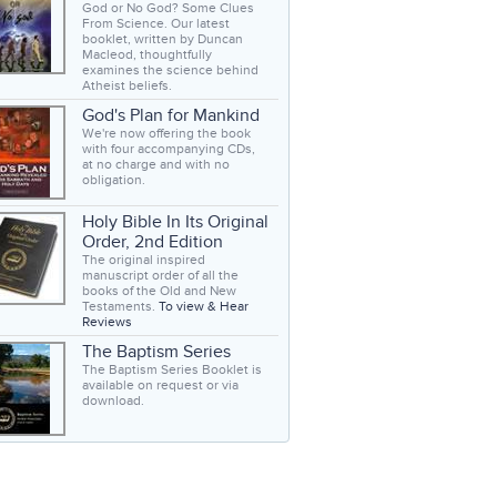
God or No God? Some Clues
From Science. Our latest
booklet, written by Duncan
Macleod, thoughtfully
examines the science behind
Atheist beliefs.
God's Plan for Mankind
We're now offering the book
with four accompanying CDs,
at no charge and with no
obligation.
Holy Bible In Its Original
Order, 2nd Edition
The original inspired
manuscript order of all the
books of the Old and New
Testaments.
To view & Hear
Reviews
The Baptism Series
The Baptism Series Booklet is
available on request or via
download.