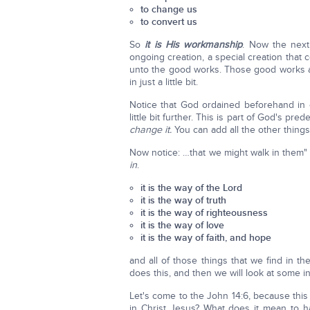
to change us
to convert us
So
it is His workmanship
. Now the nex
ongoing creation, a special creation tha
unto the good works. Those good works ar
in just a little bit.
Notice that God ordained beforehand in 
little bit further. This is part of God's pre
change it.
You can add all the other things 
Now notice: …that we might walk in them" (v
in
.
it is the way of the Lord
it is the way of truth
it is the way of righteousness
it is the way of love
it is the way of faith, and hope
and all of those things that we find in 
does this, and then we will look at some in
Let's come to the John 14:6, because thi
in Christ Jesus? What does it mean to h