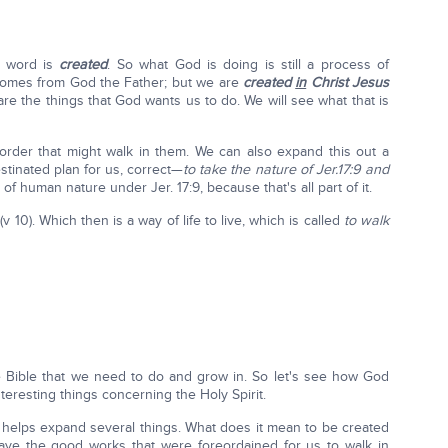
t word is
created
. So what God is doing is still a process of
t comes from God the Father; but we are
created
in
Christ Jesus
e the things that God wants us to do. We will see what that is
order that might walk in them. We can also expand this out a
destinated plan for us, correct—
to take the nature of Jer.17:9 and
of human nature under Jer. 17:9, because that's all part of it.
 10). Which then is a way of life to live, which is called
to walk
the Bible that we need to do and grow in. So let's see how God
teresting things concerning the Holy Spirit.
s helps expand several things. What does it mean to be created
ave the good works that were foreordained for us to walk in