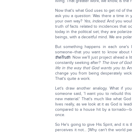
living. That greater work, we know, is the 
Now that's what God uses to get rid of th
ask you a question: Was there a time in yo
your own way?
Yes, indeed
. And you woul
truth of facts related to incidences that 
today in the political set; they are polar
beings, with a deceitful mind. We are polar
But something happens in each one's li
someone--that you want to know about 
the
Truth
. Now we'll just project ahead a li
constantly seeking after?
The love of God
life in the way that God wants you to.
And
change you from being desperately wicke
That's quite a work.
Let's draw another analogy. What if you
someone said, 'I want you to rebuild this 
new material.' That's much like what Go
lives really, as we look at it as God is le
compared to a house hit by a tornado—b
once.
So He's going to give His Spirit, and it is
perceives it not… [Why can't the world pe