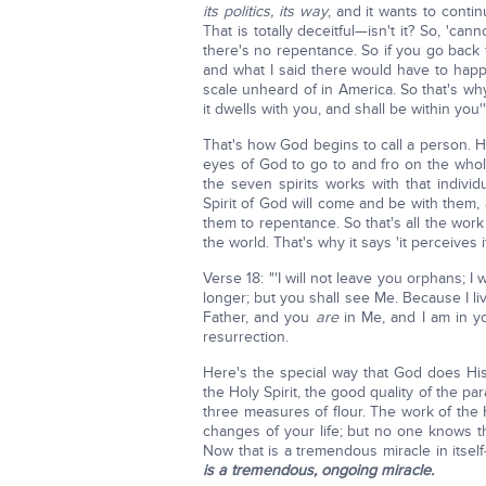
its politics, its way
, and it wants to conti
That is totally deceitful—isn't it? So, 'can
there's no repentance. So if you go back 
and what I said there would have to happ
scale unheard of in America. So that's why
it dwells with you, and shall be within you'" 
That's how God begins to call a person. H
eyes of God to go to and fro on the who
the seven spirits works with that indivi
Spirit of God will come and be with them, an
them to repentance. So that's all the work
the world. That's why it says 'it perceives 
Verse 18: "'I will not leave you orphans; I 
longer; but you shall see Me. Because I live
Father, and you
are
in Me, and I am in y
resurrection.
Here's the special way that God does Hi
the Holy Spirit, the good quality of the pa
three measures of flour. The work of the H
changes of your life; but no one knows 
Now that is a tremendous miracle in itself
is a tremendous, ongoing miracle.