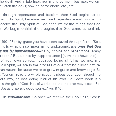
devil. And a little later, not in this sermon, but later, we can
f Satan the devil; how he came about, etc., etc.
, through repentance and baptism, then God begins to do
ith His Spirit, because we need repentance and baptism to
receive the Holy Spirit of God, then we do the things that God
ks. We begin to think the thoughts that God wants us to think,
1,190): "For by grace you have been saved through faith… [So it
 This is what is also important to understand:
the ones that God
it's not by happenstance—
it's by choice and repentance. 'Many
repent.' But it's not by happenstance.] (Now he shows this): …
of your own selves… [Because being sinful as we are, and
e Holy Spirit, we are in the process of overcoming human nature.
human nature, because we're to grow in grace and knowledge. So
s. You can read the whole account about Job. Even though he
od's way, he was doing it all of his own. So God's work is a
t is the gift of God. Not of works, so that no one may boast. For
t Jesus unto
the
good works..." (vs 8-10).
e His
workmanship
.
' So once we receive the Holy Spirit, God is