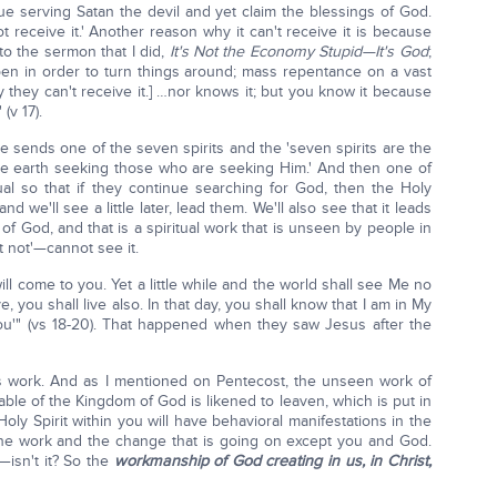
nue serving Satan the devil and yet claim the blessings of God.
not receive it.' Another reason why it can't receive it is because
to the sermon that I did,
It's Not the Economy Stupid—It's God
;
en in order to turn things around; mass repentance on a vast
 they can't receive it.] …nor knows it; but you know it because
(v 17).
e sends one of the seven spirits and the 'seven spirits are the
le earth seeking those who are seeking Him.' And then one of
dual so that if they continue searching for God, then the Holy
d we'll see a little later, lead them. We'll also see that it leads
 of God, and that is a spiritual work that is unseen by people in
it not'—cannot see it.
will come to you. Yet a little while and the world shall see Me no
, you shall live also. In that day, you shall know that I am in My
ou'" (vs 18-20). That happened when they saw Jesus after the
s work. And as I mentioned on Pentecost, the unseen work of
rable of the Kingdom of God is likened to leaven, which is put in
oly Spirit within you will have behavioral manifestations in the
the work and the change that is going on except you and God.
—isn't it? So the
workmanship of God creating in us, in Christ,