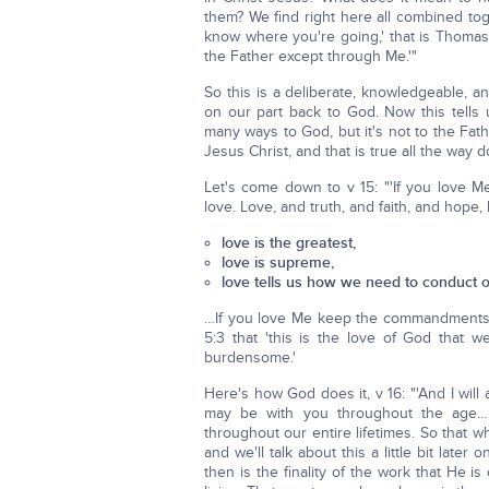
them? We find right here all combined tog
know where you're going,' that is Thomas
the Father except through Me.'"
So this is a deliberate, knowledgeable, an
on our part back to God. Now this tells 
many ways to God, but it's not to the Fat
Jesus Christ, and that is true all the way
Let's come down to v 15: "'If you love 
love. Love, and truth, and faith, and hope, 
love is the greatest,
love is supreme,
love tells us how we need to conduct ou
…If you love Me keep the commandments
5:3 that 'this is the love of God tha
burdensome.'
Here's how God does it, v 16: "'And I will
may be with you throughout the age… [T
throughout our entire lifetimes. So that
and we'll talk about this a little bit lat
then is the finality of the work that He