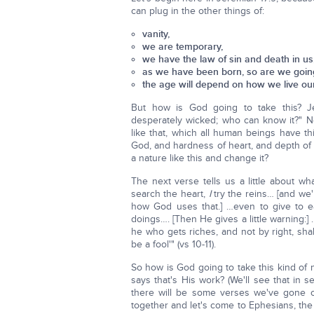
can plug in the other things of:
vanity,
we are temporary,
we have the law of sin and death in us
as we have been born, so are we going
the age will depend on how we live our 
But how is God going to take this? J
desperately wicked; who can know it?" N
like that, which all human beings have th
God, and hardness of heart, and depth of s
a nature like this and change it?
The next verse tells us a little about w
search the heart,
I
try the reins… [and we'
how God uses that.] …even to give to ea
doings…. [Then He gives a little warning:]
he who gets riches, and not by right, shal
be a fool'" (vs 10-11).
So how is God going to take this kind of
says that's His work? (We'll see that in
there will be some verses we've gone o
together and let's come to Ephesians, the