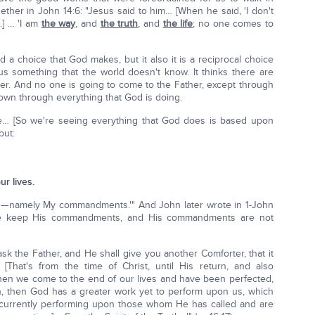
ether in John 14:6: "Jesus said to him… [When he said, 'I don't
.] … 'I am
the way
, and
the truth
, and
the life
; no one comes to
d a choice that God makes, but it also it is a reciprocal choice
us something that the world doesn't know. It thinks there are
her. And no one is going to come to the Father, except through
 down through everything that God is doing.
Me… [So we're seeing everything that God does is based upon
but:
r lives.
—namely My commandments.'" And John later wrote in 1-John
t we keep His commandments, and His commandments are not
 ask the Father, and He shall give you another Comforter, that it
hat's from the time of Christ, until His return, and also
 when we come to the end of our lives and have been perfected,
er on, then God has a greater work yet to perform upon us, which
 is currently performing upon those whom He has called and are