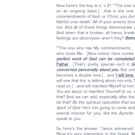
Now here's the key to it, v 21: "'The o
on an ongoing basis.] …that is the one
commandments of God, or Christ, you don't 
faithful unto death.' All of your actions 
not. And all of those things demonstrate 
And when that is broken, all havoc breaks
feelings are destroyed—aren't they?
Betra
"'The one who has My commandments… [yo
who loves Me… [Now notice: here comes t
perfect work of God can be completed
Father
… [That's pretty special—isn't it
G
concerned personally about you
.
Not onl
becomes a double love.] …and
I will love
will see that this is talking about not only
read on.] ...and will manifest Myself to him
You are about to manifest Yourself to us, 
that? And we can add, especially after t
do that?
By the spiritual operation that w
Spirit of God
. He's not going to come and 
special mission for you, like the Apostl
speak to you.
So here's the answer: "Jesus answered 
[Now it's very interesting in the Greek. W