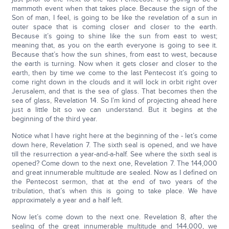
mammoth event when that takes place. Because the sign of the
Son of man, I feel, is going to be like the revelation of a sun in
outer space that is coming closer and closer to the earth.
Because it’s going to shine like the sun from east to west;
meaning that, as you on the earth everyone is going to see it.
Because that’s how the sun shines, from east to west, because
the earth is turning. Now when it gets closer and closer to the
earth, then by time we come to the last Pentecost it’s going to
come right down in the clouds and it will lock in orbit right over
Jerusalem, and that is the sea of glass. That becomes then the
sea of glass, Revelation 14. So I’m kind of projecting ahead here
just a little bit so we can understand. But it begins at the
beginning of the third year.
Notice what I have right here at the beginning of the - let’s come
down here, Revelation 7. The sixth seal is opened, and we have
till the resurrection a year-and-a-half. See where the sixth seal is
opened? Come down to the next one, Revelation 7. The 144,000
and great innumerable multitude are sealed. Now as I defined on
the Pentecost sermon, that at the end of two years of the
tribulation, that’s when this is going to take place. We have
approximately a year and a half left.
Now let’s come down to the next one. Revelation 8, after the
sealing of the great innumerable multitude and 144,000, we