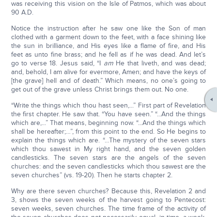
was receiving this vision on the Isle of Patmos, which was about
90 A.D.
Notice the instruction after he saw one like the Son of man
clothed with a garment down to the feet, with a face shining like
the sun in brilliance, and His eyes like a flame of fire, and His
feet as unto fine brass; and he fell as if he was dead. And let’s
go to verse 18. Jesus said, “I
am
He that liveth, and was dead;
and, behold, I am alive for evermore, Amen; and have the keys of
[the grave] hell and of death.” Which means, no one’s going to
get out of the grave unless Christ brings them out. No one.
“Write the things which thou hast seen,...” First part of Revelation
the first chapter. He saw that. “You have seen.” “...And the things
which are,...” That means, beginning now. “...And the things which
shall be hereafter;…”, from this point to the end. So He begins to
explain the things which are. “…The mystery of the seven stars
which thou sawest in My right hand, and the seven golden
candlesticks. The seven stars are the angels of the seven
churches: and the seven candlesticks which thou sawest are the
seven churches” (vs. 19-20). Then he starts chapter 2.
Why are there seven churches? Because this, Revelation 2 and
3, shows the seven weeks of the harvest going to Pentecost:
seven weeks, seven churches. The time frame of the activity of