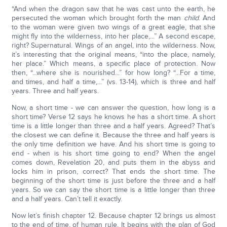
“And when the dragon saw that he was cast unto the earth, he
persecuted the woman which brought forth the man
child
. And
to the woman were given two wings of a great eagle, that she
might fly into the wilderness, into her place,...” A second escape,
right? Supernatural. Wings of an angel, into the wilderness. Now,
it’s interesting that the original means, “into the place, namely,
her place.” Which means, a specific place of protection. Now
then, “...where she is nourished...” for how long? “...For a time,
and times, and half a time,...” (vs. 13-14), which is three and half
years. Three and half years.
Now, a short time - we can answer the question, how long is a
short time? Verse 12 says he knows he has a short time. A short
time is a little longer than three and a half years. Agreed? That’s
the closest we can define it. Because the three and half years is
the only time definition we have. And his short time is going to
end - when is his short time going to end? When the angel
comes down, Revelation 20, and puts them in the abyss and
locks him in prison, correct? That ends the short time. The
beginning of the short time is just before the three and a half
years. So we can say the short time is a little longer than three
and a half years. Can’t tell it exactly.
Now let’s finish chapter 12. Because chapter 12 brings us almost
to the end of time, of human rule. It begins with the plan of God