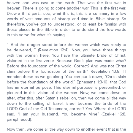
heaven and was cast to the earth. That was the first war in
heaven. There is going to come another war. This is the first war.
Drew a third part... see, what this is, this is a summary in a few
words of vast amounts of history and time in Bible history. So
therefore, you’ve got to understand, or at least be familiar with
those places in the Bible in order to understand the few words
in this verse for what it’s saying.
“...And the dragon stood before the woman which was ready to
be delivered,...” (Revelation 12:4). Now, you have three things
with the woman here. You have the ultimate bride of Christ,
visioned in the first verse. Because God’s plan was made, what?
Before the foundation of the world. Correct? And was not Christ
slain before the foundation of the earth? Revelation 13:8. I’ll
mention these as we go along. You can put it down, “Christ slain
before the foundation of the world.” Ephesians 1:3-10, that God
has an eternal purpose. This eternal purpose is personified, or
pictured in this vision of the woman. Now, we come down to
after, after this, after Satan’s rebellion, then we come all the way
down to the calling of Israel. Israel became the bride of the
LORD God of the Old Testament, correct? Yes. Where the LORD
said, “I am your husband. You became Mine” (Ezekiel 16:8,
paraphrased).
Now then, we come all the way down to another event that is the