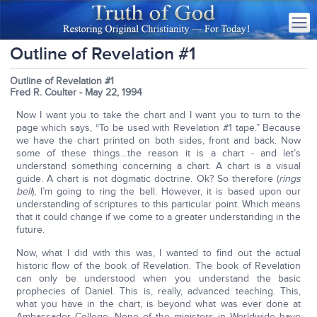
Outline of Revelation #1
Outline of Revelation #1
Fred R. Coulter - May 22, 1994
Now I want you to take the chart and I want you to turn to the
page which says, “To be used with Revelation #1 tape.” Because
we have the chart printed on both sides, front and back. Now
some of these things…the reason it is a chart - and let’s
understand something concerning a chart. A chart is a visual
guide. A chart is not dogmatic doctrine. Ok? So therefore (
rings
bell
), I’m going to ring the bell. However, it is based upon our
understanding of scriptures to this particular point. Which means
that it could change if we come to a greater understanding in the
future.
Now, what I did with this was, I wanted to find out the actual
historic flow of the book of Revelation. The book of Revelation
can only be understood when you understand the basic
prophecies of Daniel. This is, really, advanced teaching. This,
what you have in the chart, is beyond what was ever done at
Ambassador College. None of the ministers in Worldwide have