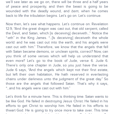
we’ll see later as we go on, there will be three and a half years
of peace and prosperity, and then the beast is going to be
wounded with the deadly wound, and
bam
, when he comes
back to life the tribulation begins. Let’s go on. Let’s continue.
Now then, let’s see what happens. Let’s continue on. Revelation
12:9, “And the great dragon was cast out, that old serpent, called
the Devil, and Satan, which [is deceiving] deceiveth...” Notice the
“-eth” in the King James. “...[Is deceiving] deceiveth the whole
world: and he was cast out into the earth, and his angels were
cast out with him.” Therefore, we know that the angels that fell
with Satan became demons, or unclean spirits, correct? Now, can
you think of some verses which will help us understand that
even more? Let’s go to the book of Jude, verse 6. Jude 6.
There’s only one chapter in Jude, so you just have the verse.
Jude 6 says, “And the angels which kept not their first estate,
but left their own habitation, He hath reserved in everlasting
chains under darkness unto the judgment of the great day.” So
those are the angels that followed Satan. That’s why it says,
“...and his angels were cast out with him.”
Let’s think for a minute here. This is thinking time. Satan wants to
be like God. He failed in destroying Jesus Christ. He failed in his
efforts to get Christ to worship him. He failed in his efforts to
thwart God. He is going to try once more to take over. This time