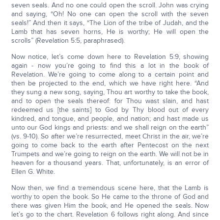
seven seals. And no one could open the scroll. John was crying
and saying, “Oh! No one can open the scroll with the seven
seals!” And then it says, “The Lion of the tribe of Judah, and the
Lamb that has seven horns, He is worthy; He will open the
scrolls” (Revelation 5:5, paraphrased).
Now notice, let’s come down here to Revelation 5:9, showing
again - now you’re going to find this a lot in the book of
Revelation. We’re going to come along to a certain point and
then be projected to the end, which we have right here. “And
they sung a new song, saying, Thou art worthy to take the book,
and to open the seals thereof: for Thou wast slain, and hast
redeemed us [the saints] to God by Thy blood out of every
kindred, and tongue, and people, and nation; and hast made us
unto our God kings and priests: and we shall reign on the earth”
(vs. 9-10). So after we’re resurrected, meet Christ in the air, we’re
going to come back to the earth after Pentecost on the next
Trumpets and we’re going to reign on the earth. We will not be in
heaven for a thousand years. That, unfortunately, is an error of
Ellen G. White.
Now then, we find a tremendous scene here, that the Lamb is
worthy to open the book. So He came to the throne of God and
there was given Him the book, and He opened the seals. Now
let’s go to the chart. Revelation 6 follows right along. And since