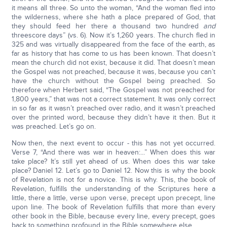
it means all three. So unto the woman, “And the woman fled into
the wilderness, where she hath a place prepared of God, that
they should feed her there a thousand two hundred
and
threescore days” (vs. 6). Now it’s 1,260 years. The church fled in
325 and was virtually disappeared from the face of the earth, as
far as history that has come to us has been known. That doesn’t
mean the church did not exist, because it did. That doesn’t mean
the Gospel was not preached, because it was, because you can’t
have the church without the Gospel being preached. So
therefore when Herbert said, “The Gospel was not preached for
1,800 years,” that was not a correct statement. It was only correct
in so far as it wasn’t preached over radio, and it wasn’t preached
over the printed word, because they didn’t have it then. But it
was preached. Let’s go on.
Now then, the next event to occur - this has not yet occurred.
Verse 7, “And there was war in heaven:...” When does this war
take place? It’s still yet ahead of us. When does this war take
place? Daniel 12. Let’s go to Daniel 12. Now this is why the book
of Revelation is not for a novice. This is why. This, the book of
Revelation, fulfills the understanding of the Scriptures here a
little, there a little, verse upon verse, precept upon precept, line
upon line. The book of Revelation fulfills that more than every
other book in the Bible, because every line, every precept, goes
back to something profound in the Bible somewhere else.