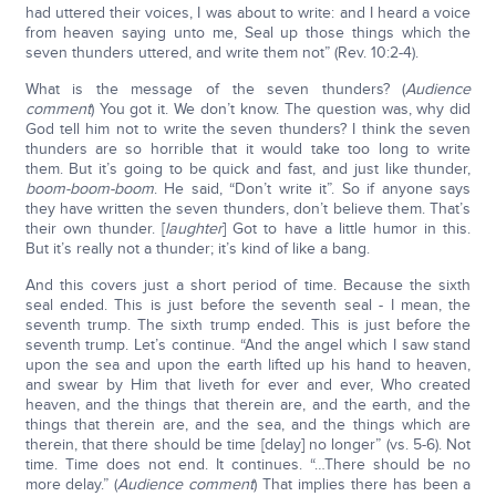
had uttered their voices, I was about to write: and I heard a voice
from heaven saying unto me, Seal up those things which the
seven thunders uttered, and write them not” (Rev. 10:2-4).
What is the message of the seven thunders? (
Audience
comment
) You got it. We don’t know. The question was, why did
God tell him not to write the seven thunders? I think the seven
thunders are so horrible that it would take too long to write
them. But it’s going to be quick and fast, and just like thunder,
boom-boom-boom
. He said, “Don’t write it”. So if anyone says
they have written the seven thunders, don’t believe them. That’s
their own thunder. [
laughter
] Got to have a little humor in this.
But it’s really not a thunder; it’s kind of like a bang.
And this covers just a short period of time. Because the sixth
seal ended. This is just before the seventh seal - I mean, the
seventh trump. The sixth trump ended. This is just before the
seventh trump. Let’s continue. “And the angel which I saw stand
upon the sea and upon the earth lifted up his hand to heaven,
and swear by Him that liveth for ever and ever, Who created
heaven, and the things that therein are, and the earth, and the
things that therein are, and the sea, and the things which are
therein, that there should be time [delay] no longer” (vs. 5-6). Not
time. Time does not end. It continues. “…There should be no
more delay.” (
Audience comment
) That implies there has been a