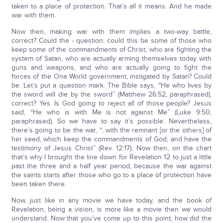
taken to a place of protection. That’s all it means. And he made
war with them.
Now then, making war with them implies a two-way battle,
correct? Could the - question: could this be some of those who
keep some of the commandments of Christ, who are fighting the
system of Satan, who are actually arming themselves today with
guns and weapons, and who are actually going to fight the
forces of the One World government, instigated by Satan? Could
be. Let’s put a question mark. The Bible says, “He who lives by
the sword will die by the sword” (Matthew 26:52, paraphrased),
correct? Yes. Is God going to reject all of those people? Jesus
said, “He who is with Me is not against Me” (Luke 9:50,
paraphrased). So we have to say it’s possible. Nevertheless,
there’s going to be the war, “...with the remnant [or the others] of
her seed, which keep the commandments of God, and have the
testimony of Jesus Christ” (Rev. 12:17). Now then, on the chart
that’s why I brought the line down for Revelation 12 to just a little
past the three and a half year period, because the war against
the saints starts after those who go to a place of protection have
been taken there.
Now, just like in any movie we have today, and the book of
Revelation, being a vision, is more like a movie then we would
understand. Now that you’ve come up to this point, how did the