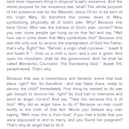
next most important thing in physical Israel’s existence. And the
whole purpose for her existence was, what? The whole purpose
of her existence was for the Messiah, Jesus Christ, to be born of
the virgin Mary. So therefore this comes down to Mary,
symbolizing, physically, all of God’s plan. Why? Because she
bore Christ, Who was the fullness of God’s plan, correct? Now
you see, some people get hung up on that fact and say, “Well
how can it come down that Mary symbolizes this?” Because she
was the only one to receive the impregnation of God the Father,
that’s why. Right? Yes. “Behold, a virgin shall conceive…” Isaiah 8
and Isaiah 9. “…Unto us a child is born, and a son is given. And
upon his shoulders shall be the government. And he shall be
called Wonderful, Counselor, The Everlasting God…” (Isaiah 9:6,
paraphrased). That’s why.
Because that was a tremendous and fantastic event that took
place, right? Yes. So therefore - and was Satan there, ready to
devour the child? Immediately. First thing he wanted to do was
get Joseph to divorce her, right? So God had to intervene and
send an angel, correct? And say, “Take her, because this is of
God.” Why did an angel have to do it? Because no man could
testify to the truth of that fact. Would you believe any man
saying, “Well, now, this is from God,” if you had a bride that you
were espoused to and to marry, and you found her pregnant?
That’s why an angel had to do it.