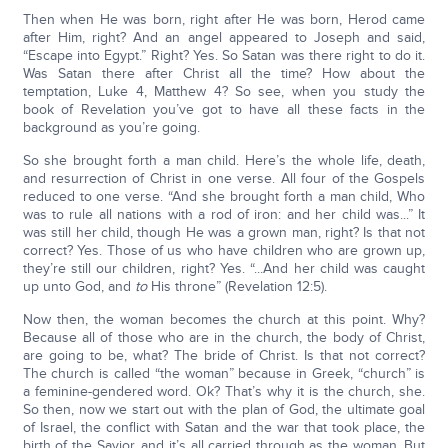
Then when He was born, right after He was born, Herod came
after Him, right? And an angel appeared to Joseph and said,
“Escape into Egypt.” Right? Yes. So Satan was there right to do it.
Was Satan there after Christ all the time? How about the
temptation, Luke 4, Matthew 4? So see, when you study the
book of Revelation you’ve got to have all these facts in the
background as you’re going.
So she brought forth a man child. Here’s the whole life, death,
and resurrection of Christ in one verse. All four of the Gospels
reduced to one verse. “And she brought forth a man child, Who
was to rule all nations with a rod of iron: and her child was...” It
was still her child, though He was a grown man, right? Is that not
correct? Yes. Those of us who have children who are grown up,
they’re still our children, right? Yes. “...And her child was caught
up unto God, and
to
His throne” (Revelation 12:5).
Now then, the woman becomes the church at this point. Why?
Because all of those who are in the church, the body of Christ,
are going to be, what? The bride of Christ. Is that not correct?
The church is called “the woman” because in Greek, “church” is
a feminine-gendered word. Ok? That’s why it is the church, she.
So then, now we start out with the plan of God, the ultimate goal
of Israel, the conflict with Satan and the war that took place, the
birth of the Savior, and it’s all carried through as the woman. But