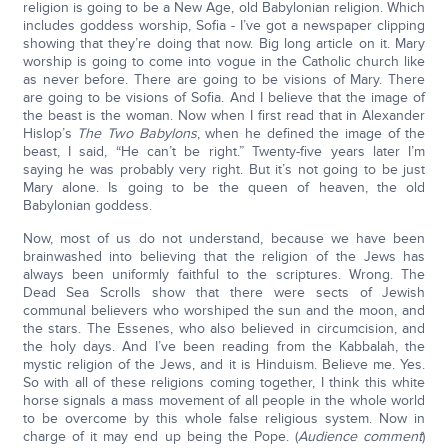
religion is going to be a New Age, old Babylonian religion. Which
includes goddess worship, Sofia - I’ve got a newspaper clipping
showing that they’re doing that now. Big long article on it. Mary
worship is going to come into vogue in the Catholic church like
as never before. There are going to be visions of Mary. There
are going to be visions of Sofia. And I believe that the image of
the beast is the woman. Now when I first read that in Alexander
Hislop’s
The Two Babylons
, when he defined the image of the
beast, I said, “He can’t be right.” Twenty-five years later I’m
saying he was probably very right. But it’s not going to be just
Mary alone. Is going to be the queen of heaven, the old
Babylonian goddess.
Now, most of us do not understand, because we have been
brainwashed into believing that the religion of the Jews has
always been uniformly faithful to the scriptures. Wrong. The
Dead Sea Scrolls show that there were sects of Jewish
communal believers who worshiped the sun and the moon, and
the stars. The Essenes, who also believed in circumcision, and
the holy days. And I’ve been reading from the Kabbalah, the
mystic religion of the Jews, and it is Hinduism. Believe me. Yes.
So with all of these religions coming together, I think this white
horse signals a mass movement of all people in the whole world
to be overcome by this whole false religious system. Now in
charge of it may end up being the Pope. (
Audience comment
)