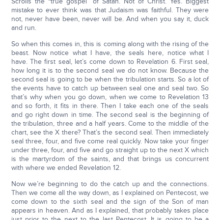
Scrolls the “true gospel” of Satan. Not of Christ. Yes. Biggest
mistake to ever think was that Judaism was faithful. They were
not, never have been, never will be. And when you say it, duck
and run.
So when this comes in, this is coming along with the rising of the
beast. Now notice what I have, the seals here, notice what I
have. The first seal, let’s come down to Revelation 6. First seal,
how long it is to the second seal we do not know. Because the
second seal is going to be when the tribulation starts. So a lot of
the events have to catch up between seal one and seal two. So
that’s why when you go down, when we come to Revelation 13
and so forth, it fits in there. Then I take each one of the seals
and go right down in time. The second seal is the beginning of
the tribulation, three and a half years. Come to the middle of the
chart, see the X there? That’s the second seal. Then immediately
seal three, four, and five come real quickly. Now take your finger
under three, four, and five and go straight up to the next X which
is the martyrdom of the saints, and that brings us concurrent
with where we ended Revelation 12.
Now we’re beginning to do the catch up and the connections.
Then we come all the way down, as I explained on Pentecost, we
come down to the sixth seal and the sign of the Son of man
appears in heaven. And as I explained, that probably takes place
just prior to the next to the last Pentecost. It is going to be a