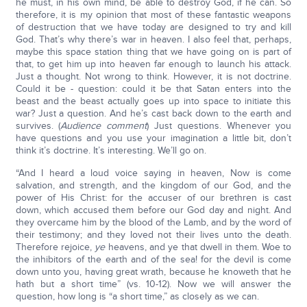
he must, in his own mind, be able to destroy God, if he can. So
therefore, it is my opinion that most of these fantastic weapons
of destruction that we have today are designed to try and kill
God. That’s why there’s war in heaven. I also feel that, perhaps,
maybe this space station thing that we have going on is part of
that, to get him up into heaven far enough to launch his attack.
Just a thought. Not wrong to think. However, it is not doctrine.
Could it be - question: could it be that Satan enters into the
beast and the beast actually goes up into space to initiate this
war? Just a question. And he’s cast back down to the earth and
survives. (
Audience comment
) Just questions. Whenever you
have questions and you use your imagination a little bit, don’t
think it’s doctrine. It’s interesting. We’ll go on.
“And I heard a loud voice saying in heaven, Now is come
salvation, and strength, and the kingdom of our God, and the
power of His Christ: for the accuser of our brethren is cast
down, which accused them before our God day and night. And
they overcame him by the blood of the Lamb, and by the word of
their testimony; and they loved not their lives unto the death.
Therefore rejoice,
ye
heavens, and ye that dwell in them. Woe to
the inhibitors of the earth and of the sea! for the devil is come
down unto you, having great wrath, because he knoweth that he
hath but a short time” (vs. 10-12). Now we will answer the
question, how long is “a short time,” as closely as we can.