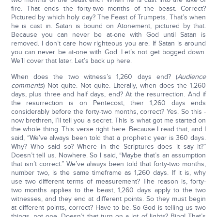
fire. That ends the forty-two months of the beast. Correct?
Pictured by which holy day? The Feast of Trumpets. That’s when
he is cast in. Satan is bound on Atonement, pictured by that.
Because you can never be at-one with God until Satan is
removed. I don’t care how righteous you are. If Satan is around
you can never be at-one with God. Let’s not get bogged down.
We’ll cover that later. Let’s back up here.
When does the two witness’s 1,260 days end? (
Audience
comments
) Not quite. Not quite. Literally, when does the 1,260
days, plus three and half days, end? At the resurrection. And if
the resurrection is on Pentecost, their 1,260 days ends
considerably before the forty-two months, correct? Yes. So this -
now brethren, I’ll tell you a secret. This is what got me started on
the whole thing. This verse right here. Because I read that, and I
said, “We’ve always been told that a prophetic year is 360 days.
Why? Who said so? Where in the Scriptures does it say it?”
Doesn’t tell us. Nowhere. So I said, “Maybe that’s an assumption
that isn’t correct.” We’ve always been told that forty-two months,
number two, is the same timeframe as 1,260 days. If it is, why
use two different terms of measurement? The reason is, forty-
two months applies to the beast, 1,260 days apply to the two
witnesses, and they end at different points. So they must begin
at different points, correct? Have to be. So God is telling us two
things, not one. Doesn’t that turn on a lot of lights? Bing! That’s