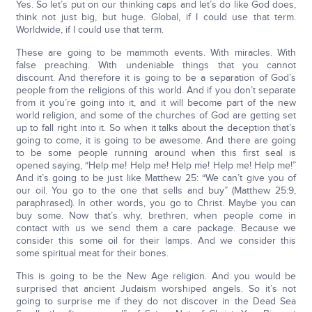
Yes. So let’s put on our thinking caps and let’s do like God does,
think not just big, but huge. Global, if I could use that term.
Worldwide, if I could use that term.
These are going to be mammoth events. With miracles. With
false preaching. With undeniable things that you cannot
discount. And therefore it is going to be a separation of God’s
people from the religions of this world. And if you don’t separate
from it you’re going into it, and it will become part of the new
world religion, and some of the churches of God are getting set
up to fall right into it. So when it talks about the deception that’s
going to come, it is going to be awesome. And there are going
to be some people running around when this first seal is
opened saying, “Help me! Help me! Help me! Help me! Help me!”
And it’s going to be just like Matthew 25: “We can’t give you of
our oil. You go to the one that sells and buy” (Matthew 25:9,
paraphrased). In other words, you go to Christ. Maybe you can
buy some. Now that’s why, brethren, when people come in
contact with us we send them a care package. Because we
consider this some oil for their lamps. And we consider this
some spiritual meat for their bones.
This is going to be the New Age religion. And you would be
surprised that ancient Judaism worshiped angels. So it’s not
going to surprise me if they do not discover in the Dead Sea