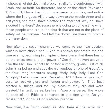
It shows all of the doctrinal problems, all of the confrontation with
Satan, and so forth. So therefore, notice on the chart: Revelation
1, 2, and 3, I have the church age, seven churches, and notice
where the line goes. All the way down to the middle three and a
half years, and then I have a dotted line after that. Why do I have
a dotted line there? Because there is going to come a time when
those people who are in the church that are not in the place of
safety will be martyred. So I left the dotted line there to indicate
the martyrdom.
Now after the seven churches we come to the next section,
which is Revelation 4 and 5. And this shows that before the end
time events, beginning in chapter 6, take place, that there has to
be the exact time and the power of God from heaven above to
give the Ok. How is that Ok, or that authority, given? First of all,
John is called up and sees the tremendous throne of God. And
the four living creatures saying, “Holy, holy, holy, Lord God
Almighty.” Let’s come here, Revelation 4:11. “Thou art worthy, O
Lord, to receive glory and honour and power: for Thou hast
created all things, and for Thy pleasure they are and were
created.” Fantastic verse, brethren. Awesome verse. The whole
purpose of the Bible is contained in that one verse. Do you
realize that? So this is God’s eternal purpose.
Now then, the vision continues. And here is the scroll with