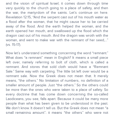
and the vision of spiritual Israel; it comes down through time
very quickly to the church going to a place of safety, and then
the war, the martyrdom of the saints. Let’s continue on here.
Revelation 12:15, “And the serpent cast out of his mouth water as
a flood after the woman, that he might cause her to be carried
away of the flood. And the earth helped the woman, and the
earth opened her mouth, and swallowed up the flood which the
dragon cast out of his mouth. And the dragon was wroth with the
woman, and went to make war with the remnant of her seed,...”
(vs. 15-17).
Now let’s understand something concerning the word “remnant.”
What does “a remnant” mean in English? It means a small piece
left over, namely referring to bolt of cloth, which is called a
remnant. And stores that sold cloth would have a “Remnant
Sale.” Same way with carpeting. The little bit left over would be a
remnant sale. Now the Greek does not mean that. It merely
means, “the others.” No limitation of numbers, no definition of a
smaller amount of people. Just “the others.” So the others could
be more than the ones who were taken to a place of safety. So
every doctrine that has come down concerning the so-called
Laodiceans, you see, falls apart. Because it could be many more
people than what has been given to be understood in the past.
We don’t know. It doesn’t tell us. But the Greek does not mean “a
small remaining amount”; it means “the others” who were not