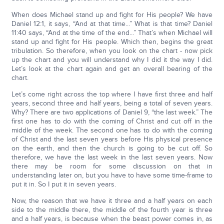
When does Michael stand up and fight for His people? We have
Daniel 12:1, it says, “And at that time...” What is that time? Daniel
11:40 says, “And at the time of the end...” That’s when Michael will
stand up and fight for His people. Which then, begins the great
tribulation. So therefore, when you look on the chart - now pick
up the chart and you will understand why I did it the way I did.
Let’s look at the chart again and get an overall bearing of the
chart.
Let’s come right across the top where I have first three and half
years, second three and half years, being a total of seven years.
Why? There are two applications of Daniel 9, “the last week.” The
first one has to do with the coming of Christ and cut off in the
middle of the week. The second one has to do with the coming
of Christ and the last seven years before His physical presence
on the earth, and then the church is going to be cut off. So
therefore, we have the last week in the last seven years. Now
there may be room for some discussion on that in
understanding later on, but you have to have some time-frame to
put it in. So I put it in seven years.
Now, the reason that we have it three and a half years on each
side to the middle there, the middle of the fourth year is three
and a half years, is because when the beast power comes in, as