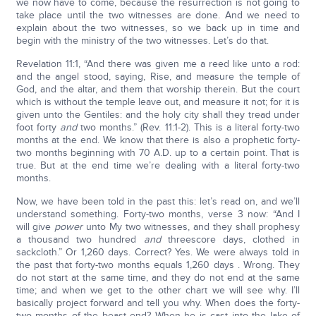
we now have to come, because the resurrection is not going to
take place until the two witnesses are done. And we need to
explain about the two witnesses, so we back up in time and
begin with the ministry of the two witnesses. Let’s do that.
Revelation 11:1, “And there was given me a reed like unto a rod:
and the angel stood, saying, Rise, and measure the temple of
God, and the altar, and them that worship therein. But the court
which is without the temple leave out, and measure it not; for it is
given unto the Gentiles: and the holy city shall they tread under
foot forty
and
two months.” (Rev. 11:1-2). This is a literal forty-two
months at the end. We know that there is also a prophetic forty-
two months beginning with 70 A.D. up to a certain point. That is
true. But at the end time we’re dealing with a literal forty-two
months.
Now, we have been told in the past this: let’s read on, and we’ll
understand something. Forty-two months, verse 3 now: “And I
will give
power
unto My two witnesses, and they shall prophesy
a thousand two hundred
and
threescore days, clothed in
sackcloth.” Or 1,260 days. Correct? Yes. We were always told in
the past that forty-two months equals 1,260 days . Wrong. They
do not start at the same time, and they do not end at the same
time; and when we get to the other chart we will see why. I’ll
basically project forward and tell you why. When does the forty-
two months of the beast end? When he is cast into the lake of