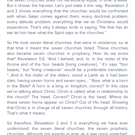
the seven churches does not necessarily equal, in time, a week.
But it shows the harvest. Let’s just state it this way: Revelation 2
and 3 shows everything that the churches would be confronted
with when Satan comes against them: every doctrinal problem,
every attitude problem, everything that we as Christians would
experience. That’s why it always ends in saying, “He that has an
ear let him hear what the Spirit says to the churches.”
So He took seven literal churches that were in existence, so at
that time it meant the seven churches listed. These churches
also became seven churches in prophecy. How do we know
that? Revelation 5:6, “And I beheld, and, lo, in the midst of the
throne and of the four beasts [living creatures]...” It’s says “four
beasts,” but “living creatures” would be a preferable translation.
“...And in the midst of the elders, stood a Lamb as it had been
slain, having seven horns and seven eyes,...” Now, what is a horn
in the Bible? A horn is a king or kingdom, correct? In this case
we’re talking about Christ. Christ is called what in relationship to
the church? The head. Correct? Christ is the head. Where do
these seven horns appear on Christ? Out of His head. Showing
that Christ is in charge of all seven churches through all history.
That’s what it means.
So therefore, Revelation 2 and 3 is everything we have ever
understood: the seven literal churches, the seven prophetic
churches, although not exactly in eras as it was once preached.