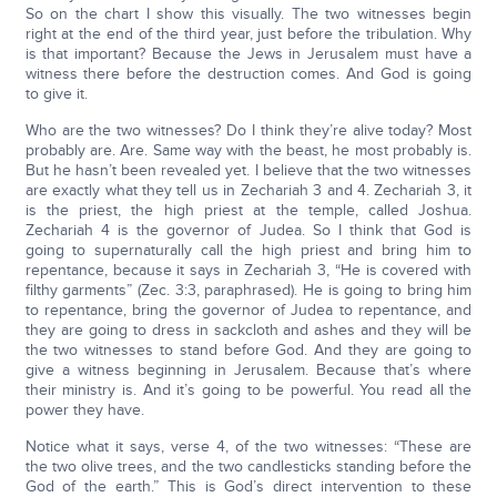
So on the chart I show this visually. The two witnesses begin
right at the end of the third year, just before the tribulation. Why
is that important? Because the Jews in Jerusalem must have a
witness there before the destruction comes. And God is going
to give it.
Who are the two witnesses? Do I think they’re alive today? Most
probably are. Are. Same way with the beast, he most probably is.
But he hasn’t been revealed yet. I believe that the two witnesses
are exactly what they tell us in Zechariah 3 and 4. Zechariah 3, it
is the priest, the high priest at the temple, called Joshua.
Zechariah 4 is the governor of Judea. So I think that God is
going to supernaturally call the high priest and bring him to
repentance, because it says in Zechariah 3, “He is covered with
filthy garments” (Zec. 3:3, paraphrased). He is going to bring him
to repentance, bring the governor of Judea to repentance, and
they are going to dress in sackcloth and ashes and they will be
the two witnesses to stand before God. And they are going to
give a witness beginning in Jerusalem. Because that’s where
their ministry is. And it’s going to be powerful. You read all the
power they have.
Notice what it says, verse 4, of the two witnesses: “These are
the two olive trees, and the two candlesticks standing before the
God of the earth.” This is God’s direct intervention to these