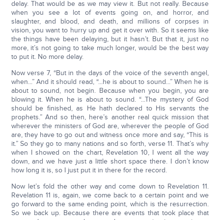
delay. That would be as we may view it. But not really. Because
when you see a lot of events going on, and horror, and
slaughter, and blood, and death, and millions of corpses in
vision, you want to hurry up and get it over with. So it seems like
the things have been delaying, but it hasn’t. But that it, just no
more, it’s not going to take much longer, would be the best way
to put it. No more delay.
Now verse 7, “But in the days of the voice of the seventh angel,
when...” And it should read, “...he is about to sound...” When he is
about to sound, not begin. Because when you begin, you are
blowing it. When he is about to sound. “...The mystery of God
should be finished, as He hath declared to His servants the
prophets.” And so then, here’s another real quick mission that
wherever the ministers of God are, wherever the people of God
are, they have to go out and witness once more and say, “This is
it.” So they go to many nations and so forth, verse 11. That’s why
when I showed on the chart, Revelation 10, I went all the way
down, and we have just a little short space there. I don’t know
how long it is, so I just put it in there for the record.
Now let’s fold the other way and come down to Revelation 11.
Revelation 11 is, again, we come back to a certain point and we
go forward to the same ending point, which is the resurrection.
So we back up. Because there are events that took place that