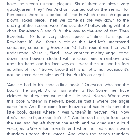
have the seven trumpet plagues. Six of them are blown very
quickly, aren’t they? Yes. And as I pointed out on the sermon for
Pentecost, there is a period of time in which these things are
blown. Takes place. Then we come all the way down to the
ending of the second woe. You see that? Follow along with the
chart, Revelation 8 and 9. All the way to the end of that. Then
Revelation 10 is a very short space of time. Let’s go to
Revelation 10. We’ll focus a little on this. And let’s understand
something concerning Revelation 10. Let’s read it and then we’ll
understand. Verse 1, “And I saw another mighty angel come
down from heaven, clothed with a cloud: and a rainbow
was
upon his head, and his face
was
as it were the sun, and his feet
as pillars of fire:…” So we know that this is not Christ, because it’s
not the same description as Christ. But it’s an angel.
“And he had in his hand a little book...” Question: who had the
book? The angel. Did a man write it? No. Some men have
claimed that they have written the little book. Not so. Where was
this book written? In heaven, because that’s where the angel
came from. And if he came from heaven and had in his hand the
little book, guess where it was written? In heaven. Yes. Now
that’s hard to figure out, isn’t it? “...And he set his right foot upon
the sea, and
his
left
foot
on the earth, and he cried with a loud
voice, as
when
a lion roareth: and when he had cried, seven
thunders uttered their voices. And when the seven thunders