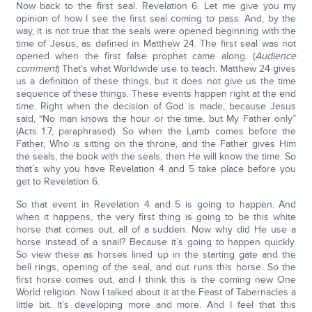
Now back to the first seal. Revelation 6. Let me give you my
opinion of how I see the first seal coming to pass. And, by the
way, it is not true that the seals were opened beginning with the
time of Jesus, as defined in Matthew 24. The first seal was not
opened when the first false prophet came along. (
Audience
comment
) That’s what Worldwide use to teach. Matthew 24 gives
us a definition of these things, but it does not give us the time
sequence of these things. These events happen right at the end
time. Right when the decision of God is made, because Jesus
said, “No man knows the hour or the time, but My Father only”
(Acts 1:7, paraphrased). So when the Lamb comes before the
Father, Who is sitting on the throne, and the Father gives Him
the seals, the book with the seals, then He will know the time. So
that’s why you have Revelation 4 and 5 take place before you
get to Revelation 6.
So that event in Revelation 4 and 5 is going to happen. And
when it happens, the very first thing is going to be this white
horse that comes out, all of a sudden. Now why did He use a
horse instead of a snail? Because it’s going to happen quickly.
So view these as horses lined up in the starting gate and the
bell rings, opening of the seal, and out runs this horse. So the
first horse comes out, and I think this is the coming new One
World religion. Now I talked about it at the Feast of Tabernacles a
little bit. It’s developing more and more. And I feel that this