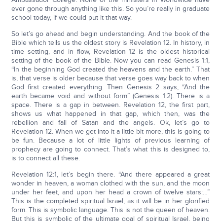
ever gone through anything like this. So you’re really in graduate
school today, if we could put it that way.
So let’s go ahead and begin understanding. And the book of the
Bible which tells us the oldest story is Revelation 12. In history, in
time setting, and in flow, Revelation 12 is the oldest historical
setting of the book of the Bible. Now you can read Genesis 1:1,
“In the beginning God created the heavens and the earth.” That
is, that verse is older because that verse goes way back to when
God first created everything. Then Genesis 2 says, “And the
earth became void and without form” (Genesis 1:2). There is a
space. There is a gap in between. Revelation 12, the first part,
shows us what happened in that gap, which then, was the
rebellion and fall of Satan and the angels. Ok, let’s go to
Revelation 12. When we get into it a little bit more, this is going to
be fun. Because a lot of little lights of previous learning of
prophecy are going to connect. That’s what this is designed to,
is to connect all these.
Revelation 12:1, let’s begin there. “And there appeared a great
wonder in heaven, a woman clothed with the sun, and the moon
under her feet, and upon her head a crown of twelve stars:…”
This is the completed spiritual Israel, as it will be in her glorified
form. This is symbolic language. This is not the queen of heaven.
But this is symbolic of the ultimate goal of spiritual Israel, being