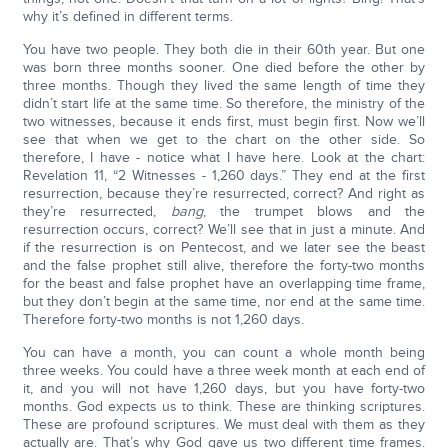
why it’s defined in different terms.
You have two people. They both die in their 60th year. But one
was born three months sooner. One died before the other by
three months. Though they lived the same length of time they
didn’t start life at the same time. So therefore, the ministry of the
two witnesses, because it ends first, must begin first. Now we’ll
see that when we get to the chart on the other side. So
therefore, I have - notice what I have here. Look at the chart:
Revelation 11, “2 Witnesses - 1,260 days.” They end at the first
resurrection, because they’re resurrected, correct? And right as
they’re resurrected,
bang
, the trumpet blows and the
resurrection occurs, correct? We’ll see that in just a minute. And
if the resurrection is on Pentecost, and we later see the beast
and the false prophet still alive, therefore the forty-two months
for the beast and false prophet have an overlapping time frame,
but they don’t begin at the same time, nor end at the same time.
Therefore forty-two months is not 1,260 days.
You can have a month, you can count a whole month being
three weeks. You could have a three week month at each end of
it, and you will not have 1,260 days, but you have forty-two
months. God expects us to think. These are thinking scriptures.
These are profound scriptures. We must deal with them as they
actually are. That’s why God gave us two different time frames.