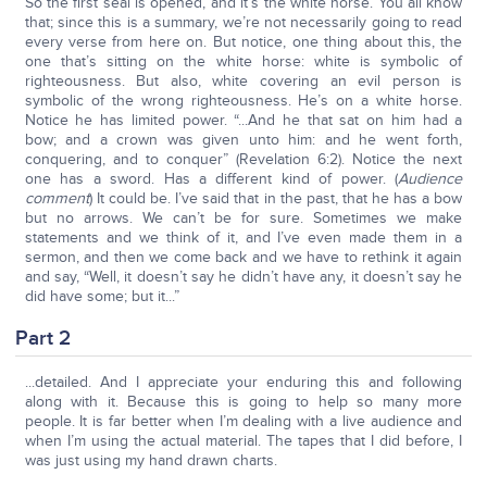
So the first seal is opened, and it’s the white horse. You all know
that; since this is a summary, we’re not necessarily going to read
every verse from here on. But notice, one thing about this, the
one that’s sitting on the white horse: white is symbolic of
righteousness. But also, white covering an evil person is
symbolic of the wrong righteousness. He’s on a white horse.
Notice he has limited power. “...And he that sat on him had a
bow; and a crown was given unto him: and he went forth,
conquering, and to conquer” (Revelation 6:2). Notice the next
one has a sword. Has a different kind of power. (
Audience
comment
) It could be. I’ve said that in the past, that he has a bow
but no arrows. We can’t be for sure. Sometimes we make
statements and we think of it, and I’ve even made them in a
sermon, and then we come back and we have to rethink it again
and say, “Well, it doesn’t say he didn’t have any, it doesn’t say he
did have some; but it...”
Part 2
...detailed. And I appreciate your enduring this and following
along with it. Because this is going to help so many more
people. It is far better when I’m dealing with a live audience and
when I’m using the actual material. The tapes that I did before, I
was just using my hand drawn charts.