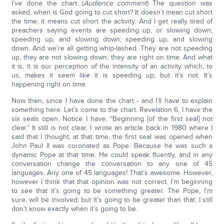
I’ve done the chart…(
Audience comment
) The question was
asked, when is God going to cut short? It doesn’t mean cut short
the time; it means cut short the activity. And I get really tired of
preachers saying events are speeding up, or slowing down;
speeding up, and slowing down; speeding up, and slowing
down. And we’re all getting whip-lashed. They are not speeding
up, they are not slowing down; they are right on time. And what
it is, it is our perception of the intensity of an activity which, to
us, makes it seem like it is speeding up, but it’s not. It’s
happening right on time.
Now then, since I have done the chart - and I’ll have to explain
something here. Let’s come to the chart. Revelation 6, I have the
six seals open. Notice I have, “Beginning [of the first seal] not
clear.” It still is not clear. I wrote an article back in 1980 where I
said that I thought, at that time, the first seal was opened when
John Paul II was coronated as Pope. Because he was such a
dynamic Pope at that time. He could speak fluently, and in any
conversation change the conversation to any one of 45
languages. Any one of 45 languages! That’s awesome. However,
however I think that that opinion was not correct. I’m beginning
to see that it’s going to be something greater. The Pope, I’m
sure, will be involved; but it’s going to be greater than that. I still
don’t know exactly when it’s going to be.