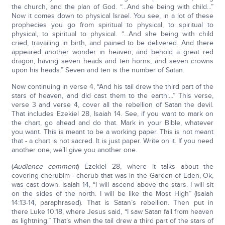
the church, and the plan of God. “…And she being with child...”
Now it comes down to physical Israel. You see, in a lot of these
prophecies you go from spiritual to physical, to spiritual to
physical, to spiritual to physical. “…And she being with child
cried, travailing in birth, and pained to be delivered. And there
appeared another wonder in heaven; and behold a great red
dragon, having seven heads and ten horns, and seven crowns
upon his heads.” Seven and ten is the number of Satan.
Now continuing in verse 4, “And his tail drew the third part of the
stars of heaven, and did cast them to the earth:...” This verse,
verse 3 and verse 4, cover all the rebellion of Satan the devil.
That includes Ezekiel 28, Isaiah 14. See, if you want to mark on
the chart, go ahead and do that. Mark in your Bible, whatever
you want. This is meant to be a working paper. This is not meant
that - a chart is not sacred. It is just paper. Write on it. If you need
another one, we’ll give you another one.
(
Audience comment
) Ezekiel 28, where it talks about the
covering cherubim - cherub that was in the Garden of Eden, Ok,
was cast down. Isaiah 14, “I will ascend above the stars. I will sit
on the sides of the north. I will be like the Most High” (Isaiah
14:13-14, paraphrased). That is Satan’s rebellion. Then put in
there Luke 10:18, where Jesus said, “I saw Satan fall from heaven
as lightning.” That’s when the tail drew a third part of the stars of