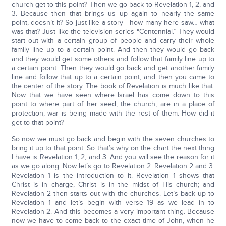
church get to this point? Then we go back to Revelation 1, 2, and
3. Because then that brings us up again to nearly the same
point, doesn’t it? So just like a story - how many here saw… what
was that? Just like the television series “Centennial.” They would
start out with a certain group of people and carry their whole
family line up to a certain point. And then they would go back
and they would get some others and follow that family line up to
a certain point. Then they would go back and get another family
line and follow that up to a certain point, and then you came to
the center of the story. The book of Revelation is much like that.
Now that we have seen where Israel has come down to this
point to where part of her seed, the church, are in a place of
protection, war is being made with the rest of them. How did it
get to that point?
So now we must go back and begin with the seven churches to
bring it up to that point. So that’s why on the chart the next thing
I have is Revelation 1, 2, and 3. And you will see the reason for it
as we go along. Now let’s go to Revelation 2. Revelation 2 and 3.
Revelation 1 is the introduction to it. Revelation 1 shows that
Christ is in charge, Christ is in the midst of His church; and
Revelation 2 then starts out with the churches. Let’s back up to
Revelation 1 and let’s begin with verse 19 as we lead in to
Revelation 2. And this becomes a very important thing. Because
now we have to come back to the exact time of John, when he