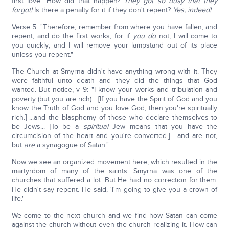
first love.' How did that happen?
They got so busy that they
forgot!
Is there a penalty for it if they don't repent?
Yes, indeed!
Verse 5: "Therefore, remember from where you have fallen, and
repent, and do the first works; for if
you do
not, I will come to
you quickly; and I will remove your lampstand out of its place
unless you repent."
The Church at Smyrna didn't have anything wrong with it. They
were faithful unto death and they did the things that God
wanted. But notice, v 9: "I know your works and tribulation and
poverty (but you are rich)... [If you have the Spirit of God and you
know the Truth of God and you love God, then you're spiritually
rich.] ...and the blasphemy of those who declare themselves to
be Jews... [To be a
spiritual
Jew means that you have the
circumcision of the heart and you're converted.] ...and are not,
but
are
a synagogue of Satan."
Now we see an organized movement here, which resulted in the
martyrdom of many of the saints. Smyrna was one of the
churches that suffered a lot. But He had no correction for them.
He didn't say repent. He said, 'I'm going to give you a crown of
life.'
We come to the next church and we find how Satan can come
against the church without even the church realizing it. How can