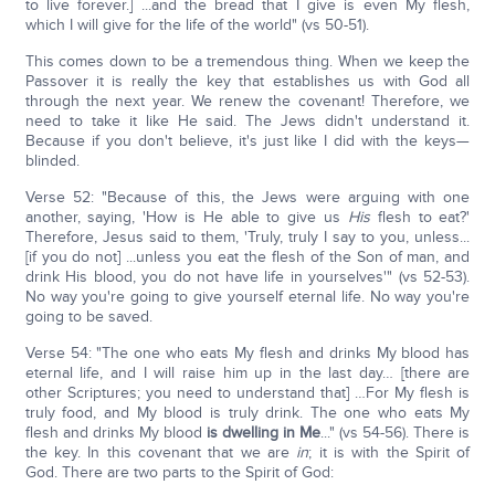
to live forever.] ...and the bread that I give is even My flesh,
which I will give for the life of the world" (vs 50-51).
This comes down to be a tremendous thing. When we keep the
Passover it is really the key that establishes us with God all
through the next year. We renew the covenant! Therefore, we
need to take it like He said. The Jews didn't understand it.
Because if you don't believe, it's just like I did with the keys—
blinded.
Verse 52: "Because of this, the Jews were arguing with one
another, saying, 'How is He able to give us
His
flesh to eat?'
Therefore, Jesus said to them, 'Truly, truly I say to you, unless...
[if you do not] ...unless you eat the flesh of the Son of man, and
drink His blood, you do not have life in yourselves'" (vs 52-53).
No way you're going to give yourself eternal life. No way you're
going to be saved.
Verse 54: "The one who eats My flesh and drinks My blood has
eternal life, and I will raise him up in the last day… [there are
other Scriptures; you need to understand that] …For My flesh is
truly food, and My blood is truly drink. The one who eats My
flesh and drinks My blood
is dwelling in Me
..." (vs 54-56). There is
the key. In this covenant that we are
in
; it is with the Spirit of
God. There are two parts to the Spirit of God: