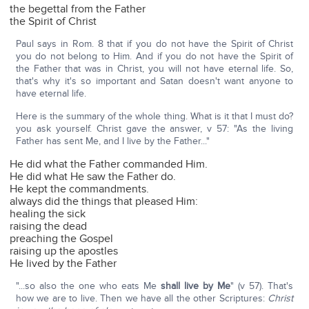
the begettal from the Father
the Spirit of Christ
Paul says in Rom. 8 that if you do not have the Spirit of Christ
you do not belong to Him. And if you do not have the Spirit of
the Father that was in Christ, you will not have eternal life. So,
that's why it's so important and Satan doesn't want anyone to
have eternal life.
Here is the summary of the whole thing. What is it that I must do?
you ask yourself. Christ gave the answer, v 57: "As the living
Father has sent Me, and I live by the Father..."
He did what the Father commanded Him.
He did what He saw the Father do.
He kept the commandments.
always did the things that pleased Him:
healing the sick
raising the dead
preaching the Gospel
raising up the apostles
He lived by the Father
"...so also the one who eats Me
shall live by Me
" (v 57). That's
how we are to live. Then we have all the other Scriptures:
Christ