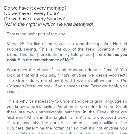
Do we have it every morning?
Do we have it every hour?
Do we have it every Sunday?
No! in the night in which He was betrayed!
That is the night part of the day.
Verse 25: "In like manner,
He
also
took
the cup after He had
supped, saying, 'This is
the
cup
of
the New Covenant in My
blood. This do... [here is the tricky little phrase]: ...
as often as you
drink
it
, in the remembrance of Me
.'"
What does the phrase "…as often as you drink it…" mean? You
look at that and you say, 'That's anytime we desire'—correct?
The Greek does not show that. I have this all written in
The
Christian Passover
book. If you haven't read Passover book, you
read it.
This is why it's necessary to understand the original language so
you know what it's saying. 'As often as you drink it.' In the Greek
there are two untranslatable particles. In the Greek they are
'alpha-nu,' which in the English is 'a-n' and pronounced
awn
.
That means this: The phrase 'as often as' has qualifiers. The
qualifiers determine the 'often as,' so that it's not anytime you
desire. We can determine from the context 'in the night.' That