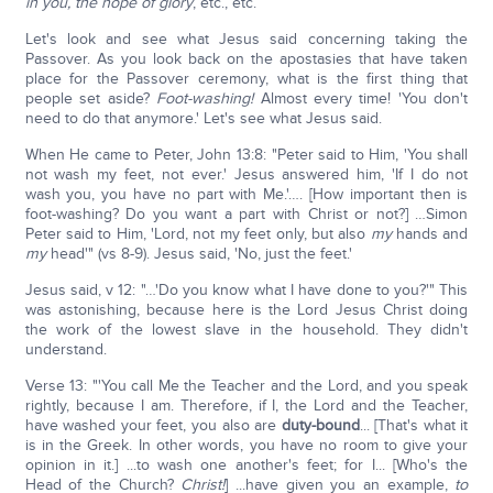
in you, the hope of glory
, etc., etc.
Let's look and see what Jesus said concerning taking the
Passover. As you look back on the apostasies that have taken
place for the Passover ceremony, what is the first thing that
people set aside?
Foot-washing!
Almost every time! 'You don't
need to do that anymore.' Let's see what Jesus said.
When He came to Peter, John 13:8: "Peter said to Him, 'You shall
not wash my feet, not ever.' Jesus answered him, 'If I do not
wash you, you have no part with Me.'…. [How important then is
foot-washing? Do you want a part with Christ or not?] …Simon
Peter said to Him, 'Lord, not my feet only, but also
my
hands and
my
head'" (vs 8-9). Jesus said, 'No, just the feet.'
Jesus said, v 12: "…'Do you know what I have done to you?'" This
was astonishing, because here is the Lord Jesus Christ doing
the work of the lowest slave in the household. They didn't
understand.
Verse 13: "'You call Me the Teacher and the Lord, and you speak
rightly, because I am. Therefore, if I, the Lord and the Teacher,
have washed your feet, you also are
duty-bound
... [That's what it
is in the Greek. In other words, you have no room to give your
opinion in it.] ...to wash one another's feet; for I... [Who's the
Head of the Church?
Christ!
] ...have given you an example,
to