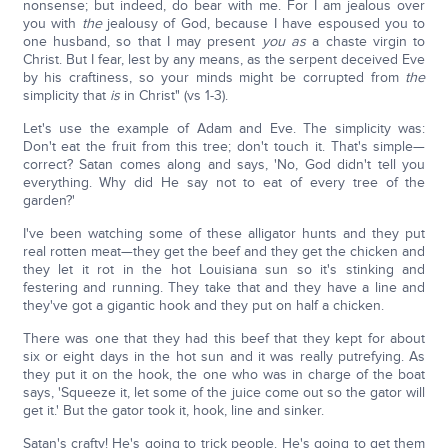
nonsense; but indeed, do bear with me. For I am jealous over
you with
the
jealousy of God, because I have espoused you to
one husband, so that I may present
you as
a chaste virgin to
Christ. But I fear, lest by any means, as the serpent deceived Eve
by his craftiness, so your minds might be corrupted from
the
simplicity that
is
in Christ" (vs 1-3).
Let's use the example of Adam and Eve. The simplicity was:
Don't eat the fruit from this tree; don't touch it. That's simple—
correct? Satan comes along and says, 'No, God didn't tell you
everything. Why did He say not to eat of every tree of the
garden?'
I've been watching some of these alligator hunts and they put
real rotten meat—they get the beef and they get the chicken and
they let it rot in the hot Louisiana sun so it's stinking and
festering and running. They take that and they have a line and
they've got a gigantic hook and they put on half a chicken.
There was one that they had this beef that they kept for about
six or eight days in the hot sun and it was really putrefying. As
they put it on the hook, the one who was in charge of the boat
says, 'Squeeze it, let some of the juice come out so the gator will
get it.' But the gator took it, hook, line and sinker.
Satan's crafty! He's going to trick people. He's going to get them