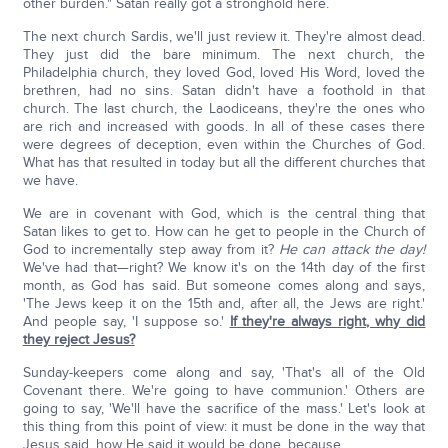
other burden." Satan really got a stronghold here.
The next church Sardis, we'll just review it. They're almost dead.
They just did the bare minimum. The next church, the
Philadelphia church, they loved God, loved His Word, loved the
brethren, had no sins. Satan didn't have a foothold in that
church. The last church, the Laodiceans, they're the ones who
are rich and increased with goods. In all of these cases there
were degrees of deception, even within the Churches of God.
What has that resulted in today but all the different churches that
we have.
We are in covenant with God, which is the central thing that
Satan likes to get to. How can he get to people in the Church of
God to incrementally step away from it?
He can attack the day!
We've had that—right? We know it's on the 14th day of the first
month, as God has said. But someone comes along and says,
'The Jews keep it on the 15th and, after all, the Jews are right.'
And people say, 'I suppose so.'
If they're always right, why did
they reject Jesus?
Sunday-keepers come along and say, 'That's all of the Old
Covenant there. We're going to have communion.' Others are
going to say, 'We'll have the sacrifice of the mass.' Let's look at
this thing from this point of view: it must be done in the way that
Jesus said, how He said it would be done, because