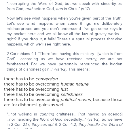
"...corrupting the Word of God; but we speak with sincerity, as
from God,
and
before God,
and
in Christ" (v 17).
Now let's see what happens when you're given part of the Truth.
Let's see what happens when some things are deliberately
misinterpreted and you don't understand. I've got some keys in
my pocket here and we all know all the law of gravity works—
right? If you drop it, it falls! There's a spiritual process that also
happens, which we'll see right here.
2-Corinthians 4:1: "Therefore, having this ministry... [which is from
God] ...according as we have received mercy, we are not
fainthearted. For we have personally renounced the hidden
things of dishonest gain..." (vs 1-2). This means:
there has to be
conversion
there has to be overcoming
human nature
there has to be overcoming
lust
there has to be overcoming
selfishness
there has to be overcoming
political moves
, because those
are for dishonest gains as well
"...not walking in
cunning
craftiness... [not having an agenda]
...nor handling the Word of God deceitfully...." (vs 1-2). So we have
in 2-Cor. 2:17,
they corrupt it
. 2-Cor. 4:2,
they handle the Word of