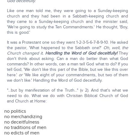
God deceitfully
.
Like one man told me, they were going to a Sunday-keeping
church and they had been in a Sabbath-keeping church and
they came to a Sunday-keeping church and the minister said,
'We're going to study the Ten Commandments.' He thought, 'Boy,
this is good.'
It was a Protestant one so they went 1-2-3-5-6-7-8-9-10. He asked
the pastor, 'What happened to the Sabbath one?'
Oh, well, the
Church changed it.
Handling the Word of God deceitfully!
They
don't think about asking: Can a man do better than what God
commands? In other words, can a man tell God what to do? If you
tell God, 'We don't like this part of the Bible, but we like this over
here.'
or
'We like eight of your commandments, but two of them
we don't like.' Handling the Word of God deceitfully.
"...but by manifestation of the Truth..." (v 2). And that's what we
need to do. What we do with Christian Biblical Church of God
and Church at Home:
no politics
no merchandizing
no deceitfulness
no traditions of men
no edicts of men