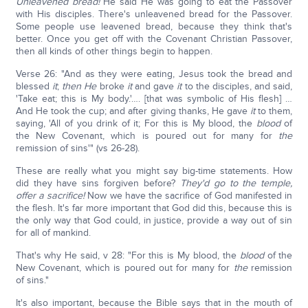
Unleavened bread!
He said He was going to eat the Passover
with His disciples. There's unleavened bread for the Passover.
Some people use leavened bread, because they think that's
better. Once you get off with the Covenant Christian Passover,
then all kinds of other things begin to happen.
Verse 26: "And as they were eating, Jesus took the bread and
blessed
it
;
then He
broke
it
and gave
it
to the disciples, and said,
'Take eat; this is My body.'…. [that was symbolic of His flesh] …
And He took the cup; and after giving thanks, He gave
it
to them,
saying, 'All of you drink of it; For this is My blood, the
blood
of
the New Covenant, which is poured out for many for
the
remission of sins'" (vs 26-28).
These are really what you might say big-time statements. How
did they have sins forgiven before?
They'd go to the temple,
offer a sacrifice!
Now we have the sacrifice of God manifested in
the flesh. It's far more important that God did this, because this is
the only way that God could, in justice, provide a way out of sin
for all of mankind.
That's why He said, v 28: "For this is My blood, the
blood
of the
New Covenant, which is poured out for many for
the
remission
of sins."
It's also important, because the Bible says that in the mouth of