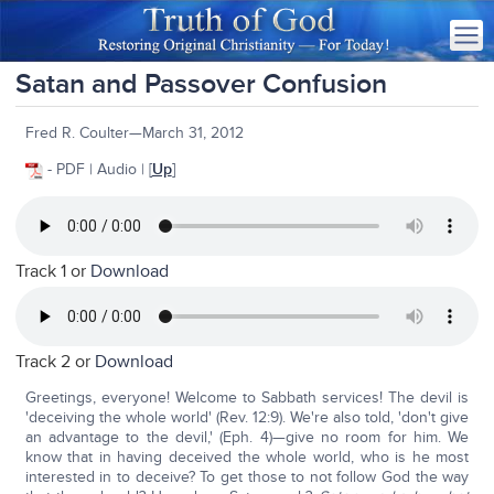
Satan and Passover Confusion
Fred R. Coulter—March 31, 2012
- PDF | Audio | [
Up
]
Track 1 or
Download
Track 2 or
Download
Greetings, everyone! Welcome to Sabbath services! The devil is
'deceiving the whole world' (Rev. 12:9). We're also told, 'don't give
an advantage to the devil,' (Eph. 4)—give no room for him. We
know that in having deceived the whole world, who is he most
interested in to deceive? To get those to not follow God the way