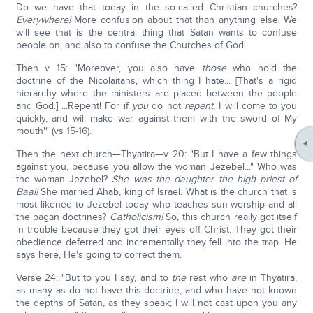
Do we have that today in the so-called Christian churches?
Everywhere!
More confusion about that than anything else. We
will see that is the central thing that Satan wants to confuse
people on, and also to confuse the Churches of God.
Then v 15: "Moreover, you also have
those
who hold the
doctrine of the Nicolaitans, which thing I hate... [That's a rigid
hierarchy where the ministers are placed between the people
and God.] ...Repent! For if
you
do not
repent
, I will come to you
quickly, and will make war against them with the sword of My
mouth'" (vs 15-16).
Then the next church—Thyatira—v 20: "But I have a few things
against you, because you allow the woman Jezebel..." Who was
the woman Jezebel?
She was the daughter the high priest of
Baal!
She married Ahab, king of Israel. What is the church that is
most likened to Jezebel today who teaches sun-worship and all
the pagan doctrines?
Catholicism!
So, this church really got itself
in trouble because they got their eyes off Christ. They got their
obedience deferred and incrementally they fell into the trap. He
says here, He's going to correct them.
Verse 24: "But to you I say, and to
the
rest who
are
in Thyatira,
as many as do not have this doctrine, and who have not known
the depths of Satan, as they speak; I will not cast upon you any