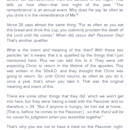
tells us how often—that one night of the year. 'The
remembrance' is an annual event. Why does He say 'as often as
you drink it in the remembrance of Me'?
Verse 26 says almost the same thing: "For as often as you eat
this bread and drink this cup, you
solemnly
proclaim the death of
the Lord until He comes." When did Jesus die?
Passover Day!
That's another qualifier.
What is the intent and meaning of this then? With these two
particles 'an' it means that it is qualified by the things that I just
mentioned here. Plus we can add this to it: They were still
expecting Christ to return in the lifetime of the apostles. This
was written in the 50sA.D. and they thought that Christ was
going to return. So. until Christ returns, as often as you do it,
once a year, that's when you take it. That was the original
meaning and intent of this.
There are some other things that they did, which we won't get
into here, but they were having a meal with the Passover and so
therefore, v 34: "But if anyone is hungry, let him eat at home...
[That is, before he comes to the Passover.] ...so that
there will be
no
cause
for judgment
when
you assemble together."
That's why you are not to have a meal on the Passover night.