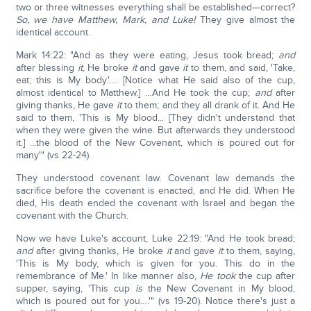
two or three witnesses everything shall be established—correct?
So, we have Matthew, Mark, and Luke!
They give almost the
identical account.
Mark 14:22: "And as they were eating, Jesus took bread;
and
after blessing
it
, He broke
it
and gave
it
to them, and said, 'Take,
eat; this is My body.'…. [Notice what He said also of the cup,
almost identical to Matthew.] …And He took the cup;
and
after
giving thanks, He gave
it
to them; and they all drank of it. And He
said to them, 'This is My blood... [They didn't understand that
when they were given the wine. But afterwards they understood
it.] ...the blood of the New Covenant, which is poured out for
many'" (vs 22-24).
They understood covenant law. Covenant law demands the
sacrifice before the covenant is enacted, and He did. When He
died, His death ended the covenant with Israel and began the
covenant with the Church.
Now we have Luke's account, Luke 22:19: "And He took bread;
and
after giving thanks, He broke
it
and gave
it
to them, saying,
'This is My body, which is given for you. This do in the
remembrance of Me.' In like manner also,
He took
the cup after
supper, saying, 'This cup
is
the New Covenant in My blood,
which is poured out for you….'" (vs 19-20). Notice there's just a