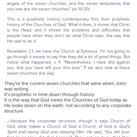
angels of the seven churches; and the seven lampstands that
you saw are
the
seven churches" (vs 19-20).
This is a prophetic history, contemporary first, then prophetic
history of the Churches of God. What it does, it shows that Christ
is the Head, and it shows the problems and difficulties that
people have when they don't do what Christ says, the way that
He said to do it.
Revelation 2:1, we have the Church at Ephesus. I'm not going to
go through it except to say that they did a lot of good things. But
notice what happened, v 4: "Nevertheless, I have
this
against
you, that you have left your first love." If we also look at these
seven churches this way:
They're the current seven churches that were when John
was writing
It's prophetic in time down through history
It is the way that God views the Churches of God today as
He looks down on the earth, not according to any corporate
structure
—because the corporate structure, though it says Church of
God, what makes a Church of God a Church of God is
God's
Spirit and loving God and obeying Him.
He said, 'You left your