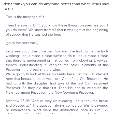
don't think you can do anything better than what Jesus said
to do
This is the message of it.
Then He says, v 17: "If you know these things, blessed are you if
you do them." We know from v 1 that it was right at the beginning
of supper that He washed the feet.
(go to the next track).
Let's see about the Christian Passover, the first part is the foot-
washing. Jesus made it clear we're to do it. Jesus made it clear
that there is understanding that comes from obeying. Likewise,
there's understanding in keeping the other elements of the
Passover—the bread and the wine.
We're going to look at three accounts here. Let me just interject
here that because Jesus was Lord God of the Old Testament He
had to, with the disciples, first take of the last Old Testament
Passover. So they did that first. Then He had to introduce the
New Testament Passover—the New Covenant Passover.
Matthew 26:26: "And as they were eating, Jesus took the bread
and blessed
it.
.." The question always comes up: Was it leavened
or unleavened? What were the instructions back in Exo. 12?