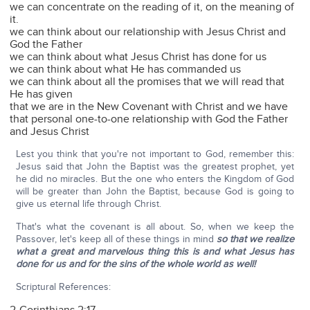
we can concentrate on the reading of it, on the meaning of
it.
we can think about our relationship with Jesus Christ and
God the Father
we can think about what Jesus Christ has done for us
we can think about what He has commanded us
we can think about all the promises that we will read that
He has given
that we are in the New Covenant with Christ and we have
that personal one-to-one relationship with God the Father
and Jesus Christ
Lest you think that you're not important to God, remember this:
Jesus said that John the Baptist was the greatest prophet, yet
he did no miracles. But the one who enters the Kingdom of God
will be greater than John the Baptist, because God is going to
give us eternal life through Christ.
That's what the covenant is all about. So, when we keep the
Passover, let's keep all of these things in mind
so that we realize
what a great and marvelous thing this is and what Jesus has
done for us and for the sins of the whole world as well!
Scriptural References: