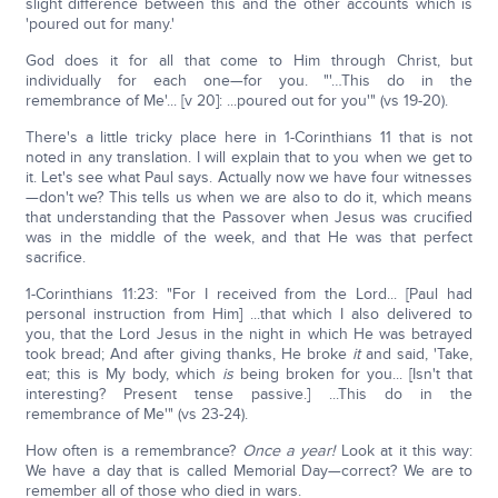
slight difference between this and the other accounts which is
'poured out for many.'
God does it for all that come to Him through Christ, but
individually for each one—for you. "'…This do in the
remembrance of Me'... [v 20]: ...poured out for you'" (vs 19-20).
There's a little tricky place here in 1-Corinthians 11 that is not
noted in any translation. I will explain that to you when we get to
it. Let's see what Paul says. Actually now we have four witnesses
—don't we? This tells us when we are also to do it, which means
that understanding that the Passover when Jesus was crucified
was in the middle of the week, and that He was that perfect
sacrifice.
1-Corinthians 11:23: "For I received from the Lord... [Paul had
personal instruction from Him] ...that which I also delivered to
you, that the Lord Jesus in the night in which He was betrayed
took bread; And after giving thanks, He broke
it
and said, 'Take,
eat; this is My body, which
is
being broken for you... [Isn't that
interesting? Present tense passive.] ...This do in the
remembrance of Me'" (vs 23-24).
How often is a remembrance?
Once a year!
Look at it this way:
We have a day that is called Memorial Day—correct? We are to
remember all of those who died in wars.