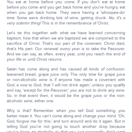
You eat at home before you come. If you don't eat at home
before you come and you get back home and you're hungry, eat
when you get back home. They were having a 'whoopee-do'
time. Some were drinking lots of wine, getting drunk.
No, it's a
very solemn thing!
This is in the remembrance of Christ.
Let's tie this together with what we have learned concerning
baptism: how that when we are baptized we are conjoined to the
sacrifice of Christ. That's our part of the covenant. Christ died,
that's His part. Our renewal
every year
is to take the Passover.
And we can say, as often, every year, until you reach the end of
your life or until Christ returns.
Satan has come along and has caused all kinds of confusion:
leavened bread, grape juice only. The only time for grape juice
or non-alcoholic wine is if anyone has made a covenant with
God, a vow to God, that 'I will not drink again,' unless you qualify
and say, 'except for the Passover,' you are not to drink any wine.
So, in that event then, it would be the grape juice or the non-
alcoholic wine, either one.
Why is that? Remember when you tell God something, you
better mean it. You can't come along and change your mind. 'Oh,
God, forgive me for this,' and turn around and do it again. But in
telling God you're not going to touch another drop because
you've been an alcoholic or that you just personally don't want