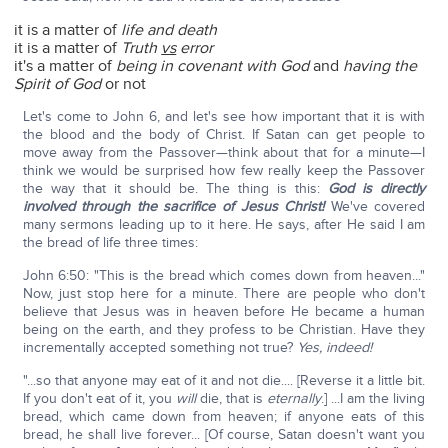
it is a matter of
life and death
it is a matter of
Truth
vs
error
it's a matter of
being in covenant with God
and
having the
Spirit of God
or not
Let's come to John 6, and let's see how important that it is with
the blood and the body of Christ. If Satan can get people to
move away from the Passover—think about that for a minute—I
think we would be surprised how few really keep the Passover
the way that it should be. The thing is this:
God is directly
involved through the sacrifice of Jesus Christ!
We've covered
many sermons leading up to it here. He says, after He said I am
the bread of life three times:
John 6:50: "This is the bread which comes down from heaven..."
Now, just stop here for a minute. There are people who don't
believe that Jesus was in heaven before He became a human
being on the earth, and they profess to be Christian. Have they
incrementally accepted something not true?
Yes, indeed!
"...so that anyone may eat of it and not die.... [Reverse it a little bit.
If you don't eat of it, you
will
die, that is
eternally
.] ...I am the living
bread, which came down from heaven; if anyone eats of this
bread, he shall live forever... [Of course, Satan doesn't want you