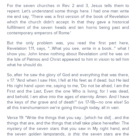
For the seven churches in Rev. 2 and 3, Jesus tells them to
repent. Let's understand some things here. I had one man write
me and say, 'There was a first version of the book of Revelation
which the church didn't accept. In that they gave a historical
fulfillment of the seven heads and ten horns being past and
contemporary emperors of Rome.'
But the only problem was, you read the first part here,
Revelation 1:11, says, "…What you see, write in a book…" what I
show you. John knew nothing about Revelation until he was on
the Isle of Patmos and Christ appeared to him in vision to tell him
what he should do.
So, after he saw the glory of God and everything that was there,
v 17: "And when I saw Him, I fell at His feet as if dead; but He laid
His right hand upon me, saying to me, 'Do not be afraid; I am the
First and the Last, Even the one Who is living; for I was dead,
and behold, I am alive into the ages of eternity. Amen. And I have
the keys of
the
grave and of death'" (vs 17-18)—no one else! So
all this transhumanism we're going through today, all in vain.
Verse 19: "Write the things that you say... [which he did] ...and the
things that are, and the things that shall take place hereafter. The
mystery of the seven stars that you saw in My right hand, and
the seven golden lampstands,
is this
: the seven stars are the