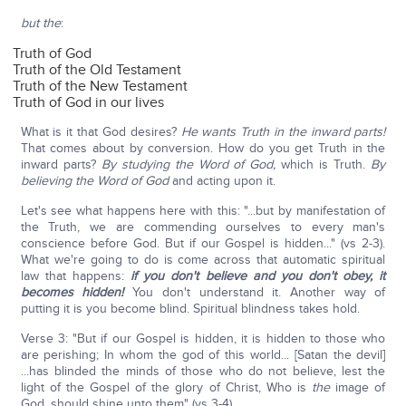
but the
:
Truth of God
Truth of the Old Testament
Truth of the New Testament
Truth of God in our lives
What is it that God desires?
He wants Truth in the inward parts!
That comes about by conversion. How do you get Truth in the
inward parts?
By studying the Word of God,
which is Truth.
By
believing the Word of God
and acting upon it.
Let's see what happens here with this: "...but by manifestation of
the Truth, we are commending ourselves to every man's
conscience before God. But if our Gospel is hidden..." (vs 2-3).
What we're going to do is come across that automatic spiritual
law that happens:
if you don't believe and you don't obey, it
becomes hidden!
You don't understand it. Another way of
putting it is you become blind. Spiritual blindness takes hold.
Verse 3: "But if our Gospel is hidden, it is hidden to those who
are perishing; In whom the god of this world... [Satan the devil]
...has blinded the minds of those who do not believe, lest the
light of the Gospel of the glory of Christ, Who is
the
image of
God, should shine unto them" (vs 3-4).