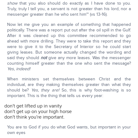
show
that you also should do exactly as I have done to you.
Truly, truly I tell you, a servant is not greater than his lord, nor a
messenger greater than he who sent him'" (vs 13-16).
Now let me give you an example of something that happened
politically. There was a report put out after the oil spill in the Gulf.
After it was cleaned up this committee recommended to go
ahead with more drilling. They were to take this report and they
were to give it to the Secretary of Interior so he could start
giving leases. But someone actually changed the wording and
said they should
not
give any more leases. Was the messenger
counting himself greater than the one who sent the message?
Yes, indeed!
When ministers set themselves between Christ and the
individual, are they making themselves greater than what they
should be?
Yes, they are!
So, this is why foot-washing is so
important. This is the thing that tells us every year:
don't get lifted up in vanity
don't get up on your high horse
don't think you're important.
You are to God if you do what God wants, but important in your
own eyes