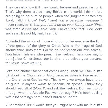
They can all know it if they would believe and preach all of it.
That's why there are so many Bibles in the world. I think there
are going to be a lot of people when the judgment comes say,
'Lord, I didn't know.'
Well, I sent you a personal message
. 'I
never received it.'
Yes, you had it up on your library shelf
. 'What
was that?'
It was the Bible
. 'Well, I never read that.' God looks
and says, 'It's not My fault, I sent it.'
"...blinded the minds of those who do not believe, else the light
of the gospel of the glory of Christ, Who is
the
image of God,
should shine unto them. For we do not preach our own selves...
[You have ministers who preach themselves. That's one way to
do it.] ...but Christ Jesus
the
Lord, and ourselves your servants
for Jesus' sake" (vs 4-5).
Let's see another tactic that comes along. Then we'll talk a little
bit about the Churches of God, because Satan is interested in
the Churches of God as well. This is why we always have to be
on guard. If anyone wants to become an apostle, I think they
should read all of 2-Cor. 11, and ask themselves: Do I want to go
through what the Apostle Paul went through? He's been dealing
with a lot of things here in the Church at Corinth.
2-Corinthians 11:1: "I would
that
you might bear with me in a little