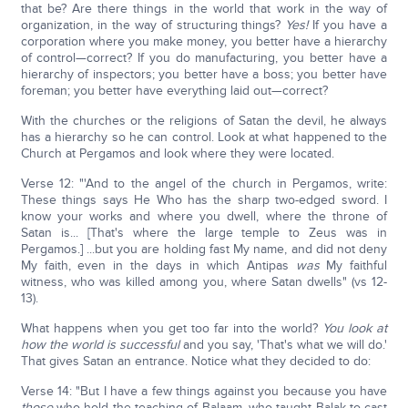
that be? Are there things in the world that work in the way of
organization, in the way of structuring things?
Yes!
If you have a
corporation where you make money, you better have a hierarchy
of control—correct? If you do manufacturing, you better have a
hierarchy of inspectors; you better have a boss; you better have
foreman; you better have everything laid out—correct?
With the churches or the religions of Satan the devil, he always
has a hierarchy so he can control. Look at what happened to the
Church at Pergamos and look where they were located.
Verse 12: "'And to the angel of the church in Pergamos, write:
These things says He Who has the sharp two-edged sword. I
know your works and where you dwell, where the throne of
Satan is... [That's where the large temple to Zeus was in
Pergamos.] ...but you are holding fast My name, and did not deny
My faith, even in the days in which Antipas
was
My faithful
witness, who was killed among you, where Satan dwells" (vs 12-
13).
What happens when you get too far into the world?
You look at
how the world is successful
and you say, 'That's what we will do.'
That gives Satan an entrance. Notice what they decided to do:
Verse 14: "But I have a few things against you because you have
those
who hold the teaching of Balaam, who taught Balak to cast