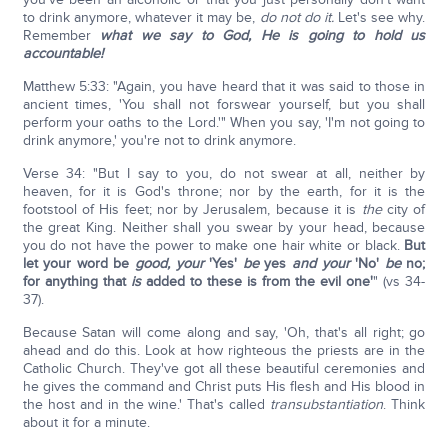
to drink anymore, whatever it may be,
do not do it.
Let's see why.
Remember
what we say to God, He is going to hold us
accountable!
Matthew 5:33: "Again, you have heard that it was said to those in
ancient times, 'You shall not forswear yourself, but you shall
perform your oaths to the Lord.'" When you say, 'I'm not going to
drink anymore,' you're not to drink anymore.
Verse 34: "But I say to you, do not swear at all, neither by
heaven, for it is God's throne; nor by the earth, for it is the
footstool of His feet; nor by Jerusalem, because it is
the
city of
the great King. Neither shall you swear by your head, because
you do not have the power to make one hair white or black.
But
let your word be
good, your
'Yes'
be
yes
and your
'No'
be
no;
for anything that
is
added to these is from the evil one'
" (vs 34-
37).
Because Satan will come along and say, 'Oh, that's all right; go
ahead and do this. Look at how righteous the priests are in the
Catholic Church. They've got all these beautiful ceremonies and
he gives the command and Christ puts His flesh and His blood in
the host and in the wine.' That's called
transubstantiation
. Think
about it for a minute.