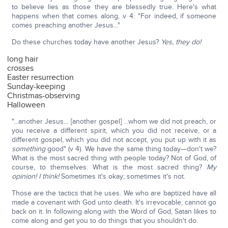
to believe lies as those they are blessedly true. Here's what
happens when that comes along, v 4: "For indeed, if someone
comes preaching another Jesus..."
Do these churches today have another Jesus?
Yes, they do!
long hair
crosses
Easter resurrection
Sunday-keeping
Christmas-observing
Halloween
"...another Jesus… [another gospel] …whom we did not preach, or
you receive a different spirit, which you did not receive, or a
different gospel, which you did not accept, you put up with it as
something
good" (v 4). We have the same thing today—don't we?
What is the most sacred thing with people today? Not of God, of
course, to themselves. What is the most sacred thing?
My
opinion! I think!
Sometimes it's okay; sometimes it's not.
Those are the tactics that he uses. We who are baptized have all
made a covenant with God unto death. It's irrevocable, cannot go
back on it. In following along with the Word of God, Satan likes to
come along and get you to do things that you shouldn't do.