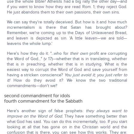
use the whole Bible? Atheists had a big rally the other day—and
if you want to know how they are read Rom. 1; they reject God.
He just abandons them to their own passions, their own sins.
We can say they're totally deceived. But how is it and how much
incrementalism is there that Satan has brought about?
Remember, we're coming up to the Days of Unleavened Bread,
and leaven is depicted as sin. 'A little leaven—we are told—
leavens the whole lump.'
Here's how they do it: "...who for
their own
profit are corrupting
the Word of God..." (v 17)—whether that is in translating, whether
that is in preaching, whether that is in studying. What is the
easiest way to corrupt the Word of God and save yourself from
having a stricken conscience?
You just avoid it; you just refer to
it!
How do they avoid it? We know the two traditional
commandments—don't we?
second commandment for idols
fourth commandment for the Sabbath
Here's another sign of false prophets:
they always want to
improve on the Word of God.
They have something better than
what God has said. You can do this incrementally, too. If you start
looking at all that has gone on in the Christian world and the
confusion that is there, you can see how this works. They are: