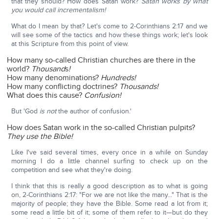
that they should? How does Satan work?
Satan works by what
you would call incrementalism!
What do I mean by that? Let's come to 2-Corinthians 2:17 and we
will see some of the tactics and how these things work; let's look
at this Scripture from this point of view.
How many so-called Christian churches are there in the
world?
Thousand
s
!
How many denominations?
Hundreds!
How many conflicting doctrines?
Thousands!
What does this cause?
Confusion!
But 'God
is not
the author of confusion.'
How does Satan work in the so-called Christian pulpits?
They use the Bible!
Like I've said several times, every once in a while on Sunday
morning I do a little channel surfing to check up on the
competition and see what they're doing.
I think that this is really a good description as to what is going
on, 2-Corinthians 2:17: "For we are not like the many..." That is the
majority of people; they have the Bible. Some read a lot from it;
some read a little bit of it; some of them refer to it—but do they