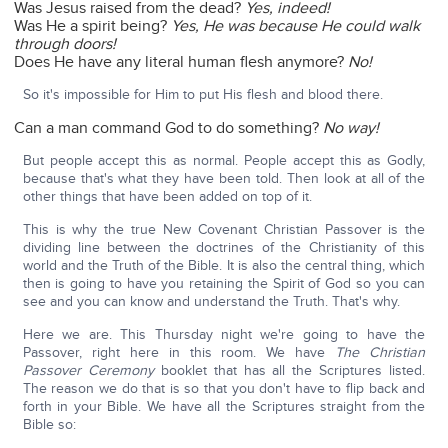
Was Jesus raised from the dead?
Yes, indeed!
Was He a spirit being?
Yes,
He was because He could walk
through doors!
Does He have any literal human flesh anymore?
No!
So it's impossible for Him to put His flesh and blood there.
Can a man command God to do something?
No way!
But people accept this as normal. People accept this as Godly,
because that's what they have been told. Then look at all of the
other things that have been added on top of it.
This is why the true New Covenant Christian Passover is the
dividing line between the doctrines of the Christianity of this
world and the Truth of the Bible. It is also the central thing, which
then is going to have you retaining the Spirit of God so you can
see and you can know and understand the Truth. That's why.
Here we are. This Thursday night we're going to have the
Passover, right here in this room. We have
The Christian
Passover Ceremony
booklet that has all the Scriptures listed.
The reason we do that is so that you don't have to flip back and
forth in your Bible. We have all the Scriptures straight from the
Bible so: