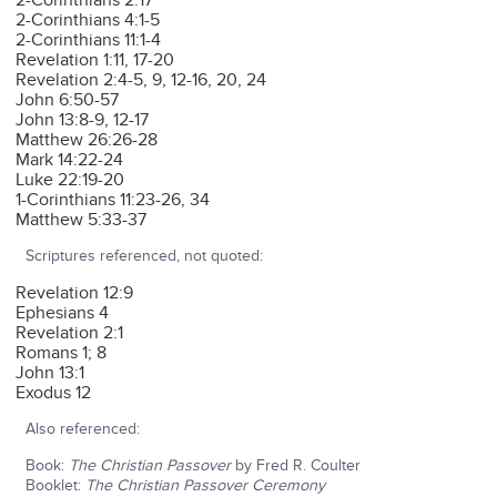
2-Corinthians 2:17
2-Corinthians 4:1-5
2-Corinthians 11:1-4
Revelation 1:11, 17-20
Revelation 2:4-5, 9, 12-16, 20, 24
John 6:50-57
John 13:8-9, 12-17
Matthew 26:26-28
Mark 14:22-24
Luke 22:19-20
1-Corinthians 11:23-26, 34
Matthew 5:33-37
Scriptures referenced, not quoted:
Revelation 12:9
Ephesians 4
Revelation 2:1
Romans 1; 8
John 13:1
Exodus 12
Also referenced:
Book:
The Christian Passover
by Fred R. Coulter
Booklet:
The Christian Passover Ceremony