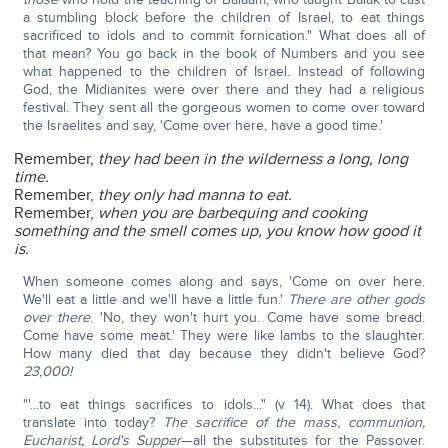
a stumbling block before the children of Israel, to eat things
sacrificed to idols and to commit fornication." What does all of
that mean? You go back in the book of Numbers and you see
what happened to the children of Israel. Instead of following
God, the Midianites were over there and they had a religious
festival. They sent all the gorgeous women to come over toward
the Israelites and say, 'Come over here, have a good time.'
Remember,
they had been in the wilderness a long, long
time.
Remember,
they only had manna to eat.
Remember,
when you are barbequing and cooking
something and the smell comes up, you know how good it
is.
When someone comes along and says, 'Come on over here.
We'll eat a little and we'll have a little fun.'
There are other gods
over there
. 'No, they won't hurt you. Come have some bread.
Come have some meat.' They were like lambs to the slaughter.
How many died that day because they didn't believe God?
23,000!
"'...to eat things sacrifices to idols..." (v 14). What does that
translate into today?
The sacrifice of the mass, communion,
Eucharist, Lord's Supper
—all the substitutes for the Passover.