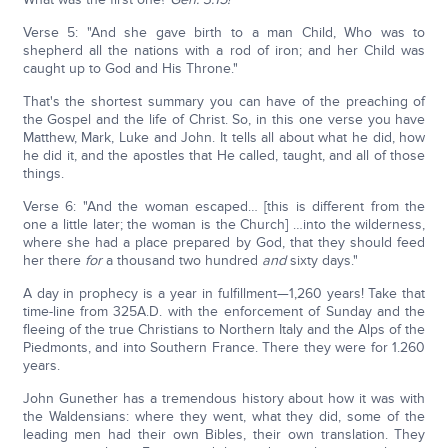
Verse 5: "And she gave birth to a man Child, Who was to
shepherd all the nations with a rod of iron; and her Child was
caught up to God and His Throne."
That's the shortest summary you can have of the preaching of
the Gospel and the life of Christ. So, in this one verse you have
Matthew, Mark, Luke and John. It tells all about what he did, how
he did it, and the apostles that He called, taught, and all of those
things.
Verse 6: "And the woman escaped… [this is different from the
one a little later; the woman is the Church] …into the wilderness,
where she had a place prepared by God, that they should feed
her there
for
a thousand two hundred
and
sixty days."
A day in prophecy is a year in fulfillment—1,260 years! Take that
time-line from 325A.D. with the enforcement of Sunday and the
fleeing of the true Christians to Northern Italy and the Alps of the
Piedmonts, and into Southern France. There they were for 1.260
years.
John Gunether has a tremendous history about how it was with
the Waldensians: where they went, what they did, some of the
leading men had their own Bibles, their own translation. They