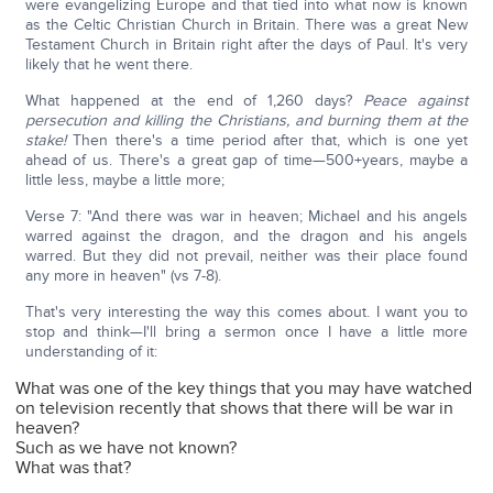
were evangelizing Europe and that tied into what now is known
as the Celtic Christian Church in Britain. There was a great New
Testament Church in Britain right after the days of Paul. It's very
likely that he went there.
What happened at the end of 1,260 days?
Peace against
persecution and killing the Christians, and burning them at the
stake!
Then there's a time period after that, which is one yet
ahead of us. There's a great gap of time—500+years, maybe a
little less, maybe a little more;
Verse 7: "And there was war in heaven; Michael and his angels
warred against the dragon, and the dragon and his angels
warred. But they did not prevail, neither was their place found
any more in heaven" (vs 7-8).
That's very interesting the way this comes about. I want you to
stop and think—I'll bring a sermon once I have a little more
understanding of it:
What was one of the key things that you may have watched
on television recently that shows that there will be war in
heaven?
Such as we have not known?
What was that?