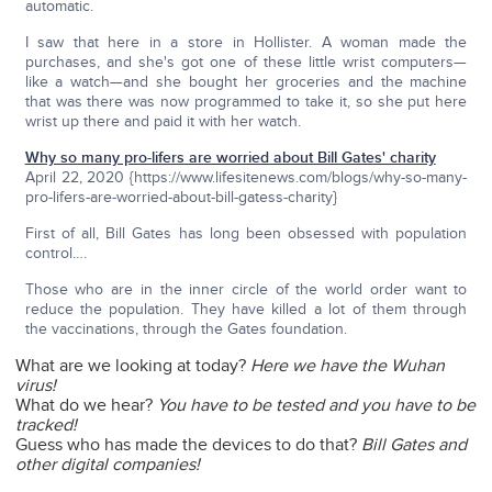
automatic.
I saw that here in a store in Hollister. A woman made the
purchases, and she's got one of these little wrist computers—
like a watch—and she bought her groceries and the machine
that was there was now programmed to take it, so she put here
wrist up there and paid it with her watch.
Why so many pro-lifers are worried about Bill Gates' charity
April 22, 2020 {https://www.lifesitenews.com/blogs/why-so-many-
pro-lifers-are-worried-about-bill-gatess-charity}
First of all, Bill Gates has long been obsessed with population
control….
Those who are in the inner circle of the world order want to
reduce the population. They have killed a lot of them through
the vaccinations, through the Gates foundation.
What are we looking at today?
Here we have the Wuhan
virus!
What do we hear?
You have to be tested and you have to be
tracked!
Guess who has made the devices to do that?
Bill Gates and
other digital companies!