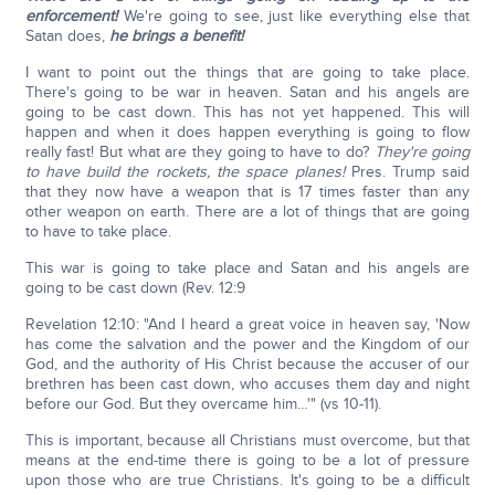
enforcement!
We're going to see, just like everything else that
Satan does,
he brings a benefit!
I want to point out the things that are going to take place.
There's going to be war in heaven. Satan and his angels are
going to be cast down. This has not yet happened. This will
happen and when it does happen everything is going to flow
really fast! But what are they going to have to do?
They're going
to have build the rockets, the space planes!
Pres. Trump said
that they now have a weapon that is 17 times faster than any
other weapon on earth. There are a lot of things that are going
to have to take place.
This war is going to take place and Satan and his angels are
going to be cast down (Rev. 12:9
Revelation 12:10: "And I heard a great voice in heaven say, 'Now
has come the salvation and the power and the Kingdom of our
God, and the authority of His Christ because the accuser of our
brethren has been cast down, who accuses them day and night
before our God. But they overcame him…'" (vs 10-11).
This is important, because all Christians must overcome, but that
means at the end-time there is going to be a lot of pressure
upon those who are true Christians. It's going to be a difficult