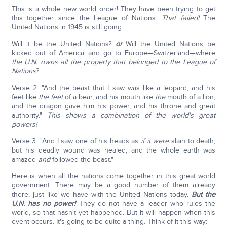
This is a whole new world order! They have been trying to get
this together since the League of Nations.
That failed!
The
United Nations in 1945 is still going.
Will it be the United Nations?
or
Will the United Nations be
kicked out of America and go to Europe—Switzerland—where
the U.N. owns all the property that belonged to the League of
Nations
?
Verse 2: "And the beast that I saw was like a leopard, and his
feet like
the feet
of a bear, and his mouth like
the
mouth of a lion;
and the dragon gave him his power, and his throne and great
authority."
This shows a combination of the world's great
powers!
Verse 3: "And I saw one of his heads as
if
it were
slain to death,
but his deadly wound was healed; and the whole earth was
amazed
and
followed the beast."
Here is when all the nations come together in this great world
government. There may be a good number of them already
there, just like we have with the United Nations today.
But the
U.N. has no power!
They do not have a leader who rules the
world, so that hasn't yet happened. But it will happen when this
event occurs. It's going to be quite a thing. Think of it this way: