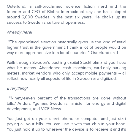
Österlund, a self-proclaimed science fiction nerd and the
founder and CEO of Biohax International, says he has chipped
around 6,000 Swedes in the past six years. He chalks up its
success to Sweden's culture of openness.
Already here!
"The geopolitical situation historically gives us the kind of initial
higher trust in the government. I think a lot of people would be
way more apprehensive in a lot of countries," Österlund said.
Walk through Sweden's bustling capital Stockholm and you'll see
what he means. Abandoned cash machines, card-only parking
meters, market vendors who only accept mobile payments -- all
reflect how nearly all aspects of life in Sweden are digitized.
Everything!
"Ninety-seven percent of the transactions are done without
bills," Anders Ygeman, Sweden's minister for energy and digital
development, told VICE News.
You just get on your smart phone or computer and just start
paying all your bills. You can use it with that chip in your hand.
You just hold it up to wherever the device is to receive it and it's