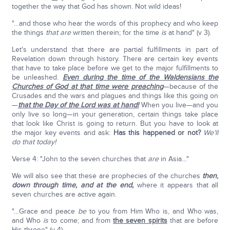
together the way that God has shown. Not wild ideas!
"…and those who hear the words of this prophecy and who keep
the things
that
are
written therein; for the time
is
at hand" (v 3).
Let's understand that there are partial fulfillments in part of
Revelation down through history. There are certain key events
that have to take place before we get to the major fulfillments to
be unleashed.
Even during the time of the Waldensians the
Churches of God at that time were preaching
—because of the
Crusades and the wars and plagues and things like this going on
—
that the Day of the Lord was at hand!
When you live—and you
only live so long—in your generation, certain things take place
that look like Christ is going to return. But you have to look at
the major key events and ask:
Has this happened or not?
We'll
do that today!
Verse 4: "John to the seven churches that
are
in Asia…"
We will also see that these are prophecies of the churches
then
,
down through time, and at the end,
where it appears that all
seven churches are active again.
"…Grace and peace
be
to you from Him Who is, and Who was,
and Who
is
to come; and from
the seven spirits
that are before
His throne" (v 4).