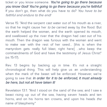
ticket or you know someone.
You're going to go there because
you know God!
You're going to go there because you're faithful!
If you don't go, then what do you have to do?
You have to be
faithful and endure to the end!
Verse 15: "And the serpent cast water out of his mouth as a river,
so that he might cause her
to be
carried away by the flood. But
the earth helped the woman, and the earth opened its mouth,
and swallowed up the river that the dragon had cast out of his
mouth. Then the dragon was furious with the woman and went
to make war with the rest of her seed… [this is when the
martyrdom gets really full blast, right here] …who keep the
commandments of God and have the testimony of Jesus Christ"
(vs 15-17).
Rev. 13 begins by backing up in time. It's not a straight
chronological thing. This will help give us an understanding
when the mark of the beast will be enforced. However, we're
going to see that
in order for it to be enforced, it must already
be here, but not all have taken it!
Revelation 13:1: "And I stood on the sand of the sea; and I saw a
beast rising up out of the sea, having seven heads and ten
horns, and on his horns ten crowns, and upon his heads
the
name of blasphemy."