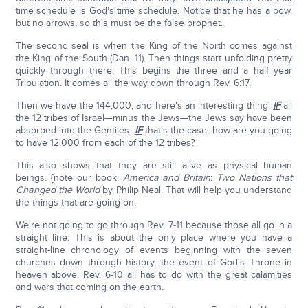
time schedule is God's time schedule. Notice that he has a bow,
but no arrows, so this must be the false prophet.
The second seal is when the King of the North comes against
the King of the South (Dan. 11). Then things start unfolding pretty
quickly through there. This begins the three and a half year
Tribulation. It comes all the way down through Rev. 6:17.
Then we have the 144,000, and here's an interesting thing:
IF
all
the 12 tribes of Israel—minus the Jews—the Jews say have been
absorbed into the Gentiles.
IF
that's the case, how are you going
to have 12,000 from each of the 12 tribes?
This also shows that they are still alive as physical human
beings. {note our book:
America and Britain
:
Two Nations that
Changed the World
by Philip Neal. That will help you understand
the things that are going on.
We're not going to go through Rev. 7-11 because those all go in a
straight line. This is about the only place where you have a
straight-line chronology of events beginning with the seven
churches down through history, the event of God's Throne in
heaven above. Rev. 6-10 all has to do with the great calamities
and wars that coming on the earth.