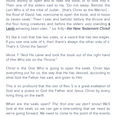
found worthy to open and to read the book, or to look into it.
Then one of the elders said to me, 'Do not weep. Behold, the
Lion Who is of the tribe of Judah… [that's Christ as the Warrior] …
the Root of David, has overcome to open the book, and to loose
its seven seals.' Then I saw, and behold, before the throne and
the four living creatures and before the elders
was
standing
a
Lamb
ashaving been slain…" (vs 4-6)—
the New Testament Christ!
It's like a coin that has two sides, or a sword that has two edges.
If you see one side of it, then there's always the other side of it.
That's it, Christ the Savior!
Verse 7: "And He came and took the book out of the right hand
of Him Who sits on the Throne."
Christ is the One Who is going to open the seals. Christ lays
everything out for us, the way that He has desired, according to
what God the Father has said, and given to Him.
This is so profound that the rest of Rev. 5 is a great exaltation of
God and a praise to God the Father and Jesus Christ by every
living thing on the earth.
When are the seals open?
The first one we don't know!
We'll
look at the seals so we can get a time-setting that we need as
we're going forward. We need to come to the point of the events