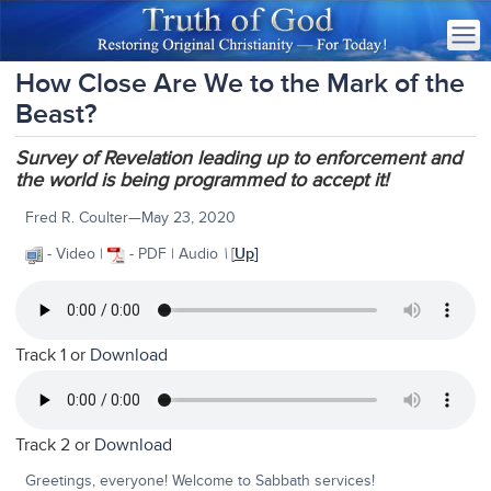
How Close Are We to the Mark of the
Beast?
Survey of Revelation leading up to enforcement and
the world is being programmed to accept it!
Fred R. Coulter—May 23, 2020
- Video |
- PDF | Audio
\
[
Up
]
Track 1 or
Download
Track 2 or
Download
Greetings, everyone! Welcome to Sabbath services!