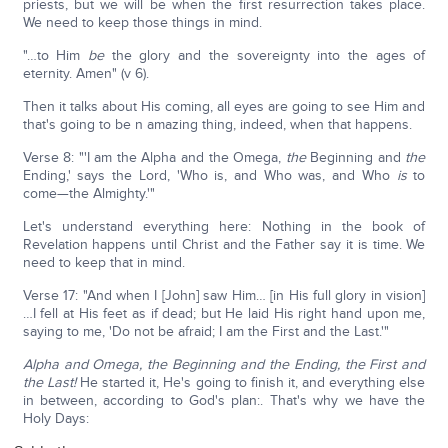
priests, but we will be when the first resurrection takes place.
We need to keep those things in mind.
"…to Him
be
the glory and the sovereignty into the ages of
eternity. Amen" (v 6).
Then it talks about His coming, all eyes are going to see Him and
that's going to be n amazing thing, indeed, when that happens.
Verse 8: "'I am the Alpha and the Omega,
the
Beginning and
the
Ending,' says the Lord, 'Who is, and Who was, and Who
is
to
come—the Almighty.'"
Let's understand everything here: Nothing in the book of
Revelation happens until Christ and the Father say it is time. We
need to keep that in mind.
Verse 17: "And when I [John] saw Him… [in His full glory in vision]
…I fell at His feet as if dead; but He laid His right hand upon me,
saying to me, 'Do not be afraid; I am the First and the Last.'"
Alpha and Omega, the Beginning and the Ending, the First and
the Last!
He started it, He's going to finish it, and everything else
in between, according to God's plan:. That's why we have the
Holy Days: