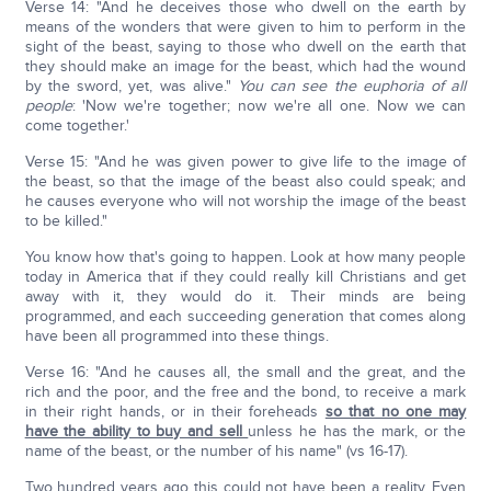
Verse 14: "And he deceives those who dwell on the earth by
means of the wonders that were given to him to perform in the
sight of the beast, saying to those who dwell on the earth that
they should make an image for the beast, which had the wound
by the sword, yet, was alive."
You can see the euphoria of all
people
: 'Now we're together; now we're all one. Now we can
come together.'
Verse 15: "And he was given power to give life to the image of
the beast, so that the image of the beast also could speak; and
he causes everyone who will not worship the image of the beast
to be killed."
You know how that's going to happen. Look at how many people
today in America that if they could really kill Christians and get
away with it, they would do it. Their minds are being
programmed, and each succeeding generation that comes along
have been all programmed into these things.
Verse 16: "And he causes all, the small and the great, and the
rich and the poor, and the free and the bond, to receive a mark
in their right hands, or in their foreheads
so that no one may
have the ability to buy and sell
unless he has the mark, or the
name of the beast, or the number of his name" (vs 16-17).
Two hundred years ago this could not have been a reality. Even