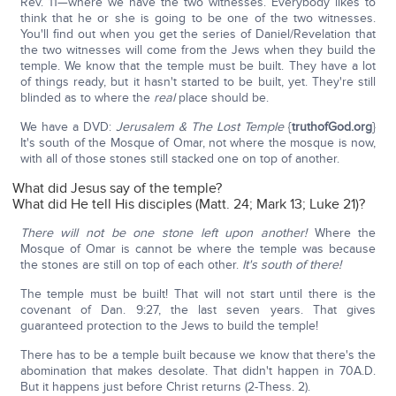
Rev. 11—where we have the two witnesses. Everybody likes to
think that he or she is going to be one of the two witnesses.
You'll find out when you get the series of Daniel/Revelation that
the two witnesses will come from the Jews when they build the
temple. We know that the temple must be built. They have a lot
of things ready, but it hasn't started to be built, yet. They're still
blinded as to where the
real
place should be.
We have a DVD:
Jerusalem & The Lost Temple
{
truthofGod.org
}
It's south of the Mosque of Omar, not where the mosque is now,
with all of those stones still stacked one on top of another.
What did Jesus say of the temple?
What did He tell His disciples (Matt. 24; Mark 13; Luke 21)?
There will not be one stone left upon another!
Where the
Mosque of Omar is cannot be where the temple was because
the stones are still on top of each other.
It's south of there!
The temple must be built! That will not start until there is the
covenant of Dan. 9:27, the last seven years. That gives
guaranteed protection to the Jews to build the temple!
There has to be a temple built because we know that there's the
abomination that makes desolate. That didn't happen in 70A.D.
But it happens just before Christ returns (2-Thess. 2).