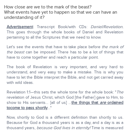
How close are we to the mark of the beast?
What events have yet to happen so that we can have an
understanding of it?
Advertisement
:
Transcript Book/with CDs:
Daniel/Revelation.
This goes through the whole books of Daniel and Revelation
pertaining to all the Scriptures that we need to know.
Let's see the events that have to take place before
the mark of
the beast
can be imposed. There has to be a lot of things that
have to come together and reach a particular point.
The book of Revelation is very important, and very hard to
understand, and very easy to make a mistake. This is why you
have to let the Bible interpret the Bible, and not get carried away
with wild ideas.
Revelation 1:1—this sets the whole tone for the whole book: "
The
revelation of Jesus Christ, which God [the Father] gave to Him, to
show to His servants… [all of us] …
the things that
are
ordained
tocome to pass shortly
…"
Now, shortly to God is a different definition than shortly to us.
Because for God a thousand years is as a day, and a day is as a
thousand years,
because God lives in eternity!
Time is measured