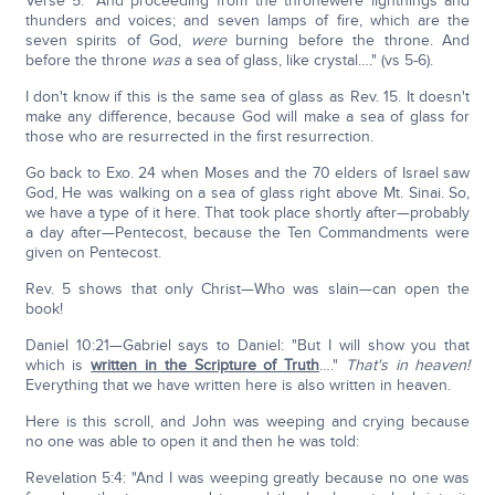
Verse 5: "And proceeding from the thronewere lightnings and
thunders and voices; and seven lamps of fire, which are the
seven spirits of God,
were
burning before the throne. And
before the throne
was
a sea of glass, like crystal…." (vs 5-6).
I don't know if this is the same sea of glass as Rev. 15. It doesn't
make any difference, because God will make a sea of glass for
those who are resurrected in the first resurrection.
Go back to Exo. 24 when Moses and the 70 elders of Israel saw
God, He was walking on a sea of glass right above Mt. Sinai. So,
we have a type of it here. That took place shortly after—probably
a day after—Pentecost, because the Ten Commandments were
given on Pentecost.
Rev. 5 shows that only Christ—Who was slain—can open the
book!
Daniel 10:21—Gabriel says to Daniel: "But I will show you that
which is
written in the Scripture of Truth
…."
That's in heaven!
Everything that we have written here is also written in heaven.
Here is this scroll, and John was weeping and crying because
no one was able to open it and then he was told:
Revelation 5:4: "And I was weeping greatly because no one was