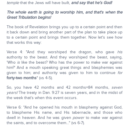
temple
that the Jews will have built,
and say that he's God!
The whole earth is going to worship him, and that's when the
Great Tribulation begins!
The book of Revelation brings you up to a certain point and then
it back down and bring another part of the plan to take place up
to a certain point and brings them together. Now let's see how
that works this way:
Verse 4: "And they worshiped the dragon, who gave
his
authority to the beast. And they worshiped the beast, saying,
'Who
is
like the beast? Who has the power to make war against
him?' And a mouth speaking great things and blasphemies was
given to him; and authority was given to him to continue
for
forty-two months
" (vs 4-5).
So, you have 42 months and 42 months=84 months,
seven
years!
The treaty in Dan. 9:27 is seven years, and in the midst of
the week that's when this event occurs.
Verse 6: "And he opened his mouth in blasphemy against God,
to blaspheme His name, and His tabernacle, and those who
dwell in heaven. And he was given
power
to make war against
the saints, and to overcome them…" (vs 6-7).