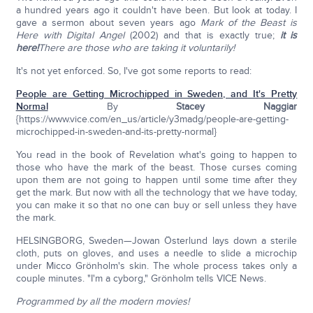
a hundred years ago it couldn't have been. But look at today. I
gave a sermon about seven years ago
Mark of the Beast is
Here with Digital Angel
(2002) and that is exactly true;
it is
here!
There are those who are taking it voluntarily!
It's not yet enforced. So, I've got some reports to read:
People are Getting Microchipped in Sweden, and It's Pretty
Normal
By
Stacey Naggiar
{https://www.vice.com/en_us/article/y3madg/people-are-getting-
microchipped-in-sweden-and-its-pretty-normal}
You read in the book of Revelation what's going to happen to
those who have the mark of the beast. Those curses coming
upon them are not going to happen until some time after they
get the mark. But now with all the technology that we have today,
you can make it so that no one can buy or sell unless they have
the mark.
HELSINGBORG, Sweden—Jowan Österlund lays down a sterile
cloth, puts on gloves, and uses a needle to slide a microchip
under Micco Grönholm's skin. The whole process takes only a
couple minutes. "I'm a cyborg," Grönholm tells VICE News.
Programmed by all the modern movies!