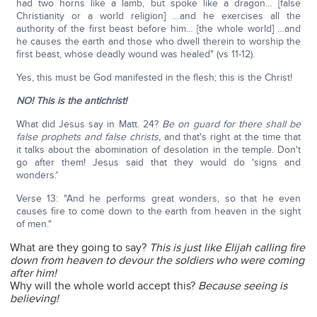
had two horns like a lamb, but spoke like a dragon… [false
Christianity or a world religion] …and he exercises all the
authority of the first beast before him… [the whole world] …and
he causes the earth and those who dwell therein to worship the
first beast, whose deadly wound was healed" (vs 11-12).
Yes, this must be God manifested in the flesh; this is the Christ!
NO! This is the antichrist!
What did Jesus say in Matt. 24?
Be on guard for there shall be
false prophets and false christs,
and that's right at the time that
it talks about the abomination of desolation in the temple. Don't
go after them! Jesus said that they would do 'signs and
wonders.'
Verse 13: "And he performs great wonders, so that he even
causes fire to come down to the earth from heaven in the sight
of men."
What are they going to say?
This is just like Elijah calling fire
down from heaven to devour the soldiers who were coming
after him!
Why will the whole world accept this?
Because seeing is
believing!