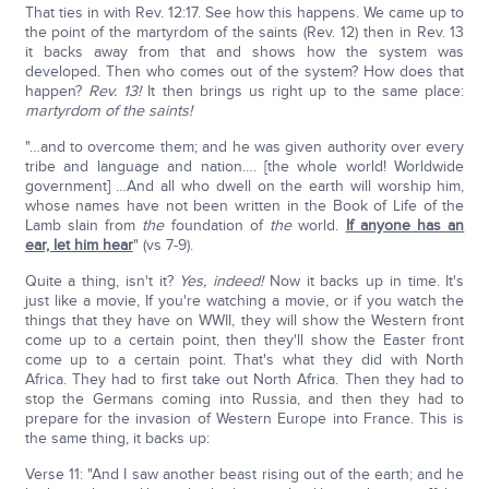
That ties in with Rev. 12:17. See how this happens. We came up to
the point of the martyrdom of the saints (Rev. 12) then in Rev. 13
it backs away from that and shows how the system was
developed. Then who comes out of the system? How does that
happen?
Rev. 13!
It then brings us right up to the same place:
martyrdom of the saints!
"…and to overcome them; and he was given authority over every
tribe and language and nation…. [the whole world! Worldwide
government] …And all who dwell on the earth will worship him,
whose names have not been written in the Book of Life of the
Lamb slain from
the
foundation of
the
world.
If anyone has an
ear, let him hear
" (vs 7-9).
Quite a thing, isn't it?
Yes, indeed!
Now it backs up in time. It's
just like a movie, If you're watching a movie, or if you watch the
things that they have on WWII, they will show the Western front
come up to a certain point, then they'll show the Easter front
come up to a certain point. That's what they did with North
Africa. They had to first take out North Africa. Then they had to
stop the Germans coming into Russia, and then they had to
prepare for the invasion of Western Europe into France. This is
the same thing, it backs up:
Verse 11: "And I saw another beast rising out of the earth; and he