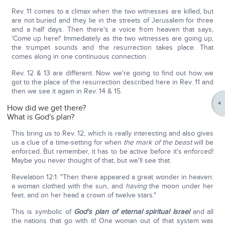
Rev. 11 comes to a climax when the two witnesses are killed, but
are not buried and they lie in the streets of Jerusalem for three
and a half days. Then there's a voice from heaven that says,
'Come up here!' Immediately as the two witnesses are going up,
the trumpet sounds and the resurrection takes place. That
comes along in one continuous connection.
Rev. 12 & 13 are different. Now we're going to find out how we
got to the place of the resurrection described here in Rev. 11 and
then we see it again in Rev. 14 & 15.
How did we get there?
What is God's plan?
This bring us to Rev. 12, which is really interesting and also gives
us a clue of a time-setting for when
the mark of the beast
will be
enforced. But remember, it has to be active before it's enforced!
Maybe you never thought of that, but we'll see that.
Revelation 12:1: "Then there appeared a great wonder in heaven:
a woman clothed with the sun, and
having
the moon under her
feet, and on her head a crown of twelve stars."
This is symbolic of
God's plan of eternal spiritual Israel
and all
the nations that go with it! One woman out of that system was