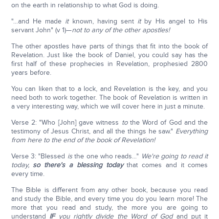
on the earth in relationship to what God is doing.
"…and He made
it
known, having sent
it
by His angel to His
servant John" (v 1)—
not to any of the other apostles!
The other apostles have parts of things that fit into the book of
Revelation. Just like the book of Daniel, you could say has the
first half of these prophecies in Revelation, prophesied 2800
years before.
You can liken that to a lock, and Revelation is the key, and you
need both to work together. The book of Revelation is written in
a very interesting way, which we will cover here in just a minute.
Verse 2: "Who [John] gave witness
to
the Word of God and the
testimony of Jesus Christ, and all the things he saw."
Everything
from here to the end of the book of Revelation!
Verse 3: "Blessed
is
the one who reads…"
We're going to read it
today,
so there's a blessing today
that comes and it comes
every time.
The Bible is different from any other book, because you read
and study the Bible, and every time you do you learn more! The
more that you read and study, the more you are going to
understand
IF
you rightly divide the Word of God
and put it