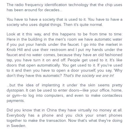
The radio frequency identification technology that the chip uses
has been around for decades…
You have to have a society that is used to it. You have to have a
society who uses digital things. Then it's quite normal.
Look at it this way, and this happens to be from time to time:
Here in the building in the men's room we have automatic water
if you put your hands under the faucet. I go into the market in
Knob Hill and use their restroom and I put my hands under the
faucet and no water comes, because they have an old fashioned
tap, you have turn it on and off. People get used to it. It's like
doors that open automatically. You get used to it. If you're used
to it and then you have to open a door yourself, you say, 'Why
don't they have this automatic?
That's the society we are in!
…but the idea of implanting it under the skin seems pretty
dystopian. It can be used to enter doors—like your office, home,
or gym—to log into computers, and even to make contactless
payments.
Did you know that in China they have virtually no money at all.
Everybody has a phone and you click your smart phones
together to make the transaction. Now that's what they're doing
in Sweden.