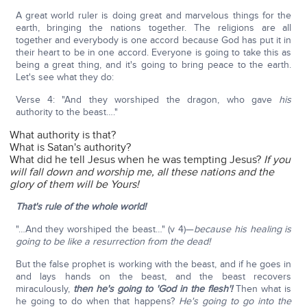
A great world ruler is doing great and marvelous things for the
earth, bringing the nations together. The religions are all
together and everybody is one accord because God has put it in
their heart to be in one accord. Everyone is going to take this as
being a great thing, and it's going to bring peace to the earth.
Let's see what they do:
Verse 4: "And they worshiped the dragon, who gave
his
authority to the beast…."
What authority is that?
What is Satan's authority?
What did he tell Jesus when he was tempting Jesus?
If you
will fall down and worship me, all these nations and the
glory of them will be Yours!
That's rule of the whole world!
"…And they worshiped the beast…" (v 4)—
because his healing is
going to be like a resurrection from the dead!
But the false prophet is working with the beast, and if he goes in
and lays hands on the beast, and the beast recovers
miraculously,
then he's going to 'God in the flesh'!
Then what is
he going to do when that happens?
He's going to go into the