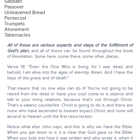
Sabbath
Passover
Unleavened Bread
Pentecost
Trumpets
Atonement
Tabernacles
All of those are various aspects and steps of the fulfillment of
God's plan,
and all of those can be found throughout the book
of Revelation. Some here, some there, some other places.
Verse 18: "Even the One Who is living; for I was dead, and
behold, I am alive into the ages of eternity. Amen. And I have the
keys of
the
grave and of death."
That means that no one else can do it! You're not going to be
raised from the dead or have your soul come to a séance and
talk to your living relatives, because that's not through Christ.
That's a satanic counterfeit. Christ is going to do it, and there are
none who have ascended to heaven expect Christ, and none will
ascend to heaven until the first resurrection.
Notice what else John says, and this is why we have the Bible.
When you get down to it, it is clear that God gave us the Bible.
When you look into how it was written and who wrote it, when it