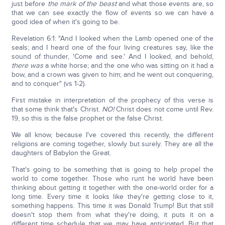
just before
the mark of the beast
and what those events are, so
that we can see exactly the flow of events so we can have a
good idea of when it's going to be.
Revelation 6:1: "And I looked when the Lamb opened one of the
seals; and I heard one of the four living creatures say, like the
sound of thunder, 'Come and see.' And I looked, and behold,
there was
a white horse; and the one who was sitting on it had a
bow, and a crown was given to him; and he went out conquering,
and to conquer" (vs 1-2).
First mistake in interpretation of the prophecy of this verse is
that some think that's Christ.
NO!
Christ does not come until Rev.
19, so this is the false prophet or the false Christ.
We all know, because I've covered this recently, the different
religions are coming together, slowly but surely. They are all the
daughters of Babylon the Great.
That's going to be something that is going to help propel the
world to come together. Those who runt he world have been
thinking about getting it together with the one-world order for a
long time. Every time it looks like they're getting close to it,
something happens. This time it was Donald Trump! But that still
doesn't stop them from what they're doing, it puts it on a
different time schedule that we may have anticipated. But that