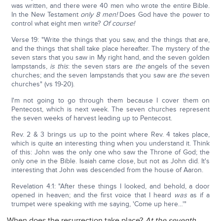
was written, and there were 40 men who wrote the entire Bible.
In the New Testament
only 8 men!
Does God have the power to
control what eight men write?
Of course!
Verse 19: "Write the things that you saw, and the things that are,
and the things that shall take place hereafter. The mystery of the
seven stars that you saw in My right hand, and the seven golden
lampstands,
is this
: the seven stars are
the
angels of the seven
churches; and the seven lampstands that you saw are
the
seven
churches" (vs 19-20).
I'm not going to go through them because I cover them on
Pentecost, which is next week. The seven churches represent
the seven weeks of harvest leading up to Pentecost.
Rev. 2 & 3 brings us up to the point where Rev. 4 takes place,
which is quite an interesting thing when you understand it. Think
of this: John was the only one who saw the Throne of God; the
only one in the Bible. Isaiah came close, but not as John did. It's
interesting that John was descended from the house of Aaron.
Revelation 4:1: "After these things I looked, and behold, a door
opened in heaven; and the first voice that I heard
was
as if a
trumpet were speaking with me saying, 'Come up here…'"
When does the resurrection take place?
At the seventh