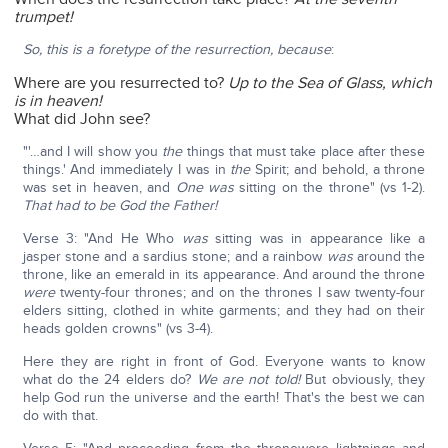
trumpet!
So, this is a foretype of the resurrection, because
:
Where are you resurrected to?
Up to the Sea of Glass, which
is in heaven!
What did John see?
"'…and I will show you
the
things that must take place after these
things.' And immediately I was in
the
Spirit; and behold, a throne
was set in heaven, and
One was
sitting on the throne" (vs 1-2).
That had to be God the Father!
Verse 3: "And He Who
was
sitting was in appearance like a
jasper stone and a sardius stone; and a rainbow
was
around the
throne, like an emerald in its appearance. And around the throne
were
twenty-four thrones; and on the thrones I saw twenty-four
elders sitting, clothed in white garments; and they had on their
heads golden crowns" (vs 3-4).
Here they are right in front of God. Everyone wants to know
what do the 24 elders do?
We are not told!
But obviously, they
help God run the universe and the earth! That's the best we can
do with that.