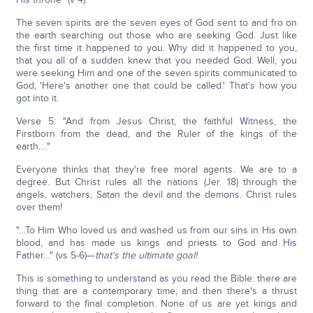
The seven spirits are the seven eyes of God sent to and fro on
the earth searching out those who are seeking God. Just like
the first time it happened to you. Why did it happened to you,
that you all of a sudden knew that you needed God. Well, you
were seeking Him and one of the seven spirits communicated to
God, 'Here's another one that could be called.' That's how you
got into it.
Verse 5: "And from Jesus Christ, the faithful Witness, the
Firstborn from the dead, and the Ruler of the kings of the
earth…."
Everyone thinks that they're free moral agents. We are to a
degree. But Christ rules all the nations (Jer. 18) through the
angels, watchers, Satan the devil and the demons. Christ rules
over them!
"…To Him Who loved us and washed us from our sins in His own
blood, and has made us kings and priests to God and His
Father…" (vs 5-6)—
that's the ultimate goal!
This is something to understand as you read the Bible: there are
thing that are a contemporary time, and then there's a thrust
forward to the final completion. None of us are yet kings and