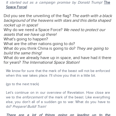
It started out as a campaign promise by Donald Trump!
The
Space Force!
Did you see the unveiling of the flag?
The earth with a black
background of the heavens with stars and this delta shaped
rocket up in space!
Why do we need a Space Force?
We need to protect our
assets that we have up there!
What's going to happen?
What are the other nations going to do?
What do you think China is going to do?
They are going to
build the same thing!
What do we already have up in space, and have had it there
for years?
The International Space Station!
We know for sure that the mark of the beast will not be enforced
when this war takes place. I'll show you that in a little bit.
(go to the next track)
Let's continue on in our overview of Revelation. How close are
we to the
enforcement
of the mark of the beast. Like everything
else, you don't all of a sudden go to war. What do you have to
do?
Prepare!
Build! Train!
There are a lot of things going on leading up to the