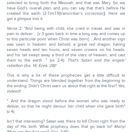
selected to bring forth the Messiah, and that was Mary. So, we
have God's overall plan, and you can say that that's before He
created the earth (2-Tim.1:9[transcriber's correction]). Here we
get a glimpse into it.
Verse 2: "And being with child, she cried in travail, and was in
pain to deliver…. [v 3 goes back in time a long way and comes up
to this particular point when Christ was born]: …And another sign
was seen in heaven: and behold, a great red dragon, having
seven heads and ten horns, and seven crowns on his heads;
and his tail swept away a third of the stars of heaven, and cast
them to the earth…." (vs 2-4).
That's Satan and the angels'
rebellion (Isa. 14; Ezek. 28)!
This is why a lot of these prophecies get a little difficult to
understand. Things are blended together from the beginning to
the ending. Didn't Christ warn us about that right at the first?
Yes,
indeed!
"…And the dragon stood before the woman who was ready to
deliver, so that he might devour her child when she gave birth"
(v 4).
Isn't that interesting? Satan was there to kill Christ right from the
day of His birth. What prophecy does that go back to?
Many!
What was the first one?
Gen. 3:15!