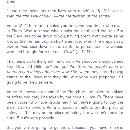
time.
"…and they loved not their lives unto death" (v 11).
This ties in
with the fifth seal of Rev. 6—the martyrdom of the saints!
Verse 12: "'Therefore, rejoice you heavens and those who dwell
in Them. Woe to those who inhabit the earth and the sea! For
the Devil has come down to you, having great wrath
because
he
knows that he has
only
a short time.' And when the dragon saw
that he was cast down to the earth, he persecuted the woman
who had brought forth the man-
Child
" (vs 12-13).
That leads up to the great martyrdom! Persecution always comes
first. How did Hitler do?
He got the German people used to
hearing bad things about the Jews!
So, when they started doing
things to the Jews that they did, everyone was prepared. It's
going to be likewise here.
Verse 14 shows that some of the Church will be taken to a place
of safety, and they'll be taken by the angels (Luke 17). There have
been those who have proclaimed that they're going to buy the
area in Jordan where Petra is because that's where the place of
safety is. That may be the place of safety, but we don't know for
sure. But it's very possible.
But you're not going to go there because you have a plane