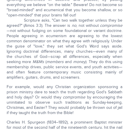
everything we believe "on the table." Beware! Do not become so
"broad-minded" and ecumenical that you become shallow, or so
"open-minded" that your brains fall out!
Scripture asks, "Can two walk together unless they be
agreed?" (Amos 3:3). The answer is
no
, not without
compromise
—not without fudging on some foundational or variant doctrine.
People agreeing in ecumenism are agreeing to the lowest
common denominator on what they agree with religiously. Under
the guise of "love," they set what God's Word says aside.
Ignoring doctrinal differences, many churches—even many of
the churches of God—scrap all differences, especially when
seeking more
M&Ms
(
m
embers
and
m
oney
). They do this using
membership drives, public service events, and youth activities—
and often feature contemporary music consisting mainly of
amplifiers, guitars, drums, and screamers.
For example, would any Christian organization sponsoring a
prison ministry dare to teach the truth regarding God's Sabbath
and holy days? Or would they
compromise
by encouraging the
uninitiated to observe such traditions as Sunday-keeping,
Christmas, and Easter? They would probably be thrown out of jail
if they taught the truth from the Bible!
Charles H. Spurgeon (1834–1892), a prominent Baptist minister
for most of the second half of the nineteenth century, hit the nail