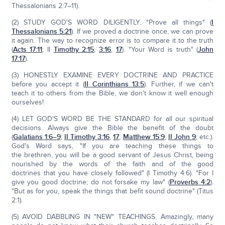
Thessalonians 2:7–11).
(2) STUDY GOD'S WORD DILIGENTLY. "Prove all things" (
I
Thessalonians 5:21
). If we proved a doctrine once, we can prove
it again. The way to recognize error is to compare it to the truth
(
Acts 17:11
; II
Timothy 2:15
;
3:16
,
17
). "Your Word is truth" (
John
17:17
).
(3) HONESTLY EXAMINE EVERY DOCTRINE AND PRACTICE
before you accept it (
II Corinthians 13:5
). Further, if we can't
teach it to others from the Bible, we don't know it well enough
ourselves!
(4) LET GOD'S WORD BE THE STANDARD for all our spiritual
decisions. Always give the Bible the benefit of the doubt
(
Galatians 1:6–9
;
II Timothy 3:16
,
17
;
Matthew 15:9
;
II John 9
; etc.).
God's Word says, "If you are teaching these things to
the brethren, you will be a good servant of Jesus Christ, being
nourished by the words of the faith and of the good
doctrines that you have closely followed" (I Timothy 4:6). "For I
give you good doctrine; do not forsake my law" (
Proverbs 4:2
).
"But as for you, speak the things that befit sound doctrine" (Titus
2:1).
(5) AVOID DABBLING IN "NEW" TEACHINGS. Amazingly, many