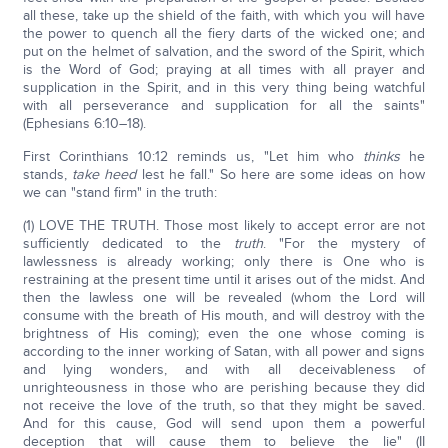
all these, take up the shield of the faith, with which you will have
the power to quench all the fiery darts of the wicked one; and
put on the helmet of salvation, and the sword of the Spirit, which
is the Word of God; praying at all times with all prayer and
supplication in the Spirit, and in this very thing being watchful
with all perseverance and supplication for all the saints"
(Ephesians 6:10–18).
First Corinthians 10:12 reminds us, "Let him who
thinks
he
stands,
take heed
lest he fall." So here are some ideas on how
we can "stand firm" in the truth:
(1) LOVE THE TRUTH. Those most likely to accept error are not
sufficiently dedicated to the
truth
. "For the mystery of
lawlessness is already working; only there is One who is
restraining at the present time until it arises out of the midst. And
then the lawless one will be revealed (whom the Lord will
consume with the breath of His mouth, and will destroy with the
brightness of His coming); even the one whose coming is
according to the inner working of Satan, with all power and signs
and lying wonders, and with all deceivableness of
unrighteousness in those who are perishing because they did
not receive the love of the truth, so that they might be saved.
And for this cause, God will send upon them a powerful
deception that will cause them to believe the lie" (II