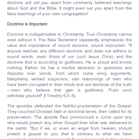
doctrine
will
set you apart
from commonly believed teachings
about God and the Bible. It might even set you apart from the
false teachings of your own congregation!
Doctrine is Important
Doctrine is indispensable to Christianity. True Christianity cannot
exist without it. The New Testament repeatedly emphasizes the
value and importance of sound doctrine, sound instruction. "If
anyone teaches any different doctrine, and does not adhere to
sound words,
even those
of our Lord Jesus Christ, and the
doctrine
that is
according to godliness, He is proud and knows
nothing. Rather, he has a morbid attraction to questions and
disputes over words, from which come envy, arguments,
blasphemy, wicked suspicions, vain reasonings of men who
have been corrupted in
their
minds and
are
destitute of the truth
—
men
who believe that gain is godliness. From such
withdraw
yourself
" (I Timothy 6:3–5).
The apostles defended the faithful proclamation of the Gospel.
They couched Christian faith in doctrinal terms, then called for its
preservation. The apostle Paul pronounced a
curse
upon any
who would preach any other Gospel than what was delivered to
the saints. "But if we, or even an angel from heaven, should
preach a gospel to you
that
is contrary to what we have