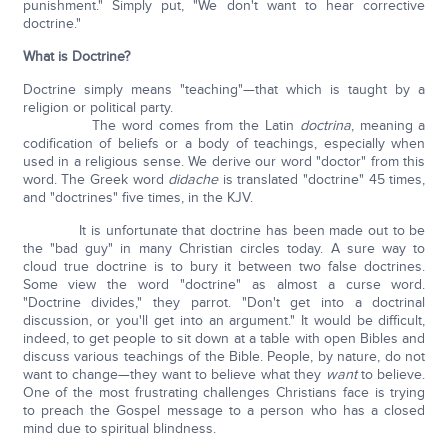
punishment." Simply put, "We don't want to hear corrective
doctrine."
What is Doctrine?
Doctrine simply means "teaching"—that which is taught by a
religion or political party.
The word comes from the Latin
doctrina
, meaning a
codification of beliefs or a body of teachings, especially when
used in a religious sense. We derive our word "doctor" from this
word. The Greek word
didache
is translated "doctrine" 45 times,
and "doctrines" five times, in the KJV.
It is unfortunate that doctrine has been made out to be
the "bad guy" in many Christian circles today. A sure way to
cloud true doctrine is to bury it between two false doctrines.
Some view the word "doctrine" as almost a curse word.
"Doctrine divides," they parrot. "Don't get into a doctrinal
discussion, or you'll get into an argument." It would be difficult,
indeed, to get people to sit down at a table with open Bibles and
discuss various teachings of the Bible. People, by nature, do not
want to change—they want to believe what they
want
to believe.
One of the most frustrating challenges Christians face is trying
to preach the Gospel message to a person who has a closed
mind due to spiritual blindness.