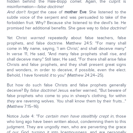
hidden behind the Hale-Bopp comet. Again, the culprit is
misinformation—
false doctrine!
And don't forget
the case of
mother Eve
: She listened to the
subtle voice of the serpent and was persuaded to take of the
forbidden fruit. Why? Because she listened to the devil's lie. He
promised her additional benefits. She gave way to
false doctrine!
Yet Christ
warned
repeatedly about false teachers, false
prophets, and false doctrine. Matthew 24:5: "For many shall
come in My name, saying, 'I am Christ,' and shall deceive many."
In verse 11, He said, "And many false prophets shall rise, and
shall deceive many."
Still later, He said, "For there shall arise false
Christs and false prophets, and they shall present great signs
and wonders, in order to deceive, if possible, even the elect.
Behold, I have foretold
it
to you" (Matthew 24:24–25).
But how do such false Christs and false prophets generally
deceive? By
false doctrine!
Jesus earlier warned, "But beware of
false prophets who come to you in sheep's clothing, for within
they
are ravening wolves. You shall know them by their fruits…"
(Matthew 7:15–16).
Notice Jude 4: "For
certain men have stealthily crept in
, those
who long ago have been written about, condemning them to this
judgment. They are ungodly men, who are perverting the grace
of our God, turning it into licentiousness, and are personally