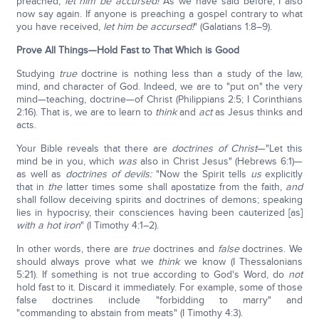
preached,
let him be accursed!
As we have said before, I also
now say again. If anyone is preaching a gospel contrary to what
you have received,
let him be accursed!
" (Galatians 1:8–9).
Prove All Things—Hold Fast to That Which is Good
Studying
true
doctrine is nothing less than a study of the law,
mind, and character of God. Indeed, we are to "put on" the very
mind—teaching, doctrine—of Christ (Philippians 2:5; I Corinthians
2:16). That is, we are to learn to
think
and
act
as Jesus thinks and
acts.
Your Bible reveals that there are
doctrines
of Christ
—"Let this
mind be in you, which
was
also in Christ Jesus" (Hebrews 6:1)—
as well as
doctrines of devils:
"Now the Spirit tells
us
explicitly
that in
the
latter times some shall apostatize from the faith,
and
shall follow deceiving spirits and doctrines of demons; speaking
lies in hypocrisy, their consciences having been cauterized [as]
with a hot iron
" (I Timothy 4:1–2).
In other words, there are
true
doctrines and
false
doctrines. We
should always prove what we
think
we know (I Thessalonians
5:21). If something is not true according to God's Word, do
not
hold fast to it. Discard it immediately.
For example, some of those
false doctrines include "forbidding to marry" and
"commanding to abstain from meats" (I Timothy 4:3).