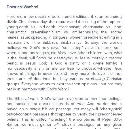
Doctrinal Warfare!
Here are a few doctrinal beliefs and traditions that unfortunately
divide Christians today: the rapture and the timing of the rapture;
young-earth vs. old-earth creationism; charismatic vs. non-
charismatic; pre-millennialism vs. amillennialism; the sacred
names issue; speaking in tongues; women preachers; eating in a
restaurant on the Sabbath; Sabbath vs. Sunday; the world's
holidays vs. God's holy days; "soul-sleep" vs. an immortal soul;
when is one born again; did Mary have other children; who, what
is the devil; will Satan be destroyed; is Jesus merely a created
being; is Jesus God; is God a trinity or a divine family; is
homosexuality a sin or are we free to choose; whether God
knows all things in advance; and many more.
Believe it or not,
these are
all
doctrines held by various
professing
Christian
groups. Everyone wants to express their opinions—but are they
really in harmony with God's Word?
The Bible
alone
is God's written revelation to man—not feelings,
not tradition, not doctrinal creeds of
men
. And
no
doctrine is
based on a
single
biblical passage. Yet many will "cherry-pick"
out-of-context passages that appear to verify their preconceived
beliefs. This is called "wresting" the scriptures (II Peter 3:16).
Rather, we must gather
all
relevant passages on any given