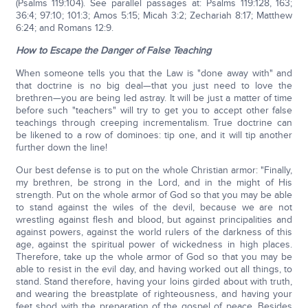
(Psalms 119:104). See parallel passages at: Psalms 119:128, 163;
36:4; 97:10; 101:3; Amos 5:15; Micah 3:2; Zechariah 8:17; Matthew
6:24; and Romans 12:9.
How to Escape the Danger of False Teaching
When someone tells you that the Law is "done away with" and
that doctrine is no big deal—that you just need to love the
brethren—you are being led astray. It will be just a matter of time
before such "teachers" will try to get you to accept other false
teachings through creeping incrementalism. True doctrine can
be likened to a row of dominoes: tip one, and it will tip another
further down the line!
Our best defense is to put on the whole Christian armor: "Finally,
my brethren, be strong in the Lord, and in the might of His
strength. Put on the whole armor of God so that you may be able
to stand against the wiles of the devil, because we are not
wrestling against flesh and blood, but against principalities and
against powers, against the world rulers of the darkness of this
age, against the spiritual power of wickedness in high places.
Therefore, take up the whole armor of God so that you may be
able to resist in the evil day, and having worked out all things, to
stand. Stand therefore, having your loins girded about with truth,
and wearing the breastplate of righteousness, and having your
feet shod with the preparation of the gospel of peace. Besides