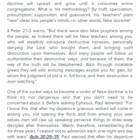
doctrine will spread and grow until it consumes entire
congregations. What is his methodology? By craft, speculation,
presumption, supposition, and guesswork, his "teachers" plant
"new" ideas into people's minds—in other words, false doctrine!
II Peter 2:1-3 warns, "But there were also false prophets among
the people, as indeed there will be false teachers among you,
who will stealthily introduce destructive heresies, personally
denying
the
Lord who bought them, and bringing swift
destruction upon themselves. And many people will follow
as
authoritative
their destructive ways;
and
because of them, the
way of the truth will be blasphemed. Also, through insatiable
greed they will with enticing messages exploit you for gain; for
whom the judgment of old is in
full
force, and their destruction is
ever
watching."
One of the surest ways to become a victim of false doctrine is to
think it's not dangerous and that you don't need to be
concerned about it. Before leaving Ephesus, Paul lamented: "For
I know this: that after my departure grievous wolves will come in
among you, not sparing the flock; and from among your own
selves men will rise up speaking perverse things to draw away
disciples after themselves. Watch, therefore, remembering that
for
three years I ceased not to admonish each one night and day
with tears" (
Acts 20:29–31
). Paul warned that after his departure