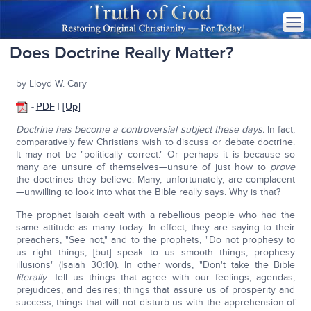
Does Doctrine Really Matter?
by Lloyd W. Cary
-
PDF
|
[Up
]
Doctrine has become a controversial subject these days.
In fact,
comparatively few Christians wish to discuss or debate doctrine.
It may not be "politically correct." Or perhaps it is because so
many are unsure of themselves—unsure of just how to
prove
the doctrines they believe. Many, unfortunately, are complacent
—unwilling to look into what the Bible really says. Why is that?
The prophet Isaiah dealt with a rebellious people who had the
same attitude as many today. In effect, they are saying to their
preachers, "See not," and to the prophets, "Do not prophesy to
us right things, [but] speak to us smooth things, prophesy
illusions" (Isaiah 30:10). In other words, "Don't take the Bible
literally
. Tell us things that agree with our feelings, agendas,
prejudices, and desires; things that assure us of prosperity and
success; things that will not disturb us with the apprehension of