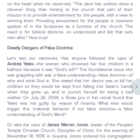
on the head when he observed, "The devil has seldom done a
cleverer thing than hinting to the church that part of their
mission is to provide entertainment for the people, with a view to
winning them. Providing amusement for the people is
nowhere
spoken of in the Scriptures as a function of the church. The
need is for biblical doctrine, so understood and felt that sets
men afire." How true!
Deadly Dangers of False Doctrine
Let's test our memories: Has anyone followed the case of
Andrea Yates
—the woman who drowned her five children in a
bathtub because it was "God's will"? The foundational issue she
was grappling with was a false understanding—false doctrine—of
who and what God is. She stated that her desire was to kill her
children so they would be kept from falling into Satan's hands
when they grew up, and to punish herself for being a bad
mother. On July 26, 2006, a Texas jury in her retrial found that
Yates was not guilty by reason of insanity. What else would
trigger this irrational behavior if not false doctrine—a false
understanding of God's Word?
Or take the case of
James Warren Jones
, leader of the Peoples
Temple Christian Church, Disciples of Christ. On the evening of
November 18, 1978, in Guyana, Jones ordered his congregation