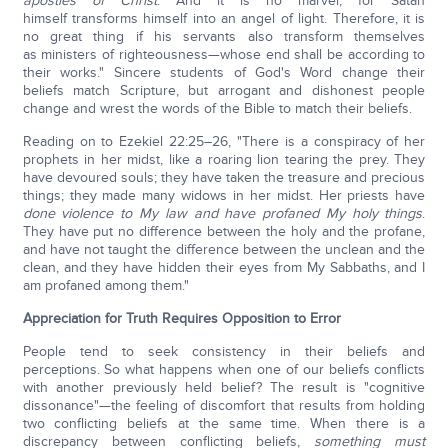
apostles of Christ
. And it is no marvel, for Satan
himself transforms himself into an angel of light. Therefore, it is
no great thing if his servants also transform themselves
as ministers of righteousness—whose end shall be according to
their works." Sincere students of God's Word change their
beliefs match Scripture, but arrogant and dishonest people
change and wrest the words of the Bible to match their beliefs.
Reading on to Ezekiel 22:25–26, "There is a conspiracy of her
prophets in her midst, like a roaring lion tearing the prey. They
have devoured souls; they have taken the treasure and precious
things; they made many widows in her midst. Her priests have
done violence to My law and have profaned My holy things
.
They have put no difference between the holy and the profane,
and have not taught the difference between the unclean and the
clean, and they have hidden their eyes from My Sabbaths, and I
am profaned among them."
Appreciation for Truth Requires Opposition to Error
People tend to seek consistency in their beliefs and
perceptions. So what happens when one of our beliefs conflicts
with another previously held belief? The result is "cognitive
dissonance"—the feeling of discomfort that results from holding
two conflicting beliefs at the same time. When there is a
discrepancy between conflicting beliefs,
something must