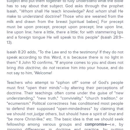
subject and put them together to fully understand what the Bible
has to say about that subject. God asks through the prophet
Isaiah, "
Whom
shall He teach knowledge? And
whom
shall He
make to understand doctrine? Those who are weaned from the
milk and drawn from the breast [spiritual babes]. For precept
must be upon precept, precept upon precept; line upon line,
line upon line; here a little, there a little; for with stammering lips
and a foreign tongue He will speak to this people" (Isaiah 28:9–
13).
Isaiah 8:20 adds, "To the Law and to the testimony! If they do not
speak according to this Word, it is because there is no light in
them." II John 10 confirms, "If anyone comes to you and does not
bring
this doctrine
, do
not
receive him into your house, and do
not say to him, 'Welcome!
Teachers who attempt to "siphon off" some of God's people
must first "open their minds"—by altering their perceptions of
doctrine. Their teachings often come under the guise of "new
understanding," "new truth," "conviviality," "church tradition," or
"ecumenism." Political correctness has conditioned most people
to defend their supposed "open-mindedness" by claiming that
we should not
judge
others, but should have a spirit of
love
and
"be more Christ-like," etc. The basic idea is that we should seek
fellowship among various groups and
compromise
—
i.e., by
ignoring
differences in doctrine and practice, by putting