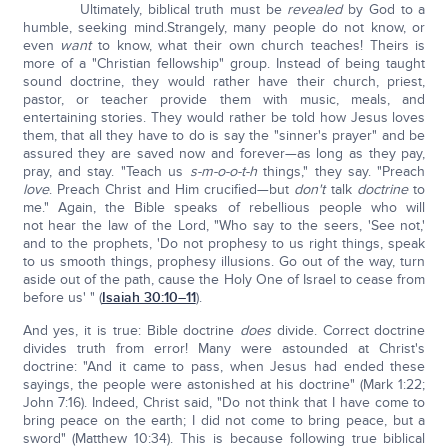
Ultimately, biblical truth must be
revealed
by God to a
humble, seeking mind.Strangely, many people do not know, or
even
want
to know, what their own church teaches! Theirs is
more of a "Christian fellowship" group. Instead of being taught
sound doctrine, they would rather have their church, priest,
pastor, or teacher provide them with music, meals, and
entertaining stories. They would rather be told how Jesus loves
them, that all they have to do is say the "sinner's prayer" and be
assured they are saved now and forever—as long as they pay,
pray, and stay. "Teach us
s-m-o-o-t-h
things," they say. "Preach
love
. Preach Christ and Him crucified—but
don't
talk
doctrine
to
me." Again, the Bible speaks of rebellious people who will
not hear the law of the Lord, "Who say to the seers, 'See not,'
and to the prophets, 'Do not prophesy to us right things, speak
to us smooth things, prophesy illusions. Go out of the way, turn
aside out of the path, cause the Holy One of Israel to cease from
before us' " (
Isaiah 30:10–11
).
And yes, it is true: Bible doctrine
does
divide. Correct doctrine
divides truth from error! Many were astounded at Christ's
doctrine: "And it came to pass, when Jesus had ended these
sayings, the people were astonished at his doctrine" (Mark 1:22;
John 7:16).
Indeed, Christ said, "Do not think that I have come to
bring peace on the earth; I did not come to bring peace, but a
sword" (Matthew 10:34). This is because following true biblical