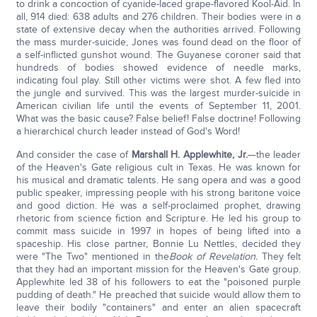
to drink a concoction of cyanide-laced grape-flavored Kool-Aid. In
all, 914 died: 638 adults and 276 children. Their bodies were in a
state of extensive decay when the authorities arrived. Following
the mass murder-suicide, Jones was found dead on the floor of
a self-inflicted gunshot wound. The Guyanese coroner said that
hundreds of bodies showed evidence of needle marks,
indicating foul play. Still other victims were shot. A few fled into
the jungle and survived. This was the largest murder-suicide in
American civilian life until the events of September 11, 2001.
What was the basic cause? False belief! False doctrine! Following
a hierarchical church leader instead of God's Word!
And consider the case of
Marshall H. Applewhite, Jr.
—the leader
of the Heaven's Gate religious cult in Texas. He was known for
his musical and dramatic talents. He sang opera and was a good
public speaker, impressing people with his strong baritone voice
and good diction. He was a self-proclaimed prophet, drawing
rhetoric from science fiction and Scripture. He led his group to
commit mass suicide in 1997 in hopes of being lifted into a
spaceship. His close partner, Bonnie Lu Nettles, decided they
were "The Two" mentioned in the
Book of Revelation
.
They felt
that they had an important mission for the Heaven's Gate group.
Applewhite led 38 of his followers to eat the "poisoned purple
pudding of death." He preached that suicide would allow them to
leave their bodily "containers" and enter an alien spacecraft