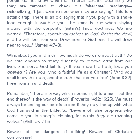
people do not know what their church teaches doctrinally. So
they are tempted to check out "alternate" teachings—
rationalizing, "I just want to see what they are saying." This is a
satanic trap. There is an old saying that if you play with a snake
long enough it
will
bite you. The same is true when playing
around with the serpent's (Satan's) false doctrines. We are
warned, "Therefore
, submit yourselves to God. Resist the devil
,
and he will flee from you. Draw near to God, and He will draw
near to you…" (James 4:7–8).
What about you and me? How much do we care about truth? Do
we care enough to study diligently, to remove error from our
lives, and serve God faithfully? If you know the truth, have you
obeyed
it? Are you living a faithful life as a Christian? "And you
shall know the truth, and the truth shall set you free" (John 8:32).
Free from sin and death!
Remember, "There is a way which seems right to a man, but the
end thereof is the way of death" (Proverbs 14:12; 16:25). We must
always be testing our beliefs to see if they truly line up with what
God has said in the Bible. So "beware of false prophets who
come to you in sheep's clothing, for within
they
are ravening
wolves" (Matthew 7:15).
Beware of the dangers of drifting! Beware of Christian
compromise!