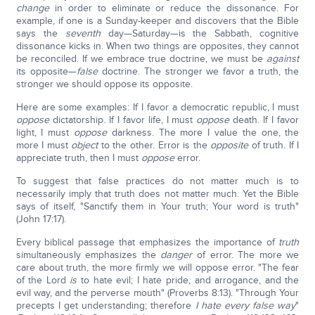
change
in order to eliminate or reduce the dissonance. For
example, if one is a Sunday-keeper and discovers that the Bible
says the
seventh
day—Saturday—is the Sabbath, cognitive
dissonance kicks in.
When two things are opposites, they cannot
be reconciled. If we embrace true doctrine, we must be
against
its opposite—
false
doctrine. The stronger we favor a truth, the
stronger we should oppose its opposite.
Here are some examples: If I favor a democratic republic, I must
oppose
dictatorship. If I favor life, I must
oppose
death. If I favor
light, I must
oppose
darkness. The more I value the one, the
more I must
object
to the other. Error is the
opposite
of truth. If I
appreciate truth, then I must
oppose
error.
To suggest that false practices do not matter much is to
necessarily imply that truth does not matter much. Yet the Bible
says of itself, "Sanctify them in Your truth; Your word is truth"
(John 17:17).
Every biblical passage that emphasizes the importance of
truth
simultaneously emphasizes the
danger
of error. The more we
care about truth, the more firmly we will oppose error. "The fear
of the Lord
is
to hate evil; I hate pride, and arrogance, and the
evil way, and the perverse mouth" (Proverbs 8:13). "Through Your
precepts I get understanding; therefore
I hate every false way
"