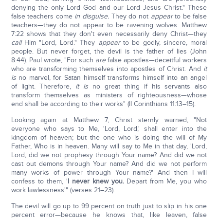
denying the only Lord God and our Lord Jesus Christ.
" These
false teachers come
in disguise.
They do not
appear
to be false
teachers—they do not appear to be ravening wolves. Matthew
7:22 shows that they don't even necessarily deny Christ—they
call
Him "Lord, Lord." They
appear
to be godly, sincere, moral
people. But never forget, the devil is the father of lies (John
8:44). Paul wrote, "For such
are
false apostles—deceitful workers
who are transforming themselves into apostles of Christ. And
it
is
no marvel, for Satan himself transforms himself into an angel
of light. Therefore,
it is
no great thing if his servants also
transform themselves as ministers of righteousness—whose
end shall be according to their works" (II Corinthians 11:13–15).
Looking again at Matthew 7, Christ sternly warned, "Not
everyone who says to Me, 'Lord, Lord,' shall enter into the
kingdom of heaven; but the one who is doing the will of My
Father, Who is in heaven. Many will say to Me in that day, 'Lord,
Lord, did we not prophesy through Your name? And did we not
cast out demons through Your name? And did we not perform
many works of power through Your name?' And then I will
confess to them, '
I never knew you.
Depart from Me, you who
work lawlessness'" (verses 21–23).
The devil will go up to 99 percent on truth just to slip in his one
percent error—because he knows that, like leaven, false