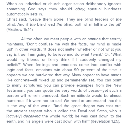
When an individual or church organization deliberately ignores
something God says they should
obey
, spiritual blindness
automatically sets in.
Christ said, "Leave them alone. They are blind leaders of
the
blind. And if
the
blind lead
the
blind, both shall fall into the pit"
(Matthew 15:14).
All too often we meet people with an attitude that stoutly
maintains, "Don't confuse me with the facts, my mind is made
up!" In other words, "It does not matter whether or not what you
say is true, I am going to believe and do what
I
want." Or, "What
would my friends or family think if I suddenly changed my
beliefs?" When feelings and emotions come into conflict with
logic and facts, emotions win about 90 percent of the time. It
appears we are hardwired that way. Many appear to have minds
like concrete—all mixed up and permanently set. You can point
to many scriptures; you can provide examples from the New
Testament; you can quote the very words of Jesus—yet such a
person will remain unmoved. Such an attitude would be almost
humorous if it were not so sad. We need to understand that this
is the way of the world: "And the great dragon was cast out,
the ancient serpent who is called the Devil and Satan, who is
[actively]
deceiving
the whole world; he was cast down to the
earth, and his angels were cast down with him" (Revelation 12:9).