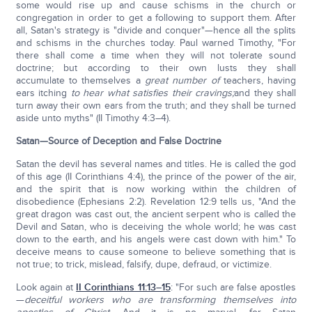
some would rise up and cause schisms in the church or
congregation in order to get a following to support them. After
all, Satan's strategy is "divide and conquer"—hence all the splits
and schisms in the churches today. Paul warned Timothy, "For
there shall come a time when they will not tolerate sound
doctrine; but according to their own lusts they shall
accumulate to themselves a
great number of
teachers, having
ears itching
to hear what satisfies their cravings
;
and they shall
turn away their own ears from the truth; and they shall be turned
aside unto myths" (II Timothy 4:3–4).
Satan—Source of Deception and False Doctrine
Satan the devil has several names and titles. He is called the god
of this age (II Corinthians 4:4), the prince of the power of the air,
and the spirit that is now working within the children of
disobedience (Ephesians 2:2). Revelation 12:9 tells us, "And the
great dragon was cast out, the ancient serpent who is called the
Devil and Satan, who is deceiving the whole world; he was cast
down to the earth, and his angels were cast down with him." To
deceive means to cause someone to believe something that is
not true; to trick, mislead, falsify, dupe, defraud, or victimize.
Look again at
II Corinthians 11:13–15
: "For such are false apostles
—
deceitful workers who are transforming themselves into