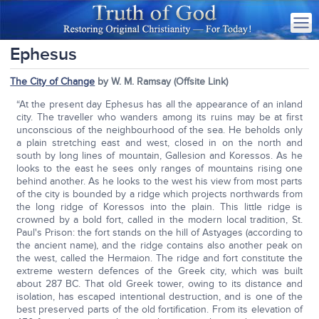
Ephesus
The City of Change
by W. M. Ramsay (Offsite Link)
“At the present day Ephesus has all the appearance of an inland
city. The traveller who wanders among its ruins may be at first
unconscious of the neighbourhood of the sea. He beholds only
a plain stretching east and west, closed in on the north and
south by long lines of mountain, Gallesion and Koressos. As he
looks to the east he sees only ranges of mountains rising one
behind another. As he looks to the west his view from most parts
of the city is bounded by a ridge which projects northwards from
the long ridge of Koressos into the plain. This little ridge is
crowned by a bold fort, called in the modern local tradition, St.
Paul's Prison: the fort stands on the hill of Astyages (according to
the ancient name), and the ridge contains also another peak on
the west, called the Hermaion. The ridge and fort constitute the
extreme western defences of the Greek city, which was built
about 287 BC. That old Greek tower, owing to its distance and
isolation, has escaped intentional destruction, and is one of the
best preserved parts of the old fortification. From its elevation of