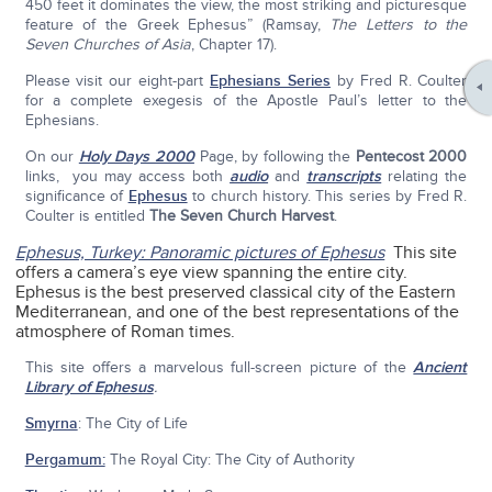
450 feet it dominates the view, the most striking and picturesque
feature of the Greek Ephesus” (Ramsay,
The Letters to the
Seven Churches of Asia
, Chapter 17).
Please visit our eight-part
Ephesians Series
by Fred R. Coulter
for a complete exegesis of the Apostle Paul’s letter to the
Ephesians.
On our
Holy Days 2000
Page, by following the
Pentecost 2000
links, you may access both
audio
and
transcripts
relating the
significance of
Ephesus
to church history. This series by Fred R.
Coulter is entitled
The Seven Church Harvest
.
Ephesus, Turkey: Panoramic pictures of Ephesus
This site
offers a camera’s eye view spanning the entire city.
Ephesus is the best preserved classical city of the Eastern
Mediterranean, and one of the best representations of the
atmosphere of Roman times.
This site offers a marvelous full-screen picture of the
Ancient
Library of Ephesus
.
Smyrna
: The City of Life
Pergamum:
The Royal City: The City of Authority