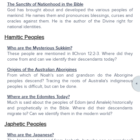
The Sanctity of Nationhood in the Bible
God has brought about and developed the various peoples of
mankind. He names them and pronounces blessings, curses and
oracles against them. He is the author of the Divine right for
national identities.
Hamitic Peoples
Who are the Mysterious Sukkiim?
These people are mentioned in IIChron 12:2-3. Where did they
come from and can we identify their descendants today?
Origins of the Australian Aborigines
From which of Noah's son and grandson do the Aborigine
peoples descend? Tracing the roots of Australia's indigineous
peoples is difficult, but can be done.
Where are the Edomites Today?
Much is said about the peoples of Edom (and Amalek) historically
and prophetically in the Bible. Where did their descendants
migrate to? Can we identify them in the modern world?
Japhetic Peoples
Who are the Japanese?