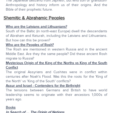
The Japanese descend from Japheth, but who son or grandson?
Anthropology and history inform us of their origins. And the
Bible of their prophetic future.
Shemitic & Abrahamic Peoples
Who are the Latvians and Lithuanians?
South of the Baltic (in north-east Europe) dwell the descendants
of Abraham and Keturah, including the Latvians and Lithuanians.
But how can this be proven?
Who are the Peoples of Rosh?
The Rosh are mentioned in western Russia and in the ancient
Middle East. Are they the same people? Did these ancient Rosh
migrate to Russia?
Mysterious Origin of the King of the Norths vs King of the South
Conflict
The original Assyrians and Cushites were in conflict within
centuries after Noah's Flood. Was this the roots for the 'King of
the North' vs 'King of the South' conflicts?
Assur and Israel - Contenders for the Birthright
The tensions between Germans and British to have world
leadership seems to originate with their ancestors 1,000s of
years ago.
Books
In Search of ... The Origin of Nations