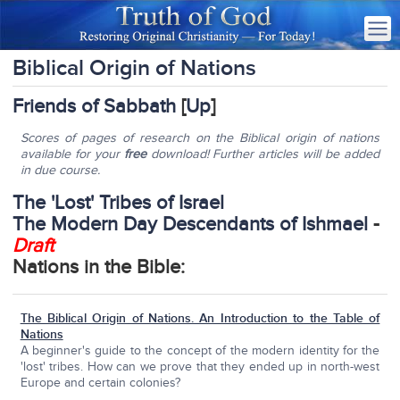
Biblical Origin of Nations
Friends of Sabbath
[
Up
]
Scores of pages of research on the Biblical origin of nations
available for your
free
download! Further articles will be added
in due course.
The 'Lost' Tribes of Israel
The Modern Day Descendants of Ishmael
-
Draft
Nations in the Bible:
The Biblical Origin of Nations. An Introduction to the Table of
Nations
A beginner's guide to the concept of the modern identity for the
'lost' tribes. How can we prove that they ended up in north-west
Europe and certain colonies?