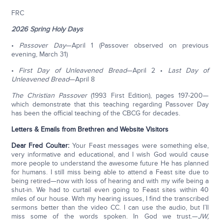
FRC
2026 Spring Holy Days
•
Passover Day
—April 1 (Passover observed on previous
evening, March 31)
•
First Day of Unleavened Bread
—April 2 •
Last Day of
Unleavened Bread
—April 8
The Christian Passover
(1993 First Edition), pages 197-200—
which demonstrate that this teaching regarding Passover Day
has been the official teaching of the CBCG for decades.
Letters & Emails from Brethren and Website Visitors
Dear Fred Coulter:
Your Feast messages were something else,
very informative and educational, and I wish God would cause
more people to understand the awesome future He has planned
for humans. I still miss being able to attend a Feast site due to
being retired—now with loss of hearing and with my wife being a
shut-in. We had to curtail even going to Feast sites within 40
miles of our house. With my hearing issues, I find the transcribed
sermons better than the video CC. I can use the audio, but I’ll
miss some of the words spoken. In God we trust.—
JW,