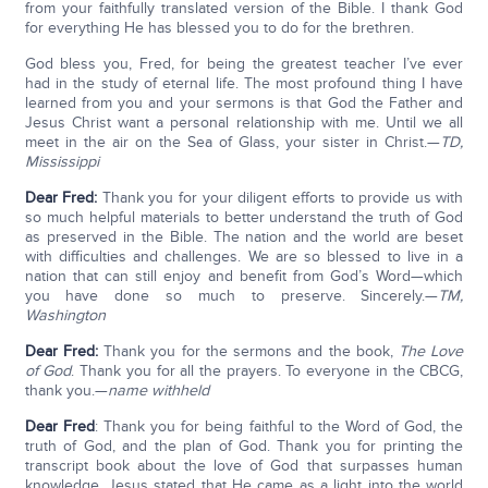
from your faithfully translated version of the Bible. I thank God
for everything He has blessed you to do for the brethren.
God bless you, Fred, for being the greatest teacher I’ve ever
had in the study of eternal life. The most profound thing I have
learned from you and your sermons is that God the Father and
Jesus Christ want a personal relationship with me. Until we all
meet in the air on the Sea of Glass, your sister in Christ.—
TD,
Mississippi
Dear Fred:
Thank you for your diligent efforts to provide us with
so much helpful materials to better understand the truth of God
as preserved in the Bible. The nation and the world are beset
with difficulties and challenges. We are so blessed to live in a
nation that can still enjoy and benefit from God’s Word—which
you have done so much to preserve. Sincerely.—
TM,
Washington
Dear Fred:
Thank you for the sermons and the book,
The Love
of God
. Thank you for all the prayers. To everyone in the CBCG,
thank you.—
name withheld
Dear Fred
: Thank you for being faithful to the Word of God, the
truth of God, and the plan of God. Thank you for printing the
transcript book about the love of God that surpasses human
knowledge. Jesus stated that He came as a light into the world