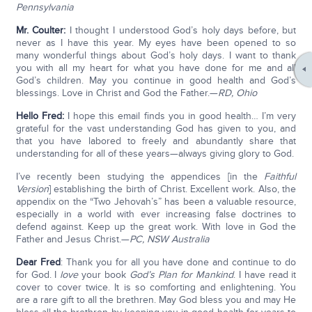
Pennsylvania
Mr. Coulter:
I thought I understood God’s holy days before, but
never as I have this year. My eyes have been opened to so
many wonderful things about God’s holy days. I want to thank
you with all my heart for what you have done for me and all
God’s children. May you continue in good health and God’s
blessings. Love in Christ and God the Father.—
RD, Ohio
Hello Fred:
I hope this email finds you in good health… I’m very
grateful for the vast understanding God has given to you, and
that you have labored to freely and abundantly share that
understanding for all of these years—always giving glory to God.
I’ve recently been studying the appendices [in the
Faithful
Version
] establishing the birth of Christ. Excellent work. Also, the
appendix on the “Two Jehovah’s” has been a valuable resource,
especially in a world with ever increasing false doctrines to
defend against. Keep up the great work. With love in God the
Father and Jesus Christ.—
PC, NSW Australia
Dear Fred
: Thank you for all you have done and continue to do
for God. I
love
your book
God’s Plan for Mankind
. I have read it
cover to cover twice. It is so comforting and enlightening. You
are a rare gift to all the brethren. May God bless you and may He