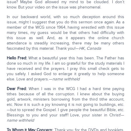
issue? Maybe God allowed my mind to be clouded. I don’t
know. But your video on the issue was phenomenal.
In our backward world, with so much deception around this
issue, might I suggest that you do this sermon once again. As a
member of the WCG since 1964, having wrestled with this issue
many times, my guess would be that others had difficulty with
this issue as well. And, as it appears the online church
attendance is steadily increasing, there may be many others
fascinated by this material. Thank you!—
HK, Canada
Hello Fred:
What a beautiful year this has been. The Father has
done so much in my life. I am so grateful for the study materials I
have received and the prayers. I pray this small check gets to
you safely. I asked God to enlarge it greatly to help someone
else. Love and prayers.—
name withheld
Dear Fred:
When I was in the WCG I had a hard time paying
tithes because of all the corruption. I knew about the buying
gold, artwork, ministers borrowing from the third tithe account,
etc. Now it is such a joy knowing it is not going to buildings, etc.
—but to spread the Gospel. I give people the beautiful Bible, etc.
Blessings to you and your staff! Love, your sister in Christ!—
name withheld
To Whom it May Concern:
Thank you for the DVDs and booklets,