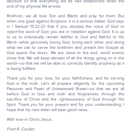
decision so that everything will be well established when the
end of my physical life arrives.
Brethren, we all love Tom and Marlin and pray for them. But
when one goes against Scripture, it is a serious matter. God says
in I Samuel 15:22-23 that if you
disobey
the voice of God or
reject
the word of God, you are in rebellion against God. It is up
to us to individually remain faithful to God and faithful to His
Word—while genuinely loving God, loving each other, and doing
what we can to serve the brethren and preach the Gospel as
God opens the doors. We are close to the end; world events
show that. We will keep abreast of all the things going on in the
world—so that we will be able to correctly identify prophecy as it
is being fulfilled.
Thank you for your love, for your faithfulness, and for serving
God in the truth. Let’s all prepare diligently for the upcoming
Passover and Feast of Unleavened Bread—so that we are all
before God in love and truth and forgiveness through the
sacrifice of Christ and the righteousness of God through His
Spirit. Thank you for your prayers and for your understanding. I
hope that my next letter will bear good news.
With love in Christ Jesus,
Fred R. Coulter