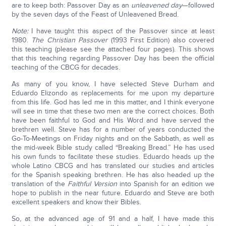
are to keep both: Passover Day as an
unleavened
day
—followed
by the seven days of the Feast of Unleavened Bread.
Note:
I have taught this aspect of the Passover since at least
1980.
The Christian Passover
(1993 First Edition) also covered
this teaching (please see the attached four pages). This shows
that this teaching regarding Passover Day has been the official
teaching of the CBCG for decades.
As many of you know, I have selected Steve Durham and
Eduardo Elizondo as replacements for me upon my departure
from this life. God has led me in this matter, and I think everyone
will see in time that these two men are the correct choices. Both
have been faithful to God and His Word and have served the
brethren well. Steve has for a number of years conducted the
Go-To-Meetings on Friday nights and on the Sabbath, as well as
the mid-week Bible study called “Breaking Bread.” He has used
his own funds to facilitate these studies. Eduardo heads up the
whole Latino CBCG and has translated our studies and articles
for the Spanish speaking brethren. He has also headed up the
translation of the
Faithful Version
into Spanish for an edition we
hope to publish in the near future. Eduardo and Steve are both
excellent speakers and know their Bibles.
So, at the advanced age of 91 and a half, I have made this