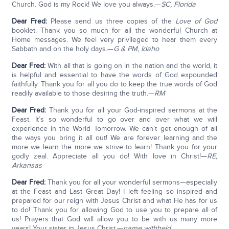
Church. God is my Rock! We love you always.—
SC, Florida
Dear Fred:
Please send us three copies of the
Love of God
booklet. Thank you so much for all the wonderful Church at
Home messages. We feel very privileged to hear them every
Sabbath and on the holy days.—
G & PM, Idaho
Dear Fred:
With all that is going on in the nation and the world, it
is helpful and essential to have the words of God expounded
faithfully. Thank you for all you do to keep the true words of God
readily available to those desiring the truth.—
RM
Dear Fred:
Thank you for all your God-inspired sermons at the
Feast. It’s so wonderful to go over and over what we will
experience in the World Tomorrow. We can’t get enough of all
the ways you bring it all out! We are forever learning and the
more we learn the more we strive to learn! Thank you for your
godly zeal. Appreciate all you do! With love in Christ!—
RE,
Arkansas
Dear Fred:
Thank you for all your wonderful sermons—especially
at the Feast and Last Great Day! I left feeling so inspired and
prepared for our reign with Jesus Christ and what He has for us
to do! Thank you for allowing God to use you to prepare all of
us! Prayers that God will allow you to be with us many more
years! Your sister in Jesus Christ.—
name withheld