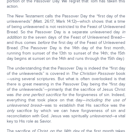
portion of the Passover Day. We regret that Tom has taken this
action.
The New Testament calls the Passover Day the “first day of the
unleaveneds” (Matt. 26:17; Mark 14:12)—which shows that a time
of being unleavened is not restricted to the Feast of Unleavened
Bread. So the Passover Day is a separate unleavened day
in
addition to
the seven days of the Feast of Unleavened Bread—
and thus comes
before
the first day of the Feast of Unleavened
Bread. (The Passover Day is the 14th day of the first month,
running from sunset of the 13th to sunset of the 14th; the 15th
day begins at sunset on the 14th and runs through the 15th day.)
The understanding that the Passover Day is indeed the “first day
of the unleaveneds” is covered in
The Christian Passover
book
—using several scriptures. But what is often overlooked is that
there is great meaning in the Passover Day being the “first day
of the unleaveneds”—primarily that the sacrifice of Jesus Christ
was
the one perfect sacrifice
for the forgiveness of sin. Indeed,
everything that took place on that day—
including the use of
unleavened bread
—was to establish that His sacrifice was the
only
sacrifice by which we can have forgiveness of sin and
reconciliation with God. Jesus was spiritually
unleavened—
a vital
key to His role as Savior.
The sacrifice of Christ
on the 14th
day
of the first month takes