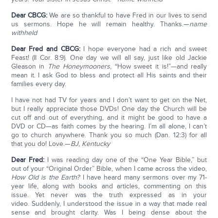
Dear CBCG:
We are so thankful to have Fred in our lives to send
us sermons. Hope he will remain healthy. Thanks.—
name
withheld
Dear Fred and CBCG:
I hope everyone had a rich and sweet
Feast! (II Cor. 8:9). One day we will all say, just like old Jackie
Gleason in
The
Honeymooners
, “How sweet it is!”—and really
mean it. I ask God to bless and protect all His saints and their
families every day.
I have not had TV for years and I don’t want to get on the Net,
but I really appreciate those DVDs! One day the Church will be
cut off and out of everything, and it might be good to have a
DVD or CD—as faith comes by the hearing. I’m all alone, I can’t
go to church anywhere. Thank you so much (Dan. 12:3) for all
that you do! Love.—
BJ, Kentucky
Dear Fred:
I was reading day one of the “One Year Bible,” but
out of your “Original Order” Bible, when I came across the video,
How Old is the Earth?
I have heard many sermons over my 71-
year life, along with books and articles, commenting on this
issue. Yet never was the truth expressed as in your
video. Suddenly, I understood the issue in a way that made real
sense and brought clarity. Was I being dense about the