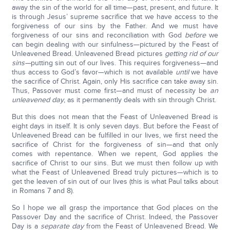
away the sin of the world for all time—past, present, and future. It
is through Jesus’ supreme sacrifice that we have access to the
forgiveness of our sins by the Father. And we must have
forgiveness of our sins and reconciliation with God
before
we
can begin dealing with our sinfulness—pictured by the Feast of
Unleavened Bread. Unleavened Bread pictures
getting rid of our
sins—
putting sin out of our lives. This requires forgiveness—and
thus access to God’s favor—which is not available
until
we have
the sacrifice of Christ. Again, only His sacrifice can take away sin.
Thus, Passover must come first—and must of necessity be
an
unleavened day
, as it permanently deals with sin through Christ.
But this does not mean that the Feast of Unleavened Bread is
eight days in itself. It is only seven days. But before the Feast of
Unleavened Bread can be fulfilled in our lives, we first need the
sacrifice of Christ for the forgiveness of sin—and that only
comes with repentance. When we repent, God applies the
sacrifice of Christ to our sins. But we must then follow up with
what the Feast of Unleavened Bread truly pictures—which is to
get the leaven of sin out of our lives (this is what Paul talks about
in Romans 7 and 8).
So I hope we all grasp the importance that God places on the
Passover Day and the sacrifice of Christ. Indeed, the Passover
Day is a
separate day
from the Feast of Unleavened Bread. We