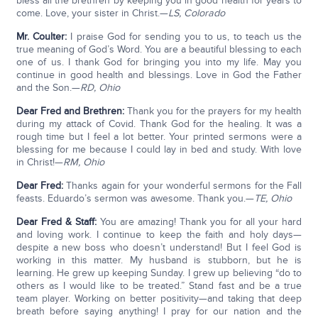
bless all the brethren by keeping you in good health for years to
come. Love, your sister in Christ.—
LS, Colorado
Mr. Coulter:
I praise God for sending you to us, to teach us the
true meaning of God’s Word. You are a beautiful blessing to each
one of us. I thank God for bringing you into my life. May you
continue in good health and blessings. Love in God the Father
and the Son.—
RD, Ohio
Dear Fred and Brethren:
Thank you for the prayers for my health
during my attack of Covid. Thank God for the healing. It was a
rough time but I feel a lot better. Your printed sermons were a
blessing for me because I could lay in bed and study. With love
in Christ!—
RM, Ohio
Dear Fred:
Thanks again for your wonderful sermons for the Fall
feasts. Eduardo’s sermon was awesome. Thank you.—
TE, Ohio
Dear Fred & Staff:
You are amazing! Thank you for all your hard
and loving work. I continue to keep the faith and holy days—
despite a new boss who doesn’t understand! But I feel God is
working in this matter. My husband is stubborn, but he is
learning. He grew up keeping Sunday. I grew up believing “do to
others as I would like to be treated.” Stand fast and be a true
team player. Working on better positivity—and taking that deep
breath before saying anything! I pray for our nation and the