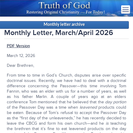
Monthly letter archive
Monthly Letter, March/April 2026
PDF Version
March 12, 2026
Dear Brethren,
From time to time in God’s Church, disputes arise over specific
doctrinal issues. Recently, we have had to deal with a doctrinal
difference concerning the Passover—this time involving Tom
Fannin, who was an elder with us for a number of years, as well
as his father Marlin. A couple of years ago at an elders
conference Tom mentioned that he believed that the
day portion
of the Passover Day was a time when
leavened
products could
be eaten. Because of Tom’s refusal to accept the Passover Day
as the “first day of the unleaveneds,” he has recently decided to
leave the CBCG and form his own church—and he
is
teaching
the brethren that it’s fine to eat leavened products on the day