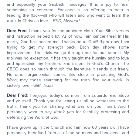
and especially your Sabbath messages. It is a joy to hear
something so concrete. Enclosed is an offering to help in
feeding the flock—all who will listen and who want to learn the
truth. In Christian love.—
BKD, Missouri
Dear Fred:
I thank you for the anointed cloth. Your Bible verses
and instruction helped a lot. As of now, I am cancer free!! In His
mercy, God has healed me. Thanks be to God!! Right now, I am
trying to get my strength back. Each day shows some
improvement. The trials we go through are for our benefit. My
trial was no exception. It has truly taught me humility and to love
and appreciate my brothers and sisters in God’s Church. The
CBCG does so much through the literature it sends out freely.
No other organization comes this close in preaching God’s
Word; may those searching for the truth find your work. In
sisterly love.—
BM, Texas
Dear Fred:
I enjoyed today’s sermon from Eduardo and Steve
and yourself. Thank you for letting us all be witnesses to the
truth. Thank you for sharing what was on your heart. And I
personally want to say
thank you
for faithfully protecting and
defending the Word of God.
I have grown up in the Church and I am now 60 years old. I have
personally benefited from all of the sermons and booklets—and