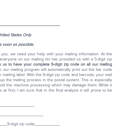
----------------------------------------------------
nited States Only
as soon as possible.
o you, we need your help with your mailing information. At the
everyone on our mailing list has provided us with a 5-digit zip
 us to have your complete 9-digit zip code on all our mailing
 our mailing program will automatically print out the bar code
mailing label. With the 9-digit zip code and barcode, your mail
p the mailing process in the postal system. This is especially
avoid the machine processing which may damage them. While it
t first, I am sure that in the final analysis it will prove to be
_______________
____________________
__9-digit zip code___________