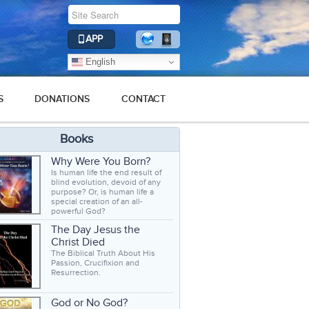
APP
English
S
DONATIONS
CONTACT
Books
Why Were You Born?
Is human life the end result of
blind evolution, devoid of any
purpose? Or, is human life a
special creation of an all-
powerful God?
The Day Jesus the
Christ Died
The Biblical Truth About His
Passion, Crucifixion and
Resurrection.
God or No God?