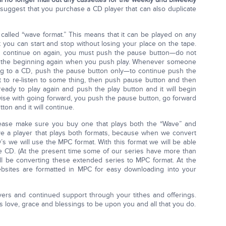
e suggest that you purchase a CD player that can also duplicate
 called “wave format.” This means that it can be played on any
t you can start and stop without losing your place on the tape.
en continue on again, you must push the pause button—do not
 to the beginning again when you push play. Whenever someone
ng to a CD, push the pause button only—to continue push the
 it to re-listen to some thing, then push pause button and then
ady to play again and push the play button and it will begin
ewise with going forward, you push the pause button, go forward
on and it will continue.
lease make sure you buy one that plays both the “Wave” and
ave a player that plays both formats, because when we convert
s we will use the MPC format. With this format we will be able
e CD. (At the present time some of our series have more than
ll be converting these extended series to MPC format. At the
ebsites are formatted in MPC for easy downloading into your
ayers and continued support through your tithes and offerings.
s love, grace and blessings to be upon you and all that you do.