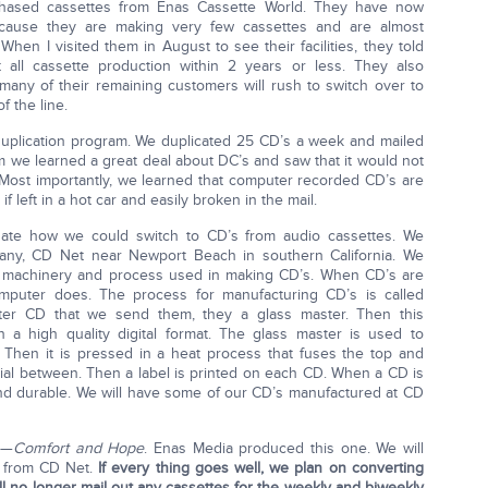
hased cassettes from Enas Cassette World. They have now
ause they are making very few cassettes and are almost
en I visited them in August to see their facilities, they told
all cassette production within 2 years or less. They also
any of their remaining customers will rush to switch over to
f the line.
duplication program. We duplicated 25 CD’s a week and mailed
am we learned a great deal about DC’s and saw that it would not
 Most importantly, we learned that computer recorded CD’s are
if left in a hot car and easily broken in the mail.
gate how we could switch to CD’s from audio cassettes. We
any, CD Net near Newport Beach in southern California. We
cial machinery and process used in making CD’s. When CD’s are
mputer does. The process for manufacturing CD’s is called
aster CD that we send them, they a glass master. Then this
 a high quality digital format. The glass master is used to
 Then it is pressed in a heat process that fuses the top and
ial between. Then a label is printed on each CD. When a CD is
 and durable. We will have some of our CD’s manufactured at CD
D—
Comfort and Hope
. Enas Media produced this one. We will
h from CD Net.
If every thing goes well, we plan on converting
l no longer mail out any cassettes for the weekly and biweekly