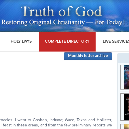
HOLY DAYS
COMPLETE DIRECTORY
LIVE SERVICE
Monthly letter archive
nacles. I went to Goshen, Indiana; Waco, Texas and Hollister,
ul feast in these areas, and from the few preliminary reports we