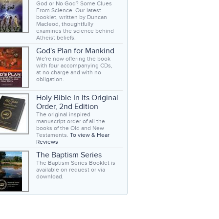
God or No God? Some Clues
From Science. Our latest
booklet, written by Duncan
Macleod, thoughtfully
examines the science behind
Atheist beliefs.
God's Plan for Mankind
We're now offering the book
with four accompanying CDs,
at no charge and with no
obligation.
Holy Bible In Its Original
Order, 2nd Edition
The original inspired
manuscript order of all the
books of the Old and New
Testaments.
To view & Hear
Reviews
The Baptism Series
The Baptism Series Booklet is
available on request or via
download.