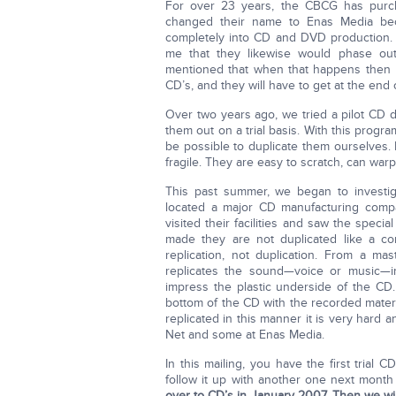
For over 23 years, the CBCG has purc
changed their name to Enas Media bec
completely into CD and DVD production. Wh
me that they likewise would phase out 
mentioned that when that happens then m
CD’s, and they will have to get at the end o
Over two years ago, we tried a pilot CD 
them out on a trial basis. With this progr
be possible to duplicate them ourselves.
fragile. They are easy to scratch, can warp 
This past summer, we began to investi
located a major CD manufacturing comp
visited their facilities and saw the spe
made they are not duplicated like a co
replication, not duplication. From a m
replicates the sound—voice or music—in
impress the plastic underside of the CD.
bottom of the CD with the recorded mater
replicated in this manner it is very hard
Net and some at Enas Media.
In this mailing, you have the first trial C
follow it up with another one next mont
over to CD’s in January 2007. Then we wil