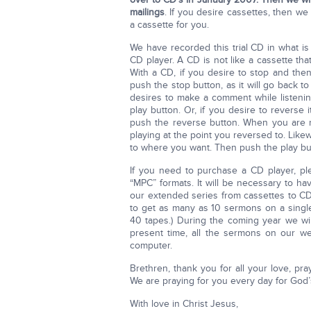
mailings
. If you desire cassettes, then w
a cassette for you.
We have recorded this trial CD in what is
CD player. A CD is not like a cassette tha
With a CD, if you desire to stop and th
push the stop button, as it will go back
desires to make a comment while listeni
play button. Or, if you desire to reverse
push the reverse button. When you are re
playing at the point you reversed to. Lik
to where you want. Then push the play butt
If you need to purchase a CD player, p
“MPC” formats. It will be necessary to h
our extended series from cassettes to CD’
to get as many as 10 sermons on a singl
40 tapes.) During the coming year we wi
present time, all the sermons on our w
computer.
Brethren, thank you for all your love, pr
We are praying for you every day for God’
With love in Christ Jesus,