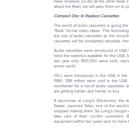
have received, so did all the other feast 
about the feast, we will pass them on to yo
Compact Disc to Replace Cassettes
The world of audio cassettes is going the
“Beta” format video tapes. The technolog
the use of audio cassettes as the record
cassettes will be completely obsolete. Her
Audio cassettes were introduced in USA 1
have the statistics available for the USA,
last year only 900,000 were sold, repr
entire world.
CD’s were introduced in the USA in the 
1990, 288 million were sold in the USA a
worldwide! As a result audio cassettes 
are getting harder and harder to buy.
A technician at
Long’s Electronics
, the l
States, reported Telex, one of the world’
stopped making them. So Long’s bought a 
take care of their current customers. 
equipment within two years and no more t