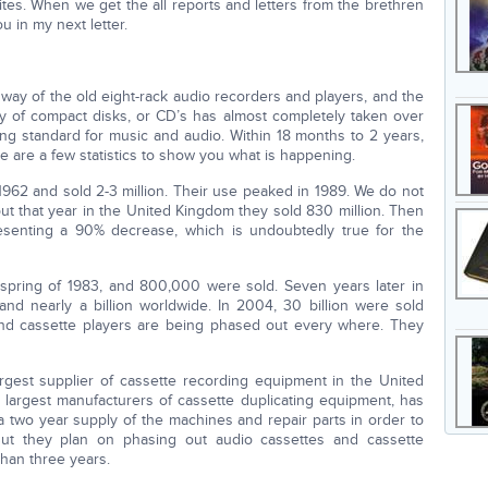
sites. When we get the all reports and letters from the brethren
u in my next letter.
 way of the old eight-rack audio recorders and players, and the
y of compact disks, or CD’s has almost completely taken over
ing standard for music and audio. Within 18 months to 2 years,
e are a few statistics to show you what is happening.
962 and sold 2-3 million. Their use peaked in 1989. We do not
 but that year in the United Kingdom they sold 830 million. Then
esenting a 90% decrease, which is undoubtedly true for the
spring of 1983, and 800,000 were sold. Seven years later in
nd nearly a billion worldwide. In 2004, 30 billion were sold
and cassette players are being phased out every where. They
argest supplier of cassette recording equipment in the United
s largest manufacturers of cassette duplicating equipment, has
two year supply of the machines and repair parts in order to
But they plan on phasing out audio cassettes and cassette
han three years.