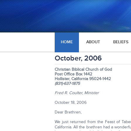
HOME
ABOUT
BELIEFS
October, 2006
Christian Biblical Church of God
Post Office Box 1442
Hollister, California 95024-1442
(831)-637-1875
Fred R. Coulter, Minister
October 18, 2006
Dear Brethren,
We just returned from the Feast of Taber
California. All the brethren had a wonderf