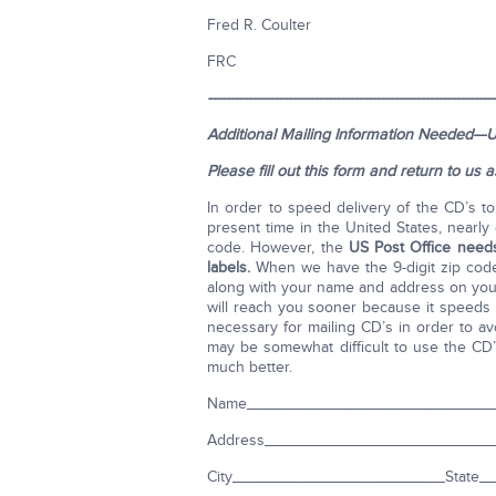
Fred R. Coulter
FRC
-----------------------------------------------------------------
Additional Mailing Information Needed—U
Please fill out this form and return to us 
In order to speed delivery of the CD’s t
present time in the United States, nearly 
code. However, the
US Post Office needs
labels.
When we have the 9-digit zip code,
along with your name and address on your 
will reach you sooner because it speeds u
necessary for mailing CD’s in order to 
may be somewhat difficult to use the CD’s a
much better.
Name____________________________
Address_________________________
City________________________State___