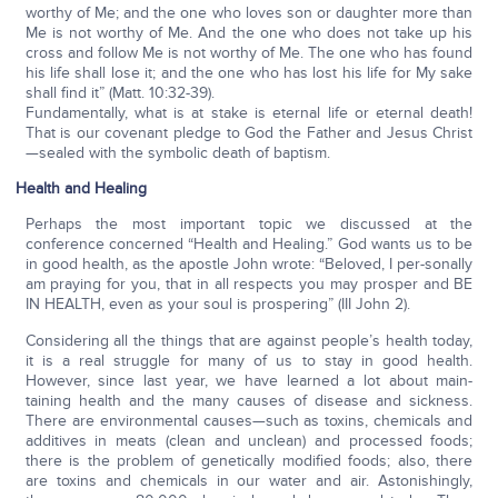
worthy of Me; and the one who loves son or daughter more than
Me is not worthy of Me. And the one who does not take up his
cross and follow Me is not worthy of Me. The one who has found
his life shall lose it; and the one who has lost his life for My sake
shall find it” (Matt. 10:32-39).
Fundamentally, what is at stake is eternal life or eternal death!
That is our covenant pledge to God the Father and Jesus Christ
—sealed with the symbolic death of baptism.
Health and Healing
Perhaps the most important topic we discussed at the
conference concerned “Health and Healing.” God wants us to be
in good health, as the apostle John wrote: “Beloved, I per-sonally
am praying for you, that in all respects you may prosper and BE
IN HEALTH, even as your soul is prospering” (III John 2).
Considering all the things that are against people’s health today,
it is a real struggle for many of us to stay in good health.
However, since last year, we have learned a lot about main-
taining health and the many causes of disease and sickness.
There are environmental causes—such as toxins, chemicals and
additives in meats (clean and unclean) and processed foods;
there is the problem of genetically modified foods; also, there
are toxins and chemicals in our water and air. Astonishingly,