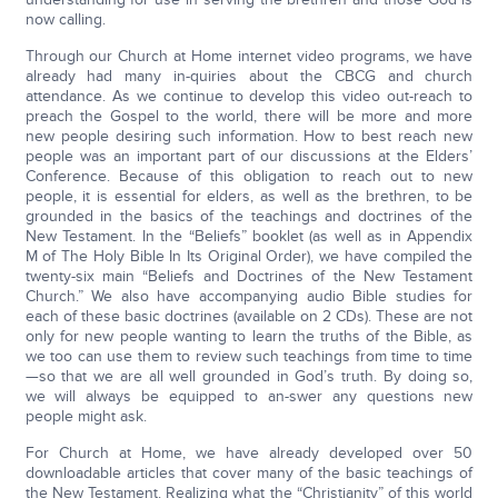
now calling.
Through our Church at Home internet video programs, we have
already had many in-quiries about the CBCG and church
attendance. As we continue to develop this video out-reach to
preach the Gospel to the world, there will be more and more
new people desiring such information. How to best reach new
people was an important part of our discussions at the Elders’
Conference. Because of this obligation to reach out to new
people, it is essential for elders, as well as the brethren, to be
grounded in the basics of the teachings and doctrines of the
New Testament. In the “Beliefs” booklet (as well as in Appendix
M of The Holy Bible In Its Original Order), we have compiled the
twenty-six main “Beliefs and Doctrines of the New Testament
Church.” We also have accompanying audio Bible studies for
each of these basic doctrines (available on 2 CDs). These are not
only for new people wanting to learn the truths of the Bible, as
we too can use them to review such teachings from time to time
—so that we are all well grounded in God’s truth. By doing so,
we will always be equipped to an-swer any questions new
people might ask.
For Church at Home, we have already developed over 50
downloadable articles that cover many of the basic teachings of
the New Testament. Realizing what the “Christianity” of this world