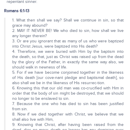
repentant sinner.
Romans 6:1-13
1. What then shall we say? Shall we continue in sin, so that
grace may abound?
2. MAY IT NEVER BE! We who died to sin, how shall we live
any longer therein?
3. Or are you ignorant that as many of us who were baptized
into Christ Jesus, were baptized into His death?
4. Therefore, we were buried with Him by the baptism into
the death, so that, just as Christ was raised up from the dead
by the glory of the Father, in exactly the same way also, we
should walk in newness of life.
5. For if we have become conjoined together in the likeness
of His death [our cove-nant pledge and baptismal death], so
also shall we be in the likeness of His resurrec-tion.
6. Knowing this that our old man was co-crucified with Him in
order that the body of sin might be destroyed, that we should
no longer to be enslaved to sin.
7. Because the one who has died to sin has been justified
from sin.
8. Now if we died together with Christ, we believe that we
shall also live with Him,
9. Knowing that Christ, after having been raised from the
dead, dies no more; death no longer has any dominion over