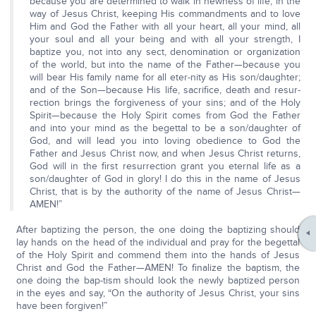
because you are determined to walk in newness of life, in the
way of Jesus Christ, keeping His commandments and to love
Him and God the Father with all your heart, all your mind, all
your soul and all your being and with all your strength, I
baptize you, not into any sect, denomination or organization
of the world, but into the name of the Father—because you
will bear His family name for all eter-nity as His son/daughter;
and of the Son—because His life, sacrifice, death and resur-
rection brings the forgiveness of your sins; and of the Holy
Spirit—because the Holy Spirit comes from God the Father
and into your mind as the begettal to be a son/daughter of
God, and will lead you into loving obedience to God the
Father and Jesus Christ now, and when Jesus Christ returns,
God will in the first resurrection grant you eternal life as a
son/daughter of God in glory! I do this in the name of Jesus
Christ, that is by the authority of the name of Jesus Christ—
AMEN!”
After baptizing the person, the one doing the baptizing should
lay hands on the head of the individual and pray for the begettal
of the Holy Spirit and commend them into the hands of Jesus
Christ and God the Father—AMEN! To finalize the baptism, the
one doing the bap-tism should look the newly baptized person
in the eyes and say, “On the authority of Jesus Christ, your sins
have been forgiven!”