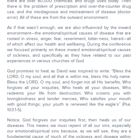
there are over 80,000 chemicals and drugs used today. Then
there is the problem of prescription and over-the-counter drug
use, and the misdiagnosis and mistreatment of disease (doctor
error). All of these are from the outward environment.
As if that wasn’t enough, we are also influenced by the inward
environment—the emotional/spiritual causes of disease that are
rooted in stress, anger, fear, resentment, bitter-ness, hatred—all
of which affect our health and wellbeing. During the conference
we focused primarily on these inward emotional/spiritual causes
of sickness, and specifically as they have related to our past
experiences in various churches of God.
God promises to heal, as David was inspired to write: “Bless the
LORD, O my soul; and all that is within me, bless His holy name.
Bless the LORD, O my soul, and forget not all His benefits; Who
forgives all your iniquities, Who heals all your diseases, Who
redeems your life from destruction, Who crowns you with
lovingkindness and tender mercies, Who satisfies your mouth
with good things; your youth is renewed like the eagle’s” (Psa.
103:1-5).
Notice, God forgives our iniquities first, then heals us of our
diseases. This means we must repent of all our sins, especially
our emotional/spiritual sins because, as we will see, they are a
fundamental cause of much of the sickness and disease within