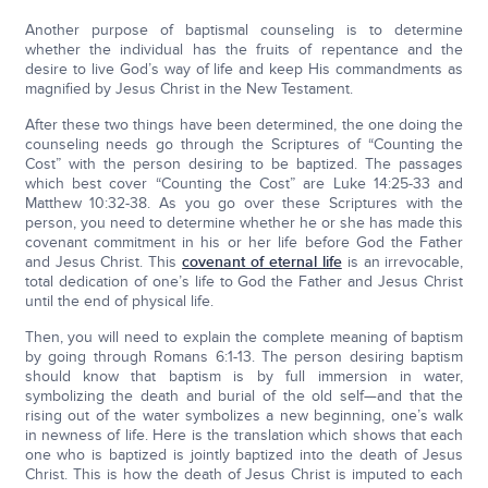
Another purpose of baptismal counseling is to determine
whether the individual has the fruits of repentance and the
desire to live God’s way of life and keep His commandments as
magnified by Jesus Christ in the New Testament.
After these two things have been determined, the one doing the
counseling needs go through the Scriptures of “Counting the
Cost” with the person desiring to be baptized. The passages
which best cover “Counting the Cost” are Luke 14:25-33 and
Matthew 10:32-38. As you go over these Scriptures with the
person, you need to determine whether he or she has made this
covenant commitment in his or her life before God the Father
and Jesus Christ. This
covenant of eternal life
is an irrevocable,
total dedication of one’s life to God the Father and Jesus Christ
until the end of physical life.
Then, you will need to explain the complete meaning of baptism
by going through Romans 6:1-13. The person desiring baptism
should know that baptism is by full immersion in water,
symbolizing the death and burial of the old self—and that the
rising out of the water symbolizes a new beginning, one’s walk
in newness of life. Here is the translation which shows that each
one who is baptized is jointly baptized into the death of Jesus
Christ. This is how the death of Jesus Christ is imputed to each