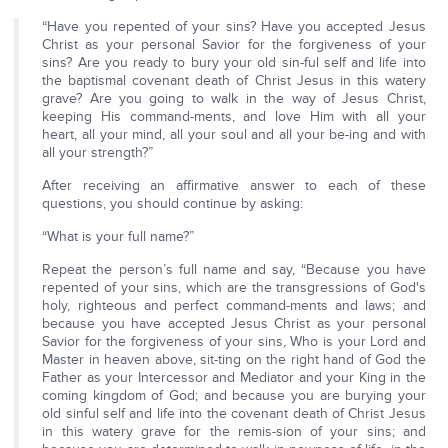
“Have you repented of your sins? Have you accepted Jesus
Christ as your personal Savior for the forgiveness of your
sins? Are you ready to bury your old sin-ful self and life into
the baptismal covenant death of Christ Jesus in this watery
grave? Are you going to walk in the way of Jesus Christ,
keeping His command-ments, and love Him with all your
heart, all your mind, all your soul and all your be-ing and with
all your strength?”
After receiving an affirmative answer to each of these
questions, you should continue by asking:
“What is your full name?”
Repeat the person’s full name and say, “Because you have
repented of your sins, which are the transgressions of God's
holy, righteous and perfect command-ments and laws; and
because you have accepted Jesus Christ as your personal
Savior for the forgiveness of your sins, Who is your Lord and
Master in heaven above, sit-ting on the right hand of God the
Father as your Intercessor and Mediator and your King in the
coming kingdom of God; and because you are burying your
old sinful self and life into the covenant death of Christ Jesus
in this watery grave for the remis-sion of your sins; and