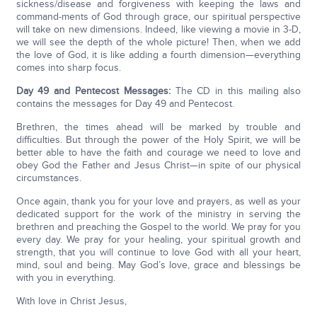
sickness/disease and forgiveness with keeping the laws and
command-ments of God through grace, our spiritual perspective
will take on new dimensions. Indeed, like viewing a movie in 3-D,
we will see the depth of the whole picture! Then, when we add
the love of God, it is like adding a fourth dimension—everything
comes into sharp focus.
Day 49 and Pentecost Messages:
The CD in this mailing also
contains the messages for Day 49 and Pentecost.
Brethren, the times ahead will be marked by trouble and
difficulties. But through the power of the Holy Spirit, we will be
better able to have the faith and courage we need to love and
obey God the Father and Jesus Christ—in spite of our physical
circumstances.
Once again, thank you for your love and prayers, as well as your
dedicated support for the work of the ministry in serving the
brethren and preaching the Gospel to the world. We pray for you
every day. We pray for your healing, your spiritual growth and
strength, that you will continue to love God with all your heart,
mind, soul and being. May God’s love, grace and blessings be
with you in everything.
With love in Christ Jesus,