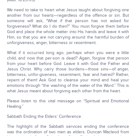
We need to take to heart what Jesus taught about forgiving one
another from our hearts—regardless of the offence or sin. But
someone will ask, “What if that person has not asked for
forgiveness? What do I do then?” You must forgive them before
God and place the whole matter into His hands and leave it with
Him, so that you are not carrying around the harmful burden of
unforgiveness, anger, bitterness or resentment.
What if it occurred long ago, perhaps when you were a little
child, and now that per-son is dead? Again, forgive that person
from your heart before God. Leave it with God the Father and
Jesus Christ. Why carry those burdens—those sins—of anger,
bitterness, unfor-giveness, resentment, fear and hatred? Rather,
repent of them! Ask God to cleanse your mind and heal your
emotions through “the washing of the water of the Word.” This is
what Jesus meant about forgiving each other from the heart.
Please listen to this vital message on “Spiritual and Emotional
Healing.”
Sabbath Ending the Elders’ Conference
The highlight of the Sabbath services ending the conference
was the ordination of two men as elders: Duncan Macleod from