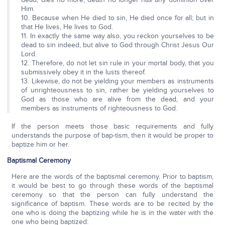
Him.
10. Because when He died to sin, He died once for all; but in
that He lives, He lives to God.
11. In exactly the same way also, you reckon yourselves to be
dead to sin indeed, but alive to God through Christ Jesus Our
Lord.
12. Therefore, do not let sin rule in your mortal body, that you
submissively obey it in the lusts thereof.
13. Likewise, do not be yielding your members as instruments
of unrighteousness to sin, rather be yielding yourselves to
God as those who are alive from the dead, and your
members as instruments of righteousness to God.
If the person meets those basic requirements and fully
understands the purpose of bap-tism, then it would be proper to
baptize him or her.
Baptismal Ceremony
Here are the words of the baptismal ceremony. Prior to baptism,
it would be best to go through these words of the baptismal
ceremony so that the person can fully understand the
significance of baptism. These words are to be recited by the
one who is doing the baptizing while he is in the water with the
one who being baptized: