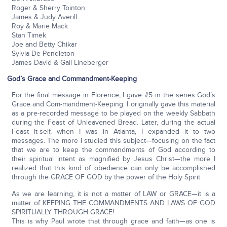
Roger & Sherry Tointon
James & Judy Averill
Roy & Marie Mack
Stan Timek
Joe and Betty Chikar
Sylvia De Pendleton
James David & Gail Lineberger
God’s Grace and Commandment-Keeping
For the final message in Florence, I gave #5 in the series God’s
Grace and Com-mandment-Keeping. I originally gave this material
as a pre-recorded message to be played on the weekly Sabbath
during the Feast of Unleavened Bread. Later, during the actual
Feast it-self, when I was in Atlanta, I expanded it to two
messages. The more I studied this subject—focusing on the fact
that we are to keep the commandments of God according to
their spiritual intent as magnified by Jesus Christ—the more I
realized that this kind of obedience can only be accomplished
through the GRACE OF GOD by the power of the Holy Spirit.
As we are learning, it is not a matter of LAW or GRACE—it is a
matter of KEEPING THE COMMANDMENTS AND LAWS OF GOD
SPIRITUALLY THROUGH GRACE!
This is why Paul wrote that through grace and faith—as one is