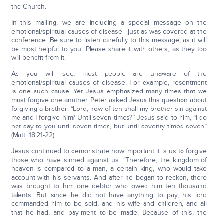
the Church.
In this mailing, we are including a special message on the
emotional/spiritual causes of disease—just as was covered at the
conference. Be sure to listen carefully to this message, as it will
be most helpful to you. Please share it with others, as they too
will benefit from it.
As you will see, most people are unaware of the
emotional/spiritual causes of disease. For example, resentment
is one such cause. Yet Jesus emphasized many times that we
must forgive one another. Peter asked Jesus this question about
forgiving a brother: “Lord, how of-ten shall my brother sin against
me and I forgive him? Until seven times?” Jesus said to him, “I do
not say to you until seven times, but until seventy times seven”
(Matt. 18:21-22).
Jesus continued to demonstrate how important it is us to forgive
those who have sinned against us. “Therefore, the kingdom of
heaven is compared to a man, a certain king, who would take
account with his servants. And after he began to reckon, there
was brought to him one debtor who owed him ten thousand
talents. But since he did not have anything to pay, his lord
commanded him to be sold, and his wife and children, and all
that he had, and pay-ment to be made. Because of this, the