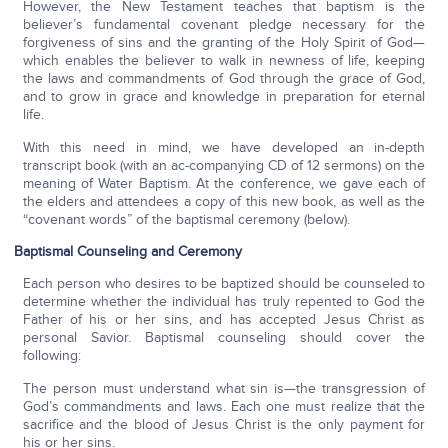
However, the New Testament teaches that baptism is the
believer’s fundamental covenant pledge necessary for the
forgiveness of sins and the granting of the Holy Spirit of God—
which enables the believer to walk in newness of life, keeping
the laws and commandments of God through the grace of God,
and to grow in grace and knowledge in preparation for eternal
life.
With this need in mind, we have developed an in-depth
transcript book (with an ac-companying CD of 12 sermons) on the
meaning of Water Baptism. At the conference, we gave each of
the elders and attendees a copy of this new book, as well as the
“covenant words” of the baptismal ceremony (below).
Baptismal Counseling and Ceremony
Each person who desires to be baptized should be counseled to
determine whether the individual has truly repented to God the
Father of his or her sins, and has accepted Jesus Christ as
personal Savior. Baptismal counseling should cover the
following:
The person must understand what sin is—the transgression of
God’s commandments and laws. Each one must realize that the
sacrifice and the blood of Jesus Christ is the only payment for
his or her sins.