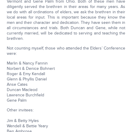
Vermont and Gene Palm from Ohio. Both of these men have
diligently served the brethren in their areas for many years. As
we do with all ordinations of elders, we ask the brethren in their
local areas for input. This is important because they know the
men and their character and dedication. They have seen them in
all circumstances and trials. Both Duncan and Gene, while not
currently married, will be dedicated to serving and teaching the
brethren.
Not counting myself, those who attended the Elders’ Conference
were:
Marlin & Nancy Fannin
Norbert & Denice Bohnert
Roger & Emy Kendall
Glenn & Phyllis Daniel
Anse Cates
Duncan Macleod
Lawrence Burchfield
Gene Palm
Other invitees:
Jim & Betty Hyles
Wendell & Bettie Yeary
Ben Ambrose