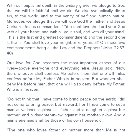
With our baptismal death in the watery grave, we pledge to God
that we will be faith-ful until we die. We also symbolically die to
sin, to the world, and to the vanity of self and human nature.
Moreover, we pledge that we will love God the Father and Jesus
Christ as Je-sus commanded: “ ‘You shall love the Lord your God
with all your heart, and with all your soul, and with all your mind.’
This is the first and greatest commandment; and the second one
is like it: ‘You shall love your neighbor as yourself.’ On these two
commandments hang all the Law and the Prophets” (Matt. 22:37-
40).
Our love for God becomes the most important aspect of our
lives—above everyone and everything else. Jesus said, “Now
then, whoever shall confess Me before men, that one will I also
confess before My Father Who is in heaven. But whoever shall
deny Me before men, that one will I also deny before My Father,
Who is in heaven.
“Do not think that I have come to bring peace on the earth; I did
not come to bring peace, but a sword. For I have come to set a
man at variance against his father, and a daughter against her
mother, and a daughter-in-law against her mother-in-law. And a
man’s enemies shall be those of his own household.
“The one who loves father or mother more than Me is not