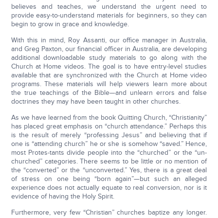
believes and teaches, we understand the urgent need to
provide easy-to-understand materials for beginners, so they can
begin to grow in grace and knowledge.
With this in mind, Roy Assanti, our office manager in Australia,
and Greg Paxton, our financial officer in Australia, are developing
additional downloadable study materials to go along with the
Church at Home videos. The goal is to have entry-level studies
available that are synchronized with the Church at Home video
programs. These materials will help viewers learn more about
the true teachings of the Bible—and unlearn errors and false
doctrines they may have been taught in other churches.
As we have learned from the book Quitting Church, “Christianity”
has placed great emphasis on “church attendance.” Perhaps this
is the result of merely “professing Jesus” and believing that if
one is “attending church” he or she is somehow “saved.” Hence,
most Protes-tants divide people into the “churched” or the “un-
churched” categories. There seems to be little or no mention of
the “converted” or the “unconverted.” Yes, there is a great deal
of stress on one being “born again”—but such an alleged
experience does not actually equate to real conversion, nor is it
evidence of having the Holy Spirit.
Furthermore, very few “Christian” churches baptize any longer.