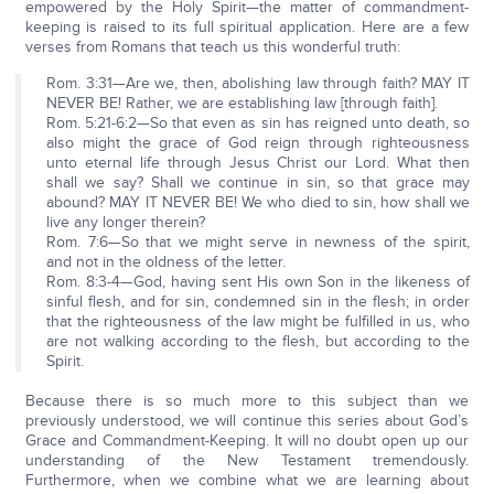
empowered by the Holy Spirit—the matter of commandment-
keeping is raised to its full spiritual application. Here are a few
verses from Romans that teach us this wonderful truth:
Rom. 3:31—Are we, then, abolishing law through faith? MAY IT
NEVER BE! Rather, we are establishing law [through faith].
Rom. 5:21-6:2—So that even as sin has reigned unto death, so
also might the grace of God reign through righteousness
unto eternal life through Jesus Christ our Lord. What then
shall we say? Shall we continue in sin, so that grace may
abound? MAY IT NEVER BE! We who died to sin, how shall we
live any longer therein?
Rom. 7:6—So that we might serve in newness of the spirit,
and not in the oldness of the letter.
Rom. 8:3-4—God, having sent His own Son in the likeness of
sinful flesh, and for sin, condemned sin in the flesh; in order
that the righteousness of the law might be fulfilled in us, who
are not walking according to the flesh, but according to the
Spirit.
Because there is so much more to this subject than we
previously understood, we will continue this series about God’s
Grace and Commandment-Keeping. It will no doubt open up our
understanding of the New Testament tremendously.
Furthermore, when we combine what we are learning about