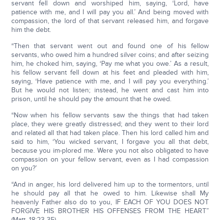
servant fell down and worshiped him, saying, ‘Lord, have
patience with me, and I will pay you all.’ And being moved with
compassion, the lord of that servant released him, and forgave
him the debt.
“Then that servant went out and found one of his fellow
servants, who owed him a hundred silver coins; and after seizing
him, he choked him, saying, ‘Pay me what you owe.’ As a result,
his fellow servant fell down at his feet and pleaded with him,
saying, ‘Have patience with me, and I will pay you everything.’
But he would not listen; instead, he went and cast him into
prison, until he should pay the amount that he owed.
“Now when his fellow servants saw the things that had taken
place, they were greatly distressed; and they went to their lord
and related all that had taken place. Then his lord called him and
said to him, ‘You wicked servant, I forgave you all that debt,
because you im-plored me. Were you not also obligated to have
compassion on your fellow servant, even as I had compassion
on you?’
“And in anger, his lord delivered him up to the tormentors, until
he should pay all that he owed to him. Likewise shall My
heavenly Father also do to you, IF EACH OF YOU DOES NOT
FORGIVE HIS BROTHER HIS OFFENSES FROM THE HEART”
(Matt. 18:23-35).