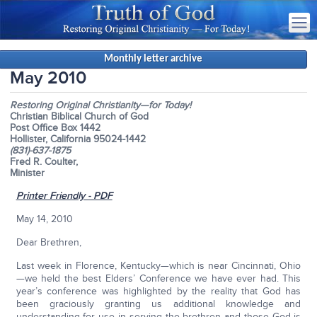
Monthly letter archive
May 2010
Restoring Original Christianity—for Today!
Christian Biblical Church of God
Post Office Box 1442
Hollister, California 95024-1442
(831)-637-1875
Fred R. Coulter,
Minister
Printer Friendly - PDF
May 14, 2010
Dear Brethren,
Last week in Florence, Kentucky—which is near Cincinnati, Ohio
—we held the best Elders’ Conference we have ever had. This
year’s conference was highlighted by the reality that God has
been graciously granting us additional knowledge and
understanding for use in serving the brethren and those God is