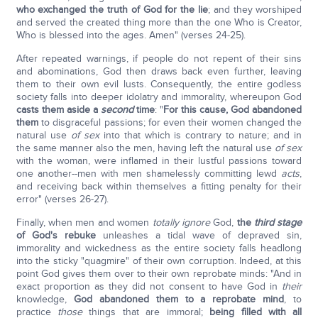
who exchanged the truth of God for the lie
; and they worshiped
and served the created thing more than the one Who is Creator,
Who is blessed into the ages. Amen" (verses 24-25).
After repeated warnings, if people do not repent of their sins
and abominations, God then draws back even further, leaving
them to their own evil lusts. Consequently, the entire godless
society falls into deeper idolatry and immorality, whereupon God
casts them aside a
second
time
: "
For this cause, God abandoned
them
to disgraceful passions; for even their women changed the
natural use
of sex
into that which is contrary to nature; and in
the same manner also the men, having left the natural use
of sex
with the woman, were inflamed in their lustful passions toward
one another--men with men shamelessly committing lewd
acts
,
and receiving back within themselves a fitting penalty for their
error" (verses 26-27).
Finally, when men and women
totally ignore
God,
the
third stage
of God's rebuke
unleashes a tidal wave of depraved sin,
immorality and wickedness as the entire society falls headlong
into the sticky "quagmire" of their own corruption. Indeed, at this
point God gives them over to their own reprobate minds: "And in
exact proportion as they did not consent to have God in
their
knowledge,
God abandoned them to a reprobate mind
, to
practice
those
things that are immoral;
being filled with all