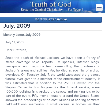
Monthly letter archive
July, 2009
Monthly Letter, July 2009
July 17, 2009
Dear Brethren,
Since the death of Michael Jackson, we have seen a frenzy of
media coverage--news reports, TV specials, Internet blogs,
newspaper and magazine features--extolling the greatness of
Jackson's talent and abilities. Yet, he died at age fifty of a drug
overdose. On Tuesday, July 7, the world witnessed the greatest
funeral ever given to a member of the entertainment industry. It
was estimated that in addition to the 25,000 invited into the
Staples Center in Los Angeles for the funeral service, some
100,000 idolizing fans packed the streets and parking lots to be
part of the event. Fifty movie theaters around the United States
showed the proceedings at no cost. Millions of adoring admirers
held additional memorials in small groups in homes, as they