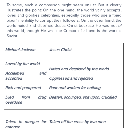
To some, such a comparison might seem unjust. But it clearly
illustrates the point: On the one hand, the world vainly accepts,
loves and glorifies celebrities, especially those who use a "pied
piper" mentality to corrupt their followers. On the other hand, the
world hated and distained Jesus Christ because He was not
of
this world, though He was the Creator of all and is the world's
Savior.
Michael Jackson
Jesus Christ
Loved by the world
Hated and despised by the world
Acclaimed and
accepted
Oppressed and rejected
Rich and pampered
Poor and worked for nothing
Died from drug
Beaten, scourged, spit upon, crucified
overdose
Taken to morgue for
Taken off the cross by two men
autopsy