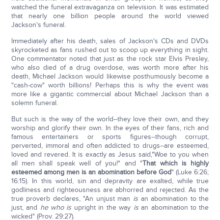
watched the funeral extravaganza on television. It was estimated
that nearly one billion people around the world viewed
Jackson's funeral.
Immediately after his death, sales of Jackson's CDs and DVDs
skyrocketed as fans rushed out to scoop up everything in sight.
One commentator noted that just as the rock star Elvis Presley,
who also died of a drug overdose, was worth more after his
death, Michael Jackson would likewise posthumously become a
"cash-cow" worth billions! Perhaps this is why the event was
more like a gigantic commercial about Michael Jackson than a
solemn funeral.
But such is the way of the world--they love their own, and they
worship and glorify their own. In the eyes of their fans, rich and
famous entertainers or sports figures--though corrupt,
perverted, immoral and often addicted to drugs--are esteemed,
loved and revered. It is exactly as Jesus said,"Woe to you when
all men shall speak well of you!" and "
That which is highly
esteemed among men is an abomination before God
" (Luke 6:26;
16:15). In this world, sin and depravity are exalted, while true
godliness and righteousness are abhorred and rejected. As the
true proverb declares, "An unjust man
is
an abomination to the
just, and
he who is
upright in the way
is
an abomination to the
wicked" (Prov. 29:27).