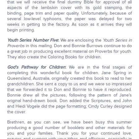
that we will receive the final dummy Bible for approval of all
aspects of the lambskin cover with its gold stamping, the
binding, page trim and paper quality. Unfortunately, because of
several low-level typhoons, the paper was delayed for two
weeks in getting to the factory. As soon as it arrives they will
begin printing.
Youth Series Number Five
:
We are enclosing the
Youth Series in
Proverbs
in this mailing. Don and Bonnie Burrows continue to do
a great job in producing excellent material on Proverbs for youth.
They also create the Coloring Books for children.
God's Pathway for Children
:
We are in the final stages of
completing this wonderful book for children. Jane Spring in
Queensland, Australia, originally created this book to read to her
grandchildren. She sent a copy to us and we were so impressed
that we forwarded it to Don and Bonnie to have it reproduced.
Bonnie drew all the pictures, following the pattern of Jane's
original hand-drawn book. Don added the Scriptures, and John
and Hiedi Vogele did the page formatting; Cindy Curley designed
the cover.
Brethren, as you can see, we have been busy this summer
producing a good number of booklets and other materials for
you and your families. Thank you for your continued love,
prayers and support with your tithes and offerings, especially in