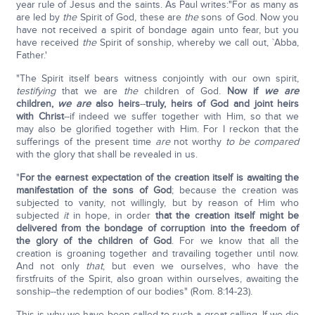
year rule of Jesus and the saints. As Paul writes:"For as many as
are led by
the
Spirit of God, these are
the
sons of God. Now you
have not received a spirit of bondage again unto fear, but you
have received
the
Spirit of sonship, whereby we call out, `Abba,
Father.'
"The Spirit itself bears witness conjointly with our own spirit,
testifying
that we are
the
children of God.
Now if
we are
children,
we are
also heirs
--
truly, heirs of God and joint heirs
with Christ
--if indeed we suffer together with Him, so that we
may also be glorified together with Him. For I reckon that the
sufferings of the present time
are
not worthy
to be compared
with the glory that shall be revealed in us.
"
For the earnest expectation of the creation itself is awaiting the
manifestation of the sons of God
; because the creation was
subjected to vanity, not willingly, but by reason of Him who
subjected
it
in hope, in order
that the creation itself might be
delivered from the bondage of corruption into the freedom of
the glory of the children of God
. For we know that all the
creation is groaning together and travailing together until now.
And not only
that
, but even we ourselves, who have the
firstfruits of the Spirit, also groan within ourselves, awaiting the
sonship--the redemption of our bodies" (Rom. 8:14-23).
This is why we have been called to such a great calling. If we die