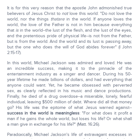
It is for this very reason that the apostle John admonished true
believers of Jesus Christ to
not
love this world: "Do not love the
world, nor the things
that
are
in the world. If anyone loves the
world, the love of the Father is not in him because everything
that
is
in the world--the lust of the flesh, and the lust of the eyes,
and the pretentious pride of physical life--is not from the Father,
but is from the world. And the world and its lust is passing away,
but the one who does the will of God abides forever" (I John
2:15-17).
In this world, Michael Jackson was admired and loved. He was
an incredible success, making it to the pinnacle of the
entertainment industry as a singer and dancer. During his 50-
year lifetime he made billions of dollars, and had everything that
anyone could want. Yet, he became obsessed with perverted
sex, as clearly reflected in his music and dance productions.
Finally, he died of a drug overdose--a miserable, lonely, fearful
individual, leaving $500 million of debt. Where did all that money
go? His life was the epitome of what Jesus warned against--
success in the world is meaningless
: "For what does it profit a
man if he gains the whole world, but loses his life? Or what shall
a man give in exchange for his life?" (Matt. 16:26).
Paradoxically, Michael Jackson's life of extravagant excesses in