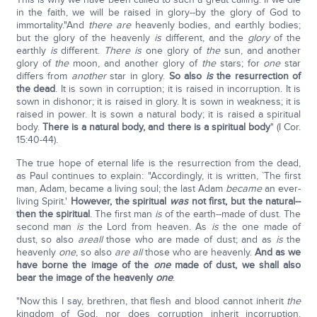
in the faith, we will be raised in glory--by the glory of God to
immortality."And
there are
heavenly bodies, and earthly bodies;
but the glory of the heavenly
is
different, and the
glory
of the
earthly
is
different.
There is
one glory of
the
sun, and another
glory of
the
moon, and another glory of
the
stars; for
one
star
differs from
another
star in glory.
So also
is
the resurrection of
the dead
. It is sown in corruption; it is raised in incorruption. It is
sown in dishonor; it is raised in glory. It is sown in weakness; it is
raised in power. It is sown a natural body; it is raised a spiritual
body.
There is a natural body, and there is a spiritual body
" (I Cor.
15:40-44).
The true hope of eternal life is the resurrection from the dead,
as Paul continues to explain: "Accordingly, it is written, `The first
man, Adam, became a living soul; the last Adam
became
an ever-
living Spirit.'
However, the spiritual
was
not first, but the natural--
then the spiritual
. The first man
is
of the earth--made of dust. The
second man
is
the Lord from heaven. As
is
the one made of
dust, so also
are
all
those who are made of dust; and as
is
the
heavenly
one
, so also
are all
those who are heavenly.
And as we
have borne the image of the
one
made of dust, we shall also
bear the image of the heavenly
one
.
"Now this I say, brethren, that flesh and blood cannot inherit
the
kingdom of God, nor does corruption inherit incorruption.