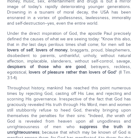
money, music, sex, entertainment and drugs is but a mirror
image of today's rapidly deteriorating younger generations.
Drowning in a tsunami of moral decay, the USA has been
ensnared in a vortex of godlessness, lawlessness, immorality
and self-destruction--yes, even the entire world.
Under the direct inspiration of God, the apostle Paul precisely
defined the causes of what we are seeing today: "Know this also,
that in
the
last days perilous times shall come; for men will be
lovers of self
,
lovers of money
, braggarts, proud, blasphemers,
disobedient to parents, unthankful, unholy, without natural
affection, implacable, slanderers, without self-control, savage,
despisers of those who are good
, betrayers, reckless,
egotistical,
lovers of pleasure rather than lovers of God
" (II Tim.
3:1-4).
Throughout history, mankind has reached this point numerous
times by rejecting God, casting off His Law, and rejecting and
scorning His governance. Irrespective of the fact that God has
graciously revealed His truth through His Word, men and women
still stubbornly refuse to heed God, thereby bringing upon
themselves the penalties for their sins: "Indeed,
the
wrath of
God is revealed from heaven upon all ungodliness and
unrighteousness of men who
suppress the truth in
unrighteousness
; because that which may be known of God is
manifest among them, for God has manifested
it
to them; for the