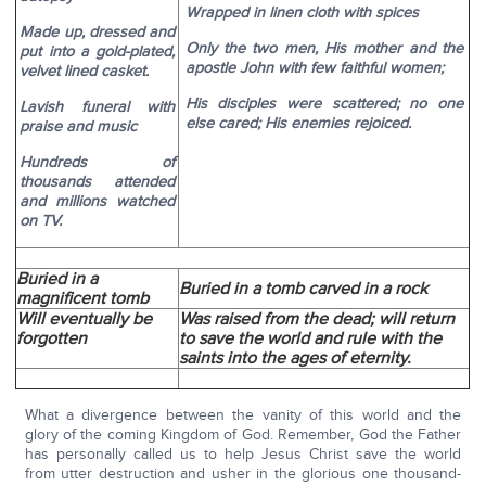
Wrapped in linen cloth with spices
Made up, dressed and
Only the two men, His mother and the
put into a gold-plated,
apostle John with few faithful women;
velvet lined casket.
His disciples were scattered; no one
Lavish funeral with
else cared; His enemies rejoiced.
praise and music
Hundreds of
thousands attended
and millions watched
on TV.
Buried in a
Buried in a tomb carved in a rock
magnificent tomb
Will eventually be
Was raised from the dead; will return
forgotten
to save the world and rule with the
saints into the ages of eternity.
What a divergence between the vanity of this world and the
glory of the coming Kingdom of God. Remember, God the Father
has personally called us to help Jesus Christ save the world
from utter destruction and usher in the glorious one thousand-