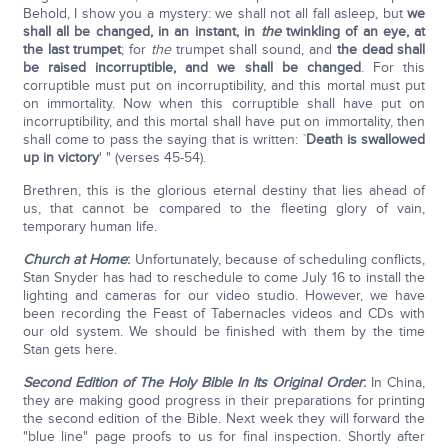
Behold, I show you a mystery: we shall not all fall asleep, but
we
shall all be changed, in an instant, in
the
twinkling of an eye, at
the last trumpet
; for
the
trumpet shall sound, and
the dead shall
be raised incorruptible, and we shall be changed
. For this
corruptible must put on incorruptibility, and this mortal must put
on immortality. Now when this corruptible shall have put on
incorruptibility, and this mortal shall have put on immortality, then
shall come to pass the saying that is written: `
Death is swallowed
up in victory
' " (verses 45-54).
Brethren, this is the glorious eternal destiny that lies ahead of
us, that cannot be compared to the fleeting glory of vain,
temporary human life.
Church at Home
:
Unfortunately, because of scheduling conflicts,
Stan Snyder has had to reschedule to come July 16 to install the
lighting and cameras for our video studio. However, we have
been recording the Feast of Tabernacles videos and CDs with
our old system. We should be finished with them by the time
Stan gets here.
Second Edition of The Holy Bible In Its Original Order
:
In China,
they are making good progress in their preparations for printing
the second edition of the Bible. Next week they will forward the
"blue line" page proofs to us for final inspection. Shortly after