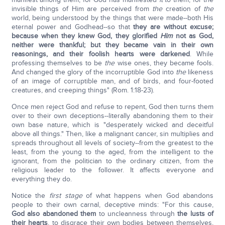
invisible things of Him are perceived from
the
creation of
the
world, being understood by the things that were made--both His
eternal power and Godhead--so that
they are without excuse;
because when they knew God, they glorified
Him
not as God,
neither were thankful; but they became vain in their own
reasonings, and their foolish hearts were darkened
. While
professing themselves to be
the
wise ones, they became fools.
And changed the glory of the incorruptible God into
the
likeness
of an image of corruptible man, and of birds, and four-footed
creatures, and creeping things" (Rom. 1:18-23).
Once men reject God and refuse to repent, God then turns them
over to their own deceptions--literally abandoning them to their
own base nature, which is "desperately wicked and deceitful
above all things." Then, like a malignant cancer, sin multiplies and
spreads throughout all levels of society--from the greatest to the
least, from the young to the aged, from the intelligent to the
ignorant, from the politician to the ordinary citizen, from the
religious leader to the follower. It affects everyone and
everything they do.
Notice the
first stage
of what happens when God abandons
people to their own carnal, deceptive minds: "For this cause,
God also abandoned them
to uncleanness through
the lusts of
their hearts
, to disgrace their own bodies between themselves,