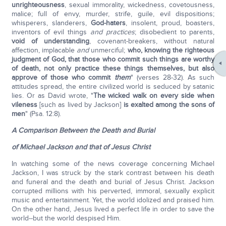
unrighteousness
, sexual immorality, wickedness, covetousness,
malice; full of envy, murder, strife, guile, evil dispositions;
whisperers, slanderers,
God-haters
, insolent, proud, boasters,
inventors of evil things
and practices
; disobedient to parents,
void of understanding
, covenant-breakers, without natural
affection, implacable
and
unmerciful;
who, knowing the righteous
judgment of God, that those who commit such things are worthy
of death, not only practice these things themselves, but also
approve of those who commit
them
" (verses 28-32). As such
attitudes spread, the entire civilized world is seduced by satanic
lies. Or as David wrote, "
The wicked walk on every side when
vileness
[such as lived by Jackson]
is exalted among the sons of
men
" (Psa. 12:8).
A Comparison Between the Death and Burial
of Michael Jackson and that of Jesus Christ
In watching some of the news coverage concerning Michael
Jackson, I was struck by the stark contrast between his death
and funeral and the death and burial of Jesus Christ. Jackson
corrupted millions with his perverted, immoral, sexually explicit
music and entertainment. Yet, the world idolized and praised him.
On the other hand, Jesus lived a perfect life in order to save the
world--but the world despised Him.