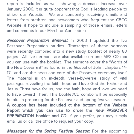
report is included as well, showing a dramatic increase over
January 2006. It is quite apparent that God is leading people to
utilize our Website. We are constantly receiving emails and
letters from brethren and newcomers who frequent the CBCG
Website. (I hope to include a sampling of those emails, letters
and comments in our March or April letter.)
Passover Preparation Material
:
In 2003 I updated the five
Passover Preparation studies. Transcripts of these sermons
were recently compiled into a new study booklet of nearly 80
pages. All five sermons are also available on one MP3 CD that
you can use with the booklet. The sermons cover the “Words of
the New Covenant” as found in the Gospel of John, chapters 14-
17—and are the heart and core of the Passover ceremony itself.
The material is an in-depth, verse-by-verse study of vital
passages revealing the faith, hope and love God the Father and
Jesus Christ have for us, and the faith, hope and love we need
to have toward Them. This booklet/CD combo will be especially
helpful in preparing for the Passover and spring festival season.
A coupon has been included at the bottom of the Website
Report which you can use to order the
new
PASSOVER
PREPARATION booklet and CD.
If you prefer, you may simply
email us or call the office to request your copy.
Messages for the Spring Festival Season
:
For the upcoming