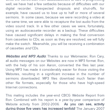
well, we have had a few setbacks because of difficulties with our
digital recorder. Unexpected dropouts and shut-offs, for
example, have caused us to lose up to half or more of several
sermons. In some cases, because we were recording a video at
the same time, we were able to recapture the lost audio from the
video sound track. In a few other cases we were, fortunately,
using an audiocassette recorder as a backup. These difficulties
have caused significant delays in making the final conversion
from cassettes to CDs; as soon as they are resolved, we will fully
make the switch. Meanwhile, you will be receiving a combination
of cassettes
and
CDs.
Websites and MP3 Audio
:
Thanks to our Webmaster, Ron Cary,
all audio messages on our Websites are now in MP3 format. Ron,
with the help of his son Aaron, converted the files last year.
Using MP3 has made it considerably easier for those visiting the
Websites, resulting in a significant increase in the number of
sermons downloaded. MP3 files download much faster than
other file formats, especially for those who have high-speed
Internet connections.
This mailing includes the year-end CBCG Website Report from
Ron. Combined with his report is a year-by-year comparison of
Website activity from 2002-2006.
As you can see, activity
during those five years has increased tenfold
! The January 2007