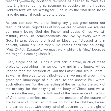
readability—making additional revisions as needed to make this
new English rendering as accurate as possible to the inspired
Hebrew text. We are aiming for June 15 as the final deadline to
have the material ready to go to press.
As you can see, we’re not letting any grass grow under our
feet! If all of us, regardless of who we are or where we live, are
continually loving God the Father and Jesus Christ, we will
faithfully keep His commandments and live by every word of
God. In turn, Jesus promised to bless us: “Blessed
is
that
servant, whom his Lord when He comes shall find so doing”
(Matt. 24:46).
Spiritually
, we must work while it is “day,” because
the “night” is coming (John 9:4).
Every single one of us has a vital part, a stake, in all of these
projects. Everything that we do, now and in the future, will be
used to feed the brethren of God the Father and Jesus Christ—
as well as those yet to be called—so that we may all grow in the
grace and knowledge of our Lord. As the apostle Paul wrote,
such efforts are “for the perfecting of the saints, for the work of
the ministry, for the edifying of the body of Christ; until we all
come into the unity of the faith and of the knowledge of the Son
of God, unto a perfect man, unto the measure of the stature of
the fullness of Christ; so that we no longer be children, tossed
and carried about with every wind of doctrine by the sleight of