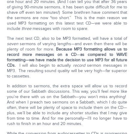
one hour and 20 minutes. (And I can tell you that after 36 years
of giving 90-minute sermons, it has been quite difficult for me to
shave off even ten minutes!) Some brethren have comment that
the sermons are now “too short.” This is the main reason we
used MP3 formatting on this latest test CD—we were able to
include
three
messages with room to spare.
The next test CD, also to be MP3 formatted, will have a total of
seven
sermons of varying lengths—and even then there will be
plenty of room for more.
Because MP3 formatting allows us to
record more messages on a CD
—
as compared to
WAVE
formatting—we have made the decision to use MP3 for all future
CDs.
I will also begin to actually
record
sermon messages in
MP3. The resulting sound quality will be very high—far superior
to cassettes.
In addition to sermons, the extra space will allow us to record
some of our Sabbath discussions. This way, you’ll feel more like
you’re there with us on the Sabbath—you won’t miss anything!
And when I preach two sermons on a Sabbath, which I do quite
often, there will be plenty of space to include them on the CD—
plus, we’ll be able to include any shorter studies that I may give
from time to time. And for me personally—I’ll no longer have to
rush to finish in an hour and 20 minutes.
While the conversion from audiocassettes to CDs is progressing