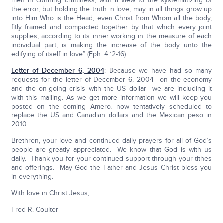
men in cunning craftiness, with a view to the systematizing of
the error, but holding the truth in love, may in all things grow up
into Him Who is the Head, even Christ from Whom all the body,
fitly framed and compacted together by that which every joint
supplies, according to its inner working in the measure of each
individual part, is making the increase of the body unto the
edifying of itself in love” (Eph. 4:12-16).
Letter of December 6, 2004
: Because we have had so many
requests for the letter of December 6, 2004—on the economy
and the on-going crisis with the US dollar—we are including it
with this mailing. As we get more information we will keep you
posted on the coming Amero, now tentatively scheduled to
replace the US and Canadian dollars and the Mexican peso in
2010.
Brethren, your love and continued daily prayers for all of God’s
people are greatly appreciated. We know that God is with us
daily. Thank you for your continued support through your tithes
and offerings. May God the Father and Jesus Christ bless you
in everything.
With love in Christ Jesus,
Fred R. Coulter