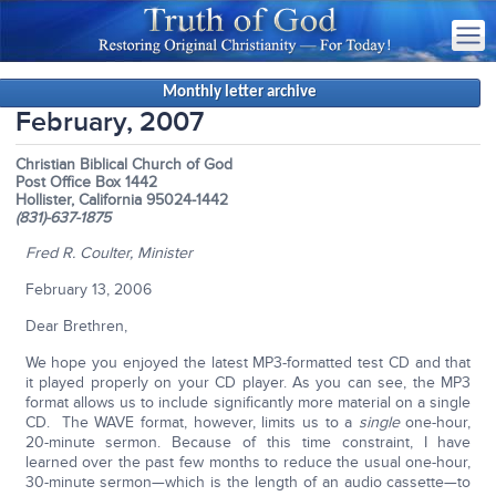
Monthly letter archive
February, 2007
Christian Biblical Church of God
Post Office Box 1442
Hollister, California 95024-1442
(831)-637-1875
Fred R. Coulter, Minister
February 13, 2006
Dear Brethren,
We hope you enjoyed the latest MP3-formatted test CD and that
it played properly on your CD player. As you can see, the MP3
format allows us to include significantly more material on a single
CD. The WAVE format, however, limits us to a
single
one-hour,
20-minute sermon. Because of this time constraint, I have
learned over the past few months to reduce the usual one-hour,
30-minute sermon—which is the length of an audio cassette—to