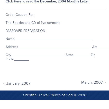
Click Here to read the December, 2004 Monthly Letter
Order Coupon For:
The Booklet and CD of five sermons
PASSOVER PREPARATION
Name________________________________________
Address______________________________________Apt_____
City____________________________State_________Zip
Code________
March, 2007
>
<
January, 2007
Christian Biblical Church of God © 2026