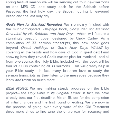
spring festival season we will be sending out four
new
sermons
on one MP3 CD—one study each for the Sabbath before
Passover, the first holy day, the Sabbath during Unleavened
Bread and the last holy day.
God’s Plan for Mankind Revealed
:
We are nearly finished with
the much-anticipated 600-page book,
God’s Plan for Mankind
Revealed by His Sabbath and Holy Days
—which will feature a
stunningly beautiful cover designed by Cindy Curley. As a
compilation of 33 sermon transcripts, this new book goes
beyond
Occult Holidays or God’s Holy Days—Which?
by
covering all the feasts and holy days of God in great detail and
showing how they reveal God’s master plan for mankind—and all
from
one
source: the Holy Bible. Included with the book will be
four MP3 CDs containing all 33 sermons. This will greatly help in
your Bible study. In fact, many brethren love to study the
sermon transcripts as they listen to the messages because they
learn
and
retain so much more.
Bible Project.
We are making steady progress on the Bible
project—
The Holy Bible In Its Original Order
. In fact, we have
already beat our first deadline, March 15, set for the completion
of initial changes and the first round of editing. We are now in
the process of going over every word of the Old Testament
three more times to fine tune the entire text for accuracy and