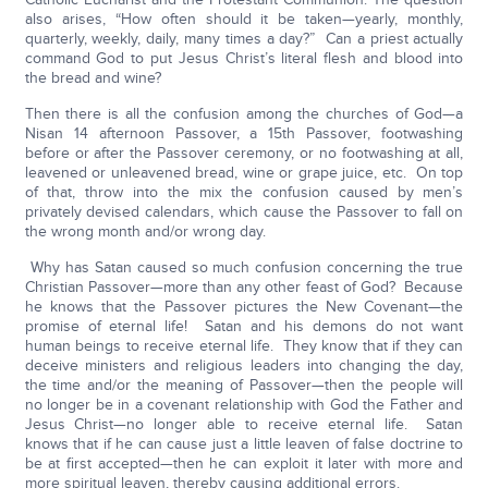
also arises, “How often should it be taken—yearly, monthly,
quarterly, weekly, daily, many times a day?” Can a priest actually
command God to put Jesus Christ’s literal flesh and blood into
the bread and wine?
Then there is all the confusion among the churches of God—a
Nisan 14 afternoon Passover, a 15th Passover, footwashing
before or after the Passover ceremony, or no footwashing at all,
leavened or unleavened bread, wine or grape juice, etc. On top
of that, throw into the mix the confusion caused by men’s
privately devised calendars, which cause the Passover to fall on
the wrong month and/or wrong day.
Why has Satan caused so much confusion concerning the true
Christian Passover—more than any other feast of God? Because
he knows that the Passover pictures the New Covenant—the
promise of eternal life! Satan and his demons do not want
human beings to receive eternal life. They know that if they can
deceive ministers and religious leaders into changing the day,
the time and/or the meaning of Passover—then the people will
no longer be in a covenant relationship with God the Father and
Jesus Christ—no longer able to receive eternal life. Satan
knows that if he can cause just a little leaven of false doctrine to
be at first accepted—then he can exploit it later with more and
more spiritual leaven, thereby causing additional errors.