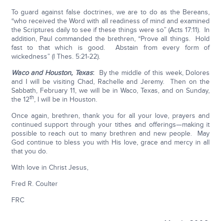
To guard against false doctrines, we are to do as the Bereans,
“who received the Word with all readiness of mind and examined
the Scriptures daily to see if these things were so” (Acts 17:11). In
addition, Paul commanded the brethren, “Prove all things. Hold
fast to that which is good. Abstain from every form of
wickedness” (I Thes. 5:21-22).
Waco and Houston, Texas
:
By the middle of this week, Dolores
and I will be visiting Chad, Rachelle and Jeremy. Then on the
Sabbath, February 11, we will be in Waco, Texas, and on Sunday,
th
the 12
, I will be in Houston.
Once again, brethren, thank you for all your love, prayers and
continued support through your tithes and offerings—making it
possible to reach out to many brethren and new people. May
God continue to bless you with His love, grace and mercy in all
that you do.
With love in Christ Jesus,
Fred R. Coulter
FRC