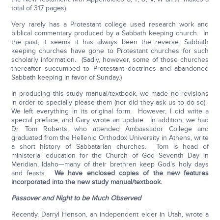
total of 317 pages).
Very rarely has a Protestant college used research work and
biblical commentary produced by a Sabbath keeping church. In
the past, it seems it has always been the reverse: Sabbath
keeping churches have gone to Protestant churches for such
scholarly information. (Sadly, however, some of those churches
thereafter succumbed to Protestant doctrines and abandoned
Sabbath keeping in favor of Sunday.)
In producing this study manual/textbook, we made no revisions
in order to specially please them (nor did they ask us to do so).
We left everything in its original form. However, I did write a
special preface, and Gary wrote an update. In addition, we had
Dr. Tom Roberts, who attended Ambassador College and
graduated from the Hellenic Orthodox University in Athens, write
a short history of Sabbatarian churches. Tom is head of
ministerial education for the Church of God Seventh Day in
Meridian, Idaho—many of their brethren keep God’s holy days
and feasts.
We have enclosed copies of the new features
incorporated into the new study manual/textbook.
Passover and Night to be Much Observed
Recently, Darryl Henson, an independent elder in Utah, wrote a