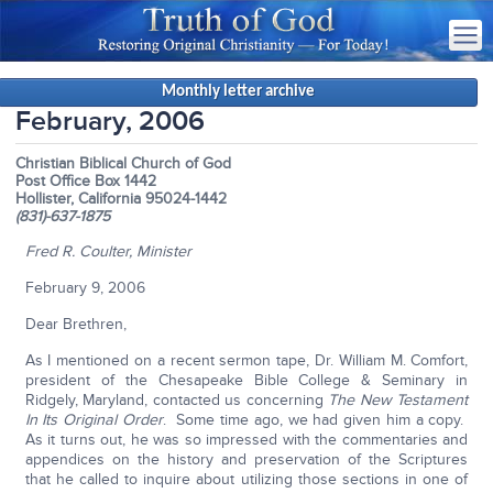
Monthly letter archive
February, 2006
Christian Biblical Church of God
Post Office Box 1442
Hollister, California 95024-1442
(831)-637-1875
Fred R. Coulter, Minister
February 9, 2006
Dear Brethren,
As I mentioned on a recent sermon tape, Dr. William M. Comfort,
president of the Chesapeake Bible College & Seminary in
Ridgely, Maryland, contacted us concerning
The New Testament
In Its Original Order
. Some time ago, we had given him a copy.
As it turns out, he was so impressed with the commentaries and
appendices on the history and preservation of the Scriptures
that he called to inquire about utilizing those sections in one of