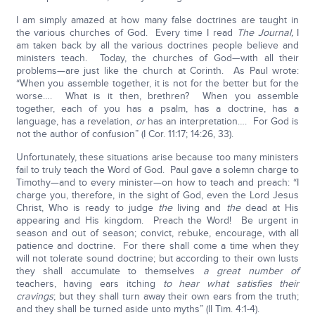
I am simply amazed at how many false doctrines are taught in
the various churches of God. Every time I read
The
Journal,
I
am taken back by all the various doctrines people believe and
ministers teach. Today, the churches of God—with all their
problems—are just like the church at Corinth. As Paul wrote:
“When you assemble together, it is not for the better but for the
worse…. What is it then, brethren? When you assemble
together, each of you has a psalm, has a doctrine, has a
language, has a revelation,
or
has an interpretation…. For God is
not the author of confusion” (I Cor. 11:17; 14:26, 33).
Unfortunately, these situations arise because too many ministers
fail to truly teach the Word of God. Paul gave a solemn charge to
Timothy—and to every minister—on how to teach and preach: “I
charge you, therefore, in the sight of God, even the Lord Jesus
Christ, Who is ready to judge
the
living and
the
dead at His
appearing and His kingdom. Preach the Word! Be urgent in
season and out of season; convict, rebuke, encourage, with all
patience and doctrine. For there shall come a time when they
will not tolerate sound doctrine; but according to their own lusts
they shall accumulate to themselves
a great number of
teachers, having ears itching
to hear what satisfies their
cravings
; but they shall turn away their own ears from the truth;
and they shall be turned aside unto myths” (II Tim. 4:1-4).