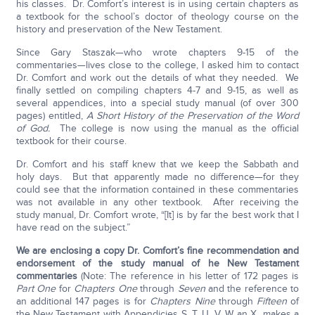
his classes. Dr. Comfort’s interest is in using certain chapters as
a textbook for the school’s doctor of theology course on the
history and preservation of the New Testament.
Since Gary Staszak—who wrote chapters 9-15 of the
commentaries—lives close to the college, I asked him to contact
Dr. Comfort and work out the details of what they needed. We
finally settled on compiling chapters 4-7 and 9-15, as well as
several appendices, into a special study manual (of over 300
pages) entitled,
A Short History of the Preservation of the Word
of God.
The college is now using the manual as the official
textbook for their course.
Dr. Comfort and his staff knew that we keep the Sabbath and
holy days. But that apparently made no difference—for they
could see that the information contained in these commentaries
was not available in any other textbook. After receiving the
study manual, Dr. Comfort wrote, “[It] is by far the best work that I
have read on the subject.”
We are enclosing a copy Dr. Comfort’s fine recommendation and
endorsement of the study manual of he New Testament
commentaries
(Note: The reference in his letter of 172 pages is
Part One
for
Chapters One
through
Seven
and the reference to
an additional 147 pages is for
Chapters Nine
through
Fifteen
of
the New Testament with Appendicies S, T, U, V, W an X makes a