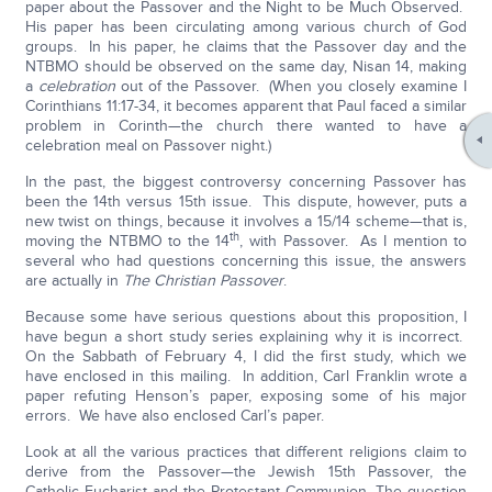
paper about the Passover and the Night to be Much Observed.
His paper has been circulating among various church of God
groups. In his paper, he claims that the Passover day and the
NTBMO should be observed on the same day, Nisan 14, making
a
celebration
out of the Passover. (When you closely examine I
Corinthians 11:17-34, it becomes apparent that Paul faced a similar
problem in Corinth—the church there wanted to have a
celebration meal on Passover night.)
In the past, the biggest controversy concerning Passover has
been the 14th versus 15th issue. This dispute, however, puts a
new twist on things, because it involves a 15/14 scheme—that is,
th
moving the NTBMO to the 14
, with Passover. As I mention to
several who had questions concerning this issue, the answers
are actually in
The Christian Passover
.
Because some have serious questions about this proposition, I
have begun a short study series explaining why it is incorrect.
On the Sabbath of February 4, I did the first study, which we
have enclosed in this mailing. In addition, Carl Franklin wrote a
paper refuting Henson’s paper, exposing some of his major
errors. We have also enclosed Carl’s paper.
Look at all the various practices that different religions claim to
derive from the Passover—the Jewish 15th Passover, the
Catholic Eucharist and the Protestant Communion. The question