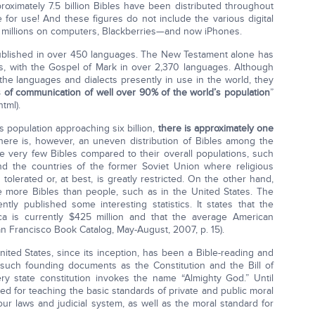
roximately 7.5 billion Bibles have been distributed throughout
le for use! And these figures do not include the various digital
y millions on computers, Blackberries—and now iPhones.
published in over 450 languages. The New Testament alone has
s, with the Gospel of Mark in over 2,370 languages. Although
 the languages and dialects presently in use in the world, they
s of communication of well over 90% of the world’s population
”
tml).
s population approaching six billion,
there is approximately one
ere is, however, an uneven distribution of Bibles among the
e very few Bibles compared to their overall populations, such
nd the countries of the former Soviet Union where religious
 tolerated or, at best, is greatly restricted. On the other hand,
 more Bibles than people, such as in the United States. The
ly published some interesting statistics. It states that the
ca is currently $425 million and that the average American
n Francisco Book Catalog, May-August, 2007, p. 15).
 United States, since its inception, has been a Bible-reading and
in such founding documents as the Constitution and the Bill of
ry state constitution invokes the name “Almighty God.” Until
used for teaching the basic standards of private and public moral
our laws and judicial system, as well as the moral standard for