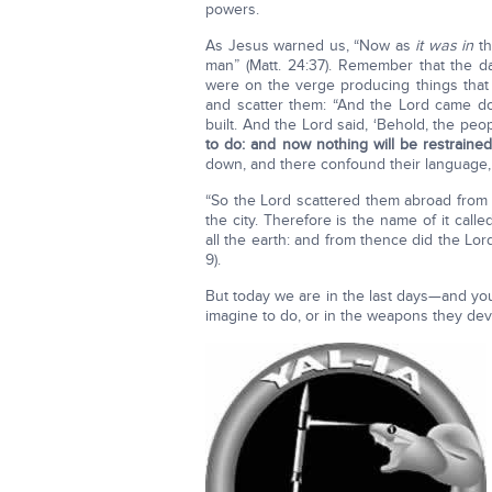
powers.
As Jesus warned us, “Now as
it was in
th
man” (Matt. 24:37). Remember that the 
were on the verge producing things tha
and scatter them: “And the Lord came do
built. And the Lord said, ‘Behold, the pe
to do: and now nothing will be restrain
down, and there confound their language,
“So the Lord scattered them abroad from th
the city. Therefore is the name of it cal
all the earth: and from thence did the Lor
9).
But today we are in the last days—and yo
imagine to do, or in the weapons they devi