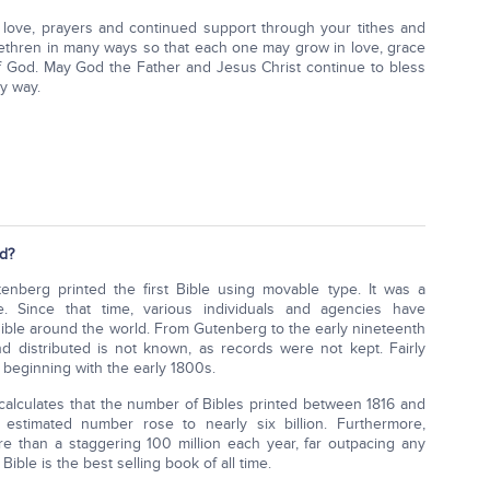
 love, prayers and continued support through your tithes and
brethren in many ways so that each one may grow in love, grace
 God. May God the Father and Jesus Christ continue to bless
y way.
d?
enberg printed the first Bible using movable type. It was a
gate. Since that time, various individuals and agencies have
Bible around the world. From Gutenberg to the early nineteenth
d distributed is not known, as records were not kept. Fairly
 beginning with the early 1800s.
calculates that the number of Bibles printed between 1816 and
stimated number rose to nearly six billion. Furthermore,
e than a staggering 100 million each year, far outpacing any
Bible is the best selling book of all time.