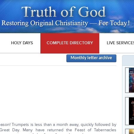
HOLY DAYS
COMPLETE DIRECTORY
LIVE SERVICE
Monthly letter archive
 season! Trumpets is less than a month away, quickly followed by
Great Day. Many have returned the Feast of Tabernacles