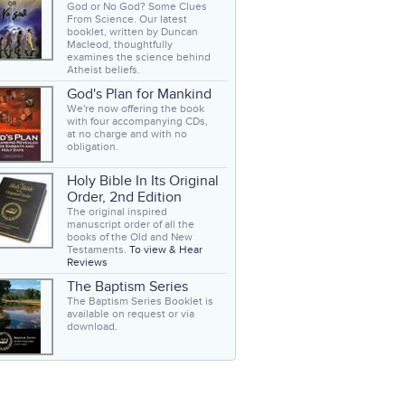
God or No God? Some Clues
From Science. Our latest
booklet, written by Duncan
Macleod, thoughtfully
examines the science behind
Atheist beliefs.
God's Plan for Mankind
We're now offering the book
with four accompanying CDs,
at no charge and with no
obligation.
Holy Bible In Its Original
Order, 2nd Edition
The original inspired
manuscript order of all the
books of the Old and New
Testaments.
To view & Hear
Reviews
The Baptism Series
The Baptism Series Booklet is
available on request or via
download.