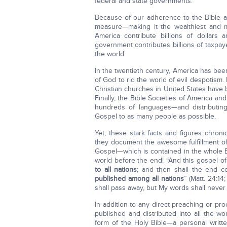
federal and state governments.
Because of our adherence to the Bible a
measure—making it the wealthiest and mo
America contribute billions of dollars 
government contributes billions of taxpay
the world.
In the twentieth century, America has bee
of God to rid the world of evil despotism
Christian churches in United States have 
Finally, the Bible Societies of America and
hundreds of languages—and distributin
Gospel to as many people as possible.
Yet, these stark facts and figures chroni
they document the awesome fulfillment of
Gospel—which is contained in the whole 
world before the end! “And this gospel o
to all nations
; and then shall the end 
published among all nations
” (Matt. 24:1
shall pass away, but My words shall never 
In addition to any direct preaching or pro
published and distributed into all the wor
form of the Holy Bible—a personal writt