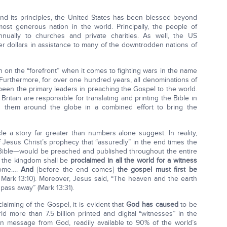
nd its principles, the United States has been blessed beyond
st generous nation in the world. Principally, the people of
annually to churches and private charities. As well, the US
er dollars in assistance to many of the downtrodden nations of
n on the “forefront” when it comes to fighting wars in the name
. Furthermore, for over one hundred years, all denominations of
been the primary leaders in preaching the Gospel to the world.
 Britain are responsible for translating and printing the Bible in
g them around the globe in a combined effort to bring the
cle a story far greater than numbers alone suggest. In reality,
 Jesus Christ’s prophecy that “assuredly” in the end times the
Bible—would be preached and published throughout the entire
f the kingdom shall be
proclaimed in all the world for a witness
come….
And
[before the end comes]
the gospel must first be
4; Mark 13:10). Moreover, Jesus said, “The heaven and the earth
pass away” (Mark 13:31).
claiming of the Gospel, it is evident that
God has caused
to be
ld more than 7.5 billion printed and digital “witnesses” in the
en message from God, readily available to 90% of the world’s