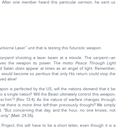
After one member heard this particular sermon, he sent us
“Airborne Laser” unit that is testing this futuristic weapon.
serpent
shooting a laser beam at a missile. The serpent—an
ives the weapon its power. The motto
Peace Through Light
nd Satan
does
appear at times as an angel of light. Remember,
ys would become so perilous that only His return could stop the
ed alive!
pon is perfected by the US, will the nations demand that it be
 a single nation? Will the Beast ultimately control this weapon,
st him”? (Rev. 13:4). As the nature of warfare changes through
hat there is
more time left
than previously thought? We simply
 “But concerning that day, and the hour, no one knows, not
nly” (Matt. 24:36).
oject, this will have to be a short letter, even though it is a