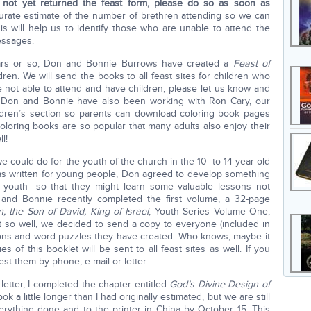
 not yet returned the feast form, please do so as soon as
ccurate estimate of the number of brethren attending so we can
this will help us to identify those who are unable to attend the
essages.
ears or so, Don and Bonnie Burrows have created a
Feast of
dren. We will send the books to all feast sites for children who
re not able to attend and have children, please let us know and
 Don and Bonnie have also been working with Ron Cary, our
ldren’s section so parents can download coloring book pages
coloring books are so popular that many adults also enjoy their
l!
we could do for the youth of the church in the 10- to 14-year-old
as written for young people, Don agreed to develop something
 youth—so that they might learn some valuable lessons not
e and Bonnie recently completed the first volume, a 32-page
 the Son of David, King of Israel
, Youth Series Volume One,
ut so well, we decided to send a copy to everyone (included in
sons and word puzzles they have created. Who knows, maybe it
es of this booklet will be sent to all feast sites as well. If you
est them by phone, e-mail or letter.
 letter, I completed the chapter entitled
God’s Divine Design of
 took a little longer than I had originally estimated, but we are still
ything done and to the printer in China by October 15. This