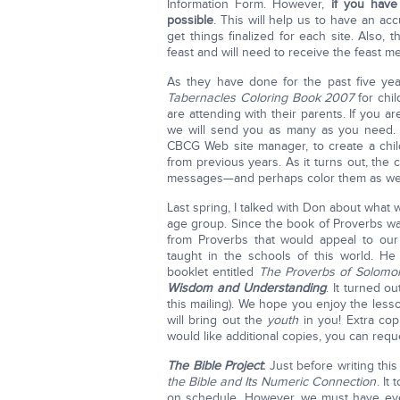
Information Form. However,
if you have
possible
. This will help us to have an a
get things finalized for each site. Also, 
feast and will need to receive the feast m
As they have done for the past five y
Tabernacles Coloring Book 2007
for chil
are attending with their parents. If you a
we will send you as many as you need.
CBCG Web site manager, to create a chi
from previous years. As it turns out, the 
messages—and perhaps color them as wel
Last spring, I talked with Don about what 
age group. Since the book of Proverbs w
from Proverbs that would appeal to our
taught in the schools of this world. H
booklet entitled
The Proverbs of Solomon,
Wisdom and Understanding
. It turned o
this mailing). We hope you enjoy the les
will bring out the
youth
in you! Extra copi
would like additional copies, you can requ
The Bible Project
:
Just before writing this
the Bible and Its Numeric Connection
. It
on schedule. However, we must have ever