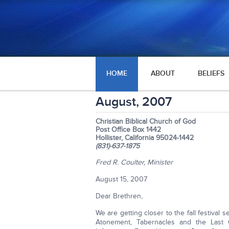
HOME
ABOUT
BELIEFS
August, 2007
Christian Biblical Church of God
Post Office Box 1442
Hollister, California 95024-1442
(831)-637-1875
Fred R. Coulter, Minister
August 15, 2007
Dear Brethren,
We are getting closer to the fall festival
Atonement, Tabernacles and the Last 