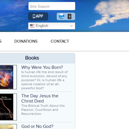
APP
English
S
DONATIONS
CONTACT
Books
Why Were You Born?
Is human life the end result of
blind evolution, devoid of any
purpose? Or, is human life a
special creation of an all-
powerful God?
The Day Jesus the
Christ Died
The Biblical Truth About His
Passion, Crucifixion and
Resurrection.
God or No God?