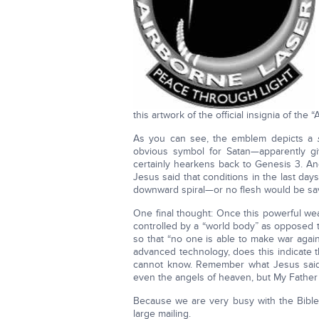
this artwork of the official insignia of the 
As you can see, the emblem depicts a
obvious symbol for Satan—apparently g
certainly hearkens back to Genesis 3. A
Jesus said that conditions in the last da
downward spiral—or no flesh would be sav
One final thought: Once this powerful wea
controlled by a “world body” as opposed to
so that “no one is able to make war again
advanced technology, does this indicate t
cannot know. Remember what Jesus said,
even the angels of heaven, but My Father o
Because we are very busy with the Bible Pr
large mailing.