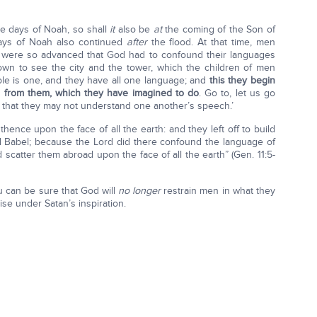
e days of Noah, so shall
it
also be
at
the coming of the Son of
days of Noah also continued
after
the flood. At that time, men
t were so advanced that God had to confound their languages
wn to see the city and the tower, which the children of men
ople is one, and they have all one language; and
this they begin
ed from them, which they have imagined to do
. Go to, let us go
 that they may not understand one another’s speech.’
ence upon the face of all the earth: and they left off to build
led Babel; because the Lord did there confound the language of
d scatter them abroad upon the face of all the earth” (Gen. 11:5-
u can be sure that God will
no longer
restrain men in what they
se under Satan’s inspiration.