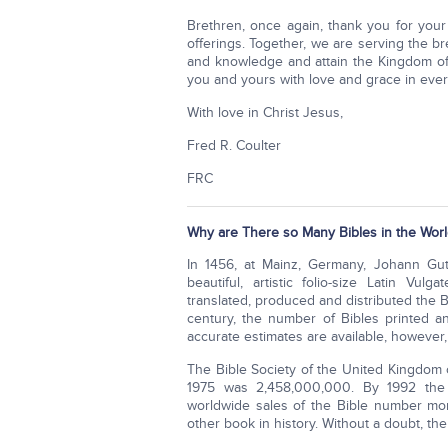
Brethren, once again, thank you for your
offerings. Together, we are serving the 
and knowledge and attain the Kingdom of
you and yours with love and grace in ever
With love in Christ Jesus,
Fred R. Coulter
FRC
Why are There so Many Bibles in the Worl
In 1456, at Mainz, Germany, Johann Gut
beautiful, artistic folio-size Latin Vul
translated, produced and distributed the 
century, the number of Bibles printed an
accurate estimates are available, however,
The Bible Society of the United Kingdom 
1975 was 2,458,000,000. By 1992 the e
worldwide sales of the Bible number mor
other book in history. Without a doubt, the 