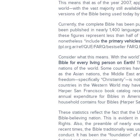
This means that as of the year 2007, app
world—with the vast majority still availab
versions of the Bible being used today b
Currently, the complete Bible has been 
been published in nearly 1,400 language
these figures represent less than half of
nonetheless “include
the primary vehicle
(ipl.org.
ar/ref/
QUE/FARQ/bestseller FARQ.h
Consider what this means. With the world’
Bible for every living person on Earth!
Th
nations of the world. Some countries hav
as the Asian nations, the Middle East a
freedom—specifically “Christianity”—is not
countries in the Western World may have
Harper San Francisco book catalog recent
annual expenditure for Bibles in Ameri
household contains four Bibles (Harper Sa
These statistics reflect the fact that the
Bible-believing nation. This is evident 
Rights. Also, the preamble of nearly eve
recent times, the Bible traditionally was 
conduct. It has been the “foundation” of 