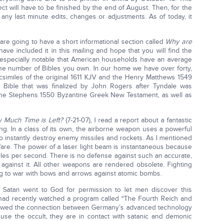
ct will have to be finished by the end of August. Then, for the
any last minute edits, changes or adjustments. As of today, it
 are going to have a short informational section called
Why are
ave included it in this mailing and hope that you will find the
 is especially notable that American households have an average
he number of Bibles you own. In our home we have over forty,
acsimiles of the original 1611 KJV and the Henry Matthews 1549
’s Bible that was finalized by John Rogers after Tyndale was
f the Stephens 1550 Byzantine Greek New Testament, as well as
 Much Time is Left?
(7-21-07), I read a report about a fantastic
ng. In a class of its own, the airborne weapon uses a powerful
to instantly destroy enemy missiles and rockets. As I mentioned
rfare. The power of a laser light beam is instantaneous because
miles per second. There is no defense against such an accurate,
against it. All other weapons are rendered obsolete. Fighting
g to war with bows and arrows against atomic bombs.
f Satan went to God for permission to let men discover this
 had recently watched a program called “The Fourth Reich and
howed the connection between Germany’s advanced technology
se the occult, they are in contact with satanic and demonic