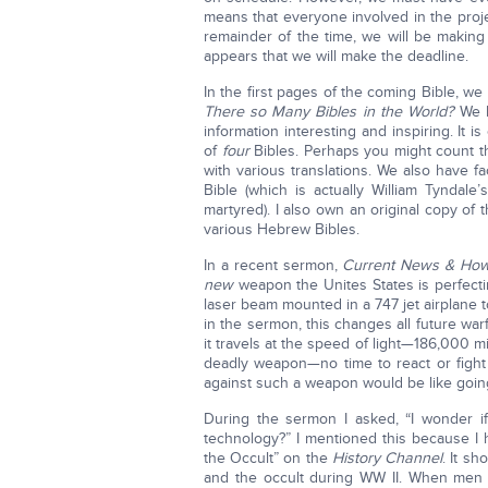
means that everyone involved in the proje
remainder of the time, we will be making 
appears that we will make the deadline.
In the first pages of the coming Bible, we
There so Many Bibles in the World?
We h
information interesting and inspiring. It
of
four
Bibles. Perhaps you might count t
with various translations. We also have f
Bible (which is actually William Tyndale
martyred). I also own an original copy o
various Hebrew Bibles.
In a recent sermon,
Current News & How
new
weapon the Unites States is perfecti
laser beam mounted in a 747 jet airplane 
in the sermon, this changes all future wa
it travels at the speed of light—186,000 
deadly weapon—no time to react or fight 
against such a weapon would be like goin
During the sermon I asked, “I wonder i
technology?” I mentioned this because I
the Occult” on the
History Channel
. It s
and the occult during WW II. When men u