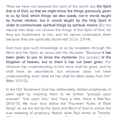
“Now we have not received the spirit of the world, but
the Spirit
that
is
of God, so that we might know the things graciously given
to us by God; which things we also speak, not in words taught
by human wisdom, but in
words
taught by
the
Holy Spirit
in
order to
communicate spiritual things by spiritual
means
.
But
the
natural man does not receive the things of the Spirit of God; for
they are foolishness to him, and he cannot understand
them
because they are spiritually discerned” (I Cor. 2:9-14).
God must give such knowledge to us by revelation through His
Word and His Spirit, as Jesus told His disciples: “Because
it has
been given to you to know the mysteries
[the secrets]
of the
kingdom of heaven, but to them it has not been given
. For
whoever has
understanding
, to him more shall be given, and he
shall have an abundance; but whoever does not have
understanding
, even what he has shall be taken away from him”
(Matt. 13:11-12).
In the Old Testament, God has deliberately
hidden
prophecies
in
plain sight
by inspiring them to be written “precept upon
precept,” “line upon line,” and “here a little, there a little”(Isa.
28:10-13). We must thus follow the “Fourteen Rules of Bible
Study” as we are led by the Spirit and Word of God to unlock the
true meaning of prophecy. Notice what Paul writes to Timothy: