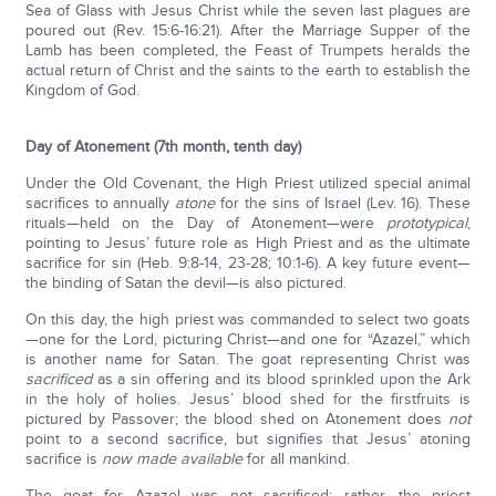
Sea of Glass with Jesus Christ while the seven last plagues are
poured out (Rev. 15:6-16:21). After the Marriage Supper of the
Lamb has been completed, the Feast of Trumpets heralds the
actual return of Christ and the saints to the earth to establish the
Kingdom of God.
Day of Atonement (7th month, tenth day)
Under the Old Covenant, the High Priest utilized special animal
sacrifices to annually
atone
for the sins of Israel (Lev. 16). These
rituals—held on the Day of Atonement—were
prototypical
,
pointing to Jesus’ future role as High Priest and as the ultimate
sacrifice for sin (Heb. 9:8-14, 23-28; 10:1-6). A key future event—
the binding of Satan the devil—is also pictured.
On this day, the high priest was commanded to select two goats
—one for the Lord, picturing Christ—and one for “Azazel,” which
is another name for Satan. The goat representing Christ was
sacrificed
as a sin offering and its blood sprinkled upon the Ark
in the holy of holies. Jesus’ blood shed for the firstfruits is
pictured by Passover; the blood shed on Atonement does
not
point to a second sacrifice, but signifies that Jesus’ atoning
sacrifice is
now made available
for all mankind.
The goat for Azazel was not sacrificed; rather, the priest