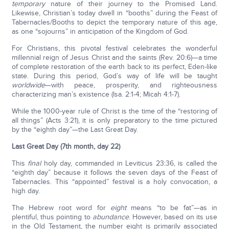
temporary
nature of their journey to the Promised Land.
Likewise, Christian’s today dwell in “booths” during the Feast of
Tabernacles/Booths to depict the temporary nature of this age,
as one “sojourns” in anticipation of the Kingdom of God.
For Christians, this pivotal festival celebrates the wonderful
millennial reign of Jesus Christ and the saints (Rev. 20:6)—a time
of complete restoration of the earth back to its perfect, Eden-like
state. During this period, God’s way of life will be taught
worldwide
—with peace, prosperity, and righteousness
characterizing man’s existence (Isa. 2:1-4; Micah 4:1-7).
While the 1000-year rule of Christ is the time of the “restoring of
all things” (Acts 3:21), it is only preparatory to the time pictured
by the “eighth day”—the Last Great Day.
Last Great Day (7th month, day 22)
This
final
holy day, commanded in Leviticus 23:36, is called the
“eighth day” because it follows the seven days of the Feast of
Tabernacles. This “appointed” festival is a holy convocation, a
high day.
The Hebrew root word for
eight
means “to be fat”—as in
plentiful, thus pointing to
abundance
. However, based on its use
in the Old Testament, the number eight is primarily associated