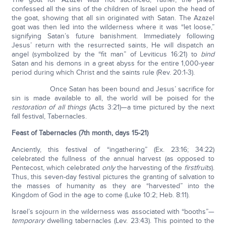
confessed all the sins of the children of Israel upon the head of
the goat, showing that all sin originated with Satan. The Azazel
goat was then led into the wilderness where it was “let loose,”
signifying Satan’s future banishment. Immediately following
Jesus’ return with the resurrected saints, He will dispatch an
angel (symbolized by the “fit man” of Leviticus 16:21) to
bind
Satan and his demons in a great abyss for the entire 1,000-year
period during which Christ and the saints rule (Rev. 20:1-3).
Once Satan has been bound and Jesus’ sacrifice for
sin is made available to all, the world will be poised for the
restoration of all things
(Acts 3:21)—a time pictured by the next
fall festival, Tabernacles.
Feast of Tabernacles (7th month, days 15-21)
Anciently, this festival of “ingathering” (Ex. 23:16; 34:22)
celebrated the fullness of the annual harvest (as opposed to
Pentecost, which celebrated
only
the harvesting of the
firstfruits
).
Thus, this seven-day festival pictures the granting of salvation to
the masses of humanity as they are “harvested” into the
Kingdom of God in the age to come (Luke 10:2; Heb. 8:11).
Israel’s sojourn in the wilderness was associated with “booths”—
temporary
dwelling tabernacles (Lev. 23:43). This pointed to the