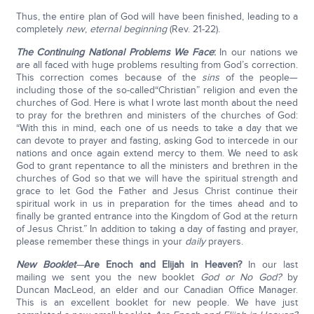
Thus, the entire plan of God will have been finished, leading to a
completely
new
,
eternal beginning
(Rev. 21-22).
The Continuing National Problems We Face
:
In our nations we
are all faced with huge problems resulting from God’s correction.
This correction comes because of the
sins
of the people—
including those of the so-called“Christian” religion and even the
churches of God. Here is what I wrote last month about the need
to pray for the brethren and ministers of the churches of God:
“With this in mind, each one of us needs to take a day that we
can devote to prayer and fasting, asking God to intercede in our
nations and once again extend mercy to them. We need to ask
God to grant repentance to all the ministers and brethren in the
churches of God so that we will have the spiritual strength and
grace to let God the Father and Jesus Christ continue their
spiritual work in us in preparation for the times ahead and to
finally be granted entrance into the Kingdom of God at the return
of Jesus Christ.” In addition to taking a day of fasting and prayer,
please remember these things in your
daily
prayers.
New Booklet
—
Are Enoch and Elijah in Heaven?
In our last
mailing we sent you the new booklet
God or No God?
by
Duncan MacLeod, an elder and our Canadian Office Manager.
This is an excellent booklet for new people. We have just