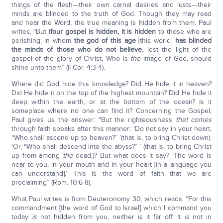
things of the flesh—their own carnal desires and lusts—their
minds are blinded to the truth of God. Though they may read
and hear the Word, the true meaning is hidden from them. Paul
writes, “But
if
our gospel is hidden, it is hidden
to those who are
perishing; in whom
the god of this age
[this world]
has blinded
the minds of those who do not believe
, lest the light of the
gospel of the glory of Christ, Who is
the
image of God, should
shine unto them” (II Cor. 4:3-4).
Where did God hide this knowledge? Did He hide it in heaven?
Did He hide it on the top of the highest mountain? Did He hide it
deep within the earth, or at the bottom of the ocean? Is it
someplace where no one can find it? Concerning the Gospel,
Paul gives us the answer: “But the righteousness
that comes
through faith speaks after this manner: ‘Do not say in your heart,
“Who shall ascend up to heaven?” ’(that is, to bring Christ down).
‘Or, “Who shall descend into the abyss?” ’ (that is, to bring Christ
up from among
the
dead.)? But what does it say? ‘The word is
near to you, in your mouth and in your heart [in a language you
can understand].’ This is the word of faith that we are
proclaiming” (Rom. 10:6-8).
What Paul writes is from Deuteronomy 30, which reads: “For this
commandment [the word of God to Israel] which I command you
today
is
not hidden from you, neither is it far off. It
is
not in