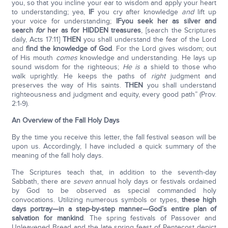
you, so that you incline your ear to wisdom and apply your heart
to understanding; yea,
IF
you cry after knowledge
and
lift up
your voice for understanding;
IF
you seek her as silver and
search
for
her as for HIDDEN treasures
, [search the Scriptures
daily, Acts 17:11]
THEN
you shall understand the fear of the Lord
and
find the knowledge of God
. For the Lord gives wisdom; out
of His mouth
comes
knowledge and understanding. He lays up
sound wisdom for the righteous;
He is
a shield to those who
walk uprightly. He keeps the paths of
right
judgment and
preserves the way of His saints.
THEN
you shall understand
righteousness and judgment and equity, every good path” (Prov.
2:1-9).
An Overview of the Fall Holy Days
By the time you receive this letter, the fall festival season will be
upon us. Accordingly, I have included a quick summary of the
meaning of the fall holy days.
The Scriptures teach that, in addition to the seventh-day
Sabbath, there are
seven
annual holy days or festivals ordained
by God to be observed as special commanded holy
convocations. Utilizing numerous symbols or types,
these high
days portray—in a step-by-step manner—God’s entire plan of
salvation for mankind
. The spring festivals of Passover and
Unleavened Bread and the late spring feast of Pentecost depict