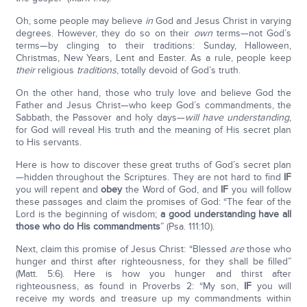
Oh, some people may believe
in
God and Jesus Christ in varying
degrees. However, they do so on their
own
terms—not God’s
terms—by clinging to their traditions: Sunday, Halloween,
Christmas, New Years, Lent and Easter. As a rule, people keep
their
religious
traditions
, totally devoid of God’s truth.
On the other hand, those who truly love and believe God the
Father and Jesus Christ—who keep God’s commandments, the
Sabbath, the Passover and holy days—
will have understanding
,
for God will reveal His truth and the meaning of His secret plan
to His servants.
Here is how to discover these great truths of God’s secret plan
—hidden throughout the Scriptures. They are not hard to find
IF
you will repent and
obey
the Word of God, and
IF
you will follow
these passages and claim the promises of God: “The fear of the
Lord is the beginning of wisdom;
a good understanding have all
those who do His commandments
” (Psa. 111:10).
Next, claim this promise of Jesus Christ: “Blessed
are
those who
hunger and thirst after righteousness, for they shall be filled”
(Matt. 5:6). Here is how you hunger and thirst after
righteousness, as found in Proverbs 2: “My son,
IF
you will
receive my words and treasure up my commandments within