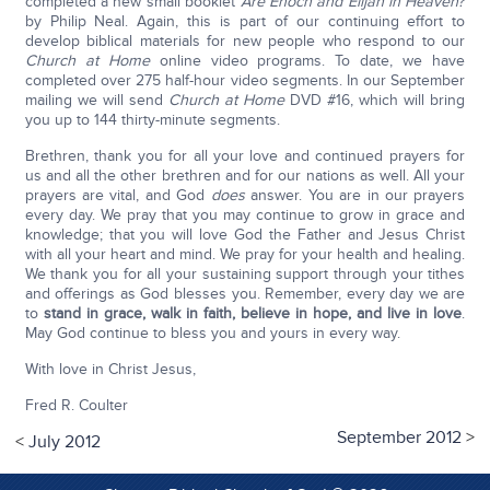
completed a new small booklet
Are Enoch and Elijah in Heaven?
by Philip Neal. Again, this is part of our continuing effort to
develop biblical materials for new people who respond to our
Church at Home
online video programs. To date, we have
completed over 275 half-hour video segments. In our September
mailing we will send
Church at Home
DVD #16, which will bring
you up to 144 thirty-minute segments.
Brethren, thank you for all your love and continued prayers for
us and all the other brethren and for our nations as well. All your
prayers are vital, and God
does
answer. You are in our prayers
every day. We pray that you may continue to grow in grace and
knowledge; that you will love God the Father and Jesus Christ
with all your heart and mind. We pray for your health and healing.
We thank you for all your sustaining support through your tithes
and offerings as God blesses you. Remember, every day we are
to
stand in grace, walk in faith, believe in hope, and live in love
.
May God continue to bless you and yours in every way.
With love in Christ Jesus,
Fred R. Coulter
September 2012
>
<
July 2012