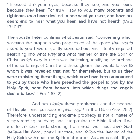
“[B]lessed
are
your eyes, because they see; and your ears,
because they hear. For truly I say to you,
many prophets and
righteous
men
have desired to see what you see, and have not
seen; and to hear what you hear, and have not heard
” (Matt.
13:16-17).
The apostle Peter confirms what Jesus said: “Concerning which
salvation the prophets who prophesied of the grace
that would
come
to you have diligently searched out and intently inquired,
searching into what
way
and what manner of time the Spirit of
Christ
which was
in them was indicating, testifying beforehand
of the sufferings of Christ, and these glories that would follow;
to
whom it was revealed that, not for themselves, but to us they
were ministering these things, which now have been announced
to you by those who have preached the gospel to you by
the
Holy Spirit, sent from heaven
—
into which things the angels
desire to look
” (I Pet. 1:10-12).
God has
hidden
these prophecies and the meaning
of His plan and purpose
in plain sight
in the Bible (Prov. 25:2).
Therefore, understanding end-time prophecy is not a matter of
simply reading, studying, and interpreting the Bible. Rather, if we
are to
receive
understanding from God, we must
love
God,
believe
His Word,
obey
His voice, and
follow
the leading of the
Holy Spirit within us, the Spirit of the truth. As Jesus said: “If you