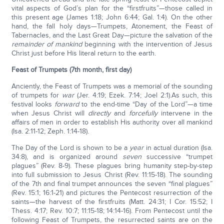
vital aspects of God’s plan for the “firstfruits”—those called in
this present age (James 1:18; John 6:44; Gal. 1:4). On the other
hand, the fall holy days—Trumpets, Atonement, the Feast of
Tabernacles, and the Last Great Day—picture the salvation of the
remainder of mankind
beginning with the intervention of Jesus
Christ just before His literal return to the earth.
Feast of Trumpets
(7th month, first day)
Anciently, the Feast of Trumpets was a memorial of the sounding
of trumpets for
war
(Jer. 4:19; Ezek. 7:14; Joel 2:1).As such, this
festival looks
forward
to the end-time “Day of the Lord”—a time
when Jesus Christ will
directly
and
forcefully
intervene in the
affairs of men in order to establish His authority over all mankind
(Isa. 2:11-12; Zeph. 1:14-18).
The Day of the Lord is shown to be a
year
in actual duration (Isa.
34:8), and is organized around
seven
successive “trumpet
plagues” (Rev. 8-9). These plagues bring humanity step-by-step
into full submission to Jesus Christ (Rev. 11:15-18). The sounding
of the 7th and final trumpet announces the seven “final plagues”
(Rev. 15:1; 16:1-21) and pictures the Pentecost resurrection of the
saints—the harvest of the firstfruits (Matt. 24:31; I Cor. 15:52; I
Thess. 4:17; Rev. 10:7; 11:15-18; 14:14-16). From Pentecost until the
following Feast of Trumpets, the resurrected saints are on the