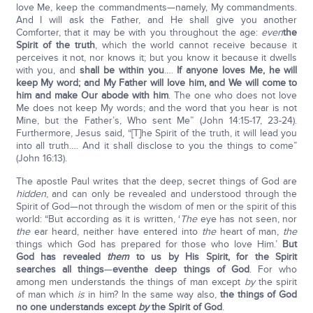
love Me, keep the commandments—namely, My commandments.
And I will ask the Father, and He shall give you another
Comforter, that it may be with you throughout the age:
even
the
Spirit of the truth
, which the world cannot receive because it
perceives it not, nor knows it; but you know it because it dwells
with you, and
shall be within you
….
If anyone loves Me, he will
keep My word; and My Father will love him, and We will come to
him and make Our abode with him
. The one who does not love
Me does not keep My words; and the word that you hear is not
Mine, but the Father’s, Who sent Me” (John 14:15-17, 23-24).
Furthermore, Jesus said, “[T]he Spirit of the truth, it will lead you
into all truth…. And it shall disclose to you the things to come”
(John 16:13).
The apostle Paul writes that the deep, secret things of God are
hidden
, and can only be revealed and understood through the
Spirit of God—not through the wisdom of men or the spirit of this
world: “But according as it is written, ‘
The
eye has not seen, nor
the
ear heard, neither have entered into
the
heart of man,
the
things which God has prepared for those who love Him.’
But
God has revealed
them
to us by His Spirit, for the Spirit
searches all things
—
eventhe deep things of God
. For who
among men understands the things of man except
by
the spirit
of man which
is
in him? In the same way also,
the things of God
no one understands except
by
the Spirit of God
.