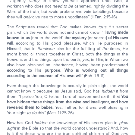
“Diligently
study
to show yourself approved unto God, a
workman who does not
need to be
ashamed, rightly dividing the
Word of the truth; but avoid profane and vain babblings because
they will
only
give rise to more ungodliness” (II Tim. 2:15-16).
The Scriptures reveal that God makes known
to
us
His secret
plan, which the world does not and cannot know: “
Having made
known to us
[not to the world]
the mystery
[or secret]
of His own
will
, according to His good pleasure, which He purposed in
Himself; that in
the
divine
plan for the fulfilling of
the
times, He
might bring all things together in Christ, both the things in the
heavens and the things upon the earth;
yes,
in Him, in Whom we
also have obtained an inheritance, having been predestinated
according to His purpose, Who is working out all things
according to the counsel of His own will
” (Eph. 1:9-11).
Even though this knowledge is actually in plain sight, the world
cannot know it because, as Jesus said, God has
hidden
it from
them: “I praise You, O Father, Lord of heaven and earth, that
You
have hidden these things from the wise and intelligent, and have
revealed them to babes
. Yes, Father, for it was well pleasing in
Your sight
to do
this” (Matt. 11:25-26).
How has God
hidden
the knowledge of His secret plan in
plain
sight
in the Bible so that the world cannot understand? And, how
is it that those who are the true spiritual children of God
can