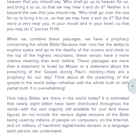
heaven
that you should
say, ‘Who shall go up to heaven for us,
and bring it to us, so that we may hear it and do it?’ Neither
is
it
beyond the sea
that you should
say, ‘Who shall go over the sea
for us to bring it to us, so that we may hear it and do it?’ But the
word
is
very near you, in your mouth and in your heart, so that
you may do it” (verses 11-14).
When we combine these passages, we have a prophecy
concerning the whole Bible! Because man now has the ability to
explore space and go to the depths of the oceans and climb to
the top of the highest mountains, these verses have a more
intense meaning than ever before. These passages are more
than a statement to Israel by Moses or a statement about the
preaching of the Gospel during Paul’s ministry—they are a
prophecy for our day! Think about all the preaching of the
gospel in the world today—whether with the whole truth or with
partial truth. It is overwhelming!
How many Bibles are there in the world today? It is estimated
that nearly
eight billion
have been distributed throughout the
world—with the vast majority still available for use! And these
figures do not include the various digital versions of the Bible
being used by millions of people on computers, on the Internet,
and on millions of handheld digital/media devises in a language
each person can understand.