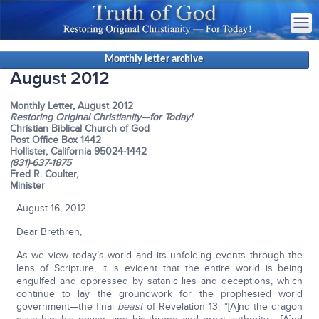
Monthly letter archive
August 2012
Monthly Letter, August 2012
Restoring Original Christianity—for Today!
Christian Biblical Church of God
Post Office Box 1442
Hollister, California 95024-1442
(831)-637-1875
Fred R. Coulter,
Minister
August 16, 2012
Dear Brethren,
As we view today’s world and its unfolding events through the
lens of Scripture, it is evident that the entire world is being
engulfed and oppressed by satanic lies and deceptions, which
continue to lay the groundwork for the prophesied world
government—the final
beast
of Revelation 13: “[A]nd the dragon