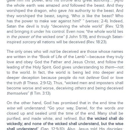
gave him his power, and his throne and great authority…. [A]nd
the whole earth was amazed
and
followed the beast. And they
worshiped the dragon, who gave
his
authority to the beast. And
they worshiped the beast, saying, ‘Who
is
like the beast? Who
has the power to make war against him?’ ” (verses: 2-4). Indeed,
Satan the devil is truly “deceiving the whole world” (Rev. 12:9)
and bringing it under his control. Even now, “the whole world lies
in
the power of
the wicked one” (I John 5:19), and through Satan-
inspired
sorcery
all nations will be deceived (Rev. 18:23).
The only ones who will
not
be deceived are those whose names
are written in the “Book of Life of the Lamb”—because they truly
love and obey God the Father and Jesus Christ, and follow the
leading of the Holy Spirit. God gives understanding to
them
—not
to the world. In fact, the world is being led into deeper and
deeper deception because people do not
believe
God or love
the truth (II Thess. 2:9-12). Thus, “wicked men and imposters shall
become worse and worse, deceiving
others
and being deceived
themselves
” (II Tim. 3:13).
On the other hand, God has promised that in the end time the
wise
will understand: “Go your way, Daniel, for the words
are
closed up and sealed until the time of the end. Many shall be
purified, and made white, and refined. But
the wicked shall do
wickedly; and none of the wicked shall understand, but the wise
shall understand
” (Dan. 12:9-10). Also, Jesus told His disciples: