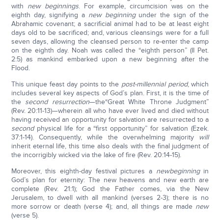
with
new beginnings
. For example, circumcision was on the
eighth day, signifying a
new beginning
under the sign of the
Abrahamic covenant; a sacrificial animal had to be at least eight
days old to be sacrificed; and, various cleansings were for a full
seven days, allowing the cleansed person to re-enter the camp
on the eighth day. Noah was called the “eighth person” (II Pet.
2:5) as mankind embarked upon a new beginning after the
Flood.
This unique feast day points to the
post-millennial period
, which
includes several key aspects of God’s plan. First, it is the time of
the
second resurrection
—the“Great White Throne Judgment”
(Rev. 20:11-13)—wherein all who have ever lived and died without
having received an opportunity for salvation are resurrected to a
second
physical life for a “first opportunity” for salvation (Ezek.
37:1-14). Consequently, while the overwhelming majority
will
inherit eternal life, this time also deals with the final judgment of
the incorrigibly wicked via the lake of fire (Rev. 20:14-15).
Moreover, this eighth-day festival pictures a
new
beginning
in
God’s plan for eternity: The new heavens and new earth are
complete (Rev. 21:1); God the Father comes, via the New
Jerusalem, to dwell with all mankind (verses 2-3); there is no
more sorrow or death (verse 4); and, all things are made
new
(verse 5).