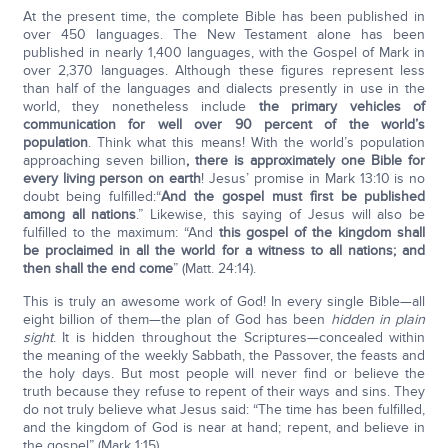
At the present time, the complete Bible has been published in
over 450 languages. The New Testament alone has been
published in nearly 1,400 languages, with the Gospel of Mark in
over 2,370 languages. Although these figures represent less
than half of the languages and dialects presently in use in the
world, they nonetheless include
the primary vehicles of
communication for well over 90 percent of the world’s
population
. Think what this means! With the world’s population
approaching seven billion
, there is approximately one Bible for
every living person on earth
! Jesus’ promise in Mark 13:10 is no
doubt being fulfilled:“
And the gospel must first be published
among all nations
.” Likewise, this saying of Jesus will also be
fulfilled to the maximum: “And
this gospel of the kingdom shall
be proclaimed in all the world for a witness to all nations; and
then shall the end come
” (Matt. 24:14).
This is truly an awesome work of God! In every single Bible—all
eight billion of them—the plan of God has been
hidden in plain
sight
. It is hidden throughout the Scriptures—concealed within
the meaning of the weekly Sabbath, the Passover, the feasts and
the holy days. But most people will never find or believe the
truth because they refuse to repent of their ways and sins. They
do not truly believe what Jesus said: “The time has been fulfilled,
and the kingdom of God is near at hand; repent, and believe in
the gospel” (Mark 1:15).