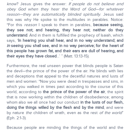
know
? Jesus gives the answer:
If people do not believe and
obey God when they hear the Word of God—for whatever
reason—they are automatically blinded spiritually
. Jesus said
this was why He spoke to the multitudes in parables. Notice:
“For this
reason
I speak to them in parables,
because seeing,
they see not; and hearing, they hear not; neither do they
understand
. And in them is fulfilled the prophecy of Isaiah, which
says, ‘
In hearing you shall hear, and in no way understand; and
in
seeing you shall see, and in no way perceive; for the heart of
this people has grown fat, and their ears are dull of hearing, and
their eyes they have closed
…’ ” (Matt. 13:13-15).
Furthermore, the real unseen power that blinds people is Satan
the devil—the prince of the power of the air. He blinds with lies
and deceptions that appeal to the deceitful natures and lusts of
men and women: “Now you were dead in trespasses and sins, in
which you walked in times past according to the course of this
world, according to
the prince of the power of the air
, the spirit
that is now working within the children of disobedience; among
whom also we all once had our conduct
in the lusts of our flesh,
doing the things willed by the flesh and by the mind
, and were
by nature
the
children of wrath, even as the rest
of the world
”
(Eph. 2:1-3).
Because people are minding the things of the world and the