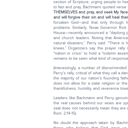
section of Scripture, urging people to h
to fast and pray, Bachmann quoted verse 1
THEMSELVES and pray, and seek My face, a
and will forgive their sin and will heal thei
forsaken God—and that only through h
problems. Similarly, Texas Governor Ric
House—recently announced a “daylong pra
and church leaders. Noting that America 
natural disasters,” Perry said: “There is 
knees.” Organizers say the prayer rally
“nation in crisis” to hold a “solemn asse
remains to be seen what kind of response 
(Interestingly, a number of
liberal
-minded 
Perry’s rally, critical of what they call a 
the majority of our nation’s founding fa
does not allow for a state religion or the 
thankfulness, humility, and reverence tow
Leaders like Bachmann and Perry genuin
the real causes behind our woes are
spi
zeal does not necessarily mean they are
Rom. 2:14-15).
No doubt the approach taken by Bachma
those who believe that God
gave us