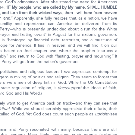
eed God’s admonition. After she stated the need for Americans
4: “
IF My people, who are called by My name, SHALL HUMBLE
nd turn from their wicked ways, then I will hear from heaven
r land.
” Apparently, she fully realizes that, as a nation, we have
umility and repentance can America be delivered from its
k Perry—who is presently undecided about a run for the White
yer and fasting event” in August for the nation’s governors
is “besieged by financial debt, terrorism, and a multitude of
hope for America. It lies in heaven, and we will find it on our
 is based on Joel chapter two, where the prophet instructs a
mbly” and return to God with “fasting, prayer and mourning.” It
Perry will get from the nation’s governors.
politicians and religious leaders have expressed contempt for
dangerous mixing of politics and religion. They seem to forget that
thers were men of deep faith in God. While the US Constitution
state regulation of religion, it
does
support
the ideals of faith,
ard God and His Word.)
ely want to get America back on track—and they can see that
ritual
. While we should certainly appreciate their efforts, their
 called of God. Yet God does count such people as
upright
(see
nn and Perry resonated with many, because there are still
this country. Most likely, however, such people (including