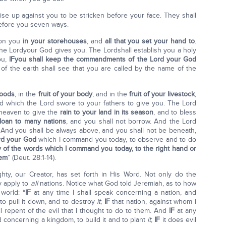
ise up against you to be stricken before your face. They shall
efore you seven ways.
pon you
in your storehouses
, and
all that you set your hand to
.
he Lordyour God gives you. The Lordshall establish you a holy
ou,
IF
you shall keep the commandments of the
Lord
your God
 of the earth shall see that you are called by the name of the
goods
, in the
fruit of your body
, and in the
fruit of your livestock
,
and which the Lord swore to your fathers to give you. The Lord
 heaven to give the
rain to your land in its season
, and to bless
 loan to many nations
, and you shall not borrow. And the Lord
l. And you shall be always above, and you shall not be beneath,
rd your God
which I command you today, to observe and to do
y of the words which I command you today, to the right hand or
hem
” (Deut. 28:1-14).
ty, our Creator, has set forth in His Word. Not only do the
y apply to
all
nations. Notice what God told Jeremiah, as to how
world: “
IF
at any time I shall speak concerning a nation, and
to pull it down, and to destroy
it
;
IF
that nation, against whom I
ill repent of the evil that I thought to do to them. And
IF
at any
d concerning a kingdom, to build it and to plant
it
;
IF
it does evil