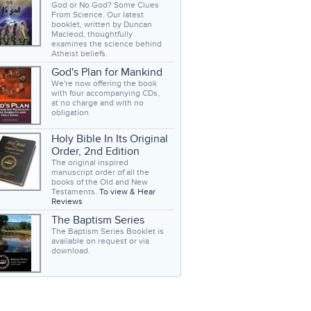
God or No God? Some Clues
From Science. Our latest
booklet, written by Duncan
Macleod, thoughtfully
examines the science behind
Atheist beliefs.
God's Plan for Mankind
We're now offering the book
with four accompanying CDs,
at no charge and with no
obligation.
Holy Bible In Its Original
Order, 2nd Edition
The original inspired
manuscript order of all the
books of the Old and New
Testaments.
To view & Hear
Reviews
The Baptism Series
The Baptism Series Booklet is
available on request or via
download.