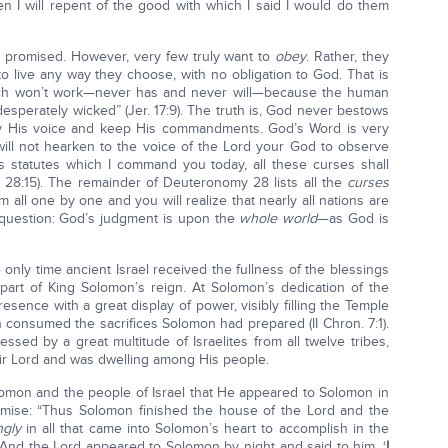
hen I will repent of the good with which I said I would do them
 promised. However, very few truly want to
obey
. Rather, they
to live any way they choose, with no obligation to God. That is
ach won’t work—never has and never will—because the human
 desperately wicked” (Jer. 17:9). The truth is, God never bestows
ey His voice and keep His commandments. God’s Word is very
 will not hearken to the voice of the Lord your God to observe
 statutes which I command you today, all these curses shall
28:15). The remainder of Deuteronomy 28 lists all the
curses
m all one by one and you will realize that nearly all nations are
 question: God’s judgment is upon the
whole world
—as God is
 only time ancient Israel received the fullness of the blessings
part of King Solomon’s reign. At Solomon’s dedication of the
sence with a great display of power, visibly filling the Temple
n consumed the sacrifices Solomon had prepared (II Chron. 7:1).
sed by a great multitude of Israelites from all twelve tribes,
ir Lord and was dwelling among His people.
lomon and the people of Israel that He appeared to Solomon in
omise: “Thus Solomon finished the house of the Lord and the
ngly
in all that came into Solomon’s heart to accomplish in the
And the Lord appeared to Solomon by night and said to him, ‘
I