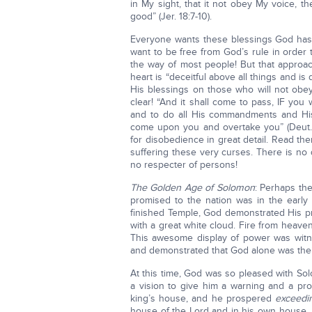
in My sight, that it not obey My voice, t
good” (Jer. 18:7-10).
Everyone wants these blessings God has
want to be free from God’s rule in order 
the way of most people! But that appro
heart is “deceitful above all things and is
His blessings on those who will not ob
clear! “And it shall come to pass, IF you
and to do all His commandments and His
come upon you and overtake you” (Deut. 
for disobedience in great detail. Read the
suffering these very curses. There is no
no respecter of persons!
The Golden Age of Solomon
: Perhaps the
promised to the nation was in the early 
finished Temple, God demonstrated His pre
with a great white cloud. Fire from heave
This awesome display of power was witnes
and demonstrated that God alone was the
At this time, God was so pleased with So
a vision to give him a warning and a pr
king’s house, and he prospered
exceedi
house of the Lord and in his own house. 