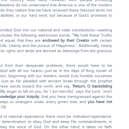
leaders) do not understand that America is one of the modern
 do they realize that we have received these blessed lands not
abilities, or our hard work, but because of God’s promises to
e
invited
God into our national and state constitutions—seeking
includes the following well-known words: “We hold these Truths
ted equal, that they are
endowed by their Creator
with certain
ife, Liberty and the pursuit of Happiness.” Additionally, nearly
 its rights and lands are derived as
blessings
from the gracious
red from their desperate problems, there would have to be
 God
with all our hearts—just as in the days of King Josiah of
ion, beginning with our leaders, would truly humble ourselves
 Just as He pleaded with ancient Israel through the prophet
hese words toward the north, and say, ‘
Return, O backsliding
 My anger to fall on you; for I
am
merciful,’ says the Lord, ‘
and
I
owledge your iniquity
, that you have transgressed against the
ways to strangers under every green tree, and
you have not
-13).
kind of national repentance, there must be
individual
repentance.
a determination to obey God and keep His commandments, in
bey the voice of God. On the other hand, it takes no faith