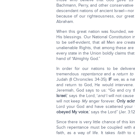
Bachmann, Perry, and other conservative 
descendant nations of ancient Israel—nor
because of our righteousness, our great 
Abraham.
When this great nation was founded, w
His blessings. Our National Constitution 
to be self-evident, that all Men are crea
unalienable Rights, that among these are L
every state in the Union boldly claims that
hand of “Almighty God.”
In order for our nations to be delive
tremendous
repentance
and a
return to
Judah (II Chronicles 34-35).
IF
we, as a nat
and return to God, He would intervene.
Jeremiah, God says to us: “Go and cry t
Israel
,’ says the Lord; ‘
and
I will not cause
will not keep
My
anger forever.
Only ackn
Lord your God and have scattered your 
obeyed My voice
,’ says the Lord” (Jer. 3:12
Since there is very little chance of this 
Such repentance must be coupled with 
faith, as a way of life. It takes
faith
to o