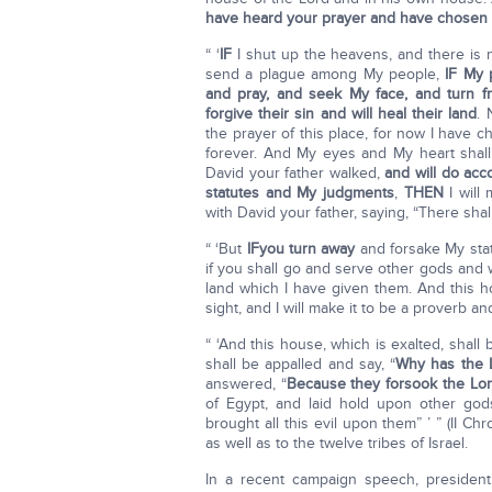
have heard your prayer and have chosen th
“ ‘
IF
I shut up the heavens, and there is 
send a plague among My people,
IF My p
and pray, and seek My face, and turn fr
forgive their sin and will heal their land
. 
the prayer of this place, for now I have
forever. And My eyes and My heart shall
David your father walked,
and will do acc
statutes and My judgments
,
THEN
I will
with David your father, saying, “There shal
“ ‘But
IF
you turn away
and forsake My sta
if you shall go and serve other gods and
land which I have given them. And this ho
sight, and I will make it to be a proverb a
“ ‘And this house, which is exalted, shal
shall be appalled and say, “
Why has the L
answered, “
Because they forsook the Lord
of Egypt, and laid hold upon other g
brought all this evil upon them” ’ ” (II Chr
as well as to the twelve tribes of Israel.
In a recent campaign speech, president