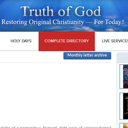
HOLY DAYS
COMPLETE DIRECTORY
LIVE SERVICE
Monthly letter archive
 midst of a tremendous financial
debt
crisis of unprecedented