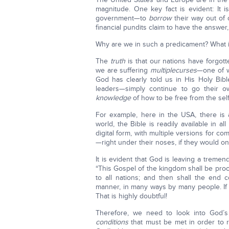
magnitude. One key fact is evident: It i
government—to
borrow
their way out of
financial pundits claim to have the answe
Why are we in such a predicament? What 
The
truth
is that our nations have forgott
we are suffering
multiple
curses
—one of wh
God has clearly told us in His Holy Bi
leaders—simply continue to go their o
knowledge
of how to be free from the self
For example, here in the USA, there is
world, the Bible is readily available in all
digital form, with multiple versions for 
—right under their noses, if they would o
It is evident that God is leaving a treme
“This Gospel of the kingdom shall be procl
to all nations; and then shall the end c
manner, in many ways by many people. If y
That is highly doubtful!
Therefore, we need to look into God
conditions
that must be met in order to re