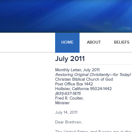
HOME
ABOUT
BELIEFS
July 2011
Monthly Letter, July 2011
Restoring Original Christianity—for Today!
Christian Biblical Church of God
Post Office Box 1442
Hollister, California 95024-1442
(831)-637-1875
Fred R. Coulter,
Minister
July 14, 2011
Dear Brethren,
The United States and Europe are in the