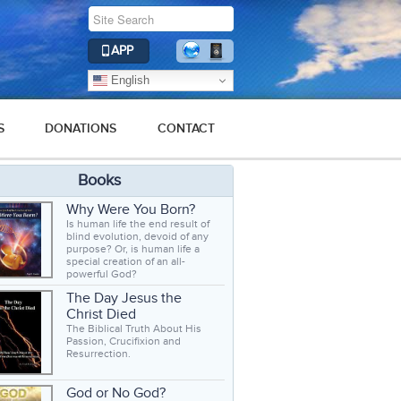
APP
English
S
DONATIONS
CONTACT
Books
Why Were You Born?
Is human life the end result of
blind evolution, devoid of any
purpose? Or, is human life a
special creation of an all-
powerful God?
The Day Jesus the
Christ Died
The Biblical Truth About His
Passion, Crucifixion and
Resurrection.
God or No God?