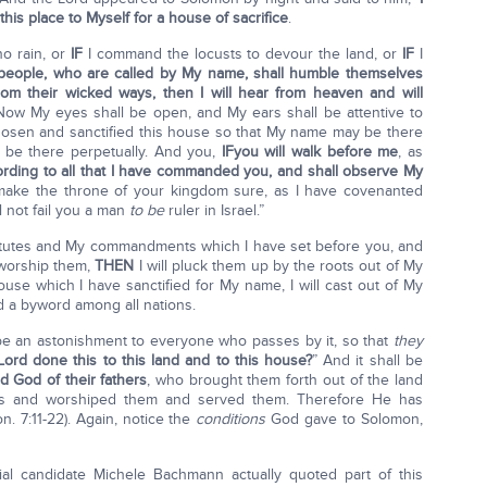
is place to Myself for a house of sacrifice
.
no rain, or
IF
I command the locusts to devour the land, or
IF
I
eople, who are called by My name, shall humble themselves
om their wicked ways, then I will hear from heaven and will
Now My eyes shall be open, and My ears shall be attentive to
 chosen and sanctified this house so that My name may be there
 be there perpetually. And you,
IF
you will walk before me
, as
ording to all that I have commanded you, and shall observe My
 make the throne of your kingdom sure, as I have covenanted
l not fail you a man
to be
ruler in Israel.”
tutes and My commandments which I have set before you, and
 worship them,
THEN
I will pluck them up by the roots out of My
use which I have sanctified for My name, I will cast out of My
nd a byword among all nations.
l be an astonishment to everyone who passes by it, so that
they
ord done this to this land and to this house?
” And it shall be
 God of their fathers
, who brought them forth out of the land
ods and worshiped them and served them. Therefore He has
on. 7:11-22). Again, notice the
conditions
God gave to Solomon,
ial candidate Michele Bachmann actually quoted part of this