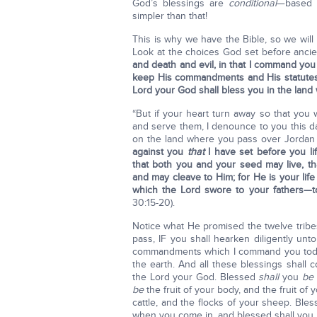
God’s blessings are
conditional
—based o
simpler than that!
This is why we have the Bible, so we wil
Look at the choices God set before ancien
and death and evil, in that I command you 
keep His commandments and His statutes 
Lord your God shall bless you in the land
“But if your heart turn away so that you
and serve them, I denounce to you this da
on the land where you pass over Jordan 
against you
that
I have set before you li
that both you and your seed may live, t
and may cleave to Him; for He is your life
which the Lord
swore to your fathers—t
30:15-20).
Notice what He promised the twelve tribe
pass, IF you shall hearken diligently un
commandments which I command you today,
the earth. And all these blessings shall
the Lord your God. Blessed
shall
you
be
be
the fruit of your body, and the fruit of 
cattle, and the flocks of your sheep. Ble
when you come in, and blessed shall you