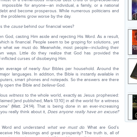
s impossible for anyone—an individual, a family, or a national
 debt and become prosperous. While numerous politicians and
r, the problems grow worse by the day.
is the
cause
behind our financial woes?
en God, casting Him aside and rejecting His Word. As a result,
ich is financial. People seem to be groping for solutions, yet
ble what we must do. Meanwhile, most people—including their
wn ways. Little do they realize that God has provided the
-inflicted curses of disobeying Him.
 an average of nearly
four
Bibles per household. Around the
 major languages. In addition, the Bible is instantly available in
computers, smart phones and notepads. So the answers are there
nly open the Bible and
believe
God.
ndous
witness
to the whole world, exactly as Jesus prophesied:
aimed [and published, Mark 13:10] in all the world for a witness
ome” (Matt. 24:14). That is being done in an ever-increasing
ou really think about it,
Does anyone really have an excuse?
’s Word and understand
what we must do
. What are God’s
ceive His blessings and great prosperity? The truth is, all of