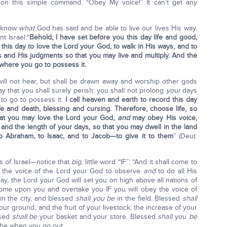
n this simple command: “Obey My voice!” It can’t get any
l know
what
God has said and be able to live our lives His way.
t Israel:“
Behold, I have set before you this day life and good,
this day to love the Lord your God, to walk in His ways, and to
and His judgments so that you may live and multiply. And the
 where you go to possess it.
 will not hear, but shall be drawn away and worship other gods
y that you shall surely perish; you shall not prolong
your
days
to go to possess it.
I call heaven and earth to record this day
fe and death, blessing and cursing. Therefore, choose life, so
hat you may love the
Lord
your God,
and
may obey His voice,
 and the length of your days, so that you may dwell in the land
o Abraham, to Isaac, and to Jacob—to give it to them
” (Deut.
s of Israel—notice that
big
, little word “IF”: “And it shall come to
to the voice of the Lord your God to observe
and
to do all His
 the Lord your God will set you on high above all nations of
 come upon you and overtake you IF you will obey the voice of
in the city, and blessed
shall you be
in the field. Blessed
shall
your ground, and the fruit of your livestock, the increase of your
ssed
shall be
your basket and your store. Blessed
shall
you
be
 be when you go out.