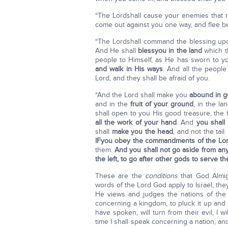
“The Lordshall cause your enemies that r
come out against you one way, and flee b
“The Lordshall command the blessing u
And He shall
bless
you in the land
which t
people to Himself, as He has sworn to y
and walk in His ways
. And all the people
Lord, and they shall be afraid of you.
“And the Lord shall make you
abound in 
and in the
fruit of your ground
, in the l
shall open to you His good treasure, the
all the work of your hand
. And
you shall
shall
make you the head
, and not the tai
IF
you obey the commandments of the Lo
them.
And you shall not go aside from an
the left, to go after other gods to serve t
These are the
conditions
that God Almigh
words of the Lord God apply to Israel, the
He views and judges the nations of the 
concerning a kingdom, to pluck it up and 
have spoken, will turn from their evil, I w
time I shall speak concerning a nation, an