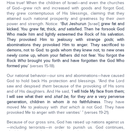
How true! When the children of Israel—and even the churches
of God—grew rich and increased with goods and forgot God,
they grew contemptuous of His blessings, claiming that they
attained such national prosperity and greatness by their
own
power and strength. Notice: “
But Jeshurun
[Israel]
grew fat and
kicked. You grew fat, thick,
and
satisfied. Then he forsook God
Who made him and lightly esteemed the Rock of his salvation.
They provoked Him to jealousy with strange
gods
; with
abominations they provoked Him to anger. They sacrificed to
demons, not to God: to gods whom they knew not, to new ones
newly come up, whom your fathers did not fear. You forgot the
Rock
Who
brought you forth and have forgotten the God Who
formed you
” (verses 15-18).
Our national behavior—our sins and abominations—have caused
God to hold back His protection and blessings. “And the Lord
saw and despised
them
because of the provoking of His sons
and of His daughters. And He said, ‘
I will hide My face from them;
I will see what their end
shall be
, for they
are
a very perverse
generation, children in whom
is
no faithfulness
. They have
moved Me to jealousy with
that which is
not God. They have
provoked Me to anger with their vanities’ ” (verses 19-21).
Because of our gross sins, God has raised up nations against us
—including terrorists—in order to punish us. God continues,