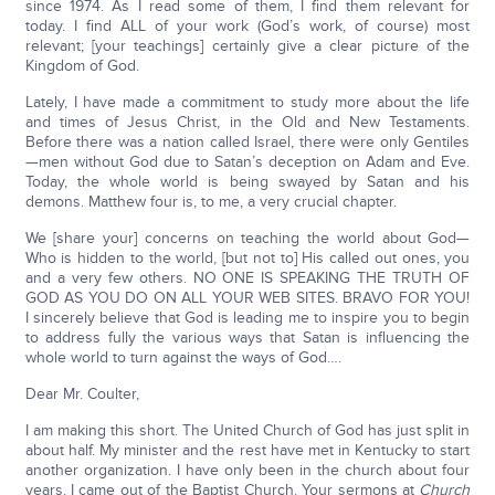
since 1974. As I read some of them, I find them relevant for
today. I find ALL of your work (God’s work, of course) most
relevant; [your teachings] certainly give a clear picture of the
Kingdom of God.
Lately, I have made a commitment to study more about the life
and times of Jesus Christ, in the Old and New Testaments.
Before there was a nation called Israel, there were only Gentiles
—men without God due to Satan’s deception on Adam and Eve.
Today, the whole world is being swayed by Satan and his
demons. Matthew four is, to me, a very crucial chapter.
We [share your] concerns on teaching the world about God—
Who is hidden to the world, [but not to] His called out ones, you
and a very few others. NO ONE IS SPEAKING THE TRUTH OF
GOD AS YOU DO ON ALL YOUR WEB SITES. BRAVO FOR YOU!
I sincerely believe that God is leading me to inspire you to begin
to address fully the various ways that Satan is influencing the
whole world to turn against the ways of God….
Dear Mr. Coulter,
I am making this short. The United Church of God has just split in
about half. My minister and the rest have met in Kentucky to start
another organization. I have only been in the church about four
years. I came out of the Baptist Church. Your sermons at
Church