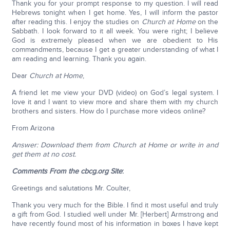
Thank you for your prompt response to my question. I will read
Hebrews tonight when I get home. Yes, I will inform the pastor
after reading this. I enjoy the studies on
Church at Home
on the
Sabbath. I look forward to it all week. You were right; I believe
God is extremely pleased when we are obedient to His
commandments, because I get a greater understanding of what I
am reading and learning. Thank you again.
Dear
Church at Home
,
A friend let me view your DVD (video) on God’s legal system. I
love it and I want to view more and share them with my church
brothers and sisters. How do I purchase more videos online?
From Arizona
Answer: Download them from Church at Home or write in and
get them at no cost.
Comments From the cbcg.org Site
:
Greetings and salutations Mr. Coulter,
Thank you very much for the Bible. I find it most useful and truly
a gift from God. I studied well under Mr. [Herbert] Armstrong and
have recently found most of his information in boxes I have kept