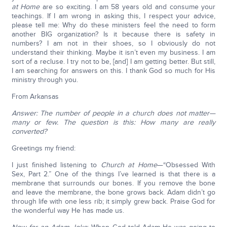
at Home
are so exciting. I am 58 years old and consume your
teachings. If I am wrong in asking this, I respect your advice,
please tell me: Why do these ministers feel the need to form
another BIG organization? Is it because there is safety in
numbers? I am not in their shoes, so I obviously do not
understand their thinking. Maybe it isn’t even my business. I am
sort of a recluse. I try not to be, [and] I am getting better. But still,
I am searching for answers on this. I thank God so much for His
ministry through you.
From Arkansas
Answer: The number of people in a church does not matter—
many or few. The question is this: How many are really
converted?
Greetings my friend:
I just finished listening to
Church at Home
—“Obsessed With
Sex, Part 2.” One of the things I’ve learned is that there is a
membrane that surrounds our bones. If you remove the bone
and leave the membrane, the bone grows back. Adam didn’t go
through life with one less rib; it simply grew back. Praise God for
the wonderful way He has made us.