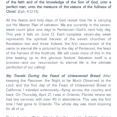
of the faith and of the knowledge of the Son of God, unto a
perfect man, unto
the
measure of
the
stature of the fullness of
Christ
” (Eph. 4:12-13).
All the feasts and holy days of God reveal
how
He is carrying
out His Master Plan of salvation. We are currently in the seven-
week count (plus one day) to Pentecost—God’s next holy day.
This year it falls on June 12. Each complete, seven-day week
represents the spiritual harvest of the seven churches of
Revelation two and three. Indeed, the first resurrection of the
saints to eternal life is pictured by the day of Pentecost, the feast
of the harvest of the firstfruits. We will cover more of this in the
time leading up to this glorious festival. Salvation itself is a
process—and our resurrection to eternal life is the ultimate
perfection
of our calling!
My Travels During the Feast of Unleavened Bread
:
After
keeping the Passover, the Night to be Much Observed to the
Lord, and the first day of the Feast of Unleavened Bread in
California, I traveled extensively—flying across the country and
back. On Thursday, April 21, I was in Orlando, Florida, where we
had two services with over 40 in attendance. This was the first
time I had gone to Orlando. The whole day was most inspiring
for all of us.