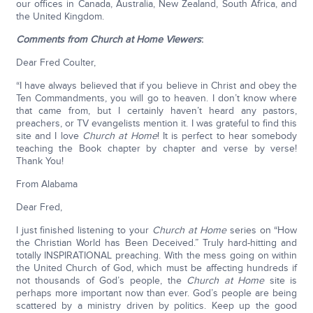
our offices in Canada, Australia, New Zealand, South Africa, and
the United Kingdom.
Comments from Church at Home Viewers
:
Dear Fred Coulter,
“I have always believed that if you believe in Christ and obey the
Ten Commandments, you will go to heaven. I don’t know where
that came from, but I certainly haven’t heard any pastors,
preachers, or TV evangelists mention it. I was grateful to find this
site and I love
Church at Home
! It is perfect to hear somebody
teaching the Book chapter by chapter and verse by verse!
Thank You!
From Alabama
Dear Fred,
I just finished listening to your
Church at Home
series on “How
the Christian World has Been Deceived.” Truly hard-hitting and
totally INSPIRATIONAL preaching. With the mess going on within
the United Church of God, which must be affecting hundreds if
not thousands of God’s people, the
Church at Home
site is
perhaps more important now than ever. God’s people are being
scattered by a ministry driven by politics. Keep up the good