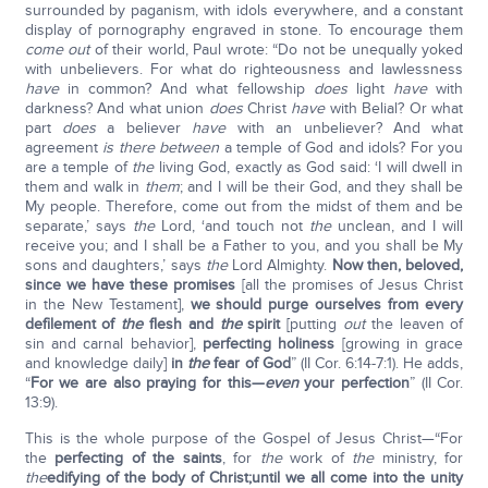
surrounded by paganism, with idols everywhere, and a constant
display of pornography engraved in stone. To encourage them
come out
of their world, Paul wrote: “Do not be unequally yoked
with unbelievers. For what do righteousness and lawlessness
have
in common? And what fellowship
does
light
have
with
darkness? And what union
does
Christ
have
with Belial? Or what
part
does
a believer
have
with an unbeliever? And what
agreement
is there between
a temple of God and idols? For you
are a temple of
the
living God, exactly as God said: ‘I will dwell in
them and walk in
them
; and I will be their God, and they shall be
My people. Therefore, come out from the midst of them and be
separate,’ says
the
Lord, ‘and touch not
the
unclean, and I will
receive you; and I shall be a Father to you, and you shall be My
sons and daughters,’ says
the
Lord Almighty.
Now then, beloved,
since we have these promises
[all the promises of Jesus Christ
in the New Testament],
we should purge ourselves from every
defilement of
the
flesh and
the
spirit
[putting
out
the leaven of
sin and carnal behavior],
perfecting holiness
[growing in grace
and knowledge daily]
in
the
fear of God
” (II Cor. 6:14-7:1). He adds,
“
For we are also praying for this—
even
your perfection
” (II Cor.
13:9).
This is the whole purpose of the Gospel of Jesus Christ—“For
the
perfecting of the saints
, for
the
work of
the
ministry, for
the
edifying of the body of Christ;
until we all come into the unity