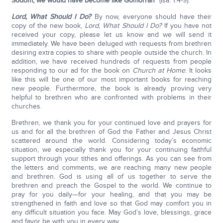
Sodom; we would have become like Gomorrah
” (Isa. 1:4-9).
Lord, What Should I Do?
By now, everyone should have their
copy of the new book,
Lord, What Should I Do?
If you have not
received your copy, please let us know and we will send it
immediately. We have been deluged with requests from brethren
desiring extra copies to share with people outside the church. In
addition, we have received hundreds of requests from people
responding to our ad for the book on
Church at Home
. It looks
like this will be one of our most important books for reaching
new people. Furthermore, the book is already proving very
helpful to brethren who are confronted with problems in their
churches.
Brethren, we thank you for your continued love and prayers for
us and for all the brethren of God the Father and Jesus Christ
scattered around the world. Considering today’s economic
situation, we especially thank you for your continuing faithful
support through your tithes and offerings. As you can see from
the letters and comments, we are reaching many new people
and brethren. God is using all of us together to serve the
brethren and preach the Gospel to the world. We continue to
pray for you daily—for your healing, and that you may be
strengthened in faith and love so that God may comfort you in
any difficult situation you face. May God’s love, blessings, grace
and favor be with you in every way.