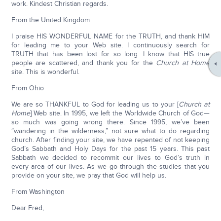
work. Kindest Christian regards.
From the United Kingdom
I praise HIS WONDERFUL NAME for the TRUTH, and thank HIM
for leading me to your Web site. I continuously search for
TRUTH that has been lost for so long. I know that HIS true
people are scattered, and thank you for the
Church at Home
site. This is wonderful.
From Ohio
We are so THANKFUL to God for leading us to your [
Church at
Home
] Web site. In 1995, we left the Worldwide Church of God—
so much was going wrong there. Since 1995, we’ve been
“wandering in the wilderness,” not sure what to do regarding
church. After finding your site, we have repented of not keeping
God’s Sabbath and Holy Days for the past 15 years. This past
Sabbath we decided to recommit our lives to God’s truth in
every area of our lives. As we go through the studies that you
provide on your site, we pray that God will help us.
From Washington
Dear Fred,