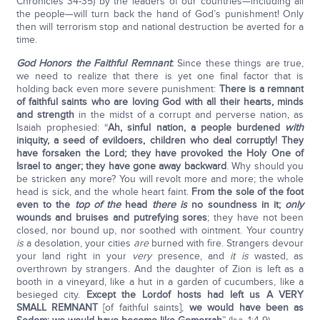
Chronicles 34-35) by the leaders of our countries—including all
the people—will turn back the hand of God’s punishment! Only
then will terrorism stop and national destruction be averted for a
time.
God Honors the Faithful Remnant
:
Since these things are true,
we need to realize that there is yet one final factor that is
holding back even more severe punishment:
There is a remnant
of faithful saints who are loving God with all their hearts, minds
and strength
in the midst of a corrupt and perverse nation, as
Isaiah prophesied: “
Ah, sinful nation, a people burdened
with
iniquity, a seed of evildoers, children who deal corruptly! They
have forsaken the
Lord
; they have provoked the Holy One of
Israel to anger; they have gone away backward
. Why should you
be stricken any more? You will revolt more and more; the whole
head is sick, and the whole heart faint.
From the sole of the foot
even to the
top of the
head
there is
no soundness in it;
only
wounds and bruises and putrefying sores
; they have not been
closed, nor bound up, nor soothed with ointment. Your country
is
a desolation, your cities
are
burned with fire. Strangers devour
your land right in your
very
presence, and
it is
wasted, as
overthrown by strangers. And the daughter of Zion is left as a
booth in a vineyard, like a hut in a garden of cucumbers, like a
besieged city.
Except the
Lord
of hosts had left us A VERY
SMALL REMNANT
[of faithful saints],
we would have been as