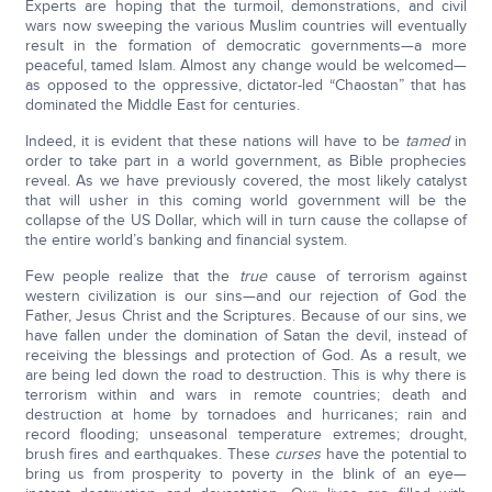
Experts are hoping that the turmoil, demonstrations, and civil
wars now sweeping the various Muslim countries will eventually
result in the formation of democratic governments—a more
peaceful, tamed Islam. Almost any change would be welcomed—
as opposed to the oppressive, dictator-led “Chaostan” that has
dominated the Middle East for centuries.
Indeed, it is evident that these nations will have to be
tamed
in
order to take part in a world government, as Bible prophecies
reveal. As we have previously covered, the most likely catalyst
that will usher in this coming world government will be the
collapse of the US Dollar, which will in turn cause the collapse of
the entire world’s banking and financial system.
Few people realize that the
true
cause of terrorism against
western civilization is our sins—and our rejection of God the
Father, Jesus Christ and the Scriptures. Because of our sins, we
have fallen under the domination of Satan the devil, instead of
receiving the blessings and protection of God. As a result, we
are being led down the road to destruction. This is why there is
terrorism within and wars in remote countries; death and
destruction at home by tornadoes and hurricanes; rain and
record flooding; unseasonal temperature extremes; drought,
brush fires and earthquakes. These
curses
have the potential to
bring us from prosperity to poverty in the blink of an eye—