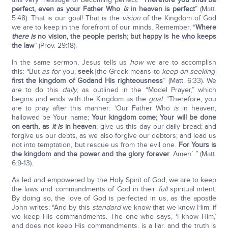
perfect, even as your Father Who
is
in heaven is perfect
” (Matt.
5:48). That is our goal! That is the
vision
of the Kingdom of God
we are to keep in the forefront of our minds. Remember, “
Where
there is
no vision, the people perish; but happy is he who keeps
the law
” (Prov. 29:18).
In the same sermon, Jesus tells us
how
we are to accomplish
this: “But
as for
you,
seek
[the Greek means to
keep on seeking
]
first the kingdom of God
and His righteousness
” (Matt. 6:33). We
are to do this
daily
, as outlined in the “Model Prayer,” which
begins and ends with the Kingdom as the
goal
: “Therefore, you
are to pray after this manner: ‘Our Father Who
is
in heaven,
hallowed be Your name;
Your kingdom come; Your will be done
on earth, as
it is
in heaven
; give us this day our daily bread; and
forgive us our debts, as we also forgive our debtors; and lead us
not into temptation, but rescue us from the evil one.
For Yours is
the kingdom and the power and the glory forever
. Amen’ ” (Matt.
6:9-13).
As led and empowered by the Holy Spirit of God, we are to keep
the laws and commandments of God in their
full
spiritual intent.
By doing so, the love of God is perfected in us, as the apostle
John writes: “And by this
standard
we know that we know Him: if
we keep His commandments. The one who says, ‘I know Him,’
and does not keep His commandments, is a liar, and the truth is