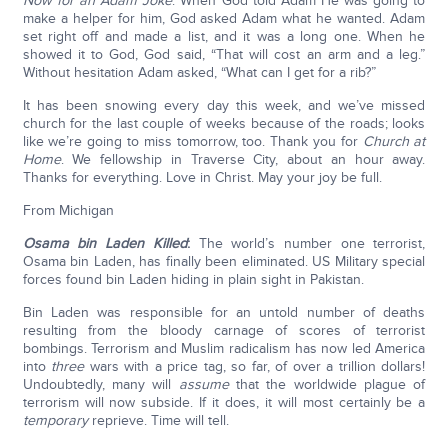
Now for an Adam Joke
: When God told Adam He was going to
make a helper for him, God asked Adam what he wanted. Adam
set right off and made a list, and it was a long one. When he
showed it to God, God said, “That will cost an arm and a leg.”
Without hesitation Adam asked, “What can I get for a rib?”
It has been snowing every day this week, and we’ve missed
church for the last couple of weeks because of the roads; looks
like we’re going to miss tomorrow, too. Thank you for
Church at
Home
. We fellowship in Traverse City, about an hour away.
Thanks for everything. Love in Christ. May your joy be full.
From Michigan
Osama bin Laden Killed
:
The world’s number one terrorist,
Osama bin Laden, has finally been eliminated. US Military special
forces found bin Laden hiding in plain sight in Pakistan.
Bin Laden was responsible for an untold number of deaths
resulting from the bloody carnage of scores of terrorist
bombings. Terrorism and Muslim radicalism has now led America
into
three
wars with a price tag, so far, of over a trillion dollars!
Undoubtedly, many will
assume
that the worldwide plague of
terrorism will now subside. If it does, it will most certainly be a
temporary
reprieve. Time will tell.