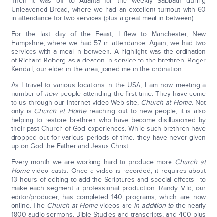
Then it was off to Atlanta for the weekly Sabbath during
Unleavened Bread, where we had an excellent turnout with 60
in attendance for two services (plus a great meal in between).
For the last day of the Feast, I flew to Manchester, New
Hampshire, where we had 57 in attendance. Again, we had two
services with a meal in between. A highlight was the ordination
of Richard Roberg as a deacon in service to the brethren. Roger
Kendall, our elder in the area, joined me in the ordination.
As I travel to various locations in the USA, I am now meeting a
number of
new
people attending the first time. They have come
to us through our Internet video Web site,
Church at Home
. Not
only is
Church at Home
reaching out to new people, it is also
helping to restore brethren who have become disillusioned by
their past Church of God experiences. While such brethren have
dropped out for various periods of time, they have never given
up on God the Father and Jesus Christ.
Every month we are working hard to produce more
Church at
Home
video casts. Once a video is recorded, it requires about
13 hours of editing to add the Scriptures and special effects—to
make each segment a professional production. Randy Vild, our
editor/producer, has completed 140 programs, which are now
online. The
Church at Home
videos are
in addition to
the nearly
1800 audio sermons, Bible Studies and transcripts, and 400-plus