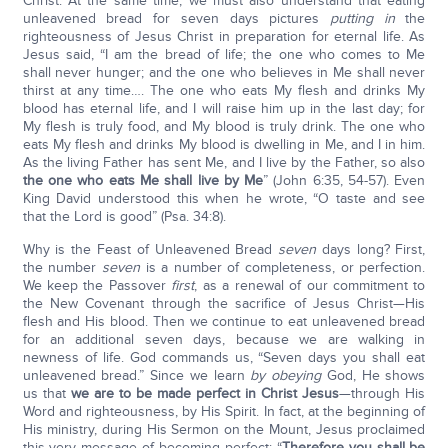
Christ. At the same time, we must also understand that eating
unleavened bread for seven days pictures
putting in
the
righteousness of Jesus Christ in preparation for eternal life. As
Jesus said, “I am the bread of life; the one who comes to Me
shall never hunger; and the one who believes in Me shall never
thirst at any time…. The one who eats My flesh and drinks My
blood has eternal life, and I will raise him up in the last day; for
My flesh is truly food, and My blood is truly drink. The one who
eats My flesh and drinks My blood is dwelling in Me, and I in him.
As the living Father has sent Me, and I live by the Father, so also
the one who eats Me shall live by Me
” (John 6:35, 54-57). Even
King David understood this when he wrote, “O taste and see
that the Lord is good” (Psa. 34:8).
Why is the Feast of Unleavened Bread
seven
days long? First,
the number
seven
is a number of completeness, or perfection.
We keep the Passover
first
, as a renewal of our commitment to
the New Covenant through the sacrifice of Jesus Christ—His
flesh and His blood. Then we continue to eat unleavened bread
for an additional seven days, because we are walking in
newness of life. God commands us, “Seven days you shall eat
unleavened bread.” Since we learn
by obeying
God, He shows
us that
we are to be made perfect in Christ Jesus
—through His
Word and righteousness, by His Spirit. In fact, at the beginning of
His ministry, during His Sermon on the Mount, Jesus proclaimed
this very message of becoming perfect: “
Therefore you shall be