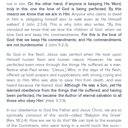
not in him.
On the other hand,
if
anyone is keeping His Word,
truly in this one the love of God is being perfected. By this
means
we know that we are in Him
. Anyone who claims to dwell
in Him is obligating himself also to walk even as He Himself
walked” (I John 2:3-6). This is why John also writes, “By this
standard
we know that we love the children of God: when we
love God and keep His commandments.
For this is the love of
God: that we keep His commandments; and His commandments
are not burdensome
” (I John 5:2-3).
As God in the flesh, Jesus was
perfect
when He took upon
Himself human flesh and human nature. However, He was
perfected
even more through the things He suffered as a man.
Notice what Paul writes: “[Jesus,] Who, in the days of His flesh,
offered up both prayers and supplications with strong crying and
tears to Him Who was able to save Him from death, and was
heard because
He
feared
God
.
Although He was a Son,
yet
He
learned obedience from the things that He suffered; and having
been perfected, He became
the
Author of eternal salvation to all
those who obey Him
” (Heb. 5:7-9).
In our obedience to God the Father and Jesus Christ, we are to
spiritually
come
out
of this world—called “Babylon the Great”
(Rev. 18:2-4). How are we to do this? We can look to the example
of the Corinthians, who were living in a world much like ours—