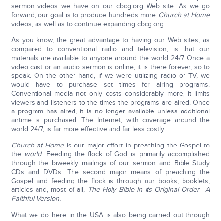
sermon videos we have on our cbcg.org Web site. As we go
forward, our goal is to produce hundreds more
Church at Home
videos, as well as to continue expanding cbcg.org.
As you know, the great advantage to having our Web sites, as
compared to conventional radio and television, is that our
materials are available to anyone around the world 24/7. Once a
video cast or an audio sermon is online, it is there forever, so to
speak. On the other hand, if we were utilizing radio or TV, we
would have to purchase set times for airing programs.
Conventional media not only costs considerably more, it limits
viewers and listeners to the times the programs are aired. Once
a program has aired, it is no longer available unless additional
airtime is purchased. The Internet, with coverage around the
world 24/7, is far more effective and far less costly.
Church at Home
is our major effort in preaching the Gospel to
the
world
. Feeding the flock of God is primarily accomplished
through the biweekly mailings of our sermon and Bible Study
CDs and DVDs. The second major means of preaching the
Gospel and feeding the flock is through our books, booklets,
articles and, most of all,
The Holy Bible In Its Original Order—A
Faithful Version.
What we do here in the USA is also being carried out through