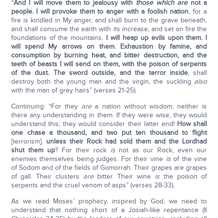
“
And I will move them to jealousy with
those which are
not a
people. I will provoke them to anger with a foolish nation
, for a
fire is kindled in My anger, and shall burn to the grave beneath,
and shall consume the earth with its increase, and set on fire the
foundations of the mountains.
I will heap up evils upon them. I
will spend My arrows on them. Exhaustion by famine, and
consumption by burning heat, and bitter destruction, and the
teeth of beasts I will send on them, with the poison of serpents
of the dust. The sword outside, and the terror inside
, shall
destroy both the young man and the virgin, the suckling
also
with the man of grey hairs” (verses 21-25).
Continuing: “For they
are
a nation without wisdom; neither is
there any understanding in them. If they were wise, they would
understand this; they would consider their latter end!
How shall
one chase a thousand, and two put ten thousand to flight
[terrorism],
unless their Rock had sold them and the
Lord
had
shut them up
? For their rock
is
not as our Rock, even our
enemies themselves being judges. For their vine
is
of the vine
of Sodom and of the fields of Gomorrah. Their grapes are grapes
of gall. Their clusters
are
bitter. Their wine
is
the poison of
serpents and the cruel venom of asps” (verses 28-33).
As we read Moses’ prophecy, inspired by God, we need to
understand that nothing short of a Josiah-like repentance (II