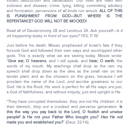
instant destruction and devastation. Our lives are filled with
sickness and disease; crime, lying, killing; committing adultery
and fornication; perversions of all kinds run amuck.
ALL OF THIS
IS PUNISHMENT FROM GOD—BUT WHERE IS THE
REPENTANCE? GOD WILL NOT BE MOCKED!
Read all of Deuteronomy 28 and Leviticus 26. Ask yourself—
Is it
all happening today in front of our eyes?
YES, IT IS!
Just before his death, Moses prophesied of Israel’s fate if they
forsook God and followed their own ways and worshipped other
gods. This is exactly what we are seeing today. Moses wrote:
“
Give ear, O heavens
, and I will speak; and
hear, O earth
, the
words of my mouth. My teachings shall drop as the rain; my
speech shall drop down as the dew, as the small rain on the
tender plant, and as the showers on the grass, because I will
proclaim the name of the Lord,
and
ascribe greatness to our
God.
He is
the Rock; His work
is
perfect for all His ways
are
just,
a God of faithfulness, and without iniquity; just and upright is He.
“They have corrupted themselves:
they are
not His children;
it is
their blemish;
they are
a crooked and perverse generation.
Is
this the way you pay back to the
Lord
, O foolish and unwise
people?
Is
He not your Father Who bought you?
Has
He
not
made you and established you?
” (Deut. 32:1-6).