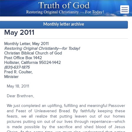
Monthly letter archive
May 2011
Monthly Letter, May 2011
Restoring Original Christianity—for Today!
Christian Biblical Church of God
Post Office Box 1442
Hollister, California 95024-1442
(831)-637-1875
Fred R. Coulter,
Minister
May 18, 2011
Dear Brethren,
We just completed an uplifting, fulfilling and meaningful Passover
and Feast of Unleavened Bread. By faithfully keeping these
feasts, we all realize that putting leaven out of our homes
pictures putting sin out of our lives through repentance—which
is made possible by the sacrifice and shed blood of Jesus