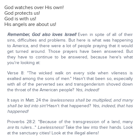
God watches over His own!
God protects us!
God is with us!
His angels are about us!
Remember, God also loves Israel!
Even in spite of all of their
sins, difficulties and problems. But here is what was happening
to America, and there were a lot of people praying that it would
get turned around. Those prayers have been answered. But
they have to continue to be answered, because here's what
you're looking at:
Verse 8: "The wicked walk on every side when vileness is
exalted among the sons of men." Hasn't that been so, especially
with all of the perverted sex and transgenderism shoved down
the throat of the American people?
Yes, indeed!
It says in Matt. 24 the
lawlessness shall be multiplied, and many
shall be led into sin!
Hasn't that happened?
Yes, indeed, that has
happened!
Proverbs 28:2: "Because of the transgression of a land, many
are
its rulers…"
Lawlessness!
Take the law into their hands. Look
at the sanctuary cities! Look at the illegal aliens!