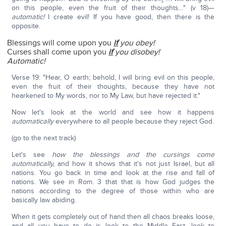
on this people, even the fruit of their thoughts…" (v 18)—
automatic!
I create evil! If you have good, then there is the
opposite.
Blessings will come upon you
if
you obey!
Curses shall come upon you
if
you disobey!
Automatic!
Verse 19: "Hear, O earth; behold, I will bring evil on this people,
even the fruit of their thoughts, because they have not
hearkened to My words, nor to My Law, but have rejected it."
Now let's look at the world and see how it happens
automatically
everywhere to all people because they reject God.
(go to the next track)
Let's see
how the blessings and the cursings come
automatically,
and how it shows that it's not just Israel, but all
nations. You go back in time and look at the rise and fall of
nations. We see in Rom. 3 that that is how God judges the
nations according to the degree of those within who are
basically law abiding.
When it gets completely out of hand then all chaos breaks loose,
and all you have to do is look to the Middle East, look to