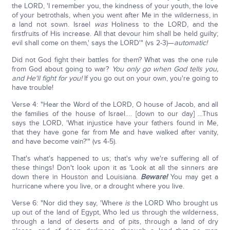
the LORD, 'I remember you, the kindness of your youth, the love
of your betrothals, when you went after Me in the wilderness, in
a land not sown. Israel
was
Holiness to the LORD, and the
firstfruits of His increase. All that devour him shall be held guilty;
evil shall come on them,' says the LORD'" (vs 2-3)—
automatic!
Did not God fight their battles for them? What was the one rule
from God about going to war?
You only go when God tells you,
and He'll fight for you!
If you go out on your own, you're going to
have trouble!
Verse 4: "Hear the Word of the LORD, O house of Jacob, and all
the families of the house of Israel…. [down to our day] …Thus
says the LORD, 'What injustice have your fathers found in Me,
that they have gone far from Me and have walked after vanity,
and have become vain?'" (vs 4-5).
That's what's happened to us; that's why we're suffering all of
these things! Don't look upon it as 'Look at all the sinners are
down there in Houston and Louisiana.
Beware!
You may get a
hurricane where you live, or a drought where you live.
Verse 6: "Nor did they say, 'Where
is
the LORD Who brought us
up out of the land of Egypt, Who led us through the wilderness,
through a land of deserts and of pits, through a land of dry