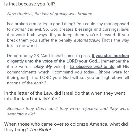
Is that because you fell?
Nevertheless, the law of gravity was broken!
Is a broken arm or leg a good thing? You could say that opposed
to
normal
it is evil. So, God creates blessings and cursings, laws
that work both ways. If you keep them you're blessed. If you
break them you suffer the penalty
automatically!
That's the way
it is in the world.
Deuteronomy 28: "And it shall come to pass,
if you shall hearken
diligently unto the voice of the LORD your God
… [remember the
three words:
obey My
voice] …
to observe
and
to do
all His
commandments which I command you today… [those were for
their good] …the LORD your God will set you on high above all
nations of the earth."
In the letter of the Law, did Israel do that when they went
into the land initially?
Yes!
Because they didn't do it they were rejected, and they were
sent into exile!
When those who came over to colonize America, what did
they bring?
The Bible!