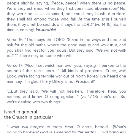
people slightly, saying, 'Peace, peace,' when
there is
no peace.
Were they ashamed when they had committed abomination? No,
they were not at all ashamed, nor could they blush; therefore,
they shall fall among those who fall. At the time
that
I punish
them, they shall be cast down,' says the LORD" (vs 14-15). So, the
time is coming!
Inexorable!
Verse 16: "Thus says the LORD, 'Stand in the ways and see, and
ask for the old paths where the good way
is
and walk in it, and
you shall find rest for your souls. But they said, "We will not walk
in it."
'" There may be some who will.
Verse 17: "Also, I set watchmen over you,
saying
, 'Hearken to the
sound of the ram's horn.'…" All kinds of problems! Crime, war!
Look, we're facing terrible war out of North Korea! I've heard one
man say, 'I'm glad Hillary-Billary is not President!'
"…But they said, 'We will not hearken.' Therefore, hear, you
nations, and know, O congregation…" (vs 17-18)—that's us! So,
we're dealing with two things:
Israel in general
the Church in particular
"…what
will happen
to them. Hear, O earth; behold… [What's
going to happen?
God is swearing by the earth!
] …I will bring evil