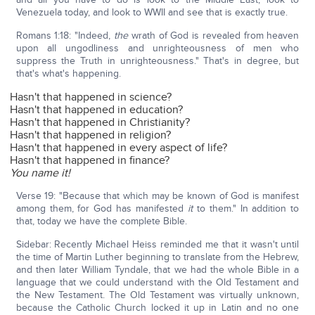
Venezuela today, and look to WWII and see that is exactly true.
Romans 1:18: "Indeed,
the
wrath of God is revealed from heaven
upon all ungodliness and unrighteousness of men who
suppress the Truth in unrighteousness." That's in degree, but
that's what's happening.
Hasn't that happened in science?
Hasn't that happened in education?
Hasn't that happened in Christianity?
Hasn't that happened in religion?
Hasn't that happened in every aspect of life?
Hasn't that happened in finance?
You name it!
Verse 19: "Because that which may be known of God is manifest
among them, for God has manifested
it
to them." In addition to
that, today we have the complete Bible.
Sidebar: Recently Michael Heiss reminded me that it wasn't until
the time of Martin Luther beginning to translate from the Hebrew,
and then later William Tyndale, that we had the whole Bible in a
language that we could understand with the Old Testament and
the New Testament. The Old Testament was virtually unknown,
because the Catholic Church locked it up in Latin and no one