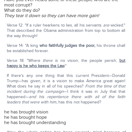
most corrupt?
What do they do?
They tear it down so they can have more gain!
Verse 12: "If a ruler hearkens to lies, all his servants
are
wicked."
That described the Obama administration from top to bottom all
the way through!
Verse 14: "A king
who faithfully judges the poor,
his throne shall
be established forever.
Verse 18: "Where
there is
no vision, the people perish;
but
happy is he who keeps the Law
."
If there's any one thing that this current President—Donald
Trump—has given, it is a vision to make America great again!
What does he say in all of his speeches?
From the time of that
incident during the campaign
—I think it was in July that that
happened—
and his repentance there with all of the faith
leaders that were with him,
has this not happened?
he has brought vision
he has brought hope
he has brought understanding