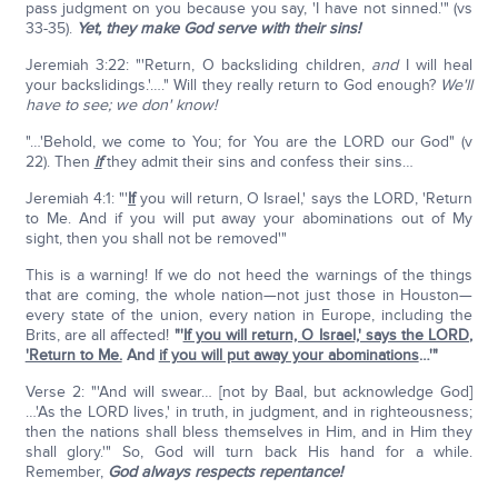
pass judgment on you because you say, 'I have not sinned.'" (vs
33-35).
Yet, they make God serve with their sins!
Jeremiah 3:22: "'Return, O backsliding children,
and
I will heal
your backslidings.'…." Will they really return to God enough?
We'll
have to see; we don' know!
"…'Behold, we come to You; for You are the LORD our God" (v
22). Then
if
they admit their sins and confess their sins…
Jeremiah 4:1: "'
If
you will return, O Israel,' says the LORD, 'Return
to Me. And if you will put away your abominations out of My
sight, then you shall not be removed'"
This is a warning! If we do not heed the warnings of the things
that are coming, the whole nation—not just those in Houston—
every state of the union, every nation in Europe, including the
Brits, are all affected!
"'
If you will return, O Israel,' says the LORD,
'Return to Me.
And
if you will put away your abominations
…'"
Verse 2: "'And will swear… [not by Baal, but acknowledge God]
…'As the LORD lives,' in truth, in judgment, and in righteousness;
then the nations shall bless themselves in Him, and in Him they
shall glory.'" So, God will turn back His hand for a while.
Remember,
God always respects repentance!