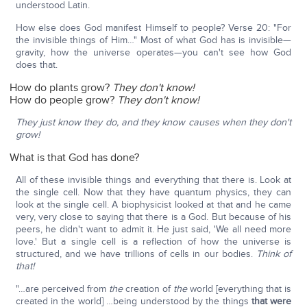
understood Latin.
How else does God manifest Himself to people? Verse 20: "For
the invisible things of Him…" Most of what God has is invisible—
gravity, how the universe operates—you can't see how God
does that.
How do plants grow?
They don't know!
How do people grow?
They don't know!
They just know they do, and they know causes when they don't
grow!
What is that God has done?
All of these invisible things and everything that there is. Look at
the single cell. Now that they have quantum physics, they can
look at the single cell. A biophysicist looked at that and he came
very, very close to saying that there is a God. But because of his
peers, he didn't want to admit it. He just said, 'We all need more
love.' But a single cell is a reflection of how the universe is
structured, and we have trillions of cells in our bodies.
Think of
that!
"…are perceived from
the
creation of
the
world [everything that is
created in the world] …being understood by the things
that were