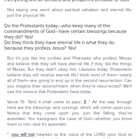
Not saying one word about spiritual salvation and eternal life;
just the physical life.
Do the Protestants today—who keep many of the
commandments of God—have certain blessings because
they do?
Yes!
Do they think they have eternal life n what they do,
because they profess Jesus?
Yes!
But it's just like the scribes and Pharisees who profess Moses
and believe that they will have eternal life if they did the things
of Moses. But they didn't obey him. Likewise today: Protestants
believe they will receive eternal life.I think most of them—nearly
all of them—are going to end up in the second resurrection. Can
you imagine their astonishment when they're resurrected? We'll
see the mixture that Protestants have today.
Verse 15: "And it shall come to pass,
if
…" All the way through
here are the blessings and cursings, which will
come upon you
.
Notice that they come upon you, just like falling, they're
automatic. You transgress the Laws of God—whether you know
them or not—and it's automatic.
"…
you will not
hearken to the voice of the LORD your God to