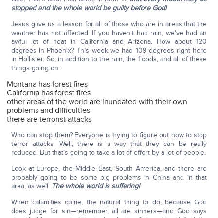
stopped and the whole world be guilty before God!
Jesus gave us a lesson for all of those who are in areas that the
weather has not affected. If you haven't had rain, we've had an
awful lot of heat in California and Arizona. How about 120
degrees in Phoenix? This week we had 109 degrees right here
in Hollister. So, in addition to the rain, the floods, and all of these
things going on:
Montana has forest fires
California has forest fires
other areas of the world are inundated with their own
problems and difficulties
there are terrorist attacks
Who can stop them? Everyone is trying to figure out how to stop
terror attacks. Well, there is a way that they can be really
reduced. But that's going to take a lot of effort by a lot of people.
Look at Europe, the Middle East, South America, and there are
probably going to be some big problems in China and in that
area, as well.
The whole world is suffering!
When calamities come, the natural thing to do, because God
does judge for sin—remember, all are sinners—and God says