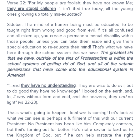
Verse 22: "For My people
are
foolish; they have not known Me;
they are stupid children
…" Isn't that true today; all the young
ones growing up totally mis-educated?
Sidebar: The mind of a human being must be educated, to be
taught right from wrong and good from evil. If it's all confused
and all mixed up, you create a permanent mental disability within
those people, unless you can take them aside and give them
special education to re-educate their mind! That's what we have
here through the school system that we have.
The greatest sin
that we have, outside of the sins of Protestantism is within the
school systems of getting rid of God, and all of the satanic
perversions that have come into the educational system in
America!
"'…and
they have no understanding
. They are wise to do evil, but
to do good they have no knowledge.' I looked on the earth, and,
lo,
it was
without form and void; and the heavens, they
had
no
light" (vs 22-23).
That's what's going to happen. Total war is coming! Let's look at
what we can see is perhaps a fulfillment of this with our current
President. No President has been like him. Completely contrary,
but that's turning out for better. He's not a savior to lead us to
the Kingdom of God, but if he can help institute the right