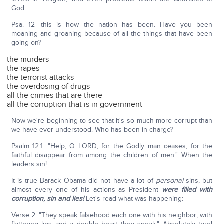
God.
Psa. 12—this is how the nation has been. Have you been
moaning and groaning because of all the things that have been
going on?
the murders
the rapes
the terrorist attacks
the overdosing of drugs
all the crimes that are there
all the corruption that is in government
Now we're beginning to see that it's so much more corrupt than
we have ever understood. Who has been in charge?
Psalm 12:1: "Help, O LORD, for the Godly man ceases; for the
faithful disappear from among the children of men." When the
leaders sin!
It is true Barack Obama did not have a lot of
personal
sins, but
almost every one of his actions as President
were filled with
corruption, sin and lies!
Let's read what was happening:
Verse 2: "They speak falsehood each one with his neighbor; with