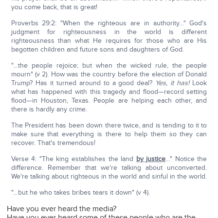
you come back, that is great!
Proverbs 29:2: "When the righteous are in authority…" God's
judgment for righteousness in the world is different
righteousness than what He requires for those who are His
begotten children and future sons and daughters of God.
"…the people rejoice; but when the wicked rule, the people
mourn" (v 2). How was the country before the election of Donald
Trump? Has it turned around to a good deal?
Yes, it has!
Look
what has happened with this tragedy and flood—record setting
flood—in Houston, Texas. People are helping each other, and
there is hardly any crime.
The President has been down there twice, and is tending to it to
make sure that everything is there to help them so they can
recover. That's tremendous!
Verse 4: "The king establishes the land
by justice
…" Notice the
difference. Remember that we're talking about unconverted.
We're talking about righteous in the world and sinful in the world.
"…but he who takes bribes tears it down" (v 4).
Have you ever heard the media?
Have you ever heard some of these people who are the