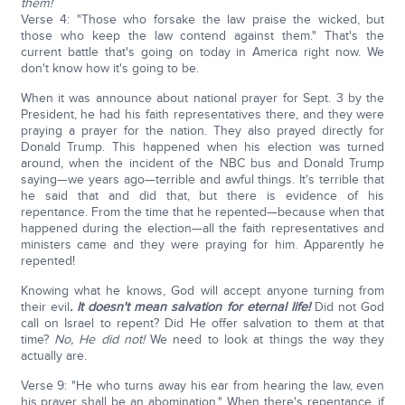
them!
Verse 4: "Those who forsake the law praise the wicked, but
those who keep the law contend against them." That's the
current battle that's going on today in America right now. We
don't know how it's going to be.
When it was announce about national prayer for Sept. 3 by the
President, he had his faith representatives there, and they were
praying a prayer for the nation. They also prayed directly for
Donald Trump. This happened when his election was turned
around, when the incident of the NBC bus and Donald Trump
saying—we years ago—terrible and awful things. It's terrible that
he said that and did that, but there is evidence of his
repentance. From the time that he repented—because when that
happened during the election—all the faith representatives and
ministers came and they were praying for him. Apparently he
repented!
Knowing what he knows, God will accept anyone turning from
their evil
. It doesn't mean salvation for eternal life!
Did not God
call on Israel to repent? Did He offer salvation to them at that
time?
No, He did not!
We need to look at things the way they
actually are.
Verse 9: "He who turns away his ear from hearing the law, even
his prayer shall be an abomination." When there's repentance, if