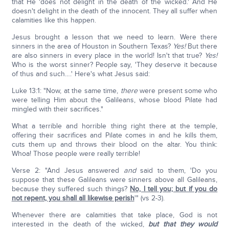
that He 'does not delight in the death of the wicked.' And He
doesn't delight in the death of the innocent. They all suffer when
calamities like this happen.
Jesus brought a lesson that we need to learn. Were there
sinners in the area of Houston in Southern Texas?
Yes!
But there
are also sinners in every place in the world! Isn't that true?
Yes!
Who is the worst sinner? People say, 'They deserve it because
of thus and such….' Here's what Jesus said:
Luke 13:1: "Now, at the same time,
there
were present some who
were telling Him about the Galileans, whose blood Pilate had
mingled with their sacrifices."
What a terrible and horrible thing right there at the temple,
offering their sacrifices and Pilate comes in and he kills them,
cuts them up and throws their blood on the altar. You think:
Whoa! Those people were really terrible!
Verse 2: "And Jesus answered
and
said to them, 'Do you
suppose that these Galileans were sinners above all Galileans,
because they suffered such things?
No, I tell you; but if you do
not repent, you shall all likewise perish
'" (vs 2-3).
Whenever there are calamities that take place, God is not
interested in the death of the wicked,
but that they would