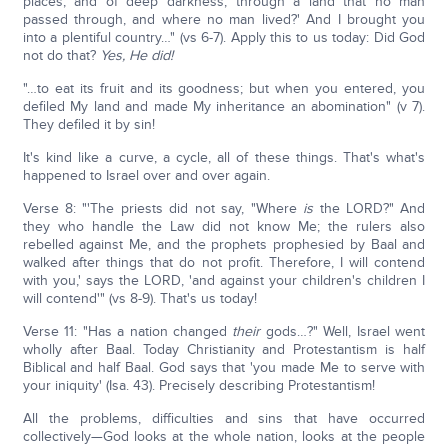
places, and of deep darkness, through a land that no man
passed through, and where no man lived?' And I brought you
into a plentiful country…" (vs 6-7). Apply this to us today: Did God
not do that?
Yes, He did!
"…to eat its fruit and its goodness; but when you entered, you
defiled My land and made My inheritance an abomination" (v 7).
They defiled it by sin!
It's kind like a curve, a cycle, all of these things. That's what's
happened to Israel over and over again.
Verse 8: "'The priests did not say, "Where
is
the LORD?" And
they who handle the Law did not know Me; the rulers also
rebelled against Me, and the prophets prophesied by Baal and
walked after things that do not profit. Therefore, I will contend
with you,' says the LORD, 'and against your children's children I
will contend'" (vs 8-9). That's us today!
Verse 11: "Has a nation changed
their
gods…?" Well, Israel went
wholly after Baal. Today Christianity and Protestantism is half
Biblical and half Baal. God says that 'you made Me to serve with
your iniquity' (Isa. 43). Precisely describing Protestantism!
All the problems, difficulties and sins that have occurred
collectively—God looks at the whole nation, looks at the people