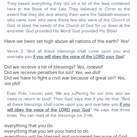
They based everything they did on a lot of the laws contained
here in the Book of the Law. They believed in Christ to the
extent that they did, and among them were the Sabbath-keepers
who came over who were those few who were of the Church of
God, to plant the seeds of the Church of God for us down at the
end-time. God provided His Word! God provided His Bible!
Have we been set high above all nations of the earth?
Yes!
Verse 2: "And all these blessings shall come upon you and
overtake you
if you will obey the voice of the LORD your God
."
Did we receive a lot of blessings?
Yes, indeed!
Did we receive penalties for sin?
Yes, we did!
Did we have to fight a civil war because of great sin?
Yes,
we did!
Even Pres. Lincoln said, 'We are suffering for our sins, and we
need to return to God!' Then God says that if you do that: "And
all these blessings shall come upon you and overtake you
if you
will obey the voice of the LORD your God
." He says that three
times. You can read all the blessings (vs 3-14):
everything that you do
everything that you set your hand to do
everything will be blessed and prospered because of God