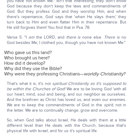
you have not known Me." Isn't that interesting; they don't know
God because they don't keep the laws and commandments of
God. But they profess God and they worship Him, and when
there's repentance, God says that 'when He slays them,' they
turn back to Him and even flatter Him in their repentance. But
He still forgives them! You find that in Psa. 78.
Verse 5: "I
am
the LORD, and
there is
none else.
There is
no
God besides Me; I clothed you, though you have not known Me."
Who gave us this land?
Who brought us here?
How did it develop?
Why did they use the Bible?
Why were they professing Christians—
worldly Christianity
?
That's what it is; it's not
spiritual Christianity as it's supposed to
be within the Churches of God!
We are to be loving God 'with all
our heart, mind, soul and being, and our neighbor as ourselves.
And the brethren as Christ has loved us, and even our enemies.
We are to keep the commandments of God in the
spirit,
not in
the letter. We are to continually change, grow and overcome.
So, when God talks about Israel, He deals with them at a little
different level than He deals with the Church, because that's
physical life with Israel, and for us it's spiritual life.