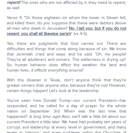
repent!
The ones who are not afflicted by it, they need to repent,
as well.
Verse 4: "Or those eighteen on whom the tower in Siloam fell,
and killed them, do you suppose that these were debtors above
all men who dwelt in Jerusalem?
No, I tell you; but if you do not
repent, you shall all likewise perish
" (vs 4-5).
Yes, there are judgments that God carries out. There are
difficulties and things that come along because of sin. We know
that Jeremiah cried and wept, and he said, 'Oh, my people!
They're all adulterers and sinners. The wilderness is drying up!'
So, human behavior does affect the weather, the land and
human lives;
it affects everything around!
With this disaster in Texas, don't anyone think that they're
greater sinners than anyone else, because they're not! However,
certain things happen! Let's look at the leadership:
You've seen how Donald Trump—our current President—has
responded, and he called for a day of prayer for the whole
nation on September 3rd. When was the last time that
happened?
A long time ago!
Also, we'll talk a little bit about our
current President a little later. We have had probably ten years of
corrupt, evil leadership at every level in government, and many
levels in 'religion,' and even problems within the Churches of