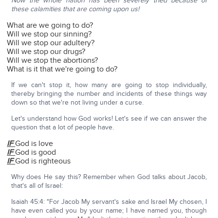
Now the whole nation has been severely tried because of
these calamities that are coming upon us!
What are we going to do?
Will we stop our sinning?
Will we stop our adultery?
Will we stop our drugs?
Will we stop the abortions?
What is it that we're going to do?
If we can't stop it, how many are going to stop individually,
thereby bringing the number and incidents of these things way
down so that we're not living under a curse.
Let's understand how God works! Let's see if we can answer the
question that a lot of people have.
IF
God is love
IF
God is good
IF
God is righteous
Why does He say this? Remember when God talks about Jacob,
that's all of Israel:
Isaiah 45:4: "For Jacob My servant's sake and Israel My chosen, I
have even called you by your name; I have named you, though