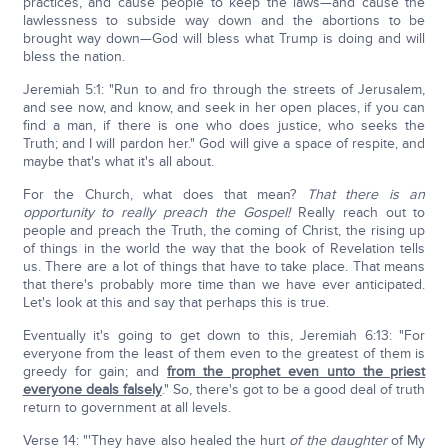
practices, and cause people to keep the laws—and cause the
lawlessness to subside way down and the abortions to be
brought way down—God will bless what Trump is doing and will
bless the nation.
Jeremiah 5:1: "Run to and fro through the streets of Jerusalem,
and see now, and know, and seek in her open places, if you can
find a man, if there is one who does justice, who seeks the
Truth; and I will pardon her." God will give a space of respite, and
maybe that's what it's all about.
For the Church, what does that mean?
That there is an
opportunity to really preach the Gospel!
Really reach out to
people and preach the Truth, the coming of Christ, the rising up
of things in the world the way that the book of Revelation tells
us. There are a lot of things that have to take place. That means
that there's probably more time than we have ever anticipated.
Let's look at this and say that perhaps this is true.
Eventually it's going to get down to this, Jeremiah 6:13: "For
everyone from the least of them even to the greatest of them is
greedy for gain; and
from the prophet even unto the priest
everyone deals falsely
." So, there's got to be a good deal of truth
return to government at all levels.
Verse 14: "'They have also healed the hurt
of the daughter
of My