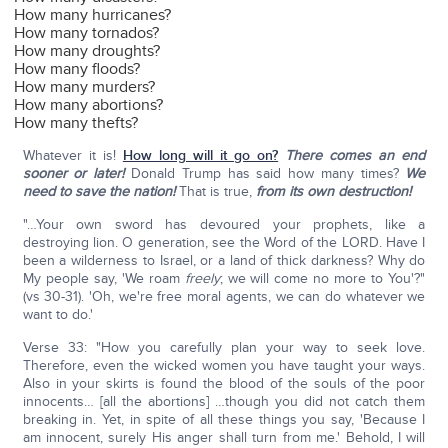
How many hurricanes?
How many tornados?
How many droughts?
How many floods?
How many murders?
How many abortions?
How many thefts?
Whatever it is!
How long will it go on?
There comes an end
sooner or later!
Donald Trump has said how many times?
We
need to save the nation!
That is true,
from its own destruction!
"…Your own sword has devoured your prophets, like a
destroying lion. O generation, see the Word of the LORD. Have I
been a wilderness to Israel, or a land of thick darkness? Why do
My people say, 'We roam
freely
; we will come no more to You'?"
(vs 30-31). 'Oh, we're free moral agents, we can do whatever we
want to do.'
Verse 33: "How you carefully plan your way to seek love.
Therefore, even the wicked women you have taught your ways.
Also in your skirts is found the blood of the souls of the poor
innocents… [all the abortions] …though you did not catch them
breaking in. Yet, in spite of all these things you say, 'Because I
am innocent, surely His anger shall turn from me.' Behold, I will