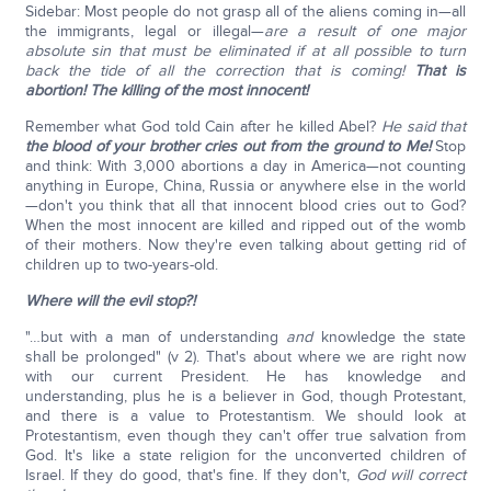
Sidebar: Most people do not grasp all of the aliens coming in—all
the immigrants, legal or illegal—
are a result of one major
absolute sin that must be eliminated if at all possible to turn
back the tide of all the correction that is coming!
That is
abortion! The killing of the most innocent!
Remember what God told Cain after he killed Abel?
He said that
the blood of your brother cries out from the ground to Me!
Stop
and think: With 3,000 abortions a day in America—not counting
anything in Europe, China, Russia or anywhere else in the world
—don't you think that all that innocent blood cries out to God?
When the most innocent are killed and ripped out of the womb
of their mothers. Now they're even talking about getting rid of
children up to two-years-old.
Where will the evil stop?!
"…but with a man of understanding
and
knowledge the state
shall be prolonged" (v 2). That's about where we are right now
with our current President. He has knowledge and
understanding, plus he is a believer in God, though Protestant,
and there is a value to Protestantism. We should look at
Protestantism, even though they can't offer true salvation from
God. It's like a state religion for the unconverted children of
Israel. If they do good, that's fine. If they don't,
God will correct