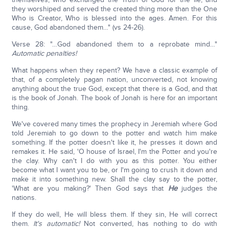
they worshiped and served the created thing more than the One
Who is Creator, Who is blessed into the ages. Amen. For this
cause, God abandoned them…" (vs 24-26).
Verse 28: "…God abandoned them to a reprobate mind…"
Automatic penalties!
What happens when they repent? We have a classic example of
that, of a completely pagan nation, unconverted, not knowing
anything about the true God, except that there is a God, and that
is the book of Jonah. The book of Jonah is here for an important
thing.
We've covered many times the prophecy in Jeremiah where God
told Jeremiah to go down to the potter and watch him make
something. If the potter doesn't like it, he presses it down and
remakes it. He said, 'O house of Israel, I'm the Potter and you're
the clay. Why can't I do with you as this potter. You either
become what I want you to be, or I'm going to crush it down and
make it into something new. Shall the clay say to the potter,
'What are you making?' Then God says that
He
judges the
nations.
If they do well, He will bless them. If they sin, He will correct
them.
It's automatic!
Not converted, has nothing to do with