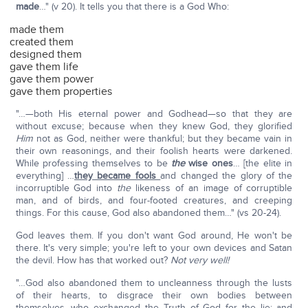
made
…" (v 20). It tells you that there is a God Who:
made them
created them
designed them
gave them life
gave them power
gave them properties
"…—both His eternal power and Godhead—so that they are
without excuse; because when they knew God, they glorified
Him
not as God, neither were thankful; but they became vain in
their own reasonings, and their foolish hearts were darkened.
While professing themselves to be
the
wise ones
… [the elite in
everything] …
they became fools
and changed the glory of the
incorruptible God into
the
likeness of an image of corruptible
man, and of birds, and four-footed creatures, and creeping
things. For this cause, God also abandoned them…" (vs 20-24).
God leaves them. If you don't want God around, He won't be
there. It's very simple; you're left to your own devices and Satan
the devil. How has that worked out?
Not very well!
"…God also abandoned them to uncleanness through the lusts
of their hearts, to disgrace their own bodies between
themselves, who exchanged the Truth of God for the lie; and