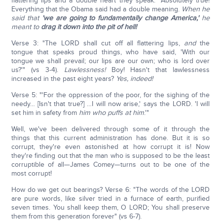
flattering lips and a double heart they speak." Absolutely true!
Everything that the Obama said had a double meaning.
When he
said that
'we are going to fundamentally change America,'
he
meant to
drag it down into the pit of hell!
Verse 3: "The LORD shall cut off all flattering lips,
and
the
tongue that speaks proud things, who have said, 'With our
tongue we shall prevail; our lips are our own; who is lord over
us?'" (vs 3-4).
Lawlessness!
Boy! Hasn't that lawlessness
increased in the past eight years?
Yes, indeed!
Verse 5: "'For the oppression of the poor, for the sighing of the
needy… [Isn't that true?] …I will now arise,' says the LORD. 'I will
set him in safety from
him who puffs at him
.'"
Well, we've been delivered through some of it through the
things that this current administration has done. But it is so
corrupt, they're even astonished at how corrupt it is! Now
they're finding out that the man who is supposed to be the least
corruptible of all—James Comey—turns out to be one of the
most corrupt!
How do we get out bearings? Verse 6: "The words of the LORD
are pure words, like silver tried in a furnace of earth, purified
seven times. You shall keep them, O LORD; You shall preserve
them from this generation forever" (vs 6-7).