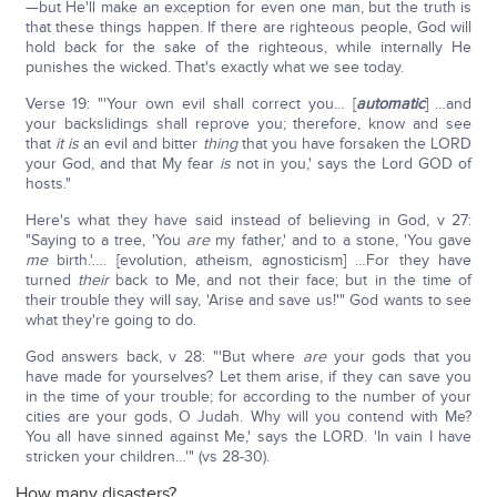
—but He'll make an exception for even one man, but the truth is
that these things happen. If there are righteous people, God will
hold back for the sake of the righteous, while internally He
punishes the wicked. That's exactly what we see today.
Verse 19: "'Your own evil shall correct you… [
automatic
] …and
your backslidings shall reprove you; therefore, know and see
that
it is
an evil and bitter
thing
that you have forsaken the LORD
your God, and that My fear
is
not in you,' says the Lord GOD of
hosts."
Here's what they have said instead of believing in God, v 27:
"Saying to a tree, 'You
are
my father,' and to a stone, 'You gave
me
birth.'…. [evolution, atheism, agnosticism] …For they have
turned
their
back to Me, and not their face; but in the time of
their trouble they will say, 'Arise and save us!'" God wants to see
what they're going to do.
God answers back, v 28: "'But where
are
your gods that you
have made for yourselves? Let them arise, if they can save you
in the time of your trouble; for according to the number of your
cities are your gods, O Judah. Why will you contend with Me?
You all have sinned against Me,' says the LORD. 'In vain I have
stricken your children…'" (vs 28-30).
How many disasters?