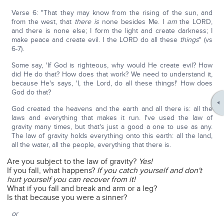
Verse 6: "That they may know from the rising of the sun, and
from the west, that
there is
none besides Me. I
am
the LORD,
and there is none else; I form the light and create darkness; I
make peace and create evil. I the LORD do all these
things
" (vs
6-7).
Some say, 'If God is righteous, why would He create evil? How
did He do that? How does that work? We need to understand it,
because He's says, 'I, the Lord, do all these things!' How does
God do that?
God created the heavens and the earth and all there is: all the
laws and everything that makes it run. I've used the law of
gravity many times, but that's just a good a one to use as any.
The law of gravity holds everything onto this earth: all the land,
all the water, all the people, everything that there is.
Are you subject to the law of gravity?
Yes!
If you fall, what happens?
If you catch yourself and don't
hurt yourself you can recover from it!
What if you fall and break and arm or a leg?
Is that because you were a sinner?
or