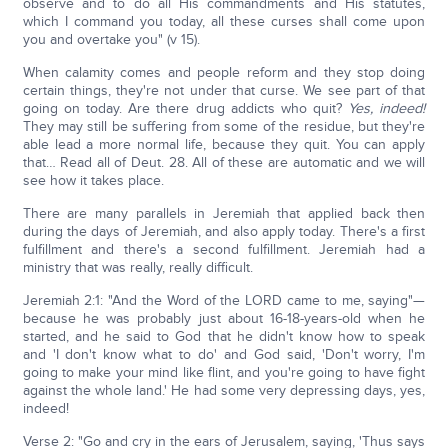
observe and to do all His commandments and His statutes,
which I command you today, all these curses shall come upon
you and overtake you" (v 15).
When calamity comes and people reform and they stop doing
certain things, they're not under that curse. We see part of that
going on today. Are there drug addicts who quit?
Yes, indeed!
They may still be suffering from some of the residue, but they're
able lead a more normal life, because they quit. You can apply
that… Read all of Deut. 28. All of these are automatic and we will
see how it takes place.
There are many parallels in Jeremiah that applied back then
during the days of Jeremiah, and also apply today. There's a first
fulfillment and there's a second fulfillment. Jeremiah had a
ministry that was really, really difficult.
Jeremiah 2:1: "And the Word of the LORD came to me, saying"—
because he was probably just about 16-18-years-old when he
started, and he said to God that he didn't know how to speak
and 'I don't know what to do' and God said, 'Don't worry, I'm
going to make your mind like flint, and you're going to have fight
against the whole land.' He had some very depressing days, yes,
indeed!
Verse 2: "Go and cry in the ears of Jerusalem, saying, 'Thus says