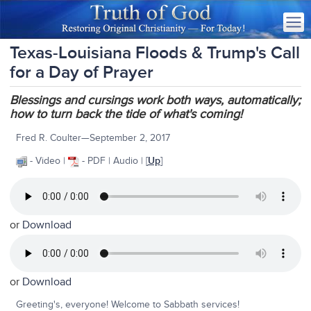
Texas-Louisiana Floods & Trump's Call
for a Day of Prayer
Blessings and cursings work both ways, automatically;
how to turn back the tide of what's coming!
Fred R. Coulter—September 2, 2017
- Video |
- PDF | Audio | [
Up
]
or
Download
or
Download
Greeting's, everyone! Welcome to Sabbath services!