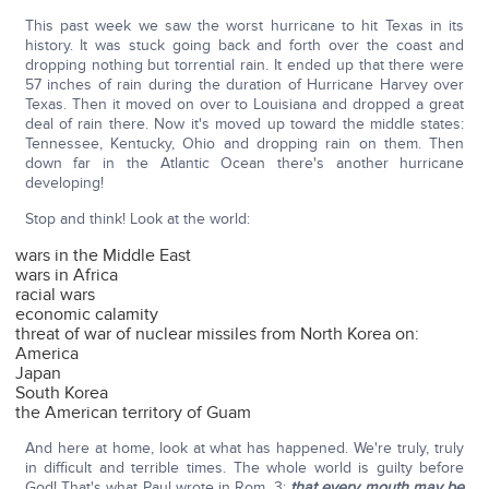
This past week we saw the worst hurricane to hit Texas in its
history. It was stuck going back and forth over the coast and
dropping nothing but torrential rain. It ended up that there were
57 inches of rain during the duration of Hurricane Harvey over
Texas. Then it moved on over to Louisiana and dropped a great
deal of rain there. Now it's moved up toward the middle states:
Tennessee, Kentucky, Ohio and dropping rain on them. Then
down far in the Atlantic Ocean there's another hurricane
developing!
Stop and think! Look at the world:
wars in the Middle East
wars in Africa
racial wars
economic calamity
threat of war of nuclear missiles from North Korea on:
America
Japan
South Korea
the American territory of Guam
And here at home, look at what has happened. We're truly, truly
in difficult and terrible times. The whole world is guilty before
God! That's what Paul wrote in Rom. 3:
that every mouth may be