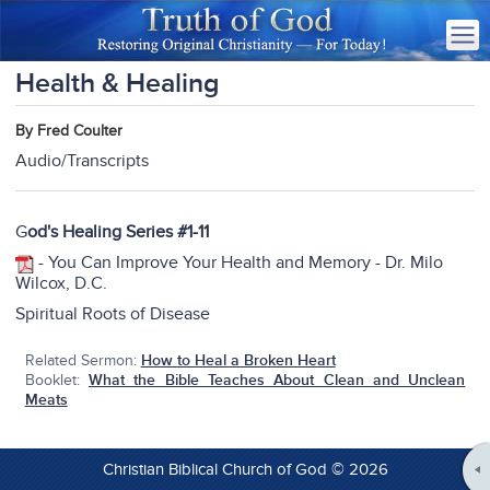
Health & Healing
By Fred Coulter
Audio/Transcripts
G
od's Healing Series #1-
11
-
You Can Improve Your Health and Memory - Dr. Milo
Wilcox, D.C.
Spiritual Roots of Disease
Related Sermon:
How to Heal a Broken Heart
Booklet:
What the Bible Teaches About Clean and Unclean
Meats
Christian Biblical Church of God © 2026