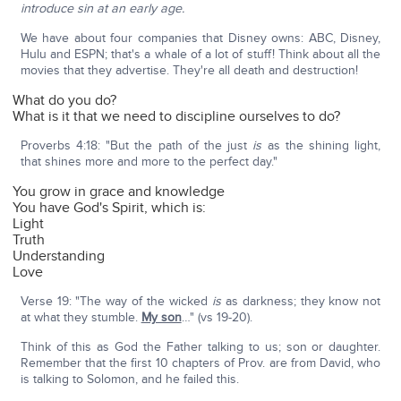
introduce sin at an early age.
We have about four companies that Disney owns: ABC, Disney,
Hulu and ESPN; that's a whale of a lot of stuff! Think about all the
movies that they advertise. They're all death and destruction!
What do you do?
What is it that we need to discipline ourselves to do?
Proverbs 4:18: "But the path of the just
is
as the shining light,
that shines more and more to the perfect day."
You grow in grace and knowledge
You have God's Spirit, which is:
Light
Truth
Understanding
Love
Verse 19: "The way of the wicked
is
as darkness; they know not
at what they stumble.
My son
…" (vs 19-20).
Think of this as God the Father talking to us; son or daughter.
Remember that the first 10 chapters of Prov. are from David, who
is talking to Solomon, and he failed this.