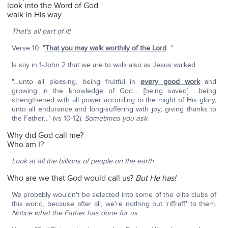
look into the Word of God
walk in His way
That's all part of it!
Verse 10: "
That you may walk worthily of the Lord
…"
Is say in 1-John 2 that we are to walk also as Jesus walked.
"…unto all pleasing, being fruitful in
every good work
and
growing in the knowledge of God… [being saved] …being
strengthened with all power according to the might of His glory,
unto all endurance and long-suffering with joy; giving thanks to
the Father…" (vs 10-12).
Sometimes you ask
:
Why did God call me?
Who am I?
Look at all the billions of people on the earth
Who are we that God would call us?
But He has!
We probably wouldn't be selected into some of the elite clubs of
this world, because after all, we're nothing but 'riffraff' to them.
Notice what the Father has done for us
: