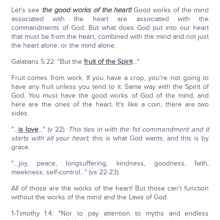
Let's see
the good works of the heart!
Good works of the mind
associated with the heart are associated with the
commandments of God. But what does God put into our heart
that must be from the heart, combined with the mind and not just
the heart alone, or the mind alone.
Galatians 5:22: "But the
fruit of the Spirit
…"
Fruit comes from work. If you have a crop, you're not going to
have any fruit unless you tend to it. Same way with the Spirit of
God. You must have the good works of God of the mind, and
here are the ones of the heart. It's like a coin, there are two
sides.
"…
is love
…" (v 22).
This ties in with the 1st commandment and it
starts with all your heart
; this is what God wants, and this is by
grace.
"…joy, peace, longsuffering, kindness, goodness, faith,
meekness, self-control…" (vs 22-23).
All of those are the works of the heart! But those can't function
without the works of the mind and the Laws of God.
1-Timothy 1:4: "Nor to pay attention to myths and endless