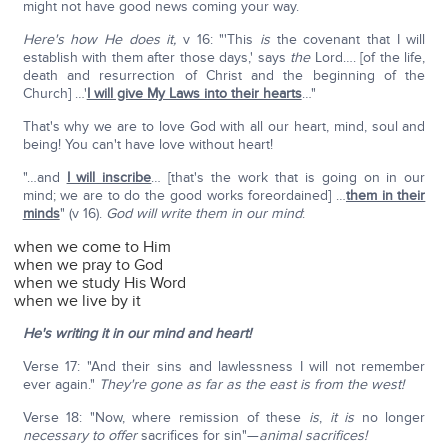
might not have good news coming your way.
Here's how He does it,
v 16: "'This
is
the covenant that I will
establish with them after those days,' says
the
Lord…. [of the life,
death and resurrection of Christ and the beginning of the
Church] …'
I will give My Laws into their hearts
…"
That's why we are to love God with all our heart, mind, soul and
being! You can't have love without heart!
"…and
I will inscribe
… [that's the work that is going on in our
mind; we are to do the good works foreordained] …
them in their
minds
" (v 16).
God will write them in our mind
:
when we come to Him
when we pray to God
when we study His Word
when we live by it
He's writing it in our mind and heart!
Verse 17: "And their sins and lawlessness I will not remember
ever again."
They're gone as far as the east is from the west!
Verse 18: "Now, where remission of these
is
,
it is
no longer
necessary to offer
sacrifices for sin"—
animal sacrifices!