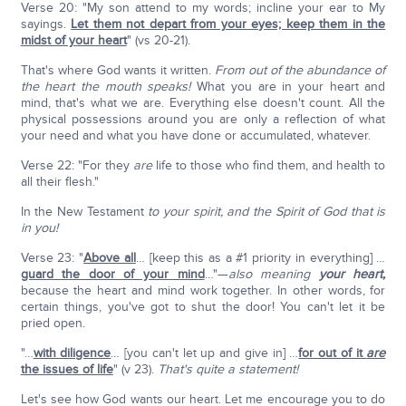
Verse 20: "My son attend to my words; incline your ear to My
sayings.
Let them not depart from your eyes; keep them in the
midst of your heart
" (vs 20-21).
That's where God wants it written.
From out of the abundance of
the heart the mouth speaks!
What you are in your heart and
mind, that's what we are. Everything else doesn't count. All the
physical possessions around you are only a reflection of what
your need and what you have done or accumulated, whatever.
Verse 22: "For they
are
life to those who find them, and health to
all their flesh."
In the New Testament
to your spirit, and the Spirit of God that is
in you!
Verse 23: "
Above all
… [keep this as a #1 priority in everything] …
guard the door of your mind
…"—
also meaning
your heart,
because the heart and mind work together. In other words, for
certain things, you've got to shut the door! You can't let it be
pried open.
"…
with diligence
… [you can't let up and give in] …
for out of it
are
the issues of life
" (v 23).
That's quite a statement!
Let's see how God wants our heart. Let me encourage you to do