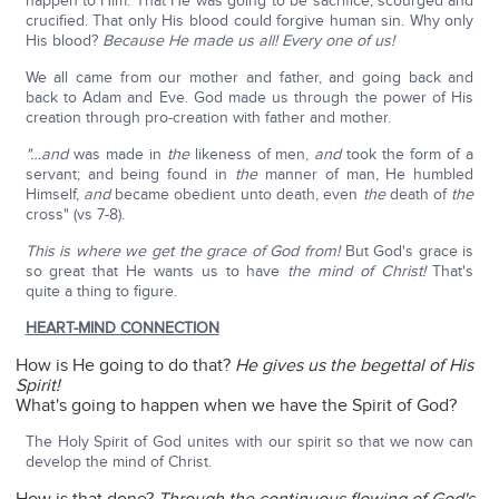
happen to Him. That He was going to be sacrifice, scourged and
crucified. That only His blood could forgive human sin. Why only
His blood?
Because He made us all! Every one of us!
We all came from our mother and father, and going back and
back to Adam and Eve. God made us through the power of His
creation through pro-creation with father and mother.
"…and
was made in
the
likeness of men,
and
took the form of a
servant; and being found in
the
manner of man, He humbled
Himself,
and
became obedient unto death, even
the
death of
the
cross" (vs 7-8).
This is where we get the grace of God from!
But God's grace is
so great that He wants us to have
the mind of Christ!
That's
quite a thing to figure.
HEART-MIND CONNECTION
How is He going to do that?
He gives us the begettal of His
Spirit!
What's going to happen when we have the Spirit of God?
The Holy Spirit of God unites with our spirit so that we now can
develop the mind of Christ.