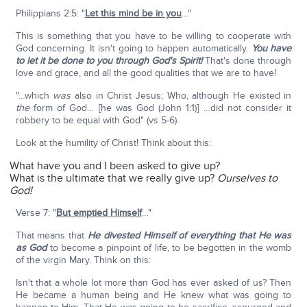
Philippians 2:5: "
Let this mind be in you
…"
This is something that you have to be willing to cooperate with
God concerning. It isn't going to happen automatically.
You have
to let it be done to you through God's Spirit!
That's done through
love and grace, and all the good qualities that we are to have!
"…which
was
also in Christ Jesus; Who, although He existed in
the
form of God… [he was God (John 1:1)] …did not consider it
robbery to be equal with God" (vs 5-6).
Look at the humility of Christ! Think about this:
What have you and I been asked to give up?
What is the ultimate that we really give up?
Ourselves to
God!
Verse 7: "
But emptied Himself
…"
That means that
He divested Himself of everything that He was
as God
to become a pinpoint of life, to be begotten in the womb
of the virgin Mary. Think on this:
Isn't that a whole lot more than God has ever asked of us? Then
He became a human being and He knew what was going to