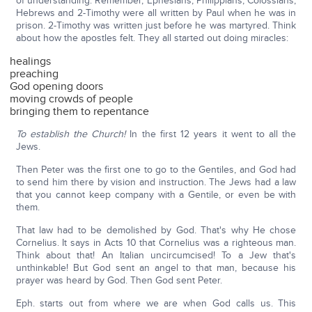
of understanding. Remember, Ephesians, Philippians, Colossians,
Hebrews and 2-Timothy were all written by Paul when he was in
prison. 2-Timothy was written just before he was martyred. Think
about how the apostles felt. They all started out doing miracles:
healings
preaching
God opening doors
moving crowds of people
bringing them to repentance
To establish the Church!
In the first 12 years it went to all the
Jews.
Then Peter was the first one to go to the Gentiles, and God had
to send him there by vision and instruction. The Jews had a law
that you cannot keep company with a Gentile, or even be with
them.
That law had to be demolished by God. That's why He chose
Cornelius. It says in Acts 10 that Cornelius was a righteous man.
Think about that! An Italian uncircumcised! To a Jew that's
unthinkable! But God sent an angel to that man, because his
prayer was heard by God. Then God sent Peter.
Eph. starts out from where we are when God calls us. This