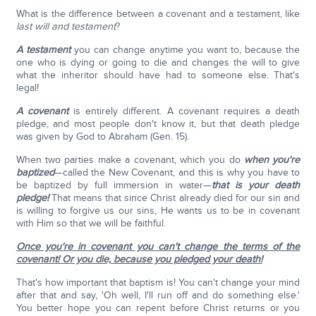
What is the difference between a covenant and a testament, like
last will and testament
?
A testament
you can change anytime you want to, because the
one who is dying or going to die and changes the will to give
what the inheritor should have had to someone else. That's
legal!
A covenant
is entirely different. A covenant requires a death
pledge, and most people don't know it, but that death pledge
was given by God to Abraham (Gen. 15).
When two parties make a covenant, which you do
when you're
baptized
—called the New Covenant, and this is why you have to
be baptized by full immersion in water—
that is your death
pledge!
That means that since Christ already died for our sin and
is willing to forgive us our sins, He wants us to be in covenant
with Him so that we will be faithful.
Once you're in covenant you can't change the terms of the
covenant! Or you die, because you pledged your death!
That's how important that baptism is! You can't change your mind
after that and say, 'Oh well, I'll run off and do something else.'
You better hope you can repent before Christ returns or you