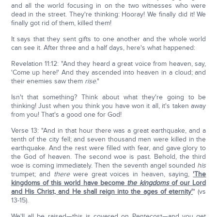
and all the world focusing in on the two witnesses who were
dead in the street. They're thinking: Hooray! We finally did it! We
finally got rid of them, killed them!
It says that they sent gifts to one another and the whole world
can see it. After three and a half days, here's what happened:
Revelation 11:12: "And they heard a great voice from heaven, say,
'Come up here!' And they ascended into heaven in a cloud; and
their enemies saw them
rise
."
Isn't that something? Think about what they're going to be
thinking! Just when you think you have won it all, it's taken away
from you! That's a good one for God!
Verse 13: "And in that hour there was a great earthquake, and a
tenth of the city fell; and seven thousand men were killed in the
earthquake. And the rest were filled with fear, and gave glory to
the God of heaven. The second woe is past. Behold, the third
woe is coming immediately. Then the seventh angel sounded
his
trumpet; and
there
were great voices in heaven, saying,
'The
kingdoms of this world have become
the kingdoms
of our Lord
and His Christ, and He shall reign into the ages of eternity'
" (vs
13-15).
We'll all be raised—this is covered on Pentecost—and you get