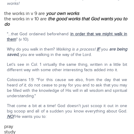
works!
the works in v 9 are
your own works
the works in v 10 are
the good works that God wants you to
do
"…that God ordained beforehand
in order that we might walk in
them
" (v 10).
Why do you walk in them?
Walking is a process!
IF
you
are being
saved
,
you are walking in the way of the Lord.
Let's see in Col. 1 virtually the same thing, written in a little bit
different way with some other interesting facts added into it.
Colossians 1:9: "For this cause we also, from the day that we
heard
of it
, do not cease to pray for you and to ask that you may
be filled with the knowledge of His will in all wisdom and spiritual
understanding."
That come a bit at a time! God doesn't just scoop it out in one
big scoop and all of a sudden you know everything about God.
NO!
He wants you to:
pray
study