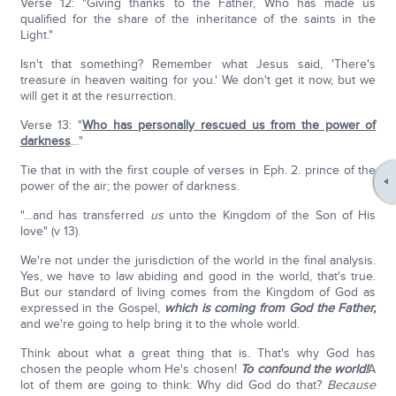
Verse 12: "Giving thanks to the Father, Who has made us
qualified for the share of the inheritance of the saints in the
Light."
Isn't that something? Remember what Jesus said, 'There's
treasure in heaven waiting for you.' We don't get it now, but we
will get it at the resurrection.
Verse 13: "
Who has personally rescued us from the power of
darkness
…"
Tie that in with the first couple of verses in Eph. 2. prince of the
power of the air; the power of darkness.
"…and has transferred
us
unto the Kingdom of the Son of His
love" (v 13).
We're not under the jurisdiction of the world in the final analysis.
Yes, we have to law abiding and good in the world, that's true.
But our standard of living comes from the Kingdom of God as
expressed in the Gospel,
which is coming from God the Father,
and we're going to help bring it to the whole world.
Think about what a great thing that is. That's why God has
chosen the people whom He's chosen!
To confound the world!
A
lot of them are going to think: Why did God do that?
Because