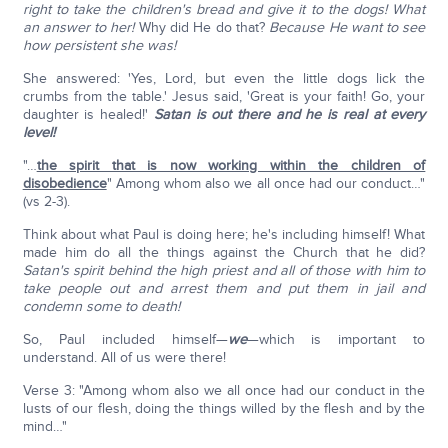
right to take the children's bread and give it to the dogs!
What
an answer to her!
Why did He do that?
Because He want to see
how persistent she was!
She answered: 'Yes, Lord, but even the little dogs lick the
crumbs from the table.' Jesus said, 'Great is your faith! Go, your
daughter is healed!'
Satan is out there and he is real at every
level!
"…
the spirit that is now working within the children of
disobedience
" Among whom also we all once had our conduct…"
(vs 2-3).
Think about what Paul is doing here; he's including himself! What
made him do all the things against the Church that he did?
Satan's spirit behind the high priest and all of those with him to
take people out and arrest them and put them in jail and
condemn some to death!
So, Paul included himself—
we
—which is important to
understand. All of us were there!
Verse 3: "Among whom also we all once had our conduct in the
lusts of our flesh, doing the things willed by the flesh and by the
mind…"