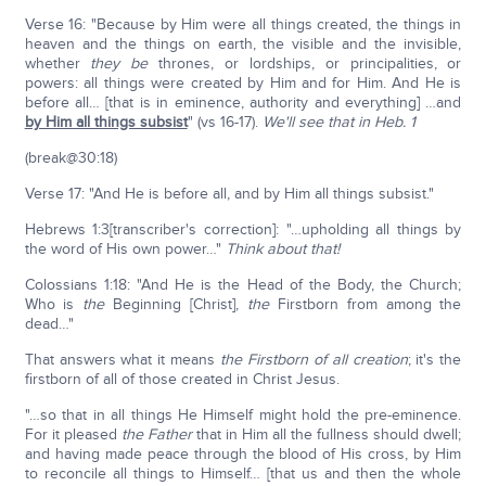
Verse 16: "Because by Him were all things created, the things in
heaven and the things on earth, the visible and the invisible,
whether
they be
thrones, or lordships, or principalities, or
powers: all things were created by Him and for Him. And He is
before all… [that is in eminence, authority and everything] …and
by Him all things subsist
" (vs 16-17).
We'll see that in Heb. 1
(break@30:18)
Verse 17: "And He is before all, and by Him all things subsist."
Hebrews 1:3[transcriber's correction]: "…upholding all things by
the word of His own power…"
Think about that!
Colossians 1:18: "And He is the Head of the Body, the Church;
Who is
the
Beginning [Christ],
the
Firstborn from among the
dead…"
That answers what it means
the Firstborn of all creation
; it's the
firstborn of all of those created in Christ Jesus.
"…so that in all things He Himself might hold the pre-eminence.
For it pleased
the Father
that in Him all the fullness should dwell;
and having made peace through the blood of His cross, by Him
to reconcile all things to Himself… [that us and then the whole