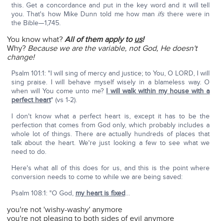
this. Get a concordance and put in the key word and it will tell
you. That's how Mike Dunn told me how man
ifs
there were in
the Bible—1,745.
You know what?
All of them apply to
us
!
Why?
Because we are the variable, not God, He doesn't
change!
Psalm 101:1: "I will sing of mercy and justice; to You, O LORD, I will
sing praise. I will behave myself wisely in a blameless way. O
when will You come unto me?
I will walk within my house with a
perfect heart
" (vs 1-2).
I don't know what a perfect heart is, except it has to be the
perfection that comes from God only, which probably includes a
whole lot of things. There are actually hundreds of places that
talk about the heart. We're just looking a few to see what we
need to do.
Here's what all of this does for us, and this is the point where
conversion needs to come to while we are being saved:
Psalm 108:1: "O God,
my heart is fixed
…
you're not 'wishy-washy' anymore
you're not pleasing to both sides of evil anymore