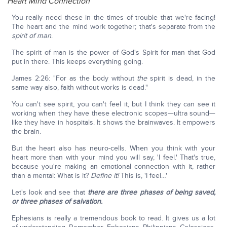
Heart Mind Connection
You really need these in the times of trouble that we're facing!
The heart and the mind work together; that's separate from the
spirit of man
.
The spirit of man is the power of God's Spirit for man that God
put in there. This keeps everything going.
James 2:26: "For as the body without
the
spirit is dead, in the
same way also, faith without works is dead."
You can't see spirit, you can't feel it, but I think they can see it
working when they have these electronic scopes—ultra sound—
like they have in hospitals. It shows the brainwaves. It empowers
the brain.
But the heart also has neuro-cells. When you think with your
heart more than with your mind you will say, 'I feel.' That's true,
because you're making an emotional connection with it, rather
than a mental: What is it?
Define it!
This is, 'I feel…'
Let's look and see that
there are three phases of being saved,
or three phases of salvation.
Ephesians is really a tremendous book to read. It gives us a lot