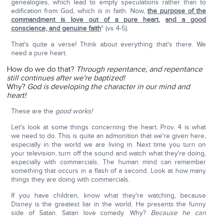
genealogies, which lead to empty speculations rather than to
edification from God, which
is
in faith. Now,
the purpose of the
commandment is love out of a pure heart
,
and a good
conscience, and genuine faith
" (vs 4-5).
That's quite a verse! Think about everything that's there. We
need a pure heart.
How do we do that?
Through repentance, and repentance
still continues after we're baptized!
Why?
God is developing the character in our mind and
heart!
These are the
good works!
Let's look at some things concerning the heart. Prov. 4 is what
we need to do. This is quite an admonition that we're given here,
especially in the world we are living in. Next time you turn on
your television, turn off the sound and watch what they're doing,
especially with commercials. The human mind can remember
something that occurs in a flash of a second. Look at how many
things they are doing with commercials.
If you have children, know what they're watching, because
Disney is the greatest liar in the world. He presents the funny
side of Satan. Satan love comedy. Why?
Because he can