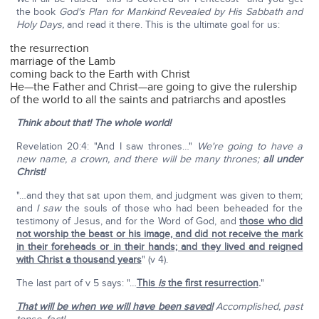
the book
God's Plan for Mankind Revealed by His Sabbath and
Holy Days,
and read it there. This is the ultimate goal for us:
the resurrection
marriage of the Lamb
coming back to the Earth with Christ
He—the Father and Christ—are going to give the rulership
of the world to all the saints and patriarchs and apostles
Think about that! The whole world!
Revelation 20:4: "And I saw thrones…"
We're going to have a
new name, a crown, and there will be many thrones;
all under
Christ!
"…and they that sat upon them, and judgment was given to them;
and
I saw
the souls of those who had been beheaded for the
testimony of Jesus, and for the Word of God, and
those who did
not worship the beast or his image, and did not receive the mark
in their foreheads or in their hands; and they lived and reigned
with Christ a thousand years
" (v 4).
The last part of v 5 says: "…
This
is
the first resurrection
.
"
That will be when we will have been saved!
Accomplished, past