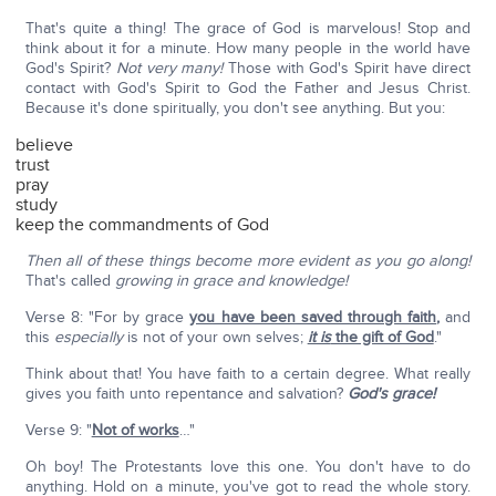
That's quite a thing! The grace of God is marvelous! Stop and
think about it for a minute. How many people in the world have
God's Spirit?
Not very many!
Those with God's Spirit have direct
contact with God's Spirit to God the Father and Jesus Christ.
Because it's done spiritually, you don't see anything. But you:
believe
trust
pray
study
keep the commandments of God
Then all of these things become more evident as you go along!
That's called
growing in grace and knowledge!
Verse 8: "For by grace
you have been saved through faith
,
and
this
especially
is not of your own selves;
it is
the gift of God
."
Think about that! You have faith to a certain degree. What really
gives you faith unto repentance and salvation?
God's grace!
Verse 9: "
Not of works
…"
Oh boy! The Protestants love this one. You don't have to do
anything. Hold on a minute, you've got to read the whole story.