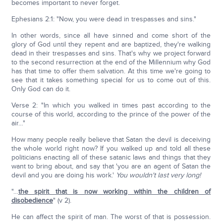
becomes important to never forget.
Ephesians 2:1: "Now, you were dead in trespasses and sins."
In other words, since all have sinned and come short of the
glory of God until they repent and are baptized, they're walking
dead in their trespasses and sins. That's why we project forward
to the second resurrection at the end of the Millennium why God
has that time to offer them salvation. At this time we're going to
see that it takes something special for us to come out of this.
Only God can do it.
Verse 2: "In which you walked in times past according to the
course of this world, according to the prince of the power of the
air…"
How many people really believe that Satan the devil is deceiving
the whole world right now? If you walked up and told all these
politicians enacting all of these satanic laws and things that they
want to bring about, and say that 'you are an agent of Satan the
devil and you are doing his work.'
You wouldn't last very long!
"…
the spirit that is now working within the children of
disobedience
" (v 2).
He can affect the spirit of man. The worst of that is possession.