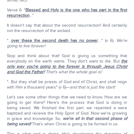
tense, fact!
Verse 6: "
Blessed and Holy is the one who has part in the first
resurrection
…"
It doesn't say that about the second resurrection! And certainly
not the resurrection of the wicked.
"…
over these the second death has no power
…." (v 6).
We're
going to live forever!
Stop and think about that! God is giving us something that
everybody on the earth wants. They don't want to die. But
the
only way you're going to live forever is through Jesus Christ
and God the Father
!
That's what the whole goal is!
"…But they shall be priests of God and of Christ, and shall reign
with Him a thousand years" (v 6)—
and that is just the start!
Let's see some other things that we need to know. How are we
going to get there? Here's the process that God is doing in
being saved. We finished the first part: we repented a were
baptized and receive the Holy Spirit of God. Now we're growing
in grace and knowledge. So,
we're all in that second phase of
being saved!
That's when Christ is going to be formed in us.
This is what god is doing; He's developing the character of