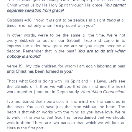
Christ within us by His Holy Spirit through His grace.
You cannot
separate salvation from grace
!
Galatians 4:18: "Now,
it is
right to be zealous in a right
thing
at all
times, and not only when I am present with you."
In other words, we're to be the same all the time. We're not
every Sabbath to put on our Sabbath face and come in to
impress the elder how great we are so you might become a
deacon. Remember that in the past?
You are to do this when
nobody is around!
Verse 19: "My little children, for whom I am again laboring in pain
until Christ has been formed in you
."
That's what God is doing with His Spirit and His Laws. Let's see
the ultimate of it; then we will see that the mind and the heart
work together. {note our In-Depth study:
Heart/Mind Connection.
I've mentioned that neuro-cells in the mind are the same as in
the heart. You can't have just the mind without the heart. The
heart is that which works with the mind so you have love. We're
to walk in the works that God has foreordained that we should
walk in them. There are two parts to that, which we will look at.
Here is the first part: