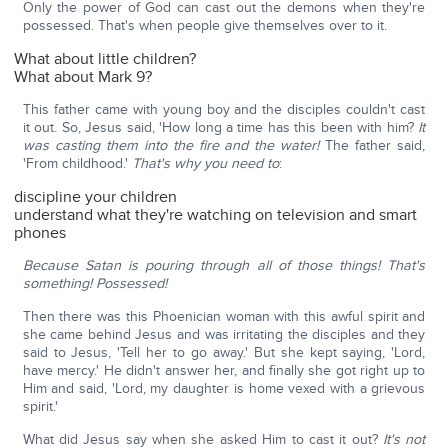
Only the power of God can cast out the demons when they're
possessed. That's when people give themselves over to it.
What about little children?
What about Mark 9?
This father came with young boy and the disciples couldn't cast
it out. So, Jesus said, 'How long a time has this been with him?
It
was casting them into the fire and the water!
The father said,
'From childhood.'
That's why you need to
:
discipline your children
understand what they're watching on television and smart
phones
Because Satan is pouring through all of those things! That's
something! Possessed!
Then there was this Phoenician woman with this awful spirit and
she came behind Jesus and was irritating the disciples and they
said to Jesus, 'Tell her to go away.' But she kept saying, 'Lord,
have mercy.' He didn't answer her, and finally she got right up to
Him and said, 'Lord, my daughter is home vexed with a grievous
spirit.'
What did Jesus say when she asked Him to cast it out?
It's not