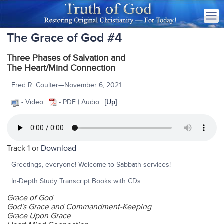
The Grace of God #4
Three Phases of Salvation and
The Heart/Mind Connection
Fred R. Coulter—November 6, 2021
- Video |
- PDF | Audio | [
Up
]
Track 1 or
Download
Greetings, everyone! Welcome to Sabbath services!
In-Depth Study Transcript Books with CDs:
Grace of God
God's Grace and Commandment-Keeping
Grace Upon Grace