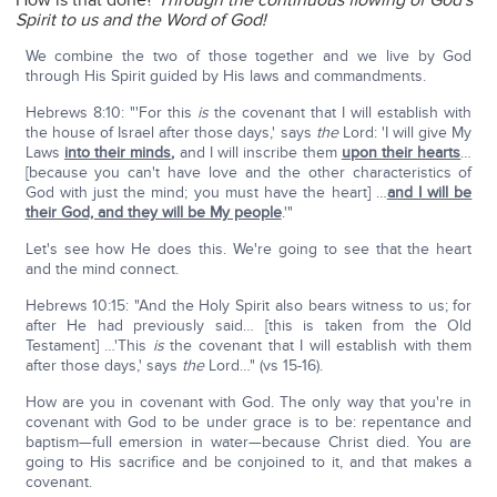
How is that done?
Through the continuous flowing of God's
Spirit to us and the Word of God!
We combine the two of those together and we live by God
through His Spirit guided by His laws and commandments.
Hebrews 8:10: "'For this
is
the covenant that I will establish with
the house of Israel after those days,' says
the
Lord: 'I will give My
Laws
into their minds
,
and I will inscribe them
upon their hearts
…
[because you can't have love and the other characteristics of
God with just the mind; you must have the heart] …
and I will be
their God, and they will be My people
.'"
Let's see how He does this. We're going to see that the heart
and the mind connect.
Hebrews 10:15: "And the Holy Spirit also bears witness to us; for
after He had previously said… [this is taken from the Old
Testament] …'This
is
the covenant that I will establish with them
after those days,' says
the
Lord…" (vs 15-16).
How are you in covenant with God. The only way that you're in
covenant with God to be under grace is to be: repentance and
baptism—full emersion in water—because Christ died. You are
going to His sacrifice and be conjoined to it, and that makes a
covenant.