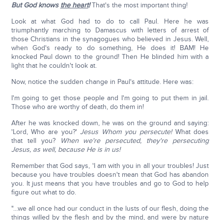
But God knows
the heart
!
That's the most important thing!
Look at what God had to do to call Paul. Here he was
triumphantly marching to Damascus with letters of arrest of
those Christians in the synagogues who believed in Jesus. Well,
when God's ready to do something, He does it! BAM! He
knocked Paul down to the ground! Then He blinded him with a
light that he couldn't look at.
Now, notice the sudden change in Paul's attitude. Here was:
I'm going to get those people and I'm going to put them in jail.
Those who are worthy of death, do them in!
After he was knocked down, he was on the ground and saying:
'Lord, Who are you?'
Jesus Whom you persecute!
What does
that tell you?
When we're persecuted, they're persecuting
Jesus, as well, because He is in us!
Remember that God says, 'I am with you in all your troubles! Just
because you have troubles doesn't mean that God has abandon
you. It just means that you have troubles and go to God to help
figure out what to do.
"…we all once had our conduct in the lusts of our flesh, doing the
things willed by the flesh and by the mind, and were by nature