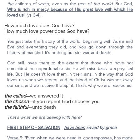
the
children of wrath, even as the rest
of the world
. But God,
Who is rich in mercy because of His great love with which He
loved us
" (vs 3-4).
How much love does God have?
How much love power does God have?
You just take the history of the world, beginning with Adam and
Eve and everything they did, and you go down through the
history of mankind. It's nothing but sin, war and death!
God still loves them to the extent that those who have not
committed the unpardonable sin, He will raise back to a physical
life. But He doesn't love them in their sins in the way that God
loves us when we repent, and the blood of Christ washes away
our sins, and we receive the Spirit. That's why we are labeled as:
the called
—we answered it
the chosen
—
if you repent God chooses you
the faithful
—unto death
That's what we are dealing with here!
FIRST STEP OF SALVATION
—
have been
saved by grace
Verse 5: "Even when we were dead in
our
trespasses, has made