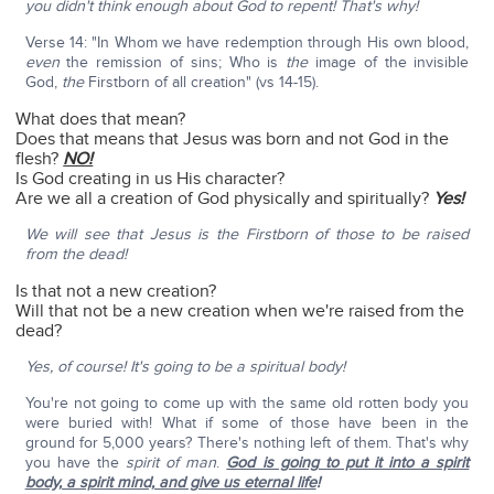
you didn't think enough about God to repent! That's why!
Verse 14: "In Whom we have redemption through His own blood,
even
the remission of sins; Who is
the
image of the invisible
God,
the
Firstborn of all creation" (vs 14-15).
What does that mean?
Does that means that Jesus was born and not God in the
flesh?
NO!
Is God creating in us His character?
Are we all a creation of God physically and spiritually?
Yes!
We will see that Jesus is the Firstborn of those to be raised
from the dead!
Is that not a new creation?
Will that not be a new creation when we're raised from the
dead?
Yes, of course! It's going to be a spiritual body!
You're not going to come up with the same old rotten body you
were buried with! What if some of those have been in the
ground for 5,000 years? There's nothing left of them. That's why
you have the
spirit of man
.
God is going to put it into a spirit
body, a spirit mind, and give us eternal life
!