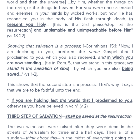
world and then the universe] …by Him, whether the things on
the earth, or the things in heaven. For you
were
once alienated
and enemies in
your
minds by wicked works; but now He has
reconciled
you
in the body of His flesh through death,
to
present you Holy
… [this is the 3rd phase/step, at the
resurrection]
and unblamable and unimpeachable before Him
"
(vs 18-22).
Showing that salvation is a process
; 1-Corinthians 15:1: "Now, I
am declaring to you, brethren, the
same
Gospel that I
proclaimed to you, which you also received,
and
in which you
are now standing
… [tie in Rom. 5, that we stand in this grace;
we
stand in the salvation of God
] …by which you are also
being
saved
…" (vs 1-2).
This shows that the second step is a process. That's why it says
that we are to be faithful unto the end.
"…
if you are holding fast
the
words that I proclaimed to you
;
otherwise you have believed in vain" (v 2).
THIRD STEP OF SALVATION
—
shall be
saved
at the resurrection
The two witnesses were raised after they were dead in the
streets of Jerusalem for three and a half days. Then all of a
sudden—
think about this
—in the midst of everything going on