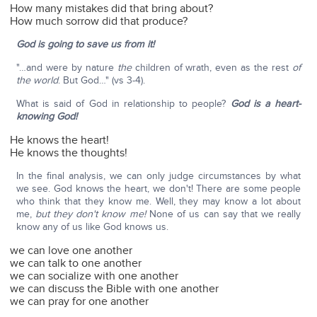
How many mistakes did that bring about?
How much sorrow did that produce?
God is going to save us from it!
"…and were by nature
the
children of wrath, even as the rest
of
the world
. But God…" (vs 3-4).
What is said of God in relationship to people?
God is a heart-
knowing God!
He knows the heart!
He knows the thoughts!
In the final analysis, we can only judge circumstances by what
we see. God knows the heart, we don't! There are some people
who think that they know me. Well, they may know a lot about
me,
but they don't know me!
None of us can say that we really
know any of us like God knows us.
we can love one another
we can talk to one another
we can socialize with one another
we can discuss the Bible with one another
we can pray for one another