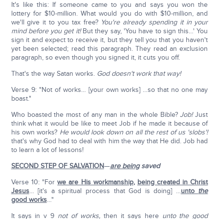
It's like this: If someone came to you and says you won the
lottery for $10-million. What would you do with $10-million, and
we'll give it to you tax free?
You're already spending it in your
mind before you get it!
But they say, 'You have to sign this…' You
sign it and expect to receive it, but they tell you that you haven't
yet been selected; read this paragraph. They read an exclusion
paragraph, so even though you signed it, it cuts you off.
That's the way Satan works.
God doesn't work that way!
Verse 9: "Not of works… [your own works] …so that no one may
boast."
Who boasted the most of any man in the whole Bible?
Job!
Just
think what it would be like to meet Job if he made it because of
his own works?
He would look down on all the rest of us 'slobs'!
that's why God had to deal with him the way that He did. Job had
to learn a lot of lessons!
SECOND STEP OF SALVATION
—
are being
saved
Verse 10: "For
we are His workmanship
,
being created in Christ
Jesus
… [it's a spiritual process that God is doing] …
unto
the
good works
…"
It says in v 9
not of works,
then it says here
unto the good