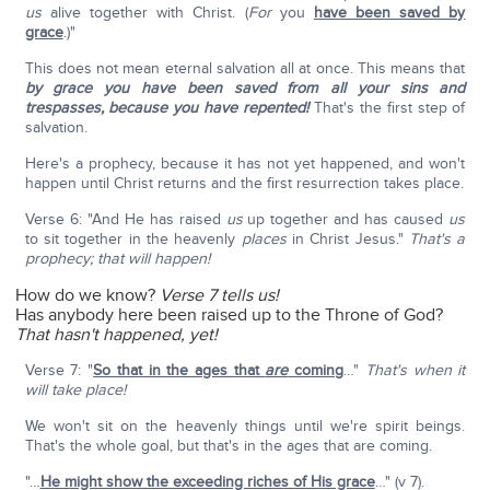
us
alive together with Christ. (
For
you
have been saved by
grace
.)"
This does not mean eternal salvation all at once. This means that
by grace you have been saved from all your sins and
trespasses, because you have repented!
That's the first step of
salvation.
Here's a prophecy, because it has not yet happened, and won't
happen until Christ returns and the first resurrection takes place.
Verse 6: "And He has raised
us
up together and has caused
us
to sit together in the heavenly
places
in Christ Jesus."
That's a
prophecy; that will happen!
How do we know?
Verse 7 tells us!
Has anybody here been raised up to the Throne of God?
That hasn't happened, yet!
Verse 7: "
So that in the ages that
are
coming
…"
That's when it
will take place!
We won't sit on the heavenly things until we're spirit beings.
That's the whole goal, but that's in the ages that are coming.
"…
He might show the exceeding riches of His grace
…" (v 7).