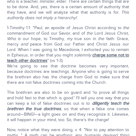
who is a teacher, minister, elder. There are certain things that are
to be done. And, yes, there is a certain amount of authority that
they have, and we will analyze what that authority is for.
This
authority does not imply a hierarchy!.
1-Timothy 1:1: "Paul, an apostle of Jesus Christ according to
the
commandment of God our Savior, and of
the
Lord Jesus Christ,
Who is
our hope, to Timothy,
my
true son in
the
faith: Grace,
mercy
and
peace from God our Father and Christ Jesus our
Lord. When I was going to Macedonia, I exhorted you to remain
in Ephesus, in order that you might
solemnly
charge some not to
teach other doctrines
" (vs 1-3).
We're going to see that doctrine becomes very important,
because doctrines are teachings. Anyone who is going to serve
the brethren also has the charge from God to make sure that
there are not false doctrines coming into the Church.
The brethren are also to be on guard and 'to prove all things
and hold fast to that which is good.' I'll tell you one way that you
can keep a lot of false doctrines out is to
diligently teach the
brethren the true doctrines
, so that when a false one comes
around—BING!—a light goes on and they recognize it. Likewise,
it will happen in your mind, too. So, there's the charge!
Now, notice what they were doing, v 4: "Nor to pay attention to
myths…" A myth can be anything; any
humanly devised thing