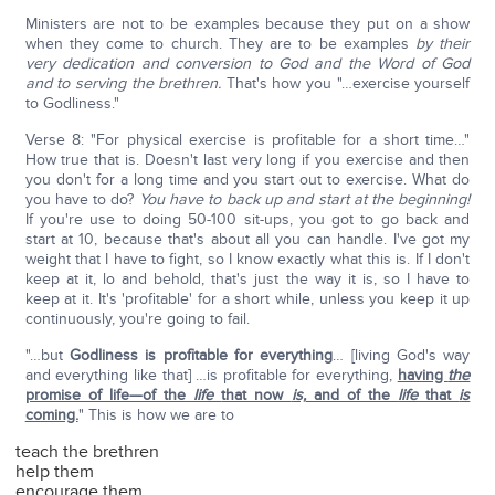
Ministers are not to be examples because they put on a show
when they come to church. They are to be examples
by their
very dedication and conversion to God and the Word of God
and to serving the brethren.
That's how you "…exercise yourself
to Godliness."
Verse 8: "For physical exercise is profitable for a short time…"
How true that is. Doesn't last very long if you exercise and then
you don't for a long time and you start out to exercise. What do
you have to do?
You have to back up and start at the beginning!
If you're use to doing 50-100 sit-ups, you got to go back and
start at 10, because that's about all you can handle. I've got my
weight that I have to fight, so I know exactly what this is. If I don't
keep at it, lo and behold, that's just the way it is, so I have to
keep at it. It's 'profitable' for a short while, unless you keep it up
continuously, you're going to fail.
"…but
Godliness is profitable for everything
… [living God's way
and everything like that] …is profitable for everything,
having
the
promise of life—of the
life
that now
is,
and of the
life
that
is
coming.
" This is how we are to
teach the brethren
help them
encourage them