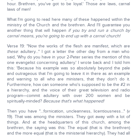
hour. Brethren, you've got to be loyal.' Those are laws, carnal
laws of men!
What I'm going to read here many of these happened within the
ministry of the Church and the brethren. And I'll guarantee you
another thing that will happen
if you try and run a church by
carnal means, you're going to end up with a carnal church!
Verse 19: "Now the works of the flesh are manifest, which are
these
: adultery…" I got a letter the other day from a man who
said, 'Why do you have in your 2-Peter series the mention of this
one evangelist concerning adultery.' I wrote back and I told him
this: 'Because his example was so absolutely beyond the pale
and outrageous that I'm going to leave it in there as an example
and warning to all who are ministers, that they don't do it.
Furthermore, how can someone who's supposed to be the #2 in
a hierarchy, and the voice of their great television and radio
program—commit adultery with over 200 women and be
spiritually-minded?
Because that's what happened!
Then you have "…fornication, uncleanness, licentiousness…" (v
19). That was among the ministers. They got away with a lot of
things. And at the headquarters of this church, among the
brethren, the saying was this: The equal (that is the brethren)
and the more equal (that is the ministerial hierarchy). They had all