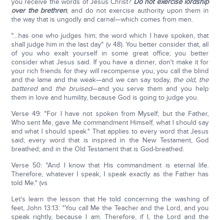
you receive the words of Jesus Christ?
Do not exercise lordship
over the brethren
, and do not exercise authority upon them in
the way that is ungodly and carnal—which comes from men.
"…has one who judges him; the word which I have spoken, that
shall judge him in the last day" (v 48). You better consider that, all
of you who exalt yourself in some great office; you better
consider what Jesus said. If you have a dinner, don't make it for
your rich friends for they will recompense you; you call the blind
and the lame and the weak—and we can say today,
the old,
the
battered
and
the bruised
—and you serve them and you help
them in love and humility, because God is going to judge you.
Verse 49: "For I have not spoken from Myself; but the Father,
Who sent Me, gave Me commandment Himself, what I should say
and what I should speak." That applies to every word that Jesus
said; every word that is inspired in the New Testament, God
breathed; and in the Old Testament that is God-breathed.
Verse 50: "And I know that His commandment is eternal life.
Therefore, whatever I speak, I speak exactly as the Father has
told Me." (vs
Let's learn the lesson that He told concerning the washing of
feet, John 13:13: "You call Me the Teacher and the Lord, and you
speak rightly, because I am. Therefore, if I, the Lord and the