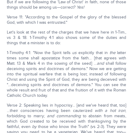
But if we are following the 'Law of Christ' in faith, none of those
things should be among us—correct?
Yes!
Verse 11: "According to the Gospel of the glory of the blessed
God, with which I was entrusted."
Let's look at the rest of the charges that we have here in 1-Tim.,
vs 3 & 18. 1-Timothy 4:1 also shows some of the duties and
things that a minister is to do:
1-Timothy 4:1: "Now the Spirit tells
us
explicitly that in
the
latter
times some shall apostatize from the faith… [that agrees with
Matt. 13 & Mark 4 in the sowing of the seed] …
and
shall follow
deceiving spirits and doctrines of demons." Now we are getting
into the spiritual warfare that is being lost; instead of following
Christ and using the Spirit of God, they are being deceived with
"…deceiving spirits and doctrines of demons." You can see the
whole result and fruit of that and the fruition of it with the Roman
Catholic Church today.
Verse 2: Speaking lies in hypocrisy… [and we've heard that, too]
…their consciences having been cauterized
with a hot iron
;
forbidding to marry;
and
commanding
to abstain from meats,
which God created to be received with thanksgiving by the
faithful, even
by
those who know the Truth" (vs 2-3). They were
saying you need to be a vegetarian. We've heard that, too—