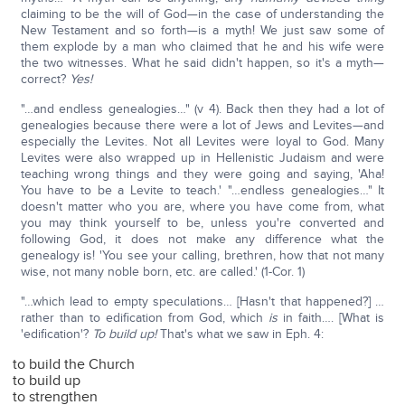
claiming to be the will of God—in the case of understanding the
New Testament and so forth—is a myth! We just saw some of
them explode by a man who claimed that he and his wife were
the two witnesses. What he said didn't happen, so it's a myth—
correct?
Yes!
"…and endless genealogies…" (v 4). Back then they had a lot of
genealogies because there were a lot of Jews and Levites—and
especially the Levites. Not all Levites were loyal to God. Many
Levites were also wrapped up in Hellenistic Judaism and were
teaching wrong things and they were going and saying, 'Aha!
You have to be a Levite to teach.' "…endless genealogies…" It
doesn't matter who you are, where you have come from, what
you may think yourself to be, unless you're converted and
following God, it does not make any difference what the
genealogy is! 'You see your calling, brethren, how that not many
wise, not many noble born, etc. are called.' (1-Cor. 1)
"…which lead to empty speculations… [Hasn't that happened?] …
rather than to edification from God, which
is
in faith…. [What is
'edification'?
To build up!
That's what we saw in Eph. 4:
to build the Church
to build up
to strengthen