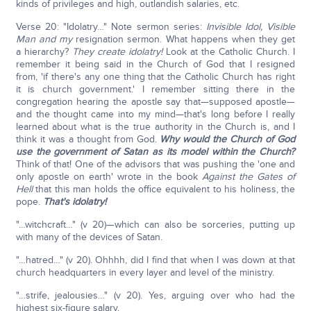
kinds of privileges and high, outlandish salaries, etc.
Verse 20: "Idolatry…" Note sermon series:
Invisible Idol, Visible
Man and my
resignation sermon. What happens when they get
a hierarchy?
They create idolatry!
Look at the Catholic Church. I
remember it being said in the Church of God that I resigned
from, 'if there's any one thing that the Catholic Church has right
it is church government.' I remember sitting there in the
congregation hearing the apostle say that—supposed apostle—
and the thought came into my mind—that's long before I really
learned about what is the true authority in the Church is, and I
think it was a thought from God.
Why would the Church of God
use the government of Satan as its model within the Church?
Think of that! One of the advisors that was pushing the 'one and
only apostle on earth' wrote in the book
Against the Gates of
Hell
that this man holds the office equivalent to his holiness, the
pope.
That's idolatry!
"…witchcraft…" (v 20)—which can also be sorceries, putting up
with many of the devices of Satan.
"…hatred…" (v 20). Ohhhh, did I find that when I was down at that
church headquarters in every layer and level of the ministry.
"…strife, jealousies…" (v 20). Yes, arguing over who had the
highest six-figure salary.