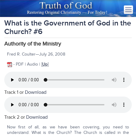
What is the Government of God in the
Church? #6
Authority of the Ministry
Fred R. Coulter—July 26, 2008
- PDF | Audio |
[
Up
]
Track 1 or
Download
Track 2 or
Download
Now first of all, as we have been covering, you need to
understand: What is the Church? The Church is called in the