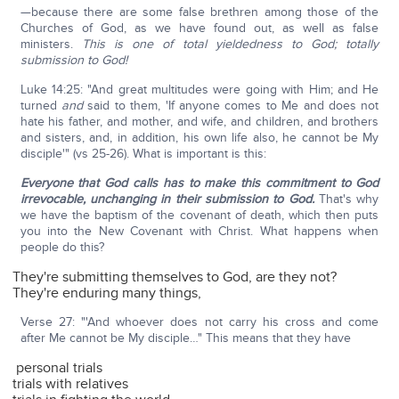
—because there are some false brethren among those of the
Churches of God, as we have found out, as well as false
ministers.
This is one of total yieldedness to God; totally
submission to God!
Luke 14:25: "And great multitudes were going with Him; and He
turned
and
said to them, 'If anyone comes to Me and does not
hate his father, and mother, and wife, and children, and brothers
and sisters, and, in addition, his own life also, he cannot be My
disciple'" (vs 25-26). What is important is this:
Everyone that God calls has to make this commitment to God
irrevocable, unchanging in their submission to God.
That's why
we have the baptism of the covenant of death, which then puts
you into the New Covenant with Christ. What happens when
people do this?
They're submitting themselves to God, are they not?
They're enduring many things,
Verse 27: "'And whoever does not carry his cross and come
after Me cannot be My disciple…" This means that they have
personal trials
trials with relatives