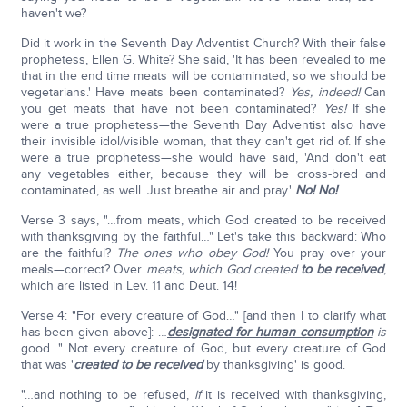
haven't we?
Did it work in the Seventh Day Adventist Church? With their false
prophetess, Ellen G. White? She said, 'It has been revealed to me
that in the end time meats will be contaminated, so we should be
vegetarians.' Have meats been contaminated?
Yes, indeed!
Can
you get meats that have not been contaminated?
Yes!
If she
were a true prophetess—the Seventh Day Adventist also have
their invisible idol/visible woman, that they can't get rid of. If she
were a true prophetess—she would have said, 'And don't eat
any vegetables either, because they will be cross-bred and
contaminated, as well. Just breathe air and pray.'
No! No!
Verse 3 says, "…from meats, which God created to be received
with thanksgiving by the faithful…" Let's take this backward: Who
are the faithful?
The ones who obey God!
You pray over your
meals—correct? Over
meats, which God created
to be received
,
which are listed in Lev. 11 and Deut. 14!
Verse 4: "For every creature of God…" [and then I to clarify what
has been given above]: …
designated for human consumption
is
good…" Not every creature of God, but every creature of God
that was '
created to be received
by thanksgiving' is good.
"…and nothing to be refused,
if
it is received with thanksgiving,