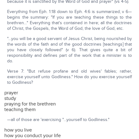
because it is sanctified by the Word of God and prayer" (vs 4-5).
Everything from Eph. 1:18 down to Eph. 4:6 is summarized; v 6—
begins the summary: "If you are teaching these things to the
brethren…" Everything that's contained in here; all the doctrines
of Christ, the Gospels, the Word of God, the love of God, etc.
"…you will be a good servant of Jesus Christ, being nourished by
the words of the faith and of the good doctrines [teachings] that
you have closely followed" (v 6). That gives quite a bit of
responsibility and defines part of the work that a minister is to
do.
Verse 7: "But refuse profane and old wives' fables; rather,
exercise yourself unto Godliness." How do you exercise yourself
to Godliness?
prayer
study
praying for the brethren
teaching them
—all of those are 'exercising "…yourself to Godliness."
how you live
how you conduct your life