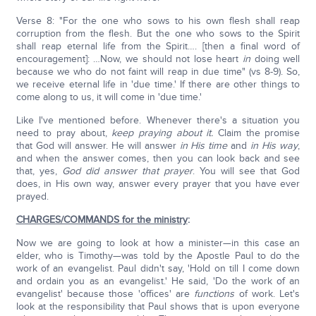
Verse 8: "For the one who sows to his own flesh shall reap
corruption from the flesh. But the one who sows to the Spirit
shall reap eternal life from the Spirit…. [then a final word of
encouragement]: …Now, we should not lose heart
in
doing well
because we who do not faint will reap in due time" (vs 8-9). So,
we receive eternal life in 'due time.' If there are other things to
come along to us, it will come in 'due time.'
Like I've mentioned before. Whenever there's a situation you
need to pray about,
keep praying about it.
Claim the promise
that God will answer. He will answer
in His time
and
in His way
,
and when the answer comes, then you can look back and see
that, yes,
God did answer that prayer
. You will see that God
does, in His own way, answer every prayer that you have ever
prayed.
CHARGES/COMMANDS for the ministry
:
Now we are going to look at how a minister—in this case an
elder, who is Timothy—was told by the Apostle Paul to do the
work of an evangelist. Paul didn't say, 'Hold on till I come down
and ordain you as an evangelist.' He said, 'Do the work of an
evangelist' because those 'offices' are
functions
of work. Let's
look at the responsibility that Paul shows that is upon everyone