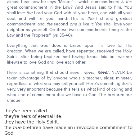
almost hear how he says 'Master.'] …which commandment
is the
great commandment in the Law?' And Jesus said to him, 'You
shall love
the
Lord your God with all your heart, and with all your
soul, and with all your mind. This is
the
first and greatest
commandment; and
the
second
one is
like it: You shall love your
neighbor as yourself. On these two commandments hang all the
Law and the Prophets'" (vs 35-40).
Everything that God does is based upon His love for His
creation. When we are called, have repented, received the Holy
Spirit—after being baptized and having hands laid on—we are
likewise to love God and love each other.
Here is something that should never,
never,
never
,
NEVER be
taken advantage of by anyone who's a teacher, elder, minister,
regardless of what you may call yourself. Here's something that's
very, very important because this tells us what kind of calling and
what kind of commitment that we have to God. The brethren are
unique!
they've been called.
they're heirs of eternal life.
they have the Holy Spirit.
the
true
brethren have made an irrevocable commitment to
God