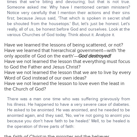
times that we're biting and devouring; but that is not true.
Someone asked me: Why have I mentioned certain ministers?
Notice very carefully that I mention their actions and their sins
first; because Jesus said, 'That which is spoken in secret shall
be shouted from the housetops.' But, let's just be honest. Let's
really, all of us, be honest before God and ourselves. Look at the
various Churches of God today. Think about it. Analyze it.
Have we learned the lessons of being scattered, or not?
Have we learned that hierarchical government—with 'the
only apostle of God on the earth'—
God destroyed!
Have we not learned the lesson that everything must focus
to God the Father and Jesus Christ?
Have we not learned the lesson that we are to live by every
Word of God instead of our own ideas?
Have we not learned the lesson to love even the least in
the Church of God?
There was a man one time who was suffering grievously from
his illness. He happened to have a very severe case of diabetes.
He asked to be anointed. He was anointed, and he needed to be
anointed again, and they said, 'No, we're not going to anoint you
because you don't have faith to be healed.' Well, to be healed is
the operation of three parts of faith:
the
faith of Christ
in the minister and the believer