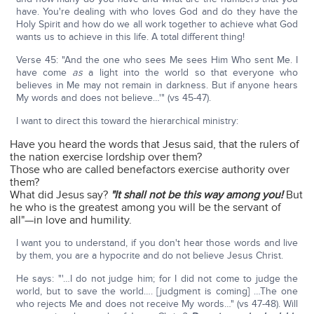
have. You're dealing with who loves God and do they have the
Holy Spirit and how do we all work together to achieve what God
wants us to achieve in this life. A total different thing!
Verse 45: "And the one who sees Me sees Him Who sent Me. I
have come
as
a light into the world so that everyone who
believes in Me may not remain in darkness. But if anyone hears
My words and does not believe…'" (vs 45-47).
I want to direct this toward the hierarchical ministry:
Have you heard the words that Jesus said, that the rulers of
the nation exercise lordship over them?
Those who are called benefactors exercise authority over
them?
What did Jesus say?
"It shall not be this way among you!
But
he who is the greatest among you will be the servant of
all"—in love and humility.
I want you to understand, if you don't hear those words and live
by them, you are a hypocrite and do not believe Jesus Christ.
He says: "'…I do not judge him; for I did not come to judge the
world, but to save the world…. [judgment is coming] …The one
who rejects Me and does not receive My words…" (vs 47-48). Will