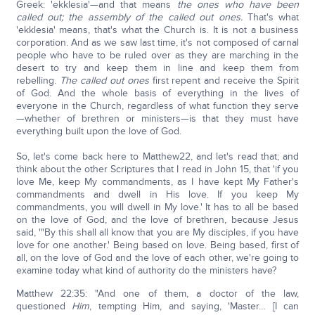
Greek: 'ekklesia'—and that means
the ones who have been
called out; the assembly of the called out ones.
That's what
'ekklesia' means, that's what the Church is. It is not a business
corporation. And as we saw last time, it's not composed of carnal
people who have to be ruled over as they are marching in the
desert to try and keep them in line and keep them from
rebelling.
The called out ones
first repent and receive the Spirit
of God. And the whole basis of everything in the lives of
everyone in the Church, regardless of what function they serve
—whether of brethren or ministers—is that they must have
everything built upon the love of God.
So, let's come back here to Matthew22, and let's read that; and
think about the other Scriptures that I read in John 15, that 'if you
love Me, keep My commandments, as I have kept My Father's
commandments and dwell in His love. If you keep My
commandments, you will dwell in My love.' It has to all be based
on the love of God, and the love of brethren, because Jesus
said, '"By this shall all know that you are My disciples, if you have
love for one another.' Being based on love. Being based, first of
all, on the love of God and the love of each other, we're going to
examine today what kind of authority do the ministers have?
Matthew 22:35: "And one of them, a doctor of the law,
questioned
Him
, tempting Him, and saying, 'Master… [I can