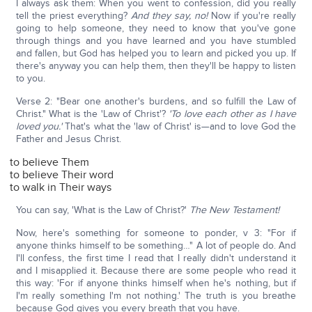
I always ask them: When you went to confession, did you really
tell the priest everything?
And they say, no!
Now if you're really
going to help someone, they need to know that you've gone
through things and you have learned and you have stumbled
and fallen, but God has helped you to learn and picked you up. If
there's anyway you can help them, then they'll be happy to listen
to you.
Verse 2: "Bear one another's burdens, and so fulfill the Law of
Christ." What is the 'Law of Christ'?
'To love each other as I have
loved you.'
That's what the 'law of Christ' is—and to love God the
Father and Jesus Christ.
to believe Them
to believe Their word
to walk in Their ways
You can say, 'What is the Law of Christ?'
The New Testament!
Now, here's something for someone to ponder, v 3: "For if
anyone thinks himself to be something…" A lot of people do. And
I'll confess, the first time I read that I really didn't understand it
and I misapplied it. Because there are some people who read it
this way: 'For if anyone thinks himself when he's nothing, but if
I'm really something I'm not nothing.' The truth is you breathe
because God gives you every breath that you have.