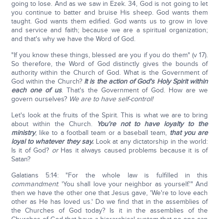
going to lose. And as we saw in Ezek. 34, God is not going to let
you continue to batter and bruise His sheep. God wants them
taught. God wants them edified. God wants us to grow in love
and service and faith; because we are a spiritual organization;
and that's why we have the Word of God.
"If you know these things, blessed are you if you do them" (v 17).
So therefore, the Word of God distinctly gives the bounds of
authority within the Church of God. What is the Government of
God within the Church?
It is the action of God's Holy Spirit within
each one of us
. That's the Government of God. How are we
govern ourselves?
We are to have self-control!
Let's look at the fruits of the Spirit. This is what we are to bring
about within the Church.
You're not to have loyalty to the
ministry
, like to a football team or a baseball team,
that you are
loyal to whatever they say.
Look at any dictatorship in the world:
Is it of God?
or
Has it always caused problems because it is of
Satan?
Galatians 5:14: "For the whole law is fulfilled in this
commandment
: 'You shall love your neighbor as yourself.'" And
then we have the other one that Jesus gave, 'We're to love each
other as He has loved us.' Do we find that in the assemblies of
the Churches of God today? Is it in the assemblies of the