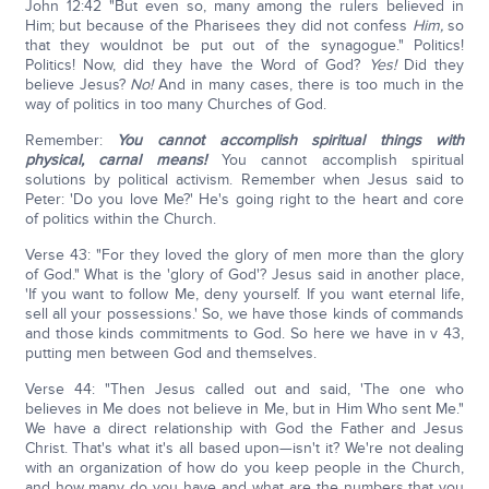
John 12:42 "But even so, many among the rulers believed in
Him; but because of the Pharisees they did not confess
Him,
so
that they wouldnot be put out of the synagogue." Politics!
Politics! Now, did they have the Word of God?
Yes!
Did they
believe Jesus?
No!
And in many cases, there is too much in the
way of politics in too many Churches of God.
Remember:
You cannot accomplish spiritual things with
physical, carnal means!
You cannot accomplish spiritual
solutions by political activism. Remember when Jesus said to
Peter: 'Do you love Me?' He's going right to the heart and core
of politics within the Church.
Verse 43: "For they loved the glory of men more than the glory
of God." What is the 'glory of God'? Jesus said in another place,
'If you want to follow Me, deny yourself. If you want eternal life,
sell all your possessions.' So, we have those kinds of commands
and those kinds commitments to God. So here we have in v 43,
putting men between God and themselves.
Verse 44: "Then Jesus called out and said, 'The one who
believes in Me does not believe in Me, but in Him Who sent Me."
We have a direct relationship with God the Father and Jesus
Christ. That's what it's all based upon—isn't it? We're not dealing
with an organization of how do you keep people in the Church,
and how many do you have and what are the numbers that you