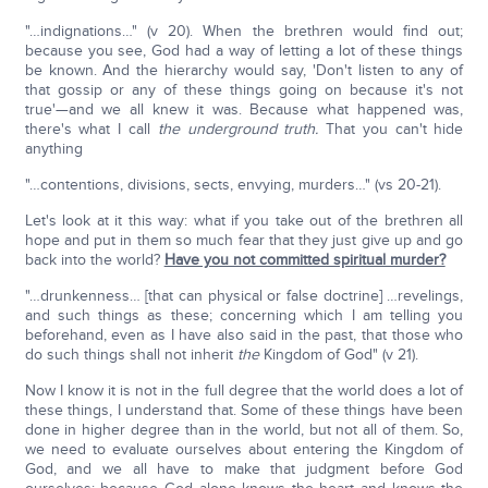
"…indignations…" (v 20). When the brethren would find out;
because you see, God had a way of letting a lot of these things
be known. And the hierarchy would say, 'Don't listen to any of
that gossip or any of these things going on because it's not
true'—and we all knew it was. Because what happened was,
there's what I call
the underground truth.
That you can't hide
anything
"…contentions, divisions, sects, envying, murders…" (vs 20-21).
Let's look at it this way: what if you take out of the brethren all
hope and put in them so much fear that they just give up and go
back into the world?
Have you not committed spiritual murder?
"…drunkenness… [that can physical or false doctrine] …revelings,
and such things as these; concerning which I am telling you
beforehand, even as I have also said in the past, that those who
do such things shall not inherit
the
Kingdom of God" (v 21).
Now I know it is not in the full degree that the world does a lot of
these things, I understand that. Some of these things have been
done in higher degree than in the world, but not all of them. So,
we need to evaluate ourselves about entering the Kingdom of
God, and we all have to make that judgment before God