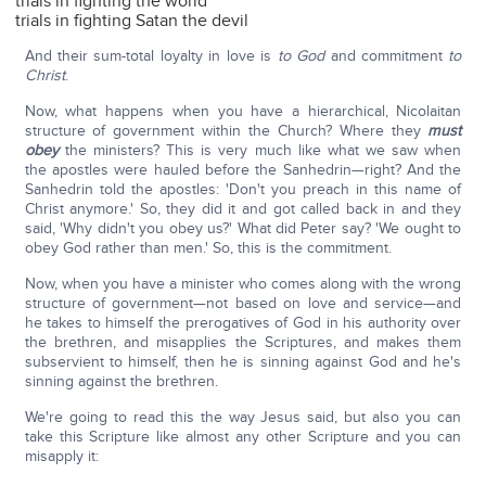
trials in fighting the world
trials in fighting Satan the devil
And their sum-total loyalty in love is
to God
and commitment
to
Christ
.
Now, what happens when you have a hierarchical, Nicolaitan
structure of government within the Church? Where they
must
obey
the ministers? This is very much like what we saw when
the apostles were hauled before the Sanhedrin—right? And the
Sanhedrin told the apostles: 'Don't you preach in this name of
Christ anymore.' So, they did it and got called back in and they
said, 'Why didn't you obey us?' What did Peter say? 'We ought to
obey God rather than men.' So, this is the commitment.
Now, when you have a minister who comes along with the wrong
structure of government—not based on love and service—and
he takes to himself the prerogatives of God in his authority over
the brethren, and misapplies the Scriptures, and makes them
subservient to himself, then he is sinning against God and he's
sinning against the brethren.
We're going to read this the way Jesus said, but also you can
take this Scripture like almost any other Scripture and you can
misapply it: