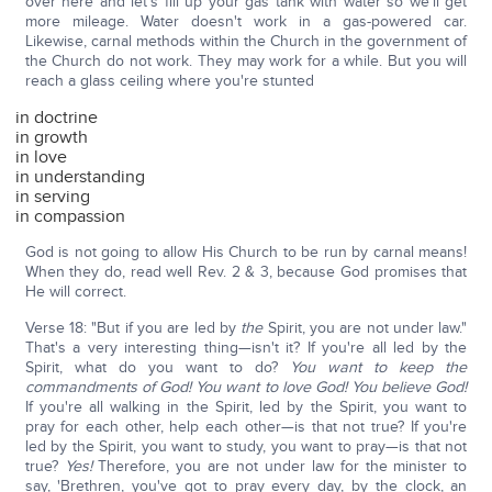
over here and let's fill up your gas tank with water so we'll get
more mileage. Water doesn't work in a gas-powered car.
Likewise, carnal methods within the Church in the government of
the Church do not work. They may work for a while. But you will
reach a glass ceiling where you're stunted
in doctrine
in growth
in love
in understanding
in serving
in compassion
God is not going to allow His Church to be run by carnal means!
When they do, read well Rev. 2 & 3, because God promises that
He will correct.
Verse 18: "But if you are led by
the
Spirit, you are not under law."
That's a very interesting thing—isn't it? If you're all led by the
Spirit, what do you want to do?
You want to keep the
commandments of God! You want to love God! You believe God!
If you're all walking in the Spirit, led by the Spirit, you want to
pray for each other, help each other—is that not true? If you're
led by the Spirit, you want to study, you want to pray—is that not
true?
Yes!
Therefore, you are not under law for the minister to
say, 'Brethren, you've got to pray every day, by the clock, an