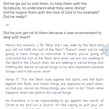
Did he go out to visit them, to help them with the
Scriptures, to understand what they were doing?
Did he inspire them with the love of God in his example?
Did he really?
or
Did he just get rid of them because it was inconvenient to
deal with them?
Here's the solution, v 16: "Now
this
I say, walk by
the
Spirit and
you will not fulfill the lust of the flesh." Doesn't mean you're not
going to have things to overcome. It means you're going to
overcome the lust of the flesh. And when we are not
walking in
the Spirit
in the Church, then we are walking in carnal things and
fulfilling the desire of carnal things to try and implement spiritual
things—and it will never work!
Verse 17: "For the flesh lusts against the Spirit, and the Spirit
against the flesh; and these things are opposed to each other,
so that you cannot do those things you wish to do." That's what
happens when we yield to the carnal things.
So therefore, it is an impossibility to go against the words of
Christ to try and run a church. It's like saying to pull your car