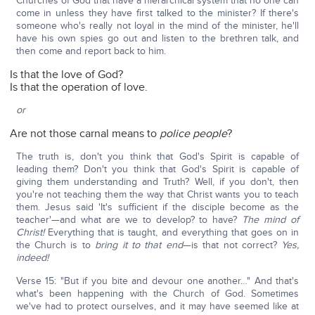
Churches of God that have a hierarchical system that no one can
come in unless they have first talked to the minister? If there's
someone who's really not loyal in the mind of the minister, he'll
have his own spies go out and listen to the brethren talk, and
then come and report back to him.
Is that the love of God?
Is that the operation of love.
or
Are not those carnal means to
police people
?
The truth is, don't you think that God's Spirit is capable of
leading them? Don't you think that God's Spirit is capable of
giving them understanding and Truth? Well, if you don't, then
you're not teaching them the way that Christ wants you to teach
them. Jesus said 'It's sufficient if the disciple become as the
teacher'—and what are we to develop? to have?
The mind of
Christ!
Everything that is taught, and everything that goes on in
the Church is to
bring it to that end
—is that not correct?
Yes,
indeed!
Verse 15: "But if you bite and devour one another…" And that's
what's been happening with the Church of God. Sometimes
we've had to protect ourselves, and it may have seemed like at