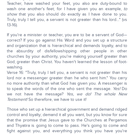
Teacher, have washed your feet, you also are duty-bound to
wash one another's feet; for I have given you an example,
to
show
that you also should do exactly as I have done to you.
Truly, truly I tell you, a servant is not greater than his lord…" (vs
13-16).
If you're a minister or teacher, you are to be a servant of God—
correct? If you go against His Word and you set up a structure
and organization that is hierarchical and demands loyalty, and to
the absurdity of disfellowshipping other people in other
churches by your authority, you're making yourself greater than
God; greater than Christ. You haven't learned the lesson of foot-
washing.
Verse 16: "Truly, truly I tell you, a servant is not greater than his
lord nor a messenger greater than he who sent him." You carry
no more authority than what God has given you. A messenger is
to speak the words of the one who sent the message.
Yes!
Do
we not have the message?
Yes, we do!
The whole New
Testament!
So therefore, we have to use it!
Those who set up a hierarchical government and demand ridged
control and loyalty; demand it all you want, but you know for sure
that the promise that Jesus gave to the Churches at Pergamos
and Thyatira is going to come to pass. He's going to come and
fight against you, and everything you think you have you're