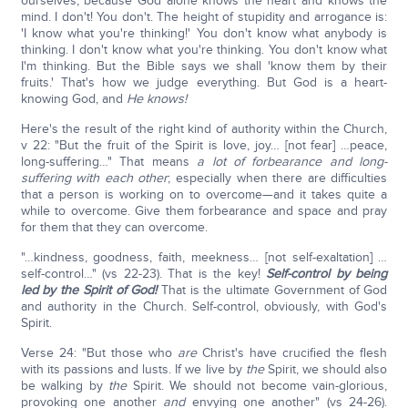
ourselves; because God alone knows the heart and knows the
mind. I don't! You don't. The height of stupidity and arrogance is:
'I know what you're thinking!' You don't know what anybody is
thinking. I don't know what you're thinking. You don't know what
I'm thinking. But the Bible says we shall 'know them by their
fruits.' That's how we judge everything. But God is a heart-
knowing God, and
He knows!
Here's the result of the right kind of authority within the Church,
v 22: "But the fruit of the Spirit is love, joy… [not fear] …peace,
long-suffering…" That means
a lot of forbearance and long-
suffering with each other
; especially when there are difficulties
that a person is working on to overcome—and it takes quite a
while to overcome. Give them forbearance and space and pray
for them that they can overcome.
"…kindness, goodness, faith, meekness… [not self-exaltation] …
self-control…" (vs 22-23). That is the key!
Self-control by being
led by the Spirit of God!
That is the ultimate Government of God
and authority in the Church. Self-control, obviously, with God's
Spirit.
Verse 24: "But those who
are
Christ's have crucified the flesh
with its passions and lusts. If we live by
the
Spirit, we should also
be walking by
the
Spirit. We should not become vain-glorious,
provoking one another
and
envying one another" (vs 24-26).