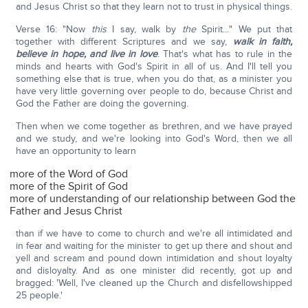
and Jesus Christ so that they learn not to trust in physical things.
Verse 16: "Now
this
I say, walk by
the
Spirit…" We put that
together with different Scriptures and we say,
walk in faith,
believe in hope, and live in love
. That's what has to rule in the
minds and hearts with God's Spirit in all of us. And I'll tell you
something else that is true, when you do that, as a minister you
have very little governing over people to do, because Christ and
God the Father are doing the governing.
Then when we come together as brethren, and we have prayed
and we study, and we're looking into God's Word, then we all
have an opportunity to learn
more of the Word of God
more of the Spirit of God
more of understanding of our relationship between God the
Father and Jesus Christ
than if we have to come to church and we're all intimidated and
in fear and waiting for the minister to get up there and shout and
yell and scream and pound down intimidation and shout loyalty
and disloyalty. And as one minister did recently, got up and
bragged: 'Well, I've cleaned up the Church and disfellowshipped
25 people.'