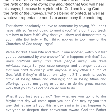
the
faith of the one doing the anointing
that God will hear
his prayer, because he's yielded to God and loving God
the
faith of the individual
who's being anointed, as well as
whatever repentance needs to accompany the anointing
That shows absolutely no love to someone by saying, 'You don't
have faith so I'm not going to anoint you.' Why don't you teach
him how to have faith? Why don't you show and demonstrate by
your faith? But truly, v 15, I think, applies to too many of the
Churches of God today—right?
Verse 15: "But if you bite and devour one another, watch out
lest
you be consumed by one another." What happens with that?
You
drive brethren away!
You drive people away! You drive
ministers away!
So, you issue stronger and stronger decrees
that you can't fellowship with anyone in any other Church of
God. Well, if they're all brethren—why not? The truth is, you're
afraid of losing tithes and offerings; and in losing tithes and
offerings, you're not going to be able to do the great, exalted
work that you think God has called you to do.
What if you lost everything? Now what are you going to do?
Maybe that day will come upon you and God may try you that
way. But let me tell you this: a day similar to that happens to
everyone to deepen their conversion toward God the Father