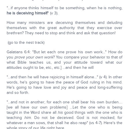
"…if anyone thinks himself to be something, when he is nothing,
he is deceiving himself
" (v 3).
How many ministers are deceiving themselves and deluding
themselves with the great authority that they exercise over
brethren? They need to stop and think and ask that question!
(go to the nest track)
Galatians 6:4: "But let each one prove his own work…" How do
you
prove your own work
? You compare your behavior to that of
what Bible teaches us, and your attitude toward what our
attitudes ought to be, etc., etc.] …and then he will
"…and then he will have rejoicing in himself alone…" (v 4). In other
words, he's going to have the peace of God ruling in his mind.
He's going to have love and joy and peace and long-suffering
and so forth.
"…and not in another; for each one shall bear his own burden….
[we all have our own problems] …Let the one who is being
taught in the Word share all
his
good things with the one who is
teaching
him
. Do not be deceived. God is not mocked; for
whatever a man sows, that shall he also reap" (vs 4-7). Here's the
whole story of our life right here.