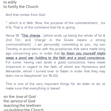
to edify
to fortify the Church
And that comes from God
"…which
is
in faith. Now, the purpose of the commandment… (vs
4-5). That is of the command that He is giving.
Verse 18: "
This charge
… [which ends up being the whole of 1st &
2nd Tim., and 'charge' in the Greek means
a strong
commandment.
] …I am personally committing to you,
my
son
Timothy, in accordance with the prophecies that were made long
ago concerning you; in order that
by them you yourself might
wage a good war, holding to
the
faith and a good conscience.
For some, having cast aside
a good conscience
, have made
shipwreck in regard to the faith; of whom are Hymeneus and
Alexander, whom I turned over to Satan in order that they may
learn not to blaspheme" (vs 18-20).
This is one of the very important things for an elder to do; to
make sure that everything is based:
on the
love
of God
the
service
of God
teaching
the brethren
up-building
the Church