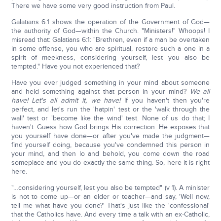
There we have some very good instruction from Paul.
Galatians 6:1 shows the operation of the Government of God—
the authority of God—within the Church. "Ministers!" Whoops! I
misread that: Galatians 6:1: "Brethren, even if a man be overtaken
in some offense, you who are spiritual, restore such a one in a
spirit of meekness, considering yourself, lest you also be
tempted." Have you not experienced that?
Have you ever judged something in your mind about someone
and held something against that person in your mind?
We all
have! Let's all admit it, we have!
If you haven't then you're
perfect, and let's run the 'hatpin' test or the 'walk through the
wall' test or 'become like the wind' test. None of us do that; I
haven't. Guess how God brings His correction. He exposes that
you yourself have done—or after you've made the judgment—
find yourself doing, because you've condemned this person in
your mind, and then lo and behold, you come down the road
someplace and you do exactly the same thing. So, here it is right
here.
"…considering yourself, lest you also be tempted" (v 1). A minister
is not to come up—or an elder or teacher—and say, 'Well now,
tell me what have you done?' That's just like the 'confessional'
that the Catholics have. And every time a talk with an ex-Catholic,