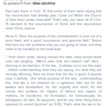
to
protect
it from
false doctrine
Paul said there in 1-Cor. 15 that some of them were saying that
the resurrection had already past. Come on! Within the Church
of God that's pretty miserable! That's why you have all of 1-Cor.
15 devoted to the resurrection of Christ and the resurrection
when Christ returns.
Verse 5: "Now the purpose of the commandment is love out of a
pure heart, and a good conscience, and genuine faith." Notice
that here are the problems that you are going to have; and they
need to be handled on the local level.
"…from which some, having missed the mark, have turned aside
unto vain jangling… [We've seen that, too—haven't we?
Yes!
] …
desiring to be teachers of
the
law… [it always turns out this way]:
…neither understanding what they are saying, nor what they are
strongly affirming. Now we know that the law
is
good, if anyone
uses it lawfully… [the whole purpose of the law] …understanding
this: that law is not enacted for a righteous man, but for
the
lawless and disobedient, for
the
ungodly and sinful, for
the
unholy and profane, for slayers of fathers and slayers of
mothers, for murderers, for fornicators, for homosexuals, for
kidnappers, for liars, for perjurers, and for any other thing
that
is
opposed to sound doctrine" (vs 5-10). That's what the law is for.