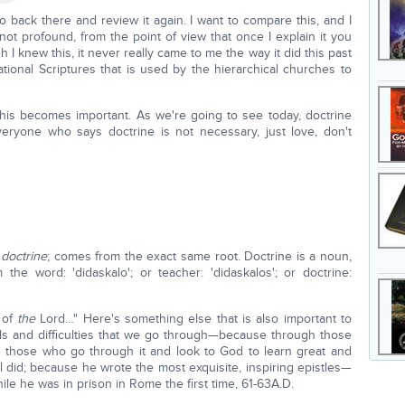
go back there and review it again. I want to compare this, and I
if not profound, from the point of view that once I explain it you
h I knew this, it never really came to me the way it did this past
ional Scriptures that is used by the hierarchical churches to
 this becomes important. As we're going to see today, doctrine
eryone who says doctrine is not necessary, just love, don't
 doctrine
; comes from the exact same root. Doctrine is a noun,
he word: 'didaskalo'; or teacher: 'didaskalos'; or doctrine:
r of
the
Lord…" Here's something else that is also important to
als and difficulties that we go through—because through those
ake those who go through it and look to God to learn great and
did; because he wrote the most exquisite, inspiring epistles—
le he was in prison in Rome the first time, 61-63A.D.