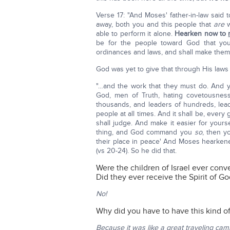
Verse 17: "And Moses' father-in-law said 
away, both you and this people that
are
w
able to perform it alone.
Hearken now to
be for the people toward God that yo
ordinances and laws, and shall make them 
God was yet to give that through His laws
"…and the work that they must do. And y
God, men of Truth, hating covetousness
thousands, and leaders of hundreds, lead
people at all times. And it shall be, every
shall judge. And make it easier for yours
thing, and God command you
so
, then y
their place in peace' And Moses hearkened 
(vs 20-24). So he did that.
Were the children of Israel ever conv
Did they ever receive the Spirit of G
No!
Why did you have to have this kind of
Because it was like a great traveling cam