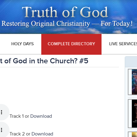
HOLY DAYS
COMPLETE DIRECTORY
LIVE SERVICE
 of God in the Church? #5
Track 1 or
Download
Track 2 or
Download