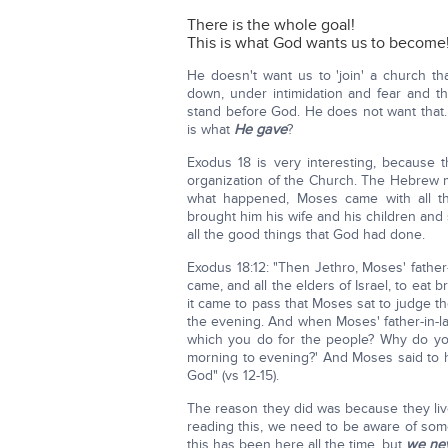
There is the whole goal!
This is what God wants us to become
He doesn't want us to 'join' a church th
down, under intimidation and fear and th
stand before God. He does not want that. 
is what
He gave
?
Exodus 18 is very interesting, because thi
organization of the Church. The Hebrew
what happened, Moses came with all the
brought him his wife and his children and 
all the good things that God had done.
Exodus 18:12: "Then Jethro, Moses' father-
came, and all the elders of Israel, to eat
it came to pass that Moses sat to judge 
the evening. And when Moses' father-in-la
which you do for the people? Why do you
morning to evening?' And Moses said to h
God" (vs 12-15).
The reason they did was because they liv
reading this, we need to be aware of some
this has been here all the time, but
we neve