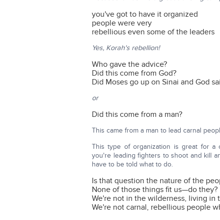
you've got to have it organized
people were very
rebellious even some of the leaders
Yes, Korah's rebellion!
Who gave the advice?
Did this come from God?
Did Moses go up on Sinai and God said
or
Did this come from a man?
This came from a man to lead carnal peo
This type of organization is great for a
you're leading fighters to shoot and kill 
have to be told what to do.
Is that question the nature of the pe
None of those things fit us—do they?
We're not in the wilderness, living in
We're not carnal, rebellious people 