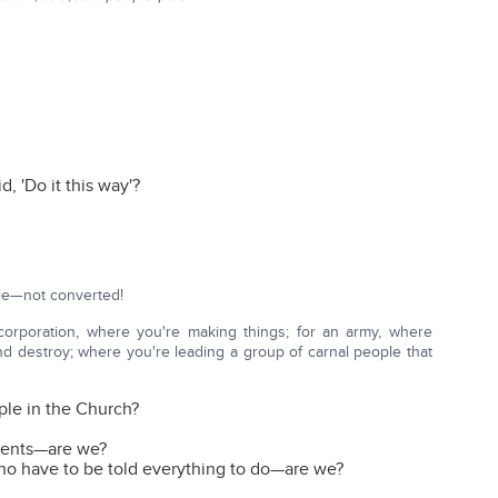
, 'Do it this way'?
ple—not converted!
 corporation, where you're making things; for an army, where
and destroy; where you're leading a group of carnal people that
ople in the Church?
 tents—are we?
who have to be told everything to do—are we?