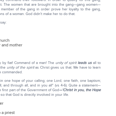
act. The women that are brought into the gang—gang women—
member of the gang in order prove her loyalty to the gang,
ns of a woman. God didn't make her to do that.
 say:
Church
r and mother
ity by fiat! Command of a man! The
unity of spirit
leads us
all to
 the
unity of the spirit
as Christ gives us that. We have to learn
 be commanded.
in one hope of your calling; one Lord, one faith, one baptism;
l, and through all, and in you all" (vs 4-6). Quite a statement—
he first part of the Government of God
—'Christ in you, the Hope
so that God is directly involved in your life.
er
 a priest