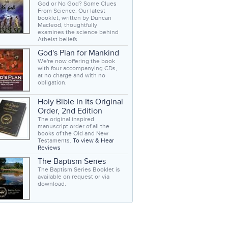
God or No God? Some Clues
From Science. Our latest
booklet, written by Duncan
Macleod, thoughtfully
examines the science behind
Atheist beliefs.
God's Plan for Mankind
We're now offering the book
with four accompanying CDs,
at no charge and with no
obligation.
Holy Bible In Its Original
Order, 2nd Edition
The original inspired
manuscript order of all the
books of the Old and New
Testaments.
To view & Hear
Reviews
The Baptism Series
The Baptism Series Booklet is
available on request or via
download.