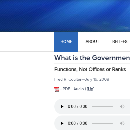
HOME
ABOUT
BELIEFS
What is the Government
Functions, Not Offices or Ranks
Fred R. Coulter—July 19, 2008
- PDF | Audio |
[
Up
]