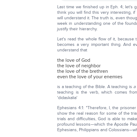
Last time we finished up in Eph. 4; let's 
think you will find this very interesting, 
will understand it. The truth is, even thoug
week in understanding one of the foundat
justify their hierarchy.
Let's read the whole flow of it, because
becomes a very important thing. And ev
understand that
the love of God
the love of neighbor
the love of the brethren
even the love of your enemies
is a teaching of the Bible. A teaching is
a
teaching is the verb, which comes from t
'didaskalia'
Ephesians 4:1: "Therefore, I, the prisone
show the real reason for some of the tri
trials and difficulties, God is able to m
profound lessons—which the Apostle Paul 
Ephesians, Philippians and Colossians—whi