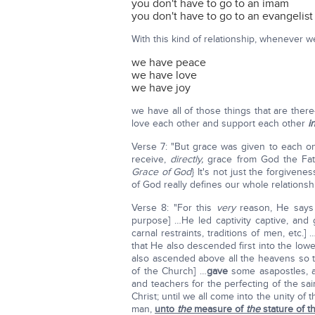
you don't have to go to an imam
you don't have to go to an evangelist
With this kind of relationship, whenever 
we have peace
we have love
we have joy
we have all of those things that are the
love each other and support each other
i
Verse 7: "But grace was given to each one
receive,
directly,
grace from God the Fath
Grace of God
} It's not just the forgivene
of God really defines our whole relationsh
Verse 8: "For this
very
reason, He say
purpose] …He led captivity captive, and ga
carnal restraints, traditions of men, etc
that He also descended first into the lo
also ascended above all the heavens so tha
of the Church] …
gave
some asapostles, 
and teachers for the perfecting of the sai
Christ; until we all come into the unity of
man,
unto
the
measure of
the
stature of th