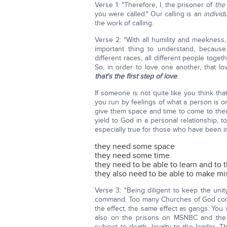
Verse 1: "Therefore, I, the prisoner of
the
you were called." Our calling is an
individu
the work of calling.
Verse 2: "With all humility and meekness, 
important thing to understand, because
different races, all different people toge
So, in order to love one another, that 
that's the first step of love
.
If someone is not quite like you think th
you run by feelings of what a person is or
give them space and time to come to them
yield to God in a personal relationship, 
especially true for those who have been 
they need some space
they need some time
they need to be able to learn and to 
they also need to be able to make mis
Verse 3: "Being diligent to keep the uni
command. Too many Churches of God comma
the effect, the same effect as gangs. You
also on the prisons on MSNBC and the
subject to death, loyalty to the leader. T