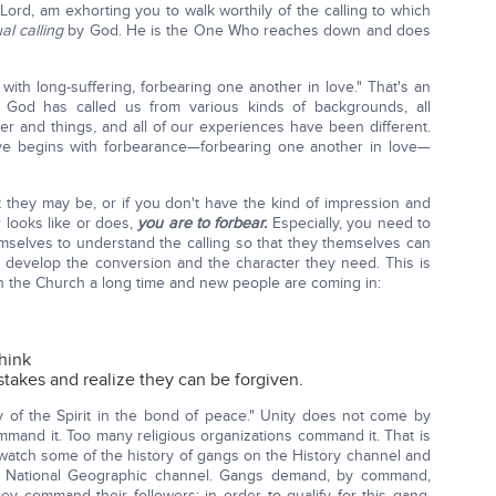
Lord, am exhorting you to walk worthily of the calling to which
al calling
by God. He is the One Who reaches down and does
with long-suffering, forbearing one another in love." That's an
 God has called us from various kinds of backgrounds, all
ther and things, and all of our experiences have been different.
love begins with forbearance—forbearing one another in love—
at they may be, or if you don't have the kind of impression and
 looks like or does,
you are to forbear.
Especially, you need to
selves to understand the calling so that they themselves can
to develop the conversion and the character they need. This is
in the Church a long time and new people are coming in:
think
takes and realize they can be forgiven.
ty of the Spirit in the bond of peace." Unity does not come by
nd it. Too many religious organizations command it. That is
 watch some of the history of gangs on the History channel and
 National Geographic channel. Gangs demand, by command,
hey command their followers: in order to qualify for this gang,