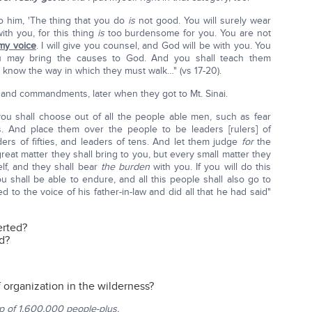
to him, 'The thing that you do
is
not good. You will surely wear
ith you, for this thing
is
too burdensome for you. You are not
my voice
. I will give you counsel, and God will be with you. You
u may bring the causes to God. And you shall teach them
know the way in which they must walk…" (vs 17-20).
 and commandments, later when they got to Mt. Sinai.
ou shall choose out of all the people able men, such as fear
. And place them over the people to be leaders [rulers] of
ers of fifties, and leaders of tens. And let them judge
for
the
 great matter they shall bring to you, but every small matter they
elf, and they shall bear
the burden
with you. If you will do this
ou shall be able to endure, and all this people shall also go to
to the voice of his father-in-law and did all that he had said"
erted?
od?
 organization in the wilderness?
p of 1,600,000 people-plus.