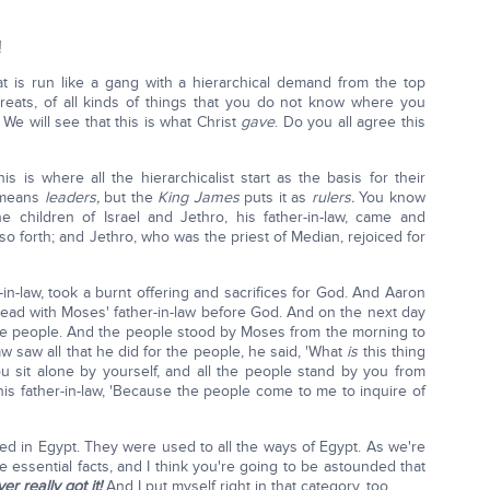
!
at is run like a gang with a hierarchical demand from the top
reats, of all kinds of things that you do not know where you
We will see that this is what Christ
gave
. Do you all agree this
s is where all the hierarchicalist start as the basis for their
 means
leaders,
but the
King James
puts it as
rulers.
You know
 children of Israel and Jethro, his father-in-law, came and
so forth; and Jethro, who was the priest of Median, rejoiced for
in-law, took a burnt offering and sacrifices for God. And Aaron
 bread with Moses' father-in-law before God. And on the next day
the people. And the people stood by Moses from the morning to
w saw all that he did for the people, he said, 'What
is
this thing
 sit alone by yourself, and all the people stand by you from
is father-in-law, 'Because the people come to me to inquire of
ed in Egypt. They were used to all the ways of Egypt. As we're
 essential facts, and I think you're going to be astounded that
r really got it!
And I put myself right in that category, too.