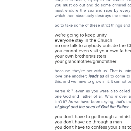
you must go out and do some criminal 
must endure the sex and rape by every 
which then absolutely destroys the emotio
So to take some of these strict things and
we're going to keep unity
everyone stay in the Church
no one talk to anybody outside the 
you cannot even visit your own fathe
your own brothers/sisters
your grandmother/grandfather
because 'they're not with us.' That is un
love one another;
leads us
all to come to
this, and we have to grow in it. It cannot
Verse 4: "…even as you were also called 
one God and Father of all, Who
is
over al
isn't it? As we have been saying, that's t
of glory' and the seed of God the Father
—
you don't have to go through a minist
you don't have go through a man
you don't have to confess your sins to