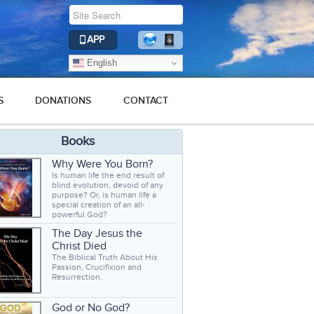
APP
English
S
DONATIONS
CONTACT
Books
Why Were You Born?
Is human life the end result of
blind evolution, devoid of any
purpose? Or, is human life a
special creation of an all-
powerful God?
The Day Jesus the
Christ Died
The Biblical Truth About His
Passion, Crucifixion and
Resurrection.
God or No God?