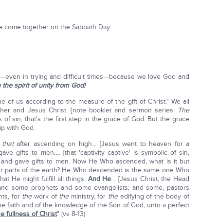
we come together on the Sabbath Day:
re—even in trying and difficult times—because we love God and
n the spirit of unity from God!
 of us according to the measure of the gift of Christ." We all
er and Jesus Christ. {note booklet and sermon series:
The
ss of sin, that's the first step in the grace of God. But the grace
ip with God.
s
that
after ascending on high… [Jesus went to heaven for a
ve gifts to men…. [that 'captivity captive' is symbolic of sin,
.] …and gave gifts to men. Now He Who ascended, what is it but
wer parts of the earth? He Who descended is the same one Who
t He might fulfill all things.
And He
… [Jesus Christ, the Head
and some prophets and some evangelists; and some, pastors
nts, for
the
work of
the
ministry, for
the
edifying of the body of
 the faith and of the knowledge of the Son of God, unto a perfect
e fullness of Christ
" (vs 8-13).