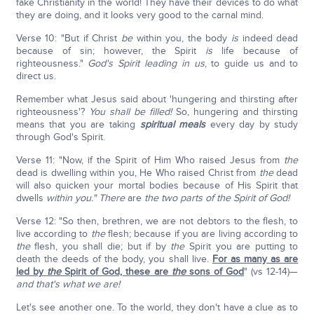
fake Christianity in the world! They have their devices to do what
they are doing, and it looks very good to the carnal mind.
Verse 10: "But if Christ
be
within you, the body
is
indeed dead
because of sin; however, the Spirit
is
life because of
righteousness."
God's Spirit leading in us
, to guide us and to
direct us.
Remember what Jesus said about 'hungering and thirsting after
righteousness'?
You shall be filled!
So, hungering and thirsting
means that you are taking
spiritual meals
every day by study
through God's Spirit.
Verse 11: "Now, if the Spirit of Him Who raised Jesus from
the
dead is dwelling within you, He Who raised Christ from
the
dead
will also quicken your mortal bodies because of His Spirit that
dwells
within you." There
are
the two parts of the Spirit of God!
Verse 12: "So then, brethren, we are not debtors to the flesh, to
live according to
the
flesh; because if you are living according to
the
flesh, you shall die; but if by
the
Spirit you are putting to
death the deeds of the body, you shall live.
For as many as are
led by
the
Spirit of God, these are
the
sons of God
" (vs 12-14)—
and that's what we are!
Let's see another one. To the world, they don't have a clue as to