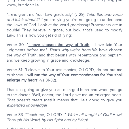
know, but don't lie.
"…and grant me Your Law graciously" (v 29).
Take this one verse
and think about it!
If you're lying you're not going to understand
the Laws of God. Look at the word
graciously!
Protestants are in
trouble! They believe in grace, but look, that's used to modify
Law!
This is how you get rid of lying:
Verse 30: "
I have chosen the way of Truth
; I have laid Your
judgments before me."
That's why we're here!
We have chosen
the way of Truth, and that begins with repentance and baptism,
and we keep growing in grace and knowledge.
Verse 31: "I cleave to Your testimonies; O LORD, do not put me
to shame. I
will run the way of Your commandments for You shall
enlarge my heart
" (vs 31-32).
That isn't going to give you an enlarged heart and when you go
to the doctor. 'Well, doctor, the Lord gave me an enlarged heart.'
That doesn't mean that!
It means that He's going to give you
expanded knowledge!
Verse 33: "Teach me, O LORD…"
We're all taught of God!
How?
Through His Word, by His Spirit and by living!