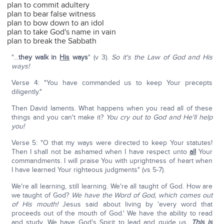
plan to commit adultery
plan to bear false witness
plan to bow down to an idol
plan to take God's name in vain
plan to break the Sabbath
"…
they walk in
His
ways
" (v 3).
So it's the Law of God and His
ways!
Verse 4: "You have commanded us to keep Your precepts
diligently."
Then David laments. What happens when you read all of these
things and you can't make it?
You cry out to God and He'll help
you!
Verse 5: "O that my ways were directed to keep Your statutes!
Then I shall not be ashamed when I have respect unto
all
Your
commandments. I will praise You with uprightness of heart when
I have learned Your righteous judgments" (vs 5-7).
We're all learning, still learning. We're all taught of God. How are
we taught of God?
We have the Word of God, which comes out
of His mouth!
Jesus said about living by 'every word that
proceeds out of the mouth of God.' We have the ability to read
and study. We have God's Spirit to lead and guide us.
This is