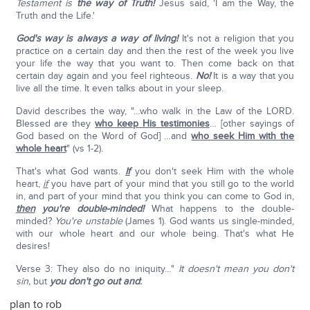
Testament is
the way of Truth!
Jesus said, 'I am the Way, the
Truth and the Life.'
God's way is always a way of living!
It's not a religion that you
practice on a certain day and then the rest of the week you live
your life the way that you want to. Then come back on that
certain day again and you feel righteous.
No!
It is a way that you
live all the time. It even talks about in your sleep.
David describes the way, "…who walk in the Law of the LORD.
Blessed are they
who keep His testimonies
… [other sayings of
God based on the Word of God] …and
who seek Him with the
whole heart
" (vs 1-2).
That's what God wants.
If
you don't seek Him with the whole
heart,
if
you have part of your mind that you still go to the world
in, and part of your mind that you think you can come to God in,
then
you're double-minded!
What happens to the double-
minded?
You're unstable
(James 1). God wants us single-minded,
with our whole heart and our whole being. That's what He
desires!
Verse 3: They also do no iniquity…"
It doesn't mean you don't
sin,
but
you don't go out and
:
plan to rob