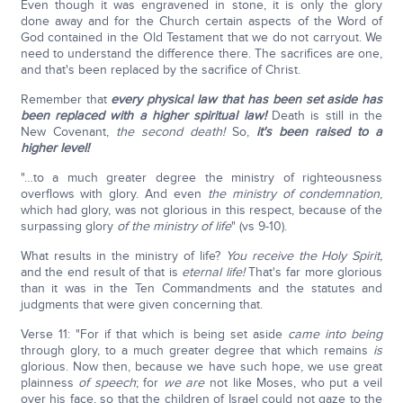
Even though it was engravened in stone, it is only the glory
done away and for the Church certain aspects of the Word of
God contained in the Old Testament that we do not carryout. We
need to understand the difference there. The sacrifices are one,
and that's been replaced by the sacrifice of Christ.
Remember that
every physical law that has been set aside has
been replaced with a higher spiritual law!
Death is still in the
New Covenant,
the second death!
So,
it's been raised to a
higher level!
"…to a much greater degree the ministry of righteousness
overflows with glory. And even
the ministry of condemnation
,
which had glory, was not glorious in this respect, because of the
surpassing glory
of the ministry of life
" (vs 9-10).
What results in the ministry of life?
You receive the Holy Spirit,
and the end result of that is
eternal life!
That's far more glorious
than it was in the Ten Commandments and the statutes and
judgments that were given concerning that.
Verse 11: "For if that which is being set aside
came into being
through glory, to a much greater degree that which remains
is
glorious. Now then, because we have such hope, we use great
plainness
of speech
; for
we are
not like Moses, who put a veil
over his face, so that the children of Israel could not gaze to the