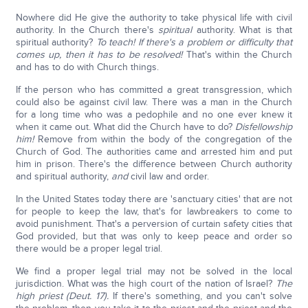
Nowhere did He give the authority to take physical life with civil
authority. In the Church there's
spiritual
authority. What is that
spiritual authority?
To teach! If there's a problem or difficulty that
comes up, then it has to be resolved!
That's within the Church
and has to do with Church things.
If the person who has committed a great transgression, which
could also be against civil law. There was a man in the Church
for a long time who was a pedophile and no one ever knew it
when it came out. What did the Church have to do?
Disfellowship
him!
Remove from within the body of the congregation of the
Church of God. The authorities came and arrested him and put
him in prison. There's the difference between Church authority
and spiritual authority,
and
civil law and order.
In the United States today there are 'sanctuary cities' that are not
for people to keep the law, that's for lawbreakers to come to
avoid punishment. That's a perversion of curtain safety cities that
God provided, but that was only to keep peace and order so
there would be a proper legal trial.
We find a proper legal trial may not be solved in the local
jurisdiction. What was the high court of the nation of Israel?
The
high priest (Deut. 17).
If there's something, and you can't solve