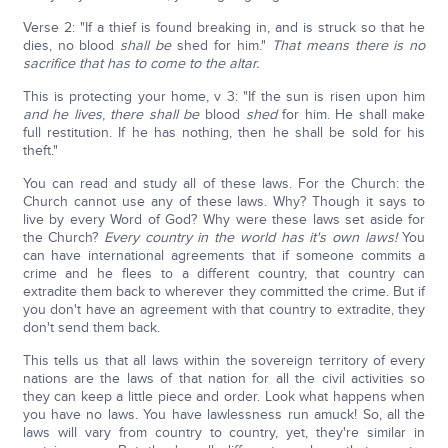
Verse 2: "If a thief is found breaking in, and is struck so that he
dies, no blood
shall be
shed for him."
That means there is no
sacrifice that has to come to the altar.
This is protecting your home, v 3: "If the sun is risen upon him
and he lives
,
there
shall be
blood
shed
for him. He shall make
full restitution. If he has nothing, then he shall be sold for his
theft."
You can read and study all of these laws. For the Church: the
Church cannot use any of these laws. Why? Though it says to
live by every Word of God? Why were these laws set aside for
the Church?
Every country in the world has it's own laws!
You
can have international agreements that if someone commits a
crime and he flees to a different country, that country can
extradite them back to wherever they committed the crime. But if
you don't have an agreement with that country to extradite, they
don't send them back.
This tells us that all laws within the sovereign territory of every
nations are the laws of that nation for all the civil activities so
they can keep a little piece and order. Look what happens when
you have no laws. You have lawlessness run amuck! So, all the
laws will vary from country to country, yet, they're similar in