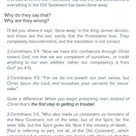
everything in the Old Testament has been done away.
Why do they say that?
Why are they wrong?
I'll tell you where it says, 'done away' in the
King James Version
,
and those are the two words that the Protestants love. They
completely misunderstand, and the translation is not correct.
2-Corinthians 3:4: "Now we have this confidence through Christ
toward God; not that we are competent of ourselves,
or
credit
anything to our own
abilities
: rather, our competency
is
from
God" (vs 4-5).
2-Corinthians 4:5: "For we do not preach our own selves, but
Christ Jesus
the
Lord, and ourselves your servants for Jesus'
sake."
Quite a difference!
When you begin preaching men instead of
Christ that's
the first step to getting in trouble!
2-Corinthians 3:6: "Who also made us competent
as
ministers of
the
New Covenant; not of
the
letter, but of
the
Spirit; for the
letter kills, but the Spirit gives life. Now if the ministry of death…
[Paul is referring to part, not all, of the Old Covenant] …which