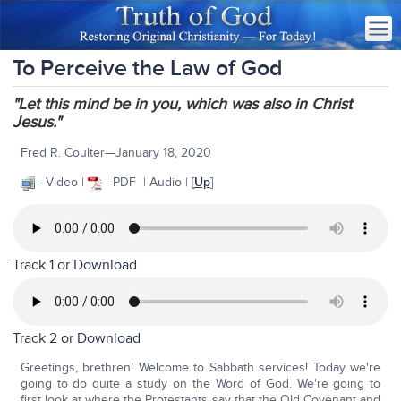
To Perceive the Law of God
"Let this mind be in you, which was also in Christ
Jesus."
Fred R. Coulter—January 18, 2020
- Video |
- PDF | Audio | [
Up
]
Track 1 or
Download
Track 2 or
Download
Greetings, brethren! Welcome to Sabbath services! Today we're
going to do quite a study on the Word of God. We're going to
first look at where the Protestants say that the Old Covenant and