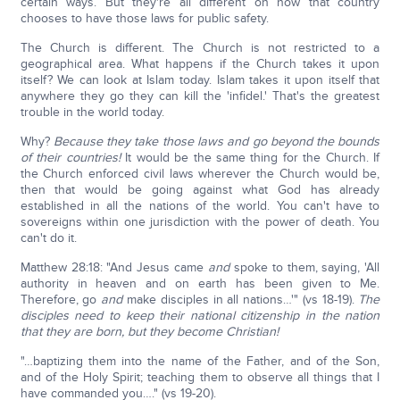
certain ways. But they're all different on how that country
chooses to have those laws for public safety.
The Church is different. The Church is not restricted to a
geographical area. What happens if the Church takes it upon
itself? We can look at Islam today. Islam takes it upon itself that
anywhere they go they can kill the 'infidel.' That's the greatest
trouble in the world today.
Why?
Because they take those laws and go beyond the bounds
of their countries!
It would be the same thing for the Church. If
the Church enforced civil laws wherever the Church would be,
then that would be going against what God has already
established in all the nations of the world. You can't have to
sovereigns within one jurisdiction with the power of death. You
can't do it.
Matthew 28:18: "And Jesus came
and
spoke to them, saying, 'All
authority in heaven and on earth has been given to Me.
Therefore, go
and
make disciples in all nations…'" (vs 18-19).
The
disciples need to keep their national citizenship in the nation
that they are born, but they become Christian!
"…baptizing them into the name of the Father, and of the Son,
and of the Holy Spirit; teaching them to observe all things that I
have commanded you…." (vs 19-20).