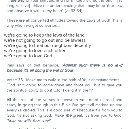
"…
the way
of Your statutes, and I shall keep it unto the end…. [as
long as I live] …Give me understanding, that I may keep Your Law
and observe it with all my heart" (vs 33-34).
These are all converted attitudes toward the Laws of God! This is
why when we get converted…
we're going to keep the laws of the land
we're not going to go out and be lawless
we're going to treat our neighbors decently
we're going to love each other
we're going to love God
Paul says of that behavior,
'Against such there is no law,'
because it's all doing the will of God!
Verse 35: "Make me to walk in the path of Your commandments…
[God isn't' going to come down and force you, but to give you
the spiritual ability to do it] …for I delight in them."
All the rest of the verses in between you need to read and
study. In going through in this Bible I've got it all marked up and
every
I
is circled. This is a good use of
I
because it's from you to
God. It's not asking God, 'Make
me
great; it's from you to God,
'help me with Your way!'