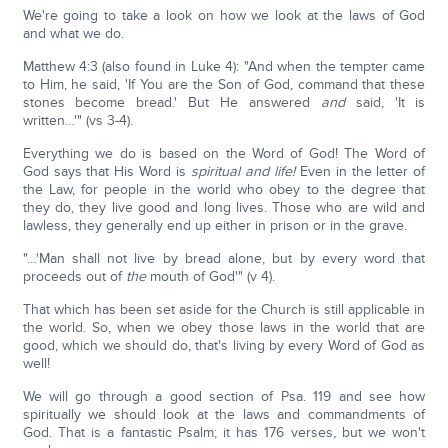
We're going to take a look on how we look at the laws of God
and what we do.
Matthew 4:3 (also found in Luke 4): "And when the tempter came
to Him, he said, 'If You are the Son of God, command that these
stones become bread.' But He answered
and
said, 'It is
written…'" (vs 3-4).
Everything we do is based on the Word of God! The Word of
God says that His Word is
spiritual and life!
Even in the letter of
the Law, for people in the world who obey to the degree that
they do, they live good and long lives. Those who are wild and
lawless, they generally end up either in prison or in the grave.
"…'Man shall not live by bread alone, but by every word that
proceeds out of
the
mouth of God'" (v 4).
That which has been set aside for the Church is still applicable in
the world. So, when we obey those laws in the world that are
good, which we should do, that's living by every Word of God as
well!
We will go through a good section of Psa. 119 and see how
spiritually we should look at the laws and commandments of
God. That is a fantastic Psalm; it has 176 verses, but we won't