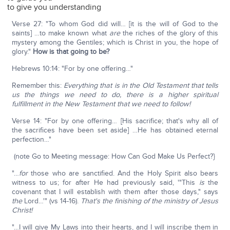
to give you understanding
Verse 27: "To whom God did will… [it is the will of God to the
saints] …to make known what
are
the riches of the glory of this
mystery among the Gentiles; which is Christ in you, the hope of
glory."
How is that going to be?
Hebrews 10:14: "For by one offering…"
Remember this:
Everything that is in the Old Testament that tells
us the things we need to do, there is a higher spiritual
fulfillment in the New Testament that we need to follow!
Verse 14: "For by one offering… [His sacrifice; that's why all of
the sacrifices have been set aside] …He has obtained eternal
perfection…"
(note Go to Meeting message: How Can God Make Us Perfect?}
"…
for
those who are sanctified. And the Holy Spirit also bears
witness to us; for after He had previously said, '"This
is
the
covenant that I will establish with them after those days," says
the
Lord…'" (vs 14-16).
That's the finishing of the ministry of Jesus
Christ!
"…I will give My Laws into their hearts, and I will inscribe them in