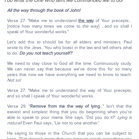
I do what the One Who sent Me commanded Me to do!
All the way through the book of John!
Verse 27: "Make me to understand
the way
of Your precepts…
[notice how many times we come to
the way
] …and so shall I
speak of Your wonderful works."
Let's add this to should be for all elders and ministers. Paul
wrote to the Jews, 'You who boast in the law and tell others what
to do.
Do you not teach yourself?
'
We need to stay close to God all the time. Continuously study.
We can never say that because we've done this for so many
years that now we have everything we need to know to teach.
Not so!
Verse 27: "Make me to understand the way of Your precepts,
and so shall I speak of Your wonderful works.
Verse 29: "
Remove from me the way of lying
…" Isn't that the
easiest and simplest thing that you do beginning when you're
able to speak to your mama. She says, 'Did you do it?'
Lying is
natural!
Even Paul says, 'Lie not to one another.'
He saying to those in the Church that you can be subject to
lying. That doesn't mean that you have to speak everything you