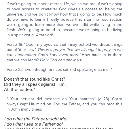
If we're going to inherit eternal life, which we are; if we're going
to have access to whatever God gives us access to, being the
universe, and we don't know how that's going to be. How much
do we have to learn? I really believe that after the resurrection
we're going to learn more than we ever did while living in the
flesh. We're going to need to, because we're going to be living
in a spirit world.
Amazing!
Verse 18: "Open my eyes so that I may behold wondrous things
out of Your Law."
This is a prayer that we all ought to pray so we
can understand God's Law even more!
How much is in there
that we can learn?
Only God can show us!
Verse 23: Even though princes sat and spoke against me…"
Doesn't that sound like Christ?
Did they all speak against Him?
All the leaders?
"…Your servant did meditate on Your statutes" (v 23). Christ
always kept His mind on God the Father, and you can read this
in John many times:
I do what the Father taught Me!
I do what I see the Father do!