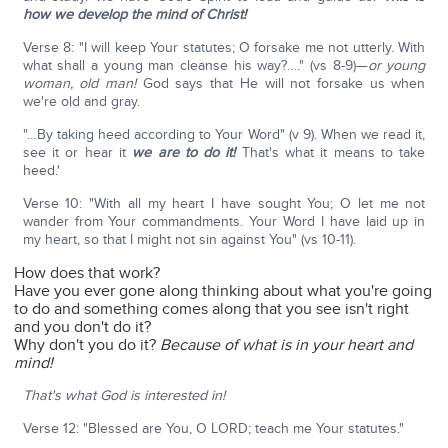
how we develop the mind of Christ!
Verse 8: "I will keep Your statutes; O forsake me not utterly. With
what shall a young man cleanse his way?…." (vs 8-9)—
or young
woman, old man!
God says that He will not forsake us when
we're old and gray.
"…By taking heed according to Your Word" (v 9). When we read it,
see it or hear it
we are to do it!
That's what it means to take
heed.'
Verse 10: "With all my heart I have sought You; O let me not
wander from Your commandments. Your Word I have laid up in
my heart, so that I might not sin against You" (vs 10-11).
How does that work?
Have you ever gone along thinking about what you're going
to do and something comes along that you see isn't right
and you don't do it?
Why don't you do it?
Because of what is in your heart and
mind!
That's what God is interested in!
Verse 12: "Blessed are You, O LORD; teach me Your statutes."