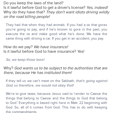
Do you keep the laws of the land?
Is it lawful before God to get a driver's license?
Yes, indeed!
Why do they have that?
They don't want idiots driving wildly
on the road killing people!
They had that when they had animals. If you had a ox that gores
you're going to pay, and if he's known to gore in the past, you
execute the ox and make good what he's done. We have the
same thing with driving a car. If you get in an accident, you pay.
How do we pay?
We have insurance!
Is it lawful before God to have insurance?
Yes!
So, we keep those laws!
Why?
God wants us to be subject to the authorities that are
there, because He has instituted them!
If they tell us we can't meet on the Sabbath,
that's going against
God,
so therefore,
we would not obey that!
We're to give taxes, because Jesus said to 'render to Caesar the
things that belong to Caesar and the things to God that belong
to God.' Everything is based right here in Matt. 22 beginning with
God. So, all of it comes from God. This has to do with keeping
the commandments.