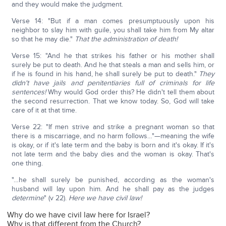
and they would make the judgment.
Verse 14: "But if a man comes presumptuously upon his
neighbor to slay him with guile, you shall take him from My altar
so that he may die."
That the administration of death!
Verse 15: "And he that strikes his father or his mother shall
surely be put to death. And he that steals a man and sells him, or
if he is found in his hand, he shall surely be put to death."
They
didn't have jails and penitentiaries full of criminals for life
sentences!
Why would God order this? He didn't tell them about
the second resurrection. That we know today. So, God will take
care of it at that time.
Verse 22: "If men strive and strike a pregnant woman so that
there is a miscarriage, and no harm follows…"—meaning the wife
is okay, or if it's late term and the baby is born and it's okay. If it's
not late term and the baby dies and the woman is okay. That's
one thing.
"…he shall surely be punished, according as the woman's
husband will lay upon him. And he shall pay as the judges
determine
" (v 22).
Here we have
civil law!
Why do we have civil law here for Israel?
Why is that different from the Church?