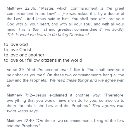
Matthew 22:36: "'Master, which commandment
is the
great
commandment in the Law?'…. [He was asked this by a doctor of
the Law] …And Jesus said to him, 'You shall love
the
Lord your
God with all your heart, and with all your soul, and with all your
mind. This is
the
first and greatest commandment'" (vs 36-38).
This is what we learn to do being Christians!
to love God
to love Christ
to love one another
to love our fellow citizens in the world
Verse 39: "And
the
second
one is
like it: 'You shall love your
neighbor as yourself.' On these two commandments hang all the
Law and the Prophets."
We read these things and we agree with
it!
Matthew 7:12—Jesus explained it another way: "Therefore,
everything that you would have men do to you, so also do to
them; for this is the Law and the Prophets."
That agrees with
what Jesus says
:
Matthew 22:40: "On these two commandments hang all the Law
and the Prophets."