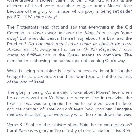
wasengraved in stones, came into being with glory, so that the
children of Israel were not able to gaze upon Moses' face
because of the glory of his face, which
glory
is
being set aside
"
(vs 6-7)—KJV:
done away!
The Protestants read that and say that everything in the Old
Covenant is
done away
because the
King James
says 'done
away.' But what did Jesus Himself say about the Law and the
Prophets?
Do not think that I have come to abolish the Law!
Abolish
and
do away
are the same.
Or the Prophets! I have
come to fulfill—
which in the Greek means to complete. The
completion is showing the spiritual part of keeping God's way.
What is being set aside is legally necessary in order for the
Gospel to be preached around the world and out of the bounds
of the land of Israel.
The glory is being
done away.
It talks about Moses' face when
he came down from Mt. Sinai the second time in receiving the
Law. His face was so glorious he had to put a veil over his face,
and the children of Israel couldn't even look upon him. I imagine
that was astonishing to everybody when he came down that way.
Verse 8: "Shall not the ministry of the Spirit be far more glorious?
For if
there
was
glory in the ministry of condemnation…" (vs 8-9).