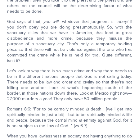
the problem, then you take it to the priest and the priest and the
others on the council will be the determining factor of what
needs to be done.
God says of that,
you will
—whatever that judgment is—
obey!
If
you don't obey you are doing presumptuously. So, with the
sanctuary cities that we have in America, that lead to great
disobedience and more crime, because they misuse the
purpose of a sanctuary city. That's only a temporary holding
place so that there will not be violence against the one who has
committed the crime while he is held for trial. Quite different,
isn't it?
Let's look at why there is so much crime and why there needs to
be in the different nations people that God is not calling today.
There needs to be law and order and civility so that they're not
killing one another. Look at what's happening south of the
border, in those nations down there. Look at Mexico right now—
27,000 murders a year! They only have 50-million people.
Romans 8:6: "For to be carnally minded
is
death… [we'll get into
spiritually minded in just a bit] …but to be spiritually minded
is
life
and peace, because the carnal mind
is
enmity against God, for it
is not subject to the Law of God…" (vs 6-7).
When you have lawlessness in society not having anything to do