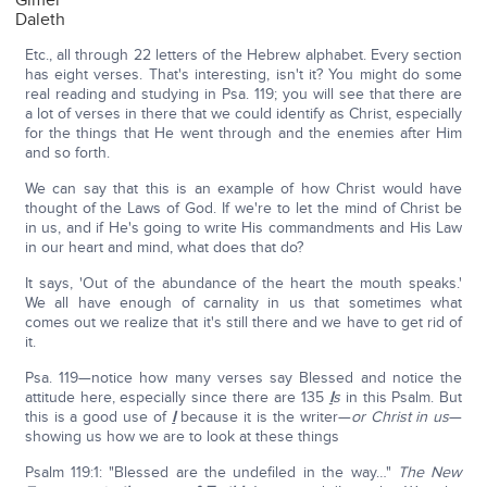
Gimel
Daleth
Etc., all through 22 letters of the Hebrew alphabet. Every section
has eight verses. That's interesting, isn't it? You might do some
real reading and studying in Psa. 119; you will see that there are
a lot of verses in there that we could identify as Christ, especially
for the things that He went through and the enemies after Him
and so forth.
We can say that this is an example of how Christ would have
thought of the Laws of God. If we're to let the mind of Christ be
in us, and if He's going to write His commandments and His Law
in our heart and mind, what does that do?
It says, 'Out of the abundance of the heart the mouth speaks.'
We all have enough of carnality in us that sometimes what
comes out we realize that it's still there and we have to get rid of
it.
Psa. 119—notice how many verses say Blessed and notice the
attitude here, especially since there are 135
I
s
in this Psalm. But
this is a good use of
I
because it is the writer—
or Christ in us
—
showing us how we are to look at these things
Psalm 119:1: "Blessed are the undefiled in the way…"
The New