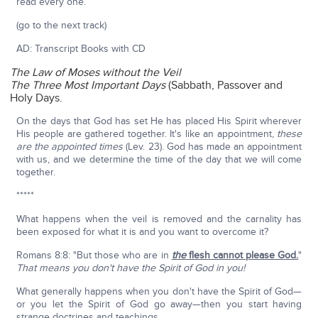
read every one.
(go to the next track)
AD: Transcript Books with CD
The Law of Moses without the Veil
The Three Most Important Days
(Sabbath, Passover and
Holy Days.
On the days that God has set He has placed His Spirit wherever
His people are gathered together. It's like an appointment,
these
are the appointed times
(Lev. 23). God has made an appointment
with us, and we determine the time of the day that we will come
together.
*****
What happens when the veil is removed and the carnality has
been exposed for what it is and you want to overcome it?
Romans 8:8: "But those who are in
the
flesh cannot please God.
"
That means you don't have the Spirit of God in you!
What generally happens when you don't have the Spirit of God—
or you let the Spirit of God go away—then you start having
strange doctrines and teachings.