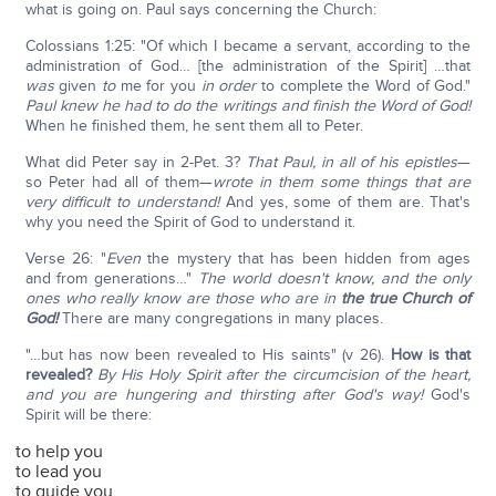
what is going on. Paul says concerning the Church:
Colossians 1:25: "Of which I became a servant, according to the
administration of God… [the administration of the Spirit] …that
was
given
to
me for you
in order
to complete the Word of God."
Paul knew he had to do the writings and finish the Word of God!
When he finished them, he sent them all to Peter.
What did Peter say in 2-Pet. 3?
That Paul, in all of his epistles
—
so Peter had all of them—
wrote in them some things that are
very difficult to understand!
And yes, some of them are. That's
why you need the Spirit of God to understand it.
Verse 26: "
Even
the mystery that has been hidden from ages
and from generations…"
The world doesn't know, and the only
ones who really know are those who are in
the true Church of
God!
There are many congregations in many places.
"…but has now been revealed to His saints" (v 26).
How is that
revealed?
By His Holy Spirit after the circumcision of the heart,
and you are hungering and thirsting after God's way!
God's
Spirit will be there:
to help you
to lead you
to guide you