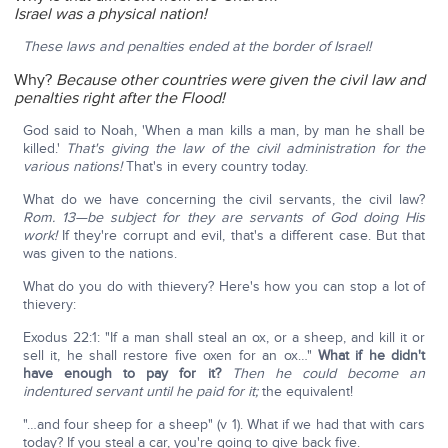
Israel was a physical nation!
These laws and penalties ended at the border of Israel!
Why?
Because other countries were given the civil law and
penalties right after the Flood!
God said to Noah, 'When a man kills a man, by man he shall be
killed.'
That's giving the law of the civil administration for the
various nations!
That's in every country today.
What do we have concerning the civil servants, the civil law?
Rom. 13—be subject for they are servants of God doing His
work!
If they're corrupt and evil, that's a different case. But that
was given to the nations.
What do you do with thievery? Here's how you can stop a lot of
thievery:
Exodus 22:1: "If a man shall steal an ox, or a sheep, and kill it or
sell it, he shall restore five oxen for an ox…"
What if he didn't
have enough to pay for it?
Then he could become an
indentured servant until he paid for it;
the equivalent!
"…and four sheep for a sheep" (v 1). What if we had that with cars
today? If you steal a car, you're going to give back five.