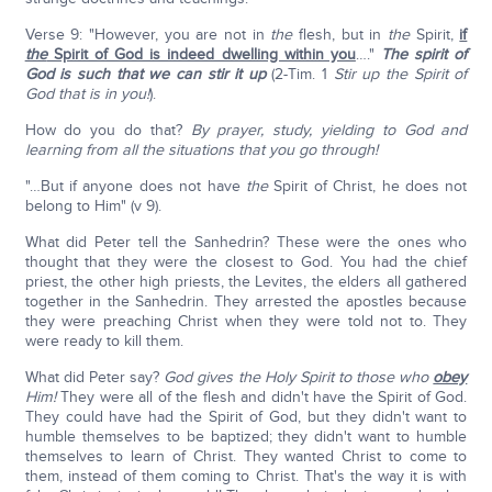
Verse 9: "However, you are not in
the
flesh, but in
the
Spirit,
if
the
Spirit of God is indeed dwelling within you
…."
The spirit of
God is such that we can stir it up
(2-Tim. 1
Stir up the Spirit of
God that is in you!
).
How do you do that?
By prayer, study, yielding to God and
learning from all the situations that you go through!
"…But if anyone does not have
the
Spirit of Christ, he does not
belong to Him" (v 9).
What did Peter tell the Sanhedrin? These were the ones who
thought that they were the closest to God. You had the chief
priest, the other high priests, the Levites, the elders all gathered
together in the Sanhedrin. They arrested the apostles because
they were preaching Christ when they were told not to. They
were ready to kill them.
What did Peter say?
God gives the Holy Spirit to those who
obey
Him!
They were all of the flesh and didn't have the Spirit of God.
They could have had the Spirit of God, but they didn't want to
humble themselves to be baptized; they didn't want to humble
themselves to learn of Christ. They wanted Christ to come to
them, instead of them coming to Christ. That's the way it is with