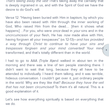
That's taking away the veil!
That's taking away the carnality that
is deeply ingrained in us, and with the Spirit of God we have the
desire to do God's will.
Verse 12: "Having been buried with Him in baptism, by which you
have also been raised with
Him
through the inner working of
God, Who raised Him from the dead…. [then it shows what
happens]: …For you, who were
once
dead in
your
sins and in the
uncircumcision of your flesh, He has
now
made alive with Him,
having forgiven all your trespasses" (vs 12-13)—
and has provided
a way through Christ to continue to have your sins and
trespasses forgiven and your mind converted!
Your mind
transformed, and that's totally different than in the world.
I had to go to AAA (Triple A)and walked in about ten in the
morning and there was a line of ten people standing there. I
didn't want to wait that long, because they all have to be
attended to individually. I heard them talking, and it was terrible,
hideous conversation. I couldn't get over it, just ordinary people
in the world. Why are they like that?
Because they have the veil
that has not been circumcised!
To them it's all natural. This is a
good explanation of it.
Let's see how everything spiritually is based on everything that
we do.