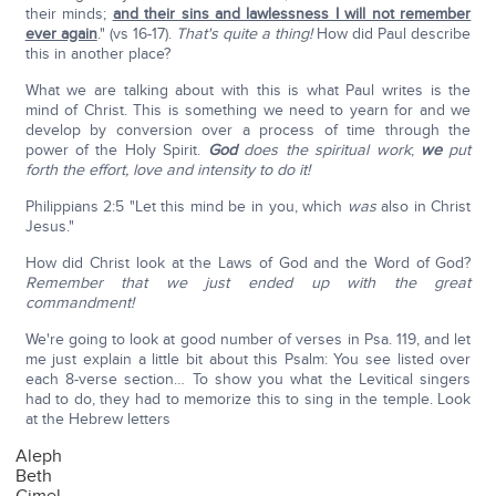
their minds;
and their sins and lawlessness I will not remember
ever again
." (vs 16-17).
That's quite a thing!
How did Paul describe
this in another place?
What we are talking about with this is what Paul writes is the
mind of Christ. This is something we need to yearn for and we
develop by conversion over a process of time through the
power of the Holy Spirit.
God
does the spiritual work
;
we
put
forth the effort, love and intensity to do it!
Philippians 2:5 "Let this mind be in you, which
was
also in Christ
Jesus."
How did Christ look at the Laws of God and the Word of God?
Remember that we just ended up with the great
commandment!
We're going to look at good number of verses in Psa. 119, and let
me just explain a little bit about this Psalm: You see listed over
each 8-verse section… To show you what the Levitical singers
had to do, they had to memorize this to sing in the temple. Look
at the Hebrew letters
Aleph
Beth