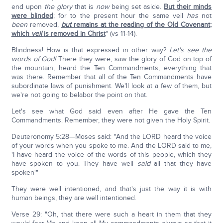
end upon
the glory
that is
now
being set aside.
But their minds
were blinded
; for to the present hour the same veil
has
not
been
removed,
but
remains at the reading of the Old Covenant;
which
veil
is removed in Christ
" (vs 11-14).
Blindness! How is that expressed in other way?
Let's see the
words of God!
There they were, saw the glory of God on top of
the mountain, heard the Ten Commandments, everything that
was there. Remember that all of the Ten Commandments have
subordinate laws of punishment. We'll look at a few of them, but
we're not going to belabor the point on that.
Let's see what God said even after He gave the Ten
Commandments. Remember, they were not given the Holy Spirit.
Deuteronomy 5:28—Moses said: "And the LORD heard the voice
of your words when you spoke to me. And the LORD said to me,
'I have heard the voice of the words of this people, which they
have spoken to you. They have well
said
all that they have
spoken'"
They were well intentioned, and that's just the way it is with
human beings, they are well intentioned.
Verse 29: "Oh, that there were such a heart in them that they