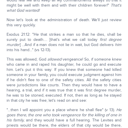
would fear Me and keep all My commandments always so that it
might be well with them and with their children forever!"
That's
what God wanted!
Now let's look at the administration of death. We'll just review
this very quickly.
Exodus 21:12: "He that strikes a man so that he dies, shall be
surely put to death…. [that's what we call today
first degree
murder
] …And if a man does not lie in wait, but God delivers
him
into his hand…" (vs 12-13).
This was allowed; God
allowed
vengeance! So, if someone knew
who came in and raped his daughter, he could go and execute
him. Let's put it this way: If you knew that someone had killed
someone in your family, you could execute judgment against him
if he didn't flee to one of the safety cities. All the safety cities
were jurisdictions like courts. Then they would have to have a
hearing, a trial, and if it was true that it was first degree murder,
he was to be stoned, executed. If not, then as long as he stayed
in that city he was free; let's read on and see:
"…then I will appoint you a place where he shall flee" (v 13).
He
goes there, the one who took vengeance for the killing of one in
his family,
and they would have a full hearing. The Levites and
priests would be there, the elders of that city would be there,