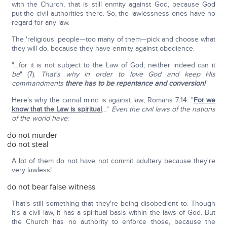
with the Church, that is still enmity against God, because God
put the civil authorities there. So, the lawlessness ones have no
regard for any law.
The 'religious' people—too many of them—pick and choose what
they will do, because they have enmity against obedience.
"…for it is not subject to the Law of God; neither indeed can it
be
" (7).
That's why in order to love God and keep His
commandments
there has to be repentance and conversion!
Here's why the carnal mind is against law; Romans 7:14: "
For we
know that the Law is spiritual
…"
Even the civil laws of the nations
of the world have
:
do not murder
do not steal
A lot of them do not have not commit adultery because they're
very lawless!
do not bear false witness
That's still something that they're being disobedient to. Though
it's a civil law, it has a spiritual basis within the laws of God. But
the Church has no authority to enforce those, because the