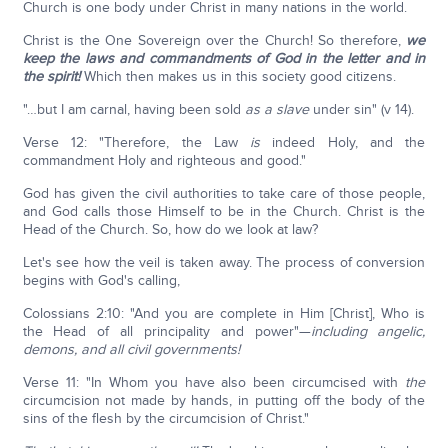
Church is one body under Christ in many nations in the world.
Christ is the One Sovereign over the Church! So therefore,
we
keep the laws and commandments of God in the letter and in
the spirit!
Which then makes us in this society good citizens.
"…but I am carnal, having been sold
as a slave
under sin" (v 14).
Verse 12: "Therefore, the Law
is
indeed Holy, and the
commandment Holy and righteous and good."
God has given the civil authorities to take care of those people,
and God calls those Himself to be in the Church. Christ is the
Head of the Church. So, how do we look at law?
Let's see how the veil is taken away. The process of conversion
begins with God's calling,
Colossians 2:10: "And you are complete in Him [Christ], Who is
the Head of all principality and power"—
including angelic,
demons, and all civil governments!
Verse 11: "In Whom you have also been circumcised with
the
circumcision not made by hands, in putting off the body of the
sins of the flesh by the circumcision of Christ."