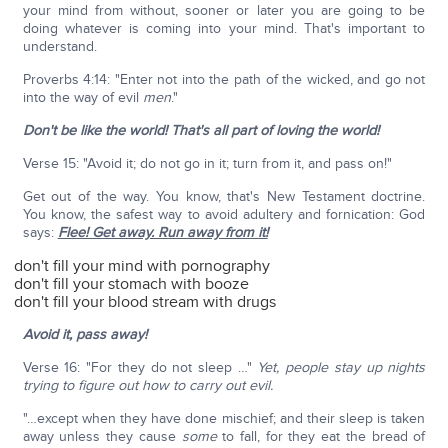
your mind from without, sooner or later you are going to be
doing whatever is coming into your mind. That's important to
understand.
Proverbs 4:14: "Enter not into the path of the wicked, and go not
into the way of evil
men
."
Don't be like the world! That's all part of loving the world!
Verse 15: "Avoid it; do not go in it; turn from it, and pass on!"
Get out of the way. You know, that's New Testament doctrine.
You know, the safest way to avoid adultery and fornication: God
says:
Flee! Get away. Run away from it!
don't fill your mind with pornography
don't fill your stomach with booze
don't fill your blood stream with drugs
Avoid it, pass away!
Verse 16: "For they do not sleep …"
Yet, people stay up nights
trying to figure out how to carry out evil.
"…except when they have done mischief; and their sleep is taken
away unless they cause
some
to fall, for they eat the bread of