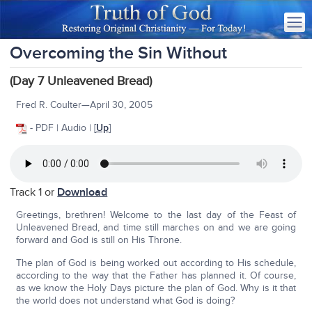
Overcoming the Sin Without
(Day 7 Unleavened Bread)
Fred R. Coulter—April 30, 2005
- PDF | Audio | [
Up
]
Track 1 or
Download
Greetings, brethren! Welcome to the last day of the Feast of
Unleavened Bread, and time still marches on and we are going
forward and God is still on His Throne.
The plan of God is being worked out according to His schedule,
according to the way that the Father has planned it. Of course,
as we know the Holy Days picture the plan of God. Why is it that
the world does not understand what God is doing?