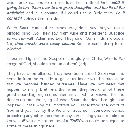
when because people do not love the Truth of God,
God is
going to turn them over to the great deception and the lie of the
antichrist,
and it is coming. If I could use a Bible term:
Lo it
cometh!
It blinds their minds.
When Satan blinds their minds they don't say they've got a
blinded mind.
No!
They say, 'I am wise and intelligent.' Just like
as we saw with Adam and Eve. They said, 'Our minds are open.'
No,
their minds were really closed!
So, the same thing here,
blinded
:
"…lest the Light of the Gospel of the glory of Christ, Who is
the
image of God, should shine unto them" (v 4).
They have been blinded. They have been cut off. Satan wants to
come in from the outside to get at us inside with his attacks so
that we become blinded ourselves. Have we not seen that
happen to many brethren, that when they heard all of these
good sounding arguments that they had no answer for the
deception and the lying of what Satan the devil brought and
inspired. That's why it's important you understand the Word of
God and you live by the Word of God, so if someone comes
preaching any other doctrine or any other thing you are going to
know it.
IF
you are not on top of it
THEN
you could be subject to
some of these things here.