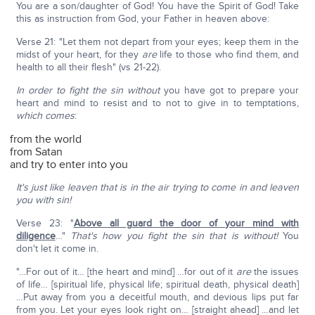
You are a son/daughter of God! You have the Spirit of God! Take
this as instruction from God, your Father in heaven above:
Verse 21: "Let them not depart from your eyes; keep them in the
midst of your heart, for they
are
life to those who find them, and
health to all their flesh" (vs 21-22).
In order to fight
the sin without
you have got to prepare your
heart and mind to resist and to not to give in to temptations,
which comes
:
from the world
from Satan
and try to enter into you
It's just like leaven that is in the air trying to come in and leaven
you with sin!
Verse 23: "
Above all guard the door of your mind with
diligence
…"
That's how you fight the sin that is without!
You
don't let it come in.
"…For out of it… [the heart and mind] …for out of it
are
the issues
of life… [spiritual life, physical life; spiritual death, physical death]
…Put away from you a deceitful mouth, and devious lips put far
from you. Let your eyes look right on… [straight ahead] …and let