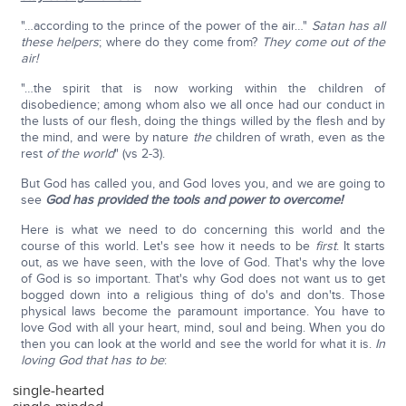
"…according to the prince of the power of the air…"
Satan has all
these helpers
; where do they come from?
They come out of the
air!
"…the spirit that is now working within the children of
disobedience; among whom also we all once had our conduct in
the lusts of our flesh, doing the things willed by the flesh and by
the mind, and were by nature
the
children of wrath, even as the
rest
of the world
" (vs 2-3).
But God has called you, and God loves you, and we are going to
see
God has provided the tools and power to overcome!
Here is what we need to do concerning this world and the
course of this world. Let's see how it needs to be
first
. It starts
out, as we have seen, with the love of God. That's why the love
of God is so important. That's why God does not want us to get
bogged down into a religious thing of do's and don'ts. Those
physical laws become the paramount importance. You have to
love God with all your heart, mind, soul and being. When you do
then you can look at the world and see the world for what it is.
In
loving God that has to be
:
single-hearted