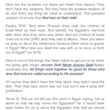
Here are the Israelites out there just freed from slavery. They
don't have any weapons. But they have the greatest weapon of
all, and that's the thing we need to understand.
That greatest
weapon of all was that
God was on their side!
Exodus 14:10: "And when Pharaoh drew near, the children of
Israel lifted up their eyes. And behold, the Egyptians marched
after them. And they were very afraid. And the children of Israel
cried out to the LORD. And they said to Moses, 'Have you taken
us away to die in the wilderness because
there were
no graves
in Egypt? Why have you dealt this way with us to carry us forth
out of Egypt?" (vs 10-11).
Here is one of the things that Satan wants to get you to do when
the going gets tough:
accuse God!
Never accuse God!
Always
remember this:
All things work together for good for those who
love God and are called according to His purpose!
Of course they didn't have the Holy Spirit, they didn't have the
faith. Then they said, which was not true but it was a lying self-
justification:
Verse 12: "Did we not tell you this word in Egypt, saying, 'Let us
alone so that we may serve the Egyptians?' for it would have
been better for us to serve the Egyptians than that we should