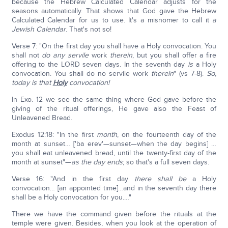
because the Hebrew Calculated Calendar adjusts for the
seasons automatically. That shows that God gave the Hebrew
Calculated Calendar for us to use. It's a misnomer to call it
a
Jewish Calendar
. That's not so!
Verse 7: "On the first day you shall have a Holy convocation. You
shall not
do any servile
work
therein
, but you shall offer a fire
offering to the LORD seven days. In the seventh day
is
a Holy
convocation. You shall do no servile work
therein
" (vs 7-8).
So,
today is that
Holy
convocation!
In Exo. 12 we see the same thing where God gave before the
giving of the ritual offerings, He gave also the Feast of
Unleavened Bread.
Exodus 12:18: "In the first
month
, on the fourteenth day of the
month at sunset… ['ba erev'—sunset—when the day begins] …
you shall eat unleavened bread, until the twenty-first day of the
month at sunset"—
as the day ends
; so that's a full seven days.
Verse 16: "And in the first day
there
shall be
a Holy
convocation… [an appointed time]…and in the seventh day there
shall be a Holy convocation for you.…"
There we have the command given before the rituals at the
temple were given. Besides, when you look at the operation of