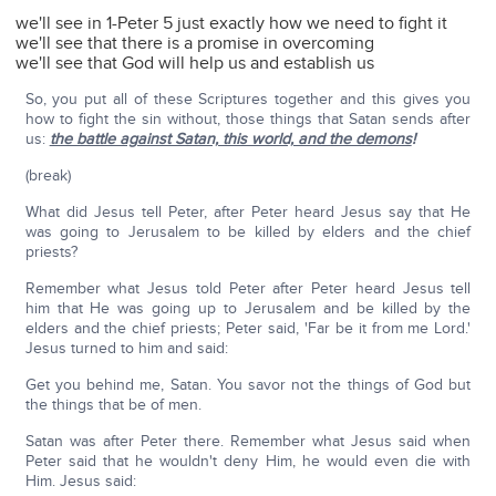
we'll see in 1-Peter 5 just exactly how we need to fight it
we'll see that there is a promise in overcoming
we'll see that God will help us and establish us
So, you put all of these Scriptures together and this gives you
how to fight the sin without, those things that Satan sends after
us:
the battle against Satan, this world, and the demons
!
(break)
What did Jesus tell Peter, after Peter heard Jesus say that He
was going to Jerusalem to be killed by elders and the chief
priests?
Remember what Jesus told Peter after Peter heard Jesus tell
him that He was going up to Jerusalem and be killed by the
elders and the chief priests; Peter said, 'Far be it from me Lord.'
Jesus turned to him and said:
Get you behind me, Satan. You savor not the things of God but
the things that be of men.
Satan was after Peter there. Remember what Jesus said when
Peter said that he wouldn't deny Him, he would even die with
Him. Jesus said: