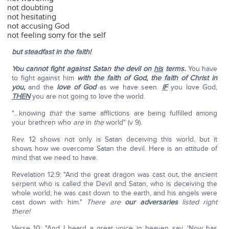
not doubting
not hesitating
not accusing God
not feeling sorry for the self
but steadfast in the faith!
You cannot fight against Satan the devil on
his
terms.
You have
to fight against him
with the faith of God, the faith of Christ in
you,
and the
love of God
as we have seen.
IF
you love God,
THEN
you are not going to love the world.
"…knowing
that
the same afflictions are being fulfilled among
your brethren who
are
in
the
world" (v 9).
Rev. 12 shows not only is Satan deceiving this world, but it
shows how we overcome Satan the devil. Here is an attitude of
mind that we need to have.
Revelation 12:9: "And the great dragon was cast out, the ancient
serpent who is called the Devil and Satan, who is deceiving the
whole world; he was cast down to the earth, and his angels were
cast down with him."
There are
our adversaries
listed right
there!
Verse 10: "And I heard a great voice in heaven say, 'Now has