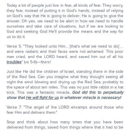
Today a lot of people just live in fear, all kinds of fear. They worry,
they fear, instead of putting it in God's hands, instead of relying
on God's way that He is going to deliver; He is going to give the
answer. Oh yes, we need to be alert in how we need to handle
ourselves and take care of situations, but if we are looking to
God and seeking God He'll provide the means and the way for
us to do it.
Verse 5: "They looked unto Him… [that's what we need to do] …
and were radiant; and their faces were not ashamed. This poor
man cried, and the LORD heard, and saved him out of all his
troubles
" (vs 5-6)—
fears!
Just like He did the children of Israel, standing there in the side
of the Red Sea. Can you imagine what they thought seeing all
night the wind blowing and drying up the Red Sea, probably to
the space of about ten miles. This was no just little rabbit in a hat
trick. This was a fantastic miracle
. God did this to perpetually
show that
He will fight for us
in whatever miracle is necessary!
Verse 7: "The angel of the LORD encamps around those who
fear Him and delivers them."
Stop and think about how many times that you have been
delivered from things, saved from things where that it had to be