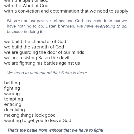
with the Spirit of God
with the Word of God
with a conviction and determination that we need to supply
We are not just passive robots, and God has made it so that we
have nothing to do. Listen brethren,
we have everything to do,
because in doing it
we build the character of God
we build the strength of God
we are guarding the door of our minds
we are resisting Satan the devil
we are fighting his battles against us
We need to understand that Satan is there
:
battling
fighting
warring
tempting
enticing
deceiving
making things look good
wanting to get you to leave God
That's the battle from without that we have to fight!