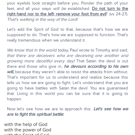
your eyelids look straight before you. Ponder the path of your
feet, and all your ways
will be
established.
Do not turn to the
right hand nor to the left; remove your foot from evil
" (vs 24-27).
That's walking in the way of the Lord!
Let's add the Spirit of God to that, because that's how we are
supposed to do. That's how we are supposed to function. That's
really tremendous when we understand it.
We know that in the world today,
Paul wrote to Timothy and said,
that there are deceivers who are deceiving one another and
growing more deceitful every day!
That Satan the devil is out
there and those who give in,
he devours according to his own
will,
because they weren't able to resist the attacks from without.
That's important for us to understand and realize because this
tells us how we are going to fight. Let's understand that you are
going to have battles with Satan the devil. You are guaranteed
that. Living in this world you can be sure that it is going to
happen.
Now let's see how we are to approach this.
Let's see how we
are to fight this spiritual battle
:
with the help of God
with the power of God