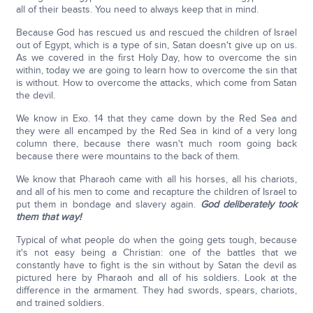
all of their beasts. You need to always keep that in mind.
Because God has rescued us and rescued the children of Israel
out of Egypt, which is a type of sin, Satan doesn't give up on us.
As we covered in the first Holy Day, how to overcome the sin
within, today we are going to learn how to overcome the sin that
is without. How to overcome the attacks, which come from Satan
the devil.
We know in Exo. 14 that they came down by the Red Sea and
they were all encamped by the Red Sea in kind of a very long
column there, because there wasn't much room going back
because there were mountains to the back of them.
We know that Pharaoh came with all his horses, all his chariots,
and all of his men to come and recapture the children of Israel to
put them in bondage and slavery again.
God deliberately took
them that way!
Typical of what people do when the going gets tough, because
it's not easy being a Christian: one of the battles that we
constantly have to fight is the sin without by Satan the devil as
pictured here by Pharaoh and all of his soldiers. Look at the
difference in the armament. They had swords, spears, chariots,
and trained soldiers.