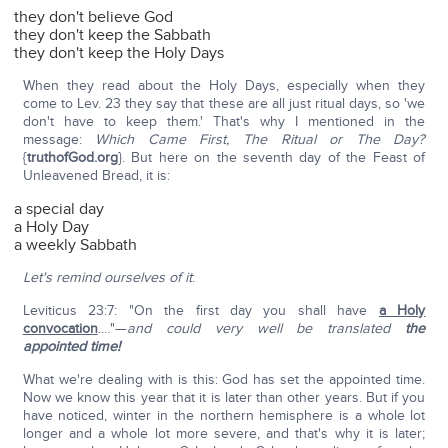
they don't believe God
they don't keep the Sabbath
they don't keep the Holy Days
When they read about the Holy Days, especially when they
come to Lev. 23 they say that these are all just ritual days, so 'we
don't have to keep them.' That's why I mentioned in the
message:
Which Came First, The Ritual or The Day?
{
truthofGod.org
}. But here on the seventh day of the Feast of
Unleavened Bread, it is:
a special day
a Holy Day
a weekly Sabbath
Let's remind ourselves of it
:
Leviticus 23:7: "On the first day you shall have
a Holy
convocation
.…"—
and could very well be translated
the
appointed time!
What we're dealing with is this: God has set the appointed time.
Now we know this year that it is later than other years. But if you
have noticed, winter in the northern hemisphere is a whole lot
longer and a whole lot more severe, and that's why it is later;