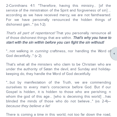
2-Corinthians 4:1: "Therefore, having this ministry… [of the
service of the ministration of the Spirit and forgiveness of sin] …
according as we have received mercy, we are not fainthearted.
For we have personally renounced the hidden things of
dishonest gain…" (vs 1-2).
That's all part of repentance!
That you personally renounce all
of those dishonest things that are within.
That's why you have to
start with the sin within before you can fight the sin without!
"…not walking in
cunning
craftiness, nor handling the Word of
God deceitfully…" (v 2).
That's what all the ministers who claim to be Christian who are
under the authority of Satan the devil, and Sunday and holiday-
keeping do, they handle the Word of God deceitfully.
"…but by manifestation of the Truth, we are commending
ourselves to every man's conscience before God. But if our
Gospel is hidden, it is hidden to those who are perishing; n
whom the god of this age… [who is deceiving this world] …has
blinded the minds of those who do not believe…" (vs 2-4)—
because they believe a lie!
There is coming a time in this world, not too far down the road,