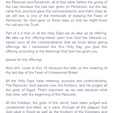
the Passover and Pentecost, all of that came before the giving of
the Law, because the Law was given on Pentecost, but the day
came first, and God gave the commandments, and that's what, as
we will see, is one of the memorials of keeping the Feast of
Pentecost. So, God gave us these days so that we might know
His will and His Truth.
Part of it is that on all the Holy Days we do take up an offering.
We take up this offering based upon how God has blessed us,
based upon all the commandments that we know about giving
offerings. As I mentioned the first Holy Day, you give this
offering according to the blessings that God has given you.
(pause for the offering)
Now let's come to Exo. 14 because this tells us the meaning of
the last day of the Feast of Unleavened Bread.
All the Holy Days have meaning, purpose and understanding.
The Passover: God passed over the firstborn, and He judged all
the gods of Egypt. That's important, as we saw, because what
that does with the beginning of the Passover.
All the holidays, the gods of this world, have been judged and
condemned and killed, as it were, through all the plagues that
God gave in Egypt as well as the firstborn of the Egyptians and