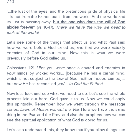
7-10.
"…the lust of the eyes, and the pretentious pride of physical life
—is not from the Father, but is from the world. And the world and
its lust is passing away,
but the one who does the will of God
abides forever
" (vs 16-17).
There we have the way we need to
look at the world!
Let's see some of the things that affect us and what Paul said
how we were before God called us, and that we were actually
enemies of God in our mind. Now this is what we were
previously before God called us.
Colossians 1:21: "For you
were
once alienated and enemies in
your
minds by wicked works… [because he has a carnal mind,
which is not subject to the Law of God, neither indeed can be] …
but now He has reconciled
you
"—
to God the Father!
Now let's look and see what we need to do. Let's see the whole
process laid out here. God gave it to us. Now we could apply
this spiritually. Remember how we went through the message
series:
Laws of Moses without the Veil
. Here we have the same
thing in the Psa. and the Prov. and also the prophets how we can
see the spiritual application of what God is doing for us.
Let's also understand this, they know that if you allow things into