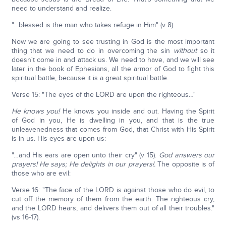
need to understand and realize.
"…blessed is the man who takes refuge in Him" (v 8).
Now we are going to see trusting in God is the most important
thing that we need to do in overcoming the sin
without
so it
doesn't come in and attack us. We need to have, and we will see
later in the book of Ephesians, all the armor of God to fight this
spiritual battle, because it is a great spiritual battle.
Verse 15: "The eyes of the LORD are upon the righteous…"
He knows you!
He knows you inside and out. Having the Spirit
of God in you, He is dwelling in you, and that is the true
unleavenedness that comes from God, that Christ with His Spirit
is in us. His eyes are upon us:
"…and His ears are open unto their cry" (v 15).
God answers our
prayers! He says; He delights in our prayers!.
The opposite is of
those who are evil:
Verse 16: "The face of the LORD is against those who do evil, to
cut off the memory of them from the earth. The righteous cry,
and the LORD hears, and delivers them out of all their troubles."
(vs 16-17).