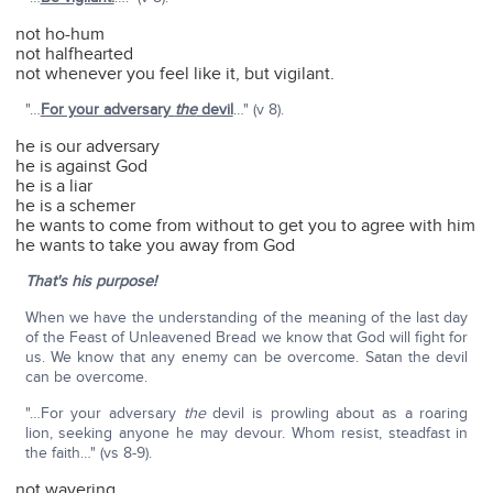
not ho-hum
not halfhearted
not whenever you feel like it, but vigilant.
"…
For your adversary
the
devil
…" (v 8).
he is our adversary
he is against God
he is a liar
he is a schemer
he wants to come from without to get you to agree with him
he wants to take you away from God
That's his purpose!
When we have the understanding of the meaning of the last day
of the Feast of Unleavened Bread we know that God will fight for
us. We know that any enemy can be overcome. Satan the devil
can be overcome.
"…For your adversary
the
devil is prowling about as a roaring
lion, seeking anyone he may devour. Whom resist, steadfast in
the faith…" (vs 8-9).
not wavering