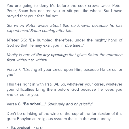
You are going to deny Me before the cock crows twice. Peter,
Peter, Satan has desired you to sift you like wheat. But I have
prayed that your faith fail not.
So, when Peter writes about this he knows, because he has
experienced Satan coming after him.
1-Peter 5:6: "Be humbled, therefore, under the mighty hand of
God so that He may exalt you in
due
time…"
Vanity is one of
the key openings
that gives Satan the entrance
from without to within!
Verse 7: "Casting all your cares upon Him, because He cares for
you."
This ties right in with Psa. 34. So, whatever your cares, whatever
your difficulties bring them before God because He loves you
and cares for you.
Verse 8: "
Be sober!
…."
Spiritually and physically!
Don't be drinking of the wine of the cup of the fornication of this
great Babylonian religious system that's in the world today.
"…
Be vigilant!
…." (v 8).