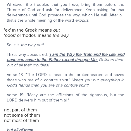
Whatever the troubles that you have, bring them before the
Throne of God and ask for deliverance. Keep asking for that
deliverance until God provides the way, which He will. After all,
that's the whole meaning of the word
exodus
:
'ex' in the Greek means
out
'odos' or 'hodos' means
the way
.
So, it is
the way out!
That's why Jesus said,
'I am the Way the Truth and the Life, and
none can come to the Father except through Me.'
Delivers them
out of all their troubles!
Verse 18: "The LORD is near to the brokenhearted and saves
those who are of a contrite spirit."
When you put everything in
God's hands then you are of a contrite spirit!
Verse 19: "Many are the afflictions of the righteous, but the
LORD delivers him out of them all."
not part of them
not some of them
not most of them
but all of them