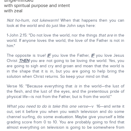
single-minded
with spiritual purpose and intent
with zeal
Not ho-hum, not lukewarm!
When that happens then you can
look at the world and do just like John says here:
1-John 2:15: "Do not love the world, nor the things
that
are
in the
world. If anyone loves the world, the love of the Father is not in
him."
The opposite is true!
IF
you love the Father,
IF
you love Jesus
Christ
THEN
you are not going to be loving the world. Yes, you
are going to sigh and cry and groan and moan that the world is
in the shape that it is in, but you are going to help bring the
solution when Christ returns. So keep your mind on that.
Verse 16: "Because everything that
is
in the world—the lust of
the flesh, and the lust of the eyes, and the pretentious pride of
physical life—is not from the Father, but is from the world."
What you need to do is take this one verse
—v 16—and write it
out, set it before you when you watch television and do some
channel surfing, do some evaluation. Maybe give yourself a little
grading score from 0 to 10. You are probably going to find that
almost everything on television is going to be somewhere from