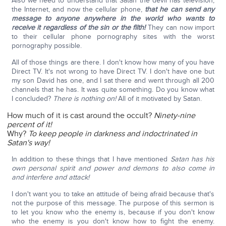
Also we need to understand that Satan the devil has television,
the Internet, and now the cellular phone,
that he can send any
message to anyone anywhere in the world who wants to
receive it regardless of the sin or the filth!
They can now import
to their cellular phone pornography sites with the worst
pornography possible.
All of those things are there. I don't know how many of you have
Direct TV. It's not wrong to have Direct TV. I don't have one but
my son David has one, and I sat there and went through all 200
channels that he has. It was quite something. Do you know what
I concluded?
There is nothing on!
All of it motivated by Satan.
How much of it is cast around the occult?
Ninety-nine
percent of it!
Why?
To keep people in darkness and indoctrinated in
Satan's way!
In addition to these things that I have mentioned
Satan has his
own personal spirit and power and demons to also come in
and interfere and attack!
I don't want you to take an attitude of being afraid because that's
not the purpose of this message. The purpose of this sermon is
to let you know who the enemy is, because if you don't know
who the enemy is you don't know how to fight the enemy.