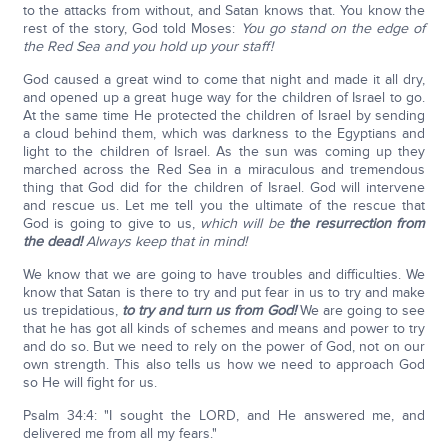
to the attacks from without, and Satan knows that. You know the
rest of the story, God told Moses:
You go stand on the edge of
the Red Sea and you hold up your staff!
God caused a great wind to come that night and made it all dry,
and opened up a great huge way for the children of Israel to go.
At the same time He protected the children of Israel by sending
a cloud behind them, which was darkness to the Egyptians and
light to the children of Israel. As the sun was coming up they
marched across the Red Sea in a miraculous and tremendous
thing that God did for the children of Israel. God will intervene
and rescue us. Let me tell you the ultimate of the rescue that
God is going to give to us,
which will be
the resurrection from
the dead!
Always keep that in mind!
We know that we are going to have troubles and difficulties. We
know that Satan is there to try and put fear in us to try and make
us trepidatious,
to try and turn us from God!
We are going to see
that he has got all kinds of schemes and means and power to try
and do so. But we need to rely on the power of God, not on our
own strength. This also tells us how we need to approach God
so He will fight for us.
Psalm 34:4: "I sought the LORD, and He answered me, and
delivered me from all my fears."