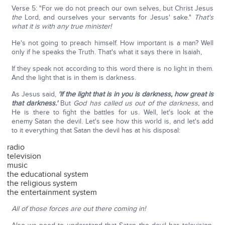
Verse 5: "For we do not preach our own selves, but Christ Jesus
the
Lord, and ourselves your servants for Jesus' sake."
That's
what it is with any true minister!
He's not going to preach himself. How important is a man? Well
only if he speaks the Truth. That's what it says there in Isaiah,
If they speak not according to this word there is no light in them.
And the light that is in them is darkness.
As Jesus said,
'If the light that is in you is darkness, how great is
that darkness.'
But
God has called us out of the darkness,
and
He is there to fight the battles for us. Well, let's look at the
enemy Satan the devil. Let's see how this world is, and let's add
to it everything that Satan the devil has at his disposal:
radio
television
music
the educational system
the religious system
the entertainment system
All of those forces are out there coming in!