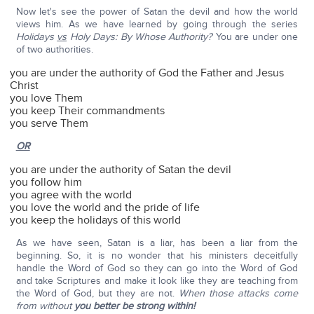
Now let's see the power of Satan the devil and how the world
views him. As we have learned by going through the series
Holidays
vs
Holy Days: By Whose Authority?
You are under one
of two authorities.
you are under the authority of God the Father and Jesus
Christ
you love Them
you keep Their commandments
you serve Them
OR
you are under the authority of Satan the devil
you follow him
you agree with the world
you love the world and the pride of life
you keep the holidays of this world
As we have seen, Satan is a liar, has been a liar from the
beginning. So, it is no wonder that his ministers deceitfully
handle the Word of God so they can go into the Word of God
and take Scriptures and make it look like they are teaching from
the Word of God, but they are not.
When those attacks come
from without
you better be strong within!