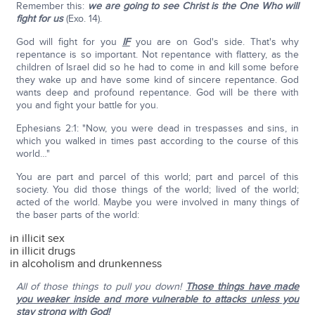
Remember this:
we are going to see Christ is the One Who will
fight for us
(Exo. 14).
God will fight for you
IF
you are on God's side. That's why
repentance is so important. Not repentance with flattery, as the
children of Israel did so he had to come in and kill some before
they wake up and have some kind of sincere repentance. God
wants deep and profound repentance. God will be there with
you and fight your battle for you.
Ephesians 2:1: "Now, you were dead in trespasses and sins, in
which you walked in times past according to the course of this
world…"
You are part and parcel of this world; part and parcel of this
society. You did those things of the world; lived of the world;
acted of the world. Maybe you were involved in many things of
the baser parts of the world:
in illicit sex
in illicit drugs
in alcoholism and drunkenness
All of those things to pull you down!
Those things have made
you weaker inside and more vulnerable to attacks unless you
stay strong with God!