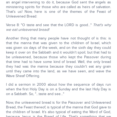
an angel intervening to do it, because God sent the angels as
ministering spirits for those who are called as heirs of salvation.
That's us! Now, here is one of the themes of the Feast of
Unleavened Bread:
Verse 8: "O taste and see that the LORD is good…"
That's why
we eat unleavened bread!
Another thing that many people have not thought of is this: is
that the manna that was given to the children of Israel, which
was given six days of the week, and on the sixth day they could
keep it over on the Sabbath and it wouldn't spoil; but that had to
be unleavened, because those who kept the Passover during
that time had to have some kind of bread. Well, the only bread
they had was the manna because they couldn't eat any grain
until they came into the land, as we have seen, and wave the
Wave Sheaf Offering.
I did a sermon in 2000 about how the sequence of days run
when the first Holy Day is on a Sunday and the last Holy Day is
on a Sabbath. So, "…taste and see…"
Now, the unleavened bread is for the Passover and Unleavened
Bread, the Feast thereof, is typical of the manna that God gave to
the children of Israel. It's also typical of eating the Word of God,
because Jesus is the Bread of Life. That's something that we