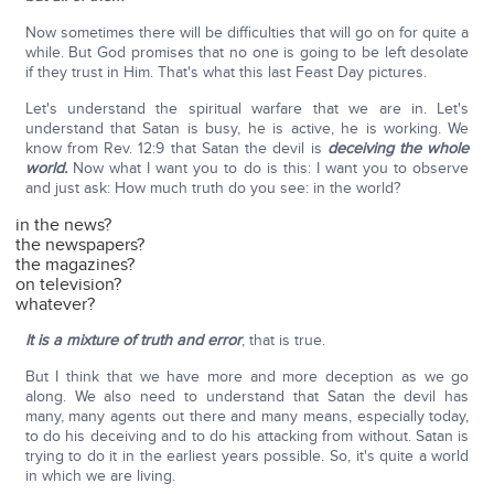
Now sometimes there will be difficulties that will go on for quite a
while. But God promises that no one is going to be left desolate
if they trust in Him. That's what this last Feast Day pictures.
Let's understand the spiritual warfare that we are in. Let's
understand that Satan is busy, he is active, he is working. We
know from Rev. 12:9 that Satan the devil is
deceiving the whole
world.
Now what I want you to do is this: I want you to observe
and just ask: How much truth do you see: in the world?
in the news?
the newspapers?
the magazines?
on television?
whatever?
It is a mixture of truth and error
, that is true.
But I think that we have more and more deception as we go
along. We also need to understand that Satan the devil has
many, many agents out there and many means, especially today,
to do his deceiving and to do his attacking from without. Satan is
trying to do it in the earliest years possible. So, it's quite a world
in which we are living.