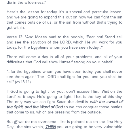
die in the wilderness."
Here's the lesson for today. It's a special and particular lesson,
and we are going to expand this out on how we can fight the sin
that comes outside of us, or the sin from without that's trying to
get within.
Verse 13: "And Moses said to the people, 'Fear not! Stand still
and see the salvation of the LORD, which He will work for you
today, for the Egyptians whom you have seen today…'"
There will come a day in all of your problems, and all of your
difficulties that God will show Himself strong on your behalf.
"…for the Egyptians whom you have seen today, you shall never
see them again! The LORD shall fight for you, and you shall be
still" (vs 13-14).
If God is going to fight for you, don't accuse Him. 'Wait on the
Lord,' as it says. He's going to fight. That is the key of this day.
The only way we can fight Satan the devil is
with the sword of
the Spirit, and the Word of God
so we can conquer those battles
that come to us, which are pressing from the outside.
But
IF
we do not overcome—like is pointed out on the first Holy
Day—the sins within,
THEN
you are going to be very vulnerable