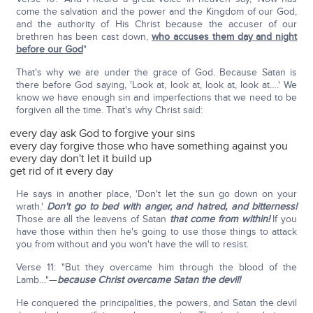
come the salvation and the power and the Kingdom of our God,
and the authority of His Christ because the accuser of our
brethren has been cast down,
who accuses them day and night
before our God
"
That's why we are under the grace of God. Because Satan is
there before God saying, 'Look at, look at, look at, look at….' We
know we have enough sin and imperfections that we need to be
forgiven all the time. That's why Christ said:
every day ask God to forgive your sins
every day forgive those who have something against you
every day don't let it build up
get rid of it every day
He says in another place, 'Don't let the sun go down on your
wrath.'
Don't go to bed with anger, and hatred, and bitterness!
Those are all the leavens of Satan
that come from within!
If you
have those within then he's going to use those things to attack
you from without and you won't have the will to resist.
Verse 11: "But they overcame him through the blood of the
Lamb…"—
because Christ overcame Satan the devil!
He conquered the principalities, the powers, and Satan the devil