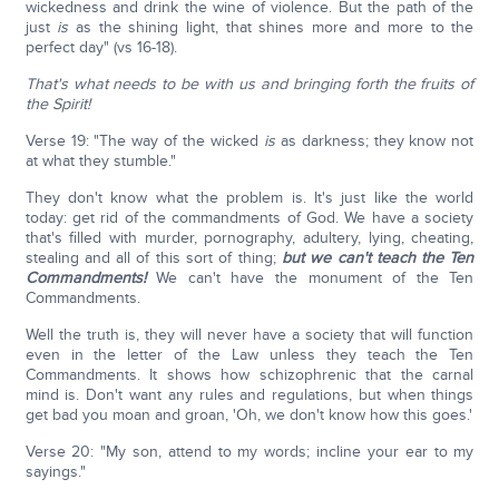
wickedness and drink the wine of violence. But the path of the
just
is
as the shining light, that shines more and more to the
perfect day" (vs 16-18).
That's what needs to be with us and bringing forth the fruits of
the Spirit!
Verse 19: "The way of the wicked
is
as darkness; they know not
at what they stumble."
They don't know what the problem is. It's just like the world
today: get rid of the commandments of God. We have a society
that's filled with murder, pornography, adultery, lying, cheating,
stealing and all of this sort of thing;
but we can't teach the Ten
Commandments!
We can't have the monument of the Ten
Commandments.
Well the truth is, they will never have a society that will function
even in the letter of the Law unless they teach the Ten
Commandments. It shows how schizophrenic that the carnal
mind is. Don't want any rules and regulations, but when things
get bad you moan and groan, 'Oh, we don't know how this goes.'
Verse 20: "My son, attend to my words; incline your ear to my
sayings."