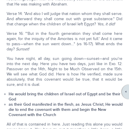
that He was making with Abraham.
Verse 14: "And also I will judge that nation whom they shall serve.
And afterward they shall come out with great substance." Did
that change when the children of Israel left Egypt?
Yes, it did!
Verse 16: "'But in the fourth generation they shall come here
again, for the iniquity of the Amorites is not yet full.' And it came
to pass—when the sun went down…" (vs 16-17). What ends the
day?
Sunset!
You have night, all day, sun going down—sunset—and you're
into the next day. Here you have two days, just like in Exo. 12:
Passover on the 14th, Night to be Much Observed on the 15th.
We will see what God did. Here is how He verified, made sure
absolutely, that this covenant would be true, that it would be
sure, and it is dual.
He would bring the children of Israel out of Egypt and be their
God
as their God manifested in the flesh, as Jesus Christ, He would
die to end the covenant with them and begin the New
Covenant with the Church
All of that is contained in here. Just reading this alone you would