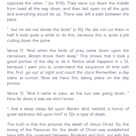
opposite the other…" (vs 9-10). They were cut down the middle
from head all the way down, and then laid open so all the guts
and everything would be up. There was left a path between the
parts,
"…but he did not divide the birds" (v 10). He did not cut them in
half. It took quite a while to do this, because this is quite a job
cutting down the spine.
Verse 11: "And when the birds of prey came down upon the
carcasses, Abram drove them away." This shows that it took a
good portion of the day to do it. Notice what happens in v 12,
because I want you to understand the sequence of time with
this, first:
go out at night and count the stars!
Remember, a day
starts at sunset. Now we have this taking place on the day
portion.
Verse 12: "And it came to pass, as the sun was going down…"
How far down it was we don't know.
"…that a deep sleep fell upon Abram. And, behold, a horror of
great darkness fell upon him!" (v 12)—a type of death.
The truth is that this pictures the death of Jesus Christ. So, the
timing of the Passover for the death of Christ was established
here with this covenant between Abraham and God, not with the