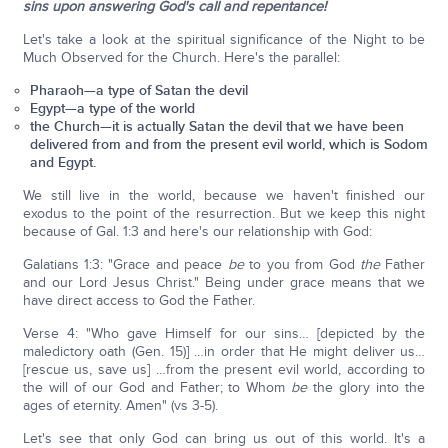
sins upon answering God's call and repentance!
Let's take a look at the spiritual significance of the Night to be
Much Observed for the Church. Here's the parallel:
Pharaoh—a type of Satan the devil
Egypt—a type of the world
the Church—it is actually Satan the devil that we have been
delivered from and from the present evil world, which is Sodom
and Egypt.
We still live in the world, because we haven't finished our
exodus to the point of the resurrection. But we keep this night
because of Gal. 1:3 and here's our relationship with God:
Galatians 1:3: "Grace and peace
be
to you from God
the
Father
and our Lord Jesus Christ." Being under grace means that we
have direct access to God the Father.
Verse 4: "Who gave Himself for our sins… [depicted by the
maledictory oath (Gen. 15)] …in order that He might deliver us…
[rescue us, save us] …from the present evil world, according to
the will of our God and Father; to Whom
be
the glory into the
ages of eternity. Amen" (vs 3-5).
Let's see that only God can bring us out of this world. It's a