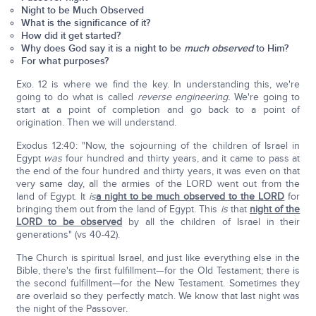
Night to be Much Observed
What is the significance of it?
How did it get started?
Why does God say it is a night to be
much observed
to Him?
For what purposes?
Exo. 12 is where we find the key. In understanding this, we're
going to do what is called
reverse engineering.
We're going to
start at a point of completion and go back to a point of
origination. Then we will understand.
Exodus 12:40: "Now, the sojourning of the children of Israel in
Egypt
was
four hundred and thirty years, and it came to pass at
the end of the four hundred and thirty years, it was even on that
very same day, all the armies of the LORD went out from the
land of Egypt. It
is
a night to be much observed to the LORD
for
bringing them out from the land of Egypt. This
is
that
night of the
LORD to be observed
by all the children of Israel in their
generations" (vs 40-42).
The Church is spiritual Israel, and just like everything else in the
Bible, there's the first fulfillment—for the Old Testament; there is
the second fulfillment—for the New Testament. Sometimes they
are overlaid so they perfectly match. We know that last night was
the night of the Passover.