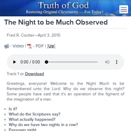
The Night to be Much Observed
Fred R. Coulter—April 3, 2015
- Video |
- PDF | [
Up
]
Track 1 or
Download
Greetings, everyone! Welcome to the Night Much to be
Remembered unto the Lord. Why do we observe this night?
Some people have said that it's an operation of the figment of
the imagination of a man.
Is it?
What do the Scriptures say?
What actually happened?
Why do we have two nights in a row?
Passover night