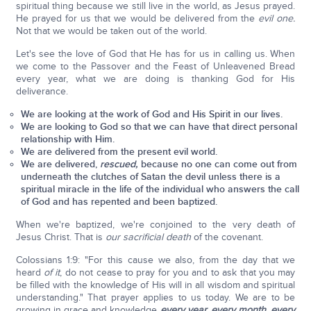
spiritual thing because we still live in the world, as Jesus prayed.
He prayed for us that we would be delivered from the
evil one.
Not that we would be taken out of the world.
Let's see the love of God that He has for us in calling us. When
we come to the Passover and the Feast of Unleavened Bread
every year, what we are doing is thanking God for His
deliverance.
We are looking at the work of God and His Spirit in our lives.
We are looking to God so that we can have that direct personal
relationship with Him.
We are delivered from the present evil world.
We are delivered,
rescued,
because no one can come out from
underneath the clutches of Satan the devil unless there is a
spiritual miracle in the life of the individual who answers the call
of God and has repented and been baptized.
When we're baptized, we're conjoined to the very death of
Jesus Christ. That is
our sacrificial death
of the covenant.
Colossians 1:9: "For this cause we also, from the day that we
heard
of it
, do not cease to pray for you and to ask that you may
be filled with the knowledge of His will in all wisdom and spiritual
understanding." That prayer applies to us today. We are to be
growing in grace and knowledge
every year, every month, every