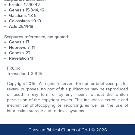
Exodus 12:40-42
Genesis 15:3-14, 16
Galatians 1:3-5
Colossians 1:9-13
Acts 26:14-18
Scriptures referenced, not quoted:
Genesis 17
Hebrews 7; 11
Genesis 22
Revelation 11
FRC:bo
Transcribed: 3-9-15
Copyright 2015—All rights reserved. Except for brief excerpts for
review purposes, no part of this publication may be reproduced
or used in any form or by any means without the written
permission of the copyright owner. This includes electronic and
mechanical photocopying or recording, as well as the use of
information storage and retrieval systems.
Christian Biblical Church of God © 2026