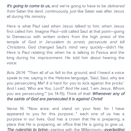
It's going to come to us,
and we're going to have to be
delivered
from
Satan the devil, continuously, just like Satan was after Jesus
all during His ministry.
Here is what Paul said when Jesus talked to him, when Jesus
first called him. Imagine Paul—still called Saul at that point—going
to Damascus with written orders from the high priest of the
temple of God in Jerusalem
to arrest, persecute and kill
Christians.
God changed Saul's mind very quickly—didn't He.
Here is Paul relating this when he is talking to Festus and the
king during his imprisonment. He told him about hearing the
voice:
Acts 26:14: "Then all of us fell to the ground; and I heard a voice
speak to me, saying in the Hebrew language, 'Saul, Saul, why are
you persecuting Me?
It is
hard for you to kick against the pricks.'
And I said, 'Who are You, Lord?' And He said, 'I am Jesus, Whom
you are persecuting.'" (vs 14-15). Think of that!
Whenever any of
the saints of God are persecuted it is against Christ!
Verse 16: "Now arise, and stand on your feet; for I have
appeared to you for this purpose…" each one of us has a
purpose in our lives. God has a crown that He is preparing, a
place that He is preparing, an office that He is going to give us.
The rulership to bring
—starting with the Millennium—
everlasting