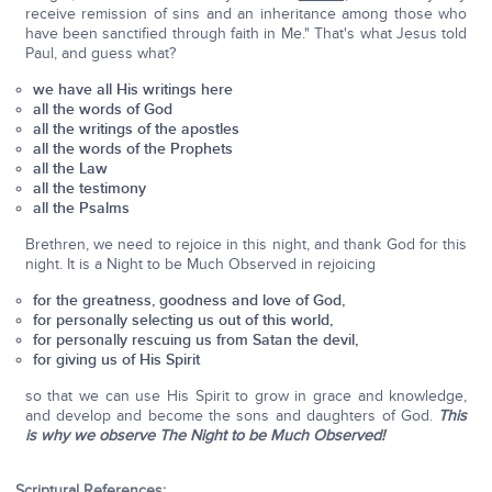
receive remission of sins and an inheritance among those who
have been sanctified through faith in Me." That's what Jesus told
Paul, and guess what?
we have all His writings here
all the words of God
all the writings of the apostles
all the words of the Prophets
all the Law
all the testimony
all the Psalms
Brethren, we need to rejoice in this night, and thank God for this
night. It is a Night to be Much Observed in rejoicing
for the greatness, goodness and love of God,
for personally selecting us out of this world,
for personally rescuing us from Satan the devil,
for giving us of His Spirit
so that we can use His Spirit to grow in grace and knowledge,
and develop and become the sons and daughters of God.
This
is why we observe The Night to be Much Observed!
Scriptural References: