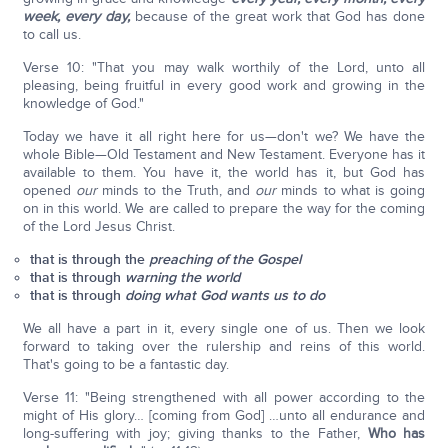
week, every day,
because of the great work that God has done
to call us.
Verse 10: "That you may walk worthily of the Lord, unto all
pleasing, being fruitful in every good work and growing in the
knowledge of God."
Today we have it all right here for us—don't we? We have the
whole Bible—Old Testament and New Testament. Everyone has it
available to them. You have it, the world has it, but God has
opened
our
minds to the Truth, and
our
minds to what is going
on in this world. We are called to prepare the way for the coming
of the Lord Jesus Christ.
that is through the
preaching of the Gospel
that is through
warning the world
that is through
doing what God wants us to do
We all have a part in it, every single one of us. Then we look
forward to taking over the rulership and reins of this world.
That's going to be a fantastic day.
Verse 11: "Being strengthened with all power according to the
might of His glory… [coming from God] …unto all endurance and
long-suffering with joy; giving thanks to the Father,
Who has