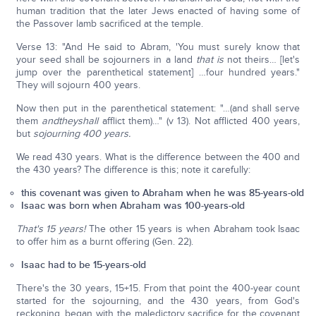
human tradition that the later Jews enacted of having some of
the Passover lamb sacrificed at the temple.
Verse 13: "And He said to Abram, 'You must surely know that
your seed shall be sojourners in a land
that is
not theirs… [let's
jump over the parenthetical statement] …four hundred years."
They will sojourn 400 years.
Now then put in the parenthetical statement: "…(and shall serve
them
and
they
shall
afflict them)…" (v 13). Not afflicted 400 years,
but
sojourning 400 years.
We read 430 years. What is the difference between the 400 and
the 430 years? The difference is this; note it carefully:
this covenant was given to Abraham when he was 85-years-old
Isaac was born when Abraham was 100-years-old
That's 15 years!
The other 15 years is when Abraham took Isaac
to offer him as a burnt offering (Gen. 22).
Isaac had to be 15-years-old
There's the 30 years, 15+15. From that point the 400-year count
started for the sojourning, and the 430 years, from God's
reckoning, began with the maledictory sacrifice for the covenant