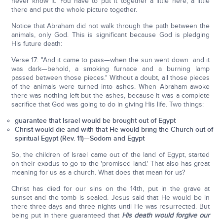
never know it. You have to put it together a little here, a little
there and put the whole picture together.
Notice that Abraham did not walk through the path between the
animals, only God. This is significant because God is pledging
His future death:
Verse 17: "And it came to pass—when the sun went down and it
was dark—behold, a smoking furnace and a burning lamp
passed between those pieces." Without a doubt, all those pieces
of the animals were turned into ashes. When Abraham awoke
there was nothing left but the ashes, because it was a complete
sacrifice that God was going to do in giving His life. Two things:
guarantee that Israel would be brought out of Egypt
Christ would die and with that He would bring the Church out of
spiritual Egypt (Rev. 11)—Sodom and Egypt
So, the children of Israel came out of the land of Egypt, started
on their exodus to go to the 'promised land.' That also has great
meaning for us as a church. What does that mean for us?
Christ has died for our sins on the 14th, put in the grave at
sunset and the tomb is sealed. Jesus said that He would be in
there three days and three nights until He was resurrected. But
being put in there guaranteed that
His death would forgive our