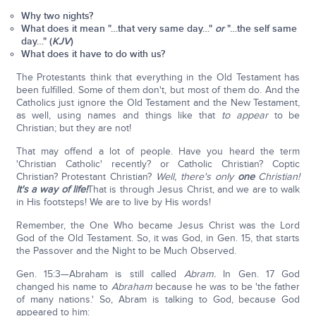
Why two nights?
What does it mean "…that very same day…"
or
"…the self same
day…" (
KJV
)
What does it have to do with us?
The Protestants think that everything in the Old Testament has
been fulfilled. Some of them don't, but most of them do. And the
Catholics just ignore the Old Testament and the New Testament,
as well, using names and things like that
to appear
to be
Christian; but they are not!
That may offend a lot of people. Have you heard the term
'Christian Catholic' recently? or Catholic Christian? Coptic
Christian? Protestant Christian?
Well, there's only
one
Christian!
It's a way of life!
That is through Jesus Christ, and we are to walk
in His footsteps! We are to live by His words!
Remember, the One Who became Jesus Christ was the Lord
God of the Old Testament. So, it was God, in Gen. 15, that starts
the Passover and the Night to be Much Observed.
Gen. 15:3—Abraham is still called
Abram.
In Gen. 17 God
changed his name to
Abraham
because he was to be 'the father
of many nations.' So, Abram is talking to God, because God
appeared to him: