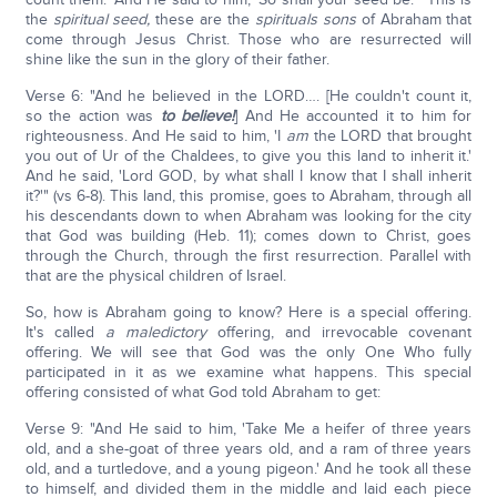
the
spiritual seed,
these are the
spirituals sons
of Abraham that
come through Jesus Christ. Those who are resurrected will
shine like the sun in the glory of their father.
Verse 6: "And he believed in the LORD…. [He couldn't count it,
so the action was
to believe!
] And He accounted it to him for
righteousness. And He said to him, 'I
am
the LORD that brought
you out of Ur of the Chaldees, to give you this land to inherit it.'
And he said, 'Lord GOD, by what shall I know that I shall inherit
it?'" (vs 6-8). This land, this promise, goes to Abraham, through all
his descendants down to when Abraham was looking for the city
that God was building (Heb. 11); comes down to Christ, goes
through the Church, through the first resurrection. Parallel with
that are the physical children of Israel.
So, how is Abraham going to know? Here is a special offering.
It's called
a maledictory
offering, and irrevocable covenant
offering. We will see that God was the only One Who fully
participated in it as we examine what happens. This special
offering consisted of what God told Abraham to get:
Verse 9: "And He said to him, 'Take Me a heifer of three years
old, and a she-goat of three years old, and a ram of three years
old, and a turtledove, and a young pigeon.' And he took all these
to himself, and divided them in the middle and laid each piece