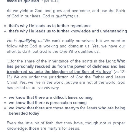
made us
qualified
…" (vs 11-12).
As we yield to God, and grow and overcome, and use the Spirit
of God in our lives, God is
qualifying
us.
that's why He leads us to further repentance
that's why He leads us to further knowledge and understanding
He is
qualifying
us!
We can't qualify ourselves, but we need to
follow what God is working and doing in us. Yes, we have our
effort to do it, but God is the One Who qualifies us.
"…for the share of the inheritance of the saints in the Light;
Who
has personally rescued us from the power of darkness and has
transferred
us
unto the kingdom of the Son of His love
" (vs 12-
13). We are under the jurisdiction of God the Father and Jesus
Christ. Yes, we live in the world, but we are not of the world. God
has called us to live
His way.
we know that there are difficult times coming
we know that there is persecution coming
we know that there are those martyrs for Jesus who are being
beheaded today
Even the little bit of faith that they have, though not in proper
knowledge, those are martyrs for Jesus.