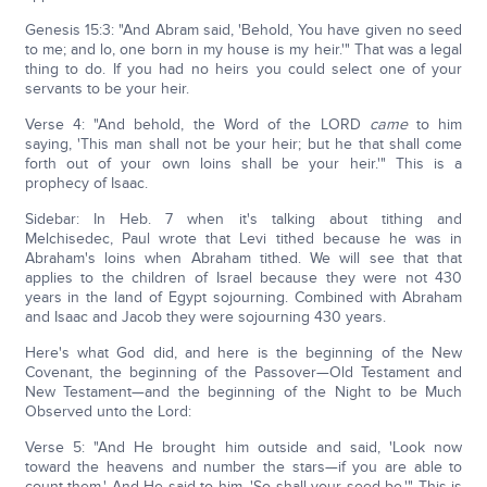
Genesis 15:3: "And Abram said, 'Behold, You have given no seed
to me; and lo, one born in my house is my heir.'" That was a legal
thing to do. If you had no heirs you could select one of your
servants to be your heir.
Verse 4: "And behold, the Word of the LORD
came
to him
saying, 'This man shall not be your heir; but he that shall come
forth out of your own loins shall be your heir.'" This is a
prophecy of Isaac.
Sidebar: In Heb. 7 when it's talking about tithing and
Melchisedec, Paul wrote that Levi tithed because he was in
Abraham's loins when Abraham tithed. We will see that that
applies to the children of Israel because they were not 430
years in the land of Egypt sojourning. Combined with Abraham
and Isaac and Jacob they were sojourning 430 years.
Here's what God did, and here is the beginning of the New
Covenant, the beginning of the Passover—Old Testament and
New Testament—and the beginning of the Night to be Much
Observed unto the Lord:
Verse 5: "And He brought him outside and said, 'Look now
toward the heavens and number the stars—if you are able to
count them.' And He said to him, 'So shall your seed be.'" This is