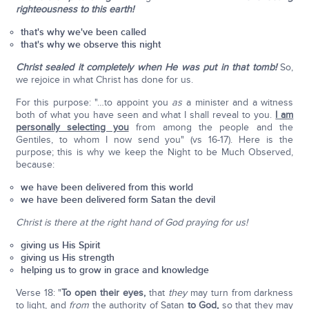
righteousness to this earth!
that's why we've been called
that's why we observe this night
Christ sealed it completely when He was put in that tomb!
So,
we rejoice in what Christ has done for us.
For this purpose: "…to appoint you
as
a minister and a witness
both of what you have seen and what I shall reveal to you.
I am
personally selecting you
from among the people and the
Gentiles, to whom I now send you" (vs 16-17). Here is the
purpose; this is why we keep the Night to be Much Observed,
because:
we have been delivered from this world
we have been delivered form Satan the devil
Christ is there at the right hand of God praying for us!
giving us His Spirit
giving us His strength
helping us to grow in grace and knowledge
Verse 18: "
To open their eyes,
that
they
may turn from darkness
to light, and
from
the authority of Satan
to God,
so that they may