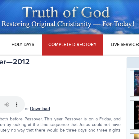
HOLY DAYS
COMPLETE DIRECTORY
LIVE SERVICE
ver—2012
or
Download
bath before Passover. This year Passover is on a Friday, and
tion by looking at the time-sequence that Jesus could not have
olutely no way that there would be three days and three nights