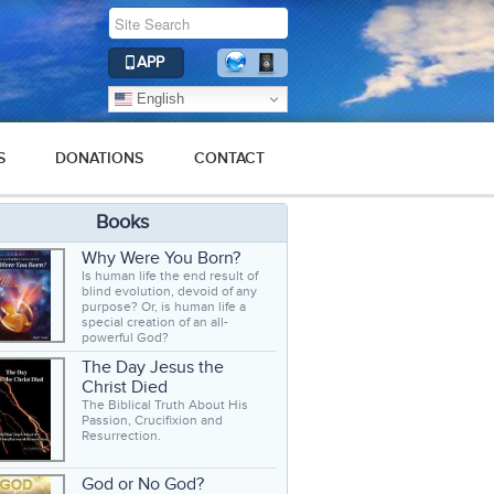
APP
English
S
DONATIONS
CONTACT
Books
Why Were You Born?
Is human life the end result of
blind evolution, devoid of any
purpose? Or, is human life a
special creation of an all-
powerful God?
The Day Jesus the
Christ Died
The Biblical Truth About His
Passion, Crucifixion and
Resurrection.
God or No God?