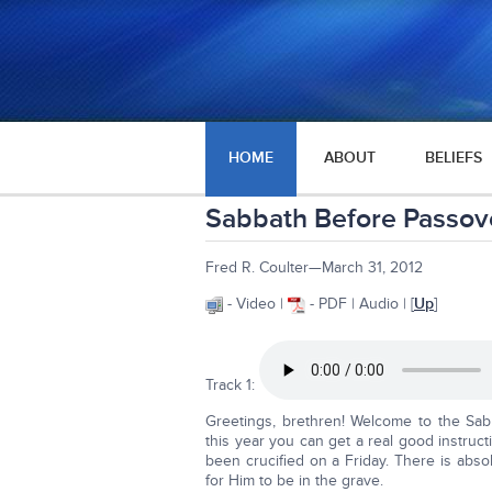
HOME
ABOUT
BELIEFS
Sabbath Before Passo
Fred R. Coulter—March 31, 2012
- Video |
- PDF | Audio | [
Up
]
Track 1:
Greetings, brethren! Welcome to the Sab
this year you can get a real good instruc
been crucified on a Friday. There is abs
for Him to be in the grave.