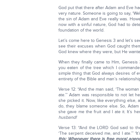
God put that there after Adam and Eve had
very nature. Someone is going to say, ‘Well
the sin of Adam and Eve really was. Howe
now with a sinful nature, God had to de
foundation of the world.
Let’s come here to Genesis 3 and let’s se
see their excuses when God caught them
God knew where they were, but He wanted 
When they finally came to Him, Genesis 
you eaten of the tree which I commanded
simple thing that God always desires of 
entirety of the Bible and man’s relationshi
Verse 12: “And the man said, ‘The wom
ate.’” Adam was responsible to not let he
she picked it. Now, like everything else, 
do, they blame someone else. So, Adam s
she gave me the fruit and I ate it. It’s h
husband!
Verse 13: “And the LORD God said to t
‘The serpent deceived me, and I ate.’” ‘It’s
this: Whenever there is free moral agen