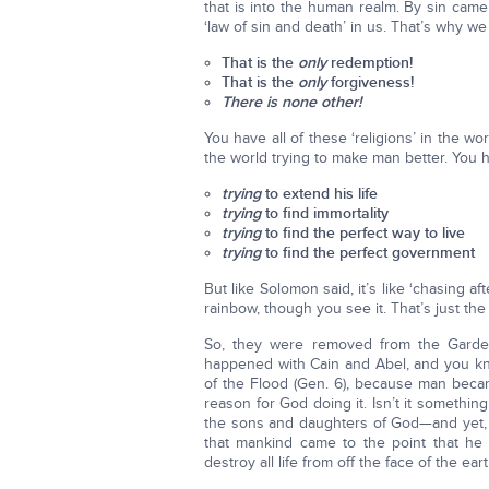
that is into the human realm. By sin cam
‘law of sin and death’ in us. That’s why 
That is the
only
redemption!
That is the
only
forgiveness!
There is none other!
You have all of these ‘religions’ in the wo
the world trying to make man better. You h
trying
to extend his life
trying
to find immortality
trying
to find the perfect way to live
trying
to find the perfect government
But like Solomon said, it’s like ‘chasing a
rainbow, though you see it. That’s just the w
So, they were removed from the Garde
happened with Cain and Abel, and you kn
of the Flood (Gen. 6), because man beca
reason for God doing it. Isn’t it somethin
the sons and daughters of God—and yet, o
that mankind came to the point that he
destroy all life from off the face of the ear