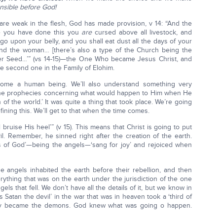
nsible before God!
re weak in the flesh, God has made provision, v 14: “And the
e you have done this you
are
cursed above all livestock, and
 go upon your belly, and you shall eat dust all the days of your
 and the woman… [there’s also a type of the Church being the
 Seed…’” (vs 14-15)—the One Who became Jesus Christ, and
 second one in the Family of Elohim.
come a human being. We’ll also understand something very
l the prophecies concerning what would happen to Him when He
of the world.’ It was quite a thing that took place. We’re going
fining this. We’ll get to that when the time comes.
 bruise His heel’” (v 15). This means that Christ is going to put
il. Remember, he sinned right after the creation of the earth.
s of God’—being the angels—‘sang for joy’ and rejoiced when
he angels inhabited the earth before their rebellion, and then
rything that was on the earth under the jurisdiction of the one
ls that fell. We don’t have all the details of it, but we know in
is Satan the devil’ in the war that was in heaven took a ‘third of
hey became the demons. God knew what was going o happen.