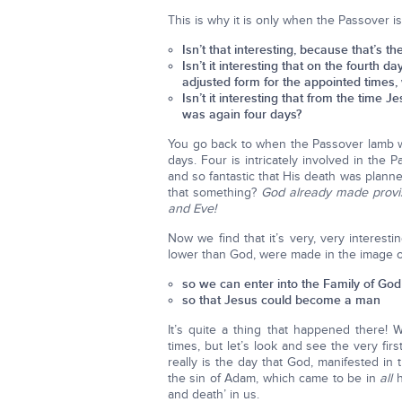
This is why it is only when the Passover i
Isn’t that interesting, because that’s t
Isn’t it interesting that on the fourth 
adjusted form for the appointed times,
Isn’t it interesting that from the time
was again four days?
You go back to when the Passover lamb wa
days. Four is intricately involved in the 
and so fantastic that His death was planned
that something?
God already made provi
and Eve!
Now we find that it’s very, very interest
lower than God, were made in the image o
so we can enter into the Family of God
so that Jesus could become a man
It’s quite a thing that happened there
times, but let’s look and see the very f
really is the day that God, manifested in th
the sin of Adam, which came to be in
all
h
and death’ in us.