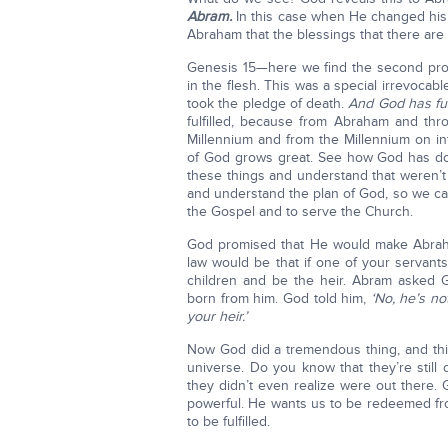
Abram.
In this case when He changed his 
Abraham that the blessings that there are i
Genesis 15—here we find the second pro
in the flesh. This was a special irrevoc
took the pledge of death.
And God has fulf
fulfilled, because from Abraham and th
Millennium and from the Millennium on in
of God grows great. See how God has done
these things and understand that weren’
and understand the plan of God, so we 
the Gospel and to serve the Church.
God promised that He would make Abraha
law would be that if one of your servants
children and be the heir. Abram asked 
born from him. God told him,
‘No, he’s no
your heir.’
Now God did a tremendous thing, and this
universe. Do you know that they’re still
they didn’t even realize were out there. 
powerful. He wants us to be redeemed fro
to be fulfilled.