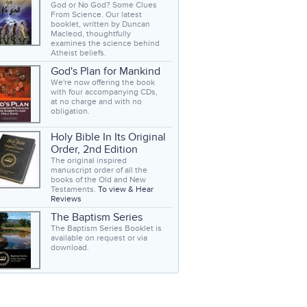
God or No God? Some Clues
From Science. Our latest
booklet, written by Duncan
Macleod, thoughtfully
examines the science behind
Atheist beliefs.
God's Plan for Mankind
We're now offering the book
with four accompanying CDs,
at no charge and with no
obligation.
Holy Bible In Its Original
Order, 2nd Edition
The original inspired
manuscript order of all the
books of the Old and New
Testaments.
To view & Hear
Reviews
The Baptism Series
The Baptism Series Booklet is
available on request or via
download.