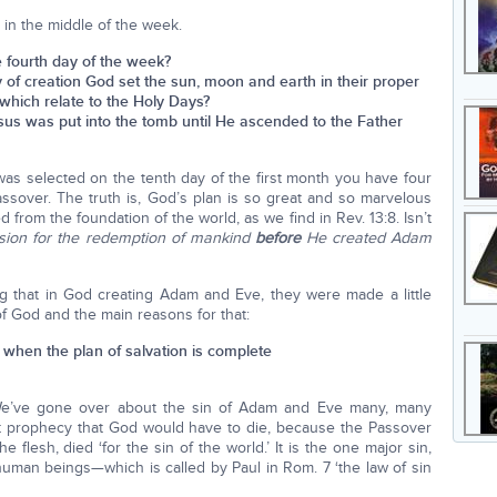
s in the middle of the week.
he fourth day of the week?
day of creation God set the sun, moon and earth in their proper
 which relate to the Holy Days?
 Jesus was put into the tomb until He ascended to the Father
s selected on the tenth day of the first month you have four
Passover. The truth is, God’s plan is so great and so marvelous
 from the foundation of the world, as we find in Rev. 13:8. Isn’t
sion for the redemption of mankind
before
He created Adam
ing that in God creating Adam and Eve, they were made a little
f God and the main reasons for that:
 when the plan of salvation is complete
! We’ve gone over about the sin of Adam and Eve many, many
irst prophecy that God would have to die, because the Passover
e flesh, died ‘for the sin of the world.’ It is the one major sin,
uman beings—which is called by Paul in Rom. 7 ‘the law of sin