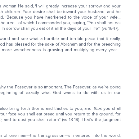
e woman He said, ‘I will greatly increase your sorrow and your
th children. Your desire shall be toward your husband, and he
aid, ‘Because you have hearkened to the voice of your wife…
 the tree—of which I commanded you, saying, “You shall not eat
n sorrow shall you eat of it all the days of your life’” (vs 16-17).
orld and see what a horrible and terrible place that it really,
t God has blessed for the sake of Abraham and for the preaching
 more wretchedness is growing and multiplying every year—
 why the Passover is so important. The Passover, as we’re going
 beginning of exactly what God wants to do with us in our
 also bring forth thorns and thistles to you, and
thus
you shall
 your face you shall eat bread until you return to the ground, for
e
, and to dust you shall return” (vs 18-19). That’s the judgment
in of one man—the transgression—sin entered into the world;