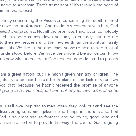
name to Abraham. That’s tremendous! It’s through the seed of
n the world exist.
phecy concerning the Passover, concerning the death of God
able covenant to Abraham. God made this covenant with him; God
illed that promise!
Not all the promises have been completely
rough his seed comes down not only to our day, but into the
to the new heavens and the new earth, as the spiritual Family
 this. We live in the end-times so we’re able to see a lot of
t understood before. We have the whole Bible so we can know
can know what to do—what God desires us to do—and to preach
m a great nation, but He hadn’t given him any children. The
, that you selected, could be in place of the lack of your own
God that, because he hadn’t received the promise of anyone
t going to be your heir, but one out of your own loins shall be
 is still awe inspiring to men when they look out and see the
 discovering suns and galaxies and things in the universe that
God is so great and so fantastic and so loving, good, kind and
m sin, so He has to provide the way. The plan of God is going