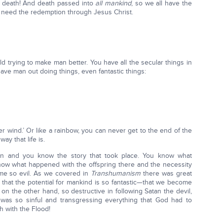
e death! And death passed into
all mankind
, so we all have the
we need the redemption through Jesus Christ.
rld trying to make man better. You have all the secular things in
ave man out doing things, even fantastic things:
fter wind.’ Or like a rainbow, you can never get to the end of the
ay that life is.
n and you know the story that took place. You know what
ow what happened with the offspring there and the necessity
me so evil. As we covered in
Transhumanism
there was great
g that the potential for mankind is so fantastic—that we become
n the other hand, so destructive in following Satan the devil,
 was so sinful and transgressing everything that God had to
th with the Flood!