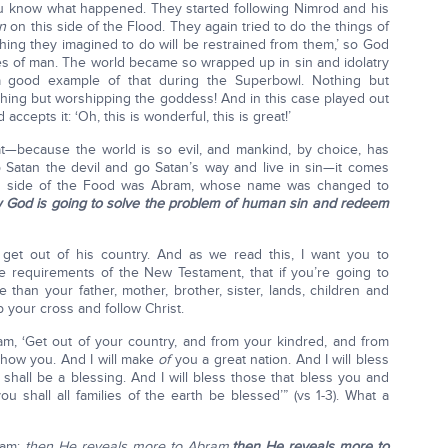
u know what happened. They started following Nimrod and his
n
on this side of the Flood. They again tried to do the things of
hing they imagined to do will be restrained from them,’ so God
 of man. The world became so wrapped up in sin and idolatry
a good example of that during the Superbowl. Nothing but
hing but worshipping the goddess! And in this case played out
ccepts it: ‘Oh, this is wonderful, this is great!’
at—because the world is so evil, and mankind, by choice, has
Satan the devil and go Satan’s way and live in sin—it comes
s side of the Food was Abram, whose name was changed to
w God is going to solve the problem of human sin and redeem
et out of his country. And as we read this, I want you to
he requirements of the New Testament, that if you’re going to
 than your father, mother, brother, sister, lands, children and
p your cross and follow Christ.
m, ‘Get out of your country, and from your kindred, and from
l show you. And I will make
of
you a great nation. And I will bless
all be a blessing. And I will bless those that bless you and
 shall all families of the earth be blessed’” (vs 1-3). What a
ram;
then He reveals more to Abram,
then He reveals more to