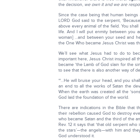
the decision,
we own it and we are respo
Since the case being that human beings a
LORD God said to the serpent, ‘Becaus
above every animal of the field. You shall
life. And I will put enmity between you
woman] …and between your seed and her
the One Who became Jesus Christ was the
We’ll see what Jesus had to do to be
important here, Jesus Christ inspired al
became ‘the Lamb of God slain for the sin 
to see that there is also another way of de
“‘…He will bruise your head, and you shall
an end to all the works of Satan the dev
When the earth was created all the ‘son
God laid the foundation of the world.
There are indications in the Bible that t
their rebellion caused God to destroy eve
who became Satan and the third of the ange
Rev. 12 it says that ‘that old serpent who 
the stars’—the angels—with him and t
God understood it.