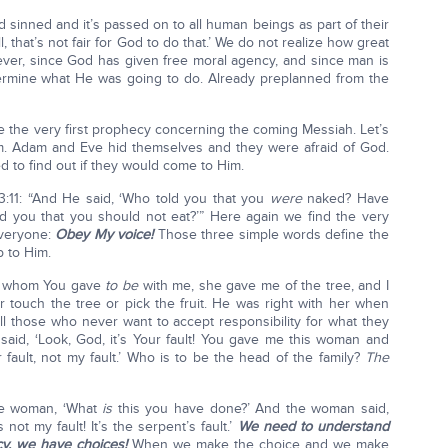
 sinned and it’s passed on to all human beings as part of their
, that’s not fair for God to do that.’ We do not realize how great
ver, since God has given free moral agency, and since man is
termine what He was going to do. Already preplanned from the
e the very first prophecy concerning the coming Messiah. Let’s
. Adam and Eve hid themselves and they were afraid of God.
to find out if they would come to Him.
3:11: “And He said, ‘Who told you that you
were
naked? Have
 you that you should not eat?’” Here again we find the very
everyone:
Obey My voice!
Those three simple words define the
p to Him.
an whom You gave
to be
with me, she gave me of the tree, and I
r touch the tree or pick the fruit. He was right with her when
all those who never want to accept responsibility for what they
aid, ‘Look, God, it’s Your fault! You gave me this woman and
er fault, not my fault.’ Who is to be the head of the family?
The
he woman, ‘What
is
this you have done?’ And the woman said,
 not my fault! It’s the serpent’s fault.’
We need to understand
cy, we have choices!
When we make the choice and we make