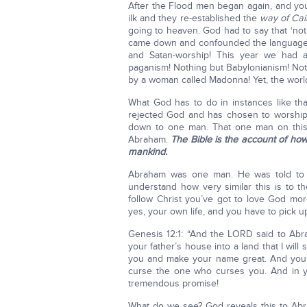
After the Flood men began again, and yo
ilk and they re-established the
way of Cai
going to heaven. God had to say that ‘not
came down and confounded the languages
and Satan-worship! This year we had 
paganism! Nothing but Babylonianism! Not
by a woman called Madonna! Yet, the world a
What God has to do in instances like th
rejected God and has chosen to worship 
down to one man. That one man on thi
Abraham.
The Bible is the account of ho
mankind.
Abraham was one man. He was told to g
understand how very similar this is to t
follow Christ you’ve got to love God more
yes, your own life, and you have to pick u
Genesis 12:1: “And the LORD said to Abra
your father’s house into a land that I wil
you and make your name great. And you sh
curse the one who curses you. And in you
tremendous promise!
What do we see? God reveals this to Ab