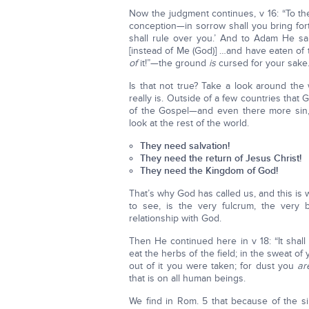
Now the judgment continues, v 16: “To th
conception—in sorrow shall you bring for
shall rule over you.’ And to Adam He s
[instead of Me (God)] …and have eaten of
of
it!”—the ground
is
cursed for your sake. I
Is that not true? Take a look around the w
really is. Outside of a few countries tha
of the Gospel—and even there more sin,
look at the rest of the world.
They need salvation!
They need the return of Jesus Christ!
They need the Kingdom of God!
That’s why God has called us, and this is
to see, is the very fulcrum, the very
relationship with God.
Then He continued here in v 18: “It shall
eat the herbs of the field; in the sweat of
out of it you were taken; for dust you
ar
that is on all human beings.
We find in Rom. 5 that because of the s