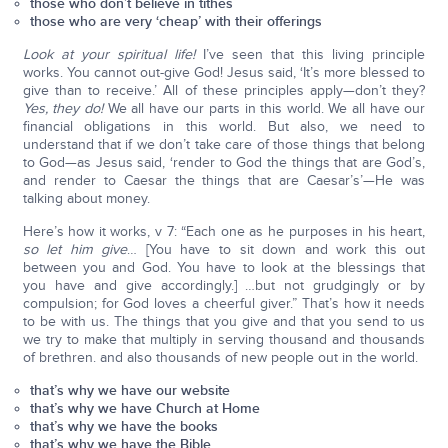
those who don’t believe in tithes
those who are very ‘cheap’ with their offerings
Look at your spiritual life!
I’ve seen that this living principle
works. You cannot out-give God! Jesus said, ‘It’s more blessed to
give than to receive.’ All of these principles apply—don’t they?
Yes, they do!
We all have our parts in this world. We all have our
financial obligations in this world. But also, we need to
understand that if we don’t take care of those things that belong
to God—as Jesus said, ‘render to God the things that are God’s,
and render to Caesar the things that are Caesar’s’—He was
talking about money.
Here’s how it works, v 7: “Each one as he purposes in his heart,
so let him give
… [You have to sit down and work this out
between you and God. You have to look at the blessings that
you have and give accordingly.] …but not grudgingly or by
compulsion; for God loves a cheerful giver.” That’s how it needs
to be with us. The things that you give and that you send to us
we try to make that multiply in serving thousand and thousands
of brethren. and also thousands of new people out in the world.
that’s why we have our website
that’s why we have Church at Home
that’s why we have the books
that’s why we have the Bible