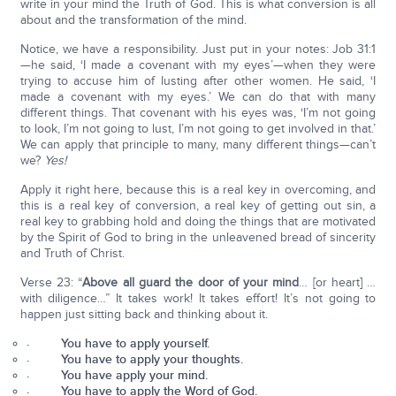
write in your mind the Truth of God. This is what conversion is all
about and the transformation of the mind.
Notice, we have a responsibility. Just put in your notes: Job 31:1
—he said, ‘I made a covenant with my eyes’—when they were
trying to accuse him of lusting after other women. He said, ‘I
made a covenant with my eyes.’ We can do that with many
different things. That covenant with his eyes was, ‘I’m not going
to look, I’m not going to lust, I’m not going to get involved in that.’
We can apply that principle to many, many different things—can’t
we?
Yes!
Apply it right here, because this is a real key in overcoming, and
this is a real key of conversion, a real key of getting out sin, a
real key to grabbing hold and doing the things that are motivated
by the Spirit of God to bring in the unleavened bread of sincerity
and Truth of Christ.
Verse 23: “
Above all guard the door of your mind
… [or heart] …
with diligence…” It takes work! It takes effort! It’s not going to
happen just sitting back and thinking about it.
· You have to apply yourself.
· You have to apply your thoughts.
· You have apply your mind.
· You have to apply the Word of God.