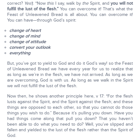
correct?
Yes!
): “Now
this
I say, walk by
the
Spirit, and
you will not
fulfill the lust of the flesh.”
You can overcome it! That’s what the
Feast of Unleavened Bread is all about. You can overcome it!
You can have—through God’s spirit:
change of heart
change of mind
change of attitude
convert your outlook
everything
But, you’ve got to yield to God and do it God’s way! so the Feast
of Unleavened Bread we have every year for us to realize that
as long as we’re in the flesh, we have not arrived. As long as we
are overcoming, God is with us. As long as we walk in the Spirit
we will not fulfill the lust of the flesh.
Now then, he shows another principle here, v 17: “For the flesh
lusts against the Spirit, and the Spirit against the flesh; and these
things are opposed to each other, so that you cannot do those
things you wish to do.” Because it’s pulling you down. Have you
had things come along that pull you down? That you haven’t
been able to do what you need to do? Well, you’ve slipped and
fallen and yielded to the lust of the flesh rather than the Spirit of
God.