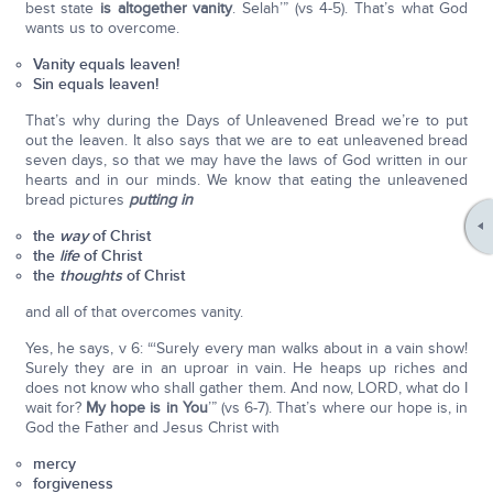
best state
is altogether vanity
. Selah’” (vs 4-5). That’s what God
wants us to overcome.
Vanity equals leaven!
Sin equals leaven!
That’s why during the Days of Unleavened Bread we’re to put
out the leaven. It also says that we are to eat unleavened bread
seven days, so that we may have the laws of God written in our
hearts and in our minds. We know that eating the unleavened
bread pictures
putting in
the
way
of Christ
the
life
of Christ
the
thoughts
of Christ
and all of that overcomes vanity.
Yes, he says, v 6: “‘Surely every man walks about in a vain show!
Surely they are in an uproar in vain. He heaps up riches and
does not know who shall gather them. And now, LORD, what do I
wait for?
My hope is in You
’” (vs 6-7). That’s where our hope is, in
God the Father and Jesus Christ with
mercy
forgiveness