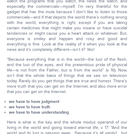
watch the programs that you watch, the news the watch, and
especially the commercials—myself, I’m very thankful for the
gadget that has the mute because I don’t like to listen to those
commercials—and if that depicts the world there’s nothing wrong
with the world, everything is right, except if you are taking
certain medicines that might make you insane or have suicidal
tendencies or might cause you a heart attack or whatever. But,
everyone is smiley and happen and rosy and good and
everything is fine. Look at the reality of it when you look at the
news and it’s completely different—isn’t it?
Yes!
“Because everything that
is
in the world—the lust of the flesh,
and the lust of the eyes, and the pretentious pride of physical
life—is not from the Father, but is from the world” (v 16). Now,
isn’t that the whole basis of things that we see on television
today. Rarely do you get things that are true and honest. There’s
more truth that you can get on the Internet, and also more error
that you can get on the Internet.
we have to have judgment
we have to have truth
we have to have understanding
Here is what is the key and the whole modus operandi of our
living in the world and going toward eternal life, v 17: “And the
world and its lust is passing away… [because it’s all vanity] …but