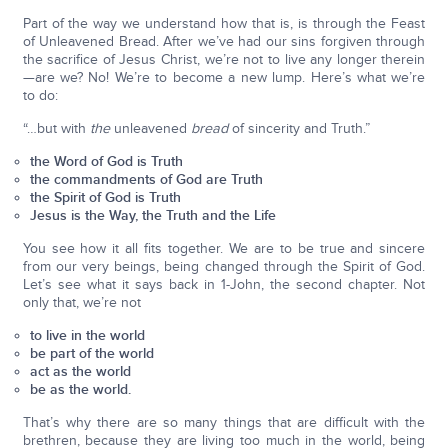
Part of the way we understand how that is, is through the Feast
of Unleavened Bread. After we’ve had our sins forgiven through
the sacrifice of Jesus Christ, we’re not to live any longer therein
—are we? No! We’re to become a new lump. Here’s what we’re
to do:
“…but with
the
unleavened
bread
of sincerity and Truth.”
the Word of God is Truth
the commandments of God are Truth
the Spirit of God is Truth
Jesus is the Way, the Truth and the Life
You see how it all fits together. We are to be true and sincere
from our very beings, being changed through the Spirit of God.
Let’s see what it says back in 1-John, the second chapter. Not
only that, we’re not
to live in the world
be part of the world
act as the world
be as the world.
That’s why there are so many things that are difficult with the
brethren, because they are living too much in the world, being