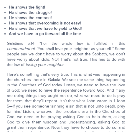
He shows the fight!
He shows the struggle!
He shows the contrast!
He shows that overcoming is not easy!
He shows that we have to yield to God!
And we have to go forward all the time.
Galatians 5:14: “For the whole law is fulfilled in this
commandment
: ‘You shall love your neighbor as yourself.’” Some
people say we don’t have to worry about the Sabbath, we don’t
have worry about idols. NO! That’s not true. This has to do with
the law of
loving your neighbor.
Here’s something that’s very true. This is what was happening in
the churches there in Galatia. We see the same thing happening
in the Churches of God today. Listen, we need to have the love
of God; we need to have the repentance toward God. And if any
are doing things they ought not do, what we need to do is pray
for them, that they’ll repent. Isn’t that what John wrote in 1-John
5—If you see someone ‘sinning a sin that is not unto death, pray
for him.’ Listen, wherever the problems are in the Churches of
God, we need to be praying asking God to help them, asking
God to give them wisdom and understanding, asking God to
grant them repentance. Now, they have to choose to do so, and