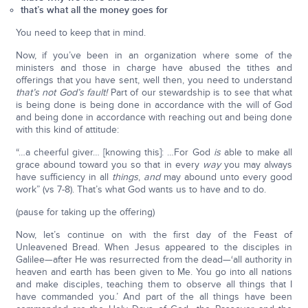
that’s what all the money goes for
You need to keep that in mind.
Now, if you’ve been in an organization where some of the
ministers and those in charge have abused the tithes and
offerings that you have sent, well then, you need to understand
that’s not God’s fault!
Part of our stewardship is to see that what
is being done is being done in accordance with the will of God
and being done in accordance with reaching out and being done
with this kind of attitude:
“…a cheerful giver… [knowing this]: …For God
is
able to make all
grace abound toward you so that in every
way
you may always
have sufficiency in all
things
,
and
may abound unto every good
work” (vs 7-8). That’s what God wants us to have and to do.
(pause for taking up the offering)
Now, let’s continue on with the first day of the Feast of
Unleavened Bread. When Jesus appeared to the disciples in
Galilee—after He was resurrected from the dead—‘all authority in
heaven and earth has been given to Me. You go into all nations
and make disciples, teaching them to observe all things that I
have commanded you.’ And part of the all things have been