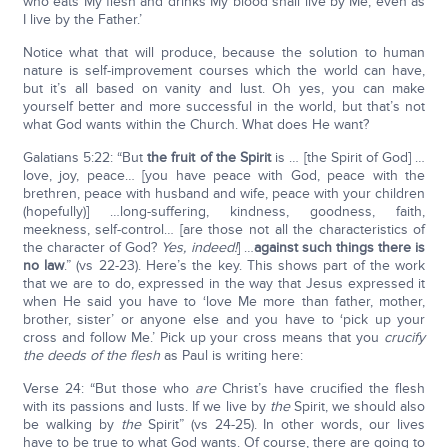
who eats My flesh and drinks My blood shall live by Me, even as
I live by the Father.’
Notice what that will produce, because the solution to human
nature is self-improvement courses which the world can have,
but it’s all based on vanity and lust. Oh yes, you can make
yourself better and more successful in the world, but that’s not
what God wants within the Church. What does He want?
Galatians 5:22: “But
the fruit of the Spirit
is … [the Spirit of God] …
love, joy, peace… [you have peace with God, peace with the
brethren, peace with husband and wife, peace with your children
(hopefully)] …long-suffering, kindness, goodness, faith,
meekness, self-control… [are those not all the characteristics of
the character of God?
Yes, indeed!
] …
against such things there is
no law
.” (vs 22-23). Here’s the key. This shows part of the work
that we are to do, expressed in the way that Jesus expressed it
when He said you have to ‘love Me more than father, mother,
brother, sister’ or anyone else and you have to ‘pick up your
cross and follow Me.’ Pick up your cross means that you
crucify
the deeds of the flesh
as Paul is writing here:
Verse 24: “But those who
are
Christ’s have crucified the flesh
with its passions and lusts. If we live by
the
Spirit, we should also
be walking by
the
Spirit” (vs 24-25). In other words, our lives
have to be true to what God wants. Of course, there are going to