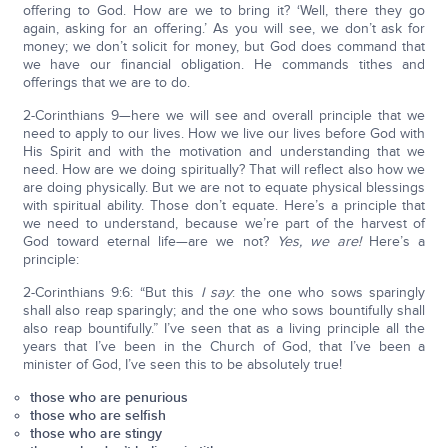
offering to God. How are we to bring it? ‘Well, there they go
again, asking for an offering.’ As you will see, we don’t ask for
money; we don’t solicit for money, but God does command that
we have our financial obligation. He commands tithes and
offerings that we are to do.
2-Corinthians 9—here we will see and overall principle that we
need to apply to our lives. How we live our lives before God with
His Spirit and with the motivation and understanding that we
need. How are we doing spiritually? That will reflect also how we
are doing physically. But we are not to equate physical blessings
with spiritual ability. Those don’t equate. Here’s a principle that
we need to understand, because we’re part of the harvest of
God toward eternal life—are we not?
Yes, we are!
Here’s a
principle:
2-Corinthians 9:6: “But this
I say
: the one who sows sparingly
shall also reap sparingly; and the one who sows bountifully shall
also reap bountifully.” I’ve seen that as a living principle all the
years that I’ve been in the Church of God, that I’ve been a
minister of God, I’ve seen this to be absolutely true!
those who are penurious
those who are selfish
those who are stingy