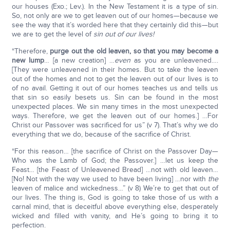
our houses (Exo.; Lev.). In the New Testament it is a type of sin.
So, not only are we to get leaven out of our homes—because we
see the way that it’s worded here that they certainly did this—but
we are to get the level of
sin out of our lives!
“Therefore,
purge out the old leaven, so that you may become a
new lump
… [a new creation] …
even
as you are unleavened….
[They were unleavened in their homes. But to take the leaven
out of the homes and not to get the leaven out of our lives is to
of no avail. Getting it out of our homes teaches us and tells us
that sin so easily besets us. Sin can be found in the most
unexpected places. We sin many times in the most unexpected
ways. Therefore, we get the leaven out of our homes.] …For
Christ our Passover was sacrificed for us” (v 7). That’s why we do
everything that we do, because of the sacrifice of Christ.
“For this reason… [the sacrifice of Christ on the Passover Day—
Who was the Lamb of God; the Passover.] …let us keep the
Feast… [the Feast of Unleavened Bread] …not with old leaven…
[No! Not with the way we used to have been living] …nor with
the
leaven of malice and wickedness…” (v 8) We’re to get that out of
our lives. The thing is, God is going to take those of us with a
carnal mind, that is deceitful above everything else, desperately
wicked and filled with vanity, and He’s going to bring it to
perfection.