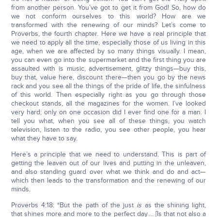
from another person. You’ve got to get it from God! So, how do
we not conform ourselves to this world? How are we
transformed with the renewing of our minds? Let’s come to
Proverbs, the fourth chapter. Here we have a real principle that
we need to apply all the time, especially those of us living in this
age, when we are affected by so many things visually. I mean,
you can even go into the supermarket and the first thing you are
assaulted with is music, advertisement, glitzy things—buy this,
buy that, value here, discount there—then you go by the news
rack and you see all the things of the pride of life, the sinfulness
of this world. Then especially right as you go through those
checkout stands, all the magazines for the women. I’ve looked
very hard; only on one occasion did I ever find one for a man. I
tell you what, when you see all of these things, you watch
television, listen to the radio, you see other people, you hear
what they have to say.
Here’s a principle that we need to understand. This is part of
getting the leaven out of our lives and putting in the unleaven,
and also standing guard over what we think and do and act—
which then leads to the transformation and the renewing of our
minds.
Proverbs 4:18: “But the path of the just
is
as the shining light,
that shines more and more to the perfect day…. [Is that not also a