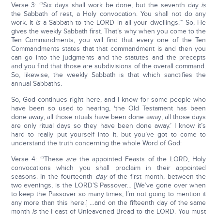
Verse 3: “‘Six days shall work be done, but the seventh day
is
the Sabbath of rest, a Holy convocation. You shall not do any
work. It
is
a Sabbath to the LORD in all your dwellings.’” So, He
gives the weekly Sabbath first. That’s why when you come to the
Ten Commandments, you will find that every one of the Ten
Commandments states that that commandment is and then you
can go into the judgments and the statutes and the precepts
and you find that those are subdivisions of the overall command.
So, likewise, the weekly Sabbath is that which sanctifies the
annual Sabbaths.
So, God continues right here, and I know for some people who
have been so used to hearing, ‘the Old Testament has been
done away; all those rituals have been done away; all those days
are only ritual days so they have been done away.’ I know it’s
hard to really put yourself into it, but you’ve got to come to
understand the truth concerning the whole Word of God:
Verse 4: “‘These
are
the appointed Feasts of the LORD, Holy
convocations which you shall proclaim in their appointed
seasons. In the fourteenth
day
of the first month, between the
two evenings, is the LORD’S Passover… [We’ve gone over when
to keep the Passover so many times, I’m not going to mention it
any more than this here.] …and on the fifteenth day of the same
month
is
the Feast of Unleavened Bread to the LORD. You must