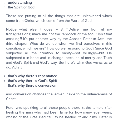
understanding
the Spirit of God
These are putting in all the things that are unleavened which
come from Christ, which come from the Word of God.
Notice what else it does, v 8: “‘Deliver me from all my
transgressions; make me not the reproach of the fool.’” Isn’t that
amazing?! It’s put another way by the Apostle Peter in Acts, the
third chapter. What do we do when we find ourselves in this
condition, which we are? How do we respond to God? Since God
subjected all the creation to vanity—not willingly—but He
subjected it in hope and in change, because of mercy and Truth
and God’s Spirit and God’s way. But here’s what God wants us to
do, Acts 3.
that’s why there’s repentance
that’s why there’s God’s Spirit
that’s why there’s conversion
and conversion changes the leaven inside to the unleaveness of
Christ.
Peter was speaking to all these people there at the temple after
healing the man who had been lame for how many ever years,
waiting at the Gate Beautiful to be healed, taking alms. Peter is