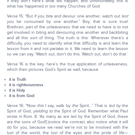
if they don’t here’s what will happen, and unfortunately, this is
what has happened in too many Churches of God.
Verse 15: “But if you bite and devour one another, watch out
lest
you be consumed by one another.” Boy, that is sure true!
Brethren, part of the unleaveness that we need to have is to not
get involved in biting and devouring one another and backbiting
and all this sort of thing. The truth is this: Wherever there’s a
difficulty, you need to identify what that difficulty is and learn the
lesson from it and not partake in it. We need to learn the lesson
so we can say, ‘Watch out, don’t do this. Watch out, don’t do that.’
Verse 16 is the key, here’s the true application of unleaveness,
which then pictures God’s Spirit as well, because
it is Truth
it is righteousness
it is Holy
it is from God
Verse 16: “Now
this
I say, walk by
the
Spirit…” That is
led by
the
Spirit of God,
yielding to
the Spirit of God. Remember what Paul
wrote in Rom. 8: ‘As many as are led by the Spirit of God, these
are the sons of God!] (notice the contrast; also notice what it will
do for you, because we read we’re not to be involved with the
lust of the world, the lust of the eyes and the pride of life—