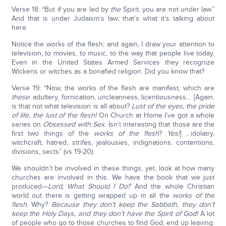
Verse 18: “But if you are led by
the
Spirit, you are not under law.”
And that is under Judaism’s law; that’s what it’s talking about
here.
Notice the works of the flesh; and again, I draw your attention to
television, to movies, to music, to the way that people live today.
Even in the United States Armed Services they recognize
Wickens or witches as a bonafied religion. Did you know that?
Verse 19: “Now, the works of the flesh are manifest, which are
these
: adultery, fornication, uncleanness, licentiousness… [Again,
is that not what television is all about?
Lust of the eyes, the pride
of life, the lust of the flesh!
On Church at Home I’ve got a whole
series on
Obsessed with Sex.
Isn’t interesting that those are the
first two things of the
works of the flesh
?
Yes!
] …idolatry,
witchcraft, hatred, strifes, jealousies, indignations, contentions,
divisions, sects” (vs 19-20).
We shouldn’t be involved in these things, yet, look at how many
churches are involved in this. We have the book that we just
produced—
Lord, What Should I Do?
And the whole Christian
world out there is getting wrapped up in all the
works of the
flesh.
Why?
Because they don’t keep the Sabbath, they don’t
keep the Holy Days, and they don’t have the Spirit of God!
A lot
of people who go to those churches to find God, end up leaving.