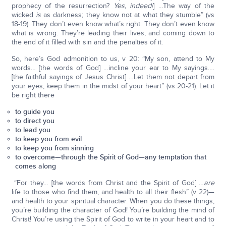
prophecy of the resurrection?
Yes, indeed!
] …The way of the
wicked
is
as darkness; they know not at what they stumble” (vs
18-19). They don’t even know what’s right. They don’t even know
what is wrong. They’re leading their lives, and coming down to
the end of it filled with sin and the penalties of it.
So, here’s God admonition to us, v 20: “My son, attend to My
words… [the words of God] …incline your ear to My sayings….
[the faithful sayings of Jesus Christ] …Let them not depart from
your eyes; keep them in the midst of your heart” (vs 20-21). Let it
be right there
to guide you
to direct you
to lead you
to keep you from evil
to keep you from sinning
to overcome—through the Spirit of God—any temptation that
comes along
“For they… [the words from Christ and the Spirit of God] …
are
life to those who find them, and health to all their flesh” (v 22)—
and health to your spiritual character. When you do these things,
you’re building the character of God! You’re building the mind of
Christ! You’re using the Spirit of God to write in your heart and to