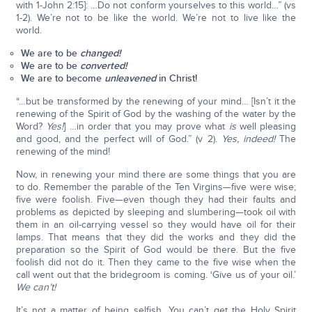
with 1-John 2:15]: …Do not conform yourselves to this world…” (vs
1-2). We’re not to be like the world. We’re not to live like the
world.
We are to be
changed!
We are to be
converted!
We are to become
unleavened
in Christ!
“…but be transformed by the renewing of your mind… [Isn’t it the
renewing of the Spirit of God by the washing of the water by the
Word?
Yes!
] …in order that you may prove what
is
well pleasing
and good, and the perfect will of God.” (v 2).
Yes, indeed!
The
renewing of the mind!
Now, in renewing your mind there are some things that you are
to do. Remember the parable of the Ten Virgins—five were wise;
five were foolish. Five—even though they had their faults and
problems as depicted by sleeping and slumbering—took oil with
them in an oil-carrying vessel so they would have oil for their
lamps. That means that they did the works and they did the
preparation so the Spirit of God would be there. But the five
foolish did not do it. Then they came to the five wise when the
call went out that the bridegroom is coming. ‘Give us of your oil.’
We can’t!
It’s not a matter of being selfish. You can’t get the Holy Spirit