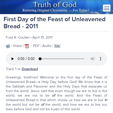
First Day of the Feast of Unleavened
Bread - 2011
Fred R. Coulter—April 19, 2011
- Video |
- PDF | Audio | [
Up
]
Track 1 or
Download
Greetings, brethren! Welcome to the first day of the Feast of
Unleavened Bread—a Holy Day before God! We know that it is
the Sabbath and Passover and the Holy Days that separate us
from the world. Jesus said that even though we are to live in the
world, we are not to be
of
the world. And the Feast of
Unleavened Bread is that which shows us how we are to live
in
the world but not be
of
the world, and how we are to live our
lives before God and not be a part of this world.