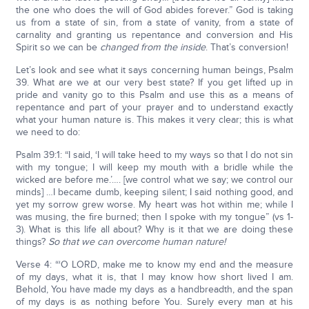
the one who does the will of God abides forever.” God is taking
us from a state of sin, from a state of vanity, from a state of
carnality and granting us repentance and conversion and His
Spirit so we can be
changed from the inside
. That’s conversion!
Let’s look and see what it says concerning human beings, Psalm
39. What are we at our very best state? If you get lifted up in
pride and vanity go to this Psalm and use this as a means of
repentance and part of your prayer and to understand exactly
what your human nature is. This makes it very clear; this is what
we need to do:
Psalm 39:1: “I said, ‘I will take heed to my ways so that I do not sin
with my tongue; I will keep my mouth with a bridle while the
wicked are before me.’…. [we control what we say; we control our
minds] …I became dumb, keeping silent; I said nothing good, and
yet my sorrow grew worse. My heart was hot within me; while I
was musing, the fire burned; then I spoke with my tongue” (vs 1-
3). What is this life all about? Why is it that we are doing these
things?
So that we can overcome human nature!
Verse 4: “‘O LORD, make me to know my end and the measure
of my days, what it is, that I may know how short lived I am.
Behold, You have made my days as a handbreadth, and the span
of my days is as nothing before You. Surely every man at his