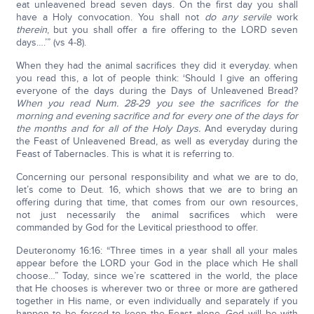
eat unleavened bread seven days. On the first day you shall
have a Holy convocation. You shall not
do any servile
work
therein
, but you shall offer a fire offering to the LORD seven
days….’” (vs 4-8).
When they had the animal sacrifices they did it everyday. when
you read this, a lot of people think: ‘Should I give an offering
everyone of the days during the Days of Unleavened Bread?
When you read Num. 28-29 you see the sacrifices for the
morning and evening sacrifice and for every one of the days for
the months and for all of the Holy Days.
And everyday during
the Feast of Unleavened Bread, as well as everyday during the
Feast of Tabernacles. This is what it is referring to.
Concerning our personal responsibility and what we are to do,
let’s come to Deut. 16, which shows that we are to bring an
offering during that time, that comes from our own resources,
not just necessarily the animal sacrifices which were
commanded by God for the Levitical priesthood to offer.
Deuteronomy 16:16: “Three times in a year shall all your males
appear before the LORD your God in the place which He shall
choose…” Today, since we’re scattered in the world, the place
that He chooses is wherever two or three or more are gathered
together in His name, or even individually and separately if you
happen to be forced to keep the Feast alone, God will be with