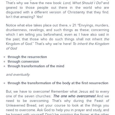
That’s why we have the new book:
Lord, What Should I Do?
and
geared to those people out there in the world who are
disgusted with a different version of Christianity that they find.
Isn’t that amazing?
Yes!
Notice what else takes place out there, v 21: “Envyings, murders,
drunkenness, revelings, and such things as these; concerning
which I am telling you beforehand, even as I have also said in
the past, that those who do such things shall not inherit
the
Kingdom of God.” That’s why we’re here!
To inherit the Kingdom
of God
through the resurrection
through conversion
through transformation of the mind
and eventually
through the transformation of the body at the first resurrection
But, we have to overcome! Remember what Jesus aid to every
one of the seven churches:
The one who overcomes!
And we
need to be overcoming. That’s why during the Feast of
Unleavened Bread, set your course to look at the things you
need to overcome. Ask God to help you in prayer and study, and
be honest with yourself. Don’t be pointing the finger at the other