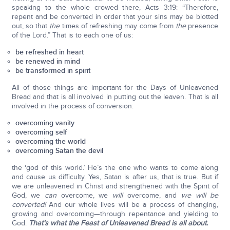
speaking to the whole crowed there, Acts 3:19: “Therefore,
repent and be converted in order that your sins may be blotted
out, so that
the
times of refreshing may come from
the
presence
of the Lord.” That is to each one of us:
be refreshed in heart
be renewed in mind
be transformed in spirit
All of those things are important for the Days of Unleavened
Bread and that is all involved in putting out the leaven. That is all
involved in the process of conversion:
overcoming vanity
overcoming self
overcoming the world
overcoming Satan the devil
the ‘god of this world.’ He’s the one who wants to come along
and cause us difficulty. Yes, Satan is after us, that is true. But if
we are unleavened in Christ and strengthened with the Spirit of
God, we
can
overcome, we
will
overcome, and
we will be
converted!
And our whole lives will be a process of changing,
growing and overcoming—through repentance and yielding to
God.
That’s what the Feast of Unleavened Bread is all about.