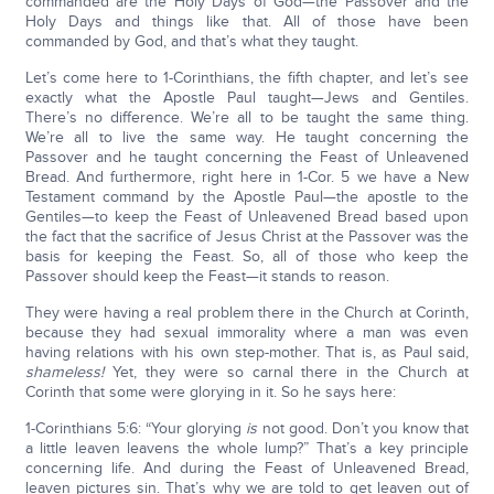
commanded are the Holy Days of God—the Passover and the
Holy Days and things like that. All of those have been
commanded by God, and that’s what they taught.
Let’s come here to 1-Corinthians, the fifth chapter, and let’s see
exactly what the Apostle Paul taught—Jews and Gentiles.
There’s no difference. We’re all to be taught the same thing.
We’re all to live the same way. He taught concerning the
Passover and he taught concerning the Feast of Unleavened
Bread. And furthermore, right here in 1-Cor. 5 we have a New
Testament command by the Apostle Paul—the apostle to the
Gentiles—to keep the Feast of Unleavened Bread based upon
the fact that the sacrifice of Jesus Christ at the Passover was the
basis for keeping the Feast. So, all of those who keep the
Passover should keep the Feast—it stands to reason.
They were having a real problem there in the Church at Corinth,
because they had sexual immorality where a man was even
having relations with his own step-mother. That is, as Paul said,
shameless!
Yet, they were so carnal there in the Church at
Corinth that some were glorying in it. So he says here:
1-Corinthians 5:6: “Your glorying
is
not good. Don’t you know that
a little leaven leavens the whole lump?” That’s a key principle
concerning life. And during the Feast of Unleavened Bread,
leaven pictures sin. That’s why we are told to get leaven out of