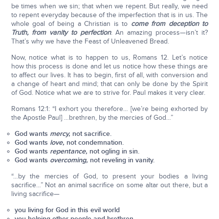
be times when we sin; that when we repent. But really, we need
to repent everyday because of the imperfection that is in us. The
whole goal of being a Christian is to
come from deception to
Truth, from vanity to perfection
. An amazing process—isn’t it?
That’s why we have the Feast of Unleavened Bread.
Now, notice what is to happen to us, Romans 12. Let’s notice
how this process is done and let us notice how these things are
to affect our lives. It has to begin, first of all, with conversion and
a change of heart and mind; that can only be done by the Spirit
of God. Notice what we are to strive for. Paul makes it very clear.
Romans 12:1: “I exhort you therefore… [we’re being exhorted by
the Apostle Paul] …brethren, by the mercies of God…”
God wants
mercy,
not sacrifice.
God wants
love,
not condemnation.
God wants
repentance,
not ogling in sin.
God wants
overcoming,
not reveling in vanity.
“…by the mercies of God, to present your bodies a living
sacrifice…” Not an animal sacrifice on some altar out there, but a
living sacrifice—
you living for God in this evil world
you helping other people and brethren