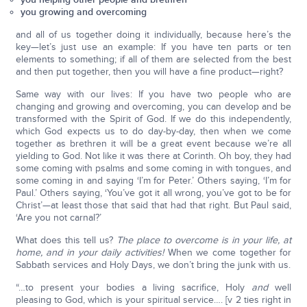
you growing and overcoming
and all of us together doing it individually, because here’s the
key—let’s just use an example: If you have ten parts or ten
elements to something; if all of them are selected from the best
and then put together, then you will have a fine product—right?
Same way with our lives: If you have two people who are
changing and growing and overcoming, you can develop and be
transformed with the Spirit of God. If we do this independently,
which God expects us to do day-by-day, then when we come
together as brethren it will be a great event because we’re all
yielding to God. Not like it was there at Corinth. Oh boy, they had
some coming with psalms and some coming in with tongues, and
some coming in and saying ‘I’m for Peter.’ Others saying, ‘I’m for
Paul.’ Others saying, ‘You’ve got it all wrong, you’ve got to be for
Christ’—at least those that said that had that right. But Paul said,
‘Are you not carnal?’
What does this tell us?
The place to overcome is in your life, at
home, and in your daily activities!
When we come together for
Sabbath services and Holy Days, we don’t bring the junk with us.
“…to present your bodies a living sacrifice, Holy
and
well
pleasing to God, which is your spiritual service…. [v 2 ties right in