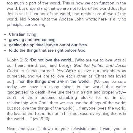
too much a part of the world. This is how we can function in the
world, but understand that we are not to be
of
the world Just like
Jesus said, ‘I am not of the world, and neither are these of the
world.’ No! Notice what the Apostle John wrote; here is a living
principle, concerning:
Christian living
growing and overcoming
getting the spiritual leaven out of our lives
to do the things that are right before God
1-John 2:15: “
Do not love the world
… [Who are we to love with all
our heart, mind, soul and being?
God the Father and Jesus
Christ
—isn’t that correct?
Yes!
We’re to love our neighbors as
ourselves, and we are to love each other as ‘Christ has loved
us.’] …
nor the things
that
are
in the world
…. [We can be sure
today, we have so many things in the world that we’re
‘gadgetized’ to death! If we use them in a right and proper way—
don’t let them become stumbling blocks for us in our
relationship with God—then we can use the things of the world,
but not love the things of the world.] …If anyone loves the world,
the love of the Father is not in him, because everything that
is
in
the world—…” (vs 15-16).
Next time you sit down to your television and I want you to