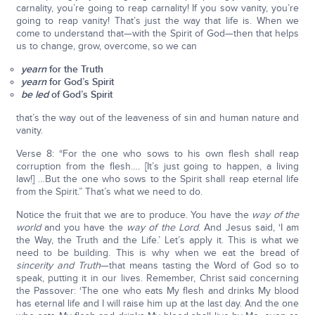
carnality, you’re going to reap carnality! If you sow vanity, you’re
going to reap vanity! That’s just the way that life is. When we
come to understand that—with the Spirit of God—then that helps
us to change, grow, overcome, so we can
yearn
for the Truth
yearn
for God’s Spirit
be led
of God’s Spirit
that’s the way out of the leaveness of sin and human nature and
vanity.
Verse 8: “For the one who sows to his own flesh shall reap
corruption from the flesh…. [It’s just going to happen, a living
law!] …But the one who sows to the Spirit shall reap eternal life
from the Spirit.” That’s what we need to do.
Notice the fruit that we are to produce. You have the
way of the
world
and you have the
way of the Lord
. And Jesus said, ‘I am
the Way, the Truth and the Life.’ Let’s apply it. This is what we
need to be building. This is why when we eat the bread of
sincerity and Truth
—that means tasting the Word of God so to
speak, putting it in our lives. Remember, Christ said concerning
the Passover: ‘The one who eats My flesh and drinks My blood
has eternal life and I will raise him up at the last day. And the one