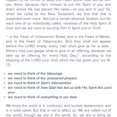
you there, because He’s chosen to put His Spirit
in
you and
that’s where He has placed His name—
on
you and
in
you! So,
when we come to the New Testament, we find that that is
expanded even more. Not just a certain physical location, but for
each one of us individually called, received of the Holy Spirit of
God, and we are here to worship Him
in Spirit and in Truth.
“…in the Feast of Unleavened Bread, and in the Feast of Weeks,
and in the Feast of Tabernacles. And they shall not appear
before the LORD empty, every man
shall give
as he is able…
[Here’s how you gauge what to give in an offering, because we
take up an offering for every Holy Day.] …according to the
blessing of the LORD your God, which He has given you” (vs 16-
17).
we need to think of the
blessings
we need to think of the
answered prayers
we need to think of
God’s intervention
we need to think of
how God has led us
with His Spirit this past
year
we need to think of
everything in our lives
We know the world is in confusion and turmoil, lawlessness and
is in total upset. But that is not to affect us. We are called out of
the world, though we live in the world. So, we are to bring an