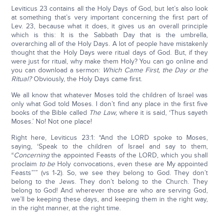
Leviticus 23 contains all the Holy Days of God, but let’s also look
at something that’s very important concerning the first part of
Lev. 23, because what it does, it gives us an overall principle
which is this: It is the Sabbath Day that is the umbrella,
overarching all of the Holy Days. A lot of people have mistakenly
thought that the Holy Days were ritual days of God. But, if they
were just for ritual, why make them Holy? You can go online and
you can download a sermon:
Which Came First, the Day or the
Ritual?
Obviously, the Holy Days came first.
We all know that whatever Moses told the children of Israel was
only what God told Moses. I don’t find any place in the first five
books of the Bible called
The Law,
where it is said, ‘Thus sayeth
Moses.’ No! Not one place!
Right here, Leviticus 23:1: “And the LORD spoke to Moses,
saying, ‘Speak to the children of Israel and say to them,
“
Concerning
the appointed Feasts of the LORD, which you shall
proclaim
to be
Holy convocations, even these are My appointed
Feasts”’” (vs 1-2). So, we see they belong to God. They don’t
belong to the Jews. They don’t belong to the Church. They
belong to God! And wherever those are who are serving God,
we’ll be keeping these days, and keeping them in the right way,
in the right manner, at the right time.