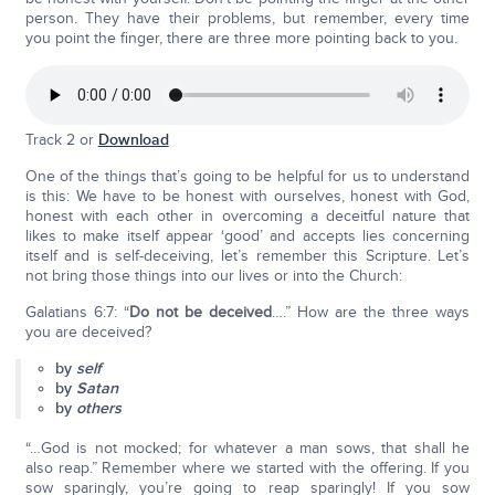
person. They have their problems, but remember, every time
you point the finger, there are three more pointing back to you.
Track 2 or
Download
One of the things that’s going to be helpful for us to understand
is this: We have to be honest with ourselves, honest with God,
honest with each other in overcoming a deceitful nature that
likes to make itself appear ‘good’ and accepts lies concerning
itself and is self-deceiving, let’s remember this Scripture. Let’s
not bring those things into our lives or into the Church:
Galatians 6:7: “
Do not be deceived
….” How are the three ways
you are deceived?
by
self
by
Satan
by
others
“…God is not mocked; for whatever a man sows, that shall he
also reap.” Remember where we started with the offering. If you
sow sparingly, you’re going to reap sparingly! If you sow