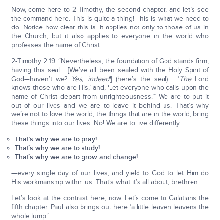
Now, come here to 2-Timothy, the second chapter, and let’s see
the command here. This is quite a thing! This is what we need to
do. Notice how clear this is. It applies not only to those of us in
the Church, but it also applies to everyone in the world who
professes the name of Christ.
2-Timothy 2:19: “Nevertheless, the foundation of God stands firm,
having this seal… [We’ve all been sealed with the Holy Spirit of
God—haven’t we?
Yes, indeed!
] (here’s the seal): ‘
The
Lord
knows those who are His,’ and, ‘Let everyone who calls upon the
name of Christ depart from unrighteousness.’” We are to put it
out of our lives and we are to leave it behind us. That’s why
we’re not to love the world, the things that are in the world, bring
these things into our lives. No! We are to live differently.
That’s why we are to pray!
That’s why we are to study!
That’s why we are to grow and change!
—every single day of our lives, and yield to God to let Him do
His workmanship within us. That’s what it’s all about, brethren.
Let’s look at the contrast here, now. Let’s come to Galatians the
fifth chapter. Paul also brings out here ‘a little leaven leavens the
whole lump.’