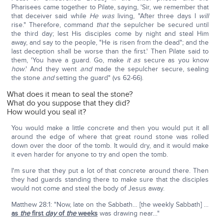
Pharisees came together to Pilate, saying, 'Sir, we remember that
that deceiver said while
He was
living, "After three days I
will
rise." Therefore, command
that
the sepulcher be secured until
the third day; lest His disciples come by night and steal Him
away, and say to the people, "He is risen from the dead"; and the
last deception shall be worse than the first.' Then Pilate said to
them, 'You have a guard. Go, make
it as
secure as you know
how
.' And they went
and
made the sepulcher secure, sealing
the stone
and
setting the guard" (vs 62-66).
What does it mean to seal the stone?
What do you suppose that they did?
How would you seal it?
You would make a little concrete and then you would put it all
around the edge of where that great round stone was rolled
down over the door of the tomb. It would dry, and it would make
it even harder for anyone to try and open the tomb.
I'm sure that they put a lot of that concrete around there. Then
they had guards standing there to make sure that the disciples
would not come and steal the body of Jesus away.
Matthew 28:1: "Now, late on the Sabbath… [the weekly Sabbath] …
as
the
first
day
of
the
weeks
was drawing near…"