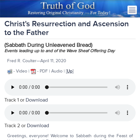
Christ's Resurrection and Ascension
to the Father
(Sabbath During Unleavened Bread)
Events leading up to and of the Wave Sheaf Offering Day
Fred R. Coulter—April 11, 2020
- Video |
- PDF | Audio | [
Up
]
Track 1 or
Download
Track 2 or
Download
Greetings, everyone! Welcome to Sabbath during the Feast of