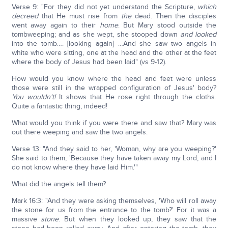
Verse 9: "For they did not yet understand the Scripture,
which
decreed
that He must rise from
the
dead. Then the disciples
went away again to their
home
. But Mary stood outside the
tombweeping; and as she wept, she stooped down
and looked
into the tomb…. [looking again] …And she saw two angels in
white who were sitting, one at the head and the other at the feet
where the body of Jesus had been laid" (vs 9-12).
How would you know where the head and feet were unless
those were still in the wrapped configuration of Jesus' body?
You wouldn't!
It shows that He rose right through the cloths.
Quite a fantastic thing, indeed!
What would you think if you were there and saw that? Mary was
out there weeping and saw the two angels.
Verse 13: "And they said to her, 'Woman, why are you weeping?'
She said to them, 'Because they have taken away my Lord, and I
do not know where they have laid Him.'"
What did the angels tell them?
Mark 16:3: "And they were asking themselves, 'Who will roll away
the stone for us from the entrance to the tomb?' For it was a
massive
stone
. But when they looked up, they saw that the