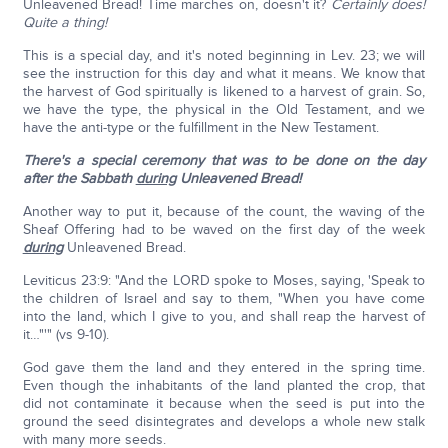
Unleavened Bread! Time marches on, doesn't it?
Certainly does!
Quite a thing!
This is a special day, and it's noted beginning in Lev. 23; we will
see the instruction for this day and what it means. We know that
the harvest of God spiritually is likened to a harvest of grain. So,
we have the type, the physical in the Old Testament, and we
have the anti-type or the fulfillment in the New Testament.
There's a special ceremony that was to be done on the day
after the Sabbath
during
Unleavened Bread!
Another way to put it, because of the count, the waving of the
Sheaf Offering had to be waved on the first day of the week
during
Unleavened Bread.
Leviticus 23:9: "And the LORD spoke to Moses, saying, 'Speak to
the children of Israel and say to them, "When you have come
into the land, which I give to you, and shall reap the harvest of
it…"'" (vs 9-10).
God gave them the land and they entered in the spring time.
Even though the inhabitants of the land planted the crop, that
did not contaminate it because when the seed is put into the
ground the seed disintegrates and develops a whole new stalk
with many more seeds.