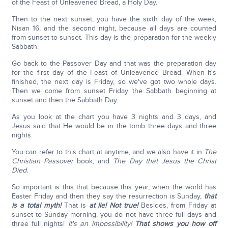
of the Feast of Unleavened Bread, a Holy Day.
Then to the next sunset, you have the sixth day of the week,
Nisan 16, and the second night, because all days are counted
from sunset to sunset. This day is the preparation for the weekly
Sabbath.
Go back to the Passover Day and that was the preparation day
for the first day of the Feast of Unleavened Bread. When it's
finished, the next day is Friday, so we've got two whole days.
Then we come from sunset Friday the Sabbath beginning at
sunset and then the Sabbath Day.
As you look at the chart you have 3 nights and 3 days, and
Jesus said that He would be in the tomb three days and three
nights.
You can refer to this chart at anytime, and we also have it in
The
Christian Passover
book, and
The Day that Jesus the Christ
Died.
So important is this that because this year, when the world has
Easter Friday and then they say the resurrection is Sunday,
that
is a total myth!
That is
at lie! Not true!
Besides, from Friday at
sunset to Sunday morning, you do not have three full days and
three full nights!
It's an impossibility!
That shows you how off