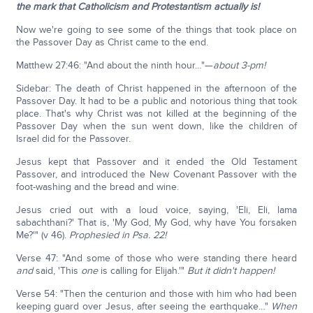
the mark that Catholicism and Protestantism actually is!
Now we're going to see some of the things that took place on
the Passover Day as Christ came to the end.
Matthew 27:46: "And about the ninth hour…"—
about 3-pm!
Sidebar: The death of Christ happened in the afternoon of the
Passover Day. It had to be a public and notorious thing that took
place. That's why Christ was not killed at the beginning of the
Passover Day when the sun went down, like the children of
Israel did for the Passover.
Jesus kept that Passover and it ended the Old Testament
Passover, and introduced the New Covenant Passover with the
foot-washing and the bread and wine.
Jesus cried out with a loud voice, saying, 'Eli, Eli, lama
sabachthani?' That is, 'My God, My God, why have You forsaken
Me?'" (v 46).
Prophesied in Psa. 22!
Verse 47: "And some of those who were standing there heard
and
said, 'This
one
is calling for Elijah.'"
But it didn't happen!
Verse 54: "Then the centurion and those with him who had been
keeping guard over Jesus, after seeing the earthquake…"
When