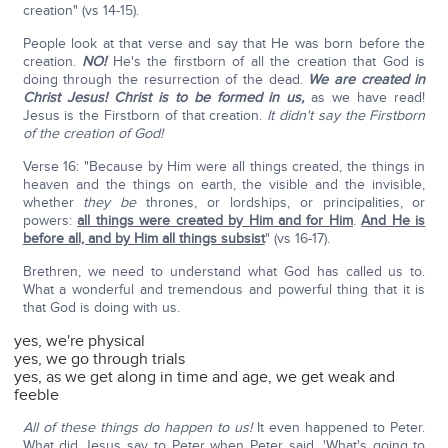
creation" (vs 14-15).
People look at that verse and say that He was born before the
creation.
NO!
He's the firstborn of all the creation that God is
doing through the resurrection of the dead.
We are created in
Christ Jesus!
Christ is to be formed in us,
as we have read!
Jesus is the Firstborn of that creation.
It didn't say the Firstborn
of the creation of God!
Verse 16: "Because by Him were all things created, the things in
heaven and the things on earth, the visible and the invisible,
whether
they be
thrones, or lordships, or principalities, or
powers:
all things were created by Him and for Him
.
And He is
before all, and by Him all things subsist
" (vs 16-17).
Brethren, we need to understand what God has called us to.
What a wonderful and tremendous and powerful thing that it is
that God is doing with us.
yes, we're physical
yes, we go through trials
yes, as we get along in time and age, we get weak and
feeble
All of these things do happen to us!
It even happened to Peter.
What did Jesus say to Peter when Peter said, 'What's going to