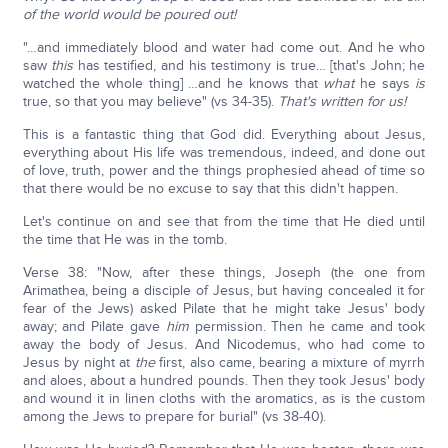
of the world would be poured out!
"…and immediately blood and water had come out. And he who
saw
this
has testified, and his testimony is true… [that's John; he
watched the whole thing] …and he knows that
what
he says
is
true, so that you may believe" (vs 34-35).
That's written for us!
This is a fantastic thing that God did. Everything about Jesus,
everything about His life was tremendous, indeed, and done out
of love, truth, power and the things prophesied ahead of time so
that there would be no excuse to say that this didn't happen.
Let's continue on and see that from the time that He died until
the time that He was in the tomb.
Verse 38: "Now, after these things, Joseph (the one from
Arimathea, being a disciple of Jesus, but having concealed it for
fear of the Jews) asked Pilate that he might take Jesus' body
away; and Pilate gave
him
permission. Then he came and took
away the body of Jesus. And Nicodemus, who had come to
Jesus by night at
the
first, also came, bearing a mixture of myrrh
and aloes, about a hundred pounds. Then they took Jesus' body
and wound it in linen cloths with the aromatics, as is the custom
among the Jews to prepare for burial" (vs 38-40).