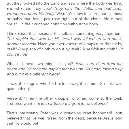
But they looked into the tomb and saw where the body was lying
and what did they see?
They saw the cloths that had been
wrapped around His body!
We don't know for sure, but it's most
probably that Jesus just rose right out of the cloths. Here they
are still in their wrapped condition without the body.
Think about this, because this tells us something very important:
The napkin that was on His head was folded up and put in
another location!
Have you ever known of a napkin to do that by
itself? Any piece of cloth to do it by itself? A self-folding cloth?
Of
course not!
What did these two things tell you?
Jesus had risen from the
death and He took the napkin that was on His head, folded it up
and put it in a different place!
It was the angels who had rolled away the stone. So, this was
quite a thing!
Verse 8: "Then the other disciple, who had come to the tomb
first, also went in and saw
these things
; and he believed."
That's interesting; Peter was questioning what happened! John
believed that He was raised from the dead, because Jesus said
that He would be!