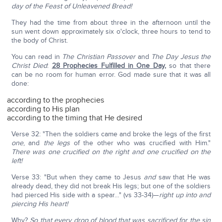
day of the Feast of Unleavened Bread!
They had the time from about three in the afternoon until the
sun went down approximately six o'clock, three hours to tend to
the body of Christ.
You can read in
The Christian Passover
and
The Day Jesus the
Christ Died
:
28 Prophecies Fulfilled in One Day
,
so that there
can be no room for human error. God made sure that it was all
done:
according to the prophecies
according to His plan
according to the timing that He desired
Verse 32: "Then the soldiers came and broke the legs of the first
one
, and
the legs
of the other who was crucified with Him."
There was one crucified on the right and one crucified on the
left!
Verse 33: "But when they came to Jesus
and
saw that He was
already dead, they did not break His legs; but one of the soldiers
had pierced His side with a spear…" (vs 33-34)—
right up into and
piercing His heart!
Why?
So that every drop of blood that was sacrificed for the sin