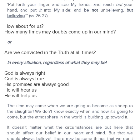
'Put forth your finger, and see My hands; and reach
out
your
hand, and put
it
into My side; and be
not
unbelieving,
but
believing
.'" (vs 26-27).
How about for us?
How many times may doubts come up in our mind?
or
Are we convicted in the Truth at all times?
In every situation, regardless of what they may be!
God is always right
God is always true
His promises are always good
He will hear us
He will help us
The time may come when we are going to become as sheep to
the slaughter! We don't know exactly when and how it's going to
come, but the atmosphere in the world is building up toward it.
It doesn't matter what the circumstances are out here that
should affect our belief in our heart and mind. But that we
should always believe! There may be some things that we don't