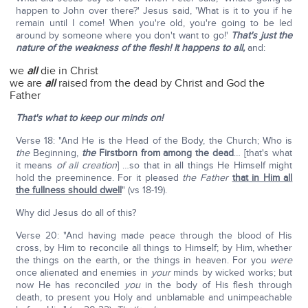
happen to John over there?' Jesus said, 'What is it to you if he
remain until I come! When you're old, you're going to be led
around by someone where you don't want to go!'
That's just the
nature of the weakness of the flesh! It happens to all,
and:
we
all
die in Christ
we are
all
raised from the dead by Christ and God the
Father
That's what to keep our minds on!
Verse 18: "And He is the Head of the Body, the Church; Who is
the
Beginning,
the
Firstborn from among the dead
… [that's what
it means
of all creation
] …so that in all things He Himself might
hold the preeminence. For it pleased
the Father
that in Him all
the fullness should dwell
" (vs 18-19).
Why did Jesus do all of this?
Verse 20: "And having made peace through the blood of His
cross, by Him to reconcile all things to Himself; by Him, whether
the things on the earth, or the things in heaven. For you
were
once alienated and enemies in
your
minds by wicked works; but
now He has reconciled
you
in the body of His flesh through
death, to present you Holy and unblamable and unimpeachable