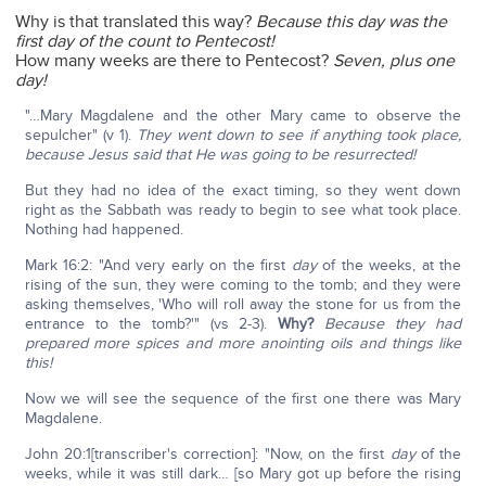
Why is that translated this way?
Because this day was the
first day of the count to Pentecost!
How many weeks are there to Pentecost?
Seven, plus one
day!
"…Mary Magdalene and the other Mary came to observe the
sepulcher" (v 1).
They went down to see if anything took place,
because Jesus said that He was going to be resurrected!
But they had no idea of the exact timing, so they went down
right as the Sabbath was ready to begin to see what took place.
Nothing had happened.
Mark 16:2: "And very early on the first
day
of the weeks, at the
rising of the sun, they were coming to the tomb; and they were
asking themselves, 'Who will roll away the stone for us from the
entrance to the tomb?'" (vs 2-3).
Why?
Because they had
prepared more spices and more anointing oils and things like
this!
Now we will see the sequence of the first one there was Mary
Magdalene.
John 20:1[transcriber's correction]: "Now, on the first
day
of the
weeks, while it was still dark… [so Mary got up before the rising