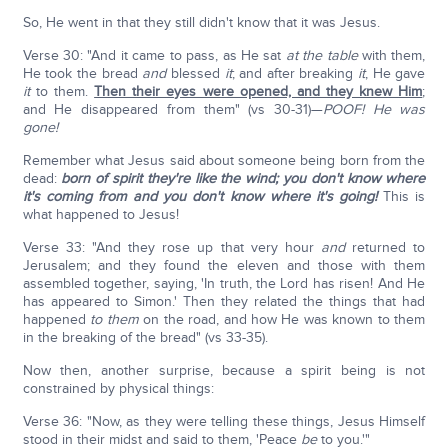
So, He went in that they still didn't know that it was Jesus.
Verse 30: "And it came to pass, as He sat
at the table
with them,
He took the bread
and
blessed
it
; and after breaking
it
, He gave
it
to them.
Then their eyes were opened, and they knew Him
;
and He disappeared from them" (vs 30-31)—
POOF! He was
gone!
Remember what Jesus said about someone being born from the
dead:
born of spirit they're like the wind; you don't know where
it's coming from and you don't know where it's going!
This is
what happened to Jesus!
Verse 33: "And they rose up that very hour
and
returned to
Jerusalem; and they found the eleven and those with them
assembled together, saying, 'In truth, the Lord has risen! And He
has appeared to Simon.' Then they related the things that had
happened
to them
on the road, and how He was known to them
in the breaking of the bread" (vs 33-35).
Now then, another surprise, because a spirit being is not
constrained by physical things:
Verse 36: "Now, as they were telling these things, Jesus Himself
stood in their midst and said to them, 'Peace
be
to you.'"