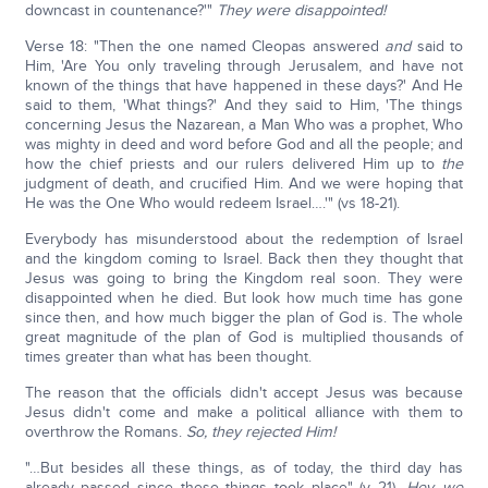
downcast in countenance?'"
They were disappointed!
Verse 18: "Then the one named Cleopas answered
and
said to
Him, 'Are You only traveling through Jerusalem, and have not
known of the things that have happened in these days?' And He
said to them, 'What things?' And they said to Him, 'The things
concerning Jesus the Nazarean, a Man Who was a prophet, Who
was mighty in deed and word before God and all the people; and
how the chief priests and our rulers delivered Him up to
the
judgment of death, and crucified Him. And we were hoping that
He was the One Who would redeem Israel….'" (vs 18-21).
Everybody has misunderstood about the redemption of Israel
and the kingdom coming to Israel. Back then they thought that
Jesus was going to bring the Kingdom real soon. They were
disappointed when he died. But look how much time has gone
since then, and how much bigger the plan of God is. The whole
great magnitude of the plan of God is multiplied thousands of
times greater than what has been thought.
The reason that the officials didn't accept Jesus was because
Jesus didn't come and make a political alliance with them to
overthrow the Romans.
So, they rejected Him!
"…But besides all these things, as of today, the third day has
already passed since these things took place" (v 21).
Hey, we