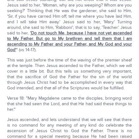
Jesus said to her, 'Woman, why are you weeping? Whom are you
seeking?' Thinking that He was the gardener, she said to Him,
'Sir, if you have carried Him off, tell me where you have laid Him,
and I will take Him away.' Jesus said to her, 'Mary.' Turning
around, she said to Him, 'Rabboni'; that is to say, 'Teacher.' Jesus
said to her,
'Do not touch Me, because I have not yet ascended
to My Father. But go to My brethren and tell them that I am
ascending to My Father and your Father, and My God and your
God'
" (vs 14-17).
This was just before the time of the waving of the premier sheaf
at the temple. Then Jesus ascended to the Father, which we will
cover in a little bit. But this tells us something very important,
that the sacrifice of God the Father for the sin of the world
through Jesus Christ had to be accomplished in every way that
God intended, and that all of the Scriptures would be fulfilled.
Verse 18: "Mary Magdalene came to the disciples, bringing word
that she had seen the Lord, and that He had said these things to
her."
Jesus ascended, and lets understand that we will see that there
is no command for any meeting of any kind do celebrate the
ascension of Jesus Christ to God the Father. There is no
command for a special meeting because He had been raised