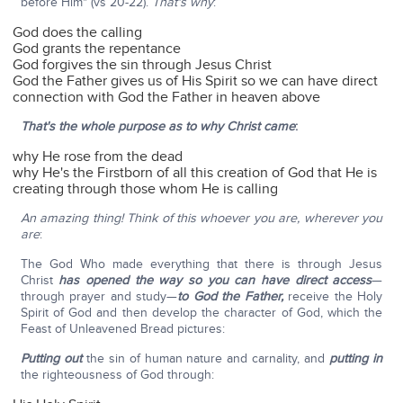
before Him" (vs 20-22).
That's why
:
God does the calling
God grants the repentance
God forgives the sin through Jesus Christ
God the Father gives us of His Spirit so we can have direct
connection with God the Father in heaven above
That's the whole purpose as to why Christ came
:
why He rose from the dead
why He's the Firstborn of all this creation of God that He is
creating through those whom He is calling
An amazing thing! Think of this whoever you are, wherever you
are
:
The God Who made everything that there is through Jesus
Christ
has opened the way so you can have direct access
—
through prayer and study—
to God the Father,
receive the Holy
Spirit of God and then develop the character of God, which the
Feast of Unleavened Bread pictures:
Putting out
the sin of human nature and carnality, and
putting in
the righteousness of God through: