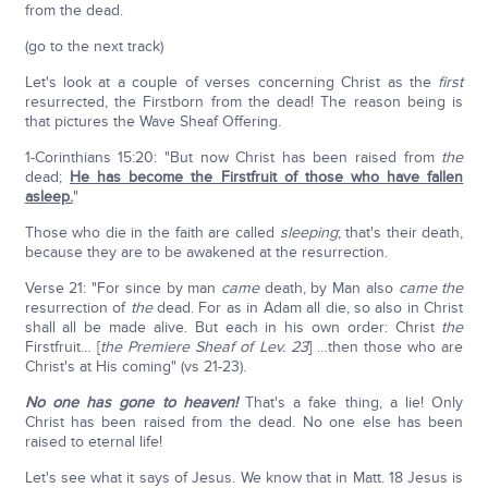
from the dead.
(go to the next track)
Let's look at a couple of verses concerning Christ as the
first
resurrected, the Firstborn from the dead! The reason being is
that pictures the Wave Sheaf Offering.
1-Corinthians 15:20: "But now Christ has been raised from
the
dead;
He has become the Firstfruit of those who have fallen
asleep.
"
Those who die in the faith are called
sleeping
; that's their death,
because they are to be awakened at the resurrection.
Verse 21: "For since by man
came
death, by Man also
came
the
resurrection of
the
dead. For as in Adam all die, so also in Christ
shall all be made alive. But each in his own order: Christ
the
Firstfruit… [
the Premiere Sheaf of Lev. 23
] …then those who are
Christ's at His coming" (vs 21-23).
No one has gone to heaven!
That's a fake thing, a lie! Only
Christ has been raised from the dead. No one else has been
raised to eternal life!
Let's see what it says of Jesus. We know that in Matt. 18 Jesus is