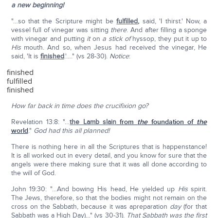
a new beginning!
"…so that the Scripture might be
fulfilled
,
said, 'I thirst.' Now, a
vessel full of vinegar was sitting
there
. And after filling a sponge
with vinegar and putting
it
on
a stick of
hyssop, they put it up to
His
mouth. And so, when Jesus had received the vinegar, He
said, 'It is
finished
.'…." (vs 28-30).
Notice
:
finished
fulfilled
finished
How far back in time does the crucifixion go?
Revelation 13:8: "…
the Lamb slain
from
the
foundation of
the
world
."
God had this all planned!
There is nothing here in all the Scriptures that is happenstance!
It is all worked out in every detail, and you know for sure that the
angels were there making sure that it was all done according to
the will of God.
John 19:30: "…And bowing His head, He yielded up
His
spirit.
The Jews, therefore, so that the bodies might not remain on the
cross on the Sabbath, because it was apreparation
day
(for that
Sabbath was a High Day)…" (vs 30-31).
That Sabbath was the first