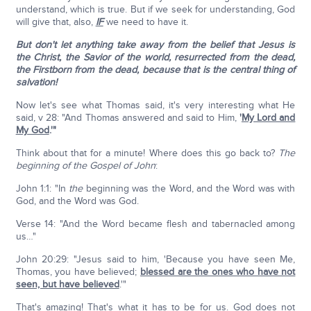
understand, which is true. But if we seek for understanding, God
will give that, also,
IF
we need to have it.
But don't let anything take away from the belief that Jesus is
the Christ, the Savior of the world, resurrected from the dead,
the Firstborn from the dead, because that is the central thing of
salvation!
Now let's see what Thomas said, it's very interesting what He
said, v 28: "And Thomas answered and said to Him,
'
My Lord and
My God
.'"
Think about that for a minute! Where does this go back to?
The
beginning of the Gospel of John
:
John 1:1: "In
the
beginning was the Word, and the Word was with
God, and the Word was God.
Verse 14: "And the Word became flesh and tabernacled among
us…"
John 20:29: "Jesus said to him, 'Because you have seen Me,
Thomas, you have believed;
blessed are the ones who have not
seen, but have believed
.'"
That's amazing! That's what it has to be for us. God does not