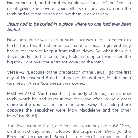
Nicodemus did, and then they would wait for all of the flesh to
disintegrate, and several years afterward they would open the
tomb and take the bones and put them in an ossuary.
Jesus had to be buried in a place where no one had ever been
buried.
Now then, there was a great stone that was used to cover this
tomb. They had the stone all cut out and ready to go, and they
had a little stop to keep it from rolling down. So, when they put
Jesus' body into the tomb, they took that stop out and rolled the
big rock right over the entrance covering the tomb.
Verse 42: "Because of the preparation of the Jews… [for the first
day of Unleavened Bread] …they laid Jesus there; for the tomb
was near."
That's how Jesus was buried!
Matthew 27:60: "And placed it… [the body of Jesus] …in his new
tomb, which he had hewn in the rock; and after rolling a great
stone to the door of the tomb, he went away. But sitting there
opposite the sepulcher were Mary Magdalene and the other
Mary" (vs 60-61).
The Jews went to Pilate, and let's see what they did; v 62: "Now,
on the next day, which followed the preparation
day
… [for the
Feast of Unleavened Bread] … the chief priests and the