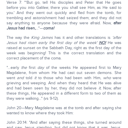
Verse 7: "'But go, tell His disciples and Peter that He goes
before you into Galilee; there you shall see Him, as He said to
you.' And they went out quickly and fled from the tomb, for
trembling and astonishment had seized them; and they did not
say anything to anyone because they were afraid. Now,
after
Jesus
had risen,
…"—
coma!
The way the
King James
has it and other translations is
'after
Jesus had risen early the first day of the week'
NO!
He was
raised at sunset on the Sabbath Day, right as the first day of the
week was beginning! This is the correct translation and the
correct placement of the coma.
"…early
the
first
day
of the weeks He appeared first to Mary
Magdalene, from whom He had cast out seven demons. She
went
and
told
it
to those who had been with Him,
who
were
grieving and weeping. And when they heard that He was alive
and had been seen by her, they did not believe
it.
Now, after
these things, He appeared in a different form to two of them as
they were walking…" (vs 9-12).
John 20—Mary Magdalene was at the tomb and after saying she
wanted to know where they took Him:
John 20:14: "And after saying these things, she turned around
and saw Jesus standing, but did not know that it was Jesus.