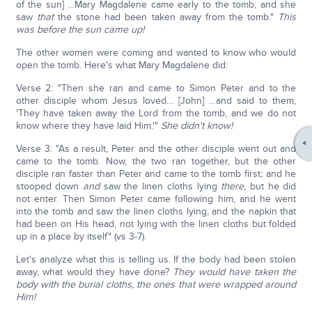
of the sun] …Mary Magdalene came early to the tomb; and she
saw
that
the stone had been taken away from the tomb."
This
was before the sun came up!
The other women were coming and wanted to know who would
open the tomb. Here's what Mary Magdalene did:
Verse 2: "Then she ran and came to Simon Peter and to the
other disciple whom Jesus loved… [John] …and said to them,
'They have taken away the Lord from the tomb, and we do not
know where they have laid Him.'"
She didn't know!
Verse 3: "As a result, Peter and the other disciple went out and
came to the tomb. Now, the two ran together, but the other
disciple ran faster than Peter and came to the tomb first; and he
stooped down
and
saw the linen cloths lying
there
, but he did
not enter. Then Simon Peter came following him, and he went
into the tomb and saw the linen cloths lying, and the napkin that
had been on His head, not lying with the linen cloths but folded
up in a place by itself" (vs 3-7).
Let's analyze what this is telling us. If the body had been stolen
away, what would they have done?
They would have taken the
body with the burial cloths, the ones that were wrapped around
Him!