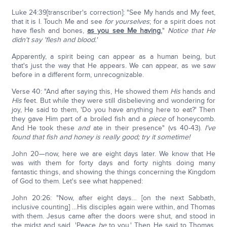
Luke 24:39[transcriber's correction]: "See My hands and My feet,
that it is I. Touch Me and see
for yourselves
; for a spirit does not
have flesh and bones,
as you see Me having.
"
Notice that He
didn't say 'flesh and blood.'
Apparently, a spirit being can appear as a human being, but
that's just the way that He appears. We can appear, as we saw
before in a different form, unrecognizable.
Verse 40: "And after saying this, He showed them
His
hands and
His
feet. But while they were still disbelieving and wondering for
joy, He said to them, 'Do you have anything here to eat?' Then
they gave Him part of a broiled fish and a
piece
of honeycomb.
And He took these
and
ate in their presence" (vs 40-43).
I've
found that fish and honey is really good; try it sometime!
John 20—now, here we are eight days later. We know that He
was with them for forty days and forty nights doing many
fantastic things, and showing the things concerning the Kingdom
of God to them. Let's see what happened:
John 20:26: "Now, after eight days… [on the next Sabbath,
inclusive counting] …His disciples again were within, and Thomas
with them. Jesus came after the doors were shut, and stood in
the midst and said, 'Peace
be
to you.' Then He said to Thomas,