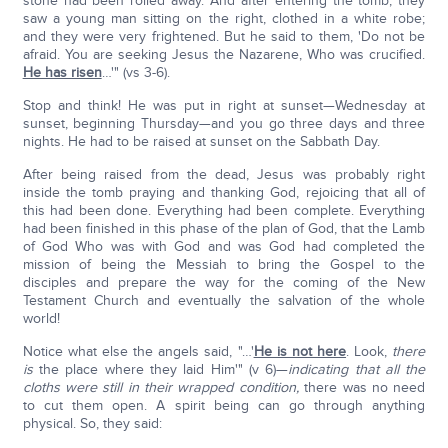
stone had been rolled away. And after entering the tomb, they
saw a young man sitting on the right, clothed in a white robe;
and they were very frightened. But he said to them, 'Do not be
afraid. You are seeking Jesus the Nazarene, Who was crucified.
He has risen
…'" (vs 3-6).
Stop and think! He was put in right at sunset—Wednesday at
sunset, beginning Thursday—and you go three days and three
nights. He had to be raised at sunset on the Sabbath Day.
After being raised from the dead, Jesus was probably right
inside the tomb praying and thanking God, rejoicing that all of
this had been done. Everything had been complete. Everything
had been finished in this phase of the plan of God, that the Lamb
of God Who was with God and was God had completed the
mission of being the Messiah to bring the Gospel to the
disciples and prepare the way for the coming of the New
Testament Church and eventually the salvation of the whole
world!
Notice what else the angels said, "…'
He is not here
. Look,
there
is
the place where they laid Him'" (v 6)—
indicating that all the
cloths were still in their wrapped condition,
there was no need
to cut them open. A spirit being can go through anything
physical. So, they said: