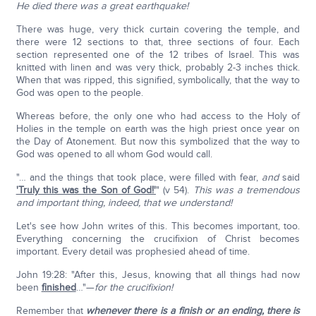
He died there was a great earthquake!
There was huge, very thick curtain covering the temple, and
there were 12 sections to that, three sections of four. Each
section represented one of the 12 tribes of Israel. This was
knitted with linen and was very thick, probably 2-3 inches thick.
When that was ripped, this signified, symbolically, that the way to
God was open to the people.
Whereas before, the only one who had access to the Holy of
Holies in the temple on earth was the high priest once year on
the Day of Atonement. But now this symbolized that the way to
God was opened to all whom God would call.
"… and the things that took place, were filled with fear,
and
said
'Truly this was the Son of God!'
" (v 54).
This was a tremendous
and important thing, indeed, that we understand!
Let's see how John writes of this. This becomes important, too.
Everything concerning the crucifixion of Christ becomes
important. Every detail was prophesied ahead of time.
John 19:28: "After this, Jesus, knowing that all things had now
been
finished
…"—
for the crucifixion!
Remember that
whenever there is a finish or an ending, there is