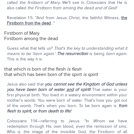
called
the firstborn of Mary.
We'll see in Colossians that He is
also called
the Firstborn from among the dead and of God!
Revelation 1:5: "And from Jesus Christ, the faithful Witness,
the
Firstborn from the dead
…"
Firstborn of Mary
Firstborn among the dead
Guess what that tells us?
That's the key to understanding what it
means to be 'born again.'
The resurrection
is being
born again.
This is the way it is:
that which is born of the flesh
is flesh
that which has been born of the spirit
is spirit
Jesus also said that
you cannot see the Kingdom of God unless
you have been born of water
and
of spirit!
That water is your
first physical birth. You lived in a watery environment within your
mother's womb. You were born of water. That's how you got out
of the womb. That's when you born. To be born again is
from
flesh to spirit,
or from death to life!
Colossians 1:14—referring to Jesus: "In Whom we have
redemption through His own blood,
even
the remission of sins;
Who is
the
image of the invisible God,
the
Firstborn of all