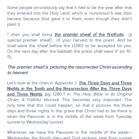
Some people
erroneously
say that it had to be the year after that
they entered into the Holy Land, which is
nonsense!
It was
their
harvest because God gave it to them, even though they didn't
plant it.
"…then you shall bring
the premier
sheaf of the firstfruits
… [a
special
premier sheaf] …of your harvest to the priest. And he
shall wave the sheaf before the LORD to be accepted for you.
On the next day after the Sabbath the priest shall wave it" (vs 10-
11).
This premier sheaf is picturing the resurrected Christ ascending
to heaven!
Let's look at the chart in Appendix J:
The Three Days and Three
Nights in the Tomb and the Resurrection After the Three Days
and Three Nights
(pg 1280-1 in
The Holy Bible in Its Original
Order, A Faithful Version
). This becomes very important. The
only time that this could happen, so that it pictures the three
days and three nights in the grave that Christ had to be there is
when the Passover is in the middle of the week from Tuesday
sunset to Wednesday sunset.
Whenever we have the Passover in the middle of the week—
Wednesday, the fourth day—and God reckons time from sunset