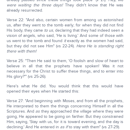
were waiting the three days!
They didn't know that He was
already resurrected.
Verse 22: "And also, certain women from among us astonished
us, after they went to the tomb early; for when they did not find
His body, they came
to us
, declaring that they had indeed seen a
vision of angels, who said, 'He is living.' And some of those with
us went to the tomb and found
it
exactly as the women had said,
but they did not see Him" (vs 22-24).
Here He is standing right
there with them!
Verse 25: "Then He said to them, 'O foolish and slow of heart to
believe in all that the prophets have spoken! Was it not
necessary for the Christ to suffer these things, and to enter into
His glory?'" (vs 25-26).
Here's what He did. You would think that this would have
opened their eyes when He started this:
Verse 27: "And beginning with Moses, and from all the prophets,
He interpreted to them the things concerning Himself in all the
Scriptures. And
as
they approached the village where they were
going, He appeared to be going on farther. But they constrained
Him, saying, 'Stay with us, for it is toward evening, and the day is
declining.' And He entered in
as if
to stay with them" (vs 27-29).