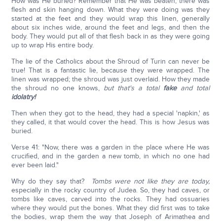
How was He buried? Remember that He was beaten, there was
flesh and skin hanging down. What they were doing was they
started at the feet and they would wrap this linen, generally
about six inches wide, around the feet and legs, and then the
body. They would put all of that flesh back in as they were going
up to wrap His entire body.
The lie of the Catholics about the Shroud of Turin can never be
true! That is a fantastic lie, because they were wrapped. The
linen was wrapped; the shroud was just overlaid. How they made
the shroud no one knows,
but that's a total
fake
and total
idolatry!
Then when they got to the head, they had a special 'napkin,' as
they called, it that would cover the head. This is how Jesus was
buried.
Verse 41: "Now, there was a garden in the place where He was
crucified, and in the garden a new tomb, in which no one had
ever been laid."
Why do they say that?
Tombs were not like they are today,
especially in the rocky country of Judea. So, they had caves, or
tombs like caves, carved into the rocks. They had ossuaries
where they would put the bones. What they did first was to take
the bodies, wrap them the way that Joseph of Arimathea and