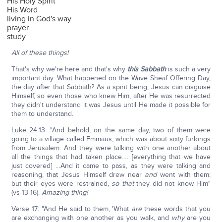
His Holy Spirit
His Word
living in God's way
prayer
study
All of these things!
That's why we're here and that's why
this Sabbath
is such a very
important day. What happened on the Wave Sheaf Offering Day,
the day after that Sabbath? As a spirit being, Jesus can disguise
Himself, so even those who knew Him, after He was resurrected
they didn't understand it was Jesus until He made it possible for
them to understand.
Luke 24:13: "And behold, on the same day, two of them were
going to a village called Emmaus, which was about sixty furlongs
from Jerusalem. And they were talking with one another about
all the things that had taken place…. [everything that we have
just covered] …And it came to pass, as they were talking and
reasoning, that Jesus Himself drew near
and
went with them;
but their eyes were restrained,
so that
they did not know Him"
(vs 13-16).
Amazing thing!
Verse 17: "And He said to them, 'What
are
these words that you
are exchanging with one another as you walk, and
why
are you