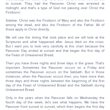
to sunset. They had the Passover, Christ was arrested at
midnight, and that's a type of God not passing over Christ the
Firstborn/
Sidebar: Christ was the Firstborn of Mary and also the Firstborn
among the dead, and also the Firstborn of the Father. All of
those apply to Christ directly.
We will see the timing that took place and we will look at the
Scriptures and what happened after Jesus died on the cross.
But I want you to look very carefully at this chart because the
Passover Day ended at sunset and that began the first day of
the Feast of Unleavened Bread.
Then you have three nights and three days in the grave. That's
important. Sometimes the Passover occurs on a Friday and
sometimes the Passover occurs on the Sabbath. But in those
instances, when the Passover occurs then, you have more than
three days and three nights between the beginning of the first
day of the Feast of Unleavened Bread and the Sabbath during
Unleavened Bread.
Only in the years when the Passover falls on Wednesday, the
fourth day of the week, let's see what happens. We have the
Passover from sunset to sunset, which then begins the first day