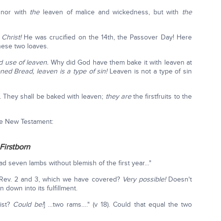
, nor with
the
leaven of malice and wickedness, but with
the
?
Christ!
He was crucified on the 14th, the Passover Day! Here
hese two loaves.
d use of leaven.
Why did God have them bake it with leaven at
ed Bread, leaven is a type of sin!
Leaven is not a type of sin
ur. They shall be baked with leaven;
they are
the firstfruits to the
the New Testament:
Firstborn
ead seven lambs without blemish of the first year…"
 Rev. 2 and 3, which we have covered?
Very possible!
Doesn't
n down into its fulfillment.
ist?
Could be!
] …two rams…." (v 18). Could that equal the two