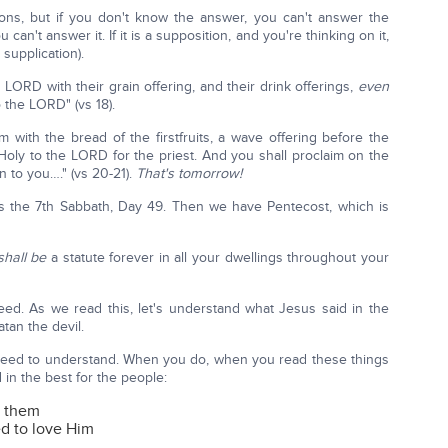
ns, but if you don't know the answer, you can't answer the
can't answer it. If it is a supposition, and you're thinking on it,
 supplication).
 LORD with their grain offering, and their drink offerings,
even
 the LORD" (vs 18).
 with the bread of the firstfruits, a wave offering before the
Holy to the LORD for the priest. And you shall proclaim on the
 to you…." (vs 20-21).
That's tomorrow!
s the 7th Sabbath, Day 49. Then we have Pentecost, which is
 shall be
a statute forever in all your dwellings throughout your
eed. As we read this, let's understand what Jesus said in the
tan the devil.
e need to understand. When you do, when you read these things
in the best for the people:
s them
d to love Him