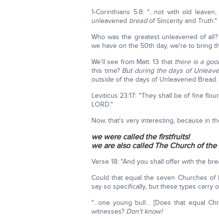
1-Corinthians 5:8: "…not with old leaven
unleavened
bread
of Sincerity and Truth."
Who was the greatest unleavened of all
we have on the 50th day, we're to bring t
We'll see from Matt. 13 that
there is a goo
this time?
But during the days of Unleaven
outside of the days of Unleavened Bread.
Leviticus 23:17: "They shall be of fine flo
LORD."
Now, that's very interesting, because in 
we were called the firstfruits!
we are also called The Church of the 
Verse 18: "And you shall offer with the br
Could that equal the seven Churches of
say so specifically, but these types carry o
"…one young bull… [Does that equal Chr
witnesses?
Don't know!