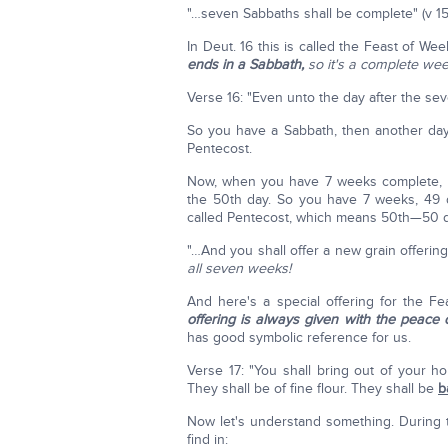
"…seven Sabbaths shall be complete" (v 15
In Deut. 16 this is called the Feast of W
ends in a Sabbath,
so it's a complete we
Verse 16: "Even unto the day after the se
So you have a Sabbath, then another day;
Pentecost.
Now, when you have 7 weeks complete, p
the 50th day. So you have 7 weeks, 49 d
called Pentecost, which means 50th—50 
"…And you shall offer a new grain offerin
all seven weeks!
And here's a special offering for the F
offering is always given with the peace o
has good symbolic reference for us.
Verse 17: "You shall bring out of your h
They shall be of fine flour. They shall be
b
Now let's understand something. During t
find in: