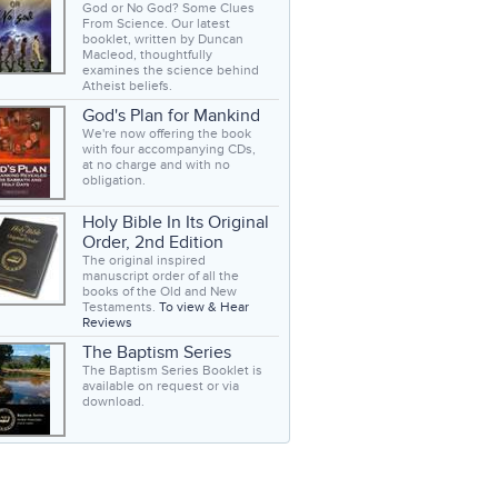
God or No God? Some Clues
From Science. Our latest
booklet, written by Duncan
Macleod, thoughtfully
examines the science behind
Atheist beliefs.
God's Plan for Mankind
We're now offering the book
with four accompanying CDs,
at no charge and with no
obligation.
Holy Bible In Its Original
Order, 2nd Edition
The original inspired
manuscript order of all the
books of the Old and New
Testaments.
To view & Hear
Reviews
The Baptism Series
The Baptism Series Booklet is
available on request or via
download.