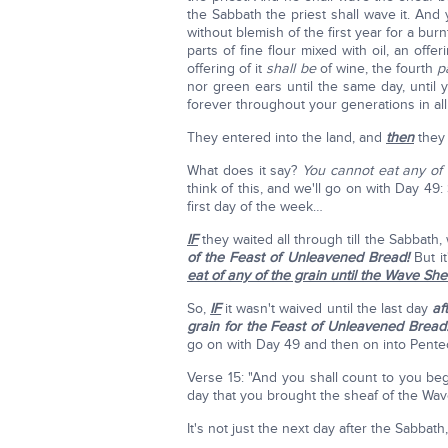
the Sabbath the priest shall wave it. And
without blemish of the first year for a bur
parts of fine flour mixed with oil, an off
offering of it
shall be
of wine, the fourth
p
nor green ears until the same day, until
forever throughout your generations in all 
They entered into the land, and
then
they 
What does it say?
You cannot eat any of
think of this, and we'll go on with Day 49
first day of the week…
IF
they waited all through till the Sabbat
of the Feast of Unleavened Bread!
But it
eat of any of the grain until the Wave She
So,
IF
it wasn't waived until the last day
af
grain for the Feast of Unleavened Bread
go on with Day 49 and then on into Pente
Verse 15: "And you shall count to you beg
day that you brought the sheaf of the Wav
It's not just the next day after the Sabbat