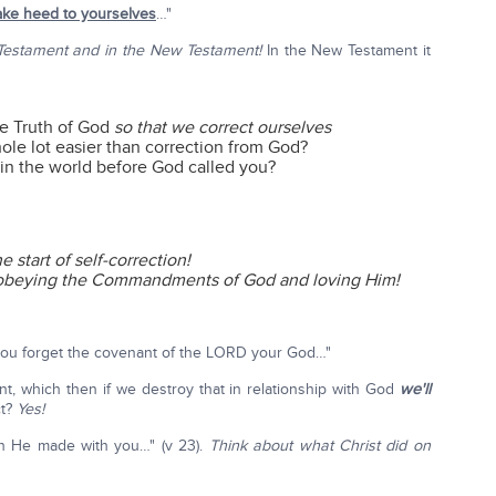
ake heed to yourselves
…"
 Testament and in the New Testament!
In the New Testament it
he Truth of God
so that we correct ourselves
hole lot easier than correction from God?
n the world before God called you?
 start of self-correction!
 obeying the Commandments of God and loving Him!
 you forget the covenant of the LORD your God…"
 which then if we destroy that in relationship with God
we'll
ct?
Yes!
h He made with you…" (v 23).
Think about what Christ did on