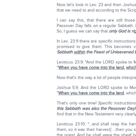
Now let's look in Lev. 23 and then Joshua 
that we need to and according to the Scri
I can say this, that there are still t
Passover Day falls on a regular Sabbath. I'
So, I guess we can say that
only God is ri
In Lev. 23:9 there are specific instruction
promised to give them. This becomes v
Sabbath
within
the Feast of Unleavened 
Leviticus 23:9: "And the LORD spoke to Mo
"
When you have come into the land
,
which
Now that's the way a lot of people interpret
Joshua 5:9. And the LORD spoke to Moses
"
When you have come into the land
, which
That's only one time!
Specific instructions
this Sabbath was also the Passover Day!
find that in the New Testament very clearly
Leviticus 23:10: "…and shall reap the har
them, so it was their harvest] …then you s
the priest. And he shall wave the sheaf 