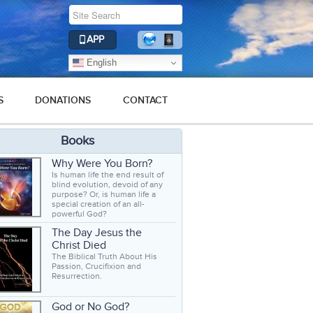
APP
English
S
DONATIONS
CONTACT
Books
Why Were You Born?
Is human life the end result of
blind evolution, devoid of any
purpose? Or, is human life a
special creation of an all-
powerful God?
The Day Jesus the
Christ Died
The Biblical Truth About His
Passion, Crucifixion and
Resurrection.
God or No God?