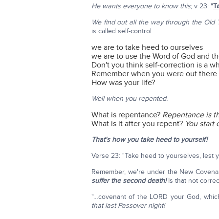
He wants everyone to know this
; v 23: "
T
We find out all the way through the Old
is called self-control.
we are to take heed to ourselves
we are to use the Word of God and t
Don't you think self-correction is a w
Remember when you were out there i
How was your life?
Well when you repented.
What is repentance?
Repentance is the
What is it after you repent?
You start
That's how you take heed to yourself!
Verse 23: "Take heed to yourselves, lest
Remember, we're under the New Covenant,
suffer the second death!
Is that not corre
"…covenant of the LORD your God, whic
that last Passover night!