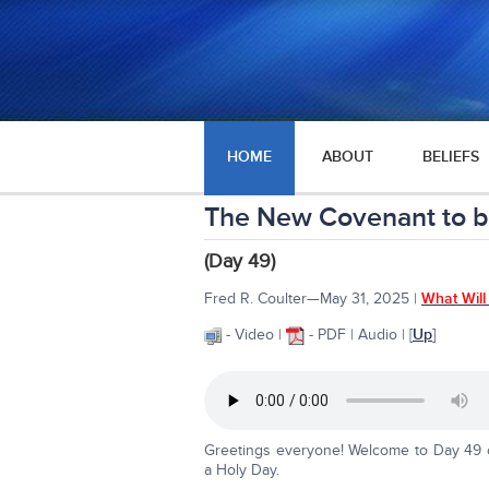
HOME
ABOUT
BELIEFS
The New Covenant to 
(Day 49)
Fred R. Coulter—May 31, 2025 |
What Will
- Video |
- PDF | Audio | [
Up
]
Greetings everyone! Welcome to Day 49 on
a Holy Day.