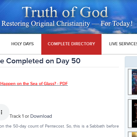
HOLY DAYS
COMPLETE DIRECTORY
LIVE SERVICE
be Completed on Day 50
 Happen on the Sea of Glass? - PDF
Track 1 or
Download
 the 50-day count of Pentecost. So, this is a Sabbath before