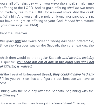
 you shall offer that day when you wave the sheaf, a male lamb
nt offering to the LORD. And its grain offering
shall be
two tenth
ering made by fire to the LORD for a sweet savor. And the drink
art
of a hin. And you shall eat neither bread, nor parched grain,
 you have brought an offering to your God.
It shall be
a statute
your dwellings" (vs 10-14).
kept the Passover.
 the grain
until
the Wave Sheaf Offering has been offered!
So,
: Since the Passover was on the Sabbath, then the next day, the
h, which then would be the regular Sabbath
and also the last day
's specific,
you shall not eat of any of the grain you shall not
af Offering is waived!
ter
the Feast of Unleavened Bread
, they couldn't have had any
!
I'll let you think on that and figure it out, because we have to
cost.
inning with the next day after the Sabbath, beginning with the
e Offering…"
h, it's also a day that they brought the Wave Sheaf Offering.