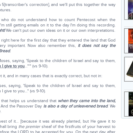
5[transcriber's correction], and we'll put this together the way
ptures.
hose who do not understand how to count Pentecost when the
m still getting emails on it to the day I'm doing this recording.
ght!
We can't put our own ideas on it or our own interpretations.
s right here for the first day that they entered the land that God
ery important. Now also remember this,
it does not say the
Bread
.
ses, saying, 'Speak to the children of Israel and say to them,
 I give to you
…"'" (vs 9-10).
 it, and in many cases that is exactly correct, but not in:
, saying, 'Speak to the children of Israel and say to them,
 I give to you…" (vs 9-10).
that helps us understand that
when they came into the land,
And the Passover Day
is also a day of unleavened bread
. We
.
vest of it… [because it was already planted, but He gave it to
hall bring
the premier
sheaf of the firstfruits of your harvest to
before the LORD to be accepted for you. On the next day after