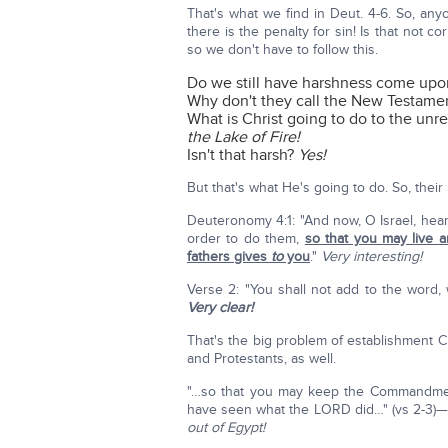
That's what we find in Deut. 4-6. So, an
there is the penalty for sin! Is that not co
so we don't have to follow this.
Do we still have harshness come upon 
Why don't they call the New Testamen
What is Christ going to do to the unr
the Lake of Fire!
Isn't that harsh?
Yes!
But that's what He's going to do. So, their l
Deuteronomy 4:1: "And now, O Israel, hear
order to do them,
so that you may live 
fathers gives
to
you
."
Very interesting!
Verse 2: "You shall not add to the word,
Very clear!
That's the big problem of establishment Ch
and Protestants, as well.
"…so that you may keep the Commandme
have seen what the LORD did…" (vs 2-3)
out of Egypt!