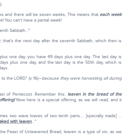
).
eeks and there will be seven weeks, This means that
each week
ek!
You can't have a partial week!
venth Sabbath…"
 that's the next day after the seventh Sabbath, which then is
lus one day, you have 49 days plus one day. The last day is
ays plus one day, and the last day is the 50th day, which is
days.
g to the LORD" (v 16)—
because they were harvesting all during
east of Pentecost. Remember this:
leaven in the bread of the
ffering!
Now here is a special offering, as we will read, and it
omes two wave loaves of two tenth parts…. [specially made] …
aked with leaven
…"
he Feast of Unleavened Bread, leaven is a type of sin, as we