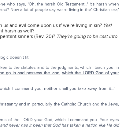
yone who says, 'Oh, the harsh Old Testament…' It's harsh when
rrect? Now a lot of people say we're living in the' Christian era,'
us and evil come upon us if we're living in sin?
Yes!
t harsh as well?
epentant sinners (Rev. 20)?
They're going to be cast into
ogic doesn't fit!
ken to the statutes and to the judgments, which I teach you, in
and go in and possess the land
,
which the LORD God of your
 which I command you; neither shall you take away from it…"—
ristianity and in particularly the Catholic Church and the Jews,
nts of the LORD your God, which I command you. Your eyes
—
and never has it been that God has taken a nation like He did