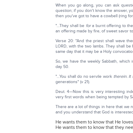
When you go along, you can ask questio
question; if you don't know the answer, you 
then you've got to have a cowbell (ring for
"…They shall be
for
a burnt offering to the
an offering made by fire, of sweet savor to
Verse 20: "And the priest shall wave them
LORD, with the two lambs. They shall be 
same day that it may be a Holy convocation
So, we have the weekly Sabbath, which i
day 50.
"…You shall do no servile work
therein. It
generations" (v 21).
Deut. 4—Now this is very interesting ind
very first words when being tempted by Sa
There are a lot of things in here that w
and you understand that God is interested 
He wants them to know that He love
He wants them to know that they nee