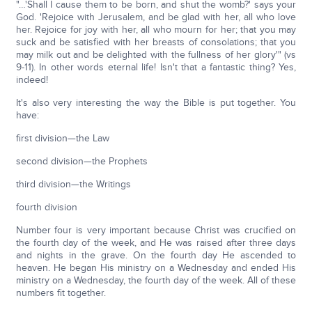
"…'Shall I cause them to be born, and shut the womb?' says your
God. 'Rejoice with Jerusalem, and be glad with her, all who love
her. Rejoice for joy with her, all who mourn for her; that you may
suck and be satisfied with her breasts of consolations; that you
may milk out and be delighted with the fullness of her glory'" (vs
9-11). In other words eternal life! Isn't that a fantastic thing? Yes,
indeed!
It's also very interesting the way the Bible is put together. You
have:
first division—the Law
second division—the Prophets
third division—the Writings
fourth division
Number four is very important because Christ was crucified on
the fourth day of the week, and He was raised after three days
and nights in the grave. On the fourth day He ascended to
heaven. He began His ministry on a Wednesday and ended His
ministry on a Wednesday, the fourth day of the week. All of these
numbers fit together.