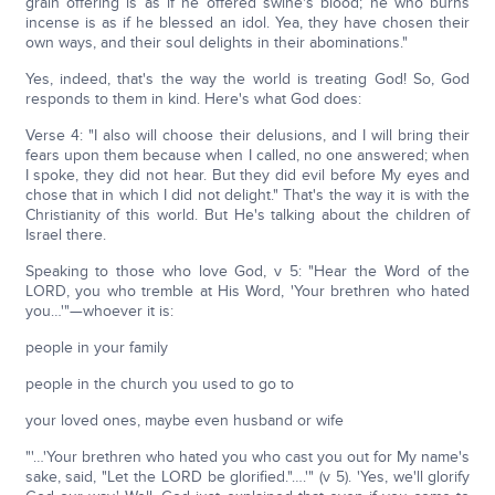
grain offering is as if he offered swine's blood; he who burns
incense is as if he blessed an idol. Yea, they have chosen their
own ways, and their soul delights in their abominations."
Yes, indeed, that's the way the world is treating God! So, God
responds to them in kind. Here's what God does:
Verse 4: "I also will choose their delusions, and I will bring their
fears upon them because when I called, no one answered; when
I spoke, they did not hear. But they did evil before My eyes and
chose that in which I did not delight." That's the way it is with the
Christianity of this world. But He's talking about the children of
Israel there.
Speaking to those who love God, v 5: "Hear the Word of the
LORD, you who tremble at His Word, 'Your brethren who hated
you…'"—whoever it is:
people in your family
people in the church you used to go to
your loved ones, maybe even husband or wife
"'…'Your brethren who hated you who cast you out for My name's
sake, said, "Let the LORD be glorified."….'" (v 5). 'Yes, we'll glorify