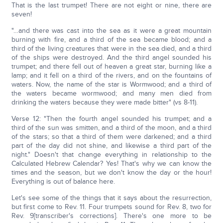
That is the last trumpet! There are not eight or nine, there are
seven!
"…and there was cast into the sea as it were a great mountain
burning with fire, and a third of the sea became blood; and a
third of the living creatures that were in the sea died, and a third
of the ships were destroyed. And the third angel sounded his
trumpet; and there fell out of heaven a great star, burning like a
lamp; and it fell on a third of the rivers, and on the fountains of
waters. Now, the name of the star is Wormwood; and a third of
the waters became wormwood; and many men died from
drinking the waters because they were made bitter" (vs 8-11).
Verse 12: "Then the fourth angel sounded his trumpet; and a
third of the sun was smitten, and a third of the moon, and a third
of the stars; so that a third of them were darkened; and a third
part of the day did not shine, and likewise a third part of the
night." Doesn't that change everything in relationship to the
Calculated Hebrew Calendar? Yes! That's why we can know the
times and the season, but we don't know the day or the hour!
Everything is out of balance here.
Let's see some of the things that it says about the resurrection,
but first come to Rev. 11. Four trumpets sound for Rev. 8, two for
Rev. 9[transcriber's corrections]. There's one more to be