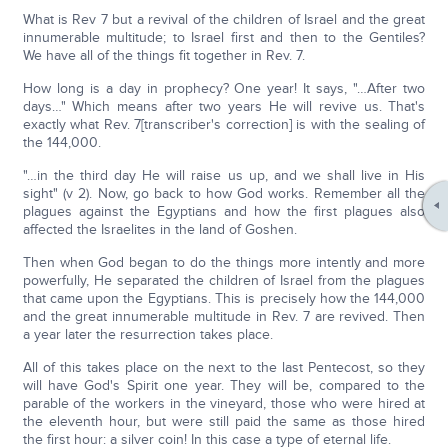
What is Rev 7 but a revival of the children of Israel and the great
innumerable multitude; to Israel first and then to the Gentiles?
We have all of the things fit together in Rev. 7.
How long is a day in prophecy? One year! It says, "…After two
days…" Which means after two years He will revive us. That's
exactly what Rev. 7[transcriber's correction] is with the sealing of
the 144,000.
"…in the third day He will raise us up, and we shall live in His
sight" (v 2). Now, go back to how God works. Remember all the
plagues against the Egyptians and how the first plagues also
affected the Israelites in the land of Goshen.
Then when God began to do the things more intently and more
powerfully, He separated the children of Israel from the plagues
that came upon the Egyptians. This is precisely how the 144,000
and the great innumerable multitude in Rev. 7 are revived. Then
a year later the resurrection takes place.
All of this takes place on the next to the last Pentecost, so they
will have God's Spirit one year. They will be, compared to the
parable of the workers in the vineyard, those who were hired at
the eleventh hour, but were still paid the same as those hired
the first hour: a silver coin! In this case a type of eternal life.