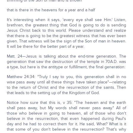
shinning of the Son of man and is shown
that is there in the heavens for a year and a half
It's interesting when it says, 'every eye shall see Him.' Listen,
brethren, the greatest thing that God is going to do is sending
Jesus Christ back to this world. Please understand and realize
that there is going to be the greatest witness that has ever been
given. That witness will be the sign of the Son of man in heaven.
It will be there for the better part of a year.
Matt. 24—Jesus is talking about the end-time generation. The
generation that saw the destruction of the temple in 70A.D. was
a type, but here is the antitype or fulfillment, the final generation:
Matthew 24:34: "Truly I say to you, this generation shall in no
wise pass away until all these things have taken place"—relating
to the return of Christ and the resurrection of the saints. Then
that leads to the setting up of the Kingdom of God.
Notice how sure that this is, v 35: "The heaven and the earth
shall pass away, but My words shall never pass away." All of
those who believe in going to heaven, all of those who don't
believe in the resurrection, that even happened during Paul's
day and he had to correct them for it. He said, What? What is it
that some of you don't believe in the resurrection? That's why