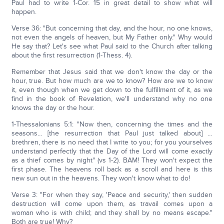
Paul had to write 1-Cor. 15 in great detail to show what will
happen.
Verse 36: "But concerning that day, and the hour, no one knows,
not even the angels of heaven, but My Father only." Why would
He say that? Let's see what Paul said to the Church after talking
about the first resurrection (1-Thess. 4).
Remember that Jesus said that we don't know the day or the
hour, true. But how much are we to know? How are we to know
it, even though when we get down to the fulfillment of it, as we
find in the book of Revelation, we'll understand why no one
knows the day or the hour.
1-Thessalonians 5:1: "Now then, concerning the times and the
seasons… [the resurrection that Paul just talked about] …
brethren, there is no need that I write to you; for you yourselves
understand perfectly that the Day of the Lord will come exactly
as a thief comes by night" (vs 1-2). BAM! They won't expect the
first phase. The heavens roll back as a scroll and here is this
new sun out in the heavens. They won't know what to do!
Verse 3: "For when they say, 'Peace and security,' then sudden
destruction will come upon them, as travail comes upon a
woman who is with child; and they shall by no means escape."
Both are true! Why?