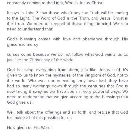
constantly coming to the Light, Who is Jesus Christ.
It says in John 3 that those who 'obey the Truth will be coming
to the Light.' The Word of God is the Truth, and Jesus Christ is
the Truth. We need to keep all of those things in mind. We also
need to understand that:
God's blessing comes with love and obedience through His
grace and mercy
curses come because we do not follow what God wants us to,
just like the Christianity of the world
God is taking everything from them, just like Jesus said. It's
given to us to know the mysteries of the Kingdom of God, not to
the world. Whatever understanding they have had, they have
had so many warnings down through the centuries that God is
now taking it away, as we have seen in very powerful ways. We
need to understand that we give according to the blessings that
God gives us!
We'll talk about the offerings and so forth, and realize that God
has made all of this possible for us.
He's given us His Word!