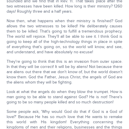
sounded and we find that in Rev. 11. That takes place after the
two witnesses have been killed. How long is their ministry? 1260
days! Roughly three and a half years.
Now then, what happens when their ministry is finished? God
allows the two witnesses to be killed! He deliberately causes
them to be killed. That's going to fulfill a tremendous prophecy.
The world will rejoice. They'll all be able to see it. I think God is
going to keep all of the high-technology things in place in spite
of everything that's going on, so the world will know, and see,
and understand, and have absolutely no excuse!
They're going to think that this is an invasion from outer space.
In that they will be correct! It will be by aliens! Not because there
are aliens out there that we don't know of, but the world doesn't
know them. God the Father, Jesus Christ, the angels of God are
the aliens whom they will be fighting.
Look at what the angels do when they blow the trumpet. How is
man going to be able to stand against God? He is not! There's
going to be so many people killed and so much destruction!
Some people ask, 'Why would God do that if God is a God of
love?' Because He has so much love that He wants to remake
this world with His kingdom! Everything concerning the
kingdoms of men and their religions, businesses and the things