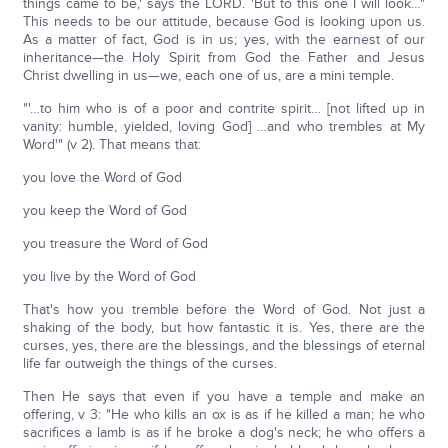
things came to be,' says the LORD. 'But to this one I will look…"
This needs to be our attitude, because God is looking upon us.
As a matter of fact, God is in us; yes, with the earnest of our
inheritance—the Holy Spirit from God the Father and Jesus
Christ dwelling in us—we, each one of us, are a mini temple.
"'…to him who is of a poor and contrite spirit… [not lifted up in
vanity: humble, yielded, loving God] …and who trembles at My
Word'" (v 2). That means that:
you love the Word of God
you keep the Word of God
you treasure the Word of God
you live by the Word of God
That's how you tremble before the Word of God. Not just a
shaking of the body, but how fantastic it is. Yes, there are the
curses, yes, there are the blessings, and the blessings of eternal
life far outweigh the things of the curses.
Then He says that even if you have a temple and make an
offering, v 3: "He who kills an ox is as if he killed a man; he who
sacrifices a lamb is as if he broke a dog's neck; he who offers a