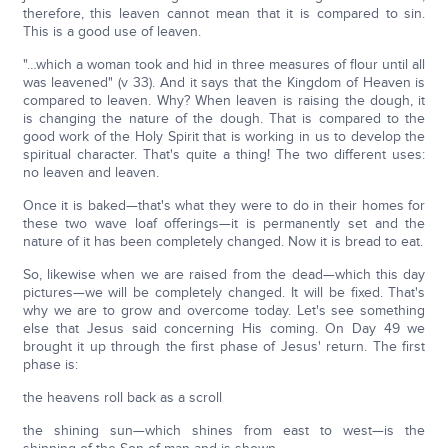
therefore, this leaven cannot mean that it is compared to sin.
This is a good use of leaven.
"…which a woman took and hid in three measures of flour until all
was leavened" (v 33). And it says that the Kingdom of Heaven is
compared to leaven. Why? When leaven is raising the dough, it
is changing the nature of the dough. That is compared to the
good work of the Holy Spirit that is working in us to develop the
spiritual character. That's quite a thing! The two different uses:
no leaven and leaven.
Once it is baked—that's what they were to do in their homes for
these two wave loaf offerings—it is permanently set and the
nature of it has been completely changed. Now it is bread to eat.
So, likewise when we are raised from the dead—which this day
pictures—we will be completely changed. It will be fixed. That's
why we are to grow and overcome today. Let's see something
else that Jesus said concerning His coming. On Day 49 we
brought it up through the first phase of Jesus' return. The first
phase is:
the heavens roll back as a scroll
the shining sun—which shines from east to west—is the