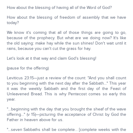
How about the blessing of having all of the Word of God?
How about the blessing of freedom of assembly that we have
today?
We know it's coming that all of those things are going to go,
because of the prophecy. But what are we doing now? It's like
the old saying: make hay while the sun shines! Don't wait until it
rains, because you can't cut the grass for hay.
Let's look at it that way and claim God's blessing!
(pause for the offering)
Leviticus 23:15—just a review of the count: "And you shall count
to you beginning with the next day after the Sabbath…" This year
it was the weekly Sabbath and the first day of the Feast of
Unleavened Bread. This is why Pentecost comes so early this
year.
"…beginning with the day that you brought the sheaf of the wave
offering…" (v 15)—picturing the acceptance of Christ by God the
Father in heaven above for us.
"…seven Sabbaths shall be complete… [complete weeks with the