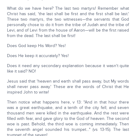
What do we have here? The last two martyrs! Remember what
Christ has said, 'the last shall be first and the first shall be last.'
These two martyrs, the two witnesses—the servants that God
personally chose to do it from the tribe of Judah and the tribe of
Levi, and of Levi from the house of Aaron—will be the first raised
from the dead. The last shall be first!
Does God keep His Word? Yes!
Does He keep it accurately? Yes!
Does it need any secondary explanation because it wasn't quite
like it said? NO!
Jesus said that 'heaven and earth shall pass away, but My words
shall never pass away.' These are the words of Christ that He
inspired John to write!
Then notice what happens here, v 13: "And in that hour there
was a great earthquake, and a tenth of the city fell; and seven
thousand men were killed in the earthquake. And the rest were
filled with fear, and gave glory to the God of heaven. The second
woe is past. Behold, the third woe is coming immediately. Then
the seventh angel sounded his trumpet…" (vs 13-15). The last
trumpet of the seven!