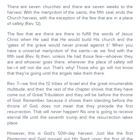
There are seven churches and there are seven weeks to the
harvest. With the martyrdom of the saints, the fifth seal, ends the
Church harvest, with the exception of the few that are in a place
of safety (Rev. 12).
The few that are there are there to fulfill the words of Jesus
Christ when He said that He would build His church and the
'gates of the grave would never prevail against it.' When you
have a universal martyrdom of the saints—as we find with the
fifth seal (Rev. 6) then, unless He had those few—whoever they
are and whoever goes there; wherever the place of safety will
be—it will not die out. That's why! Those who go will not know
that they're going until the angels take them there.
Rev. 7—we find the 12 tribes of Israel and the great innumerable
multitude, and then the rest of the chapter shows that they have
come out of Great Tribulation and they will be before the throne
of God. Remember, because it shows them standing before the
throne of God, does not mean that they precede the first
resurrection. That will never happen! No one is going to receive
eternal life until the seventh trump and the resurrection takes
place.
However, this is God's 50th-day harvest. Just like the first
Pentecost and God poured out His Spirit upon the first of the