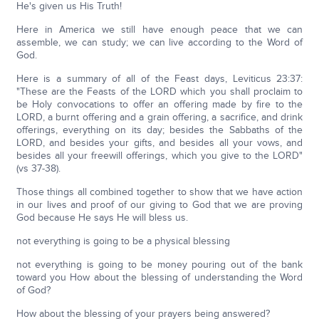
He's given us His Truth!
Here in America we still have enough peace that we can
assemble, we can study; we can live according to the Word of
God.
Here is a summary of all of the Feast days, Leviticus 23:37:
"These are the Feasts of the LORD which you shall proclaim to
be Holy convocations to offer an offering made by fire to the
LORD, a burnt offering and a grain offering, a sacrifice, and drink
offerings, everything on its day; besides the Sabbaths of the
LORD, and besides your gifts, and besides all your vows, and
besides all your freewill offerings, which you give to the LORD"
(vs 37-38).
Those things all combined together to show that we have action
in our lives and proof of our giving to God that we are proving
God because He says He will bless us.
not everything is going to be a physical blessing
not everything is going to be money pouring out of the bank
toward you How about the blessing of understanding the Word
of God?
How about the blessing of your prayers being answered?