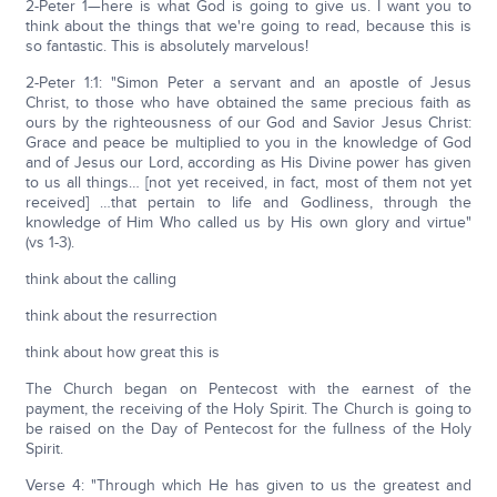
2-Peter 1—here is what God is going to give us. I want you to
think about the things that we're going to read, because this is
so fantastic. This is absolutely marvelous!
2-Peter 1:1: "Simon Peter a servant and an apostle of Jesus
Christ, to those who have obtained the same precious faith as
ours by the righteousness of our God and Savior Jesus Christ:
Grace and peace be multiplied to you in the knowledge of God
and of Jesus our Lord, according as His Divine power has given
to us all things… [not yet received, in fact, most of them not yet
received] …that pertain to life and Godliness, through the
knowledge of Him Who called us by His own glory and virtue"
(vs 1-3).
think about the calling
think about the resurrection
think about how great this is
The Church began on Pentecost with the earnest of the
payment, the receiving of the Holy Spirit. The Church is going to
be raised on the Day of Pentecost for the fullness of the Holy
Spirit.
Verse 4: "Through which He has given to us the greatest and