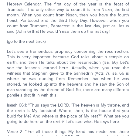
Hebrew Calendar. The first day of the year is the feast of
Trumpets. The only other way to count it is from Nisan, the first
month. When you count from Nisan, then you have the fourth
Feast, Pentecost and the third Holy Day. However, when you
count from Trumpets, Pentecost is the last day, just as Jesus
said (John 6) that He would 'raise them up the last day!'
(go to the next track)
Let's see a tremendous prophecy concerning the resurrection.
This is very important because God talks about a temple on
earth, and then He talks about the resurrection (Isa. 66). Let's
see the lessons learned here. Actually, when you read the
witness that Stephen gave to the Sanhedrin (Acts 7), Isa. 66 is
where he was quoting from. Remember that when he was
stoned, he looked up into the heavens and he saw the Son of
man standing by the throne of God. So, there are many different
parallels that fit in with this.
Isaiah 66:1: "Thus says the LORD, 'The heaven is My throne, and
the earth is My footstool. Where, then, is the house that you
build for Me? And where is the place of My rest?'" What are you
going to do here on the earth? Let's see what He says here:
Verse 2: "'For all these things My hand has made, and these