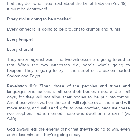
that they do—when you read about the fall of Babylon (Rev. 18)—
it must be destroyed!
Every idol is going to be smashed!
Every cathedral is going to be brought to crumbs and ruins!
Every temple!
Every church!
They are all against God! The two witnesses are going to add to
that. When the two witnesses die, here's what's going to
happen: They're going to lay in the street of Jerusalem, called
Sodom and Egypt.
Revelation 11:9: "Then those of the peoples and tribes and
languages and nations shall see their bodies three and a half
days, for they will not allow their bodies to be put into tombs.
And those who dwell on the earth will rejoice over them, and will
make merry, and will send gifts to one another, because these
two prophets had tormented those who dwell on the earth" (vs
9-10).
God always lets the enemy think that they're going to win, even
at the last minute. They're going to say: