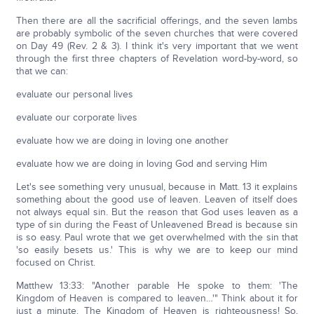
Then there are all the sacrificial offerings, and the seven lambs
are probably symbolic of the seven churches that were covered
on Day 49 (Rev. 2 & 3). I think it's very important that we went
through the first three chapters of Revelation word-by-word, so
that we can:
evaluate our personal lives
evaluate our corporate lives
evaluate how we are doing in loving one another
evaluate how we are doing in loving God and serving Him
Let's see something very unusual, because in Matt. 13 it explains
something about the good use of leaven. Leaven of itself does
not always equal sin. But the reason that God uses leaven as a
type of sin during the Feast of Unleavened Bread is because sin
is so easy. Paul wrote that we get overwhelmed with the sin that
'so easily besets us.' This is why we are to keep our mind
focused on Christ.
Matthew 13:33: "Another parable He spoke to them: 'The
Kingdom of Heaven is compared to leaven…'" Think about it for
just a minute. The Kingdom of Heaven is righteousness! So,