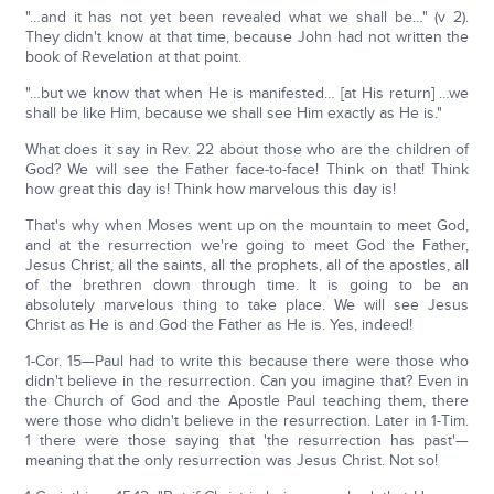
"…and it has not yet been revealed what we shall be…" (v 2).
They didn't know at that time, because John had not written the
book of Revelation at that point.
"…but we know that when He is manifested… [at His return] …we
shall be like Him, because we shall see Him exactly as He is."
What does it say in Rev. 22 about those who are the children of
God? We will see the Father face-to-face! Think on that! Think
how great this day is! Think how marvelous this day is!
That's why when Moses went up on the mountain to meet God,
and at the resurrection we're going to meet God the Father,
Jesus Christ, all the saints, all the prophets, all of the apostles, all
of the brethren down through time. It is going to be an
absolutely marvelous thing to take place. We will see Jesus
Christ as He is and God the Father as He is. Yes, indeed!
1-Cor. 15—Paul had to write this because there were those who
didn't believe in the resurrection. Can you imagine that? Even in
the Church of God and the Apostle Paul teaching them, there
were those who didn't believe in the resurrection. Later in 1-Tim.
1 there were those saying that 'the resurrection has past'—
meaning that the only resurrection was Jesus Christ. Not so!