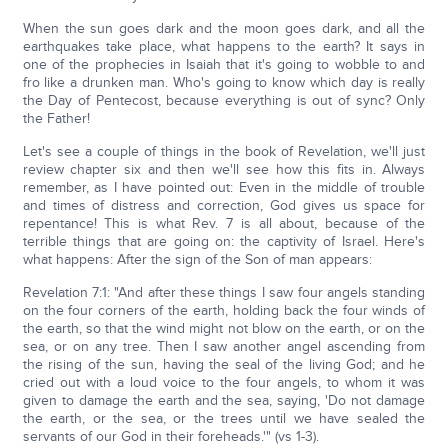
When the sun goes dark and the moon goes dark, and all the
earthquakes take place, what happens to the earth? It says in
one of the prophecies in Isaiah that it's going to wobble to and
fro like a drunken man. Who's going to know which day is really
the Day of Pentecost, because everything is out of sync? Only
the Father!
Let's see a couple of things in the book of Revelation, we'll just
review chapter six and then we'll see how this fits in. Always
remember, as I have pointed out: Even in the middle of trouble
and times of distress and correction, God gives us space for
repentance! This is what Rev. 7 is all about, because of the
terrible things that are going on: the captivity of Israel. Here's
what happens: After the sign of the Son of man appears:
Revelation 7:1: "And after these things I saw four angels standing
on the four corners of the earth, holding back the four winds of
the earth, so that the wind might not blow on the earth, or on the
sea, or on any tree. Then I saw another angel ascending from
the rising of the sun, having the seal of the living God; and he
cried out with a loud voice to the four angels, to whom it was
given to damage the earth and the sea, saying, 'Do not damage
the earth, or the sea, or the trees until we have sealed the
servants of our God in their foreheads.'" (vs 1-3).