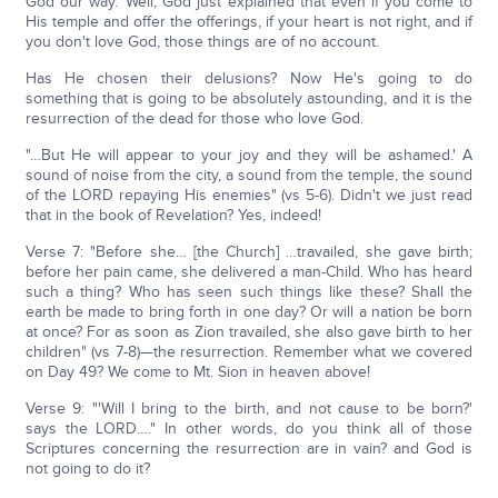
God our way.' Well, God just explained that even if you come to
His temple and offer the offerings, if your heart is not right, and if
you don't love God, those things are of no account.
Has He chosen their delusions? Now He's going to do
something that is going to be absolutely astounding, and it is the
resurrection of the dead for those who love God.
"…But He will appear to your joy and they will be ashamed.' A
sound of noise from the city, a sound from the temple, the sound
of the LORD repaying His enemies" (vs 5-6). Didn't we just read
that in the book of Revelation? Yes, indeed!
Verse 7: "Before she… [the Church] …travailed, she gave birth;
before her pain came, she delivered a man-Child. Who has heard
such a thing? Who has seen such things like these? Shall the
earth be made to bring forth in one day? Or will a nation be born
at once? For as soon as Zion travailed, she also gave birth to her
children" (vs 7-8)—the resurrection. Remember what we covered
on Day 49? We come to Mt. Sion in heaven above!
Verse 9: "'Will I bring to the birth, and not cause to be born?'
says the LORD…." In other words, do you think all of those
Scriptures concerning the resurrection are in vain? and God is
not going to do it?