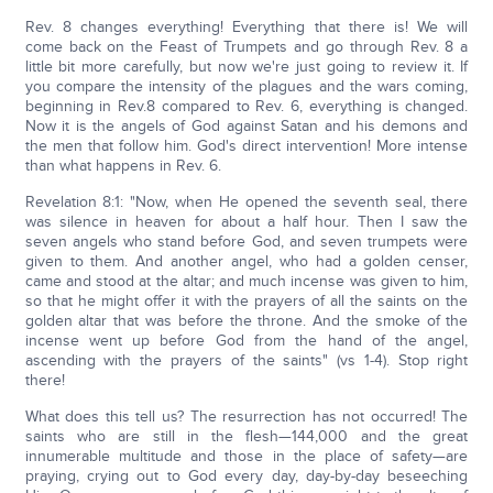
Rev. 8 changes everything! Everything that there is! We will
come back on the Feast of Trumpets and go through Rev. 8 a
little bit more carefully, but now we're just going to review it. If
you compare the intensity of the plagues and the wars coming,
beginning in Rev.8 compared to Rev. 6, everything is changed.
Now it is the angels of God against Satan and his demons and
the men that follow him. God's direct intervention! More intense
than what happens in Rev. 6.
Revelation 8:1: "Now, when He opened the seventh seal, there
was silence in heaven for about a half hour. Then I saw the
seven angels who stand before God, and seven trumpets were
given to them. And another angel, who had a golden censer,
came and stood at the altar; and much incense was given to him,
so that he might offer it with the prayers of all the saints on the
golden altar that was before the throne. And the smoke of the
incense went up before God from the hand of the angel,
ascending with the prayers of the saints" (vs 1-4). Stop right
there!
What does this tell us? The resurrection has not occurred! The
saints who are still in the flesh—144,000 and the great
innumerable multitude and those in the place of safety—are
praying, crying out to God every day, day-by-day beseeching