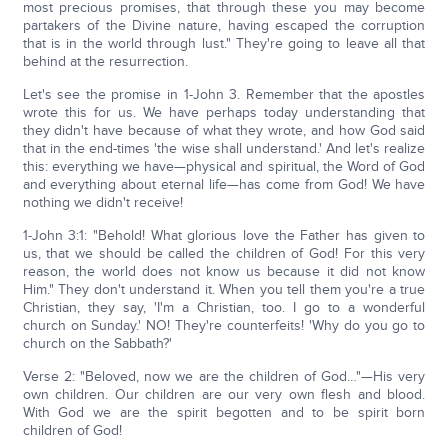
most precious promises, that through these you may become
partakers of the Divine nature, having escaped the corruption
that is in the world through lust." They're going to leave all that
behind at the resurrection.
Let's see the promise in 1-John 3. Remember that the apostles
wrote this for us. We have perhaps today understanding that
they didn't have because of what they wrote, and how God said
that in the end-times 'the wise shall understand.' And let's realize
this: everything we have—physical and spiritual, the Word of God
and everything about eternal life—has come from God! We have
nothing we didn't receive!
1-John 3:1: "Behold! What glorious love the Father has given to
us, that we should be called the children of God! For this very
reason, the world does not know us because it did not know
Him." They don't understand it. When you tell them you're a true
Christian, they say, 'I'm a Christian, too. I go to a wonderful
church on Sunday.' NO! They're counterfeits! 'Why do you go to
church on the Sabbath?'
Verse 2: "Beloved, now we are the children of God…"—His very
own children. Our children are our very own flesh and blood.
With God we are the spirit begotten and to be spirit born
children of God!