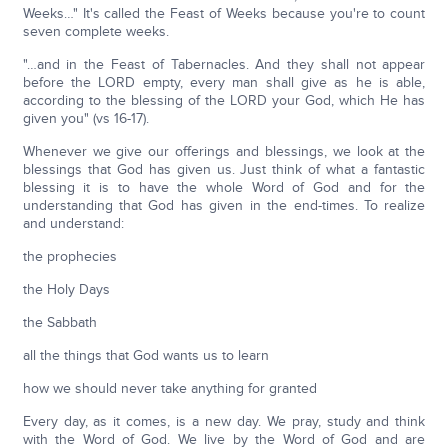
Weeks…" It's called the Feast of Weeks because you're to count
seven complete weeks.
"…and in the Feast of Tabernacles. And they shall not appear
before the LORD empty, every man shall give as he is able,
according to the blessing of the LORD your God, which He has
given you" (vs 16-17).
Whenever we give our offerings and blessings, we look at the
blessings that God has given us. Just think of what a fantastic
blessing it is to have the whole Word of God and for the
understanding that God has given in the end-times. To realize
and understand:
the prophecies
the Holy Days
the Sabbath
all the things that God wants us to learn
how we should never take anything for granted
Every day, as it comes, is a new day. We pray, study and think
with the Word of God. We live by the Word of God and are