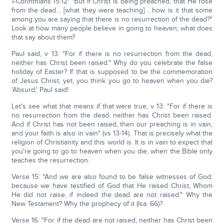
1-Corinthians 15:12: "But if Christ is being preached, that He rose
from the dead… [what they were teaching] …how is it that some
among you are saying that there is no resurrection of the dead?"
Look at how many people believe in going to heaven; what does
that say about them?
Paul said, v 13: "For if there is no resurrection from the dead,
neither has Christ been raised." Why do you celebrate the false
holiday of Easter? If that is supposed to be the commemoration
of Jesus Christ, yet, you think you go to heaven when you die?
'Absurd,' Paul said!
Let's see what that means if that were true, v 13: "For if there is
no resurrection from the dead, neither has Christ been raised.
And if Christ has not been raised, then our preaching is in vain,
and your faith is also in vain" (vs 13-14). That is precisely what the
religion of Christianity and this world is. It is in vain to expect that
you're going to go to heaven when you die, when the Bible only
teaches the resurrection.
Verse 15: "And we are also found to be false witnesses of God;
because we have testified of God that He raised Christ, Whom
He did not raise, if indeed the dead are not raised." Why the
New Testament? Why the prophecy of it (Isa. 66)?
Verse 16: "For if the dead are not raised, neither has Christ been