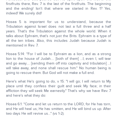
firstfruits there, Rev. 7 is the last of the firstfruits. The beginning
and the ending! Isn't that where we started in Rev. 1? Yes,
indeed! We surely did!
Hosea 5 is important for us to understand, because the
Tribulation against Israel does not last a full three and a half
years. That's the Tribulation against the whole world. When it
talks about Ephraim, that's not just the Brits. Ephraim is a type of
all the ten tribes. Also, this includes Judah because Judah is
mentioned in Rev. 7.
Hosea 5:14: "For I will be to Ephraim as a lion, and as a strong
lion to the house of Judah…. [both of them] …I, even I, will tear
and go away…. [sending them off into captivity and tribulation] …I
will take away, and none shall rescue him." No human being is
going to rescue them. But God will not make a full end.
Here's what He's going to do, v 15: "I will go; I will return to My
place until they confess their guilt and seek My face; in their
affliction they will seek Me earnestly." That's why we have Rev. 7
and here's what they do:
Hosea 6:1: "Come and let us return to the LORD, for He has torn,
and He will heal us; He has smitten, and He will bind us up. After
two days He will revive us…" (vs 1-2).