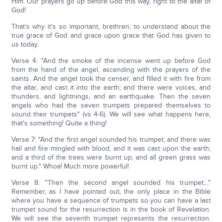
Him. Our prayers go up before God this way, right to the altar of
God!
That's why it's so important, brethren, to understand about the
true grace of God and grace upon grace that God has given to
us today.
Verse 4: "And the smoke of the incense went up before God
from the hand of the angel, ascending with the prayers of the
saints. And the angel took the censer, and filled it with fire from
the altar, and cast it into the earth; and there were voices, and
thunders, and lightnings, and an earthquake. Then the seven
angels who had the seven trumpets prepared themselves to
sound their trumpets" (vs 4-6). We will see what happens here,
that's something! Quite a thing!
Verse 7: "And the first angel sounded his trumpet; and there was
hail and fire mingled with blood, and it was cast upon the earth;
and a third of the trees were burnt up, and all green grass was
burnt up." Whoa! Much more powerful!
Verse 8: "Then the second angel sounded his trumpet…"
Remember, as I have pointed out, the only place in the Bible
where you have a sequence of trumpets so you can have a last
trumpet sound for the resurrection is in the book of Revelation.
We will see the seventh trumpet represents the resurrection.