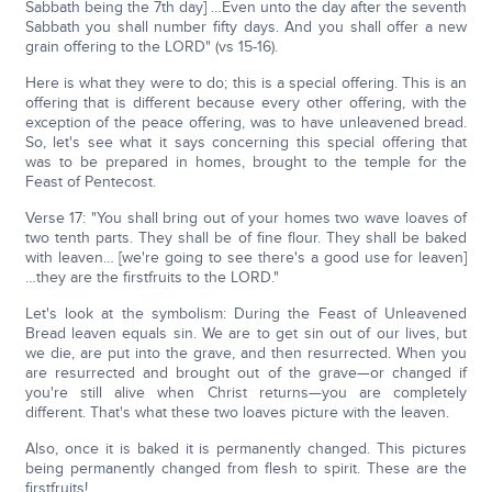
Sabbath being the 7th day] …Even unto the day after the seventh
Sabbath you shall number fifty days. And you shall offer a new
grain offering to the LORD" (vs 15-16).
Here is what they were to do; this is a special offering. This is an
offering that is different because every other offering, with the
exception of the peace offering, was to have unleavened bread.
So, let's see what it says concerning this special offering that
was to be prepared in homes, brought to the temple for the
Feast of Pentecost.
Verse 17: "You shall bring out of your homes two wave loaves of
two tenth parts. They shall be of fine flour. They shall be baked
with leaven… [we're going to see there's a good use for leaven]
…they are the firstfruits to the LORD."
Let's look at the symbolism: During the Feast of Unleavened
Bread leaven equals sin. We are to get sin out of our lives, but
we die, are put into the grave, and then resurrected. When you
are resurrected and brought out of the grave—or changed if
you're still alive when Christ returns—you are completely
different. That's what these two loaves picture with the leaven.
Also, once it is baked it is permanently changed. This pictures
being permanently changed from flesh to spirit. These are the
firstfruits!