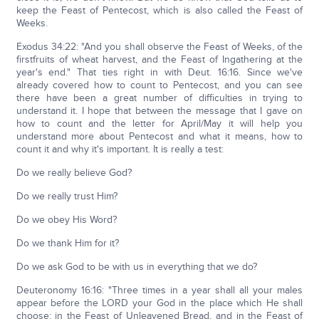
keep the Feast of Pentecost, which is also called the Feast of
Weeks.
Exodus 34:22: "And you shall observe the Feast of Weeks, of the
firstfruits of wheat harvest, and the Feast of Ingathering at the
year's end." That ties right in with Deut. 16:16. Since we've
already covered how to count to Pentecost, and you can see
there have been a great number of difficulties in trying to
understand it. I hope that between the message that I gave on
how to count and the letter for April/May it will help you
understand more about Pentecost and what it means, how to
count it and why it's important. It is really a test:
Do we really believe God?
Do we really trust Him?
Do we obey His Word?
Do we thank Him for it?
Do we ask God to be with us in everything that we do?
Deuteronomy 16:16: "Three times in a year shall all your males
appear before the LORD your God in the place which He shall
choose: in the Feast of Unleavened Bread, and in the Feast of