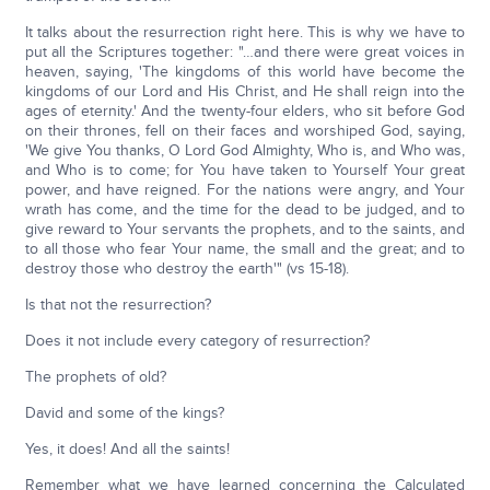
It talks about the resurrection right here. This is why we have to
put all the Scriptures together: "…and there were great voices in
heaven, saying, 'The kingdoms of this world have become the
kingdoms of our Lord and His Christ, and He shall reign into the
ages of eternity.' And the twenty-four elders, who sit before God
on their thrones, fell on their faces and worshiped God, saying,
'We give You thanks, O Lord God Almighty, Who is, and Who was,
and Who is to come; for You have taken to Yourself Your great
power, and have reigned. For the nations were angry, and Your
wrath has come, and the time for the dead to be judged, and to
give reward to Your servants the prophets, and to the saints, and
to all those who fear Your name, the small and the great; and to
destroy those who destroy the earth'" (vs 15-18).
Is that not the resurrection?
Does it not include every category of resurrection?
The prophets of old?
David and some of the kings?
Yes, it does! And all the saints!
Remember what we have learned concerning the Calculated