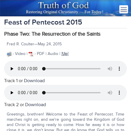
Feast of Pentecost 2015
Phase Two: The Resurrection of the Saints
Fred R. Coulter—May 24, 2015
- Video |
- PDF | Audio | [
Up
]
Track 1 or
Download
Track 2 or
Download
Greetings, brethren! Welcome to the Feast of Pentecost. Time
marches right on, and we're going toward the Kingdom of God
and Christ is getting ready to come. How far away it is or how
close it is, we don't know. But we do know that God tells us to