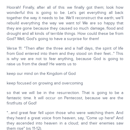
Hoorah! Finally, after all of this we finally got them; look how
wonderful this is going to be. Let's get everything all back
together the way it needs to be. We'll reconstruct the earth; we'll
rebuild everything the way we want to! We are so happy that
they are gone because they caused so much damage, flood and
drought and all kinds of terrible things. How could these be from
God? Well, God's going to have a surprise for them!
Verse 11: "Then after the three and a half days, the spirit of life
from God entered into them and they stood on their feet…" This
is why we are not to fear anything, because God is going to
raise us from the dead! He wants us to
keep our mind on the Kingdom of God
keep focused on growing and overcoming
so that we will be in the resurrection. That is going to be a
fantastic time. It will occur on Pentecost, because we are the
firstfruits of God!
"…and great fear fell upon those who were watching them. And
they heard a great voice from heaven, say, 'Come up here!' And
they ascended into heaven in a cloud; and their enemies saw
them rise" (vs 11-12).