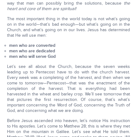
way that man can possibly bring the solutions, because
the
heart and core of them are spiritual!
The most important thing in the world today is not what’s going
on in the world—that’s bad enough—but what’s going on in the
Church, and what’s going on in our lives. Jesus has determined
that He will use men:
men who are converted
men who are dedicated
men who will serve God
Let’s see all about the Church, because the seven weeks
leading up to Pentecost have to do with the church harvest.
Every week was a completing of the harvest, and then when we
come to tomorrow—Pentecost—that was the enactment of the
completion of the harvest. That is everything had been
harvested in the wheat and barley crop. We’ll see tomorrow that
that pictures the first resurrection. Of course, that’s what’s
important concerning the Word of God, concerning the Truth of
God, and concerning what we are doing.
Before Jesus ascended into heaven, let’s notice His instruction
to His apostles. Let’s come to Matthew 28; this is where they met
Him on the mountain in Galilee. Let’s see what He told them.