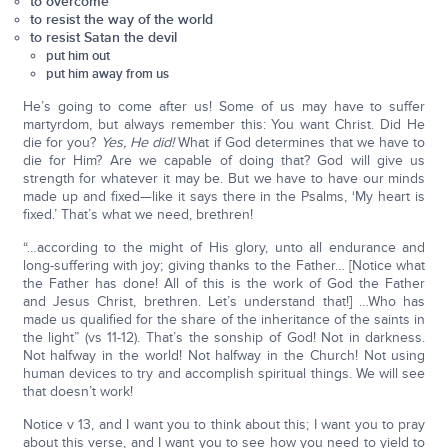
to overcome
to resist the way of the world
to resist Satan the devil
put him out
put him away from us
He’s going to come after us! Some of us may have to suffer
martyrdom, but always remember this: You want Christ. Did He
die for you?
Yes, He did!
What if God determines that we have to
die for Him? Are we capable of doing that? God will give us
strength for whatever it may be. But we have to have our minds
made up and fixed—like it says there in the Psalms, ‘My heart is
fixed.’ That’s what we need, brethren!
“…according to the might of His glory, unto all endurance and
long-suffering with joy; giving thanks to the Father… [Notice what
the Father has done! All of this is the work of God the Father
and Jesus Christ, brethren. Let’s understand that!] …Who has
made us qualified for the share of the inheritance of the saints in
the light” (vs 11-12). That’s the sonship of God! Not in darkness.
Not halfway in the world! Not halfway in the Church! Not using
human devices to try and accomplish spiritual things. We will see
that doesn’t work!
Notice v 13, and I want you to think about this; I want you to pray
about this verse, and I want you to see how you need to yield to