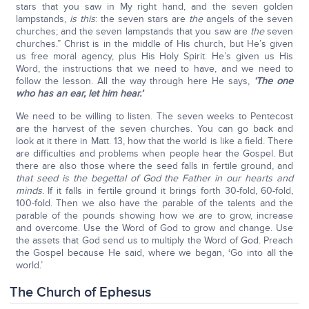
stars that you saw in My right hand, and the seven golden
lampstands,
is this
: the seven stars are
the
angels of the seven
churches; and the seven lampstands that you saw are
the
seven
churches.” Christ is in the middle of His church, but He’s given
us free moral agency, plus His Holy Spirit. He’s given us His
Word, the instructions that we need to have, and we need to
follow the lesson. All the way through here He says,
‘The one
who has an ear, let him hear.’
We need to be willing to listen. The seven weeks to Pentecost
are the harvest of the seven churches. You can go back and
look at it there in Matt. 13, how that the world is like a field. There
are difficulties and problems when people hear the Gospel. But
there are also those where the seed falls in fertile ground, and
that seed is the begettal of God the Father in our hearts and
minds
. If it falls in fertile ground it brings forth 30-fold, 60-fold,
100-fold. Then we also have the parable of the talents and the
parable of the pounds showing how we are to grow, increase
and overcome. Use the Word of God to grow and change. Use
the assets that God send us to multiply the Word of God. Preach
the Gospel because He said, where we began, ‘Go into all the
world.’
The Church of Ephesus