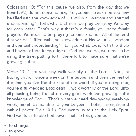
Colossians 1:9: “For this cause we also, from the day that we
heard
of it
, do not cease to pray for you and to ask that you may
be filled with the knowledge of His will in all wisdom and spiritual
understanding.” That’s why, brethren, we pray everyday. We pray
for each other. That’s why if there’s a family, you need family
prayers. We need to be praying for one another. All of that and
that we be “…filled with the knowledge of His will in all wisdom
and spiritual understanding.” I tell you what, today with the Bible
and having all the knowledge of God that we do, we need to be
using the time, putting forth the effort, to make sure that we’re
growing in that.
Verse 10: “That you may walk worthily of the Lord… [Not just
having church once a week on the Sabbath and then the rest of
the time you live like the rest of the world. If you’re doing that,
you’re a full-fledged Laodicean.] …walk worthily of the Lord, unto
all pleasing, being fruitful in every good work and growing in the
knowledge of God…. [That’s what we need day-by-day, week-by-
week, month-by-month and year-by-year.] …being strengthened
with all power…” (vs 10-11). God wants us to use the Holy Spirit.
God wants us to use that power that He has given us
to change
to grow