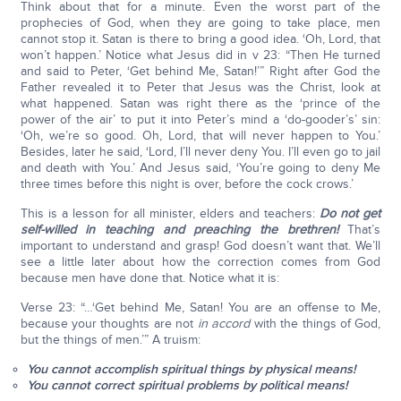
Think about that for a minute. Even the worst part of the
prophecies of God, when they are going to take place, men
cannot stop it. Satan is there to bring a good idea. ‘Oh, Lord, that
won’t happen.’ Notice what Jesus did in v 23: “Then He turned
and said to Peter, ‘Get behind Me, Satan!’” Right after God the
Father revealed it to Peter that Jesus was the Christ, look at
what happened. Satan was right there as the ‘prince of the
power of the air’ to put it into Peter’s mind a ‘do-gooder’s’ sin:
‘Oh, we’re so good. Oh, Lord, that will never happen to You.’
Besides, later he said, ‘Lord, I’ll never deny You. I’ll even go to jail
and death with You.’ And Jesus said, ‘You’re going to deny Me
three times before this night is over, before the cock crows.’
This is a lesson for all minister, elders and teachers:
Do not get
self-willed in teaching and preaching the brethren!
That’s
important to understand and grasp! God doesn’t want that. We’ll
see a little later about how the correction comes from God
because men have done that. Notice what it is:
Verse 23: “…‘Get behind Me, Satan! You are an offense to Me,
because your thoughts are not
in accord
with the things of God,
but the things of men.’” A truism:
You cannot accomplish spiritual things by physical means!
You cannot correct spiritual problems by political means!