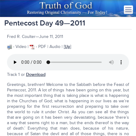
Pentecost Day 49—2011
Fred R. Coulter—June 11, 2011
- Video |
- PDF | Audio | [
Up
]
Track 1 or
Download
Greetings, brethren! Welcome to the Sabbath before the Feast of
Pentecost, 2011. A lot of things have been going on this year, but
the most important thing that is taking place is what is happening
in the Churches of God; what is happening in our lives as we’re
preparing for the first resurrection and preparing to take over
the world to rule it under Christ. As you can see all the things
that are going on it has been very devastating, because ‘there’s
a way that seems right to a man, but the ends thereof is the way
of death.’ Everything that man does, because of his nature,
because of Satan the devil and all of those things, there is no