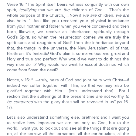
Verse 16: “The Spirit itself bears witness conjointly with our own
spirit,
testifying
that we are
the
children of God…. [That’s the
whole purpose of the Church.] …Now if
we are
children,
we are
also heirs…” Just like you received your physical inheritance
from your mother and father when you were conceived and then
born; likewise, we receive an inheritance, spiritually through
God’s Spirit, so when the resurrection comes we are truly the
spirit sons and daughters of God! Then the inheritance beyond
that, the things in the universe, the New Jerusalem, all of that.
Brethren, it’s fantastic! God’s plan is so marvelous and great and
Holy and true and perfect! Why would we want to do things the
way men do it? Why would we want to accept doctrines which
come from Satan the devil?
Notice, v 16: “…—truly, heirs of God and joint heirs with Christ—if
indeed we suffer together with Him, so that we may also be
glorified together with Him…. [let’s understand that] …For I
reckon that the sufferings of the present time
are
not worthy
to
be compared
with the glory that shall be revealed in us” (vs 16-
17).
Let’s also understand something else, brethren; and I want you
to realize how important we are not only to God, but to the
world. I want you to look out and see all the things that are going
on, all the sorrow, all the tornadoes, all the earthquakes, all the