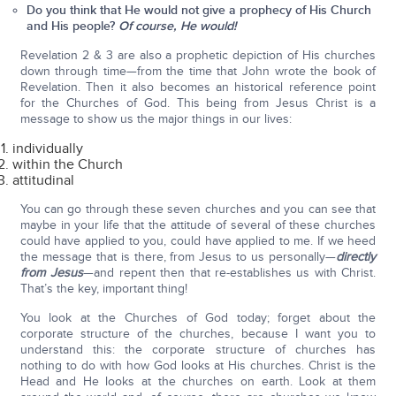
Do you think that He would not give a prophecy of His Church
and His people?
Of course, He would!
Revelation 2 & 3 are also a prophetic depiction of His churches
down through time—from the time that John wrote the book of
Revelation. Then it also becomes an historical reference point
for the Churches of God. This being from Jesus Christ is a
message to show us the major things in our lives:
individually
within the Church
attitudinal
You can go through these seven churches and you can see that
maybe in your life that the attitude of several of these churches
could have applied to you, could have applied to me. If we heed
the message that is there, from Jesus to us personally—
directly
from Jesus
—and repent then that re-establishes us with Christ.
That’s the key, important thing!
You look at the Churches of God today; forget about the
corporate structure of the churches, because I want you to
understand this: the corporate structure of churches has
nothing to do with how God looks at His churches. Christ is the
Head and He looks at the churches on earth. Look at them