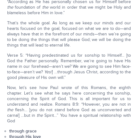
“According as He has personally chosen us for Himself before
the
foundation of
the
world in order that we might be Holy and
blameless before Him in love.”
That’s the whole goal. As long as we keep our minds and our
hearts focused on the goal, focused on what we are to do—and
always have that in the forefront of our minds—then we’re going
to be doing the things that will please God; we will be doing the
things that will lead to eternal life.
Verse 5: “Having predestinated us for sonship to Himself… [to
God the Father personally. Remember, we’re going to have His
name in our forehead—aren’t we? We are going to see Him face-
to-face—aren’t we?
Yes!
] …through Jesus Christ, according to the
good pleasure of His own will.”
Now, let’s see how Paul wrote of this Romans, the eighth
chapter. Let’s see what he says here concerning the sonship,
concerning the Spirit of God. This is all important for us to
understand and realize. Romans 8:9: “However, you are not in
the
flesh… [you do not stand before God as unconverted and
carnal] …but in
the
Spirit…” You have a spiritual relationship with
God
through grace
through His love