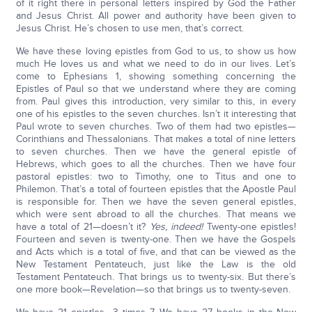
of it right there in personal letters inspired by God the Father
and Jesus Christ. All power and authority have been given to
Jesus Christ. He’s chosen to use men, that’s correct.
We have these loving epistles from God to us, to show us how
much He loves us and what we need to do in our lives. Let’s
come to Ephesians 1, showing something concerning the
Epistles of Paul so that we understand where they are coming
from. Paul gives this introduction, very similar to this, in every
one of his epistles to the seven churches. Isn’t it interesting that
Paul wrote to seven churches. Two of them had two epistles—
Corinthians and Thessalonians. That makes a total of nine letters
to seven churches. Then we have the general epistle of
Hebrews, which goes to all the churches. Then we have four
pastoral epistles: two to Timothy, one to Titus and one to
Philemon. That’s a total of fourteen epistles that the Apostle Paul
is responsible for. Then we have the seven general epistles,
which were sent abroad to all the churches. That means we
have a total of 21—doesn’t it?
Yes, indeed!
Twenty-one epistles!
Fourteen and seven is twenty-one. Then we have the Gospels
and Acts which is a total of five, and that can be viewed as the
New Testament Pentateuch, just like the Law is the old
Testament Pentateuch. That brings us to twenty-six. But there’s
one more book—Revelation—so that brings us to twenty-seven.