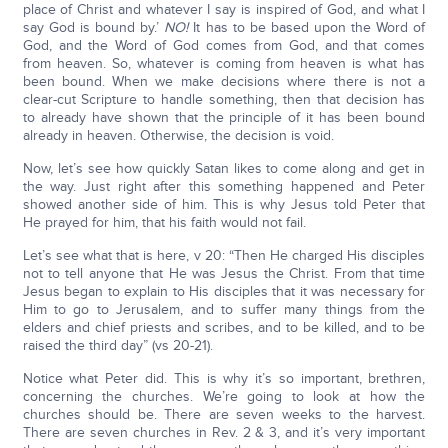
place of Christ and whatever I say is inspired of God, and what I
say God is bound by.’
NO!
It has to be based upon the Word of
God, and the Word of God comes from God, and that comes
from heaven. So, whatever is coming from heaven is what has
been bound. When we make decisions where there is not a
clear-cut Scripture to handle something, then that decision has
to already have shown that the principle of it has been bound
already in heaven. Otherwise, the decision is void.
Now, let’s see how quickly Satan likes to come along and get in
the way. Just right after this something happened and Peter
showed another side of him. This is why Jesus told Peter that
He prayed for him, that his faith would not fail.
Let’s see what that is here, v 20: “Then He charged His disciples
not to tell anyone that He was Jesus the Christ. From that time
Jesus began to explain to His disciples that it was necessary for
Him to go to Jerusalem, and to suffer many things from the
elders and chief priests and scribes, and to be killed, and to be
raised the third day” (vs 20-21).
Notice what Peter did. This is why it’s so important, brethren,
concerning the churches. We’re going to look at how the
churches should be. There are seven weeks to the harvest.
There are seven churches in Rev. 2 & 3, and it’s very important