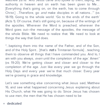
Matthew 28:18: “And Jesus came
and
spoke to them, saying, ‘All
authority in heaven and on earth has been given to Me….
[Everything that’s going on, on the earth, has to come through
Christ.] …Therefore, go
and
make disciples in all nations…’” (vs
18-19). Going to the whole world: ‘Go to the ends of the earth’
(Acts 1). Of course, that’s still going on, because of the writings of
the apostles. Wherever the Word is preached; wherever the
Word goes out—the message of the apostles, the message of
the whole Bible. We need to realize that. We need to look at
things the way that God does.
“…baptizing them into the name of the Father, and of the Son,
and of the Holy Spirit… [that’s
not
a Trinitarian formula] …teaching
them to observe all things that I have commanded you. And lo, I
am with you always,
even
until the completion of the age.’ Amen”
(vs 19-20). We’re getting closer and closer and closer to the
completion of the age. Just like every year we go through the
Holy Days and every year we’re that much closer. Every year
we’re growing in grace and knowledge.
Let’s see something else concerning what Jesus said, Matthew
16, and see what happened concerning Jesus explaining about
His Church, what He was going to do. Since Jesus has chosen
to use men, the men that He has chosen need to be
dedicated