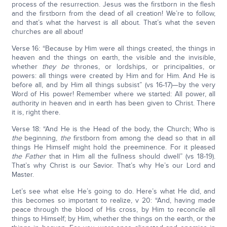
process of the resurrection. Jesus was the firstborn in the flesh
and the firstborn from the dead of all creation! We’re to follow,
and that’s what the harvest is all about. That’s what the seven
churches are all about!
Verse 16: “Because by Him were all things created, the things in
heaven and the things on earth, the visible and the invisible,
whether
they be
thrones, or lordships, or principalities, or
powers: all things were created by Him and for Him. And He is
before all, and by Him all things subsist” (vs 16-17)—by the very
Word of His power! Remember where we started: All power, all
authority in heaven and in earth has been given to Christ. There
it is, right there.
Verse 18: “And He is the Head of the body, the Church; Who is
the
beginning,
the
firstborn from among the dead so that in all
things He Himself might hold the preeminence. For it pleased
the Father
that in Him all the fullness should dwell” (vs 18-19).
That’s why Christ is our Savior. That’s why He’s our Lord and
Master.
Let’s see what else He’s going to do. Here’s what He did, and
this becomes so important to realize, v 20: “And, having made
peace through the blood of His cross, by Him to reconcile all
things to Himself; by Him, whether the things on the earth, or the