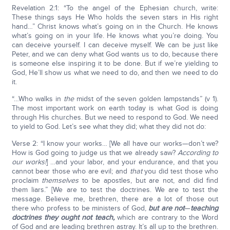
Revelation 2:1: “To the angel of the Ephesian church, write:
These things says He Who holds the seven stars in His right
hand…” Christ knows what’s going on in the Church. He knows
what’s going on in your life. He knows what you’re doing. You
can deceive yourself. I can deceive myself. We can be just like
Peter, and we can deny what God wants us to do, because there
is someone else inspiring it to be done. But if we’re yielding to
God, He’ll show us what we need to do, and then we need to do
it.
“…Who walks in
the
midst of the seven golden lampstands” (v 1).
The most important work on earth today is what God is doing
through His churches. But we need to respond to God. We need
to yield to God. Let’s see what they did; what they did not do:
Verse 2: “I know your works… [We all have our works—don’t we?
How is God going to judge us that we already saw?
According to
our works!
] …and your labor, and your endurance, and that you
cannot bear those who are evil; and
that
you did test those who
proclaim
themselves
to be apostles, but are not, and did find
them liars.” [We are to test the doctrines. We are to test the
message. Believe me, brethren, there are a lot of those out
there who profess to be ministers of God,
but are not
—
teaching
doctrines they ought not teach,
which are contrary to the Word
of God and are leading brethren astray. It’s all up to the brethren.