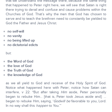
that we understand the message there, because the same thing
that happened to Peter right here, we will see that Satan is right
there trying to derail and confuse and cause problems within the
Churches of God. That’s why the men that God has chosen to
serve and to teach the brethren need to constantly be yielded to
God the Father and Jesus Christ.
no self-will
no vanity
no being lifted up
no dictatorial edicts
but:
the Word of God
the love of God
the Truth of God
the knowledge of God
as we all yield to God and receive of the Holy Spirit of God.
Notice what happened here with Peter; notice how Satan can
interfere, v 22: “But after taking
Him
aside, Peter personally
began to rebuke Him… [that is, Peter took Jesus aside and]: …
began to rebuke Him, saying, ‘
God
will be
favorable to you, Lord.
In no way shall this
happen
to You.’”