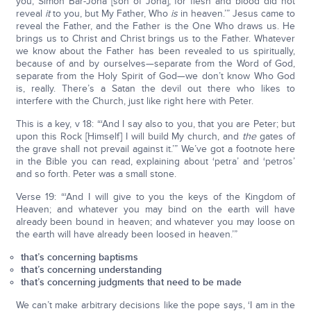
you, Simon Bar-Jona [son of Jona], for flesh and blood did not
reveal
it
to you, but My Father, Who
is
in heaven.’” Jesus came to
reveal the Father, and the Father is the One Who draws us. He
brings us to Christ and Christ brings us to the Father. Whatever
we know about the Father has been revealed to us spiritually,
because of and by ourselves—separate from the Word of God,
separate from the Holy Spirit of God—we don’t know Who God
is, really. There’s a Satan the devil out there who likes to
interfere with the Church, just like right here with Peter.
This is a key, v 18: “‘And I say also to you, that you are Peter; but
upon this Rock [Himself] I will build My church, and
the
gates of
the grave shall not prevail against it.’” We’ve got a footnote here
in the Bible you can read, explaining about ‘petra’ and ‘petros’
and so forth. Peter was a small stone.
Verse 19: “‘And I will give to you the keys of the Kingdom of
Heaven; and whatever you may bind on the earth will have
already been bound in heaven; and whatever you may loose on
the earth will have already been loosed in heaven.’”
that’s concerning baptisms
that’s concerning understanding
that’s concerning judgments that need to be made
We can’t make arbitrary decisions like the pope says, ‘I am in the