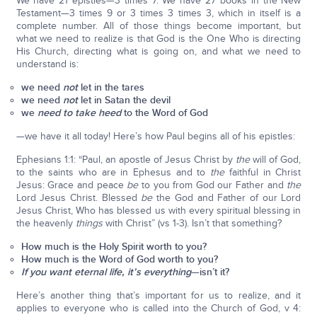
We have 21 epistles—3 times 7. We have 27 books in the New
Testament—3 times 9 or 3 times 3 times 3, which in itself is a
complete number. All of those things become important, but
what we need to realize is that God is the One Who is directing
His Church, directing what is going on, and what we need to
understand is:
we need
not
let in the tares
we need
not
let in Satan the devil
we
need to take heed
to the Word of God
—we have it all today! Here’s how Paul begins all of his epistles:
Ephesians 1:1: “Paul, an apostle of Jesus Christ by
the
will of God,
to the saints who are in Ephesus and to
the
faithful in Christ
Jesus: Grace and peace
be
to you from God our Father and
the
Lord Jesus Christ. Blessed
be
the God and Father of our Lord
Jesus Christ, Who has blessed us with every spiritual blessing in
the heavenly
things
with Christ” (vs 1-3). Isn’t that something?
How much is the Holy Spirit worth to you?
How much is the Word of God worth to you?
If you want eternal life, it’s everything
—isn’t it?
Here’s another thing that’s important for us to realize, and it
applies to everyone who is called into the Church of God, v 4: