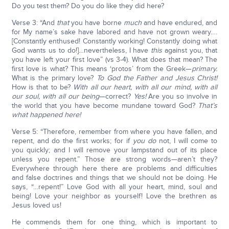
Do you test them? Do you do like they did here?
Verse 3: “And
that
you have borne
much
and have endured, and
for My name’s sake have labored and have not grown weary….
[Constantly enthused! Constantly working! Constantly doing what
God wants us to do!]…nevertheless, I have
this
against you, that
you have left your first love” (vs 3-4). What does that mean? The
first love is what? This means ‘protos’ from the Greek—
primary.
What is the primary love?
To God the Father and Jesus Christ!
How is that to be?
With all our heart, with all our mind, with all
our soul, with all our being
—correct?
Yes!
Are you so involve in
the world that you have become mundane toward God?
That’s
what happened here!
Verse 5: “Therefore, remember from where you have fallen, and
repent, and do the first works; for if
you do
not, I will come to
you quickly; and I will remove your lampstand out of its place
unless you repent.” Those are strong words—aren’t they?
Everywhere through here there are problems and difficulties
and false doctrines and things that we should not be doing. He
says, “…repent!” Love God with all your heart, mind, soul and
being! Love your neighbor as yourself! Love the brethren as
Jesus loved us!
He commends them for one thing, which is important to