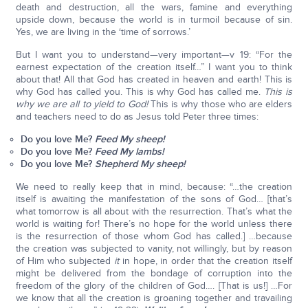
death and destruction, all the wars, famine and everything
upside down, because the world is in turmoil because of sin.
Yes, we are living in the ‘time of sorrows.’
But I want you to understand—very important—v 19: “For the
earnest expectation of the creation itself…” I want you to think
about that! All that God has created in heaven and earth! This is
why God has called you. This is why God has called me.
This is
why we are all to yield to God!
This is why those who are elders
and teachers need to do as Jesus told Peter three times:
Do you love Me?
Feed My sheep!
Do you love Me?
Feed My lambs!
Do you love Me?
Shepherd My sheep!
We need to really keep that in mind, because: “…the creation
itself is awaiting the manifestation of the sons of God… [that’s
what tomorrow is all about with the resurrection. That’s what the
world is waiting for! There’s no hope for the world unless there
is the resurrection of those whom God has called.] …because
the creation was subjected to vanity, not willingly, but by reason
of Him who subjected
it
in hope, in order that the creation itself
might be delivered from the bondage of corruption into the
freedom of the glory of the children of God…. [That is us!] …For
we know that all the creation is groaning together and travailing