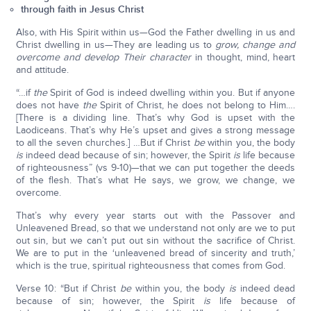
through faith in Jesus Christ
Also, with His Spirit within us—God the Father dwelling in us and
Christ dwelling in us—They are leading us to
grow, change and
overcome and develop Their character
in thought, mind, heart
and attitude.
“…if
the
Spirit of God is indeed dwelling within you. But if anyone
does not have
the
Spirit of Christ, he does not belong to Him….
[There is a dividing line. That’s why God is upset with the
Laodiceans. That’s why He’s upset and gives a strong message
to all the seven churches.] …But if Christ
be
within you, the body
is
indeed dead because of sin; however, the Spirit
is
life because
of righteousness” (vs 9-10)—that we can put together the deeds
of the flesh. That’s what He says, we grow, we change, we
overcome.
That’s why every year starts out with the Passover and
Unleavened Bread, so that we understand not only are we to put
out sin, but we can’t put out sin without the sacrifice of Christ.
We are to put in the ‘unleavened bread of sincerity and truth,’
which is the true, spiritual righteousness that comes from God.
Verse 10: “But if Christ
be
within you, the body
is
indeed dead
because of sin; however, the Spirit
is
life because of