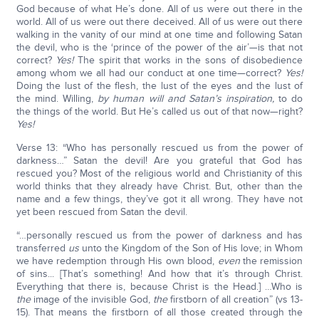
God because of what He’s done. All of us were out there in the
world. All of us were out there deceived. All of us were out there
walking in the vanity of our mind at one time and following Satan
the devil, who is the ‘prince of the power of the air’—is that not
correct?
Yes!
The spirit that works in the sons of disobedience
among whom we all had our conduct at one time—correct?
Yes!
Doing the lust of the flesh, the lust of the eyes and the lust of
the mind. Willing,
by human will and Satan’s inspiration,
to do
the things of the world. But He’s called us out of that now—right?
Yes!
Verse 13: “Who has personally rescued us from the power of
darkness…” Satan the devil! Are you grateful that God has
rescued you? Most of the religious world and Christianity of this
world thinks that they already have Christ. But, other than the
name and a few things, they’ve got it all wrong. They have not
yet been rescued from Satan the devil.
“…personally rescued us from the power of darkness and has
transferred
us
unto the Kingdom of the Son of His love; in Whom
we have redemption through His own blood,
even
the remission
of sins... [That’s something! And how that it’s through Christ.
Everything that there is, because Christ is the Head.] …Who is
the
image of the invisible God,
the
firstborn of all creation” (vs 13-
15). That means the firstborn of all those created through the