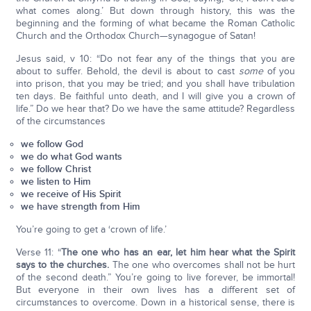
what comes along.’ But down through history, this was the
beginning and the forming of what became the Roman Catholic
Church and the Orthodox Church—synagogue of Satan!
Jesus said, v 10: “Do not fear any of the things that you are
about to suffer. Behold, the devil is about to cast
some
of you
into prison, that you may be tried; and you shall have tribulation
ten days. Be faithful unto death, and I will give you a crown of
life.” Do we hear that? Do we have the same attitude? Regardless
of the circumstances
we follow God
we do what God wants
we follow Christ
we listen to Him
we receive of His Spirit
we have strength from Him
You’re going to get a ‘crown of life.’
Verse 11: “
The one who has an ear, let him hear what the Spirit
says to the churches.
The one who overcomes shall not be hurt
of the second death.” You’re going to live forever, be immortal!
But everyone in their own lives has a different set of
circumstances to overcome. Down in a historical sense, there is