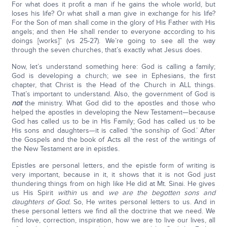
For what does it profit a man if he gains the whole world, but
loses his life? Or what shall a man give in exchange for his life?
For the Son of man shall come in the glory of His Father with His
angels; and then He shall render to everyone according to his
doings [works]” (vs 25-27). We’re going to see all the way
through the seven churches, that’s exactly what Jesus does.
Now, let’s understand something here: God is calling a family;
God is developing a church; we see in Ephesians, the first
chapter, that Christ is the Head of the Church in ALL things.
That’s important to understand. Also, the government of God is
not
the ministry. What God did to the apostles and those who
helped the apostles in developing the New Testament—because
God has called us to be in His Family; God has called us to be
His sons and daughters—it is called ‘the sonship of God.’ After
the Gospels and the book of Acts all the rest of the writings of
the New Testament are in epistles.
Epistles are personal letters, and the epistle form of writing is
very important, because in it, it shows that it is not God just
thundering things from on high like He did at Mt. Sinai. He gives
us His Spirit
within
us and
we are the begotten sons and
daughters of God.
So, He writes personal letters to us. And in
these personal letters we find all the doctrine that we need. We
find love, correction, inspiration, how we are to live our lives, all