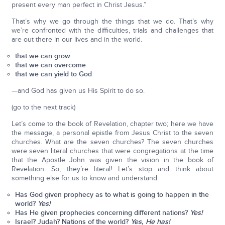
present every man perfect in Christ Jesus.”
That’s why we go through the things that we do. That’s why
we’re confronted with the difficulties, trials and challenges that
are out there in our lives and in the world.
that we can grow
that we can overcome
that we can yield to God
—and God has given us His Spirit to do so.
(go to the next track)
Let’s come to the book of Revelation, chapter two; here we have
the message, a personal epistle from Jesus Christ to the seven
churches. What are the seven churches? The seven churches
were seven literal churches that were congregations at the time
that the Apostle John was given the vision in the book of
Revelation. So, they’re literal! Let’s stop and think about
something else for us to know and understand:
Has God given prophecy as to what is going to happen in the
world?
Yes!
Has He given prophecies concerning different nations?
Yes!
Israel? Judah? Nations of the world?
Yes, He has!