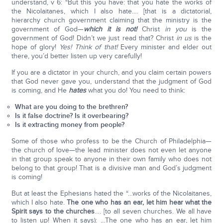
understand, v 6: “But this you have: that you hate the works of
the Nicolaitanes, which I also hate…. [that is a dictatorial,
hierarchy church government claiming that the ministry is the
government of God—
which it is not!
Christ
in you
is the
government of God! Didn’t we just read that? Christ
in us
is the
hope of glory!
Yes! Think of that!
Every minister and elder out
there, you’d better listen up very carefully!
If you are a dictator in your church, and you claim certain powers
that God never gave you, understand that the judgment of God
is coming, and He
hates
what you do! You need to think:
What are you doing to the brethren?
Is it false doctrine? Is it overbearing?
Is it extracting money from people?
Some of those who profess to be the Church of Philadelphia—
the church of love—the lead minister does not even let anyone
in that group speak to anyone in their own family who does not
belong to that group! That is a divisive man and God’s judgment
is coming!
But at least the Ephesians hated the “…works of the Nicolaitanes,
which I also hate.
The one who has an ear, let him hear what the
Spirit says to the churches
…. [to all seven churches. We all have
to listen up! When it says): …The one who has an ear, let him