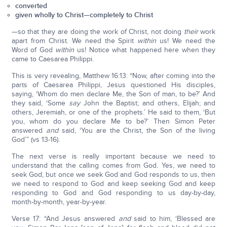
converted
given wholly to Christ—completely to Christ
—so that they are doing the work of Christ, not doing
their
work
apart from Christ. We need the Spirit
within
us! We need the
Word of God
within
us! Notice what happened here when they
came to Caesarea Philippi.
This is very revealing, Matthew 16:13: “Now, after coming into the
parts of Caesarea Philippi, Jesus questioned His disciples,
saying, ‘Whom do men declare Me, the Son of man, to be?’ And
they said, ‘Some
say
John the Baptist; and others, Elijah; and
others, Jeremiah, or one of the prophets.’ He said to them, ‘But
you, whom do you declare Me to be?’ Then Simon Peter
answered
and
said, ‘You are the Christ, the Son of the living
God’” (vs 13-16).
The next verse is really important because we need to
understand that the calling comes from God. Yes, we need to
seek God, but once we seek God and God responds to us, then
we need to respond to God and keep seeking God and keep
responding to God and God responding to us day-by-day,
month-by-month, year-by-year.
Verse 17: “And Jesus answered
and
said to him, ‘Blessed are