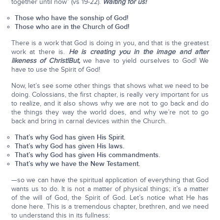
together until now” (vs 19-22).
Waiting for us!
Those who have the sonship of God!
Those who are in the Church of God!
There is a work that God is doing in you, and that is the greatest
work at there is.
He is creating you in the image and after
likeness of Christ!
But,
we have to yield ourselves to God! We
have to use the Spirit of God!
Now, let’s see some other things that shows what we need to be
doing. Colossians, the first chapter, is really very important for us
to realize, and it also shows why we are not to go back and do
the things they way the world does, and why we’re not to go
back and bring in carnal devices within the Church.
That’s why God has given His Spirit.
That’s why God has given His laws.
That’s why God has given His commandments.
That’s why we have the New Testament.
—so we can have the spiritual application of everything that God
wants us to do. It is not a matter of physical things; it’s a matter
of the will of God, the Spirit of God. Let’s notice what He has
done here. This is a tremendous chapter, brethren, and we need
to understand this in its fullness: