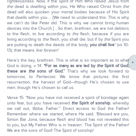
righteousness. Now, if the Spirit of Him Who raised Jesus from
the
dead is dwelling within you, He Who raised Christ from
the
dead will also quicken your mortal bodies because of His Spirit
that dwells within you.… [We need to understand this: This is why
we can’t do like Peter did. This is why we cannot bring human
devices into the Church.] …So then, brethren, we are not debtors
to the flesh, to live according to
the
flesh; because if you are
living according to
the
flesh, you shall die; but if by
the
Spirit you
are putting to death the deeds of the body,
you shall live
” (vs 10-
13); that means
live forever!
Here’s the key, brethren. This is what is so important as to what
God is doing, v 14:
“For as many as are led by
the
Spirit of God,
these are
the
sons of God.”
That’s why we look forward to
tomorrow, to Pentecost. We know that pictures the first
resurrection, the harvest of God—though He’s chosen to use
men; though He’s chosen to call us.
Verse 15: “Now you have not received a spirit of bondage again
unto fear, but you have received
the
Spirit of sonship
, whereby
we call out, ‘Abba, Father.’” Direct access to God the Father!
Remember where we started, where He said, ‘Blessed are you,
Simon Bar Jona, because flesh and blood has not revealed this
to you, but My Father Who is in heaven.’ The Spirit of the Father!
We are the sons of God! The Spirit of sonship!