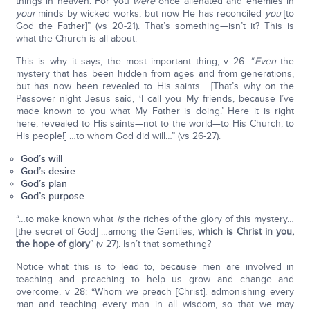
things in heaven. For you
were
once alienated and enemies in
your
minds by wicked works; but now He has reconciled
you
[to
God the Father]” (vs 20-21). That’s something—isn’t it? This is
what the Church is all about.
This is why it says, the most important thing, v 26: “
Even
the
mystery that has been hidden from ages and from generations,
but has now been revealed to His saints… [That’s why on the
Passover night Jesus said, ‘I call you My friends, because I’ve
made known to you what My Father is doing.’ Here it is right
here, revealed to His saints—not to the world—to His Church, to
His people!] …to whom God did will…” (vs 26-27).
God’s will
God’s desire
God’s plan
God’s purpose
“…to make known what
is
the riches of the glory of this mystery…
[the secret of God] …among the Gentiles;
which is Christ in you,
the hope of glory
” (v 27). Isn’t that something?
Notice what this is to lead to, because men are involved in
teaching and preaching to help us grow and change and
overcome, v 28: “Whom we preach [Christ], admonishing every
man and teaching every man in all wisdom, so that we may