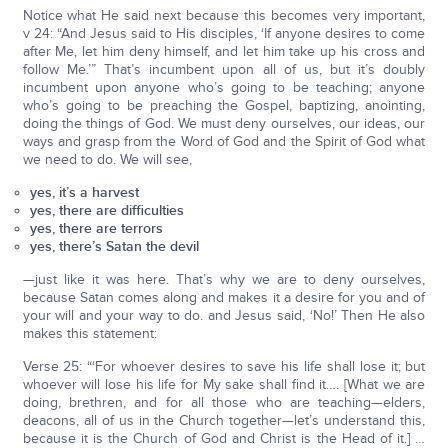
Notice what He said next because this becomes very important,
v 24: “And Jesus said to His disciples, ‘If anyone desires to come
after Me, let him deny himself, and let him take up his cross and
follow Me.’” That’s incumbent upon all of us, but it’s doubly
incumbent upon anyone who’s going to be teaching; anyone
who’s going to be preaching the Gospel, baptizing, anointing,
doing the things of God. We must deny ourselves, our ideas, our
ways and grasp from the Word of God and the Spirit of God what
we need to do. We will see,
yes, it’s a harvest
yes, there are difficulties
yes, there are terrors
yes, there’s Satan the devil
—just like it was here. That’s why we are to deny ourselves,
because Satan comes along and makes it a desire for you and of
your will and your way to do. and Jesus said, ‘No!’ Then He also
makes this statement:
Verse 25: “‘For whoever desires to save his life shall lose it; but
whoever will lose his life for My sake shall find it…. [What we are
doing, brethren, and for all those who are teaching—elders,
deacons, all of us in the Church together—let’s understand this,
because it is the Church of God and Christ is the Head of it.] …