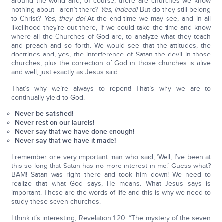
around the world and, of course, there are churches we know
nothing about—aren’t there?
Yes, indeed!
But do they still belong
to Christ?
Yes, they do!
At the end-time we may see, and in all
likelihood they’re out there, if we could take the time and know
where all the Churches of God are, to analyze what they teach
and preach and so forth. We would see that the attitudes, the
doctrines and, yes, the interference of Satan the devil in those
churches; plus the correction of God in those churches is alive
and well, just exactly as Jesus said.
That’s why we’re always to repent! That’s why we are to
continually yield to God.
Never be satisfied!
Never rest on our laurels!
Never say that we have done enough!
Never say that we have it made!
I remember one very important man who said, ‘Well, I’ve been at
this so long that Satan has no more interest in me.’ Guess what?
BAM! Satan was right there and took him down! We need to
realize that what God says, He means. What Jesus says is
important. These are the words of life and this is why we need to
study these seven churches.
I think it’s interesting, Revelation 1:20: “The mystery of the seven