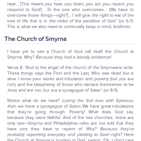
hear… [This means you hear, you listen, you act, you repent, you
respond to God!] …To the one who overcomes… [We have to
overcome those things—right?] …I will give
the right
to eat of the
tree of life that is in
the
midst of the paradise of God” (vs 6-7).
This is what we also need to continually keep in mind, brethren.
The Church of Smyrna
I have yet to see a Church of God call itself the Church at
Smyrna. Why?
Because they had a bloody existence!
Verse 8. “And to the angel of the church of
the
Smyrneans write:
These things says the First and the Last, Who was dead but is
alive. I know your works and tribulation and poverty (but you are
rich), and the blasphemy of those who declare themselves to be
Jews and are not, but
are
a synagogue of Satan” (vs 8-9).
Notice what do we have?
Losing the first love with Ephesus,
then we have a synagogue of Satan.
We have great tribulations
that they’re going through. Poverty! What does God say,
because they were faithful. And of the two churches, there are
only two—Smyrna and Philadelphia—who are not told that they
have sins they have to repent of. Why?
Because they’re
probably repenting everyday and yielding to God
—right? Here
the Church at Smyrna is trusting in God, saying, ‘Ok, I don’t care