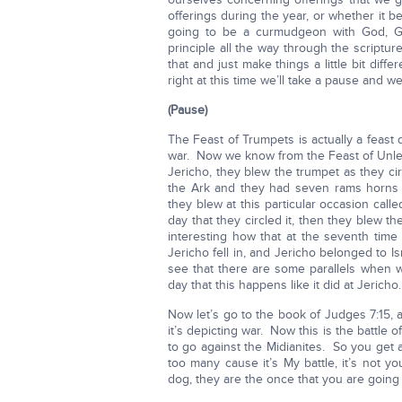
offerings during the year, or whether it b
going to be a curmudgeon with God, G
principle all the way through the scriptu
that and just make things a little bit dif
right at this time we’ll take a pause and we’
(Pause)
The Feast of Trumpets is actually a feast
war. Now we know from the Feast of Unle
Jericho, they blew the trumpet as they cir
the Ark and they had seven rams horns 
they blew at this particular occasion call
day that they circled it, then they blew t
interesting how that at the seventh time 
Jericho fell in, and Jericho belonged to I
see that there are some parallels when w
day that this happens like it did at Jericho.
Now let’s go to the book of Judges 7:15,
it’s depicting war. Now this is the battl
to go against the Midianites. So you ge
too many cause it’s My battle, it’s not yo
dog, they are the once that you are going 