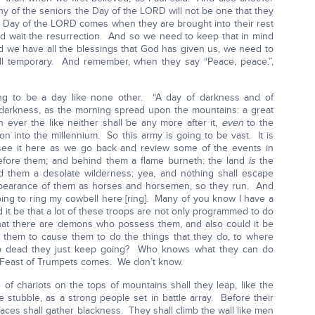
many of the seniors the Day of the LORD will not be one that they
the Day of the LORD comes when they are brought into their rest
and wait the resurrection. And so we need to keep that in mind
and we have all the blessings that God has given us, we need to
 all temporary. And remember, when they say “Peace, peace.”,
ng to be a day like none other. “A day of darkness and of
 darkness, as the morning spread upon the mountains: a great
 ever the like neither shall be any more after it,
even
to the
n into the millennium. So this army is going to be vast. It is
see it here as we go back and review some of the events in
efore them; and behind them a flame burneth: the land
is
the
 them a desolate wilderness; yea, and nothing shall escape
 appearance of them as horses and horsemen, so they run. And
ng to ring my cowbell here [ring]. Many of you know I have a
 it be that a lot of these troops are not only programmed to do
 that there are demons who possess them, and also could it be
n them to cause them to do the things that they do, to where
p dead they just keep going? Who knows what they can do
 Feast of Trumpets comes. We don’t know.
of chariots on the tops of mountains shall they leap, like the
e stubble, as a strong people set in battle array. Before their
faces shall gather blackness. They shall climb the wall like men