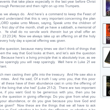
vents that take place especially in the last year before Christ
through Pentecost and then right on up into Trumpets.
3 as we always do. And here’s a command to keep the Feast of
nd understand that this is very important concerning the plan
 LORD spake unto Moses, saying, Speak unto the children of
 first
day
of the month, shall ye have a sabbath, a memorial of
on. Ye shall do no servile work
therein
: but ye shall offer an
. 23:23:24). Now we always take up an offering on all the holy
every holy day a special offering was given.
sk the question, because many times we don’t think of things that
hem the way that God looks at them, and let’s ask the question
ecause here’s a living principle that is absolutely true, as we
ow sparingly you will reap sparingly. Well here in Luke 21 we
tant.
ch men casting their gifts into the treasury. And He saw also a
 mites. And He said, Of a truth I say unto you, that this poor
 all these have of their abundance cast in unto the offering of
l the living that she had” (Luke 21:1-2). There are two important
e, if you want God to be generous with you, then you be
the question in giving offerings: Do you give from what you
st your abundance, or do you give because you love God and
e given? Now these are the things that we all have to ask
ive to God, whether it be holy day offerings, or whether it be