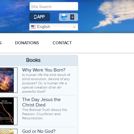
APP
English
S
DONATIONS
CONTACT
Books
Why Were You Born?
Is human life the end result of
blind evolution, devoid of any
purpose? Or, is human life a
special creation of an all-
powerful God?
The Day Jesus the
Christ Died
The Biblical Truth About His
Passion, Crucifixion and
Resurrection.
God or No God?