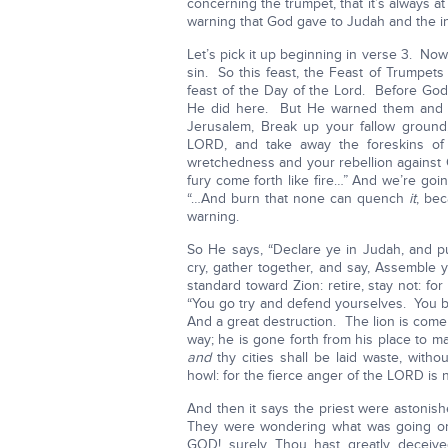
concerning the trumpet, that it’s always a
warning that God gave to Judah and the in
Let’s pick it up beginning in verse 3. N
sin. So this feast, the Feast of Trumpets 
feast of the Day of the Lord. Before God
He did here. But He warned them and H
Jerusalem, Break up your fallow groun
LORD, and take away the foreskins of
wretchedness and your rebellion against 
fury come forth like fire…” And we’re goi
“…And burn that none can quench
it
, bec
warning.
So He says, “Declare ye in Judah, and pu
cry, gather together, and say, Assemble 
standard toward Zion: retire, stay not: for
“You go try and defend yourselves. You b
And a great destruction. The lion is come 
way; he is gone forth from his place to m
and
thy cities shall be laid waste, witho
howl: for the fierce anger of the LORD is n
And then it says the priest were astonishe
They were wondering what was going on 
GOD! surely Thou hast greatly deceive