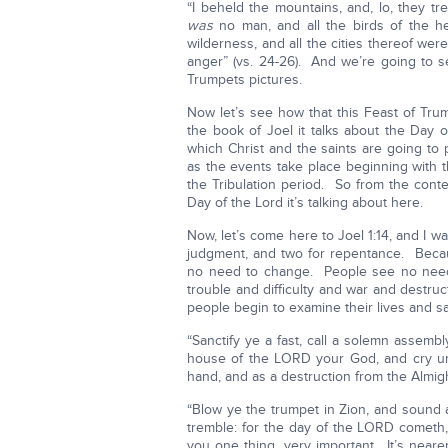
“I beheld the mountains, and, lo, they tre
was
no man, and all the birds of the he
wilderness, and all the cities thereof w
anger” (vs. 24-26). And we’re going to s
Trumpets pictures.
Now let’s see how that this Feast of Tru
the book of Joel it talks about the Day 
which Christ and the saints are going to 
as the events take place beginning with 
the Tribulation period. So from the cont
Day of the Lord it’s talking about here.
Now, let’s come here to Joel 1:14, and I
judgment, and two for repentance. Beca
no need to change. People see no need 
trouble and difficulty and war and destru
people begin to examine their lives and sa
“Sanctify ye a fast, call a solemn assemb
house of the LORD your God, and cry un
hand, and as a destruction from the Almighty
“Blow ye the trumpet in Zion, and sound an
tremble: for the day of the LORD cometh
you one thing, very important. It’s near