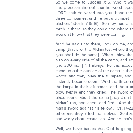
So we come to Judges 7:15, “And it w
interpretation thereof, that he worshipped
LORD hath delivered into your hand th
three companies, and he put a trumpet in
pitchers” (Josh. 7:15-16). So they had emp
torch in there so they could see where 
wouldn’t know that they were coming.
“And he said unto them, Look on me, and
camp [that is of the Midianites, where the
[you shall do the same]. When I blow the 
also on every side of all the camp, and sa
[the 300 men]…”, I always like this acco
came unto the outside of the camp in the
watch: and they blew the trumpets, and 
instantly became seen. “And the three c
the lamps in their left hands, and the trum
blow
withal
: and they cried, The sword 
place round about the camp [they didn’t e
Midian] ran, and cried, and fled. And 
man’s sword against his fellow…” (vs. 17-
other and they killed themselves. So that’
and worry about casualties. And so that’
Well, we have battles that God is going