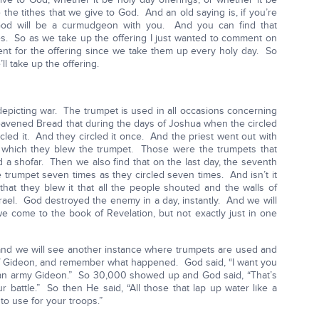
e the tithes that we give to God. And an old saying is, if you’re
od will be a curmudgeon with you. And you can find that
res. So as we take up the offering I just wanted to comment on
ferent for the offering since we take them up every holy day. So
ll take up the offering.
 depicting war. The trumpet is used in all occasions concerning
avened Bread that during the days of Joshua when the circled
cled it. And they circled it once. And the priest went out with
which they blew the trumpet. Those were the trumpets that
ed a shofar. Then we also find that on the last day, the seventh
he trumpet seven times as they circled seven times. And isn’t it
that they blew it that all the people shouted and the walls of
srael. God destroyed the enemy in a day, instantly. And we will
e come to the book of Revelation, but not exactly just in one
 and we will see another instance where trumpets are used and
e of Gideon, and remember what happened. God said, “I want you
t an army Gideon.” So 30,000 showed up and God said, “That’s
ur battle.” So then He said, “All those that lap up water like a
to use for your troops.”