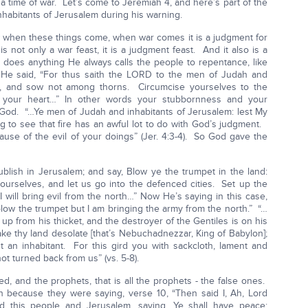
t a time of war. Let’s come to Jeremiah 4, and here’s part of the
habitants of Jerusalem during his warning.
ow when these things come, when war comes it is a judgment for
is not only a war feast, it is a judgment feast. And it also is a
 does anything He always calls the people to repentance, like
e said, “For thus saith the LORD to the men of Judah and
d, and sow not among thorns. Circumcise yourselves to the
 your heart…” In other words your stubbornness and your
God. “…Ye men of Judah and inhabitants of Jerusalem: lest My
ng to see that fire has an awful lot to do with God’s judgment.
ause of the evil of your doings” (Jer. 4:3-4). So God gave the
blish in Jerusalem; and say, Blow ye the trumpet in the land:
yourselves, and let us go into the defenced cities. Set up the
 I will bring evil from the north…” Now He’s saying in this case,
low the trumpet but I am bringing the army from the north.” “…
up from his thicket, and the destroyer of the Gentiles is on his
ake thy land desolate [that’s Nebuchadnezzar, King of Babylon];
ut an inhabitant. For this gird you with sackcloth, lament and
ot turned back from us” (vs. 5-8).
d, and the prophets, that is all the prophets - the false ones.
because they were saying, verse 10, “Then said I, Ah, Lord
d this people and Jerusalem, saying, Ye shall have peace;