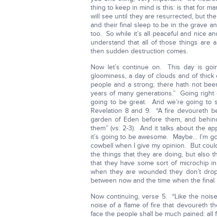
thing to keep in mind is this: is that for 
will see until they are resurrected, but 
and their final sleep to be in the grave 
too. So while it’s all peaceful and nice 
understand that all of those things are
then sudden destruction comes.
Now let’s continue on. This day is goi
gloominess, a day of clouds and of thick
people and a strong; there hath not been
years of many generations.” Going right o
going to be great. And we’re going to 
Revelation 8 and 9. “A fire devoureth b
garden of Eden before them, and behind
them” (vs. 2-3). And it talks about the
it’s going to be awesome. Maybe… I’m goi
cowbell when I give my opinion. But could
the things that they are doing, but also
that they have some sort of microchip i
when they are wounded they don’t dro
between now and the time when the final
Now continuing, verse 5. “Like the noise 
noise of a flame of fire that devoureth th
face the people shall be much pained: all 