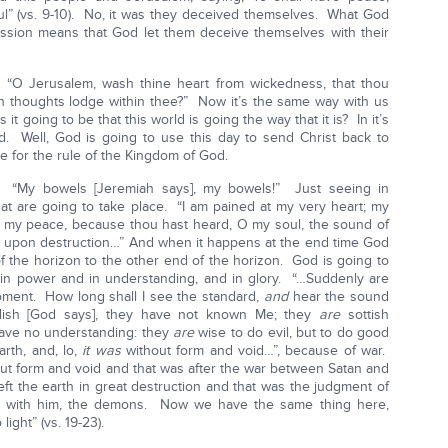
l” (vs. 9-10). No, it was they deceived themselves. What God
ession means that God let them deceive themselves with their
“O Jerusalem, wash thine heart from wickedness, that thou
n thoughts lodge within thee?” Now it’s the same way with us
 it going to be that this world is going the way that it is? In it’s
ld. Well, God is going to use this day to send Christ back to
e for the rule of the Kingdom of God.
. “My bowels [Jeremiah says], my bowels!” Just seeing in
hat are going to take place. “I am pained at my very heart; my
d my peace, because thou hast heard, O my soul, the sound of
on upon destruction…” And when it happens at the end time God
f the horizon to the other end of the horizon. God is going to
in power and in understanding, and in glory. “…Suddenly are
ment. How long shall I see the standard,
and
hear the sound
lish [God says], they have not known Me; they
are
sottish
 have no understanding: they
are
wise to do evil, but to do good
rth, and, lo,
it was
without form and void…”, because of war.
ut form and void and that was after the war between Satan and
ft the earth in great destruction and that was the judgment of
ll with him, the demons. Now we have the same thing here,
light” (vs. 19-23).