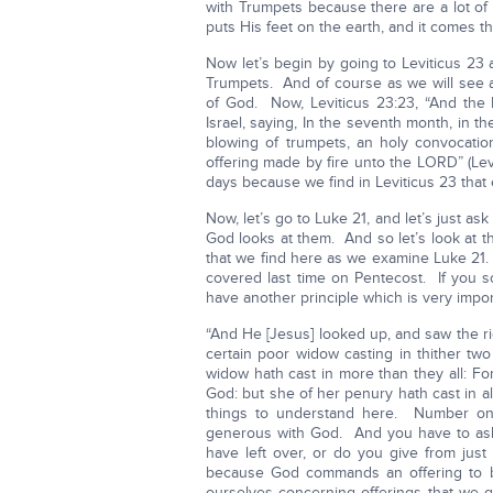
with Trumpets because there are a lot of e
puts His feet on the earth, and it comes 
Now let’s begin by going to Leviticus 2
Trumpets. And of course as we will see a
of God. Now, Leviticus 23:23, “And the
Israel, saying, In the seventh month, in the
blowing of trumpets, an holy convocati
offering made by fire unto the LORD” (Lev
days because we find in Leviticus 23 that 
Now, let’s go to Luke 21, and let’s just a
God looks at them. And so let’s look at t
that we find here as we examine Luke 21. B
covered last time on Pentecost. If you s
have another principle which is very impor
“And He [Jesus] looked up, and saw the ri
certain poor widow casting in thither two
widow hath cast in more than they all: For
God: but she of her penury hath cast in al
things to understand here. Number on
generous with God. And you have to ask 
have left over, or do you give from ju
because God commands an offering to b
ourselves concerning offerings that we g