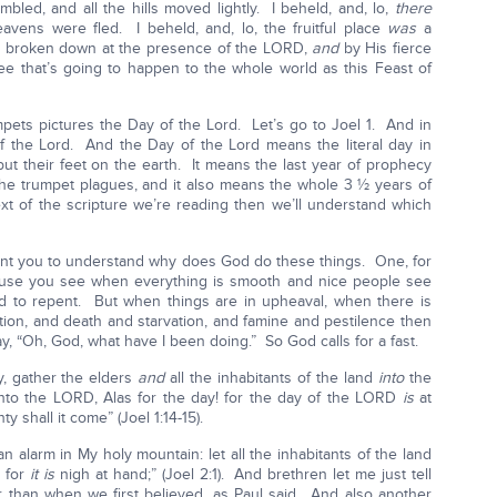
mbled, and all the hills moved lightly. I beheld, and, lo,
there
avens were fled. I beheld, and, lo, the fruitful place
was
a
ere broken down at the presence of the LORD,
and
by His fierce
ee that’s going to happen to the whole world as this Feast of
mpets pictures the Day of the Lord. Let’s go to Joel 1. And in
of the Lord. And the Day of the Lord means the literal day in
put their feet on the earth. It means the last year of prophecy
the trumpet plagues, and it also means the whole 3 ½ years of
ext of the scripture we’re reading then we’ll understand which
 want you to understand why does God do these things. One, for
use you see when everything is smooth and nice people see
to repent. But when things are in upheaval, when there is
ction, and death and starvation, and famine and pestilence then
y, “Oh, God, what have I been doing.” So God calls for a fast.
ly, gather the elders
and
all the inhabitants of the land
into
the
to the LORD, Alas for the day! for the day of the LORD
is
at
 shall it come” (Joel 1:14-15).
 alarm in My holy mountain: let all the inhabitants of the land
, for
it is
nigh at hand;” (Joel 2:1). And brethren let me just tell
er than when we first believed, as Paul said. And also another