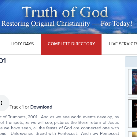
HOLY DAYS
COMPLETE DIRECTORY
LIVE SERVICE
01
Track 1 or
Download
st of Trumpets, 2001. And as we see world events develop, as
f Trumpets, as we will see, pictures the literal return of Jesus
as we have seen, all the feasts of God are connected one with
read. Unleavened Bread with Pentecost. And now Pentecost