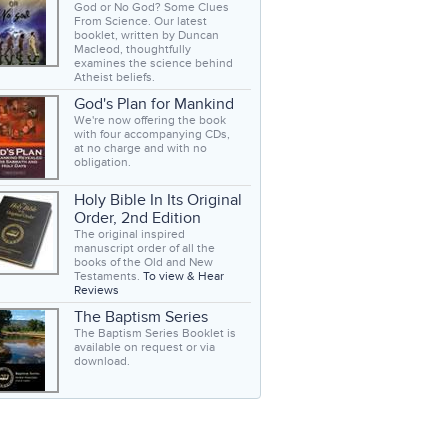
God or No God? Some Clues
From Science. Our latest
booklet, written by Duncan
Macleod, thoughtfully
examines the science behind
Atheist beliefs.
God's Plan for Mankind
We're now offering the book
with four accompanying CDs,
at no charge and with no
obligation.
Holy Bible In Its Original
Order, 2nd Edition
The original inspired
manuscript order of all the
books of the Old and New
Testaments.
To view & Hear
Reviews
The Baptism Series
The Baptism Series Booklet is
available on request or via
download.