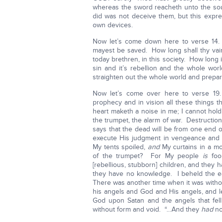
whereas the sword reacheth unto the sou
did was not deceive them, but this expr
own devices.
Now let’s come down here to verse 14. 
mayest be saved. How long shall thy vai
today brethren, in this society. How long is
sin and it’s rebellion and the whole wor
straighten out the whole world and prepar
Now let’s come over here to verse 19
prophecy and in vision all these things t
heart maketh a noise in me; I cannot hol
the trumpet, the alarm of war. Destructi
says that the dead will be from one end o
execute His judgment in vengeance and 
My tents spoiled,
and
My curtains in a mo
of the trumpet? For My people
is
foo
[rebellious, stubborn] children, and they
they have no knowledge. I beheld the ea
There was another time when it was witho
his angels and God and His angels, and le
God upon Satan and the angels that fe
without form and void. “…And they
had
no 