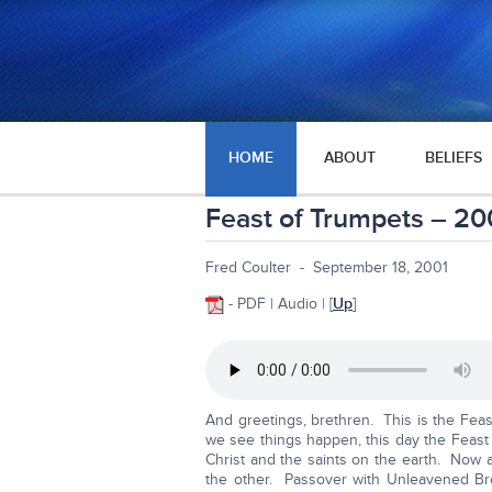
HOME
ABOUT
BELIEFS
Feast of Trumpets – 20
Fred Coulter - September 18, 2001
- PDF | Audio | [
Up
]
And greetings, brethren. This is the Fea
we see things happen, this day the Feast o
Christ and the saints on the earth. Now 
the other. Passover with Unleavened B