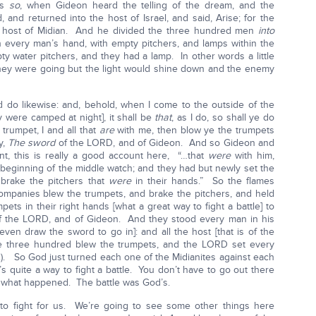
as
so
, when Gideon heard the telling of the dream, and the
, and returned into the host of Israel, and said, Arise; for the
e host of Midian. And he divided the three hundred men
into
 every man’s hand, with empty pitchers, and lamps within the
ty water pitchers, and they had a lamp. In other words a little
they were going but the light would shine down and the enemy
 do likewise: and, behold, when I come to the outside of the
y were camped at night], it shall be
that
, as I do, so shall ye do
trumpet, I and all that
are
with me, then blow ye the trumpets
y,
The sword
of the LORD, and of Gideon. And so Gideon and
unt, this is really a good account here, “…that
were
with him,
 beginning of the middle watch; and they had but newly set the
brake the pitchers that
were
in their hands.” So the flames
ompanies blew the trumpets, and brake the pitchers, and held
pets in their right hands [what a great way to fight a battle] to
of the LORD, and of Gideon. And they stood every man in his
ven draw the sword to go in]: and all the host [that is of the
the three hundred blew the trumpets, and the LORD set every
22). So God just turned each one of the Midianites against each
s quite a way to fight a battle. You don’t have to go out there
s what happened. The battle was God’s.
 to fight for us. We’re going to see some other things here