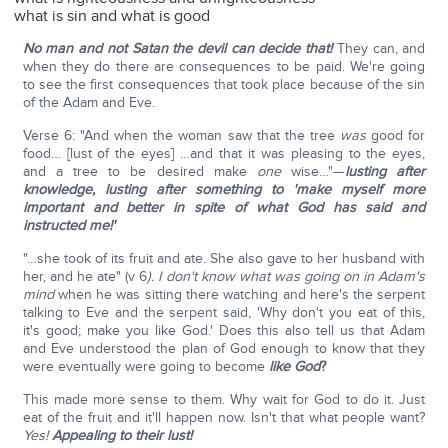
what is sin and what is good
No man and not Satan the devil can decide that!
They can, and
when they do there are consequences to be paid. We're going
to see the first consequences that took place because of the sin
of the Adam and Eve.
Verse 6: "And when the woman saw that the tree
was
good for
food… [lust of the eyes] …and that it was pleasing to the eyes,
and a tree to be desired make
one
wise…"—
lusting after
knowledge, lusting after something to 'make myself more
important and better in spite of what God has said and
instructed me!'
"…she took of its fruit and ate. She also gave to her husband with
her, and he ate" (v 6
). I don't know what was going on in Adam's
mind
when he was sitting there watching and here's the serpent
talking to Eve and the serpent said, 'Why don't you eat of this,
it's good; make you like God.' Does this also tell us that Adam
and Eve understood the plan of God enough to know that they
were eventually were going to become
like God
?
This made more sense to them. Why wait for God to do it. Just
eat of the fruit and it'll happen now. Isn't that what people want?
Yes!
Appealing to their lust!