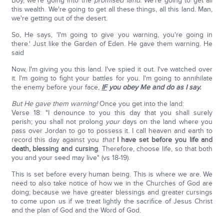
Boy, we're going into the
promised land.
We're going to get all
this wealth. We're going to get all these things, all this land. Man,
we're getting out of the desert.
So, He says, 'I'm going to give you warning, you're going in
there.' Just like the Garden of Eden. He gave them warning. He
said
Now, I'm giving you this land. I've spied it out. I've watched over
it. I'm going to fight your battles for you. I'm going to annihilate
the enemy before your face,
IF
you obey Me and do as I say.
But He gave them warning!
Once you get into the land:
Verse 18: "I denounce to you this day that you shall surely
perish; you shall not prolong
your
days on the land where you
pass over Jordan to go to possess it. I call heaven and earth to
record this day against you
that
I have set before you life and
death, blessing and cursing
. Therefore, choose life, so that both
you and your seed may live" (vs 18-19).
This is set before every human being. This is where we are. We
need to also take notice of how we in the Churches of God are
doing; because we have greater blessings and greater cursings
to come upon us if we treat lightly the sacrifice of Jesus Christ
and the plan of God and the Word of God.