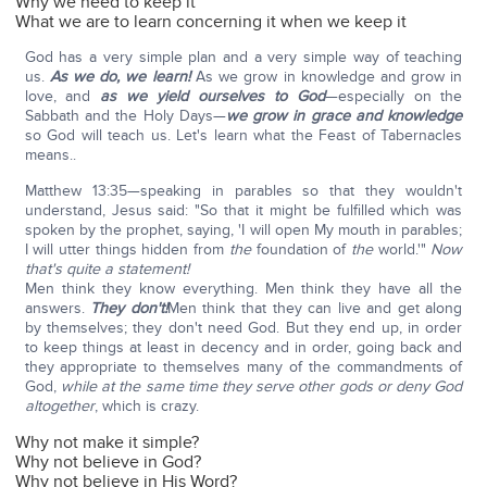
Why we need to keep it
What we are to learn concerning it when we keep it
God has a very simple plan and a very simple way of teaching
us.
As we do, we learn!
As we grow in knowledge and grow in
love, and
as we yield ourselves to God
—especially on the
Sabbath and the Holy Days—
we grow in grace and knowledge
so God will teach us. Let's learn what the Feast of Tabernacles
means..
Matthew 13:35—speaking in parables so that they wouldn't
understand, Jesus said: "So that it might be fulfilled which was
spoken by the prophet, saying, 'I will open My mouth in parables;
I will utter things hidden from
the
foundation of
the
world.'"
Now
that's quite a statement!
Men think they know everything. Men think they have all the
answers.
They don't!
Men think that they can live and get along
by themselves; they don't need God. But they end up, in order
to keep things at least in decency and in order, going back and
they appropriate to themselves many of the commandments of
God,
while at the same time they serve other gods or deny God
altogether
, which is crazy.
Why not make it simple?
Why not believe in God?
Why not believe in His Word?