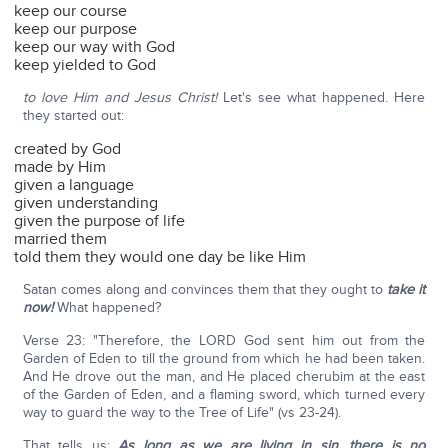
keep our course
keep our purpose
keep our way with God
keep yielded to God
to love Him and Jesus Christ!
Let's see what happened. Here
they started out:
created by God
made by Him
given a language
given understanding
given the purpose of life
married them
told them they would one day be like Him
Satan comes along and convinces them that they ought to
take it
now!
What happened?
Verse 23: "Therefore, the LORD God sent him out from the
Garden of Eden to till the ground from which he had been taken.
And He drove out the man, and He placed cherubim at the east
of the Garden of Eden, and a flaming sword, which turned every
way to guard the way to the Tree of Life" (vs 23-24).
That tells us:
As long as we are living in sin, there is no