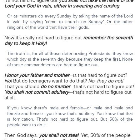
It's not hard to figure out
you shall not take the name of the
Lord your God in vain, either in swearing and cursing
Or as ministers do every Sunday by taking the name of the Lord
in vain by saying 'come to church on Sunday.' Or the other
religions of the world that have their gods.
Now it's really not hard to figure out
remember the seventh
day to keep it Holy!
The truth is, for all of those deteriorating Protestants: they know
which day is the seventh day because they keep the first. None
of those commandments are hard to figure out.
Honor your father and mother
—is that hard to figure out?
No!
But do teenagers want to do that?
No, they do not!
That you should
do no murder
—that's not hard to figure out!
You shall not commit adultery
—that's not hard to figure out
at all.
If you know there's male and female—or male and male and
female and female—you know that's adultery. You know that that
is fornication. That's not hard to figure out. But 50% of the
people want to do it.
Then God says,
you shall not steal
. Yet, 50% of the people