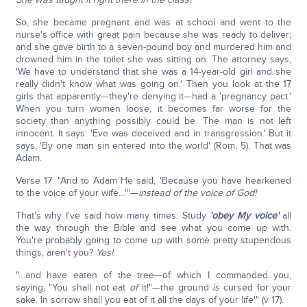
So, she became pregnant and was at school and went to the
nurse's office with great pain because she was ready to deliver;
and she gave birth to a seven-pound boy and murdered him and
drowned him in the toilet she was sitting on. The attorney says,
'We have to understand that she was a 14-year-old girl and she
really didn't know what was going on.' Then you look at the 17
girls that apparently—they're denying it—had a 'pregnancy pact.'
When you turn women loose, it becomes far worse for the
society than anything possibly could be. The man is not left
innocent. It says: 'Eve was deceived and in transgression.' But it
says, 'By one man sin entered into the world' (Rom. 5). That was
Adam.
Verse 17: "And to Adam He said, 'Because you have hearkened
to the voice of your wife…'"—
instead of the voice of God!
That's why I've said how many times: Study
'obey My voice'
all
the way through the Bible and see what you come up with.
You're probably going to come up with some pretty stupendous
things, aren't you?
Yes!
"…and have eaten of the tree—of which I commanded you,
saying, "You shall not eat
of
it!"—the ground
is
cursed for your
sake. In sorrow shall you eat of it all the days of your life'" (v 17).