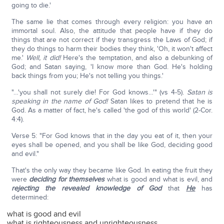
going to die.'
The same lie that comes through every religion: you have an
immortal soul. Also, the attitude that people have if they do
things that are not correct if they transgress the Laws of God; if
they do things to harm their bodies they think, 'Oh, it won't affect
me.'
Well, it did!
Here's the temptation, and also a debunking of
God; and Satan saying, 'I know more than God. He's holding
back things from you; He's not telling you things.'
"…'you shall not surely die! For God knows…'" (vs 4-5).
Satan is
speaking in the name of God!
Satan likes to pretend that he is
God. As a matter of fact, he's called 'the god of this world' (2-Cor.
4:4).
Verse 5: "For God knows that in the day you eat of it, then your
eyes shall be opened, and you shall be like God, deciding good
and evil."
That's the only way they became like God. In eating the fruit they
were
deciding for themselves
what is good and what is evil, and
rejecting the revealed knowledge of God
that
He
has
determined:
what is good and evil
what is righteousness and unrighteousness