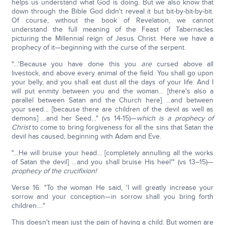
helps us understand what God is doing. But we also know that
down through the Bible God didn't reveal it but bit-by-bit-by-bit.
Of course, without the book of Revelation, we cannot
understand the full meaning of the Feast of Tabernacles
picturing the Millennial reign of Jesus Christ. Here we have a
prophecy of it—beginning with the curse of the serpent.
"…'Because you have done this you
are
cursed above all
livestock, and above every animal of the field. You shall go upon
your belly, and you shall eat dust all the days of your life. And I
will put enmity between you and the woman… [there's also a
parallel between Satan and the Church here] …and between
your seed… [because there are children of the devil as well as
demons] …and her Seed…" (vs 14-15)—
which is a prophecy of
Christ
to come to bring forgiveness for all the sins that Satan the
devil has caused, beginning with Adam and Eve.
"…He will bruise your head… [completely annulling all the works
of Satan the devil] …and you shall bruise His heel'" (vs 13–15)—
prophecy of the crucifixion!
Verse 16: "To the woman He said, 'I will greatly increase your
sorrow and your conception—in sorrow shall you bring forth
children…."
This doesn't mean just the pain of having a child. But women are