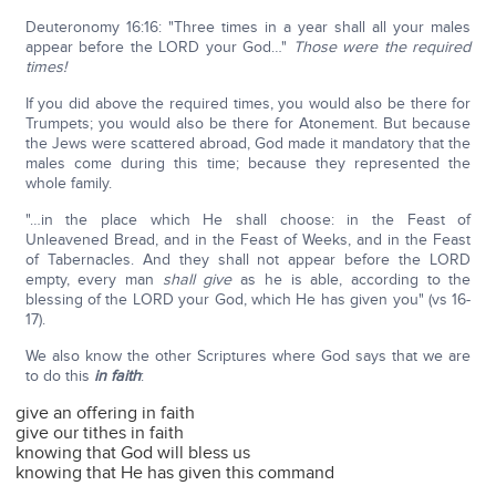
Deuteronomy 16:16: "Three times in a year shall all your males
appear before the LORD your God…"
Those were the required
times!
If you did above the required times, you would also be there for
Trumpets; you would also be there for Atonement. But because
the Jews were scattered abroad, God made it mandatory that the
males come during this time; because they represented the
whole family.
"…in the place which He shall choose: in the Feast of
Unleavened Bread, and in the Feast of Weeks, and in the Feast
of Tabernacles. And they shall not appear before the LORD
empty, every man
shall give
as he is able, according to the
blessing of the LORD your God, which He has given you" (vs 16-
17).
We also know the other Scriptures where God says that we are
to do this
in faith
:
give an offering in faith
give our tithes in faith
knowing that God will bless us
knowing that He has given this command