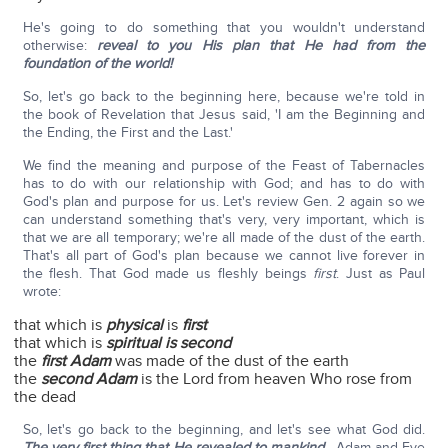
He's going to do something that you wouldn't understand
otherwise:
reveal to you His plan that He had from the
foundation of the world!
So, let's go back to the beginning here, because we're told in
the book of Revelation that Jesus said, 'I am the Beginning and
the Ending, the First and the Last.'
We find the meaning and purpose of the Feast of Tabernacles
has to do with our relationship with God; and has to do with
God's plan and purpose for us. Let's review Gen. 2 again so we
can understand something that's very, very important, which is
that we are all temporary; we're all made of the dust of the earth.
That's all part of God's plan because we cannot live forever in
the flesh. That God made us fleshly beings
first
. Just as Paul
wrote:
that which is
physical
is
first
that which is
spiritual is second
the
first Adam
was made of the dust of the earth
the
second Adam
is the Lord from heaven Who rose from
the dead
So, let's go back to the beginning, and let's see what God did.
The very first thing that He revealed to mankind
—Adam and Eve