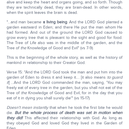
alive and keep the heart and organs going, and so forth. Though
they are technically dead, they are brain-dead. In other words,
when the spirit leaves the brain is dead.
"…and man became
a living being
. And the LORD God planted a
garden eastward in Eden; and there He put the man whom He
had formed. And out of the ground the LORD God caused to
grow every tree that is pleasant to the sight and good for food.
The Tree of Life also was in the middle of the garden, and the
Tree of
the
Knowledge of Good and Evil" (vs 7-9).
This is the beginning of the whole story, as well as the history of
mankind in relationship to their Creator God.
Verse 15: "And the LORD God took the man and put him into the
garden of Eden to dress it and keep it…. [it also means
to guard
it
] …And the LORD God commanded the man, saying, 'You may
freely eat of every tree in the garden, but you shall not eat of the
Tree of
the
Knowledge of Good and Evil, for in the day that you
eat of it in dying you shall surely die'" (vs 15-17).
Doesn't mean instantly
that when he took the first bite he would
die.
But the whole process of death was set in motion when
they did!
This affected their relationship with God. As long as
they obeyed God and loved God they lived in the Garden of
Eden.