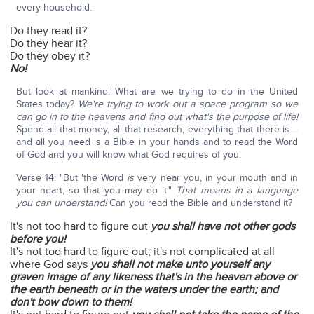
every household.
Do they read it?
Do they hear it?
Do they obey it?
No!
But look at mankind. What are we trying to do in the United
States today?
We're trying to work out a space program so we
can go in to the heavens and find out what's the purpose of life!
Spend all that money, all that research, everything that there is—
and all you need is a Bible in your hands and to read the Word
of God and you will know what God requires of you.
Verse 14: "But 'the Word
is
very near you, in your mouth and in
your heart, so that you may do it."
That means in a language
you can understand!
Can you read the Bible and understand it?
It's not too hard to figure out
you shall have not other gods
before you!
It's not too hard to figure out; it's not complicated at all
where God says
you shall not make unto yourself any
graven image of any likeness that's in the heaven above or
the earth beneath or in the waters under the earth; and
don't bow down to them!