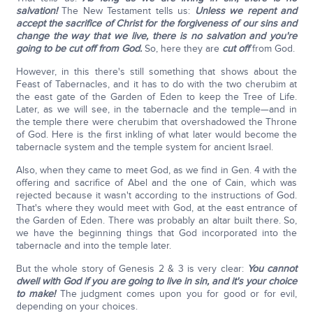
salvation!
The New Testament tells us:
Unless we repent and
accept the sacrifice of Christ for the forgiveness of our sins and
change the way that we live, there is no salvation and you're
going to be cut off from God.
So, here they are
cut off
from God.
However, in this there's still something that shows about the
Feast of Tabernacles, and it has to do with the two cherubim at
the east gate of the Garden of Eden to keep the Tree of Life.
Later, as we will see, in the tabernacle and the temple—and in
the temple there were cherubim that overshadowed the Throne
of God. Here is the first inkling of what later would become the
tabernacle system and the temple system for ancient Israel.
Also, when they came to meet God, as we find in Gen. 4 with the
offering and sacrifice of Abel and the one of Cain, which was
rejected because it wasn't according to the instructions of God.
That's where they would meet with God, at the east entrance of
the Garden of Eden. There was probably an altar built there. So,
we have the beginning things that God incorporated into the
tabernacle and into the temple later.
But the whole story of Genesis 2 & 3 is very clear:
You cannot
dwell with God if you are going to live in sin, and it's your choice
to make!
The judgment comes upon you for good or for evil,
depending on your choices.