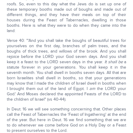
roofs. So, even to this day what the Jews do is set up one of
these temporary booths made out of boughs and made out of
different things, and they have their meals on top of their
houses during the Feast of Tabernacles, dwelling in those
booths. Here is what they were to do when they came into the
land:
Verse 40: "'And you shall take the boughs of beautiful trees for
yourselves on the first day, branches of palm trees, and the
boughs of thick trees, and willows of the brook. And you shall
rejoice before the LORD your God seven days. And you shall
keep it a feast to the LORD seven days in the year.
It shall be
a
statute forever in your generations. You shall keep it in the
seventh month. You shall dwell in booths seven days. All that are
born Israelites shall dwell in booths, so that your generations
may know that I made the children of Israel dwell in booths when
I brought them out of the land of Egypt. I
am
the LORD your
God.' And Moses declared the appointed Feasts of the LORD to
the children of Israel" (vs 40-44).
In Deut. 16 we will see something concerning that. Other places
call the Feast of Tabernacles the 'Feast of Ingathering' at the end
of the year. But here in Deut. 16 we find something that we are
to do whenever we come before God on a Holy Day or a Feast
to present ourselves to the Lord.