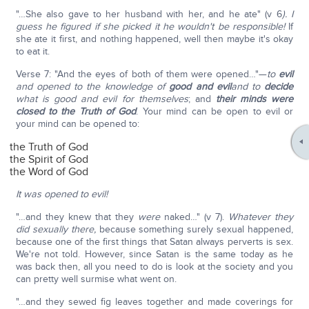
"…She also gave to her husband with her, and he ate" (v 6
). I
guess he figured if she picked it he wouldn't be responsible!
If
she ate it first, and nothing happened, well then maybe it's okay
to eat it.
Verse 7: "And the eyes of both of them were opened…"—
to
evil
and opened to the knowledge of
good and evil
and to
decide
what is good and evil for themselves
; and
their minds were
closed to the Truth of God
. Your mind can be open to evil or
your mind can be opened to:
the Truth of God
the Spirit of God
the Word of God
It was opened to evil!
"…and they knew that they
were
naked…" (v 7).
Whatever they
did sexually there,
because something surely sexual happened,
because one of the first things that Satan always perverts is sex.
We're not told. However, since Satan is the same today as he
was back then, all you need to do is look at the society and you
can pretty well surmise what went on.
"…and they sewed fig leaves together and made coverings for