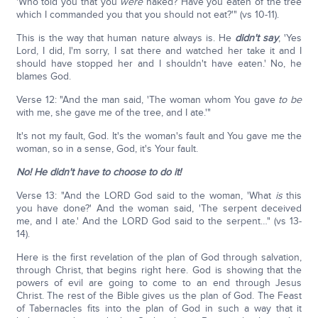
'Who told you that you
were
naked? Have you eaten of the tree
which I commanded you that you should not eat?'" (vs 10-11).
This is the way that human nature always is. He
didn't say
, 'Yes
Lord, I did, I'm sorry, I sat there and watched her take it and I
should have stopped her and I shouldn't have eaten.' No, he
blames God.
Verse 12: "And the man said, 'The woman whom You gave
to be
with me, she gave me of the tree, and I ate.'"
It's not my fault, God. It's the woman's fault and You gave me the
woman, so in a sense, God, it's Your fault.
No!
He didn't have to choose to do it!
Verse 13: "And the LORD God said to the woman, 'What
is
this
you have done?' And the woman said, 'The serpent deceived
me, and I ate.' And the LORD God said to the serpent…" (vs 13-
14).
Here is the first revelation of the plan of God through salvation,
through Christ, that begins right here. God is showing that the
powers of evil are going to come to an end through Jesus
Christ. The rest of the Bible gives us the plan of God. The Feast
of Tabernacles fits into the plan of God in such a way that it