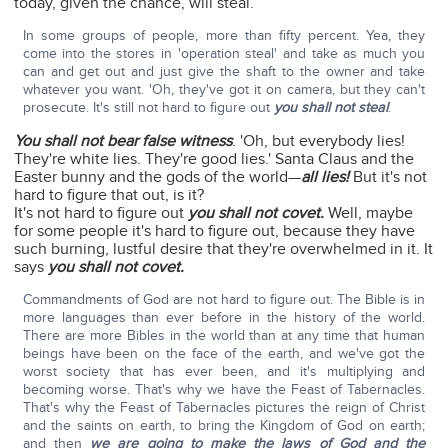
today, given the chance, will steal.
In some groups of people, more than fifty percent. Yea, they
come into the stores in 'operation steal' and take as much you
can and get out and just give the shaft to the owner and take
whatever you want. 'Oh, they've got it on camera, but they can't
prosecute. It's still not hard to figure out
you shall not steal
.
You shall not bear false witness
. 'Oh, but everybody lies!
They're white lies. They're good lies.' Santa Claus and the
Easter bunny and the gods of the world—
all lies!
But it's not
hard to figure that out, is it?
It's not hard to figure out
you shall not covet.
Well, maybe
for some people it's hard to figure out, because they have
such burning, lustful desire that they're overwhelmed in it. It
says
you shall not covet.
Commandments of God are not hard to figure out. The Bible is in
more languages than ever before in the history of the world.
There are more Bibles in the world than at any time that human
beings have been on the face of the earth, and we've got the
worst society that has ever been, and it's multiplying and
becoming worse. That's why we have the Feast of Tabernacles.
That's why the Feast of Tabernacles pictures the reign of Christ
and the saints on earth, to bring the Kingdom of God on earth;
and then
we are going to make the laws of God and the