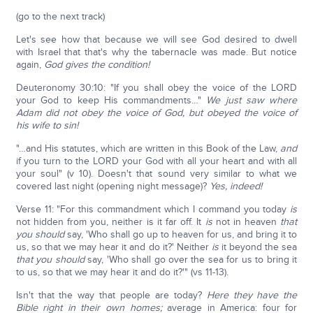
(go to the next track)
Let's see how that because we will see God desired to dwell
with Israel that that's why the tabernacle was made. But notice
again,
God gives the condition!
Deuteronomy 30:10: "If you shall obey the voice of the LORD
your God to keep His commandments…"
We just saw where
Adam did not obey the voice of God, but obeyed the voice of
his wife to sin!
"…and His statutes, which are written in this Book of the Law,
and
if you turn to the LORD your God with all your heart and with all
your soul" (v 10). Doesn't that sound very similar to what we
covered last night (opening night message)?
Yes, indeed!
Verse 11: "For this commandment which I command you today
is
not hidden from you, neither is it far off. It
is
not in heaven
that
you should
say, 'Who shall go up to heaven for us, and bring it to
us, so that we may hear it and do it?' Neither
is
it beyond the sea
that you should
say, 'Who shall go over the sea for us to bring it
to us, so that we may hear it and do it?'" (vs 11-13).
Isn't that the way that people are today?
Here they have the
Bible right in their own homes;
average in America: four for