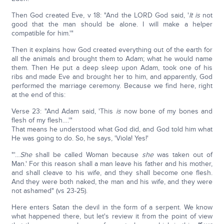
Then God created Eve, v 18: "And the LORD God said, '
It is
not
good that the man should be alone. I will make a helper
compatible for him.'"
Then it explains how God created everything out of the earth for
all the animals and brought them to Adam; what he would name
them. Then He put a deep sleep upon Adam, took one of his
ribs and made Eve and brought her to him, and apparently, God
performed the marriage ceremony. Because we find here, right
at the end of this:
Verse 23: "And Adam said, 'This
is
now bone of my bones and
flesh of my flesh….'"
That means he understood what God did, and God told him what
He was going to do. So, he says, 'Viola! Yes!'
"'…
She
shall be called Woman because
she
was taken out of
Man.' For this reason shall a man leave his father and his mother,
and shall cleave to his wife, and they shall become one flesh.
And they were both naked, the man and his wife, and they were
not ashamed" (vs 23-25).
Here enters Satan the devil in the form of a serpent. We know
what happened there, but let's review it from the point of view