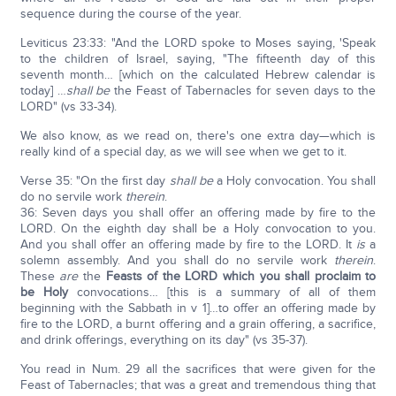
sequence during the course of the year.
Leviticus 23:33: "And the LORD spoke to Moses saying, 'Speak
to the children of Israel, saying, "The fifteenth day of this
seventh month… [which on the calculated Hebrew calendar is
today] …
shall be
the Feast of Tabernacles for seven days to the
LORD" (vs 33-34).
We also know, as we read on, there's one extra day—which is
really kind of a special day, as we will see when we get to it.
Verse 35: "On the first day
shall be
a Holy convocation. You shall
do no servile work
therein
.
36: Seven days you shall offer an offering made by fire to the
LORD. On the eighth day shall be a Holy convocation to you.
And you shall offer an offering made by fire to the LORD. It
is
a
solemn assembly. And you shall do no servile work
therein
.
These
are
the
Feasts of the L
ORD
which you shall proclaim to
be Holy
convocations… [this is a summary of all of them
beginning with the Sabbath in v 1]…to offer an offering made by
fire to the LORD, a burnt offering and a grain offering, a sacrifice,
and drink offerings, everything on its day" (vs 35-37).
You read in Num. 29 all the sacrifices that were given for the
Feast of Tabernacles; that was a great and tremendous thing that