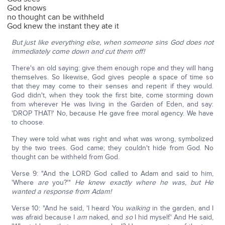
God knows
no thought can be withheld
God knew the instant they ate it
But just like everything else, when someone sins God does not
immediately come down and cut them off!
There's an old saying: give them enough rope and they will hang
themselves. So likewise, God gives people a space of time so
that they may come to their senses and repent if they would.
God didn't, when they took the first bite, come storming down
from wherever He was living in the Garden of Eden, and say:
'DROP THAT!' No, because He gave free moral agency. We have
to choose.
They were told what was right and what was wrong, symbolized
by the two trees. God came; they couldn't hide from God. No
thought can be withheld from God.
Verse 9: "And the LORD God called to Adam and said to him,
'Where
are
you?'"
He knew exactly where he was, but He
wanted a response from Adam!
Verse 10: "And he said, 'I heard You
walking
in the garden, and I
was afraid because I
am
naked, and
so
I hid myself.' And He said,