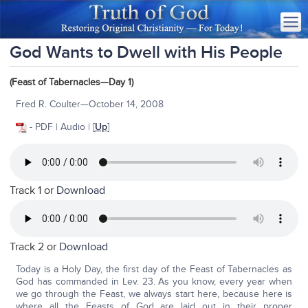
God Wants to Dwell with His People
(Feast of Tabernacles—Day 1)
Fred R. Coulter—October 14, 2008
- PDF | Audio | [
Up
]
Track 1 or
Download
Track 2 or
Download
Today is a Holy Day, the first day of the Feast of Tabernacles as
God has commanded in Lev. 23. As you know, every year when
we go through the Feast, we always start here, because here is
where all the Feasts of God are laid out in their proper