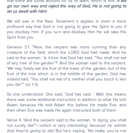
that there are some lessons for us to learn, which is this:
If we
go our own way and reject the way of God, He is not going to
let us dwell with Him!
We will see in the New Testament it applies in even a more
profound way that God is not going to give His Spirit to you if
you disobey Him. If you turn and disobey Him He will take His
Spirit from you.
Genesis 3:1: "Now, the serpent was more cunning than any
creature of the field, which the LORD God had made. And he
said to the woman, '
Is it
true that God has said, "You shall not eat
of any tree of the garden"?' And the woman said to the serpent,
'We may freely eat the fruit of the trees of the garden, but of the
fruit of the tree which
is
in the middle of the garden, God has
indeed
said, "You shall not eat of it, neither shall you touch it, lest
you die"'" (vs 1-3).
So she understood. She said, 'God has said…' Well, this means
there was some additional instruction in addition to what He told
Adam, because He told Adam this before He made Eve, and
then when Eve was made He again instructed both of them.
Verse 4: "And the serpent said to the woman, 'In dying, you shall
not surely die!'"—
which is very interesting; because he admits
that they're going to die!
But he's saying, 'No really, you're not