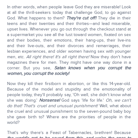
In other words, when people leave God they are miserable! Look
at all the thrill-seekers today that challenge God, to go against
God. What happens to them?
They're cut off!
They die in their
teens and their twenties and their thirties—and lead miserable,
upset lives. Whenever you go out through the checkout stand at
a supermarket you see all the lust toward women, fixated on sex
and their bodies, their emotions, their hang-ups, their live-ins
and their live-outs, and their divorces and remarriages, their
lesbian experiences, and older women having sex with younger
men, etc.
All right there!
It's all right there!
Now they don't have
magazines there for men. They might have one way done in a
corner. But you see,
Satan knows when you corrupt the
women, you corrupt the society!
Now they kill their firstborn in abortion, or like this 14-year-old.
Because of the model and stupidity and the emotionality of
people today, they'll probably say, 'Oh well, she didn't know what
she was doing.'
Nonsense!
God says 'life for life.'
Oh, we can't
do that! That's cruel and unusual punishment!
Well, what about
the cruel and unusual punishment to the seven-pound baby boy
she gave birth to? Where are the priorities of people in the
world?
That's why there's a Feast of Tabernacles, brethren! Because