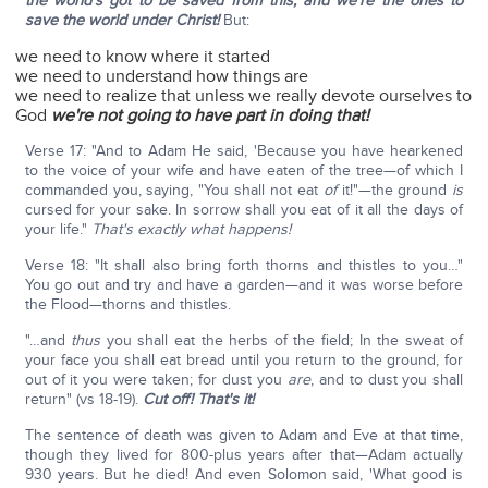
the world's got to be saved from this, and we're the ones to
save the world under Christ!
But:
we need to know where it started
we need to understand how things are
we need to realize that unless we really devote ourselves to
God
we're not going to have part in doing that!
Verse 17: "And to Adam He said, 'Because you have hearkened
to the voice of your wife and have eaten of the tree—of which I
commanded you, saying, "You shall not eat
of
it!"—the ground
is
cursed for your sake. In sorrow shall you eat of it all the days of
your life."
That's exactly what happens!
Verse 18: "It shall also bring forth thorns and thistles to you…"
You go out and try and have a garden—and it was worse before
the Flood—thorns and thistles.
"…and
thus
you shall eat the herbs of the field; In the sweat of
your face you shall eat bread until you return to the ground, for
out of it you were taken; for dust you
are
, and to dust you shall
return" (vs 18-19).
Cut off! That's it!
The sentence of death was given to Adam and Eve at that time,
though they lived for 800-plus years after that—Adam actually
930 years. But he died! And even Solomon said, 'What good is