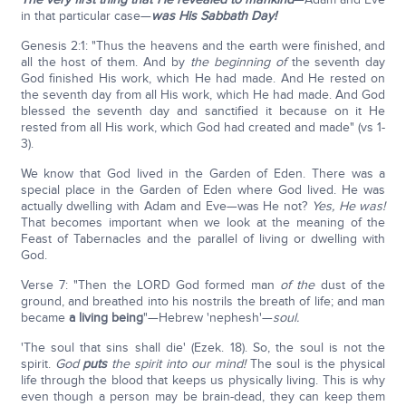
in that particular case—
was His Sabbath Day!
Genesis 2:1: "Thus the heavens and the earth were finished, and
all the host of them. And by
the beginning of
the seventh day
God finished His work, which He had made. And He rested on
the seventh day from all His work, which He had made. And God
blessed the seventh day and sanctified it because on it He
rested from all His work, which God had created and made" (vs 1-
3).
We know that God lived in the Garden of Eden. There was a
special place in the Garden of Eden where God lived. He was
actually dwelling with Adam and Eve—was He not?
Yes, He was!
That becomes important when we look at the meaning of the
Feast of Tabernacles and the parallel of living or dwelling with
God.
Verse 7: "Then the LORD God formed man
of the
dust of the
ground, and breathed into his nostrils the breath of life; and man
became
a living being
"—Hebrew 'nephesh'—
soul.
'The soul that sins shall die' (Ezek. 18). So, the soul is not the
spirit.
God
puts
the spirit into our mind!
The soul is the physical
life through the blood that keeps us physically living. This is why
even though a person may be brain-dead, they can keep them