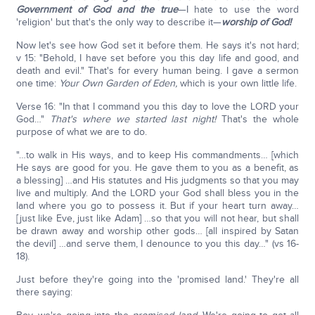
Government of God and the true
—I hate to use the word
'religion' but that's the only way to describe it—
worship of God!
Now let's see how God set it before them. He says it's not hard;
v 15: "Behold, I have set before you this day life and good, and
death and evil." That's for every human being. I gave a sermon
one time:
Your Own Garden of Eden,
which is your own little life.
Verse 16: "In that I command you this day to love the LORD your
God…"
That's where we started last night!
That's the whole
purpose of what we are to do.
"…to walk in His ways, and to keep His commandments… [which
He says are good for you. He gave them to you as a benefit, as
a blessing] …and His statutes and His judgments so that you may
live and multiply. And the LORD your God shall bless you in the
land where you go to possess it. But if your heart turn away…
[just like Eve, just like Adam] …so that you will not hear, but shall
be drawn away and worship other gods… [all inspired by Satan
the devil] …and serve them, I denounce to you this day…" (vs 16-
18).
Just before they're going into the 'promised land.' They're all
there saying: