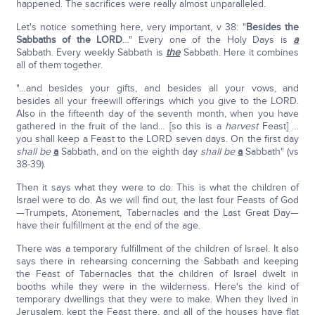
happened. The sacrifices were really almost unparalleled.
Let's notice something here, very important, v 38: "
Besides the
Sabbaths of the L
ORD
…" Every one of the Holy Days is
a
Sabbath. Every weekly Sabbath is
the
Sabbath. Here it combines
all of them together.
"…and besides your gifts, and besides all your vows, and
besides all your freewill offerings which you give to the LORD.
Also in the fifteenth day of the seventh month, when you have
gathered in the fruit of the land… [so this is a
harvest
Feast] …
you shall keep a Feast to the LORD seven days. On the first day
shall be
a
Sabbath, and on the eighth day
shall be
a
Sabbath" (vs
38-39).
Then it says what they were to do. This is what the children of
Israel were to do. As we will find out, the last four Feasts of God
—Trumpets, Atonement, Tabernacles and the Last Great Day—
have their fulfillment at the end of the age.
There was a temporary fulfillment of the children of Israel. It also
says there in rehearsing concerning the Sabbath and keeping
the Feast of Tabernacles that the children of Israel dwelt in
booths while they were in the wilderness. Here's the kind of
temporary dwellings that they were to make. When they lived in
Jerusalem, kept the Feast there, and all of the houses have flat