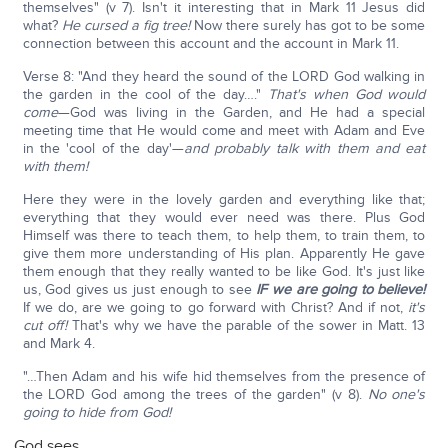
themselves" (v 7). Isn't it interesting that in Mark 11 Jesus did
what?
He cursed a fig tree!
Now there surely has got to be some
connection between this account and the account in Mark 11.
Verse 8: "And they heard the sound of the LORD God walking in
the garden in the cool of the day…."
That's when God would
come
—God was living in the Garden, and He had a special
meeting time that He would come and meet with Adam and Eve
in the 'cool of the day'—
and probably talk with them and eat
with them!
Here they were in the lovely garden and everything like that;
everything that they would ever need was there. Plus God
Himself was there to teach them, to help them, to train them, to
give them more understanding of His plan. Apparently He gave
them enough that they really wanted to be like God. It's just like
us, God gives us just enough to see
IF we
are going to believe!
If we do, are we going to go forward with Christ? And if not,
it's
cut off!
That's why we have the parable of the sower in Matt. 13
and Mark 4.
"…Then Adam and his wife hid themselves from the presence of
the LORD God among the trees of the garden" (v 8).
No one's
going to hide from God!
God sees