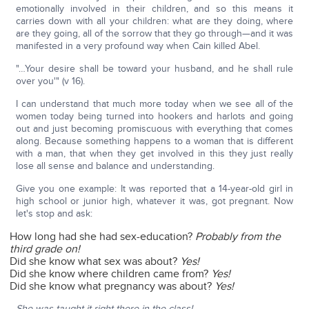
emotionally involved in their children, and so this means it
carries down with all your children: what are they doing, where
are they going, all of the sorrow that they go through—and it was
manifested in a very profound way when Cain killed Abel.
"…Your desire shall be toward your husband, and he shall rule
over you'" (v 16).
I can understand that much more today when we see all of the
women today being turned into hookers and harlots and going
out and just becoming promiscuous with everything that comes
along. Because something happens to a woman that is different
with a man, that when they get involved in this they just really
lose all sense and balance and understanding.
Give you one example: It was reported that a 14-year-old girl in
high school or junior high, whatever it was, got pregnant. Now
let's stop and ask:
How long had she had sex-education?
Probably from the
third grade on!
Did she know what sex was about?
Yes!
Did she know where children came from?
Yes!
Did she know what pregnancy was about?
Yes!
She was taught it right there in the class!