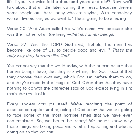
life if you live twice-fold a thousand years and die!?' Now, we'll
talk about that a little later during the Feast, because there's
some people out there today who are saying, 'With technology
we can live as long as we want to.' That's going to be amazing.
Verse 20: "And Adam called his wife's name Eve because she
was the mother of all
the
living"—
that is, human beings!
Verse 22: "And the LORD God said, 'Behold, the man has
become like one of Us, to decide good and evil…"
That's the
only way they became like God!
You cannot say that the world today, with the human nature that
human beings have, that they're anything like God—except that
they choose their own way, which God set before them to do,
and they're made in the image of God. Other than that they have
nothing to do with the characteristics of God except living in sin;
that's the result of it.
Every society corrupts itself. We're reaching the point of
absolute corruption and rejecting of God today that we are going
to face some of the most horrible times that we have ever
contemplated. So, we better be ready! We better know why
these things are taking place and what is happening and what is
going on so that we can: