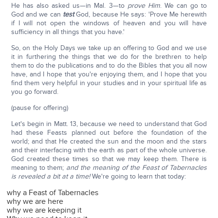
He has also asked us—in Mal. 3—to
prove Him
. We can go to
God and we can
test
God, because He says: 'Prove Me herewith
if I will not open the windows of heaven and you will have
sufficiency in all things that you have.'
So, on the Holy Days we take up an offering to God and we use
it in furthering the things that we do for the brethren to help
them to do the publications and to do the Bibles that you all now
have, and I hope that you're enjoying them, and I hope that you
find them very helpful in your studies and in your spiritual life as
you go forward.
(pause for offering)
Let's begin in Matt. 13, because we need to understand that God
had these Feasts planned out before the foundation of the
world; and that He created the sun and the moon and the stars
and their interfacing with the earth as part of the whole universe.
God created these times so that we may keep them. There is
meaning to them;
and the meaning of the Feast of Tabernacles
is revealed a bit at a time!
We're going to learn that today:
why a Feast of Tabernacles
why we are here
why we are keeping it