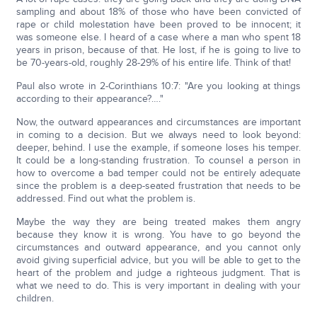
sampling and about 18% of those who have been convicted of
rape or child molestation have been proved to be innocent; it
was someone else. I heard of a case where a man who spent 18
years in prison, because of that. He lost, if he is going to live to
be 70-years-old, roughly 28-29% of his entire life. Think of that!
Paul also wrote in 2-Corinthians 10:7: "Are you looking at things
according to their appearance?…."
Now, the outward appearances and circumstances are important
in coming to a decision. But we always need to look beyond:
deeper, behind. I use the example, if someone loses his temper.
It could be a long-standing frustration. To counsel a person in
how to overcome a bad temper could not be entirely adequate
since the problem is a deep-seated frustration that needs to be
addressed. Find out what the problem is.
Maybe the way they are being treated makes them angry
because they know it is wrong. You have to go beyond the
circumstances and outward appearance, and you cannot only
avoid giving superficial advice, but you will be able to get to the
heart of the problem and judge a righteous judgment. That is
what we need to do. This is very important in dealing with your
children.