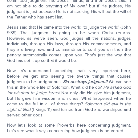
committed judgment into Jesus' hands, and then Jesus said, 'I
am not able to do anything of My own,' but if He judges, His
judgment is just because He is not seeking His will but the will of
the Father who has sent Him.
Jesus said that He came into the world 'to judge the world' (John
9:39). That judgment is going to be when Christ returns.
However, as we've seen, God judges all the nations, judges
individuals, through His laws, through His commandments, and
they are living laws and commandments so if you sin then the
penalty automatically comes upon you. That's just the way that
God has set it up so that it would be.
Now let's understand something that's very important here,
before we get into seeing the twelve things that causes
judgment to be unrighteous.
Sin destroys judgment!
We can see
this in the whole life of Solomon. What did he do?
He asked God
for wisdom to judge Israel!
Not only did He give him judgment,
but He gave him wisdom and riches. What happened when he
came to the full in all of those things?
Solomon did evil in the
sight of God
(1-Kings 11) and turned from God and worshiped and
served other gods.
Now let's look at some Proverbs here concerning judgment.
Let's see what it says concerning how judgment is perverted.