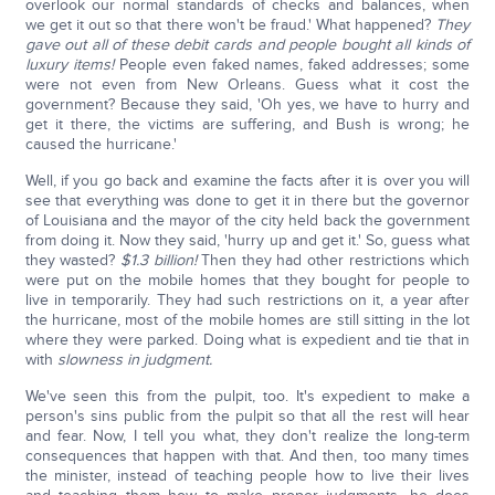
overlook our normal standards of checks and balances, when
we get it out so that there won't be fraud.' What happened?
They
gave out all of these debit cards and people bought all kinds of
luxury items!
People even faked names, faked addresses; some
were not even from New Orleans. Guess what it cost the
government? Because they said, 'Oh yes, we have to hurry and
get it there, the victims are suffering, and Bush is wrong; he
caused the hurricane.'
Well, if you go back and examine the facts after it is over you will
see that everything was done to get it in there but the governor
of Louisiana and the mayor of the city held back the government
from doing it. Now they said, 'hurry up and get it.' So, guess what
they wasted?
$1.3 billion!
Then they had other restrictions which
were put on the mobile homes that they bought for people to
live in temporarily. They had such restrictions on it, a year after
the hurricane, most of the mobile homes are still sitting in the lot
where they were parked. Doing what is expedient and tie that in
with
slowness in judgment.
We've seen this from the pulpit, too. It's expedient to make a
person's sins public from the pulpit so that all the rest will hear
and fear. Now, I tell you what, they don't realize the long-term
consequences that happen with that. And then, too many times
the minister, instead of teaching people how to live their lives