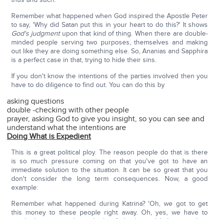
Remember what happened when God inspired the Apostle Peter
to say, 'Why did Satan put this in your heart to do this?' It shows
God's judgment
upon that kind of thing. When there are double-
minded people serving two purposes, themselves and making
out like they are doing something else. So, Ananias and Sapphira
is a perfect case in that, trying to hide their sins.
If you don't know the intentions of the parties involved then you
have to do diligence to find out. You can do this by
asking questions
double -checking with other people
prayer, asking God to give you insight, so you can see and
understand what the intentions are
Doing What is Expedient
This is a great political ploy. The reason people do that is there
is so much pressure coming on that you've got to have an
immediate solution to the situation. It can be so great that you
don't consider the long term consequences. Now, a good
example:
Remember what happened during Katrina? 'Oh, we got to get
this money to these people right away. Oh, yes, we have to