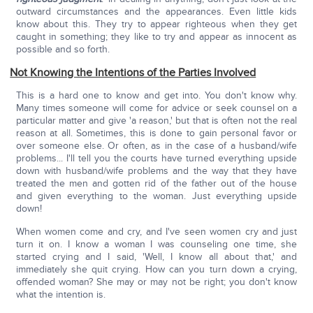
outward circumstances and the appearances. Even little kids
know about this. They try to appear righteous when they get
caught in something; they like to try and appear as innocent as
possible and so forth.
Not Knowing the Intentions of the Parties Involved
This is a hard one to know and get into. You don't know why.
Many times someone will come for advice or seek counsel on a
particular matter and give 'a reason,' but that is often not the real
reason at all. Sometimes, this is done to gain personal favor or
over someone else. Or often, as in the case of a husband/wife
problems... I'll tell you the courts have turned everything upside
down with husband/wife problems and the way that they have
treated the men and gotten rid of the father out of the house
and given everything to the woman. Just everything upside
down!
When women come and cry, and I've seen women cry and just
turn it on. I know a woman I was counseling one time, she
started crying and I said, 'Well, I know all about that,' and
immediately she quit crying. How can you turn down a crying,
offended woman? She may or may not be right; you don't know
what the intention is.