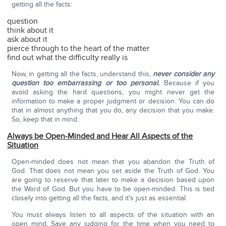
getting all the facts:
question
think about it
ask about it
pierce through to the heart of the matter
find out what the difficulty really is
Now, in getting all the facts, understand this,
never consider any
question too embarrassing or too personal.
Because if you
avoid asking the hard questions, you might never get the
information to make a proper judgment or decision. You can do
that in almost anything that you do, any decision that you make.
So, keep that in mind.
Always be Open-Minded and Hear All Aspects of the
Situation
Open-minded does not mean that you abandon the Truth of
God. That does not mean you set aside the Truth of God. You
are going to reserve that later to make a decision based upon
the Word of God. But you have to be open-minded. This is tied
closely into getting all the facts, and it's just as essential.
You must always listen to all aspects of the situation with an
open mind. Save any judging for the time when you need to