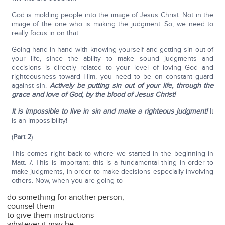
God is molding people into the image of Jesus Christ. Not in the
image of the one who is making the judgment. So, we need to
really focus in on that.
Going hand-in-hand with knowing yourself and getting sin out of
your life, since the ability to make sound judgments and
decisions is directly related to your level of loving God and
righteousness toward Him, you need to be on constant guard
against sin.
Actively be putting sin out of your life, through the
grace and love of God, by the blood of Jesus Christ!
It is impossible to live in sin and make a righteous judgment!
It
is an impossibility!
(
Part 2
)
This comes right back to where we started in the beginning in
Matt. 7. This is important; this is a fundamental thing in order to
make judgments, in order to make decisions especially involving
others. Now, when you are going to
do something for another person,
counsel them
to give them instructions
whatever it may be