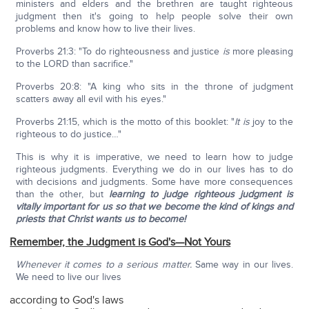
ministers and elders and the brethren are taught righteous
judgment then it's going to help people solve their own
problems and know how to live their lives.
Proverbs 21:3: "To do righteousness and justice
is
more pleasing
to the LORD than sacrifice."
Proverbs 20:8: "A king who sits in the throne of judgment
scatters away all evil with his eyes."
Proverbs 21:15, which is the motto of this booklet: "
It is
joy to the
righteous to do justice…"
This is why it is imperative, we need to learn how to judge
righteous judgments. Everything we do in our lives has to do
with decisions and judgments. Some have more consequences
than the other, but
learning to judge righteous judgment is
vitally important for us so that we become the kind of kings and
priests that Christ wants us to become!
Remember, the Judgment is God's—Not Yours
Whenever it comes to a serious matter.
Same way in our lives.
We need to live our lives
according to God's laws