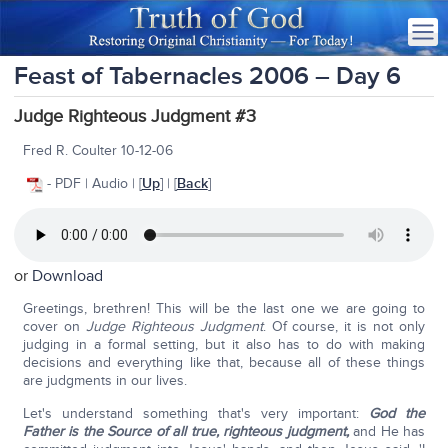
Feast of Tabernacles 2006 – Day 6
Judge Righteous Judgment #3
Fred R. Coulter 10-12-06
- PDF | Audio | [
Up
] | [
Back
]
or
Download
Greetings, brethren! This will be the last one we are going to
cover on
Judge Righteous Judgment
. Of course, it is not only
judging in a formal setting, but it also has to do with making
decisions and everything like that, because all of these things
are judgments in our lives.
Let's understand something that's very important:
God the
Father is the Source of all true, righteous judgment,
and He has