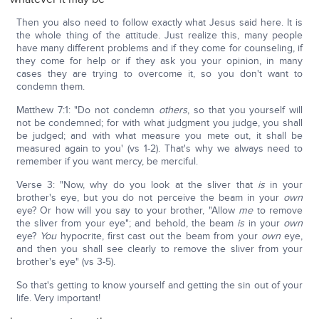
Then you also need to follow exactly what Jesus said here. It is
the whole thing of the attitude. Just realize this, many people
have many different problems and if they come for counseling, if
they come for help or if they ask you your opinion, in many
cases they are trying to overcome it, so you don't want to
condemn them.
Matthew 7:1: "Do not condemn
others
, so that you yourself will
not be condemned; for with what judgment you judge, you shall
be judged; and with what measure you mete out, it shall be
measured again to you' (vs 1-2). That's why we always need to
remember if you want mercy, be merciful.
Verse 3: "Now, why do you look at the sliver that
is
in your
brother's eye, but you do not perceive the beam in your
own
eye? Or how will you say to your brother, "Allow
me
to remove
the sliver from your eye"; and behold, the beam
is
in your
own
eye?
You
hypocrite, first cast out the beam from your
own
eye,
and then you shall see clearly to remove the sliver from your
brother's eye" (vs 3-5).
So that's getting to know yourself and getting the sin out of your
life. Very important!