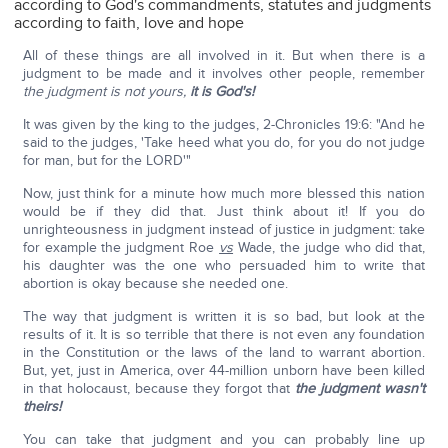
according to God's commandments, statutes and judgments
according to faith, love and hope
All of these things are all involved in it. But when there is a
judgment to be made and it involves other people, remember
the judgment is not yours,
it is God's!
It was given by the king to the judges, 2-Chronicles 19:6: "And he
said to the judges, 'Take heed what you do, for you do not judge
for man, but for the LORD'"
Now, just think for a minute how much more blessed this nation
would be if they did that. Just think about it! If you do
unrighteousness in judgment instead of justice in judgment: take
for example the judgment Roe
vs
Wade, the judge who did that,
his daughter was the one who persuaded him to write that
abortion is okay because she needed one.
The way that judgment is written it is so bad, but look at the
results of it. It is so terrible that there is not even any foundation
in the Constitution or the laws of the land to warrant abortion.
But, yet, just in America, over 44-million unborn have been killed
in that holocaust, because they forgot that
the judgment wasn't
theirs!
You can take that judgment and you can probably line up