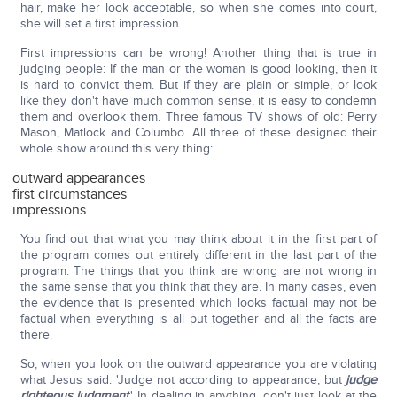
hair, make her look acceptable, so when she comes into court,
she will set a first impression.
First impressions can be wrong! Another thing that is true in
judging people: If the man or the woman is good looking, then it
is hard to convict them. But if they are plain or simple, or look
like they don't have much common sense, it is easy to condemn
them and overlook them. Three famous TV shows of old: Perry
Mason, Matlock and Columbo. All three of these designed their
whole show around this very thing:
outward appearances
first circumstances
impressions
You find out that what you may think about it in the first part of
the program comes out entirely different in the last part of the
program. The things that you think are wrong are not wrong in
the same sense that you think that they are. In many cases, even
the evidence that is presented which looks factual may not be
factual when everything is all put together and all the facts are
there.
So, when you look on the outward appearance you are violating
what Jesus said. 'Judge not according to appearance, but
judge
righteous judgment
.' In dealing in anything, don't just look at the