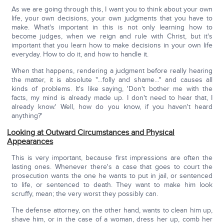
As we are going through this, I want you to think about your own
life, your own decisions, your own judgments that you have to
make. What's important in this is not only learning how to
become judges, when we reign and rule with Christ, but it's
important that you learn how to make decisions in your own life
everyday. How to do it, and how to handle it.
When that happens, rendering a judgment before really hearing
the matter, it is absolute "…folly and shame…" and causes all
kinds of problems. It's like saying, 'Don't bother me with the
facts, my mind is already made up. I don't need to hear that, I
already know.' Well, how do you know, if you haven't heard
anything?'
Looking at Outward Circumstances and Physical
Appearances
This is very important, because first impressions are often the
lasting ones. Whenever there's a case that goes to court the
prosecution wants the one he wants to put in jail, or sentenced
to life, or sentenced to death. They want to make him look
scruffy, mean; the very worst they possibly can.
The defense attorney, on the other hand, wants to clean him up,
shave him, or in the case of a woman, dress her up, comb her