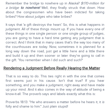
Remember the bridge to nowhere up in Alaska?
$170-million for
a bridge
to nowhere!
Well, they finally struck that down. How
about the congressmen who have been indicted for taking
bribes? How about judges who take bribes?
It says that 'a gift destroys the heart.' So, this is what happens in
judgment. All of these things mount up. If you have every one of
these things in one single person or one single group of judges,
you are going to have a hard time getting any judgment that is
correct. And I think that in many cases that's the way too many of
the courthouses are today. Now, sometimes it is planned for a
long way down the road, just get a little here and a little there
and build it up and then sooner or later they're going to call in
the gift. 'You remember when I did such and such?'
Rendering a Judgment Before Really Hearing the Matter
That is so easy to do. This ties right in with the one that comes
first seems just in his cause. Isn't that true? If you hear
something, and you make a judgment, right away and have made
up your mind. And it also comes in the way of attitude of being a
know-it-all. The proverb says and labels exactly what this is:
Proverbs 18:13: "He who answers a matter before he hears it, it
is
folly and shame to him." Just plain stupid!