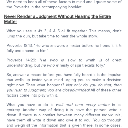
We need to keep all of these factors in mind and I quote some of
the Proverbs in the accompanying booklet
Never Render a Judgment Without Hearing the Entire
Matter
What you see is #s 3, 4 & 5 all fit together. This means, don't
jump the gun, but take time to hear the whole story.
Proverbs 18:13: "He who answers a matter before he hears it, it
is
folly and shame to him."
Proverbs 14:29: "
He who is
slow to wrath
is
of great
understanding, but
he who is
hasty of spirit exalts folly."
So, answer a matter before you have fully heard it is the impulse
that wells up inside your mind urging you to make a decision
right now. Then what happens?
Not only do you do that, then
you rush to judgment, you are closed-minded!
All of these other
factors come into play with it.
What you have to do is
wait and hear every matter
in its
entirety. Another way of doing it is have the person write it
down. If there is a conflict between many different individuals,
have them all write it down and give it to you. You go through
and weigh all the information that is given there. In some cases,