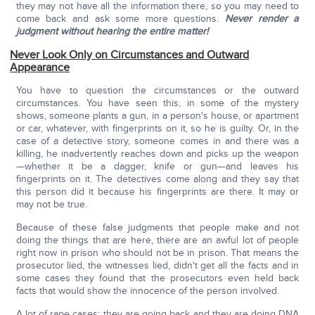
they may not have all the information there, so you may need to
come back and ask some more questions.
Never render a
judgment without hearing the entire matter!
Never Look Only on Circumstances and Outward
Appearance
You have to question the circumstances or the outward
circumstances. You have seen this, in some of the mystery
shows, someone plants a gun, in a person's house, or apartment
or car, whatever, with fingerprints on it, so he is guilty. Or, in the
case of a detective story, someone comes in and there was a
killing, he inadvertently reaches down and picks up the weapon
—whether it be a dagger, knife or gun—and leaves his
fingerprints on it. The detectives come along and they say that
this person did it because his fingerprints are there. It may or
may not be true.
Because of these false judgments that people make and not
doing the things that are here, there are an awful lot of people
right now in prison who should not be in prison. That means the
prosecutor lied, the witnesses lied, didn't get all the facts and in
some cases they found that the prosecutors even held back
facts that would show the innocence of the person involved.
A lot of rape cases: they are going back and they are doing DNA