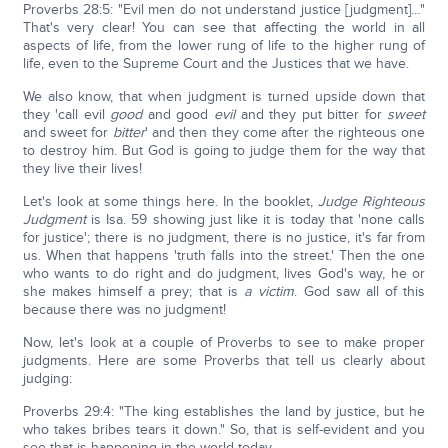
Proverbs 28:5: "Evil men do not understand justice [judgment]…"
That's very clear! You can see that affecting the world in all
aspects of life, from the lower rung of life to the higher rung of
life, even to the Supreme Court and the Justices that we have.
We also know, that when judgment is turned upside down that
they 'call evil
good
and good
evil
and they put bitter for
sweet
and sweet for
bitter
' and then they come after the righteous one
to destroy him. But God is going to judge them for the way that
they live their lives!
Let's look at some things here. In the booklet,
Judge Righteous
Judgment
is Isa. 59 showing just like it is today that 'none calls
for justice'; there is no judgment, there is no justice, it's far from
us. When that happens 'truth falls into the street.' Then the one
who wants to do right and do judgment, lives God's way, he or
she makes himself a prey; that is
a victim
. God saw all of this
because there was no judgment!
Now, let's look at a couple of Proverbs to see to make proper
judgments. Here are some Proverbs that tell us clearly about
judging:
Proverbs 29:4: "The king establishes the land by justice, but he
who takes bribes tears it down." So, that is self-evident and you
see that is happening in the world today.