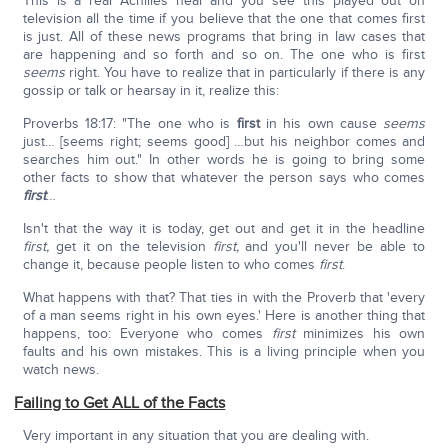
This is a real Achilles heal and you see this played out on
television all the time if you believe that the one that comes first
is just. All of these news programs that bring in law cases that
are happening and so forth and so on. The one who is first
seems
right. You have to realize that in particularly if there is any
gossip or talk or hearsay in it, realize this:
Proverbs 18:17: "The one who is
first
in his own cause
seems
just… [seems right; seems good] …but his neighbor comes and
searches him out." In other words he is going to bring some
other facts to show that whatever the person says who comes
first
…
Isn't that the way it is today, get out and get it in the headline
first,
get it on the television
first,
and you'll never be able to
change it, because people listen to who comes
first
.
What happens with that? That ties in with the Proverb that 'every
of a man seems right in his own eyes.' Here is another thing that
happens, too: Everyone who comes
first
minimizes his own
faults and his own mistakes. This is a living principle when you
watch news.
Failing to Get ALL of the Facts
Very important in any situation that you are dealing with.