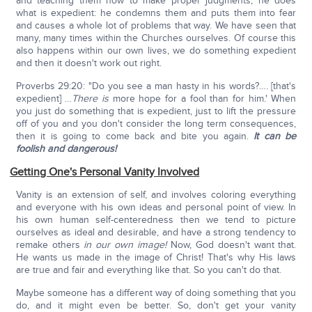
and teaching them how to make proper judgments, he does
what is expedient: he condemns them and puts them into fear
and causes a whole lot of problems that way. We have seen that
many, many times within the Churches ourselves. Of course this
also happens within our own lives, we do something expedient
and then it doesn't work out right.
Proverbs 29:20: "Do you see a man hasty in his words?…. [that's
expedient] …
There is
more hope for a fool than for him.' When
you just do something that is expedient, just to lift the pressure
off of you and you don't consider the long term consequences,
then it is going to come back and bite you again.
It can be
foolish and dangerous!
Getting One's Personal Vanity Involved
Vanity is an extension of self, and involves coloring everything
and everyone with his own ideas and personal point of view. In
his own human self-centeredness then we tend to picture
ourselves as ideal and desirable, and have a strong tendency to
remake others
in our own image!
Now, God doesn't want that.
He wants us made in the image of Christ! That's why His laws
are true and fair and everything like that. So you can't do that.
Maybe someone has a different way of doing something that you
do, and it might even be better. So, don't get your vanity