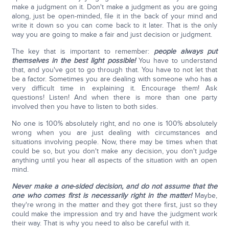
make a judgment on it. Don't make a judgment as you are going
along, just be open-minded, file it in the back of your mind and
write it down so you can come back to it later. That is the only
way you are going to make a fair and just decision or judgment.
The key that is important to remember:
people always put
themselves in the best light possible!
You have to understand
that, and you've got to go through that. You have to not let that
be a factor. Sometimes you are dealing with someone who has a
very difficult time in explaining it. Encourage them! Ask
questions! Listen! And when there is more than one party
involved then you have to listen to both sides.
No one is 100% absolutely right, and no one is 100% absolutely
wrong when you are just dealing with circumstances and
situations involving people. Now, there may be times when that
could be so, but you don't make any decision, you don't judge
anything until you hear all aspects of the situation with an open
mind.
Never make a one-sided decision, and do not assume that the
one who comes first is necessarily right in the matter!
Maybe,
they're wrong in the matter and they got there first, just so they
could make the impression and try and have the judgment work
their way. That is why you need to also be careful with it.