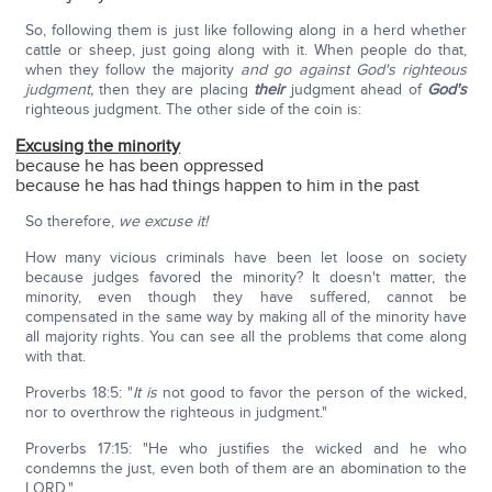
So, following them is just like following along in a herd whether
cattle or sheep, just going along with it. When people do that,
when they follow the majority
and go against God's righteous
judgment,
then they are placing
their
judgment ahead of
God's
righteous judgment. The other side of the coin is:
Excusing the minority
because he has been oppressed
because he has had things happen to him in the past
So therefore,
we excuse it!
How many vicious criminals have been let loose on society
because judges favored the minority? It doesn't matter, the
minority, even though they have suffered, cannot be
compensated in the same way by making all of the minority have
all majority rights. You can see all the problems that come along
with that.
Proverbs 18:5: "
It is
not good to favor the person of the wicked,
nor to overthrow the righteous in judgment."
Proverbs 17:15: "He who justifies the wicked and he who
condemns the just, even both of them are an abomination to the
LORD."