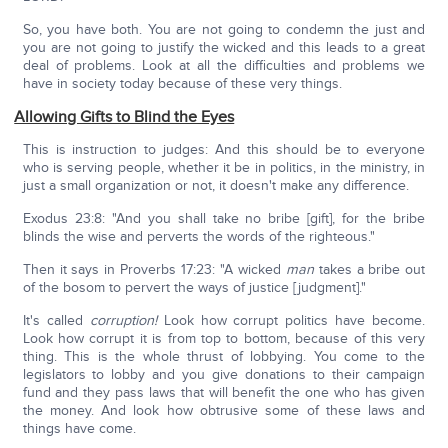
So, you have both. You are not going to condemn the just and
you are not going to justify the wicked and this leads to a great
deal of problems. Look at all the difficulties and problems we
have in society today because of these very things.
Allowing Gifts to Blind the Eyes
This is instruction to judges: And this should be to everyone
who is serving people, whether it be in politics, in the ministry, in
just a small organization or not, it doesn't make any difference.
Exodus 23:8: "And you shall take no bribe [gift], for the bribe
blinds the wise and perverts the words of the righteous."
Then it says in Proverbs 17:23: "A wicked
man
takes a bribe out
of the bosom to pervert the ways of justice [judgment]."
It's called
corruption!
Look how corrupt politics have become.
Look how corrupt it is from top to bottom, because of this very
thing. This is the whole thrust of lobbying. You come to the
legislators to lobby and you give donations to their campaign
fund and they pass laws that will benefit the one who has given
the money. And look how obtrusive some of these laws and
things have come.