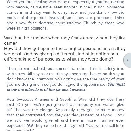
When you are dealing with people, especially if you are dealing
with people, as we have seen happen in the Church. Someone
comes in and they want to curry favor and you don't know the
motive of the person involved, until they are promoted. Think
about how false doctrine came into the Church by those who
were in high positions.
Was that their motive when they first started, when they first
came?
How did they get up into these higher positions unless they
were satisfied by giving a different kind of intention or a
different kind of purpose as to what they were doing?
Then, lo and behold, out comes the other. This is strictly true
with spies. All spy stories, all spy novels are based on this: you
don't know the intentions, you don't give the true reality of what
you are doing and also you don't give the appearance.
You must
know the intentions of the parties involved.
Acts 5—about Ananias and Sapphira. What did they do? They
said, 'Oh, yes, we're going to sell our property and we will give
all.' That was the pledge. Apparently, they got far more money
than they anticipated and they decided, instead of saying, 'Look
we said we would give all and here is more than we ever
expected.'
No!
They came in and they said, 'Yes, we did sell it for
thus and such.'