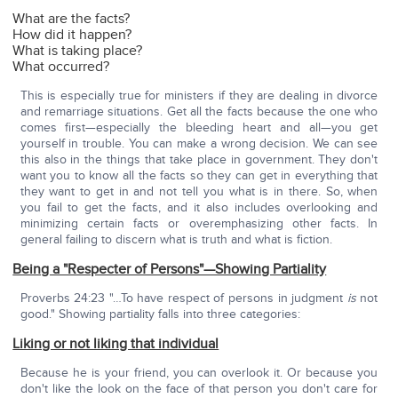
What are the facts?
How did it happen?
What is taking place?
What occurred?
This is especially true for ministers if they are dealing in divorce
and remarriage situations. Get all the facts because the one who
comes first—especially the bleeding heart and all—you get
yourself in trouble. You can make a wrong decision. We can see
this also in the things that take place in government. They don't
want you to know all the facts so they can get in everything that
they want to get in and not tell you what is in there. So, when
you fail to get the facts, and it also includes overlooking and
minimizing certain facts or overemphasizing other facts. In
general failing to discern what is truth and what is fiction.
Being a "Respecter of Persons"—Showing Partiality
Proverbs 24:23 "…To have respect of persons in judgment
is
not
good." Showing partiality falls into three categories:
Liking or not liking that individual
Because he is your friend, you can overlook it. Or because you
don't like the look on the face of that person you don't care for