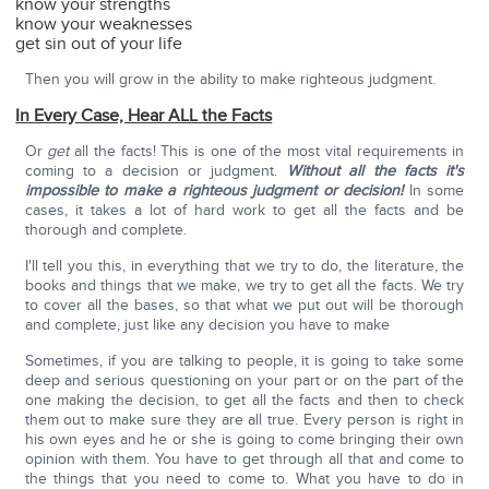
know your strengths
know your weaknesses
get sin out of your life
Then you will grow in the ability to make righteous judgment.
In
Every Case, Hear ALL the Facts
Or
get
all the facts! This is one of the most vital requirements in
coming to a decision or judgment.
Without all the facts it's
impossible to make a righteous judgment or decision!
In some
cases, it takes a lot of hard work to get all the facts and be
thorough and complete.
I'll tell you this, in everything that we try to do, the literature, the
books and things that we make, we try to get all the facts. We try
to cover all the bases, so that what we put out will be thorough
and complete, just like any decision you have to make
Sometimes, if you are talking to people, it is going to take some
deep and serious questioning on your part or on the part of the
one making the decision, to get all the facts and then to check
them out to make sure they are all true. Every person is right in
his own eyes and he or she is going to come bringing their own
opinion with them. You have to get through all that and come to
the things that you need to come to. What you have to do in