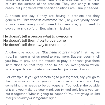
of skim the surface of the problem. They can apply in some
cases, but judgments with specific solutions are usually needed.
A person can say if they are having a problem and they
generalize:
'You need to overcome.'
Well, hey, everybody needs
to overcome, everybody! I need to overcome; you need to
overcome and so forth. But, what is missing?
He doesn't tell a person
what
to overcome
He doesn't tell them
how
to overcome
He doesn't tell them
why
to overcome
Another one would be,
'You need to pray more.'
That may be
true; I am sure all of us need to pray more. But that doesn't tell
you how to pray and the attitude to pray. It doesn't give them
instructions on that they need to do! So, over-generalization,
where specifics and details are needed, just doesn't work.
For example: if you get something to put together, say you go to
the hardware store, or you go to another store and you buy
something that needs to be put together. You look at the outside
of it and you make up your mind, you immediately know you can
put it together. What is going to happen?
You are going to find
that you didn't put it together right!