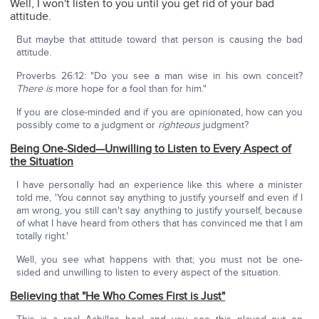
Well, I won't listen to you until you get rid of your bad
attitude.
But maybe that attitude toward that person is causing the bad
attitude.
Proverbs 26:12: "Do you see a man wise in his own conceit?
There is
more hope for a fool than for him."
If you are close-minded and if you are opinionated, how can you
possibly come to a judgment or
righteous
judgment?
Being One-Sided—Unwilling to Listen to Every Aspect of
the Situation
I have personally had an experience like this where a minister
told me, 'You cannot say anything to justify yourself and even if I
am wrong, you still can't say anything to justify yourself, because
of what I have heard from others that has convinced me that I am
totally right.'
Well, you see what happens with that; you must not be one-
sided and unwilling to listen to every aspect of the situation.
Believing that "He Who Comes First is Just"