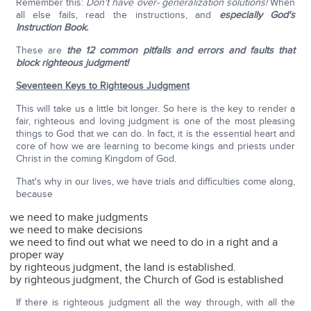
Remember this:
Don't have over- generalization solutions!
When
all else fails, read the instructions, and
especially God's
Instruction Book.
These are
the 12 common pitfalls and errors and faults that
block righteous judgment!
Seventeen Keys to Righteous Judgment
This will take us a little bit longer. So here is the key to render a
fair, righteous and loving judgment is one of the most pleasing
things to God that we can do. In fact, it is the essential heart and
core of how we are learning to become kings and priests under
Christ in the coming Kingdom of God.
That's why in our lives, we have trials and difficulties come along,
because
we need to make judgments
we need to make decisions
we need to find out what we need to do in a right and a
proper way
by righteous judgment, the land is established.
by righteous judgment, the Church of God is established
If there is righteous judgment all the way through, with all the