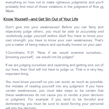
everything on how not to make righteous judgments and you'll
probably find most of those violations in the judgment of Roe
vs
Wade.
Know
Yourself—and Get Sin Out of Your Life
Don't give into your weaknesses! Before you can fairly and
objectively judge others,
you must be able to accurately and
realistically judge yourself before God!
You have to know your
own strength; you have to know your own weaknesses. That's
just a matter of being mature and spiritually honest on your part.
1-Corinthians 11:31: "Now, if we would examine ourselves…
[knowing yourself] …we would not be judged."
If we are judging ourselves and repenting and getting sins out of
our lives, then God will not have to judge us. That is a very key,
important thing.
You must know yourself so you can avoid, as much as possible,
the mistake of reading yourself into any judgment. If you have
certain weaknesses, you must take steps to be certain that
these weaknesses do not cause you to render a poor decision
or judgment. For example: if you tend to be forceful and
domineering, you must be sure to avoid forcing your personal
will into the decision.