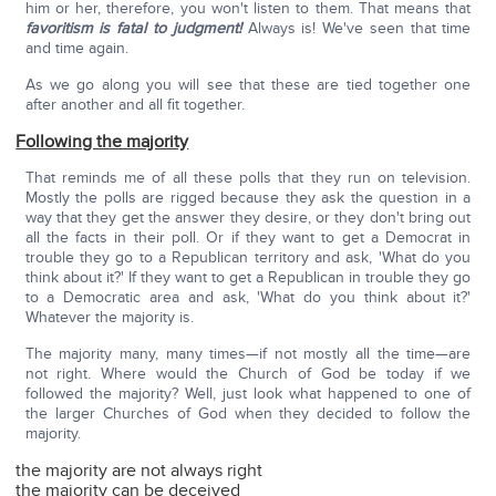
him or her, therefore, you won't listen to them. That means that
favoritism is fatal to judgment!
Always is! We've seen that time
and time again.
As we go along you will see that these are tied together one
after another and all fit together.
Following the majority
That reminds me of all these polls that they run on television.
Mostly the polls are rigged because they ask the question in a
way that they get the answer they desire, or they don't bring out
all the facts in their poll. Or if they want to get a Democrat in
trouble they go to a Republican territory and ask, 'What do you
think about it?' If they want to get a Republican in trouble they go
to a Democratic area and ask, 'What do you think about it?'
Whatever the majority is.
The majority many, many times—if not mostly all the time—are
not right. Where would the Church of God be today if we
followed the majority? Well, just look what happened to one of
the larger Churches of God when they decided to follow the
majority.
the majority are not always right
the majority can be deceived