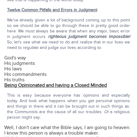
Twelve Common Pitfalls and Errors in Judgment
We've already given a lot of background coming up to this point
so we should be able to go through these in pretty good order
here. We must always be aware that when any major, basic error
in judgment occurs
righteous judgment becomes impossible!
So, let's see what we need to do and realize that in our lives we
need to regulate and judge our lives according to:
God's way
His judgments
His laws
His commandments
His truths
Being
Opinionated and having a Closed Minded
This is easy because everyone has opinions and especially
today. And look what happens when you get personal opinions
and things in there and it can be brought out in such things as:
the Communists are the cause of all our troubles.
Or
a religious
person might say:
Well, I don't care what the Bible says, I am going to heaven.
I know this person is always a trouble maker.