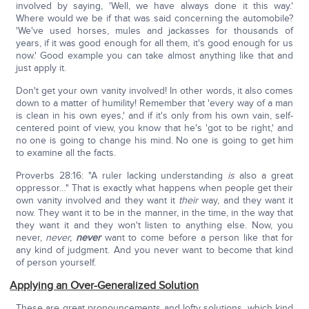
involved by saying, 'Well, we have always done it this way.'
Where would we be if that was said concerning the automobile?
'We've used horses, mules and jackasses for thousands of
years, if it was good enough for all them, it's good enough for us
now.' Good example you can take almost anything like that and
just apply it.
Don't get your own vanity involved! In other words, it also comes
down to a matter of humility! Remember that 'every way of a man
is clean in his own eyes,' and if it's only from his own vain, self-
centered point of view, you know that he's 'got to be right,' and
no one is going to change his mind. No one is going to get him
to examine all the facts.
Proverbs 28:16: "A ruler lacking understanding
is
also a great
oppressor…" That is exactly what happens when people get their
own vanity involved and they want it
their
way, and they want it
now. They want it to be in the manner, in the time, in the way that
they want it and they won't listen to anything else. Now, you
never,
never,
never
want to come before a person like that for
any kind of judgment. And you never want to become that kind
of person yourself.
Applying an Over-Generalized Solution
These are great pronouncements and lofty solutions, which kind