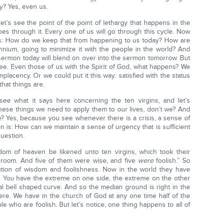
ey? Yes, even us.
et’s see the point of the point of lethargy that happens in the
oes through it. Every one of us will go through this cycle. Now
 us: How do we keep that from happening to us today? How are
ennium, going to minimize it with the people in the world? And
 sermon today will blend on over into the sermon tomorrow. But
see. Even those of us with the Spirit of God, what happens? We
mplacency. Or we could put it this way: satisfied with the status
hat things are.
see what it says here concerning the ten virgins, and let’s
hese things we need to apply them to our lives, don’t we? And
e? Yes, because you see whenever there is a crisis, a sense of
on is: How can we maintain a sense of urgency that is sufficient
uestion.
dom of heaven be likened unto ten virgins, which took their
groom. And five of them were wise, and five
were
foolish.” So
ibution of wisdom and foolishness. Now in the world they have
e. You have the extreme on one side, the extreme on the other
mal bell shaped curve. And so the median ground is right in the
here. We have in the church of God at any one time half of the
e who are foolish. But let’s notice, one thing happens to all of