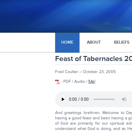
HOME
ABOUT
BELIEFS
Feast of Tabernacles 2
Fred Coulter – October 23, 2005
- PDF | Audio | [
Up
]
And greetings brethren. Welcome to Da
having a good feast and been having a go
of God are primarily for our spiritual e
understand what God is doing, and as He 