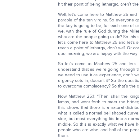
hit their point of being lethargic, aren’t th
Well, let’s come here to Matthew 25 and l
parable of the ten virgins. So everyone g
the key is going to be, for each one of
we, with the rule of God during the Mill
what are the people going to do? So this
let’s come here to Matthew 25 and let’s 
reach a point of lethargy, don’t we? Or co
quo, meaning, we are happy with the way t
So let’s come to Matthew 25 and let’s 
understand that as we’re going through t
we need to use it as experience, don’t w
urgency sets in, doesn’t it? So the questi
to overcome complacency? So that’s the q
Now Matthew 25:1: “Then shall the king
lamps, and went forth to meet the bride
this shows that there is a natural distr
what is called a normal bell shaped curv
side, but most everything fits into a nor
middle. So this is exactly what we have 
people who are wise, and half of the peopl
them.