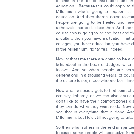
of time in the life of institutions and 
education… Because this could apply to th
Millennium what’s going to happen it’s 
education. And then there’s going to com
People are going to be healed and have
upheavals that took place then. And then
course this is going to be the best and 
is culture then you have a situation that t
colleges, you have education, you have all
in the Millennium, right? Yes, indeed.
Now at that time there are going to be a l
talks about in the book of Judges, when
follows. And so when people are born
generations in a thousand years, of cours
the culture is set, those who are born into 
Now when a society gets to that point of 
can say, lethargy, or we can also entitle
don’t like to have their comfort zones dis
they can do what they want to do. Now we
see that in everything that is done. A
Millennium, but He’s still not going to tak
So then what suffers in the end is spiritua
because some people will apostatize from