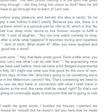
esus said, “The flesh profits nothing. It is the spirit that gives
s going through – did they bring him closer to God? Now he did
have to go through this to learn it? Let’s see.
herefore enjoy pleasure: and, behold, this also
is
vanity.” So he
y, it was hollow, it didn’t satisfy. Because you see, there is a
there which is a spiritual part for Him to fill, which is this: No
that true deep inner desire to live forever, except to fulfill it
 Ok: “I said of laughter…” You can only watch comedy so long.
 after a while what happens? It becomes boring and repetitive
. “…And of mirth, What doeth it?” After you have laughed and
t good has it done?
unto wine…” Hey, that feels pretty good. Drink a little wine, you
ine. Let’s see what I can do with that.” “…Yet acquainting mine
e have said before, here we have a full fledged experimental
folly, till I might see what
was
that good for the sons of men,
the days of their life.” And that’s going to be something we’re
le in the Millennium, correct? Yes. That’s something we need to
ou see we also have in connection with what I read there in
res to the end, the same shall be saved, right? So that’s not
s going to continually apply to everyone that we’re going to rule
“I made me great works; I builded me houses; I planted me
house for himself, but he doesn’t tell you here that he made