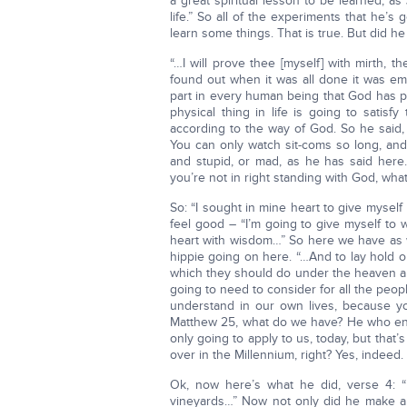
a great spiritual lesson to be learned, as J
life.” So all of the experiments that he’
learn some things. That is true. But did he 
“…I will prove thee [myself] with mirth, t
found out when it was all done it was empt
part in every human being that God has put 
physical thing in life is going to satisfy 
according to the way of God. So he said,
You can only watch sit-coms so long, and
and stupid, or mad, as he has said here
you’re not in right standing with God, wha
So: “I sought in mine heart to give myself 
feel good – “I’m going to give myself to w
heart with wisdom…” So here we have as w
hippie going on here. “…And to lay hold on 
which they should do under the heaven all 
going to need to consider for all the peop
understand in our own lives, because y
Matthew 25, what do we have? He who endu
only going to apply to us, today, but that’
over in the Millennium, right? Yes, indeed.
Ok, now here’s what he did, verse 4: 
vineyards…” Now not only did he make a 