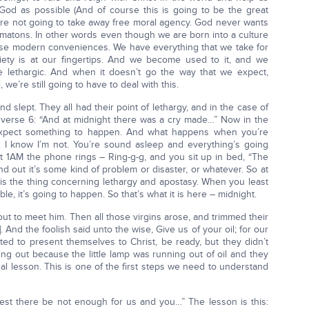
od as possible (And of course this is going to be the great
e are not going to take away free moral agency. God never wants
atons. In other words even though we are born into a culture
hese modern conveniences. We have everything that we take for
iety is at our fingertips. And we become used to it, and we
e lethargic. And when it doesn’t go the way that we expect,
we’re still going to have to deal with this.
d slept. They all had their point of lethargy, and in the case of
w verse 6: “And at midnight there was a cry made…” Now in the
 expect something to happen. And what happens when you’re
 I know I’m not. You’re sound asleep and everything’s going
at 1AM the phone rings – Ring-g-g, and you sit up in bed, “The
d out it’s some kind of problem or disaster, or whatever. So at
 is the thing concerning lethargy and apostasy. When you least
e, it’s going to happen. So that’s what it is here – midnight.
t to meet him. Then all those virgins arose, and trimmed their
 And the foolish said unto the wise, Give us of your oil; for our
ted to present themselves to Christ, be ready, but they didn’t
ng out because the little lamp was running out of oil and they
tual lesson. This is one of the first steps we need to understand
est there be not enough for us and you…” The lesson is this: