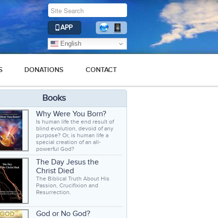
APP
English
S
DONATIONS
CONTACT
Books
Why Were You Born?
Is human life the end result of
blind evolution, devoid of any
purpose? Or, is human life a
special creation of an all-
powerful God?
The Day Jesus the
Christ Died
The Biblical Truth About His
Passion, Crucifixion and
Resurrection.
God or No God?