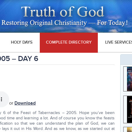
HOLY DAYS
COMPLETE DIRECTORY
LIVE SERVICE
005 – DAY 6
or
Download
y 6 of the Feast of Tabernacles – 2005. Hope you’ve been
od time and learning a lot. And of course you know the feasts
dification so that we can understand the plan of God, we can
lays it out in His Word. And as we know, as we started out at