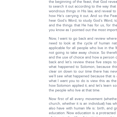
the beginning of the feast, that God rev
to search it out according to the way th
wondrous things in His law, and reveal to
how He’s carrying it out. And so the Feas
hear God’s Word, to study God’s Word, to
and the things that He has for us, for the
you know as I pointed out the most import
Now, I want to go back and review where
need to look at the cycle of human nat
applicable for all people who live in th
not going to take away choice. So there
and the use of choice and how a person ch
back and let’s review these five steps to
what happened to Solomon, because this
clear on down to our time there has neve
we’ll see what happened because that is a
what I want you to do is view this as th
how Solomon applied it, and let’s learn 
the people who live at that time.
Now first of all every movement (whether
church, whether it is an individual) has wha
also have with human life is: birth, and
education. Now education is a protracted p