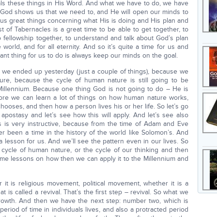
eals these things in His Word. And what we have to do, we have
at God shows us that we need to, and He will open our minds to
 us great things concerning what His is doing and His plan and
t of Tabernacles is a great time to be able to get together, to
 fellowship together, to understand and talk about God’s plan
 world, and for all eternity. And so it’s quite a time for us and
ant thing for us to do is always keep our minds on the goal.
 we ended up yesterday (just a couple of things), because we
ure, because the cycle of human nature is still going to be
e Millennium. Because one thing God is not going to do – He is
fore we can learn a lot of things on how human nature works,
ooses, and then how a person lives his or her life. So let’s go
 apostasy and let’s see how this will apply. And let’s see also
 is very instructive, because from the time of Adam and Eve
r been a time in the history of the world like Solomon’s. And
 lesson for us. And we’ll see the pattern even in our lives. So
e cycle of human nature, or the cycle of our thinking and then
some lessons on how then we can apply it to the Millennium and
 it is religious movement, political movement, whether it is a
t is called a revival. That’s the first step – revival. So what we
 growth. And then we have the next step: number two, which is
eriod of time in individuals lives, and also a protracted period