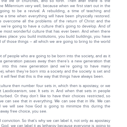
in the life of churches, and so forth. Then after there is the
e Millennium very well, because when we first start out in the
going to be a revival. A rebuilding, a time of teaching and
e a time when everything will have been physically restored.
 overcome all the problems of the return of Christ and the
 we’re going to have a culture that’s going to develop. And of
the most wonderful culture that has ever been. And when there
akes place: you build institutions, you build buildings, you have
 of those things – all which we are going to bring to the world
ot of people who are going to be born into the society, and as it
 a generation passes away then there’s a new generation that
 into this new generation (and we’re going to have many
e), when they’re born into a society and the society is set and
it will feel that this is the way that things have always been.
culture then number four sets in, which then is apostasy, or we
 it Laodiceanism, see. It sets in. And when that sets in people
turbed. Or they don’t like to have their choices restricted, so
 can see that in everything. We can see that in life. We can
nd we will see how God is going to minimize this during the
e away free choice, you see.
l conviction. So that’s why we can label it, not only as apostasy
 God, we can label it as lethargy because everyone is going to