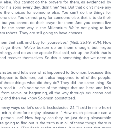
y else. You cannot do the prayers for them, as evidenced by
or his sons every day, didn’t he? Yes. But that didn’t make any
ke the choices for someone else. You can’t do the things for
ne else. You cannot pray for someone else, that is to do their
e, but you cannot do their prayer for them. And you cannot live
 to be the same way in the Millennium. We’re not going to live
em robots. They are still going to have choices.
em that sell, and buy for yourselves” (Matt. 25:1-9,
KJV
). Now
won’t go there. We’ve beaten up on them enough, but maybe
ethargy and do as the apostle Paul said, stir up the Spirit that is
 and recover themselves. So this is something that we need to
siastes and let’s see what happened to Solomon, because this
it happen to Solomon, but it also happened to all of the people.
 these things what did they do? They did the same thing. So
s read it. Let’s see some of the things that are here and let’s
from revival or beginning, all the way through education and
argy, and then we know Solomon apostatized.
 many ways so let’s see it. Ecclesiastes 2:1: “I said in mine heart
ith mirth, therefore enjoy pleasure…” How much pleasure can a
person use? How happy can they be just doing pleasurable
e going to find out is the truth is in all of these things there is