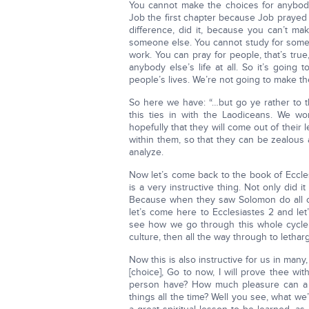
You cannot make the choices for anybod
Job the first chapter because Job prayed f
difference, did it, because you can’t ma
someone else. You cannot study for someo
work. You can pray for people, that’s tru
anybody else’s life at all. So it’s going
people’s lives. We’re not going to make th
So here we have: “…but go ye rather to th
this ties in with the Laodiceans. We 
hopefully that they will come out of their l
within them, so that they can be zealous
analyze.
Now let’s come back to the book of Eccle
is a very instructive thing. Not only did 
Because when they saw Solomon do all of
let’s come here to Ecclesiastes 2 and let’
see how we go through this whole cycle 
culture, then all the way through to leth
Now this is also instructive for us in many,
[choice], Go to now, I will prove thee w
person have? How much pleasure can a 
things all the time? Well you see, what we’r