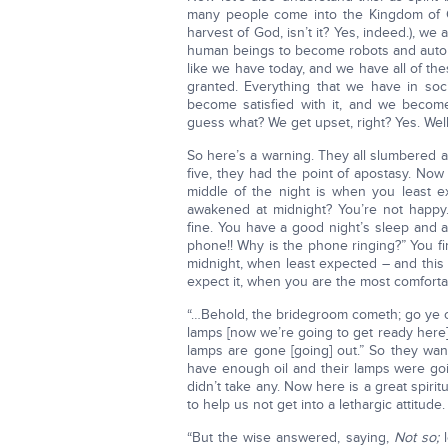
many people come into the Kingdom of G
harvest of God, isn’t it? Yes, indeed.), w
human beings to become robots and autom
like we have today, and we have all of t
granted. Everything that we have in soc
become satisfied with it, and we becom
guess what? We get upset, right? Yes. Well, 
So here’s a warning. They all slumbered an
five, they had the point of apostasy. No
middle of the night is when you least
awakened at midnight? You’re not happy.
fine. You have a good night’s sleep and 
phone!! Why is the phone ringing?” You fin
midnight, when least expected – and this
expect it, when you are the most comfortabl
“…Behold, the bridegroom cometh; go ye ou
lamps [now we’re going to get ready here].
lamps are gone [going] out.” So they wan
have enough oil and their lamps were goi
didn’t take any. Now here is a great spiri
to help us not get into a lethargic attitude.
“But the wise answered, saying,
Not so;
l