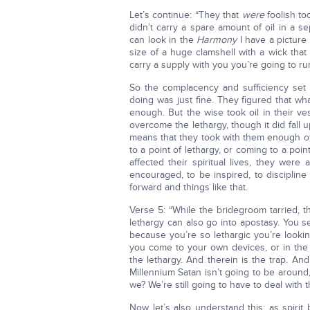
Let’s continue: “They that
were
foolish to
didn’t carry a spare amount of oil in a se
can look in the
Harmony
I have a picture 
size of a huge clamshell with a wick that g
carry a supply with you you’re going to ru
So the complacency and sufficiency set i
doing was just fine. They figured that 
enough. But the wise took oil in their ve
overcome the lethargy, though it did fall u
means that they took with them enough of
to a point of lethargy, or coming to a point
affected their spiritual lives, they wer
encouraged, to be inspired, to disciplin
forward and things like that.
Verse 5: “While the bridegroom tarried, th
lethargy can also go into apostasy. You s
because you’re so lethargic you’re looki
you come to your own devices, or in the
the lethargy. And therein is the trap. And
Millennium Satan isn’t going to be around,
we? We’re still going to have to deal with t
Now let’s also understand this: as spirit