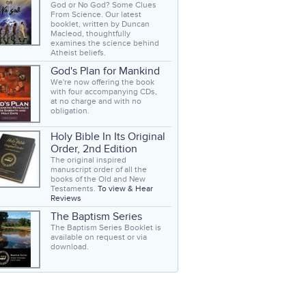
God or No God? Some Clues
From Science. Our latest
booklet, written by Duncan
Macleod, thoughtfully
examines the science behind
Atheist beliefs.
God's Plan for Mankind
We're now offering the book
with four accompanying CDs,
at no charge and with no
obligation.
Holy Bible In Its Original
Order, 2nd Edition
The original inspired
manuscript order of all the
books of the Old and New
Testaments.
To view & Hear
Reviews
The Baptism Series
The Baptism Series Booklet is
available on request or via
download.