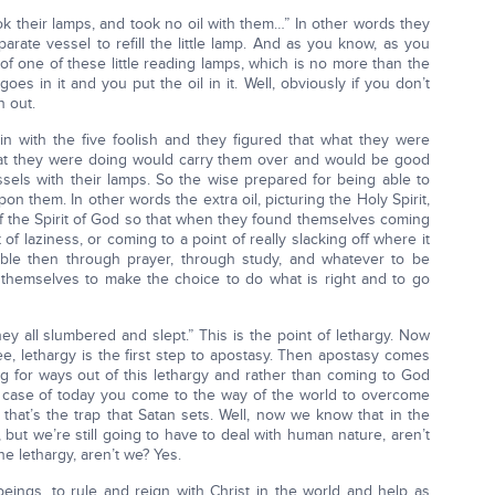
ok their lamps, and took no oil with them…” In other words they
parate vessel to refill the little lamp. And as you know, as you
of one of these little reading lamps, which is no more than the
oes in it and you put the oil in it. Well, obviously if you don’t
n out.
n with the five foolish and they figured that what they were
what they were doing would carry them over and would be good
ssels with their lamps. So the wise prepared for being able to
pon them. In other words the extra oil, picturing the Holy Spirit,
 the Spirit of God so that when they found themselves coming
 of laziness, or coming to a point of really slacking off where it
e able then through prayer, through study, and whatever to be
e themselves to make the choice to do what is right and to go
ey all slumbered and slept.” This is the point of lethargy. Now
ee, lethargy is the first step to apostasy. Then apostasy comes
ng for ways out of this lethargy and rather than coming to God
 case of today you come to the way of the world to overcome
 that’s the trap that Satan sets. Well, now we know that in the
 but we’re still going to have to deal with human nature, aren’t
he lethargy, aren’t we? Yes.
 beings, to rule and reign with Christ in the world and help as