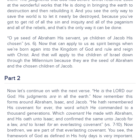
at the wonderful works that He is doing in bringing the earth to
destruction and then rebuilding it. And you see the only way to
save the world is to let it nearly be destroyed, because you’ve
got to get rid of all the sin and iniquity and all of the paganism
and all of the rebels, and that’s the only way it can be done.
“O ye seed of Abraham His servant, ye children of Jacob His
chosen” (vs. 6). Now that can apply to us as spirit beings when
we’re born again into the Kingdom of God and rule and reign
with Christ. And that will apply to the children of Israel down
through the Millennium because they are the seed of Abraham
and the chosen children of Jacob.
Part 2
Now let’s continue on with the next verse. “He
is
the LORD our
God: His judgments
are
in all the earth.” Now remember this
forms around Abraham, Isaac, and Jacob. “He hath remembered
His covenant for ever, the word
which
He commanded to a
thousand generations. Which
covenant
He made with Abraham,
and His oath unto Isaac; and confirmed the same unto Jacob for
a law,
and
to Israel
for
an everlasting covenant” (vs. 7-10). Now
brethren, we are part of that everlasting covenant. You see, the
framework of God as defined in His holy days is very important.