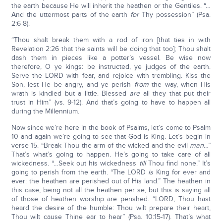
the earth because He will inherit the heathen or the Gentiles. “…
And the uttermost parts of the earth
for
Thy possession” (Psa.
2:6-8).
“Thou shalt break them with a rod of iron [that ties in with
Revelation 2:26 that the saints will be doing that too]; Thou shalt
dash them in pieces like a potter’s vessel. Be wise now
therefore, O ye kings: be instructed, ye judges of the earth.
Serve the LORD with fear, and rejoice with trembling. Kiss the
Son, lest He be angry, and ye perish
from
the way, when His
wrath is kindled but a little. Blessed
are
all they that put their
trust in Him” (vs. 9-12). And that’s going to have to happen all
during the Millennium.
Now since we’re here in the book of Psalms, let’s come to Psalm
10 and again we’re going to see that God is King. Let’s begin in
verse 15. “Break Thou the arm of the wicked and the evil
man
…”
That’s what’s going to happen. He’s going to take care of all
wickedness. “…Seek out his wickedness
till
Thou find none.” It’s
going to perish from the earth. “The LORD
is
King for ever and
ever: the heathen are perished out of His land.” The heathen in
this case, being not all the heathen per se, but this is saying all
of those of heathen worship are perished. “LORD, Thou hast
heard the desire of the humble: Thou wilt prepare their heart,
Thou wilt cause Thine ear to hear” (Psa. 10:15-17). That’s what