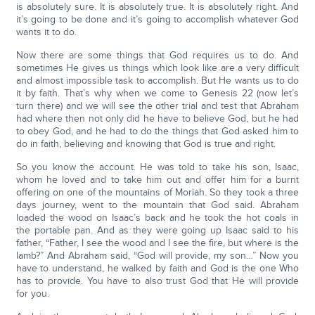
is absolutely sure. It is absolutely true. It is absolutely right. And
it’s going to be done and it’s going to accomplish whatever God
wants it to do.
Now there are some things that God requires us to do. And
sometimes He gives us things which look like are a very difficult
and almost impossible task to accomplish. But He wants us to do
it by faith. That’s why when we come to Genesis 22 (now let’s
turn there) and we will see the other trial and test that Abraham
had where then not only did he have to believe God, but he had
to obey God, and he had to do the things that God asked him to
do in faith, believing and knowing that God is true and right.
So you know the account. He was told to take his son, Isaac,
whom he loved and to take him out and offer him for a burnt
offering on one of the mountains of Moriah. So they took a three
days journey, went to the mountain that God said. Abraham
loaded the wood on Isaac’s back and he took the hot coals in
the portable pan. And as they were going up Isaac said to his
father, “Father, I see the wood and I see the fire, but where is the
lamb?” And Abraham said, “God will provide, my son…” Now you
have to understand, he walked by faith and God is the one Who
has to provide. You have to also trust God that He will provide
for you.