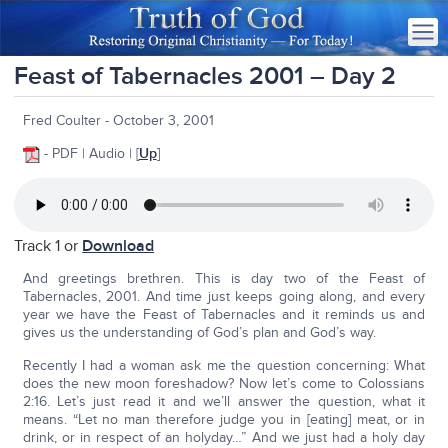
Feast of Tabernacles 2001 – Day 2
Fred Coulter - October 3, 2001
- PDF | Audio | [
Up
]
Track 1 or
Download
And greetings brethren. This is day two of the Feast of
Tabernacles, 2001. And time just keeps going along, and every
year we have the Feast of Tabernacles and it reminds us and
gives us the understanding of God’s plan and God’s way.
Recently I had a woman ask me the question concerning: What
does the new moon foreshadow? Now let’s come to Colossians
2:16. Let’s just read it and we’ll answer the question, what it
means. “Let no man therefore judge you in [eating] meat, or in
drink, or in respect of an holyday…” And we just had a holy day