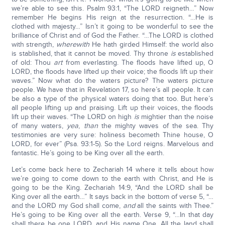
we’re able to see this. Psalm 93:1, “The LORD reigneth…” Now
remember He begins His reign at the resurrection. “…He is
clothed with majesty…” Isn’t it going to be wonderful to see the
brilliance of Christ and of God the Father. “…The LORD is clothed
with strength,
wherewith
He hath girded Himself: the world also
is stablished, that it cannot be moved. Thy throne
is
established
of old: Thou
art
from everlasting. The floods have lifted up, O
LORD, the floods have lifted up their voice; the floods lift up their
waves.” Now what do the waters picture? The waters picture
people. We have that in Revelation 17, so here’s all people. It can
be also a type of the physical waters doing that too. But here’s
all people lifting up and praising. Lift up their voices, the floods
lift up their waves. “The LORD on high
is
mightier than the noise
of many waters,
yea
,
than
the mighty waves of the sea. Thy
testimonies are very sure: holiness becometh Thine house, O
LORD, for ever” (Psa. 93:1-5). So the Lord reigns. Marvelous and
fantastic. He’s going to be King over all the earth.
Let’s come back here to Zechariah 14 where it tells about how
we’re going to come down to the earth with Christ, and He is
going to be the King. Zechariah 14:9, “And the LORD shall be
King over all the earth…” It says back in the bottom of verse 5, “…
and the LORD my God shall come,
and
all the saints with Thee.”
He’s going to be King over all the earth. Verse 9, “…In that day
shall there be one LORD, and His name One. All the land shall