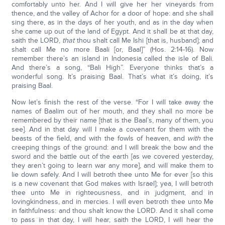
comfortably unto her. And I will give her her vineyards from
thence, and the valley of Achor for a door of hope: and she shall
sing there, as in the days of her youth, and as in the day when
she came up out of the land of Egypt. And it shall be at that day,
saith the LORD,
that
thou shalt call Me Ishi [that is, husband]; and
shalt call Me no more Baali [or, Baal]” (Hos. 2:14-16). Now
remember there’s an island in Indonesia called the isle of Bali.
And there’s a song, “Bali High”. Everyone thinks that’s a
wonderful song. It’s praising Baal. That’s what it’s doing, it’s
praising Baal.
Now let’s finish the rest of the verse. “For I will take away the
names of Baalim out of her mouth, and they shall no more be
remembered by their name [that is the Baal’s, many of them, you
see]. And in that day will I make a covenant for them with the
beasts of the field, and with the fowls of heaven, and
with
the
creeping things of the ground: and I will break the bow and the
sword and the battle out of the earth [as we covered yesterday,
they aren’t going to learn war any more], and will make them to
lie down safely. And I will betroth thee unto Me for ever [so this
is a new covenant that God makes with Israel]; yea, I will betroth
thee unto Me in righteousness, and in judgment, and in
lovingkindness, and in mercies. I will even betroth thee unto Me
in faithfulness: and thou shalt know the LORD. And it shall come
to pass in that day, I will hear, saith the LORD, I will hear the