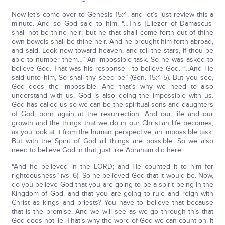
Now let’s come over to Genesis 15:4, and let’s just review this a
minute. And so God said to him, “…This [Eliezer of Damascus]
shall not be thine heir; but he that shall come forth out of thine
own bowels shall be thine heir. And he brought him forth abroad,
and said, Look now toward heaven, and tell the stars, if thou be
able to number them…” An impossible task. So he was asked to
believe God. That was his response - to believe God. “…And He
said unto him, So shall thy seed be” (Gen. 15:4-5). But you see,
God does the impossible. And that’s why we need to also
understand with us, God is also doing the impossible with us.
God has called us so we can be the spiritual sons and daughters
of God, born again at the resurrection. And our life and our
growth and the things that we do in our Christian life becomes,
as you look at it from the human perspective, an impossible task.
But with the Spirit of God all things are possible. So we also
need to believe God in that, just like Abraham did here.
“And he believed in the LORD; and He counted it to him for
righteousness” (vs. 6). So he believed God that it would be. Now,
do you believe God that you are going to be a spirit being in the
Kingdom of God, and that you are going to rule and reign with
Christ as kings and priests? You have to believe that because
that is the promise. And we will see as we go through this that
God does not lie. That’s why the word of God we can count on. It