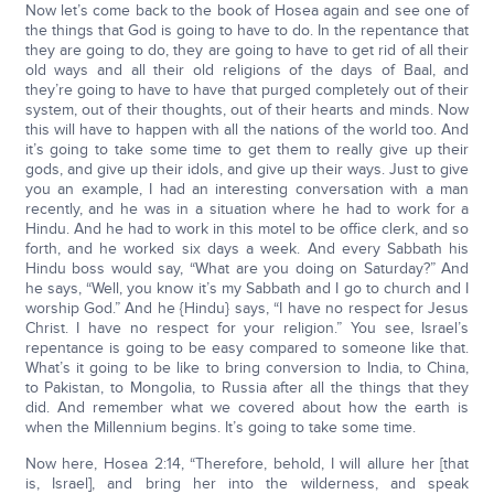
Now let’s come back to the book of Hosea again and see one of
the things that God is going to have to do. In the repentance that
they are going to do, they are going to have to get rid of all their
old ways and all their old religions of the days of Baal, and
they’re going to have to have that purged completely out of their
system, out of their thoughts, out of their hearts and minds. Now
this will have to happen with all the nations of the world too. And
it’s going to take some time to get them to really give up their
gods, and give up their idols, and give up their ways. Just to give
you an example, I had an interesting conversation with a man
recently, and he was in a situation where he had to work for a
Hindu. And he had to work in this motel to be office clerk, and so
forth, and he worked six days a week. And every Sabbath his
Hindu boss would say, “What are you doing on Saturday?” And
he says, “Well, you know it’s my Sabbath and I go to church and I
worship God.” And he {Hindu} says, “I have no respect for Jesus
Christ. I have no respect for your religion.” You see, Israel’s
repentance is going to be easy compared to someone like that.
What’s it going to be like to bring conversion to India, to China,
to Pakistan, to Mongolia, to Russia after all the things that they
did. And remember what we covered about how the earth is
when the Millennium begins. It’s going to take some time.
Now here, Hosea 2:14, “Therefore, behold, I will allure her [that
is, Israel], and bring her into the wilderness, and speak