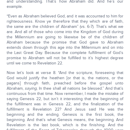
and understanding. That’s how Abraham did. And he’s our
example.
“Even as Abraham believed God, and it was accounted to him for
righteousness. Know ye therefore that they which are of faith,
the same are the children of Abraham” (vs. 6-7). That’s what we
are. And all of those who come into the Kingdom of God during
the Millennium are going to likewise be of the children of
Abraham because the promise that God gave to Abraham
extends down through this age into the Millennium and on into
the Last Great Day. Because the complete fulfillment of God’s
promise to Abraham will not be fulfilled to it’s highest degree
until we come to Revelation 22.
Now let’s look at verse 8. “And the scripture, foreseeing that
God would justify the heathen [or that is, the nations, or the
pagans] through faith, preached before the gospel unto
Abraham,
saying
, In thee shall all nations be blessed.” And that’s
continuous from that time. Now remember, I made the mistake of
saying Genesis 22, but isn’t it interesting that the beginning of
the fulfillment was in Genesis 22, and the finalization of the
fulfillment is Revelation 22? And Jesus said He was the
beginning and the ending. Genesis is the first book, the
beginning. And that’s what Genesis means, the beginning. And
Revelation is the last book, which is the finishing. And the