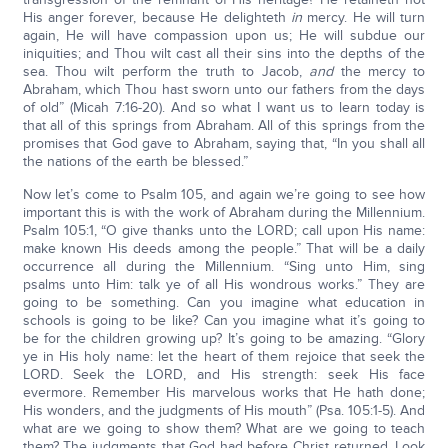
His anger forever, because He delighteth
in
mercy. He will turn
again, He will have compassion upon us; He will subdue our
iniquities; and Thou wilt cast all their sins into the depths of the
sea. Thou wilt perform the truth to Jacob,
and
the mercy to
Abraham, which Thou hast sworn unto our fathers from the days
of old” (Micah 7:16-20). And so what I want us to learn today is
that all of this springs from Abraham. All of this springs from the
promises that God gave to Abraham, saying that, “In you shall all
the nations of the earth be blessed.”
Now let’s come to Psalm 105, and again we’re going to see how
important this is with the work of Abraham during the Millennium.
Psalm 105:1, “O give thanks unto the LORD; call upon His name:
make known His deeds among the people.” That will be a daily
occurrence all during the Millennium. “Sing unto Him, sing
psalms unto Him: talk ye of all His wondrous works.” They are
going to be something. Can you imagine what education in
schools is going to be like? Can you imagine what it’s going to
be for the children growing up? It’s going to be amazing. “Glory
ye in His holy name: let the heart of them rejoice that seek the
LORD. Seek the LORD, and His strength: seek His face
evermore. Remember His marvelous works that He hath done;
His wonders, and the judgments of His mouth” (Psa. 105:1-5). And
what are we going to show them? What are we going to teach
them? The judgments that God had before Christ returned. Look