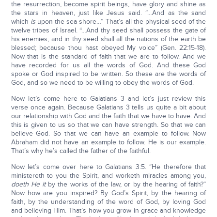
the resurrection, become spirit beings, have glory and shine as
the stars in heaven, just like Jesus said. “…And as the sand
which
is
upon the sea shore…” That’s all the physical seed of the
twelve tribes of Israel. “…And thy seed shall possess the gate of
his enemies; and in thy seed shall all the nations of the earth be
blessed; because thou hast obeyed My voice” (Gen. 22:15-18).
Now that is the standard of faith that we are to follow. And we
have recorded for us all the words of God. And these God
spoke or God inspired to be written. So these are the words of
God, and so we need to be willing to obey the words of God.
Now let’s come here to Galatians 3 and let’s just review this
verse once again. Because Galatians 3 tells us quite a bit about
our relationship with God and the faith that we have to have. And
this is given to us so that we can have strength. So that we can
believe God. So that we can have an example to follow. Now
Abraham did not have an example to follow. He is our example.
That’s why he’s called the father of the faithful.
Now let’s come over here to Galatians 3:5. “He therefore that
ministereth to you the Spirit, and worketh miracles among you,
doeth He it
by the works of the law, or by the hearing of faith?”
Now how are you inspired? By God’s Spirit, by the hearing of
faith, by the understanding of the word of God, by loving God
and believing Him. That’s how you grow in grace and knowledge