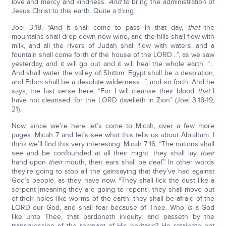
love and mercy and kindness.
And
to bring the administration of
Jesus Christ to this earth. Quite a thing.
Joel 3:18, “And it shall come to pass in that day,
that
the
mountains shall drop down new wine, and the hills shall flow with
milk, and all the rivers of Judah shall flow with waters, and a
fountain shall come forth of the house of the LORD…”, as we saw
yesterday, and it will go out and it will heal the whole earth. “…
And shall water the valley of Shittim. Egypt shall be a desolation,
and Edom shall be a desolate wilderness…”, and so forth. And he
says, the last verse here, “For I will cleanse their blood
that
I
have not cleansed: for the LORD dwelleth in Zion” (Joel 3:18-19,
21).
Now, since we’re here let’s come to Micah, over a few more
pages. Micah 7 and let’s see what this tells us about Abraham. I
think we’ll find this very interesting. Micah 7:16, “The nations shall
see and be confounded at all their might: they shall lay
their
hand upon
their
mouth, their ears shall be deaf.” In other words
they’re going to stop all the gainsaying that they’ve had against
God’s people, as they have now. “They shall lick the dust like a
serpent [meaning they are going to repent], they shall move out
of their holes like worms of the earth: they shall be afraid of the
LORD our God, and shall fear because of Thee. Who
is
a God
like unto Thee, that pardoneth iniquity, and passeth by the
transgression of the remnant of His heritage? He retaineth not