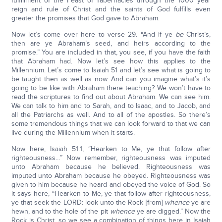
fulfillment of the Feast of Tabernacles through the 1000 year
reign and rule of Christ and the saints of God fulfills even
greater the promises that God gave to Abraham.
Now let’s come over here to verse 29. “And if ye
be
Christ’s,
then are ye Abraham’s seed, and heirs according to the
promise.” You are included in that, you see, if you have the faith
that Abraham had. Now let’s see how this applies to the
Millennium. Let’s come to Isaiah 51 and let’s see what is going to
be taught then as well as now. And can you imagine what’s it’s
going to be like with Abraham there teaching? We won’t have to
read the scriptures to find out about Abraham. We can see him.
We can talk to him and to Sarah, and to Isaac, and to Jacob, and
all the Patriarchs as well. And to all of the apostles. So there’s
some tremendous things that we can look forward to that we can
live during the Millennium when it starts.
Now here, Isaiah 51:1, “Hearken to Me, ye that follow after
righteousness…” Now remember, righteousness was imputed
unto Abraham because he believed. Righteousness was
imputed unto Abraham because he obeyed. Righteousness was
given to him because he heard and obeyed the voice of God. So
it says here, “Hearken to Me, ye that follow after righteousness,
ye that seek the LORD: look unto the Rock [from]
whence
ye are
hewn, and to the hole of the pit
whence
ye are digged.” Now the
Rock is Christ, so we see a combination of things here in Isaiah