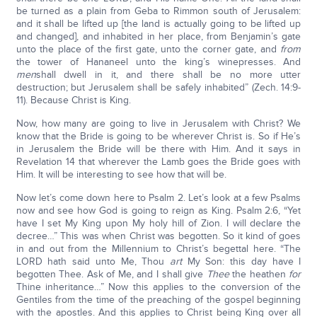
be turned as a plain from Geba to Rimmon south of Jerusalem:
and it shall be lifted up [the land is actually going to be lifted up
and changed], and inhabited in her place, from Benjamin’s gate
unto the place of the first gate, unto the corner gate, and
from
the tower of Hananeel unto the king’s winepresses. And
men
shall dwell in it, and there shall be no more utter
destruction; but Jerusalem shall be safely inhabited” (Zech. 14:9-
11). Because Christ is King.
Now, how many are going to live in Jerusalem with Christ? We
know that the Bride is going to be wherever Christ is. So if He’s
in Jerusalem the Bride will be there with Him. And it says in
Revelation 14 that wherever the Lamb goes the Bride goes with
Him. It will be interesting to see how that will be.
Now let’s come down here to Psalm 2. Let’s look at a few Psalms
now and see how God is going to reign as King. Psalm 2:6, “Yet
have I set My King upon My holy hill of Zion. I will declare the
decree…” This was when Christ was begotten. So it kind of goes
in and out from the Millennium to Christ’s begettal here. “The
LORD hath said unto Me, Thou
art
My Son: this day have I
begotten Thee. Ask of Me, and I shall give
Thee
the heathen
for
Thine inheritance…” Now this applies to the conversion of the
Gentiles from the time of the preaching of the gospel beginning
with the apostles. And this applies to Christ being King over all