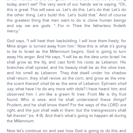
today, aren’t we? The very work of our hands we’re saying, “Oh,
this is great. This will save us. Let’s do this. Let’s do that. Let’s do
the other thing. Let’s build this. Let’s build that.” And of course
the greatest thing that men want to do is clone human beings
and say we are gods. “…For in Thee the fatherless findeth
mercy.”
God says, “I will heal their backsliding, I will love them freely; for
Mine anger is turned away from him.” Now this is what it’s going
to be to Israel as the Millennium begins. God is going to turn
away His anger. And He says, “I will be as the dew unto Israel: he
shall grow as the lily, and cast forth his roots as Lebanon. His
branches shall spread, and his beauty shall be as the olive tree,
and his smell as Lebanon. They that dwell under his shadow
shall return; they shall revive
as
the corn, and grow as the vine:
the scent thereof
shall be
as the wine of Lebanon. Ephraim
shall
say
, what have I to do any more with idols? I have heard
him
, and
observed him: I
am
like a green fir tree. From Me is thy fruit
found. Who
is
wise, and he shall understand these
things
?
Prudent, and he shall know them? For the ways of the LORD
are
right, and the just shall walk in them: but the transgressors shall
fall therein” (vs. 4-9). And that’s what’s going to happen all during
the Millennium.
Now let’s continue on and see how God is going to do this and