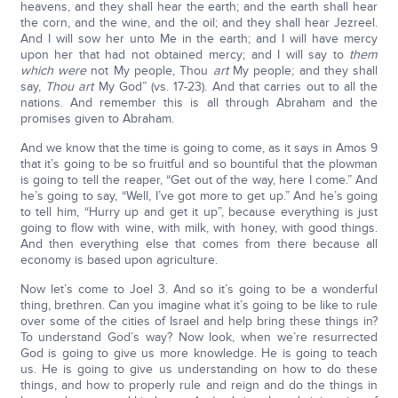
heavens, and they shall hear the earth; and the earth shall hear
the corn, and the wine, and the oil; and they shall hear Jezreel.
And I will sow her unto Me in the earth; and I will have mercy
upon her that had not obtained mercy; and I will say to
them
which were
not My people, Thou
art
My people; and they shall
say,
Thou art
My God” (vs. 17-23). And that carries out to all the
nations. And remember this is all through Abraham and the
promises given to Abraham.
And we know that the time is going to come, as it says in Amos 9
that it’s going to be so fruitful and so bountiful that the plowman
is going to tell the reaper, “Get out of the way, here I come.” And
he’s going to say, “Well, I’ve got more to get up.” And he’s going
to tell him, “Hurry up and get it up”, because everything is just
going to flow with wine, with milk, with honey, with good things.
And then everything else that comes from there because all
economy is based upon agriculture.
Now let’s come to Joel 3. And so it’s going to be a wonderful
thing, brethren. Can you imagine what it’s going to be like to rule
over some of the cities of Israel and help bring these things in?
To understand God’s way? Now look, when we’re resurrected
God is going to give us more knowledge. He is going to teach
us. He is going to give us understanding on how to do these
things, and how to properly rule and reign and do the things in