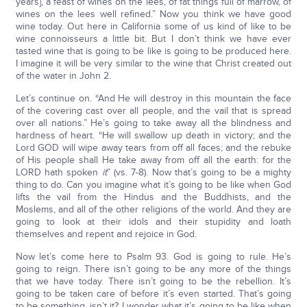
years], a feast of wines on the lees, of fat things full of marrow, of
wines on the lees well refined.” Now you think we have good
wine today. Out here in California some of us kind of like to be
wine connoisseurs a little bit. But I don’t think we have ever
tasted wine that is going to be like is going to be produced here.
I imagine it will be very similar to the wine that Christ created out
of the water in John 2.
Let’s continue on. “And He will destroy in this mountain the face
of the covering cast over all people, and the vail that is spread
over all nations.” He’s going to take away all the blindness and
hardness of heart. “He will swallow up death in victory; and the
Lord GOD will wipe away tears from off all faces; and the rebuke
of His people shall He take away from off all the earth: for the
LORD hath spoken
it
” (vs. 7-8). Now that’s going to be a mighty
thing to do. Can you imagine what it’s going to be like when God
lifts the vail from the Hindus and the Buddhists, and the
Moslems, and all of the other religions of the world. And they are
going to look at their idols and their stupidity and loath
themselves and repent and rejoice in God.
Now let’s come here to Psalm 93. God is going to rule. He’s
going to reign. There isn’t going to be any more of the things
that we have today. There isn’t going to be the rebellion. It’s
going to be taken care of before it’s even started. That’s going
to be something, isn’t it? I wonder what it’s going to be like when