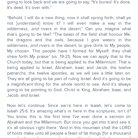
going to look back and we are going to say, “It’s buried. It’s done.
It’s dead. It’s over with.”
“Behold, I will do a new thing; now it shall spring forth; shall ye
not [understand] know it? I will even make a way in the
wilderness,
and
rivers in the desert.” Can you imagine what
that’s going to be like? “The beast of the field shall honour Me,
the dragons and the owls: because I give waters in the
wilderness,
and
rivers in the desert, to give drink to My people,
My chosen. This people have I formed for Myself; they shall
shew forth My praise” (vs. 19-21). Now we can apply that to the
Church today, but that is being applied to the Millennium. That is
being applied to Israel, Abraham, Isaac and Jacob, the twelve
patriarchs, the twelve apostles, as we will see a little later on.
They are all going to be part of ruling Israel. And it’s going to be
a magnificent thing for the whole world to see. And it’s always
going to be pointing to God, Christ is King, Abraham, Isaac, and
Jacob, and Israel.
Now let’s continue. Since we’re here in Isaiah, let’s come to
Isaiah 25:6. It’s amazing what’s in here in the scriptures, isn’t it?
You know, this is the first time I’ve ever done a sermon on
Abraham and the Millennium. But once you get into it and see it,
it’s all obvious right there. “And in this mountain shall the LORD
of hosts make unto all people a feast of fat things [for a thousand