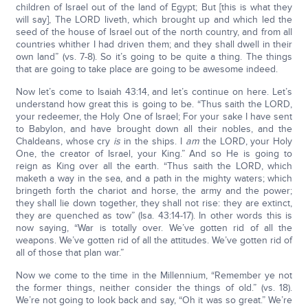
children of Israel out of the land of Egypt; But [this is what they
will say], The LORD liveth, which brought up and which led the
seed of the house of Israel out of the north country, and from all
countries whither I had driven them; and they shall dwell in their
own land” (vs. 7-8). So it’s going to be quite a thing. The things
that are going to take place are going to be awesome indeed.
Now let’s come to Isaiah 43:14, and let’s continue on here. Let’s
understand how great this is going to be. “Thus saith the LORD,
your redeemer, the Holy One of Israel; For your sake I have sent
to Babylon, and have brought down all their nobles, and the
Chaldeans, whose cry
is
in the ships. I
am
the LORD, your Holy
One, the creator of Israel, your King.” And so He is going to
reign as King over all the earth. “Thus saith the LORD, which
maketh a way in the sea, and a path in the mighty waters; which
bringeth forth the chariot and horse, the army and the power;
they shall lie down together, they shall not rise: they are extinct,
they are quenched as tow” (Isa. 43:14-17). In other words this is
now saying, “War is totally over. We’ve gotten rid of all the
weapons. We’ve gotten rid of all the attitudes. We’ve gotten rid of
all of those that plan war.”
Now we come to the time in the Millennium, “Remember ye not
the former things, neither consider the things of old.” (vs. 18).
We’re not going to look back and say, “Oh it was so great.” We’re