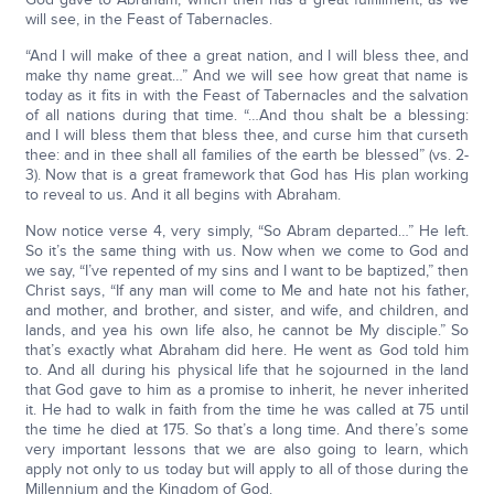
will see, in the Feast of Tabernacles.
“And I will make of thee a great nation, and I will bless thee, and
make thy name great…” And we will see how great that name is
today as it fits in with the Feast of Tabernacles and the salvation
of all nations during that time. “…And thou shalt be a blessing:
and I will bless them that bless thee, and curse him that curseth
thee: and in thee shall all families of the earth be blessed” (vs. 2-
3). Now that is a great framework that God has His plan working
to reveal to us. And it all begins with Abraham.
Now notice verse 4, very simply, “So Abram departed…” He left.
So it’s the same thing with us. Now when we come to God and
we say, “I’ve repented of my sins and I want to be baptized,” then
Christ says, “If any man will come to Me and hate not his father,
and mother, and brother, and sister, and wife, and children, and
lands, and yea his own life also, he cannot be My disciple.” So
that’s exactly what Abraham did here. He went as God told him
to. And all during his physical life that he sojourned in the land
that God gave to him as a promise to inherit, he never inherited
it. He had to walk in faith from the time he was called at 75 until
the time he died at 175. So that’s a long time. And there’s some
very important lessons that we are also going to learn, which
apply not only to us today but will apply to all of those during the
Millennium and the Kingdom of God.