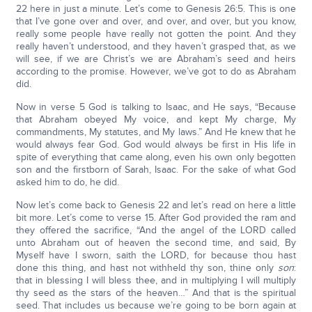
22 here in just a minute. Let’s come to Genesis 26:5. This is one
that I’ve gone over and over, and over, and over, but you know,
really some people have really not gotten the point. And they
really haven’t understood, and they haven’t grasped that, as we
will see, if we are Christ’s we are Abraham’s seed and heirs
according to the promise. However, we’ve got to do as Abraham
did.
Now in verse 5 God is talking to Isaac, and He says, “Because
that Abraham obeyed My voice, and kept My charge, My
commandments, My statutes, and My laws.” And He knew that he
would always fear God. God would always be first in His life in
spite of everything that came along, even his own only begotten
son and the firstborn of Sarah, Isaac. For the sake of what God
asked him to do, he did.
Now let’s come back to Genesis 22 and let’s read on here a little
bit more. Let’s come to verse 15. After God provided the ram and
they offered the sacrifice, “And the angel of the LORD called
unto Abraham out of heaven the second time, and said, By
Myself have I sworn, saith the LORD, for because thou hast
done this thing, and hast not withheld thy son, thine only
son
:
that in blessing I will bless thee, and in multiplying I will multiply
thy seed as the stars of the heaven…” And that is the spiritual
seed. That includes us because we’re going to be born again at