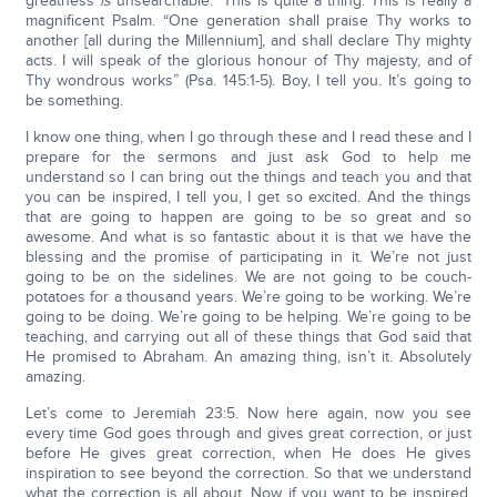
greatness
is
unsearchable.” This is quite a thing. This is really a
magnificent Psalm. “One generation shall praise Thy works to
another [all during the Millennium], and shall declare Thy mighty
acts. I will speak of the glorious honour of Thy majesty, and of
Thy wondrous works” (Psa. 145:1-5). Boy, I tell you. It’s going to
be something.
I know one thing, when I go through these and I read these and I
prepare for the sermons and just ask God to help me
understand so I can bring out the things and teach you and that
you can be inspired, I tell you, I get so excited. And the things
that are going to happen are going to be so great and so
awesome. And what is so fantastic about it is that we have the
blessing and the promise of participating in it. We’re not just
going to be on the sidelines. We are not going to be couch-
potatoes for a thousand years. We’re going to be working. We’re
going to be doing. We’re going to be helping. We’re going to be
teaching, and carrying out all of these things that God said that
He promised to Abraham. An amazing thing, isn’t it. Absolutely
amazing.
Let’s come to Jeremiah 23:5. Now here again, now you see
every time God goes through and gives great correction, or just
before He gives great correction, when He does He gives
inspiration to see beyond the correction. So that we understand
what the correction is all about. Now, if you want to be inspired,