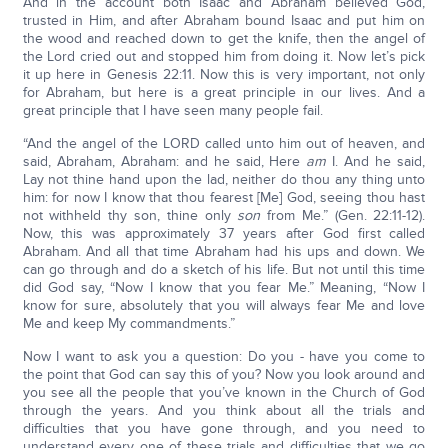
And in the account both Isaac and Abraham believed God,
trusted in Him, and after Abraham bound Isaac and put him on
the wood and reached down to get the knife, then the angel of
the Lord cried out and stopped him from doing it. Now let’s pick
it up here in Genesis 22:11. Now this is very important, not only
for Abraham, but here is a great principle in our lives. And a
great principle that I have seen many people fail.
“And the angel of the LORD called unto him out of heaven, and
said, Abraham, Abraham: and he said, Here
am
I. And he said,
Lay not thine hand upon the lad, neither do thou any thing unto
him: for now I know that thou fearest [Me] God, seeing thou hast
not withheld thy son, thine only
son
from Me.” (Gen. 22:11-12).
Now, this was approximately 37 years after God first called
Abraham. And all that time Abraham had his ups and down. We
can go through and do a sketch of his life. But not until this time
did God say, “Now I know that you fear Me.” Meaning, “Now I
know for sure, absolutely that you will always fear Me and love
Me and keep My commandments.”
Now I want to ask you a question: Do you - have you come to
the point that God can say this of you? Now you look around and
you see all the people that you’ve known in the Church of God
through the years. And you think about all the trials and
difficulties that you have gone through, and you need to
understand every one of these trials and difficulties that we go