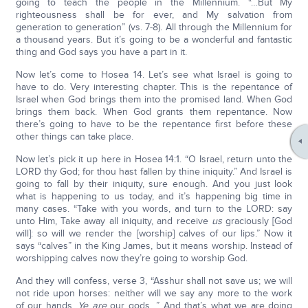
going to teach the people in the Millennium. “…But My
righteousness shall be for ever, and My salvation from
generation to generation” (vs. 7-8). All through the Millennium for
a thousand years. But it’s going to be a wonderful and fantastic
thing and God says you have a part in it.
Now let’s come to Hosea 14. Let’s see what Israel is going to
have to do. Very interesting chapter. This is the repentance of
Israel when God brings them into the promised land. When God
brings them back. When God grants them repentance. Now
there’s going to have to be the repentance first before these
other things can take place.
Now let’s pick it up here in Hosea 14:1. “O Israel, return unto the
LORD thy God; for thou hast fallen by thine iniquity.” And Israel is
going to fall by their iniquity, sure enough. And you just look
what is happening to us today, and it’s happening big time in
many cases. “Take with you words, and turn to the LORD: say
unto Him, Take away all iniquity, and receive
us
graciously [God
will]: so will we render the [worship] calves of our lips.” Now it
says “calves” in the King James, but it means worship. Instead of
worshipping calves now they’re going to worship God.
And they will confess, verse 3, “Asshur shall not save us; we will
not ride upon horses: neither will we say any more to the work
of our hands,
Ye are
our gods…” And that’s what we are doing