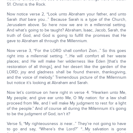
51. Christ is the Rock.
Now notice verse 2, “Look unto Abraham your father, and unto
Sarah
that
bare you…” Because Sarah is a type of the Church,
Jerusalem above. So here now we are in a millennial setting.
And what’s going to be taught? Abraham, Isaac, Jacob, Sarah, the
truth of God, and God is going to fulfill the promises that He
gave to Abraham all through the Millennium.
Now verse 3, “For the LORD shall comfort Zion…” So this goes
right into a millennial setting. “…He will comfort all her waste
places; and He will make her wilderness like Eden [that’s the
restoration of all things], and her desert like the garden of the
LORD; joy and gladness shall be found therein, thanksgiving,
and the voice of melody.” Tremendous picture of the Millennium
but notice it’s looking at Abraham and Sarah.
Now let’s continue on here right in verse 4. “Hearken unto Me,
My people; and give ear unto Me, O My nation: for a law shall
proceed from Me, and I will make My judgment to rest for a light
of the people.” And of course all during the Millennium it’s going
to be the judgment of God, isn’t it?
Verse 5, “My righteousness
is
near…” They’re not going to have
to go and say, “Where’s the Lord?” “…My salvation is gone