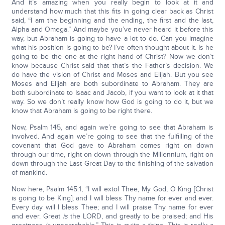
And it’s amazing when you really begin to look at it and
understand how much that this fits in going clear back as Christ
said, “I am the beginning and the ending, the first and the last,
Alpha and Omega.” And maybe you’ve never heard it before this
way, but Abraham is going to have a lot to do. Can you imagine
what his position is going to be? I’ve often thought about it. Is he
going to be the one at the right hand of Christ? Now we don’t
know because Christ said that that’s the Father’s decision. We
do have the vision of Christ and Moses and Elijah. But you see
Moses and Elijah are both subordinate to Abraham. They are
both subordinate to Isaac and Jacob, if you want to look at it that
way. So we don’t really know how God is going to do it, but we
know that Abraham is going to be right there.
Now, Psalm 145, and again we’re going to see that Abraham is
involved. And again we’re going to see that the fulfilling of the
covenant that God gave to Abraham comes right on down
through our time, right on down through the Millennium, right on
down through the Last Great Day to the finishing of the salvation
of mankind.
Now here, Psalm 145:1, “I will extol Thee, My God, O King [Christ
is going to be King]; and I will bless Thy name for ever and ever.
Every day will I bless Thee; and I will praise Thy name for ever
and ever. Great
is
the LORD, and greatly to be praised; and His