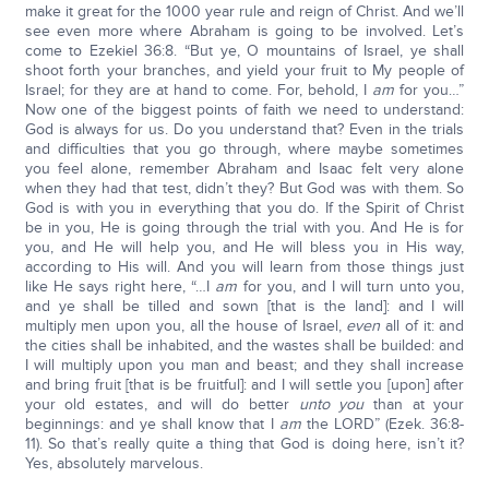
make it great for the 1000 year rule and reign of Christ. And we’ll
see even more where Abraham is going to be involved. Let’s
come to Ezekiel 36:8. “But ye, O mountains of Israel, ye shall
shoot forth your branches, and yield your fruit to My people of
Israel; for they are at hand to come. For, behold, I
am
for you…”
Now one of the biggest points of faith we need to understand:
God is always for us. Do you understand that? Even in the trials
and difficulties that you go through, where maybe sometimes
you feel alone, remember Abraham and Isaac felt very alone
when they had that test, didn’t they? But God was with them. So
God is with you in everything that you do. If the Spirit of Christ
be in you, He is going through the trial with you. And He is for
you, and He will help you, and He will bless you in His way,
according to His will. And you will learn from those things just
like He says right here, “…I
am
for you, and I will turn unto you,
and ye shall be tilled and sown [that is the land]: and I will
multiply men upon you, all the house of Israel,
even
all of it: and
the cities shall be inhabited, and the wastes shall be builded: and
I will multiply upon you man and beast; and they shall increase
and bring fruit [that is be fruitful]: and I will settle you [upon] after
your old estates, and will do better
unto you
than at your
beginnings: and ye shall know that I
am
the LORD” (Ezek. 36:8-
11). So that’s really quite a thing that God is doing here, isn’t it?
Yes, absolutely marvelous.