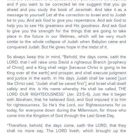
and if you want to be corrected let me suggest that you go
ahead and you study the book of Jeremiah. And take it as a
message to yourself. Let all the correction to Israel and to Judah
be to you. And ask God to give you repentance. And ask God to
help you to see His greatness and His goodness. And ask God
to give you the strength for the things that are going to take
place in the future in our lifetimes, which will be very much
similar to the whole collapse of Judah when Babylon came and
conquered Judah. But He gives hope in the midst of it.
So always keep this in mind, “Behold, the days come, saith the
LORD, that I will raise unto David a righteous Branch [prophecy
of Christ], and a King shall reign [because Christ is going to be
King over all the earth] and prosper, and shall execute judgment
and justice in the earth. In His days Judah shall be saved [just
like Christ said, “Judah shall be saved first”], and Israel shall dwell
safely: and this
is
His name whereby He shall be called, THE
LORD OUR RIGHTEOUSNESS” (Jer. 23:5:-6). Just like it began
with Abraham, that he believed God, and God imputed it to him
for righteousness. So He’s the Lord, our Righteousness for us
today, for everyone down during the Millennium, for those who
come into the Kingdom of God through the Last Great Day.
“Therefore, behold, the days come, saith the LORD, that they
shall no more say, The LORD liveth, which brought up the