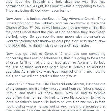
they keep the Sabbath and holy days the way God has
commanded? No. Alright, let’s look at what is happening to them.
They are being divided down even further.
Now then, let’s look at the Seventh Day Adventist Church. They
understand about the Sabbath, and we can throw in there the
th
Church of God 7
Day as well because they are very similar. But
they don’t understand the plan of God because they don’t keep
the holy days. So you see the new moon with the calculated
Hebrew calendar foreshadows God’s plan that He is doing. Now
therefore this fits right in with the Feast of Tabernacles.
Now let’s go back to Genesis 12 and let’s see something
concerning the Feast of Tabernacles, that it is going to be a time
of great fulfillment of the promises given to Abraham. So let’s
focus in on those and let’s begin here in Genesis 12, and let’s
see what Abraham did, what God required of him, and how he
did it, and we will see parallels that apply to us.
Genesis 12:1, “Now the LORD had said unto Abram, Get thee out
of thy country, and from thy kindred, and from thy father’s house,
unto a land that I will shew thee”. Now he had to forsake
everything that he had. He had to leave his country. He had to
leave his father’s house. He had to believe God and walk in faith
not knowing where he was going. And here’s the promise that
God gave to Abraham, which then has a great fulfillment, as we