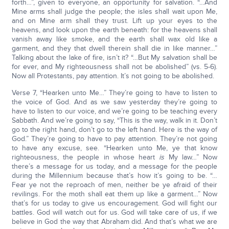
forth…”, given to everyone, an opportunity for salvation. “…And
Mine arms shall judge the people; the isles shall wait upon Me,
and on Mine arm shall they trust. Lift up your eyes to the
heavens, and look upon the earth beneath: for the heavens shall
vanish away like smoke, and the earth shall wax old like a
garment, and they that dwell therein shall die in like manner…”
Talking about the lake of fire, isn’t it? “…But My salvation shall be
for ever, and My righteousness shall not be abolished” (vs. 5-6).
Now all Protestants, pay attention. It’s not going to be abolished.
Verse 7, “Hearken unto Me…” They’re going to have to listen to
the voice of God. And as we saw yesterday they’re going to
have to listen to our voice, and we’re going to be teaching every
Sabbath. And we’re going to say, “This is the way, walk in it. Don’t
go to the right hand, don’t go to the left hand. Here is the way of
God.” They’re going to have to pay attention. They’re not going
to have any excuse, see. “Hearken unto Me, ye that know
righteousness, the people in whose heart
is
My law…” Now
there’s a message for us today, and a message for the people
during the Millennium because that’s how it’s going to be. “…
Fear ye not the reproach of men, neither be ye afraid of their
revilings. For the moth shall eat them up like a garment…” Now
that’s for us today to give us encouragement. God will fight our
battles. God will watch out for us. God will take care of us, if we
believe in God the way that Abraham did. And that’s what we are