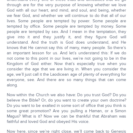
through are for the very purpose of knowing whether we love
God with all our heart, and mind, and soul, and being, whether
we fear God, and whether we will continue to do that all of our
lives. Some people are tempted by power. Some people are
tempted by office. Some people are tempted by money. Some
people are tempted by sex. And I mean in the temptation, they
give into it and they justify it, and they figure God will
understand. And the truth is God does understand, and He
knows that He cannot say this of many, many people. So there’s
an important lesson for us. And let’s understand this: If we do
not come to this point in our lives, we’re not going to be in the
Kingdom of God either. Now that’s especially true when you
consider the age that we are living in. When you consider the
age, we’ll just call it the Laodicean age of plenty of everything for
everyone, see. And there are so many things that can come
along.
Now within the Church we also have: Do you trust God? Do you
believe the Bible? Or, do you want to create your own doctrine?
Do you want to be exalted in some sort of office that you think is
some great promotion? Are you pulling a Haman, or a Simon
Magus? What is it? Now we can be thankful that Abraham was
faithful and loved God and obeyed His voice.
Now here, since we’re right close, we’ll come back to Genesis