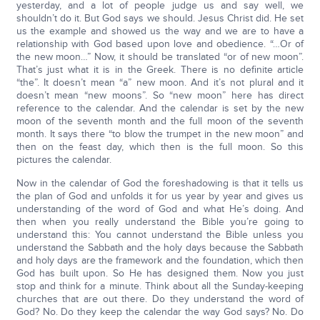
yesterday, and a lot of people judge us and say well, we
shouldn’t do it. But God says we should. Jesus Christ did. He set
us the example and showed us the way and we are to have a
relationship with God based upon love and obedience. “…Or of
the new moon…” Now, it should be translated “or of new moon”.
That’s just what it is in the Greek. There is no definite article
“the”. It doesn’t mean “a” new moon. And it’s not plural and it
doesn’t mean “new moons”. So “new moon” here has direct
reference to the calendar. And the calendar is set by the new
moon of the seventh month and the full moon of the seventh
month. It says there “to blow the trumpet in the new moon” and
then on the feast day, which then is the full moon. So this
pictures the calendar.
Now in the calendar of God the foreshadowing is that it tells us
the plan of God and unfolds it for us year by year and gives us
understanding of the word of God and what He’s doing. And
then when you really understand the Bible you’re going to
understand this: You cannot understand the Bible unless you
understand the Sabbath and the holy days because the Sabbath
and holy days are the framework and the foundation, which then
God has built upon. So He has designed them. Now you just
stop and think for a minute. Think about all the Sunday-keeping
churches that are out there. Do they understand the word of
God? No. Do they keep the calendar the way God says? No. Do