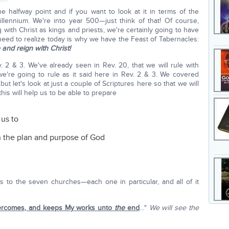
e halfway point and if you want to look at it in terms of the
llennium. We're into year 500—just think of that! Of course,
g with Christ as kings and priests, we're certainly going to have
need to realize today is why we have the Feast of Tabernacles:
and reign with Christ!
. 2 & 3. We've already seen in Rev. 20, that we will rule with
e're going to rule as it said here in Rev. 2 & 3. We covered
ut let's look at just a couple of Scriptures here so that we will
his will help us to be able to prepare
 us to
n the plan and purpose of God
 to the seven churches—each one in particular, and all of it
ercomes, and keeps My works unto
the
end
…"
We will see the