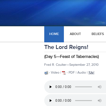
HOME
ABOUT
BELIEFS
The Lord Reigns!
(Day 5—Feast of Tabernacles)
Fred R. Coulter—September 27, 2010
- Video |
- PDF | Audio | [
Up
]