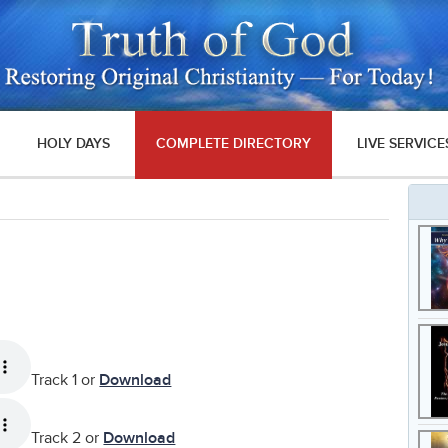
HOLY DAYS
COMPLETE DIRECTORY
LIVE SERVICE
Track 1 or
Download
Track 2 or
Download