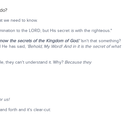
 do?
hat we need to know.
ination to the LORD, but His secret
is
with the righteous."
o know the secrets of the Kingdom of God.'
Isn't that something?
d He has said,
'Behold, My Word! And in it is the secret of what
e, they can't understand it. Why?
Because they
or us!
nd forth and it's clear-cut: