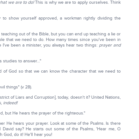
what we are to do!
This is why we are to apply ourselves. Think
y to show yourself approved, a workman rightly dividing the
e teaching out of the Bible, but you can end up teaching a lie or
ciple that we need to do. How many times since you've been in
 I've been a minister, you always hear two things:
prayer and
us studies to answer…"
rd of God so that we can know the character that we need to
l things" (v 28).
strict of Liars and Corruption], today, doesn't it? United Nations,
, indeed!
d, but He hears the prayer of the righteous."
r He hears your prayer. Look at some of the Psalms. Is there
d David say? He starts out some of the Psalms, 'Hear me, O
h God, do it! He'll hear you!