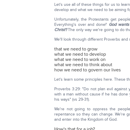
Let's use all of these things for us to le
develop and what we need to be aiming f
Unfortunately, the Protestants get people 
Everything's over and done!'
God wants u
Christ'!
The only way we're going to do tha
We'll look through different Proverbs and 
that we need to grow
what we need to develop
what we need to work on
what we need to think about
how we need to govern our lives
Let's learn some principles here. These t
Proverbs 3:29: "Do not plan evil against 
with a man without cause if he has done
his ways" (vs 29-31).
We're not going to oppress the people
repentance so they can change. We're goi
and enter into the Kingdom of God.
How's that for a job?