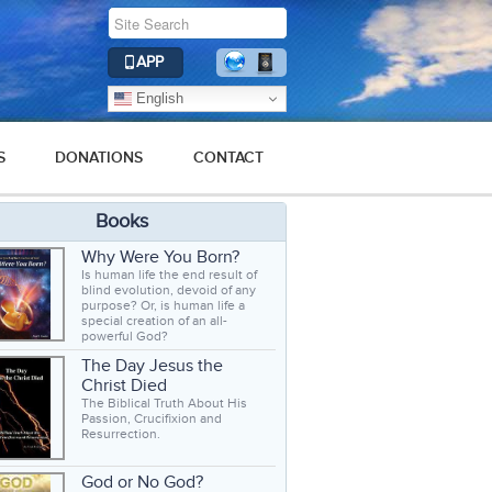
APP
English
S
DONATIONS
CONTACT
Books
Why Were You Born?
Is human life the end result of
blind evolution, devoid of any
purpose? Or, is human life a
special creation of an all-
powerful God?
The Day Jesus the
Christ Died
The Biblical Truth About His
Passion, Crucifixion and
Resurrection.
God or No God?