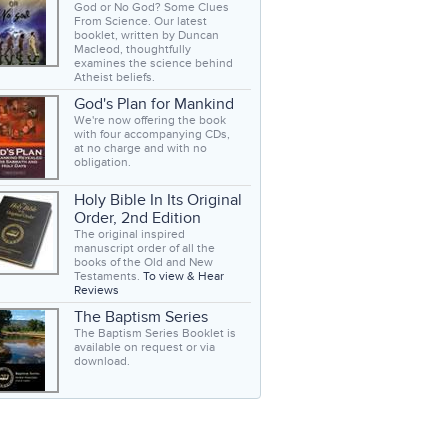
God or No God? Some Clues
From Science. Our latest
booklet, written by Duncan
Macleod, thoughtfully
examines the science behind
Atheist beliefs.
God's Plan for Mankind
We're now offering the book
with four accompanying CDs,
at no charge and with no
obligation.
Holy Bible In Its Original
Order, 2nd Edition
The original inspired
manuscript order of all the
books of the Old and New
Testaments.
To view & Hear
Reviews
The Baptism Series
The Baptism Series Booklet is
available on request or via
download.