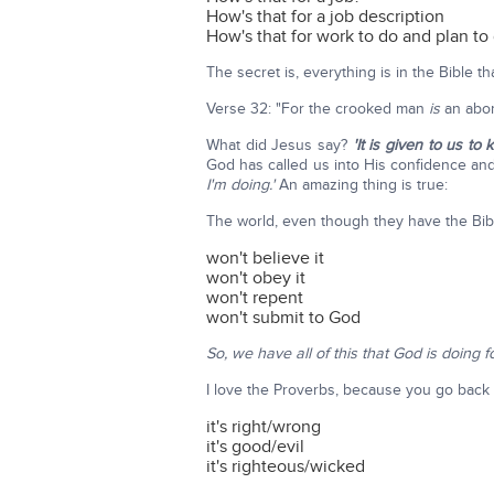
How's that for a job description
How's that for work to do and plan to
The secret is, everything is in the Bible t
Verse 32: "For the crooked man
is
an abom
What did Jesus say?
'It is given to us t
God has called us into His confidence an
I'm doing.'
An amazing thing is true:
The world, even though they have the Bibl
won't believe it
won't obey it
won't repent
won't submit to God
So, we have all of this that God is doing f
I love the Proverbs, because you go back a
it's right/wrong
it's good/evil
it's righteous/wicked