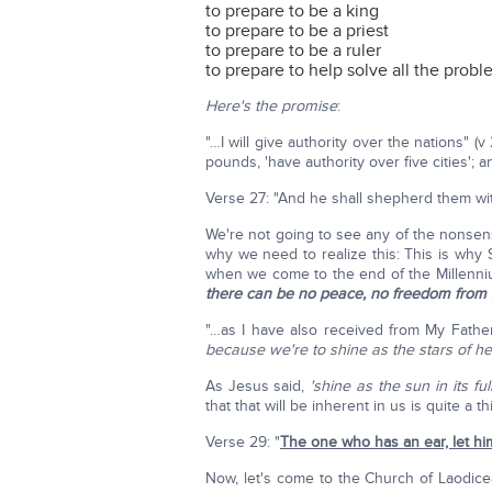
to prepare to be a king
to prepare to be a priest
to prepare to be a ruler
to prepare to help solve all the probl
Here's the promise
:
"…I will give authority over the nations" (v
pounds, 'have authority over five cities'; 
Verse 27: "And he shall shepherd them wit
We're not going to see any of the nonsen
why we need to realize this: This is why 
when we come to the end of the Millenn
there can be no peace, no freedom from sin
"…as I have also received from My Father
because we're to shine as the stars of h
As Jesus said,
'shine as the sun in its full
that that will be inherent in us is quite a th
Verse 29: "
The one who has an ear, let hi
Now, let's come to the Church of Laodicea