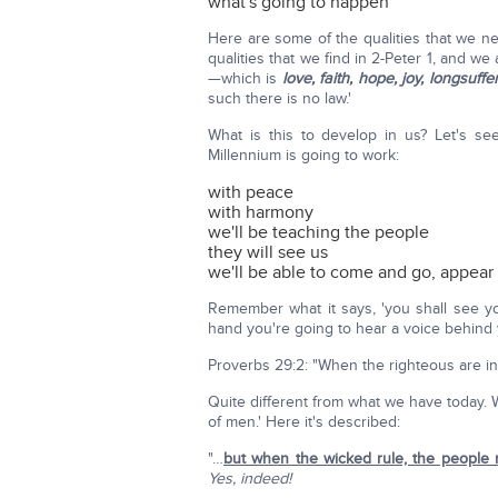
what's going to happen
Here are some of the qualities that we n
qualities that we find in 2-Peter 1, and we 
—which is
love, faith, hope, joy, longsu
such there is no law.'
What is this to develop in us? Let's s
Millennium is going to work:
with peace
with harmony
we'll be teaching the people
they will see us
we'll be able to come and go, appear
Remember what it says, 'you shall see your
hand you're going to hear a voice behind you
Proverbs 29:2: "When the righteous are in 
Quite different from what we have today. 
of men.' Here it's described:
"…
but when the wicked rule, the people
Yes, indeed!