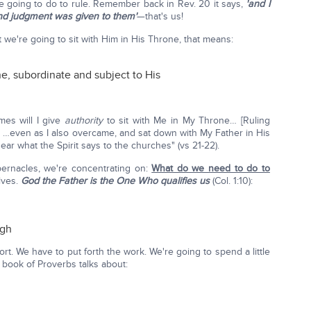
e going to do to rule. Remember back in Rev. 20 it says,
'and I
nd judgment was given to them'
—that's us!
 we're going to sit with Him in His Throne, that means:
ne, subordinate and subject to His
es will I give
authority
to sit with Me in My Throne… [Ruling
!] …even as I also overcame, and sat down with My Father in His
ar what the Spirit says to the churches" (vs 21-22).
bernacles, we're concentrating on:
What do we need to do to
lves.
God the Father
is the One Who qualifies us
(Col. 1:10):
ugh
ort. We have to put forth the work. We're going to spend a little
 book of Proverbs talks about: