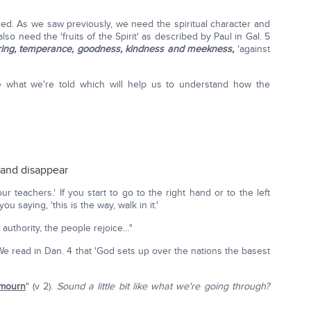
eed. As we saw previously, we need the spiritual character and
also need the 'fruits of the Spirit' as described by Paul in Gal. 5
ffering, temperance, goodness, kindness and meekness,
'against
ee what we're told which will help us to understand how the
 and disappear
 teachers.' If you start to go to the right hand or to the left
 saying, 'this is the way, walk in it.'
authority, the people rejoice…"
We read in Dan. 4 that 'God sets up over the nations the basest
 mourn
" (v 2).
Sound a little bit like what we're going through?