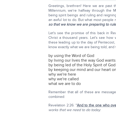
Greetings, brethren! Here we are past th
Millennium, we're halfway through the Mi
being spirit beings and ruling and reignin
an awful lot to do. But what most people 
so that we know we are preparing to rule 
Let's see the promise of this back in Rev
Christ a thousand years. Let's see how w
these leading up to the day of Pentecost, b
know exactly what we are being told, and t
by using the Word of God
by living our lives the way God wants
by being led of the Holy Spirit of God
by keeping our mind and our heart o
why we're here
why we're called
what we are to do
Remember that all of these are messages
combined:
Revelation 2:26: "
And to the one who ov
works that we need to do today
: