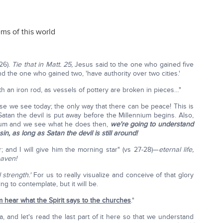
ems of this world
 26).
Tie that in Matt. 25,
Jesus said to the one who gained five
and the one who gained two, 'have authority over two cities.'
h an iron rod, as vessels of pottery are broken in pieces…"
se we see today; the only way that there can be peace! This is
Satan the devil is put away before the Millennium begins. Also,
ium and we see what he does then,
we're going to understand
, as long as Satan the devil is still around!
; and I will give him the morning star" (vs 27-28)—
eternal life,
eaven!
 strength.'
For us to really visualize and conceive of that glory
ing to contemplate, but it will be.
m hear what the Spirit says to the churches
."
, and let's read the last part of it here so that we understand