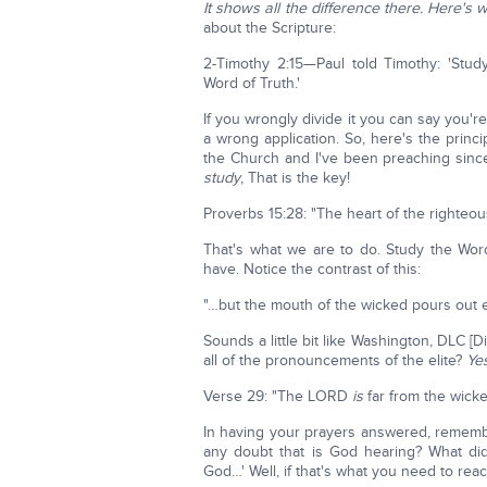
It shows all the difference there. Here's 
about the Scripture:
2-Timothy 2:15—Paul told Timothy: 'Stud
Word of Truth.'
If you wrongly divide it you can say you'r
a wrong application. So, here's the prin
the Church and I've been preaching since
study
, That is the key!
Proverbs 15:28: "The heart of the righteo
That's what we are to do. Study the Wo
have. Notice the contrast of this:
"…but the mouth of the wicked pours out evi
Sounds a little bit like Washington, DLC [Di
all of the pronouncements of the elite?
Yes
Verse 29: "The LORD
is
far from the wicke
In having your prayers answered, remembe
any doubt that is God hearing? What di
God…' Well, if that's what you need to reac