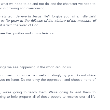
arn what we need to do and not do, and the character we need to
or in growing and overcoming.
started: 'Believe in Jesus, He'll forgive your sins, hallelujah!
s 'to grow to the fullness of the stature of the measure of
t is with the Word of God.
see the qualities and characteristics
hings we see happening in the world around us.
your neighbor since he dwells trustingly by you. Do not strive
 you no harm. Do not envy the oppressor, and choose none of
, we're going to teach them. We're going to lead them to
ng to help prepare all of those people to receive eternal life