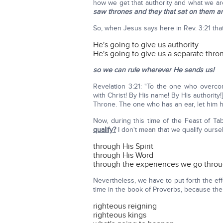
how we get that authority and what we ar
saw thrones and they that sat on them a
So, when Jesus says here in Rev. 3:21 that
He's going to give us authority
He's going to give us a separate thro
so we can rule wherever He sends us!
Revelation 3:21: "To the one who overcom
with Christ! By His name! By His authority
Throne. The one who has an ear, let him he
Now, during this time of the Feast of Ta
qualify?
I don't mean that we qualify ourse
through His Spirit
through His Word
through the experiences we go thro
Nevertheless, we have to put forth the eff
time in the book of Proverbs, because the
righteous reigning
righteous kings